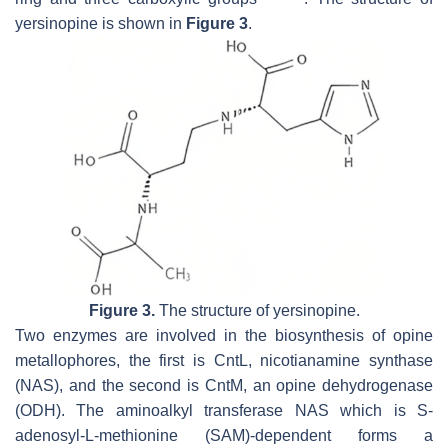
yersinopine is shown in
Figure 3
.
Figure 3.
The structure of yersinopine.
Two enzymes are involved in the biosynthesis of opine
metallophores, the first is CntL, nicotianamine synthase
(NAS), and the second is CntM, an opine dehydrogenase
(ODH). The aminoalkyl transferase NAS which is
S
-
adenosyl-L-methionine (SAM)-dependent forms a