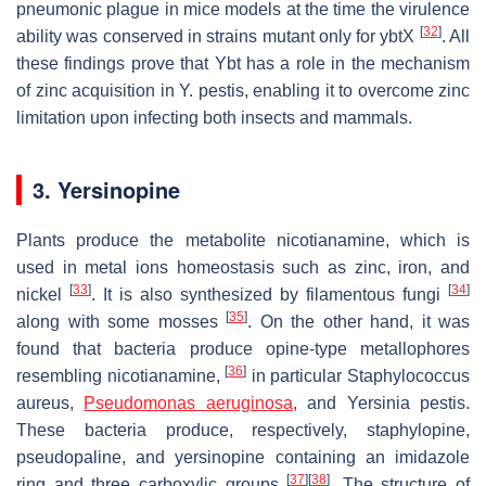
pneumonic plague in mice models at the time the virulence
[
32
]
ability was conserved in strains mutant only for
ybtX
. All
these findings prove that Ybt has a role in the mechanism
of zinc acquisition in
Y. pestis
, enabling it to overcome zinc
limitation upon infecting both insects and mammals.
3. Yersinopine
Plants produce the metabolite nicotianamine, which is
used in metal ions homeostasis such as zinc, iron, and
[
33
]
[
34
]
nickel
. It is also synthesized by filamentous fungi
[
35
]
along with some mosses
. On the other hand, it was
found that bacteria produce opine-type metallophores
[
36
]
resembling nicotianamine,
in particular
Staphylococcus
aureus
,
Pseudomonas aeruginosa
, and
Yersinia pestis.
These bacteria produce, respectively, staphylopine,
pseudopaline, and yersinopine containing an imidazole
[
37
]
[
38
]
ring and three carboxylic groups
. The structure of