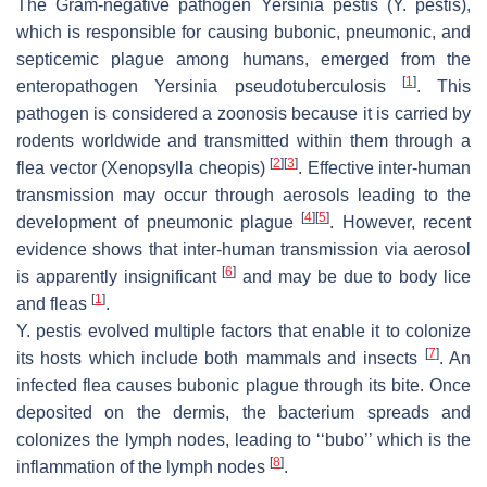
The Gram-negative pathogen
Yersinia pestis
(
Y. pestis
),
which is responsible for causing bubonic, pneumonic, and
septicemic plague among humans, emerged from the
[
1
]
enteropathogen
Yersinia pseudotuberculosis
. This
pathogen is considered a zoonosis because it is carried by
rodents worldwide and transmitted within them through a
[
2
]
[
3
]
flea vector (
Xenopsylla cheopis
)
. Effective inter-human
transmission may occur through aerosols leading to the
[
4
]
[
5
]
development of pneumonic plague
. However, recent
evidence shows that inter-human transmission via aerosol
[
6
]
is apparently insignificant
and may be due to body lice
[
1
]
and fleas
.
Y. pestis
evolved multiple factors that enable it to colonize
[
7
]
its hosts which include both mammals and insects
. An
infected flea causes bubonic plague through its bite. Once
deposited on the dermis, the bacterium spreads and
colonizes the lymph nodes, leading to ‘‘bubo’’ which is the
[
8
]
inflammation of the lymph nodes
.