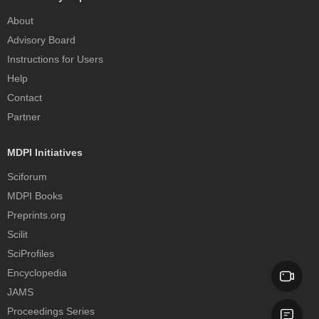
About
Advisory Board
Instructions for Users
Help
Contact
Partner
MDPI Initiatives
Sciforum
MDPI Books
Preprints.org
Scilit
SciProfiles
Encyclopedia
JAMS
Proceedings Series