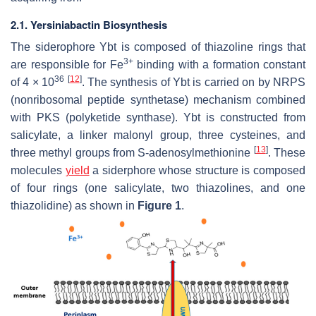
2.1. Yersiniabactin Biosynthesis
The siderophore Ybt is composed of thiazoline rings that
3+
are responsible for Fe
binding with a formation constant
36
[
12
]
of 4 × 10
. The synthesis of Ybt is carried on by NRPS
(nonribosomal peptide synthetase) mechanism combined
with PKS (polyketide synthase). Ybt is constructed from
salicylate, a linker malonyl group, three cysteines, and
[
13
]
three methyl groups from S-adenosylmethionine
. These
molecules
yield
a siderphore whose structure is composed
of four rings (one salicylate, two thiazolines, and one
thiazolidine) as shown in
Figure 1
.