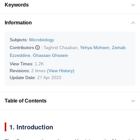
Keywords
Information
Subjects:
Microbiology
Contributors
:
Taghrid Chaaban
,
Yehya Mohsen
,
Zeinab
Ezzeddine
,
Ghassan Ghssein
View Times:
1.2K
Revisions:
2 times
(View History)
Update Date:
27 Apr 2023
Table of Contents
1. Introduction