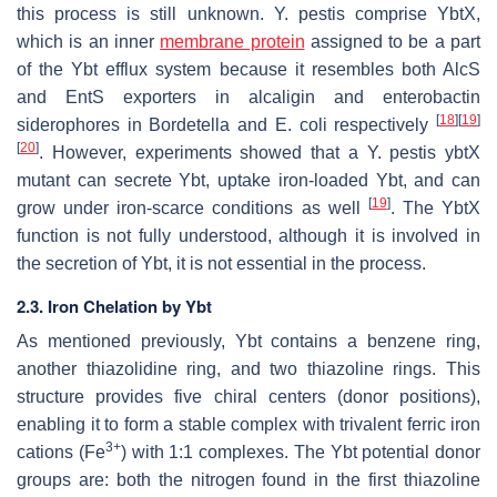
this process is still unknown.
Y. pestis
comprise YbtX,
which is an inner
membrane protein
assigned to be a part
of the Ybt efflux system because it resembles both AlcS
and EntS exporters in alcaligin and enterobactin
[
18
]
[
19
]
siderophores in
Bordetella
and
E. coli
respectively
[
20
]
. However, experiments showed that a
Y. pestis ybtX
mutant can secrete Ybt, uptake iron-loaded Ybt, and can
[
19
]
grow under iron-scarce conditions as well
. The YbtX
function is not fully understood, although it is involved in
the secretion of Ybt, it is not essential in the process.
2.3. Iron Chelation by Ybt
As mentioned previously, Ybt contains a benzene ring,
another thiazolidine ring, and two thiazoline rings. This
structure provides five chiral centers (donor positions),
enabling it to form a stable complex with trivalent ferric iron
3+
cations (Fe
) with 1:1 complexes. The Ybt potential donor
groups are: both the nitrogen found in the first thiazoline