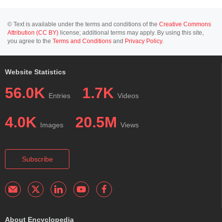
© Text is available under the terms and conditions of the
Creative Commons
Attribution (CC BY)
license; additional terms may apply. By using this site,
you agree to the
Terms and Conditions
and
Privacy Policy
.
Website Statistics
56.0K
1.7K
Entries
Videos
4.0K
20.5M
Images
Views
Subscribe
About Encyclopedia