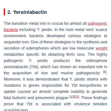
2. Yersiniabactin
The transition metal iron is crucial for almost all
pathogenic
bacteria
including
Y. pestis
. In the host metal ions’ scarce
environment, bacteria developed various strategies to
sequester iron. One of these strategies is the synthesis and
secretion of siderophores which are low molecular
weight
metabolites specific for obtaining ferric ions. The highly
pathogenic
Y. pestis
produces the siderophore
yersiniabactin (Ybt), which has shown an important role in
[
9
]
the acquisition of iron and murine pathogenicity
.
Moreover, it was demonstrated that
Y. pestis
strains with
mutations in genes responsible for Ybt biosynthesis or
uptake caused an almost complete inability to generate
[
10
]
[
11
]
fatal bubonic and pneumonic plague
. These findings
prove that Ybt is associated with virulence besides
acquiring iron.