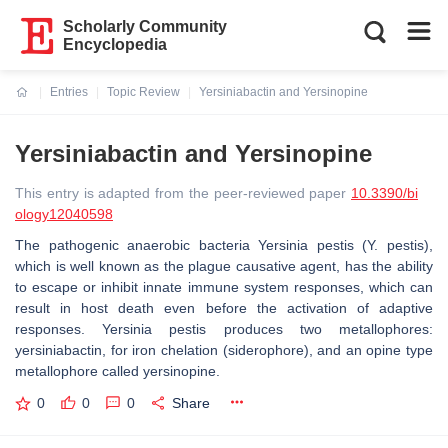
Scholarly Community
Encyclopedia
Entries
Topic Review
Yersiniabactin and Yersinopine
Current:
Yersiniabactin and Yersinopine
This entry is adapted from the peer-reviewed paper
10.3390/bi
ology12040598
The pathogenic anaerobic bacteria
Yersinia pestis
(
Y. pestis
),
which is well known as the plague causative agent, has the ability
to escape or inhibit innate immune system responses, which can
result in host death even before the activation of adaptive
responses.
Yersinia pestis
produces two metallophores:
yersiniabactin, for iron chelation (siderophore), and an opine type
metallophore called yersinopine.
0
0
0
Share