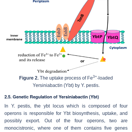
3+
Figure 2.
The uptake process of Fe
-loaded
Yersiniabactin (Ybt) by
Y. pestis
.
2.5. Genetic Regulation of Yersiniabactin (Ybt)
In
Y. pestis
, the
ybt
locus which is composed of four
operons is responsible for
Ybt
biosynthesis, uptake, and
possibly export. Out of the four operons, two are
monocistronic, where one of them contains five genes