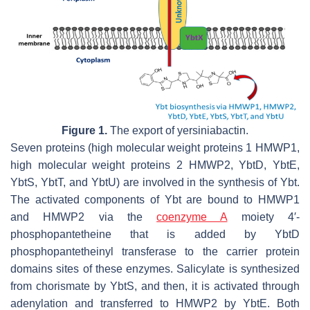
Figure 1.
The export of yersiniabactin.
Seven proteins (high molecular weight proteins 1 HMWP1,
high molecular weight proteins 2 HMWP2, YbtD, YbtE,
YbtS, YbtT, and YbtU) are involved in the synthesis of Ybt.
The activated components of Ybt are bound to HMWP1
and HMWP2 via the
coenzyme A
moiety 4′-
phosphopantetheine that is added by YbtD
phosphopantetheinyl transferase to the carrier protein
domains sites of these enzymes. Salicylate is synthesized
from chorismate by YbtS, and then, it is activated through
adenylation and transferred to HMWP2 by YbtE. Both