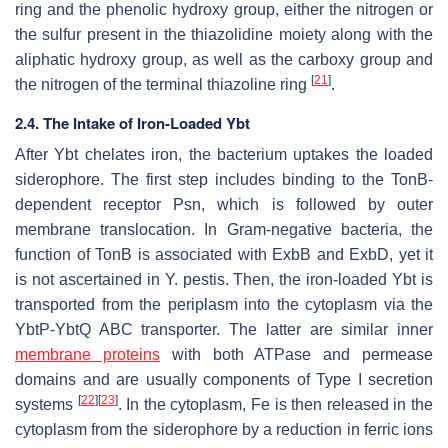
ring and the phenolic hydroxy group, either the nitrogen or
the sulfur present in the thiazolidine moiety along with the
aliphatic hydroxy group, as well as the carboxy group and
[
21
]
the nitrogen of the terminal thiazoline ring
.
2.4. The Intake of Iron-Loaded Ybt
After Ybt chelates iron, the bacterium uptakes the loaded
siderophore. The first step includes binding to the TonB-
dependent receptor Psn, which is followed by outer
membrane translocation. In Gram-negative bacteria, the
function of TonB is associated with ExbB and ExbD, yet it
is not ascertained in
Y. pestis
. Then, the iron-loaded Ybt is
transported from the periplasm into the cytoplasm via the
YbtP-YbtQ ABC transporter. The latter are similar inner
membrane proteins
with both ATPase and permease
domains and are usually components of Type I secretion
[
22
]
[
23
]
systems
. In the cytoplasm, Fe is then released in the
cytoplasm from the siderophore by a reduction in ferric ions