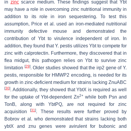
in
zinc
scarce medium. These findings suggest that Ybt
may have a role in overcoming zinc nutritional immunity in
addition to its role in iron sequestering. To test this
assumption, Price et al. used an iron-mediated nutritional
immunity defective mouse and demonstrated the
contribution of Ybt to virulence independent of iron. In
addition, they found that
Y. pestis
utilizes Ybt to compete for
zinc with calprotectin. Furthermore, they discovered that in
flea midgut, this pathogen relies on Ybt to survive zinc
[
29
]
limitation
. Older studies showed that the
irp2
gene of
Y.
pestis
, responsible for HMWP2 encoding, is needed for its
growth in zinc-deficient medium for strains lacking ZnuABC
[
30
]
. Additionally, they showed that YbtX is required as well
2+
for the uptake of Ybt-dependent Zn
while both Psn and
TonB, along with YbtPQ, are not required for zinc
[
31
]
acquisition
. These results were further proved by
Bobrov
et al. who demonstrated that strains lacking both
ybtX
and
znu
genes were avirulent for bubonic and