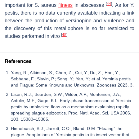
[
44
]
important for
S. aureus
fitness
in abscesses
. As for
Y.
pestis
, there is no data currently available indicating a link
between the production of yersinopine and virulence and
the discovery of this metallophore is so far restricted to
[
45
]
studies performed in vitro
.
References
Yang, R.; Atkinson, S.; Chen, Z.; Cui, Y.; Du, Z.; Han, Y.;
Sebbane, F.; Slavin, P.; Song, Y.; Yan, Y.; et al. Yersinia pestis
and Plague: Some Knowns and Unknowns. Zoonoses 2023, 3.
Eisen, R.J.; Bearden, S.W.; Wilder, A.P.; Montenieri, J.A.;
Antolin, M.F.; Gage, K.L. Early-phase transmission of Yersinia
pestis by unblocked fleas as a mechanism explaining rapidly
spreading plague epizootics. Proc. Natl. Acad. Sci. USA 2006,
103, 15380–15385.
Hinnebusch, B.J.; Jarrett, C.O.; Bland, D.M. “Fleaing” the
plague: Adaptations of Yersinia pestis to its insect vector that