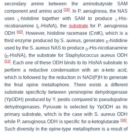
secondary amine between the aminobutyrate SAM
[
39
]
component and amino acid
. In
P. aeruginosa
, the NAS
uses
-histidine together with SAM to produce
-His-
L
L
nicotianamine (
-HisNA), the
substrate
for
P. aeruginosa
L
[
40
]
ODH
. However, histidine racemase (CntK), which is a
third enzyme produced by
S. aureus
, generates
-histidine
D
used by the
S. aureus
NAS to produce
-His-nicotianamine
D
(
-HisNA), the substrate for
Staphylococcus aureus
ODH
D
[
33
]
. Each one of these ODH binds to its HisNA substrate to
perform a reductive condensation with an α-keto acid,
which is followed by the reduction in NAD(P)H to generate
the final opine metallophore. There exists a different
substrate specificity between yersinopine dehydrogenase
(YpODH) produced by
Y. pestis
compared to pseudopaline
dehydrogenases. Pyruvate is selected by YpODH as its
primary substrate, which is the case with
S. aureus
ODH
[
36
]
while
P. aeruginosa
ODH is specific for α-ketoglutarate
.
Such diversity in the opine-type metallophore is a result of