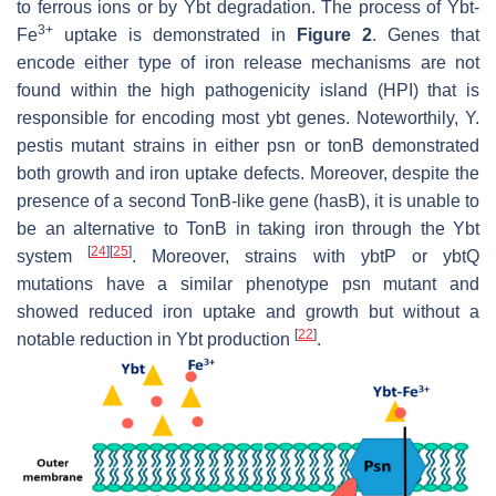
to ferrous ions or by Ybt degradation. The process of Ybt-
3+
Fe
uptake is demonstrated in
Figure 2
. Genes that
encode either type of iron release mechanisms are not
found within the high pathogenicity island (HPI) that is
responsible for encoding most
ybt
genes. Noteworthily,
Y.
pestis
mutant strains in either
psn
or
tonB
demonstrated
both growth and iron uptake defects. Moreover, despite the
presence of a second TonB-like gene (
hasB
), it is unable to
be an alternative to TonB in taking iron through the Ybt
[
24
]
[
25
]
system
. Moreover, strains with
ybtP
or
ybtQ
mutations have a similar phenotype
psn
mutant and
showed reduced iron uptake and growth but without a
[
22
]
notable reduction in Ybt production
.