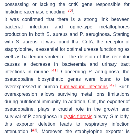
possessing or lacking the
cntK
gene responsible for
[
36
]
histidine racemase encoding
.
It was confirmed that there is a strong link between
bacterial infection and opine-type metallophores
production in both
S. aureus
and
P. aeruginosa
. Starting
with
S. aureus
, it was found that CntA, the receptor of
staphylopine, is essential for optimal urease functioning as
well as bacterium virulence. The deletion of this receptor
causes a decrease in bacteremia and urinary tract
[
41
]
infections in murine
. Concerning
P. aeruginosa
, the
pseudopaline biosynthetic genes were found to be
[
42
]
overexpressed in human
burn wound infections
. Such
overexpression allows surviving metal ions limitations
during nutritional immunity. In addition, CntI, the exporter of
pseudopaline, plays a crucial role in the growth and
survival of
P. aeruginosa
in
cystic fibrosis
airway. Similarly,
this exporter deletion leads to respiratory infection
[
43
]
attenuation
. Moreover, the staphylopine exporter is