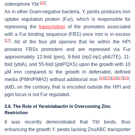
[
26
]
siderophore Ybt
.
As in other Gram-negative bacteria,
Y. pestis
produces iron
uptake regulation protein (Fur), which is responsible for
repressing the
transcription
of the promoters associated
with a Fur binding sequence (FBS) once iron is in excess
[
27
]
. All of the four
ybt
operons that lie within the HPI
possess FBSs promoters and are repressed via Fur
approximately 12-fold (
psn
), 8-fold (
irp2-irp1-ybtUTE
), 11-
fold (
ybtA
), and 55-fold (
ybtPQXS
) upon the growth with 10
μM iron compared to the growth in deferrated, defined
[
24
]
[
25
]
[
26
]
[
27
]
[
28
]
media (PMH/PMH2) without additional iron
.
ybtD
, on the contrary, that is encoded outside the HPI and
pgm
locus is not Fur regulated.
2.6. The Role of Yersiniabactin in Overcoming Zinc
Restriction
It was recently demonstrated that Ybt binds. thus
enhancing the growth
Y. pestis
lacking ZnuABC transporter