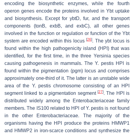
encoding the biosynthetic enzymes, while the fourth
operon genes encode the proteins involved in Ybt uptake
and biosynthesis. Except for
ybtD
,
fur
, and the transport
components (
tonB
,
exbB
, and
exbC
), all other genes
involved in the function or regulation or function of the Ybt
[
26
]
system are encoded within this locus
. The
ybt
locus is
found within the high pathogenicity island (HPI) that was
identified, for the first time, in the three
Yersinia
species
causing pathogenesis in mammals. The
Y. pestis
HPI is
found within the pigmentation (
pgm
) locus and comprises
approximately one-third of it. The latter is an unstable wide
area of the
Y. pestis
chromosome consisting of an HPI
[
27
]
segment linked to a pigmentation segment
. The HPI is
distributed widely among the
Enterobacteriaceae
family
members. The IS
100
related to HPI of
Y. pestis
is not found
in the other
Enterobacteriaceae
. The majority of the
organisms having the HPI produce the proteins HMWP1
and HMWP2 in iron-scarce conditions and synthesize the