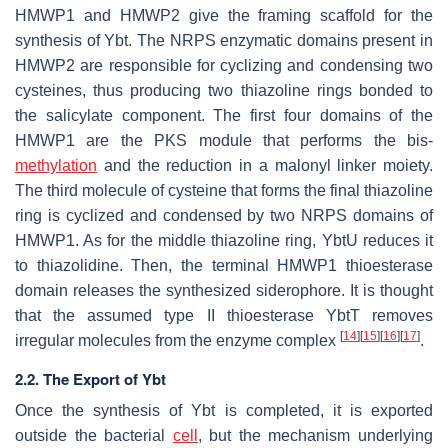
HMWP1 and HMWP2 give the framing scaffold for the
synthesis of Ybt. The NRPS enzymatic domains present in
HMWP2 are responsible for cyclizing and condensing two
cysteines, thus producing two thiazoline rings bonded to
the salicylate component. The first four domains of the
HMWP1 are the PKS module that performs the bis-
methylation
and the reduction in a malonyl linker moiety.
The third molecule of cysteine that forms the final thiazoline
ring is cyclized and condensed by two NRPS domains of
HMWP1. As for the middle thiazoline ring, YbtU reduces it
to thiazolidine. Then, the terminal HMWP1 thioesterase
domain releases the synthesized siderophore. It is thought
that the assumed type II thioesterase YbtT removes
[
14
]
[
15
]
[
16
]
[
17
]
irregular molecules from the enzyme complex
.
2.2. The Export of Ybt
Once the synthesis of Ybt is completed, it is exported
outside the bacterial
cell
, but the mechanism underlying