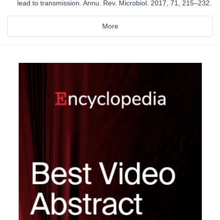
lead to transmission. Annu. Rev. Microbiol. 2017, 71, 215–232.
More