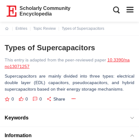
Scholarly Community
Encyclopedia
Entries
Topic Review
Types of Supercapacitors
Current:
Types of Supercapacitors
This entry is adapted from the peer-reviewed paper
10.3390/na
no13071257
Supercapacitors are mainly divided into three types: electrical
double layer (EDL) capacitors, pseudocapacitors, and hybrid
supercapacitors based on their energy storage mechanisms.
0
0
0
Share
Keywords
Information