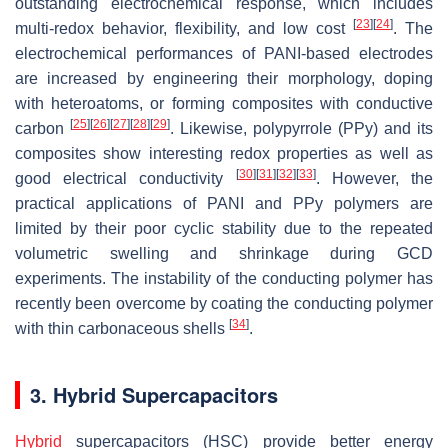
outstanding electrochemical response, which includes
[
23
]
[
24
]
multi-redox behavior, flexibility, and low cost
. The
electrochemical performances of PANI-based electrodes
are increased by engineering their morphology, doping
with heteroatoms, or forming composites with conductive
[
25
]
[
26
]
[
27
]
[
28
]
[
29
]
carbon
. Likewise, polypyrrole (PPy) and its
composites show interesting redox properties as well as
[
30
]
[
31
]
[
32
]
[
33
]
good electrical conductivity
. However, the
practical applications of PANI and PPy polymers are
limited by their poor cyclic stability due to the repeated
volumetric swelling and shrinkage during GCD
experiments. The instability of the conducting polymer has
recently been overcome by coating the conducting polymer
[
34
]
with thin carbonaceous shells
.
3. Hybrid Supercapacitors
Hybrid
supercapacitors (HSC) provide better energy