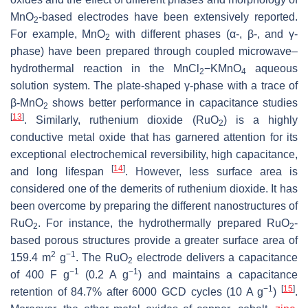
MnO
-based electrodes have been extensively reported.
2
For example, MnO
with different phases (α-, β-, and γ-
2
phase) have been prepared through coupled microwave–
hydrothermal reaction in the MnCl
−KMnO
aqueous
2
4
solution system. The plate-shaped γ-phase with a trace of
β-MnO
shows better performance in capacitance studies
2
[
13
]
. Similarly, ruthenium dioxide (RuO
) is a highly
2
conductive metal oxide that has garnered attention for its
exceptional electrochemical reversibility, high capacitance,
[
14
]
and long lifespan
. However, less surface area is
considered one of the demerits of ruthenium dioxide. It has
been overcome by preparing the different nanostructures of
RuO
. For instance, the hydrothermally prepared RuO
-
2
2
based porous structures provide a greater surface area of
2
−1
159.4 m
g
. The RuO
electrode delivers a capacitance
2
−1
−1
of 400 F g
(0.2 A g
) and maintains a capacitance
−1
[
15
]
retention of 84.7% after 6000 GCD cycles (10 A g
)
.