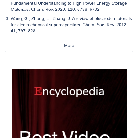
Fundamental Understanding to High Power Energy Storage
Materials. Chem. Rev. 2020, 120, 6738–6782.
Wang, G.; Zhang, L.; Zhang, J. A review of electrode materials
for electrochemical supercapacitors. Chem. Soc. Rev. 2012,
41, 797–828.
More