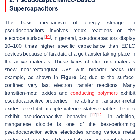
Supercapacitors
The basic mechanism of energy storage in
pseudocapacitors involves redox reactions on the
[
10
]
electrode surface
. In general, pseudocapacitors display
10–100 times higher specific capacitance than EDLC
devices because of faradaic charge transfer taking place in
the active materials. These types of electrode materials
show near-rectangular CVs with broader peaks (for
example, as shown in
Figure 1
c) due to the surface-
confined very fast electron transfer reactions. Many
transition-metal oxides and
conducting polymers
exhibit
pseudocapacitive properties. The ability of transition-metal
oxides to exhibit multiple valence states enables them to
[
11
]
[
12
]
exhibit pseudocapacitive behavior
. In addition,
manganese dioxide is one of the best-performing
pseudocapacitor active electrodes among various metal
oxides and the effect of different phases and morphology of