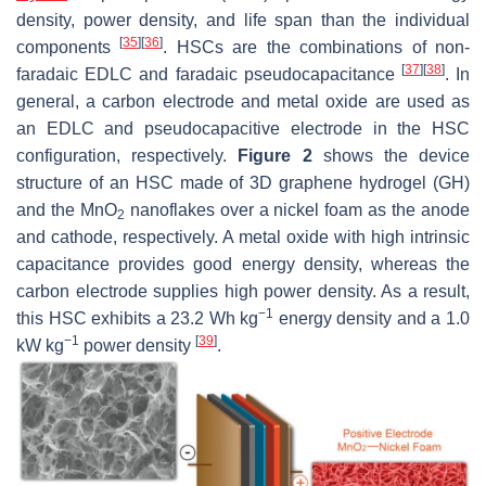
density, power density, and life span than the individual
[
35
]
[
36
]
components
. HSCs are the combinations of non-
[
37
]
[
38
]
faradaic EDLC and faradaic pseudocapacitance
. In
general, a carbon electrode and metal oxide are used as
an EDLC and pseudocapacitive electrode in the HSC
configuration, respectively.
Figure 2
shows the device
structure of an HSC made of 3D graphene hydrogel (GH)
and the MnO
nanoflakes over a nickel foam as the anode
2
and cathode, respectively. A metal oxide with high intrinsic
capacitance provides good energy density, whereas the
carbon electrode supplies high power density. As a result,
−1
this HSC exhibits a 23.2 Wh kg
energy density and a 1.0
−1
[
39
]
kW kg
power density
.