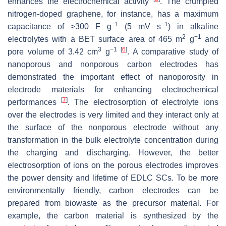
enhances the electrochemical activity
. The crumpled
nitrogen-doped graphene, for instance, has a maximum
−1
−1
capacitance of >300 F g
(5 mV s
) in alkaline
2
−1
electrolytes with a BET surface area of 465 m
g
and
3
−1
[
6
]
pore volume of 3.42 cm
g
. A comparative study of
nanoporous and nonporous carbon electrodes has
demonstrated the important effect of nanoporosity in
electrode materials for enhancing electrochemical
[
7
]
performances
. The electrosorption of electrolyte ions
over the electrodes is very limited and they interact only at
the surface of the nonporous electrode without any
transformation in the bulk electrolyte concentration during
the charging and discharging. However, the better
electrosorption of ions on the porous electrodes improves
the power density and lifetime of EDLC SCs. To be more
environmentally friendly, carbon electrodes can be
prepared from biowaste as the precursor material. For
example, the carbon material is synthesized by the