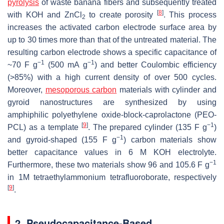
pyrolysis
of waste banana fibers and subsequently treated
[
8
]
with KOH and ZnCl
to create porosity
. This process
2
increases the activated carbon electrode surface area by
up to 30 times more than that of the untreated material. The
resulting carbon electrode shows a specific capacitance of
−1
−1
~70 F g
(500 mA g
) and better Coulombic efficiency
(>85%) with a high current density of over 500 cycles.
Moreover,
mesoporous carbon
materials with cylinder and
gyroid nanostructures are synthesized by using
amphiphilic polyethylene oxide-block-caprolactone (PEO-
[
9
]
−1
PCL) as a template
. The prepared cylinder (135 F g
)
−1
and gyroid-shaped (155 F g
) carbon materials show
better capacitance values in 6 M KOH electrolyte.
−1
Furthermore, these two materials show 96 and 105.6 F g
in 1M tetraethylammonium tetrafluoroborate, respectively
[
9
]
.
2. Pseudocapacitance-Based