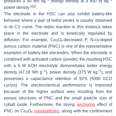
produces a 40 Wh kg
energy density at a 900 W kg
[
40
]
power density
.
The electrode in the HSC can also exhibit battery-like
behavior where a pair of redox peaks is usually observed
in its CV curve. The redox reaction in this instance takes
place in the electrode and is kinetically regulated by
diffusion. For example, Co
O
-decorated P, N-co-doped
3
4
porous carbon material (PNC) is one of the representative
examples of battery-like electrodes. When the electrode is
combined with activated carbon (anode), the resulting HSC
with a 6 M KOH electrolyte demonstrates better energy
−1
−1
density (47.18 Wh g
), power density (375 W kg
), and
possesses a capacitance retention of 92% (5000 GCD
cycles). The electrochemical performance is improved
because of the higher surface area resulting from the
porous structures of PNC and the small particle size of
cobalt oxide. Furthermore, the strong
anchoring
effect of
PNC on Co
O
nanoparticles
, along with the confinement
3
4