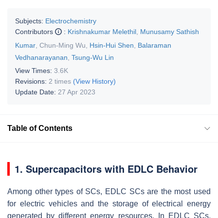
Subjects:
Electrochemistry
Contributors
:
Krishnakumar Melethil
,
Munusamy Sathish
Kumar
,
Chun-Ming Wu
,
Hsin-Hui Shen
,
Balaraman
Vedhanarayanan
,
Tsung-Wu Lin
View Times:
3.6K
Revisions:
2 times
(View History)
Update Date:
27 Apr 2023
Table of Contents
1. Supercapacitors with EDLC Behavior
Among other types of SCs, EDLC SCs are the most used
for electric vehicles and the storage of electrical energy
generated by different energy resources. In EDLC SCs,