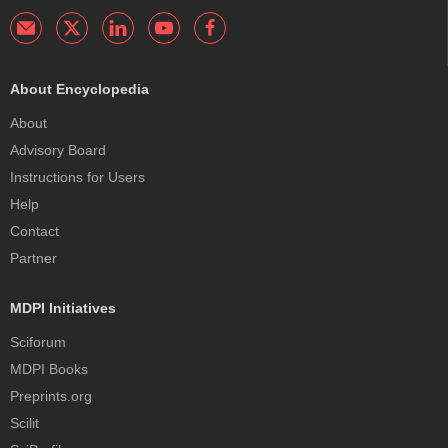
About Encyclopedia
About
Advisory Board
Instructions for Users
Help
Contact
Partner
MDPI Initiatives
Sciforum
MDPI Books
Preprints.org
Scilit