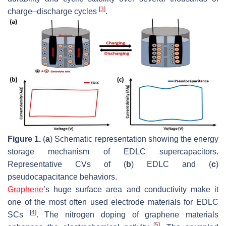
[
3
]
charge–discharge cycles
.
Figure 1.
(
a
) Schematic representation showing the energy
storage mechanism of EDLC supercapacitors.
Representative CVs of (
b
) EDLC and (
c
)
pseudocapacitance behaviors.
Graphene
’s huge surface area and conductivity make it
one of the most often used electrode materials for EDLC
[
4
]
SCs
. The nitrogen doping of graphene materials
[
5
]