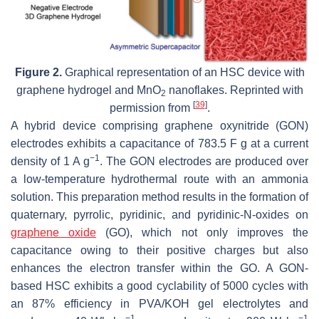
Figure 2.
Graphical representation of an HSC device with
graphene hydrogel and MnO
nanoflakes. Reprinted with
2
[
39
]
permission from
.
A hybrid device comprising graphene oxynitride (GON)
electrodes exhibits a capacitance of 783.5 F g at a current
−1
density of 1 A g
. The GON electrodes are produced over
a low-temperature hydrothermal route with an ammonia
solution. This preparation method results in the formation of
quaternary, pyrrolic, pyridinic, and pyridinic-N-oxides on
graphene oxide
(GO), which not only improves the
capacitance owing to their positive charges but also
enhances the electron transfer within the GO. A GON-
based HSC exhibits a good cyclability of 5000 cycles with
an 87% efficiency in PVA/KOH gel electrolytes and
−1
−1