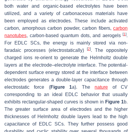
both water and organic-based electrolytes have been
utilized, and a variety of carbonaceous materials have
been employed as electrodes. These include activated
carbon, amorphous carbon powder, carbon fibers,
carbon
[
1
]
nanotubes
, carbon-based quantum dots, and aerogels
.
For EDLC SCs, the energy is mainly stored via non-
[
2
]
faradaic processes (electrostatically)
. The oppositely
charged ions re-orient to generate the Helmholtz double
layers at the electrode–electrolyte interface. The potential-
dependent surface energy stored at the interface between
electrodes generates a double-layer capacitance through
electrostatic force (
Figure 1
a). The
nature
of CV
corresponding to an ideal EDLC behavior that usually
exhibits rectangular-shaped curves is shown in
Figure 1
b.
The greater surface area of electrodes and the higher
thicknesses of Helmholtz double layers lead to the high
capacitance of EDLC SCs. They further possess good
durability and cyclic stability over several thousands of