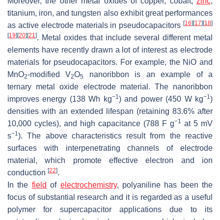
Moreover, the other metal oxides of copper, cobalt,
zinc
,
titanium, iron, and tungsten also exhibit great performances
[
16
]
[
17
]
[
18
]
as active electrode materials in pseudocapacitors
[
19
]
[
20
]
[
21
]
. Metal oxides that include several different metal
elements have recently drawn a lot of interest as electrode
materials for pseudocapacitors. For example, the NiO and
MnO
-modified V
O
nanoribbon is an example of a
2
2
5
ternary metal oxide electrode material. The nanoribbon
−1
−1
improves energy (138 Wh kg
) and power (450 W kg
)
densities with an extended lifespan (retaining 83.6% after
−1
10,000 cycles), and high capacitance (788 F g
at 5 mV
−1
s
). The above characteristics result from the reactive
surfaces with interpenetrating channels of electrode
material, which promote effective electron and ion
[
22
]
conduction
.
In the
field
of
electrochemistry
, polyaniline has been the
focus of substantial research and it is regarded as a useful
polymer for supercapacitor applications due to its