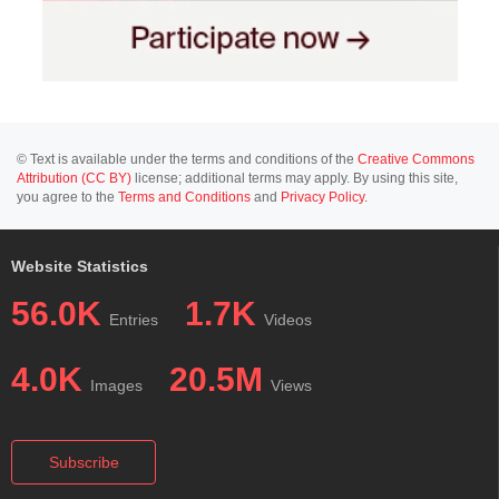
© Text is available under the terms and conditions of the
Creative Commons
Attribution (CC BY)
license; additional terms may apply. By using this site,
you agree to the
Terms and Conditions
and
Privacy Policy
.
Website Statistics
56.0K
1.7K
Entries
Videos
4.0K
20.5M
Images
Views
Subscribe