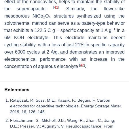
effect of the nanocavities, helps to maintain the stability of
[
41
]
the supercapacitor
. Similarly, the flower-like
mesoporous NiCo
O
structures synthesized using the
2
4
solvothermal method can serve as a battery-type behavior
−1
−1
that exhibits a 122.5 C g
specific capacity at 1 A g
in a
6M KOH electrolyte. This electrode maintains decent
cycling stability, with a loss of just 21% in specific capacity
over 6000 cycles at 2 A/g, and demonstrates an improved
electrochemical performance with an increase in the
[
42
]
concentration of aqueous electrolyte
.
References
Ratajczak, P.; Suss, M.E.; Kaasik, F.; Béguin, F. Carbon
electrodes for capacitive technologies. Energy Storage Mater.
2019, 16, 126–145.
Fleischmann, S.; Mitchell, J.B.; Wang, R.; Zhan, C.; Jiang,
D.E.; Presser, V.; Augustyn, V. Pseudocapacitance: From