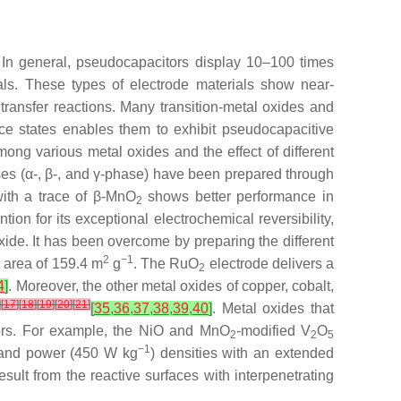
 In general, pseudocapacitors display 10–100 times
als. These types of electrode materials show near-
 transfer reactions. Many transition-metal oxides and
ence states enables them to exhibit pseudocapacitive
ong various metal oxides and the effect of different
ses (α-, β-, and γ-phase) have been prepared through
ith a trace of β-MnO
shows better performance in
2
tion for its exceptional electrochemical reversibility,
xide. It has been overcome by preparing the different
2
−1
e area of 159.4 m
g
. The RuO
electrode delivers a
2
4
]
. Moreover, the other metal oxides of copper, cobalt,
]
[
17
]
[
18
]
[
19
]
[
20
]
[
21
]
[
35
,
36
,
37
,
38
,
39
,
40
]
. Metal oxides that
itors. For example, the NiO and MnO
-modified V
O
2
2
5
−1
 and power (450 W kg
) densities with an extended
esult from the reactive surfaces with interpenetrating