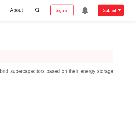
About
Sign in
Submit
brid supercapacitors based on their energy storage