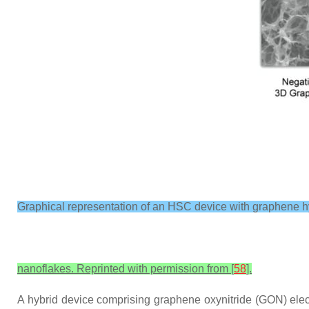
Graphical representation of an HSC device with graphene
nanoflakes. Reprinted with permission from [
58
].
A hybrid device comprising graphene oxynitride (GON) electr