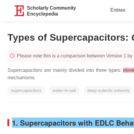
Scholarly Community
Entries
Encyclopedia
Types of Supercapacitors
:
Please note this is a comparison between Version 1 by
Supercapacitors are mainly divided into three types:
elect
mechanisms.
supercapacitors
water-in-salt
deep eutectic solvents
1. Supercapacitors with EDLC Beha