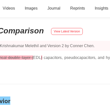
Videos
Images
Journal
Reprints
Insights
Comparison
View Latest Version
 Krishnakumar Melethil and Version 2 by Conner Chen.
rical double layer (
EDL
)
capacitors, pseudocapacitors, and hy
vior