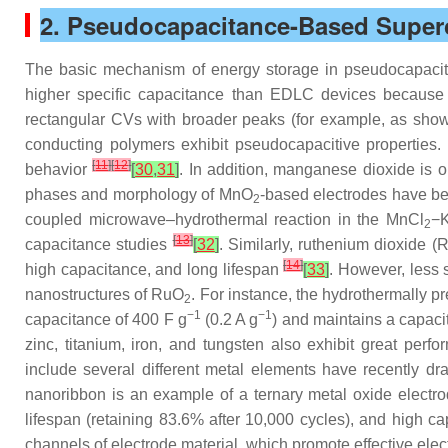
2. Pseudocapacitance-Based Super
The basic mechanism of energy storage in pseudocapacito
higher specific capacitance than EDLC devices because of
rectangular CVs with broader peaks (for example, as sho
conducting polymers exhibit pseudocapacitive properties. T
[
11
]
[
12
]
behavior
[
30
,
31
]
. In addition, manganese dioxide is o
phases and morphology of MnO
-based electrodes have be
2
coupled microwave–hydrothermal reaction in the MnCl
−
2
[
13
]
capacitance studies
[
32
]
. Similarly, ruthenium dioxide 
[
14
]
high capacitance, and long lifespan
[
33
]
. However, less 
nanostructures of RuO
. For instance, the hydrothermally 
2
−1
−1
capacitance of 400 F g
(0.2 A g
) and maintains a capaci
zinc, titanium, iron, and tungsten also exhibit great per
include several different metal elements have recently dr
nanoribbon is an example of a ternary metal oxide elect
lifespan (retaining 83.6% after 10,000 cycles), and high c
channels of electrode material, which promote effective ele