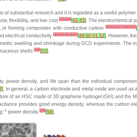
cus of substantial research and it is regarded as a useful polymer
[
23
]
[
24
]
r, flexibility, and low cost
[
42
,
43
]
. The electrochemical 
[
25
]
[
26
]
[
27
]
[
28
]
[
29
]
, or forming composites with conductive carbon
[
30
]
[
31
]
[
32
]
[
33
]
d electrical conductivity
[
49
,
50
,
51
,
52
]
. However, the
volumetric swelling and shrinkage during GCD experiments. The in
[
34
]
onaceous shells
[
53
]
.
ty, power density, and life span than the individual compone
7
]
. In general, a carbon electrode and metal oxide are used a
cture of an HSC made of 3D graphene hydrogel (GH) and the 
pacitance provides good energy density, whereas the carbon ele
−1
[
39
]
kg
power density
[
58
]
.