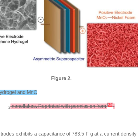
Figure 2.
 hydrogel and MnO
[
39
]
nanoflakes. Reprinted with permission from
.
2
odes exhibits a capacitance of 783.5 F g at a current density 