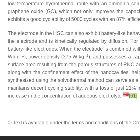
low-temperature hydrothermal route with an ammonia solutio
graphene oxide (GO), which not only improves the capaci
exhibits a good cyclability of 5000 cycles with an 87% effi
The electrode in the HSC can also exhibit battery-like behav
the electrode and is kinetically regulated by diffusion. Fo
battery-like electrodes. When the electrode is combined wi
−1
−1
Wh g
), power density (375 W kg
), and possesses a cap
surface area resulting from the porous structures of PNC a
along with the confinement effect of the nanocavities, hel
synthesized using the solvothermal method can serve as a b
maintains decent cycling stability, with a loss of just 21
[
42
]
increase in the concentration of aqueous electrolyte
[
61
]
.
© Text is available under the terms and conditions of the 