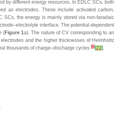
ed by different energy resources. In EDLC SCs, both
ed as electrodes. These include activated carbon,
 SCs, the energy is mainly stored via non-faradaic
ectrode–electrolyte interface. The potential-dependent
e (
Figure 1
a). The nature of CV corresponding to an
f electrodes and the higher thicknesses of Helmholtz
[
3
]
veral thousands of charge–discharge cycles
[
22
]
.