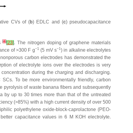
tive CVs of (
b
) EDLC and (
c
) pseudocapacitance
[
4
]
Cs
[
23
]
. The nitrogen doping of graphene materials
−1
−1
ance of >300 F g
(5 mV s
) in alkaline electrolytes
 nonporous carbon electrodes has demonstrated the
rption of electrolyte ions over the electrodes is very
te concentration during the charging and discharging.
C SCs. To be more environmentally friendly, carbon
he pyrolysis of waste banana fibers and subsequently
ea by up to 30 times more than that of the untreated
ciency (>85%) with a high current density of over 500
philic polyethylene oxide-block-caprolactone (PEO-
better capacitance values in 6 M KOH electrolyte.