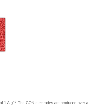
−1
of 1 A g
. The GON electrodes are produced over a