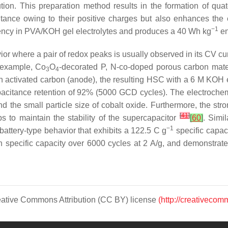
n. This preparation method results in the formation of quater
tance owing to their positive charges but also enhances the
−1
ciency in PVA/KOH gel electrolytes and produces a 40 Wh kg
en
ior where a pair of redox peaks is usually observed in its CV cur
r example, Co
O
-decorated P, N-co-doped porous carbon mater
3
4
th activated carbon (anode), the resulting HSC with a 6 M KOH e
acitance retention of 92% (5000 GCD cycles). The electrochem
nd the small particle size of cobalt oxide. Furthermore, the st
[
41
]
ps to maintain the stability of the supercapacitor
[
60
]
. Simi
−1
attery-type behavior that exhibits a 122.5 C g
specific capaci
% in specific capacity over 6000 cycles at 2 A/g, and demonstr
Creative Commons Attribution (CC BY) license
(http://creativecom