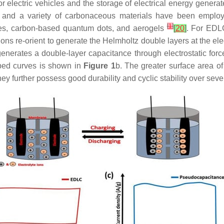
electric vehicles and the storage of electrical energy generat
, and a variety of carbonaceous materials have been employ
[
1
]
es, carbon-based quantum dots, and aerogels
[
20
]
. For EDLC
ons re-orient to generate the Helmholtz double layers at the el
enerates a double-layer capacitance through electrostatic forc
aped curves is shown in
Figure 1
b. The greater surface area o
y further possess good durability and cyclic stability over se