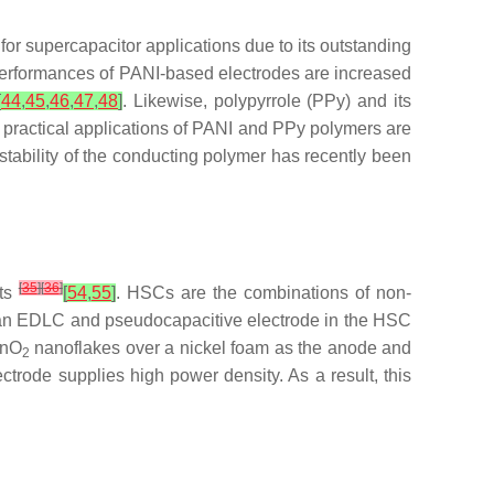
 for supercapacitor applications due to its outstanding
performances of PANI-based electrodes are increased
[
44
,
45
,
46
,
47
,
48
]
. Likewise, polypyrrole (PPy) and its
 practical applications of PANI and PPy polymers are
stability of the conducting polymer has recently been
[
35
]
[
36
]
nts
[
54
,
55
]
. HSCs are the combinations of non-
s an EDLC and pseudocapacitive electrode in the HSC
MnO
nanoflakes over a nickel foam as the anode and
2
ctrode supplies high power density. As a result, this