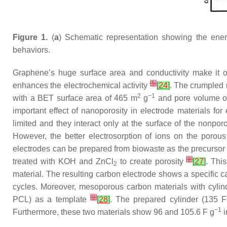
Figure 1.
(
a
) Schematic representation showing the ene
behaviors.
Graphene’s huge surface area and conductivity make it 
[
5
]
enhances the electrochemical activity
[
24
]
. The crumpled 
2
−1
with a BET surface area of 465 m
g
and pore volume o
important effect of nanoporosity in electrode materials f
limited and they interact only at the surface of the nonpor
However, the better electrosorption of ions on the porou
electrodes can be prepared from biowaste as the precursor 
[
8
]
treated with KOH and ZnCl
to create porosity
[
27
]
. Thi
2
material. The resulting carbon electrode shows a specific c
cycles. Moreover, mesoporous carbon materials with cylin
[
9
]
PCL) as a template
[
28
]
. The prepared cylinder (135 F
−1
Furthermore, these two materials show 96 and 105.6 F g
i