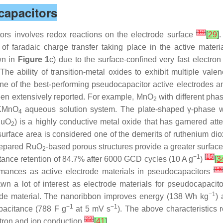
capacitors
[
10
]
rs involves redox reactions on the electrode surface
[
29
]
.
 faradaic charge transfer taking place in the active materi
wn in
Figure 1
c) due to the surface-confined very fast electron
he ability of transition-metal oxides to exhibit multiple val
ne of the best-performing pseudocapacitor active electrodes am
en extensively reported. For example, MnO
with different pha
2
KMnO
aqueous solution system. The plate-shaped γ-phase w
4
(RuO
) is a highly conductive metal oxide that has garnered atten
2
surface area is considered one of the demerits of ruthenium dio
prepared RuO
-based porous structures provide a greater surfac
2
−1
[
15
]
tance retention of 84.7% after 6000 GCD cycles (10 A g
)
[
3
[
16
formances as active electrode materials in pseudocapacitors
awn a lot of interest as electrode materials for pseudocapac
−1
rode material. The nanoribbon improves energy (138 Wh kg
)
−1
−1
apacitance (788 F g
at 5 mV s
). The above characteristics r
[
22
]
ctron and ion conduction
[
41
]
.