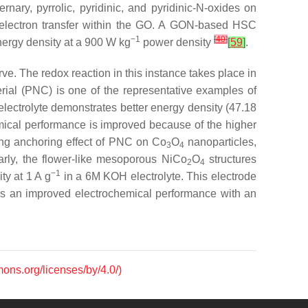
nary, pyrrolic, pyridinic, and pyridinic-N-oxides on
 electron transfer within the GO. A GON-based HSC
−1
[
40
]
ergy density at a 900 W kg
power density
[
59
]
.
ve. The redox reaction in this instance takes place in
ial (PNC) is one of the representative examples of
lectrolyte demonstrates better energy density (47.18
ical performance is improved because of the higher
rong anchoring effect of PNC on Co
O
nanoparticles,
3
4
larly, the flower-like mesoporous NiCo
O
structures
2
4
−1
ty at 1 A g
in a 6M KOH electrolyte. This electrode
ates an improved electrochemical performance with an
mons.org/licenses/by/4.0/)