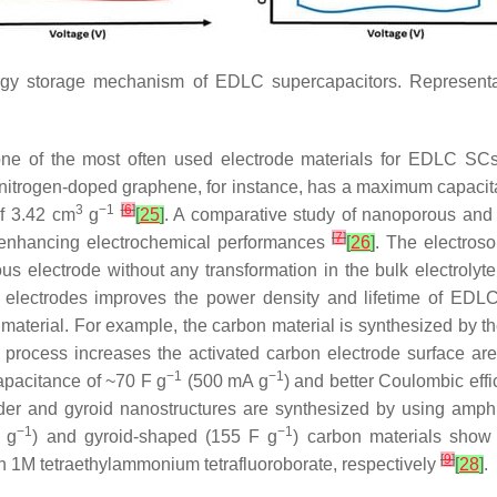
rgy storage mechanism of EDLC supercapacitors. Representa
one of the most often used electrode materials for EDLC S
nitrogen-doped graphene, for instance, has a maximum capacit
3
−1
[
6
]
f 3.42 cm
g
[
25
]
. A comparative study of nanoporous and
[
7
]
or enhancing electrochemical performances
[
26
]
. The electroso
ous electrode without any transformation in the bulk electroly
s electrodes improves the power density and lifetime of EDL
material. For example, the carbon material is synthesized by t
s process increases the activated carbon electrode surface ar
−1
−1
apacitance of ~70 F g
(500 mA g
) and better Coulombic effi
der and gyroid nanostructures are synthesized by using amphi
−1
−1
 g
) and gyroid-shaped (155 F g
) carbon materials show 
[
9
]
n 1M tetraethylammonium tetrafluoroborate, respectively
[
28
]
.