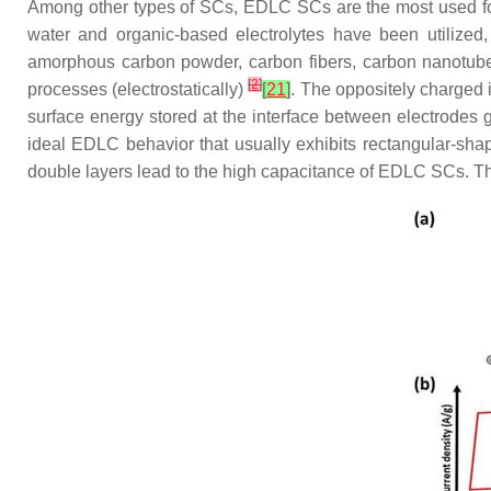
Among other types of SCs, EDLC SCs are the most used for 
water and organic-based electrolytes have been utilized
amorphous carbon powder, carbon fibers, carbon nanotub
[
2
]
processes (electrostatically)
[
21
]
. The oppositely charged i
surface energy stored at the interface between electrodes g
ideal EDLC behavior that usually exhibits rectangular-sh
double layers lead to the high capacitance of EDLC SCs. The