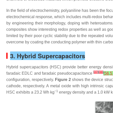
In the field of electrochemistry, polyaniline has been the fo
electrochemical response, which includes multi-redox behavio
by engineering their morphology, doping with heteroatoms
composites show interesting redox properties as well as goo
limited by their poor cyclic stability due to the repeated 
overcome by coating the conducting polymer with thin carb
3. Hybrid Supercapacitors
Hybrid supercapacitors (HSC) provide better energy densi
[
37
]
[
38
]
faradaic EDLC and faradaic pseudocapacitance
[
56
,
5
configuration, respectively.
Figure 2
shows the device stru
cathode, respectively. A metal oxide with high intrinsic ca
−1
HSC exhibits a 23.2 Wh kg
energy density and a 1.0 kW 