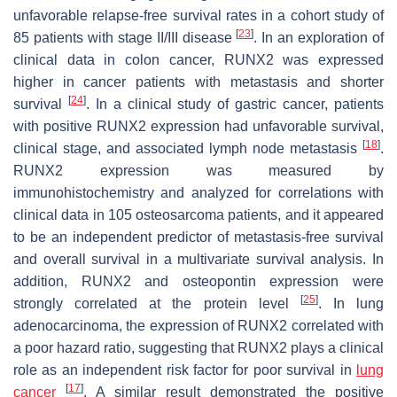
unfavorable relapse-free survival rates in a cohort study of
[
23
]
85 patients with stage II/III disease
. In an exploration of
clinical data in colon cancer, RUNX2 was expressed
higher in cancer patients with metastasis and shorter
[
24
]
survival
. In a clinical study of gastric cancer, patients
with positive RUNX2 expression had unfavorable survival,
[
18
]
clinical stage, and associated lymph node metastasis
.
RUNX2 expression was measured by
immunohistochemistry and analyzed for correlations with
clinical data in 105 osteosarcoma patients, and it appeared
to be an independent predictor of metastasis-free survival
and overall survival in a multivariate survival analysis. In
addition, RUNX2 and osteopontin expression were
[
25
]
strongly correlated at the protein level
. In lung
adenocarcinoma, the expression of RUNX2 correlated with
a poor hazard ratio, suggesting that RUNX2 plays a clinical
role as an independent risk factor for poor survival in
lung
[
17
]
cancer
. A similar result demonstrated the positive