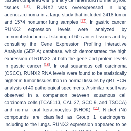
tissues compared with primary cell lines and normal thyroid
[
16
]
tissues
. RUNX2 was overexpressed in lung
adenocarcinoma in a large study that included 2418 tumor
[
17
]
and 1574 nontumor lung samples
. In gastric cancer,
RUNX2 expression levels were analyzed by
immunohistochemical staining of 60 cancer tissues and by
consulting the Gene Expression Profiling Interactive
Analysis (GEPIA) database, which demonstrated the high
expression of RUNX2 at both the gene and protein levels
[
18
]
in gastric cancer
. In oral squamous cell carcinoma
(OSCC), RUNX2 RNA levels were found to be statistically
higher in tumor tissues than in normal tissues by qRT-PCR
analysis of 40 pathological specimens. A similar result was
observed in a comparison between squamous cell
carcinoma cells (TCA8113, CAL-27, SCC-9, and TSCCA)
[
11
]
and normal oral keratinocytes (NHOK)
. Nickel (Ni)
compounds are classified as Group 1 carcinogens,
including to the lungs. RUNX2 expression appeared to be