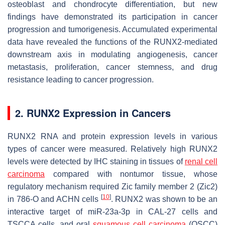
osteoblast and chondrocyte differentiation, but new
findings have demonstrated its participation in cancer
progression and tumorigenesis. Accumulated experimental
data have revealed the functions of the RUNX2-mediated
downstream axis in modulating angiogenesis, cancer
metastasis, proliferation, cancer stemness, and drug
resistance leading to cancer progression.
2. RUNX2 Expression in Cancers
RUNX2 RNA and protein expression levels in various
types of cancer were measured. Relatively high RUNX2
levels were detected by IHC staining in tissues of
renal cell
carcinoma
compared with nontumor tissue, whose
regulatory mechanism required Zic family member 2 (Zic2)
[
10
]
in 786-O and ACHN cells
. RUNX2 was shown to be an
interactive target of miR-23a-3p in CAL-27 cells and
TSCCA cells, and oral
squamous cell carcinoma
(OSCC)