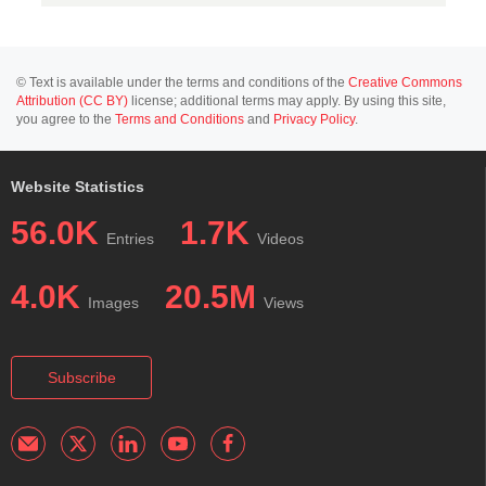
© Text is available under the terms and conditions of the
Creative Commons
Attribution (CC BY)
license; additional terms may apply. By using this site,
you agree to the
Terms and Conditions
and
Privacy Policy
.
Website Statistics
56.0K
1.7K
Entries
Videos
4.0K
20.5M
Images
Views
Subscribe