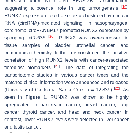
increased upon Ni-initiated BEAS-2B transformation,
[
19
]
suggesting a potential role in lung tumorigenesis
.
RUNX2 expression could also be orchestrated by circular
RNA (circRNA)-mediated signaling. In nasopharyngeal
carcinoma, circRANBP17 promoted RUNX2 expression by
[
20
]
sponging miR-635
. RUNX2 was overexpressed in
tissue samples of bladder urothelial cancer, and
immunohistochemistry further demonstrated the positive
correlation of high RUNX2 levels with cancer-associated
[
21
]
fibroblast biomarkers
. The data of integrating the
transcriptomic studies in various cancer types and the
matched clinical information were announced and released
[
22
]
(University of California, Santa Cruz,
n
= 12,839)
. As
seen in
Figure 1
,
RUNX2
was shown to be highly
upregulated in pancreatic cancer, breast cancer, lung
cancer, thyroid cancer, and head and neck cancer. In
contrast, lower
RUNX2
levels were detected in liver cancer
and testis cancer.