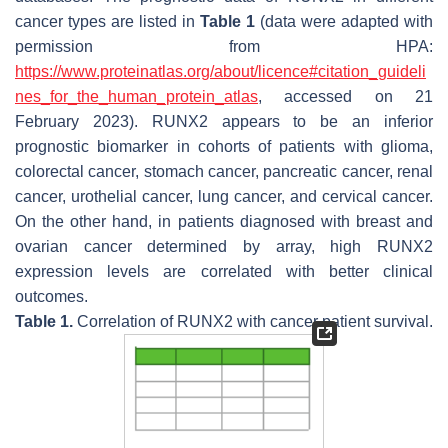
cancer types are listed in
Table 1
(data were adapted with
permission from HPA:
https://www.proteinatlas.org/about/licence#citation_guideli
nes_for_the_human_protein_atlas
, accessed on 21
February 2023).
RUNX2
appears to be an inferior
prognostic biomarker in cohorts of patients with glioma,
colorectal cancer, stomach cancer, pancreatic cancer, renal
cancer, urothelial cancer, lung cancer, and cervical cancer.
On the other hand, in patients diagnosed with breast and
ovarian cancer determined by array, high
RUNX2
expression levels are correlated with better clinical
outcomes.
Table 1.
Correlation of
RUNX2
with cancer patient survival.