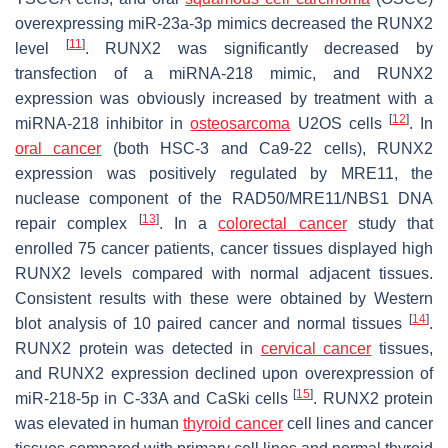
overexpressing miR-23a-3p mimics decreased the RUNX2
[
11
]
level
. RUNX2 was significantly decreased by
transfection of a miRNA-218 mimic, and RUNX2
expression was obviously increased by treatment with a
[
12
]
miRNA-218 inhibitor in
osteosarcoma
U2OS cells
. In
oral cancer
(both HSC-3 and Ca9-22 cells), RUNX2
expression was positively regulated by MRE11, the
nuclease component of the RAD50/MRE11/NBS1 DNA
[
13
]
repair complex
. In a
colorectal cancer
study that
enrolled 75 cancer patients, cancer tissues displayed high
RUNX2 levels compared with normal adjacent tissues.
Consistent results with these were obtained by Western
[
14
]
blot analysis of 10 paired cancer and normal tissues
.
RUNX2 protein was detected in
cervical cancer
tissues,
and RUNX2 expression declined upon overexpression of
[
15
]
miR-218-5p in C-33A and CaSki cells
. RUNX2 protein
was elevated in human
thyroid cancer
cell lines and cancer