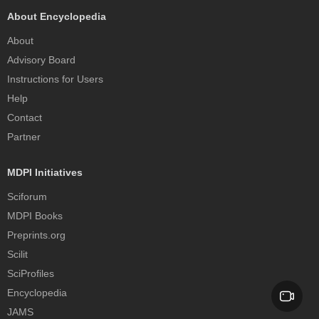
About Encyclopedia
About
Advisory Board
Instructions for Users
Help
Contact
Partner
MDPI Initiatives
Sciforum
MDPI Books
Preprints.org
Scilit
SciProfiles
Encyclopedia
JAMS