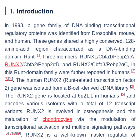
1. Introduction
In 1993, a gene family of DNA-binding transcriptional
regulatory proteins was identified from
Drosophila
, mouse,
and human. These genes shared a highly conserved, 128-
amino-acid region characterized as a DNA-binding
[
1
]
domain, Runt
. Three members,
RUNX1/Cbfa1/Pebp2αA
,
RUNX2
/Cbfa2/Pebp2αB
, and
RUNX3/Cbfa3/Pebp2αC
, in
[
2
]
this Runt-domain family were further reported in humans
[
3
]
[
4
]
. The human
RUNX2
(Runt-related transcription factor
[
2
]
2) gene was isolated from a B-cell-derived cDNA library
.
[
5
]
The
RUNX2
gene is located at 6p21.1 in humans
and
encodes various isoforms with a total of 12 transcript
variants. RUNX2 is involved in osteogenesis and the
maturation of
chondrocytes
via the modulation of
transcriptional activation and multiple signaling pathways
[
6
]
[
7
]
[
8
]
[
9
]
. RUNX2 is a well-known master regulator of