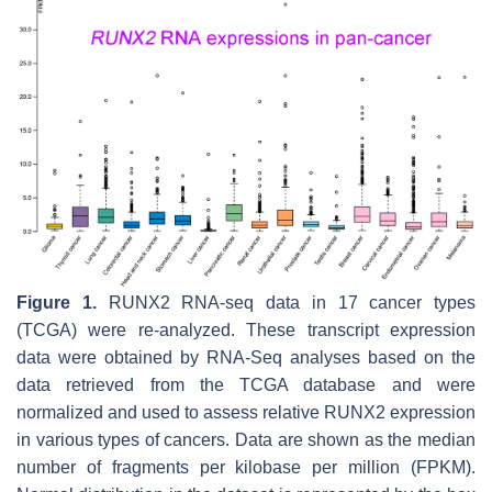
Figure 1.
RUNX2
RNA-seq data in 17 cancer types
(TCGA) were re-analyzed. These transcript expression
data were obtained by RNA-Seq analyses based on the
data retrieved from the TCGA database and were
normalized and used to assess relative RUNX2 expression
in various types of cancers. Data are shown as the median
number of fragments per kilobase per million (FPKM).