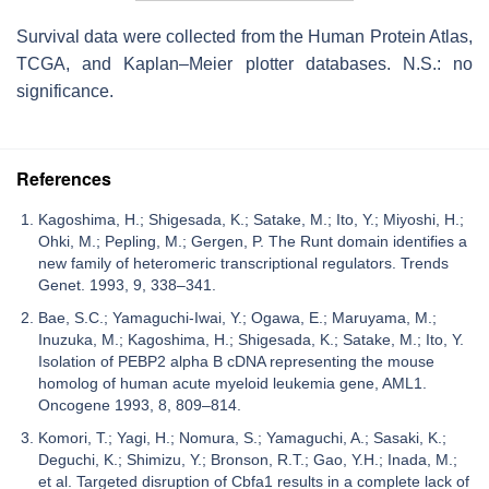
Survival data were collected from the Human Protein Atlas,
TCGA, and Kaplan–Meier plotter databases. N.S.: no
significance.
References
Kagoshima, H.; Shigesada, K.; Satake, M.; Ito, Y.; Miyoshi, H.;
Ohki, M.; Pepling, M.; Gergen, P. The Runt domain identifies a
new family of heteromeric transcriptional regulators. Trends
Genet. 1993, 9, 338–341.
Bae, S.C.; Yamaguchi-Iwai, Y.; Ogawa, E.; Maruyama, M.;
Inuzuka, M.; Kagoshima, H.; Shigesada, K.; Satake, M.; Ito, Y.
Isolation of PEBP2 alpha B cDNA representing the mouse
homolog of human acute myeloid leukemia gene, AML1.
Oncogene 1993, 8, 809–814.
Komori, T.; Yagi, H.; Nomura, S.; Yamaguchi, A.; Sasaki, K.;
Deguchi, K.; Shimizu, Y.; Bronson, R.T.; Gao, Y.H.; Inada, M.;
et al. Targeted disruption of Cbfa1 results in a complete lack of