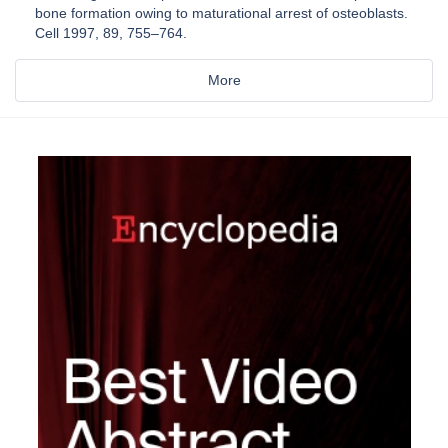
bone formation owing to maturational arrest of osteoblasts.
Cell 1997, 89, 755–764.
More