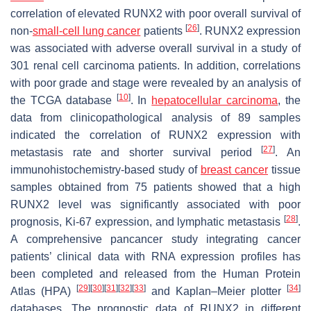
correlation of elevated RUNX2 with poor overall survival of
[
26
]
non-
small-cell lung cancer
patients
. RUNX2 expression
was associated with adverse overall survival in a study of
301 renal cell carcinoma patients. In addition, correlations
with poor grade and stage were revealed by an analysis of
[
10
]
the TCGA database
. In
hepatocellular carcinoma
, the
data from clinicopathological analysis of 89 samples
indicated the correlation of RUNX2 expression with
[
27
]
metastasis rate and shorter survival period
. An
immunohistochemistry-based study of
breast cancer
tissue
samples obtained from 75 patients showed that a high
RUNX2 level was significantly associated with poor
[
28
]
prognosis, Ki-67 expression, and lymphatic metastasis
.
A comprehensive pancancer study integrating cancer
patients’ clinical data with RNA expression profiles has
been completed and released from the Human Protein
[
29
]
[
30
]
[
31
]
[
32
]
[
33
]
[
34
]
Atlas (HPA)
and Kaplan–Meier plotter
databases. The prognostic data of
RUNX2
in different