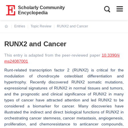
Scholarly Community
Encyclopedia
Entries
Topic Review
RUNX2 and Cancer
Current:
RUNX2 and Cancer
This entry is adapted from the peer-reviewed paper
10.3390/ij
ms24087001
Runt-related transcription factor 2 (RUNX2) is critical for the
modulation of chondrocyte osteoblast differentiation and
hypertrophy. Recently discovered RUNX2 somatic mutations,
expressional signatures of
RUNX2
in normal tissues and tumors,
and the prognostic and clinical significance of RUNX2 in many
types of cancer have attracted attention and led RUNX2 to be
considered a biomarker for cancer. Many discoveries have
illustrated the indirect and direct biological functions of RUNX2 in
orchestrating cancer stemness, cancer metastasis, angiogenesis,
proliferation, and chemoresistance to anticancer compounds,