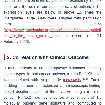
Normal distribution in the dataset is represented by the box
plots, and the points represent the data of outliers if the
expression levels are below or above 1.5 times the
interquartile range. Data were adapted with permission
from HPA
(
https://www.proteinatlas.org/about/licence#citation_guideli
nes_for_the_human_protein_atlas
, accessed on: 21
February 2023).
3. Correlation with Clinical Outcome
RUNX2 appears to be a prognostic biomarker in many
cancer types. In oral cancer patients, a high RUNX2 level
[
13
]
was correlated with lymph node
metastasis
. Tumor
budding has been characterized as a microscopic-finding-
based dedifferentiation at the invasive margin in colon
cancer. RUNX2 was identified as a constituent of the
molecular budding gene signature and contributed to