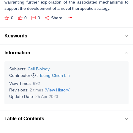
warranting further exploration of the associated mechanisms to
support the development of a novel therapeutic strategy.
0
0
0
Share
Keywords
Information
Subjects:
Cell Biology
Contributor
:
Tsung-Chieh Lin
View Times:
692
Revisions:
2 times
(View History)
Update Date:
25 Apr 2023
Table of Contents