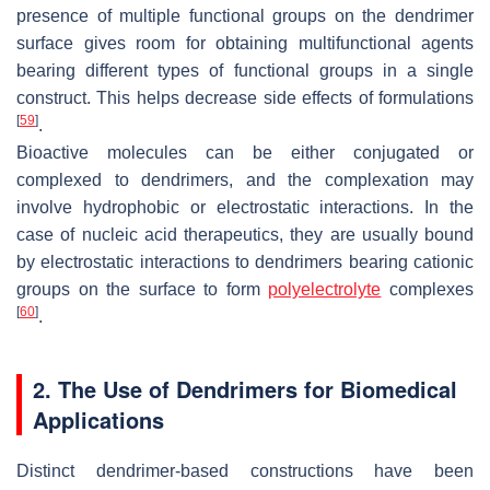
presence of multiple functional groups on the dendrimer
surface gives room for obtaining multifunctional agents
bearing different types of functional groups in a single
construct. This helps decrease side effects of formulations
[
59
]
.
Bioactive molecules can be either conjugated or
complexed to dendrimers, and the complexation may
involve hydrophobic or electrostatic interactions. In the
case of nucleic acid therapeutics, they are usually bound
by electrostatic interactions to dendrimers bearing cationic
groups on the surface to form
polyelectrolyte
complexes
[
60
]
.
2. The Use of Dendrimers for Biomedical
Applications
Distinct dendrimer-based constructions have been