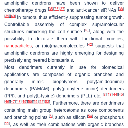
amphiphilic dendrons have been shown to deliver
[
35
]
[
36
]
[
37
]
[
38
]
chemotherapy drugs
and anti-cancer siRNAs
[
39
]
[
40
]
in tumors, thus efficiently suppressing tumor growth.
Controllable assembly of complex supramolecular
[
41
]
structures mimicking the cell surface
, along with the
possibility to decorate them with functional moieties,
[
42
]
nanoparticles
, or (bio)macromolecules
suggests that
amphiphilic dendrons are highly emerging for designing
precisely engineered biomaterials.
Most dendrimers currently in use for biomedical
applications are composed of organic branches and
generally mimic biopolymers: poly(amidoamine)
dendrimers (PAMAM), poly(propylene imine) dendrimers
[
3
]
[
43
]
[
44
]
[
45
]
(PPI), and poly(L-lysine) dendrimers (PLL) etc.
[
46
]
[
47
]
[
48
]
[
49
]
[
50
]
[
51
]
[
52
]
[
53
]
. Furthermore, there are dendrimers
containing main group heteroatoms as core components
[
5
]
[
54
]
and branching points
, such as silicon
or phosphorus
[
55
]
, as well as their combinations with organic branches