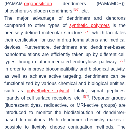
(PAMAM-
organosilicon
dendrimers (PAMAMOS)),
[
56
]
phosphorus-viologen dendrimers
, etc.
The major advantage of dendrimers and dendrons
compared to other types of
synthetic polymers
is the
[
57
]
precisely defined molecular structure
, which facilitates
their certification for use in drug formulations and medical
devices. Furthermore, dendrimers and dendrimer-based
nanoformulations are efficiently taken up by different cell
[
58
]
types through clathrin-mediated endocytosis pathway
.
In order to improve biocompatibility and biological activity,
as well as achieve active targeting, dendrimers can be
functionalized by various chemical and biological entities,
such as
polyethylene glycol
, folate, signal peptides,
[
57
]
ligands of cell surface receptors, etc.
. Reporter groups
(fluorescent dyes, radioactive, or MRI-active groups) are
introduced to monitor the biodistribution of dendrimer-
based formulations. Rich dendrimer chemistry makes it
possible to flexibly choose conjugation methods. The