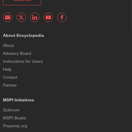
About Encyclopedia
About
Advisory Board
Instructions for Users
Help
Contact
Partner
MDPI Initiatives
Sciforum
MDPI Books
Preprints.org