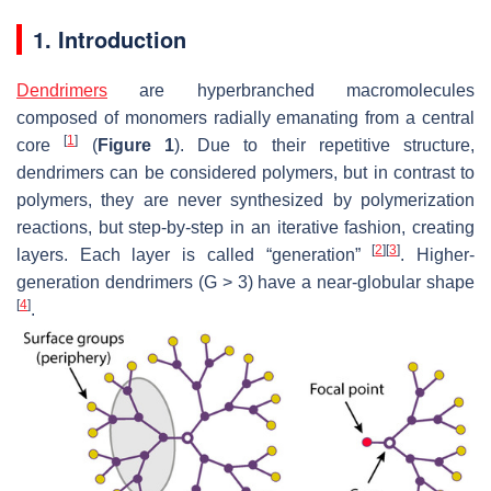
1. Introduction
Dendrimers
are hyperbranched macromolecules
composed of monomers radially emanating from a central
[
1
]
core
(
Figure 1
). Due to their repetitive structure,
dendrimers can be considered polymers, but in contrast to
polymers, they are never synthesized by polymerization
reactions, but step-by-step in an iterative fashion, creating
[
2
]
[
3
]
layers. Each layer is called “generation”
. Higher-
generation dendrimers (G > 3) have a near-globular shape
[
4
]
.