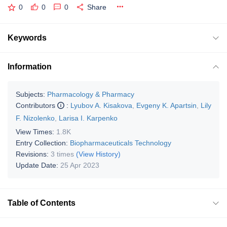
0
0
0
Share
Keywords
Information
Subjects:
Pharmacology & Pharmacy
Contributors
:
Lyubov A. Kisakova
,
Evgeny K. Apartsin
,
Lily
F. Nizolenko
,
Larisa I. Karpenko
View Times:
1.8K
Entry Collection:
Biopharmaceuticals Technology
Revisions:
3 times
(View History)
Update Date:
25 Apr 2023
Table of Contents