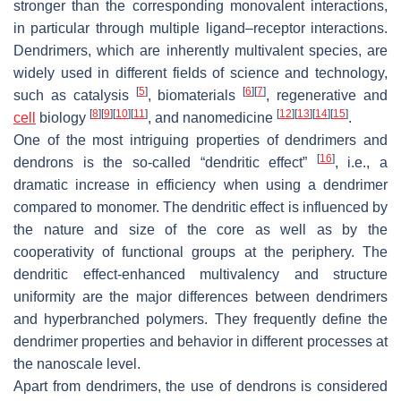
stronger than the corresponding monovalent interactions,
in particular through multiple ligand–receptor interactions.
Dendrimers, which are inherently multivalent species, are
widely used in different fields of science and technology,
[
5
]
[
6
]
[
7
]
such as catalysis
, biomaterials
, regenerative and
[
8
]
[
9
]
[
10
]
[
11
]
[
12
]
[
13
]
[
14
]
[
15
]
cell
biology
, and nanomedicine
.
One of the most intriguing properties of dendrimers and
[
16
]
dendrons is the so-called “dendritic effect”
, i.e., a
dramatic increase in efficiency when using a dendrimer
compared to monomer. The dendritic effect is influenced by
the nature and size of the core as well as by the
cooperativity of functional groups at the periphery. The
dendritic effect-enhanced multivalency and structure
uniformity are the major differences between dendrimers
and hyperbranched polymers. They frequently define the
dendrimer properties and behavior in different processes at
the nanoscale level.
Apart from dendrimers, the use of dendrons is considered