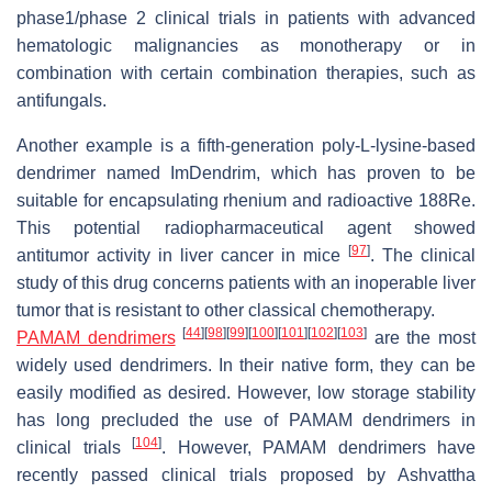
phase1/phase 2 clinical trials in patients with advanced
hematologic malignancies as monotherapy or in
combination with certain combination therapies, such as
antifungals.
Another example is a fifth-generation poly-L-lysine-based
dendrimer named ImDendrim, which has proven to be
suitable for encapsulating rhenium and radioactive 188Re.
This potential radiopharmaceutical agent showed
[
97
]
antitumor activity in liver cancer in mice
. The clinical
study of this drug concerns patients with an inoperable liver
tumor that is resistant to other classical chemotherapy.
[
44
]
[
98
]
[
99
]
[
100
]
[
101
]
[
102
]
[
103
]
PAMAM dendrimers
are the most
widely used dendrimers. In their native form, they can be
easily modified as desired. However, low storage stability
has long precluded the use of PAMAM dendrimers in
[
104
]
clinical trials
. However, PAMAM dendrimers have
recently passed clinical trials proposed by Ashvattha