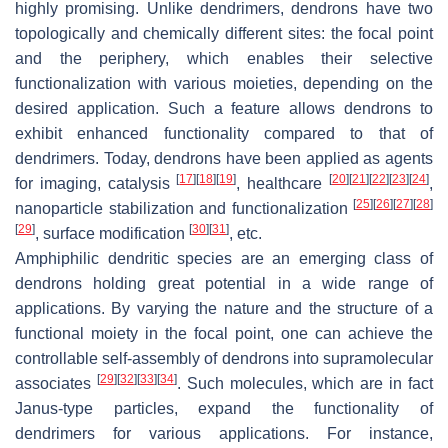
highly promising. Unlike dendrimers, dendrons have two
topologically and chemically different sites: the focal point
and the periphery, which enables their selective
functionalization with various moieties, depending on the
desired application. Such a feature allows dendrons to
exhibit enhanced functionality compared to that of
dendrimers. Today, dendrons have been applied as agents
[
17
]
[
18
]
[
19
]
[
20
]
[
21
]
[
22
]
[
23
]
[
24
]
for imaging, catalysis
, healthcare
,
[
25
]
[
26
]
[
27
]
[
28
]
nanoparticle stabilization and functionalization
[
29
]
[
30
]
[
31
]
, surface modification
, etc.
Amphiphilic dendritic species are an emerging class of
dendrons holding great potential in a wide range of
applications. By varying the nature and the structure of a
functional moiety in the focal point, one can achieve the
controllable self-assembly of dendrons into supramolecular
[
29
]
[
32
]
[
33
]
[
34
]
associates
. Such molecules, which are in fact
Janus-type particles, expand the functionality of
dendrimers for various applications. For instance,