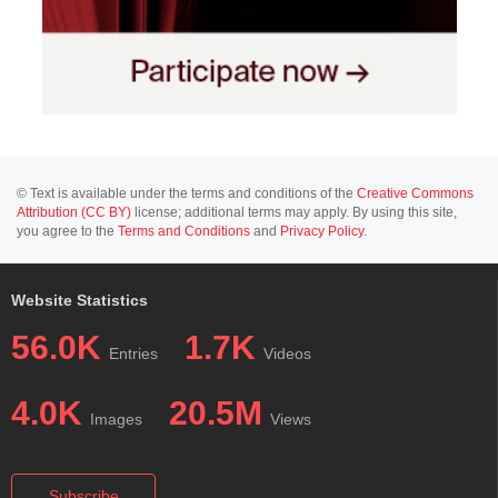
© Text is available under the terms and conditions of the
Creative Commons
Attribution (CC BY)
license; additional terms may apply. By using this site,
you agree to the
Terms and Conditions
and
Privacy Policy
.
Website Statistics
56.0K
1.7K
Entries
Videos
4.0K
20.5M
Images
Views
Subscribe