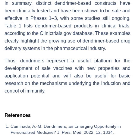
In summary, distinct dendrimer-based constructs have
been clinically tested and have been shown to be safe and
effective in Phases 1–3, with some studies still ongoing.
Table 1 lists dendrimer-based products in clinical trials,
according to the Clinictrials.gov database. These examples
clearly highlight the growing use of dendrimer-based drug
delivery systems in the pharmaceutical industry.
Thus, dendrimers represent a useful platform for the
development of safe vaccines with new properties and
application potential and will also be useful for basic
research on the mechanisms underlying the induction and
control of immunity.
References
Caminade, A.-M. Dendrimers, an Emerging Opportunity in
Personalized Medicine? J. Pers. Med. 2022, 12, 1334.