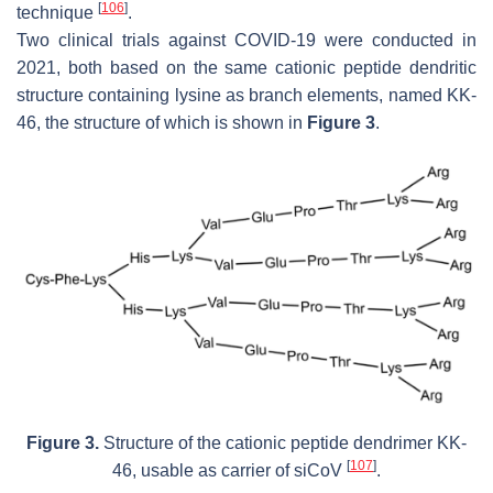
[
106
]
technique
.
Two clinical trials against COVID-19 were conducted in
2021, both based on the same cationic peptide dendritic
structure containing lysine as branch elements, named KK-
46, the structure of which is shown in
Figure 3
.
Figure 3.
Structure of the cationic peptide dendrimer KK-
[
107
]
46, usable as carrier of siCoV
.