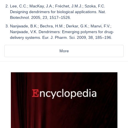
Lee, C.C.; MacKay, J.A.; Fréchet, J.M.J.; Szoka, F.C.
Designing dendrimers for biological applications. Nat.
Biotechnol. 2005, 23, 1517–1526.
Nanjwade, B.K.; Bechra, H.M.; Derkar, G.K.; Manvi, F.V.;
Nanjwade, V.K. Dendrimers: Emerging polymers for drug-
delivery systems. Eur. J. Pharm. Sci. 2009, 38, 185–196.
More