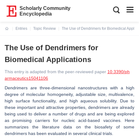
Scholarly Community
Encyclopedia
Entries
Topic Review
The Use of Dendrimers for Biomedical Applica
Current:
The Use of Dendrimers for
Biomedical Applications
This entry is adapted from the peer-reviewed paper
10.3390/ph
armaceutics15041106
Dendrimers are three-dimensional nanostructures with a high
degree of molecular homogeneity, adjustable size, multivalence,
high surface functionality, and high aqueous solubility. Due to
these important and attractive properties, dendrimers are already
being used to deliver a number of drugs and are being explored
as promising carriers for nucleic acid-based vaccines. Here
summarizes the literature data on the biosafety of some
dendrimers has been evaluated in several clinical trials.