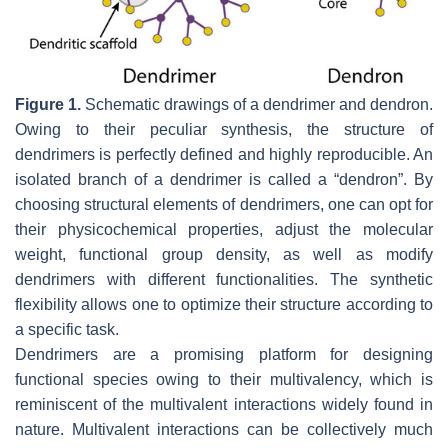
Figure 1.
Schematic drawings of a dendrimer and dendron.
Owing to their peculiar synthesis, the structure of
dendrimers is perfectly defined and highly reproducible. An
isolated branch of a dendrimer is called a “dendron”. By
choosing structural elements of dendrimers, one can opt for
their physicochemical properties, adjust the molecular
weight, functional group density, as well as modify
dendrimers with different functionalities. The synthetic
flexibility allows one to optimize their structure according to
a specific task.
Dendrimers are a promising platform for designing
functional species owing to their multivalency, which is
reminiscent of the multivalent interactions widely found in
nature. Multivalent interactions can be collectively much