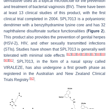
derivastive used as a topical microbicide for the prevention
and treatment of bacterial vaginosis (BV). There have been
at least 13 clinical studies of this product, with the first
clinical trial completed in 2004. SPL7013 is a polyanionic
dendrimer with a benzylhydramine lysine core and has 32
naphthalene disulfonate surface functionalities (
Figure 2
).
This product also provides the prevention of genital herpes
(HSV-2), HIV, and other sexually transmitted infections
(STIs). Studies have shown that SPL7013 is generally well
[
82
]
[
83
]
[
84
]
[
85
]
[
86
]
[
87
]
[
88
]
[
89
]
tolerated with minimal side effects
[
90
]
[
91
]
. SPL7013, in the form of a nasal spray called
VIRALEZE, has also undergone a first growth phase as
registered in the Australian and New Zealand Clinical
[
92
]
Trials Registry
.