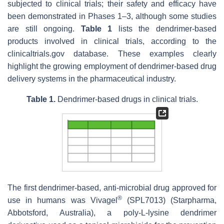
subjected to clinical trials; their safety and efficacy have
been demonstrated in Phases 1–3, although some studies
are still ongoing.
Table 1
lists the dendrimer-based
products involved in clinical trials, according to the
clinicaltrials.gov database. These examples clearly
highlight the growing employment of dendrimer-based drug
delivery systems in the pharmaceutical industry.
Table 1.
Dendrimer-based drugs in clinical trials.
The first dendrimer-based, anti-microbial drug approved for
®
use in humans was Vivagel
(SPL7013) (Starpharma,
Abbotsford, Australia), a poly-L-lysine dendrimer