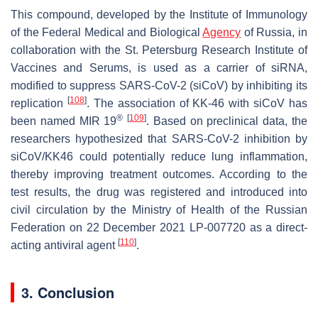
This compound, developed by the Institute of Immunology
of the Federal Medical and Biological
Agency
of Russia, in
collaboration with the St. Petersburg Research Institute of
Vaccines and Serums, is used as a carrier of siRNA,
modified to suppress SARS-CoV-2 (siCoV) by inhibiting its
[
108
]
replication
. The association of KK-46 with siCoV has
®
[
109
]
been named MIR 19
. Based on preclinical data, the
researchers hypothesized that SARS-CoV-2 inhibition by
siCoV/KK46 could potentially reduce lung inflammation,
thereby improving treatment outcomes. According to the
test results, the drug was registered and introduced into
civil circulation by the Ministry of Health of the Russian
Federation on 22 December 2021 LP-007720 as a direct-
[
110
]
acting antiviral agent
.
3. Conclusion