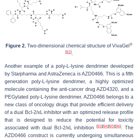
®
Figure 2.
Two-dimensional chemical structure of VivaGel
[
92
]
.
Another example of a poly-L-lysine dendrimer developed
by Starpharma and AstraZeneca is AZD0466. This is a fifth
generation poly-L-lysine dendrimer, a highly optimized
molecule containing the anti-cancer drug AZD4320, and a
PEGylated poly-L-lysine dendrimer. AZD0466 belongs to a
new class of oncology drugs that provide efficient delivery
of a dual Bcl-2/xL inhibitor with an optimized release profile
that is designed to reduce the potential for toxicity
[
93
]
[
94
]
[
95
]
[
96
]
associated with dual Bcl-2/xL inhibition
. The
AZD0466 construct is currently undergoing simultaneous