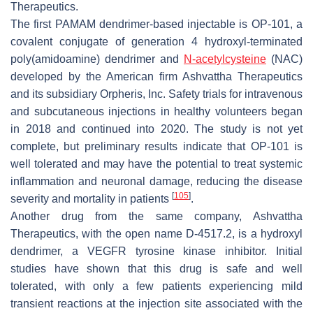
Therapeutics.
The first PAMAM dendrimer-based injectable is OP-101, a
covalent conjugate of generation 4 hydroxyl-terminated
poly(amidoamine) dendrimer and
N-acetylcysteine
(NAC)
developed by the American firm Ashvattha Therapeutics
and its subsidiary Orpheris, Inc. Safety trials for intravenous
and subcutaneous injections in healthy volunteers began
in 2018 and continued into 2020. The study is not yet
complete, but preliminary results indicate that OP-101 is
well tolerated and may have the potential to treat systemic
inflammation and neuronal damage, reducing the disease
[
105
]
severity and mortality in patients
.
Another drug from the same company, Ashvattha
Therapeutics, with the open name D-4517.2, is a hydroxyl
dendrimer, a VEGFR tyrosine kinase inhibitor. Initial
studies have shown that this drug is safe and well
tolerated, with only a few patients experiencing mild
transient reactions at the injection site associated with the