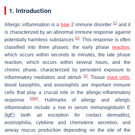
1. Introduction
[
1
]
Allergic inflammation is a
type
2 immune disorder
and it
is characterized by an abnormal immune response against
[
2
]
potentially harmless substances
. This response is often
classified into three phases: the early phase
reaction
,
which occurs within seconds to minutes, the late phase
reaction, which occurs within several hours, and the
chronic phase, characterized by persistent exposure to
[
2
]
inflammatory mediators and stimuli
. Tissue
mast cells
,
blood basophils, and eosinophils are important immune
cells that play a crucial role in the allergic-inflammatory
[
3
]
[
4
]
response
. Hallmarks of allergy and allergic
inflammation include a rise in serum immunoglobulin E
(IgE) (with an exception for contact dermatitis),
eosinophilia, cytokine and chemokine secretion, and
airway mucus production depending on the site of the