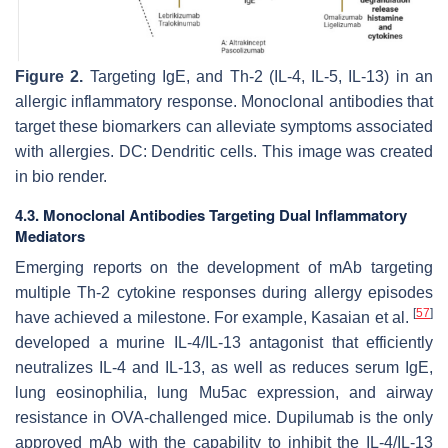
Figure 2.
Targeting IgE, and Th-2 (IL-4, IL-5, IL-13) in an
allergic inflammatory response. Monoclonal antibodies that
target these biomarkers can alleviate symptoms associated
with allergies. DC: Dendritic cells. This image was created
in bio render.
4.3. Monoclonal Antibodies Targeting Dual Inflammatory
Mediators
Emerging reports on the development of mAb targeting
multiple Th-2 cytokine responses during allergy episodes
[
57
]
have achieved a milestone. For example, Kasaian et al.
developed a murine IL-4/IL-13 antagonist that efficiently
neutralizes IL-4 and IL-13, as well as reduces serum IgE,
lung eosinophilia, lung Mu5ac expression, and airway
resistance in OVA-challenged mice. Dupilumab is the only
approved mAb with the capability to inhibit the IL-4/IL-13