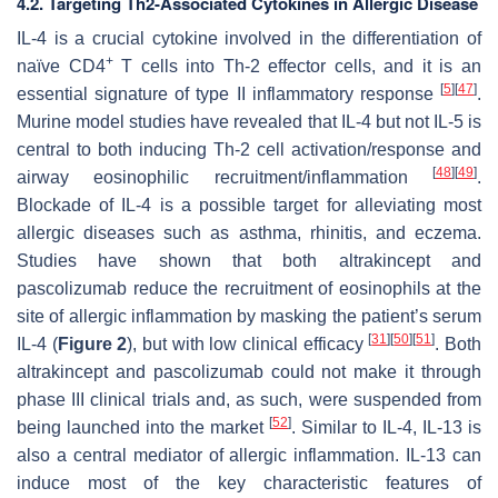
4.2. Targeting Th2-Associated Cytokines in Allergic Disease
IL-4 is a crucial cytokine involved in the differentiation of
+
naïve CD4
T cells into Th-2 effector cells, and it is an
[
5
]
[
47
]
essential signature of type II inflammatory response
.
Murine model studies have revealed that IL-4 but not IL-5 is
central to both inducing Th-2 cell activation/response and
[
48
]
[
49
]
airway eosinophilic recruitment/inflammation
.
Blockade of IL-4 is a possible target for alleviating most
allergic diseases such as asthma, rhinitis, and eczema.
Studies have shown that both altrakincept and
pascolizumab reduce the recruitment of eosinophils at the
site of allergic inflammation by masking the patient’s serum
[
31
]
[
50
]
[
51
]
IL-4 (
Figure 2
), but with low clinical efficacy
. Both
altrakincept and pascolizumab could not make it through
phase III clinical trials and, as such, were suspended from
[
52
]
being launched into the market
. Similar to IL-4, IL-13 is
also a central mediator of allergic inflammation. IL-13 can
induce most of the key characteristic features of