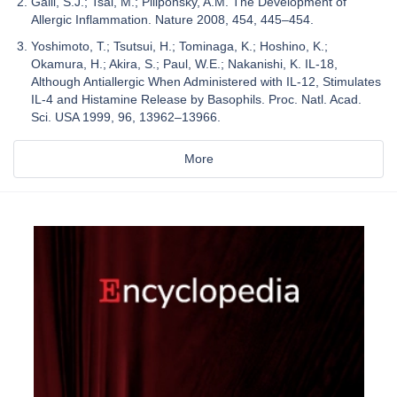
Galli, S.J.; Tsai, M.; Piliponsky, A.M. The Development of
Allergic Inflammation. Nature 2008, 454, 445–454.
Yoshimoto, T.; Tsutsui, H.; Tominaga, K.; Hoshino, K.;
Okamura, H.; Akira, S.; Paul, W.E.; Nakanishi, K. IL-18,
Although Antiallergic When Administered with IL-12, Stimulates
IL-4 and Histamine Release by Basophils. Proc. Natl. Acad.
Sci. USA 1999, 96, 13962–13966.
More