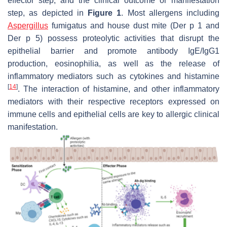
effector step, and the clinical outcome or manifestation
step, as depicted in
Figure 1
. Most allergens including
Aspergillus
fumigatus and house dust mite (Der p 1 and
Der p 5) possess proteolytic activities that disrupt the
epithelial barrier and promote antibody IgE/IgG1
production, eosinophilia, as well as the release of
inflammatory mediators such as cytokines and histamine
[
14
]
. The interaction of histamine, and other inflammatory
mediators with their respective receptors expressed on
immune cells and epithelial cells are key to allergic clinical
manifestation.