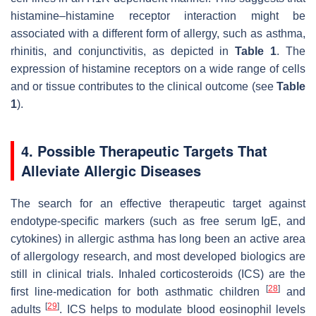
histamine–histamine receptor interaction might be
associated with a different form of allergy, such as asthma,
rhinitis, and conjunctivitis, as depicted in
Table 1
. The
expression of histamine receptors on a wide range of cells
and or tissue contributes to the clinical outcome (see
Table
1
).
4. Possible Therapeutic Targets That
Alleviate Allergic Diseases
The search for an effective therapeutic target against
endotype-specific markers (such as free serum IgE, and
cytokines) in allergic asthma has long been an active area
of allergology research, and most developed biologics are
still in clinical trials. Inhaled corticosteroids (ICS) are the
[
28
]
first line-medication for both asthmatic children
and
[
29
]
adults
. ICS helps to modulate blood eosinophil levels