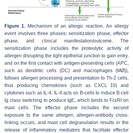
Figure 1.
Mechanism of an allergic reaction. An allergy
event involves three phases: sensitization phase, effector
phase, and clinical manifestation/outcome. The
sensitization phase includes the proteolytic activity of
allergen disrupting the tight epithelial junction to gain entry,
and on the first contact with antigen-presenting cells (APC,
such as dendritic cells (DC) and macrophages (MØ)),
follows allergen processing and presentation to Th-2 cells,
thus producing chemokines (such as CXCL 10) and
cytokines such as IL-4. IL-4 acts on B-cells to induce B-cell
Ig class switching to produce IgE, which binds to FcεRI on
mast cells. The effector phase includes the second
exposure to the same allergen, allergen-antibody cross-
linking occurs, and mast cell degranulation results in the
release of inflammatory mediators that facilitate effector