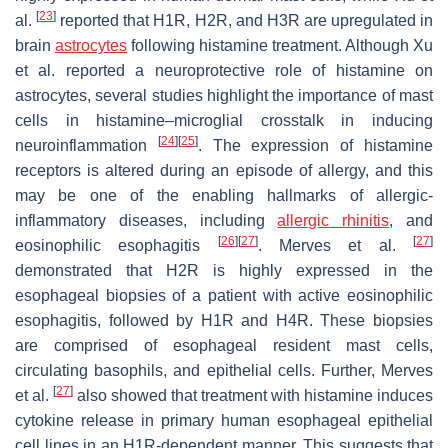
[
23
]
al.
reported that H1R, H2R, and H3R are upregulated in
brain
astrocytes
following histamine treatment. Although Xu
et al. reported a neuroprotective role of histamine on
astrocytes, several studies highlight the importance of mast
cells in histamine–microglial crosstalk in inducing
[
24
]
[
25
]
neuroinflammation
. The expression of histamine
receptors is altered during an episode of allergy, and this
may be one of the enabling hallmarks of allergic-
inflammatory diseases, including
allergic rhinitis
, and
[
26
]
[
27
]
[
27
]
eosinophilic esophagitis
. Merves et al.
demonstrated that H2R is highly expressed in the
esophageal biopsies of a patient with active eosinophilic
esophagitis, followed by H1R and H4R. These biopsies
are comprised of esophageal resident mast cells,
circulating basophils, and epithelial cells. Further, Merves
[
27
]
et al.
also showed that treatment with histamine induces
cytokine release in primary human esophageal epithelial
cell lines in an H1R-dependent manner. This suggests that