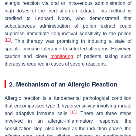
allergic reaction via oral or intravenous administration of
high doses of the inert allergen extract. This method is
credited to Leonard Noon, who demonstrated that
subcutaneous administration of pollen extract could
suppress immediate conjunctival sensitivity to the pollen
[
12
]
. This therapy was promising in inducing a state of
specific immune tolerance to selected allergens. However,
caution and close
monitoring
of patients taking such
therapy is required in cases of severe reactions.
2. Mechanism of an Allergic Reaction
Allergic reaction is a fundamental pathological condition
that encompasses type 1 hypersensitivity involving innate
[
13
]
and adaptive immune cells
. There are three steps
involved in an allergic-inflammatory response: the
sensitization step, also known as the induction phase, the