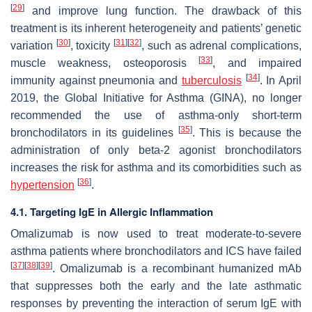
[
29
]
and improve lung function. The drawback of this
treatment is its inherent heterogeneity and patients’ genetic
[
30
]
[
31
]
[
32
]
variation
, toxicity
, such as adrenal complications,
[
33
]
muscle weakness, osteoporosis
, and impaired
[
34
]
immunity against pneumonia and
tuberculosis
. In April
2019, the Global Initiative for Asthma (GINA), no longer
recommended the use of asthma-only short-term
[
35
]
bronchodilators in its guidelines
. This is because the
administration of only beta-2 agonist bronchodilators
increases the risk for asthma and its comorbidities such as
[
36
]
hypertension
.
4.1. Targeting IgE in Allergic Inflammation
Omalizumab is now used to treat moderate-to-severe
asthma patients where bronchodilators and ICS have failed
[
37
]
[
38
]
[
39
]
. Omalizumab is a recombinant humanized mAb
that suppresses both the early and the late asthmatic
responses by preventing the interaction of serum IgE with