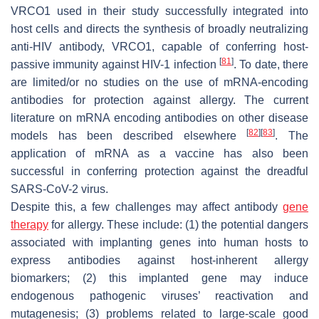
VRCO1 used in their study successfully integrated into
host cells and directs the synthesis of broadly neutralizing
anti-HIV antibody, VRCO1, capable of conferring host-
[
81
]
passive immunity against HIV-1 infection
. To date, there
are limited/or no studies on the use of mRNA-encoding
antibodies for protection against allergy. The current
literature on mRNA encoding antibodies on other disease
[
82
]
[
83
]
models has been described elsewhere
. The
application of mRNA as a vaccine has also been
successful in conferring protection against the dreadful
SARS-CoV-2 virus.
Despite this, a few challenges may affect antibody
gene
therapy
for allergy. These include: (1) the potential dangers
associated with implanting genes into human hosts to
express antibodies against host-inherent allergy
biomarkers; (2) this implanted gene may induce
endogenous pathogenic viruses’ reactivation and
mutagenesis; (3) problems related to large-scale good