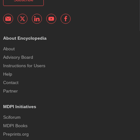
About Encyclopedia
About
Advisory Board
Instructions for Users
Help
Contact
Partner
MDPI Initiatives
Sciforum
MDPI Books
Preprints.org