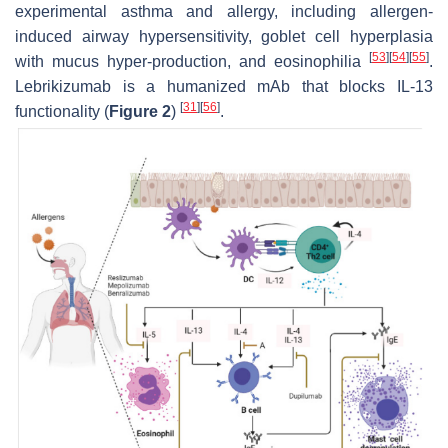
experimental asthma and allergy, including allergen-
induced airway hypersensitivity, goblet cell hyperplasia
[
53
]
[
54
]
[
55
]
with mucus hyper-production, and eosinophilia
.
Lebrikizumab is a humanized mAb that blocks IL-13
[
31
]
[
56
]
functionality (
Figure 2
)
.