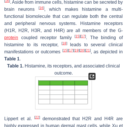
[
16
]
. Aside from immune cells, histamine can be secreted by
[
16
]
brain neurons
, which makes histamine a multi-
functional biomolecule that can regulate both the central
and peripheral nervous systems. Histamine receptors
(H1R, H2R, H3R, and H4R) are all members of the G-
[
15
]
[
17
]
protein
coupled receptor family
. The binding of
[
18
]
histamine to its receptor,
leads to several clinical
[
15
]
[
17
]
[
19
]
[
20
]
[
21
]
manifestations or outcomes
, as depicted in
Table 1
.
Table 1.
Histamine, its receptors, and associated clinical
outcome.
[
22
]
Lippert et al.
demonstrated that H2R and H4R are
highly expressed in human dermal mast cells, while Xu et