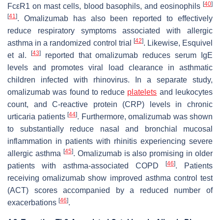
[
40
]
FcεR1 on mast cells, blood basophils, and eosinophils
[
41
]
. Omalizumab has also been reported to effectively
reduce respiratory symptoms associated with allergic
[
42
]
asthma in a randomized control trial
. Likewise, Esquivel
[
43
]
et al.
reported that omalizumab reduces serum IgE
levels and promotes viral load clearance in asthmatic
children infected with rhinovirus. In a separate study,
omalizumab was found to reduce
platelets
and leukocytes
count, and C-reactive protein (CRP) levels in chronic
[
44
]
urticaria patients
. Furthermore, omalizumab was shown
to substantially reduce nasal and bronchial mucosal
inflammation in patients with rhinitis experiencing severe
[
45
]
allergic asthma
. Omalizumab is also promising in older
[
46
]
patients with asthma-associated COPD
. Patients
receiving omalizumab show improved asthma control test
(ACT) scores accompanied by a reduced number of
[
46
]
exacerbations
.