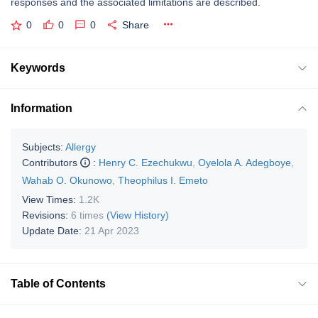
responses and the associated limitations are described.
0
0
0
Share
Keywords
Information
Subjects:
Allergy
Contributors
:
Henry C. Ezechukwu
,
Oyelola A. Adegboye
,
Wahab O. Okunowo
,
Theophilus I. Emeto
View Times:
1.2K
Revisions:
6 times
(View History)
Update Date:
21 Apr 2023
Table of Contents