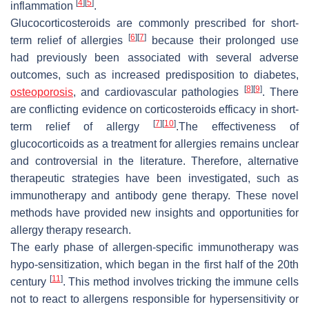
[
4
]
[
5
]
inflammation
.
Glucocorticosteroids are commonly prescribed for short-
[
6
]
[
7
]
term relief of allergies
because their prolonged use
had previously been associated with several adverse
outcomes, such as increased predisposition to diabetes,
[
8
]
[
9
]
osteoporosis
, and cardiovascular pathologies
. There
are conflicting evidence on corticosteroids efficacy in short-
[
7
]
[
10
]
term relief of allergy
.The effectiveness of
glucocorticoids as a treatment for allergies remains unclear
and controversial in the literature. Therefore, alternative
therapeutic strategies have been investigated, such as
immunotherapy and antibody gene therapy. These novel
methods have provided new insights and opportunities for
allergy therapy research.
The early phase of allergen-specific immunotherapy was
hypo-sensitization, which began in the first half of the 20th
[
11
]
century
. This method involves tricking the immune cells
not to react to allergens responsible for hypersensitivity or