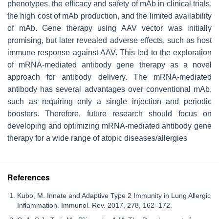
phenotypes, the efficacy and safety of mAb in clinical trials,
the high cost of mAb production, and the limited availability
of mAb. Gene therapy using AAV vector was initially
promising, but later revealed adverse effects, such as host
immune response against AAV. This led to the exploration
of mRNA-mediated antibody gene therapy as a novel
approach for antibody delivery. The mRNA-mediated
antibody has several advantages over conventional mAb,
such as requiring only a single injection and periodic
boosters. Therefore, future research should focus on
developing and optimizing mRNA-mediated antibody gene
therapy for a wide range of atopic diseases/allergies
References
Kubo, M. Innate and Adaptive Type 2 Immunity in Lung Allergic
Inflammation. Immunol. Rev. 2017, 278, 162–172.