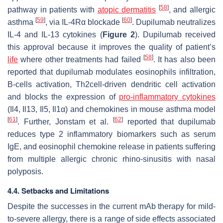
[
58
]
pathway in patients with
atopic dermatitis
, and allergic
[
59
]
[
60
]
asthma
, via IL-4Rα blockade
. Dupilumab neutralizes
IL-4 and IL-13 cytokines (
Figure 2
). Dupilumab received
this approval because it improves the quality of patient’s
[
58
]
life
where other treatments had failed
. It has also been
reported that dupilumab modulates eosinophils infiltration,
B-cells activation, Th2cell-driven dendritic cell activation
and blocks the expression of
pro-inflammatory cytokines
(Il4, Il13, Il5, Il1α) and chemokines in mouse asthma model
[
61
]
[
62
]
. Further, Jonstam et al.
reported that dupilumab
reduces type 2 inflammatory biomarkers such as serum
IgE, and eosinophil chemokine release in patients suffering
from multiple allergic chronic rhino-sinusitis with nasal
polyposis.
4.4. Setbacks and Limitations
Despite the successes in the current mAb therapy for mild-
to-severe allergy, there is a range of side effects associated