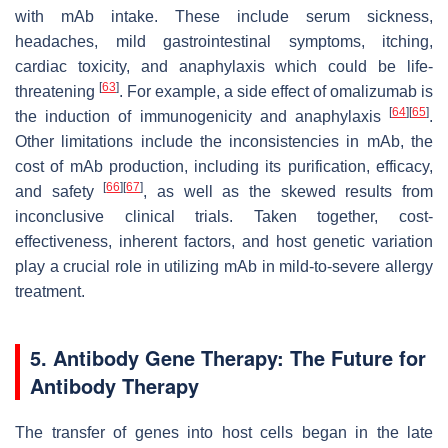
with mAb intake. These include serum sickness,
headaches, mild gastrointestinal symptoms, itching,
cardiac toxicity, and anaphylaxis which could be life-
[
63
]
threatening
. For example, a side effect of omalizumab is
[
64
]
[
65
]
the induction of immunogenicity and anaphylaxis
.
Other limitations include the inconsistencies in mAb, the
cost of mAb production, including its purification, efficacy,
[
66
]
[
67
]
and safety
, as well as the skewed results from
inconclusive clinical trials. Taken together, cost-
effectiveness, inherent factors, and host genetic variation
play a crucial role in utilizing mAb in mild-to-severe allergy
treatment.
5. Antibody Gene Therapy: The Future for
Antibody Therapy
The transfer of genes into host cells began in the late