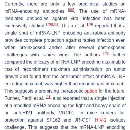
Currently, there are only a few preclinical studies on
[
80
]
mRNA-encoding antibodies
. The use of mRNA-
mediated antibodies against viral infection has been
[
79
]
[
81
]
[
79
]
extensively studied
. Thran et al.
reported that a
single shot of mRNA-LNP encoding anti-rabies antibody
provides complete protection against rabies infection even
when pre-exposed and/or after several post-exposed
[
79
]
challenges with rabies virus. The authors
further
compared the efficacy of mRNA-LNP encoding rituximab to
that of recombinant rituximab administration on tumor
growth and found that the anti-tumor effect of mRNA-LNP
encoding rituximab was higher than recombinant rituximab.
This suggests a promising therapeutic
option
for the future.
[
81
]
Further, Pardi et al.
also reported that a single injection
of a modified mRNA encoding the light and heavy chain of
an anti-HIV1 antibody, VRC01, in mice confers full
protection against SF162 and JR-CSF
HIV-1
isolates
challenge. This suggests that the mRNA-LNP encoding