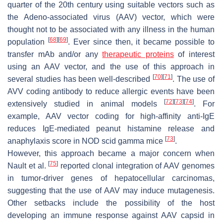
quarter of the 20th century using suitable vectors such as
the Adeno-associated virus (AAV) vector, which were
thought not to be associated with any illness in the human
[
68
]
[
69
]
population
. Ever since then, it became possible to
transfer mAb and/or any
therapeutic proteins
of interest
using an AAV vector, and the use of this approach in
[
70
]
[
71
]
several studies has been well-described
. The use of
AVV coding antibody to reduce allergic events have been
[
72
]
[
73
]
[
74
]
extensively studied in animal models
. For
example, AAV vector coding for high-affinity anti-IgE
reduces IgE-mediated peanut histamine release and
[
73
]
anaphylaxis score in NOD scid gamma mice
.
However, this approach became a major concern when
[
75
]
Nault et al.
reported clonal integration of AAV genomes
in tumor-driver genes of hepatocellular carcinomas,
suggesting that the use of AAV may induce mutagenesis.
Other setbacks include the possibility of the host
developing an immune response against AAV capsid in