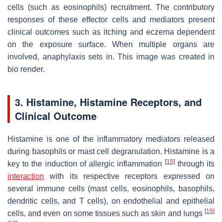
cells (such as eosinophils) recruitment. The contributory
responses of these effector cells and mediators present
clinical outcomes such as itching and eczema dependent
on the exposure surface. When multiple organs are
involved, anaphylaxis sets in. This image was created in
bio render.
3. Histamine, Histamine Receptors, and
Clinical Outcome
Histamine is one of the inflammatory mediators released
during basophils or mast cell degranulation. Histamine is a
[
15
]
key to the induction of allergic inflammation
through its
interaction
with its respective receptors expressed on
several immune cells (mast cells, eosinophils, basophils,
dendritic cells, and T cells), on endothelial and epithelial
[
15
]
cells, and even on some tissues such as skin and lungs