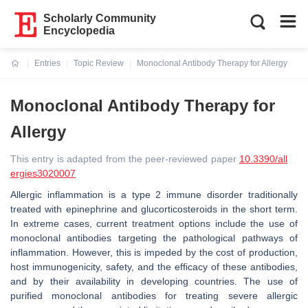
Scholarly Community
Encyclopedia
Entries
Topic Review
Monoclonal Antibody Therapy for Allergy
Current:
Monoclonal Antibody Therapy for
Allergy
This entry is adapted from the peer-reviewed paper
10.3390/all
ergies3020007
Allergic inflammation is a type 2 immune disorder traditionally
treated with epinephrine and glucorticosteroids in the short term.
In extreme cases, current treatment options include the use of
monoclonal antibodies targeting the pathological pathways of
inflammation. However, this is impeded by the cost of production,
host immunogenicity, safety, and the efficacy of these antibodies,
and by their availability in developing countries. The use of
purified monoclonal antibodies for treating severe allergic