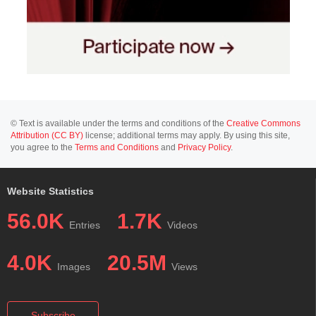
© Text is available under the terms and conditions of the
Creative Commons
Attribution (CC BY)
license; additional terms may apply. By using this site,
you agree to the
Terms and Conditions
and
Privacy Policy
.
Website Statistics
56.0K
1.7K
Entries
Videos
4.0K
20.5M
Images
Views
Subscribe