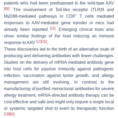
patients who had been predisposed to the wild-type AAV
[
68
]
. The involvement of Toll-like receptor (TLR)9 and
+
MyD88-mediated pathways in CD8
T cells mediated
responses to AAV-mediated gene transfer in mice had
[
76
]
already been reported
. Emerging clinical trials also
show similar findings of the host inducing an immune
[
77
]
[
78
]
response to AAV
.
These discoveries led to the birth of an alternative route of
producing and delivering antibodies with fewer challenges.
Studies on the delivery of mRNA-mediated antibody gene
into host cells for passive immunity against pathogenic
infection, vaccination against tumor growth, and allergy
management are still evolving. In contrast to the
manufacturing of purified monoclonal antibodies for severe
allergy treatment, mRNA-directed antibody therapy can be
cost-effective and safe and might only require a single local
or systemic targeted shot to exert its therapeutic function
[
79
]
[
80
]
.