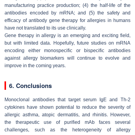
manufacturing practice production; (4) the half-life of the
antibodies encoded by mRNA; and (5) the safety and
efficacy of antibody gene therapy for allergies in humans
have not translated to its use clinically.
Gene therapy in allergy is an emerging and exciting field,
but with limited data. Hopefully, future studies on mRNA
encoding either monospecific or bispecific antibodies
against allergy biomarkers will continue to evolve and
improve in the coming years.
6. Conclusions
Monoclonal antibodies that target serum IgE and Th-2
cytokines have shown potential to reduce the severity of
allergic asthma, atopic dermatitis, and rhinitis. However,
the therapeutic use of purified mAb faces several
challenges, such as the heterogeneity of allergy