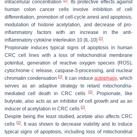
[
2
]
intracellular concentration
. Its protective effects against
human colon cancer cells involve inhibition of cell
differentiation, promotion of cell-cycle arrest and apoptosis,
modulation of histone acetylation, and decrease of pro-
inflammatory factors with an increase in the anti-
[
2
]
inflammatory cytokine interleukin 10 (IL-10)
.
Propionate induces typical signs of apoptosis in human
CRC cell lines with a loss of mitochondrial membrane
potential, generation of reactive oxygen species (ROS),
cytochrome c release, caspase-3-processing, and nuclear
[
2
]
chromatin condensation
. It can induce
autophagy
, which
serves as an adaptive strategy to retard mitochondria-
[
2
]
mediated cell death in CRC cells
. Propionate, like
butyrate, also acts as an inhibitor of cell growth and as an
[
2
]
inducer of acetylation in CRC cells
.
Despite being the least studied, acetate also affects CRC
[
2
]
cells
. It was shown to decrease viability and to induce
typical signs of apoptosis, including loss of mitochondrial