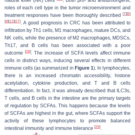
natural killer (NK) cells
. Both pro- and antitumorigenic
roles of each cell type in the tumor microenvironment and
[
7
]
[
8
]
treatment responses have been thoroughly described
[
9
]
[
12
]
[
27
]
. A good prognosis in CRC has been attributed to
infiltration by Th1 cells, M1 macrophages, mature DCs, and
NK cells, while the presence of M2 macrophages, MDSCs,
Th17, and B cells has been associated with a poor
[
28
]
outcome
. The increase of SCFA levels affect immune
cells in distinct ways, inducing several effects in different
immune cells (as summarized in
Figure 1
). In lymphocytes,
there is an increased chromatin accessibility, histone
acetylation, cytokine production, and T and B cells
differentiation. In fact, it was already described that ILC3s,
T cells, and B cells in the intestine are the primary targets
of regulation by SCFAs. This happens because the levels
of SCFAs are highest in the gut, where SCFAs support the
activity of these lymphocytes to promote balanced
[
29
]
intestinal immunity and immune tolerance
.