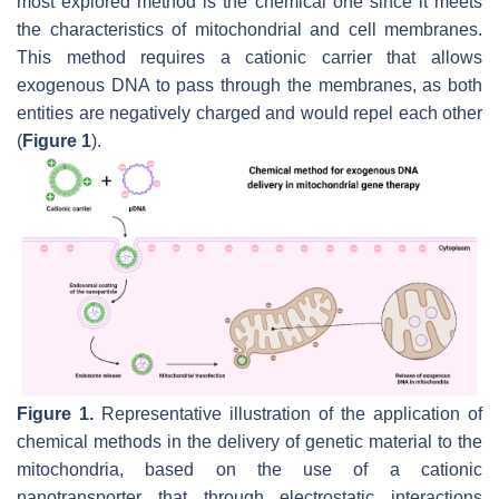
most explored method is the chemical one since it meets
the characteristics of mitochondrial and cell membranes.
This method requires a cationic carrier that allows
exogenous DNA to pass through the membranes, as both
entities are negatively charged and would repel each other
(
Figure 1
).
Figure 1.
Representative illustration of the application of
chemical methods in the delivery of genetic material to the
mitochondria, based on the use of a cationic
nanotransporter that through electrostatic interactions