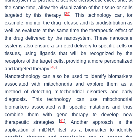
the same time, allow the visualization of the tissue or cells
[
39
]
targeted by this therapy
. This technology can, for
example, monitor the drug release and its biodistribution as
well as evaluate at the same time the therapeutic effect of
the drug delivered by the nanosystem. These nanoscale
systems also ensure a targeted delivery to specific cells or
tissues, using ligands that will be recognized by the
receptors of the target cells, providing a more personalized
[
40
]
and targeted therapy
.
Nanotechnology can also be used to identify biomarkers
associated with mitochondria and explore them as a
method of detecting mitochondrial disorders and early
diagnosis. This technology can use mitochondrial
biomarkers associated with specific mutations and thus
combine them with gene therapy to develop new
[
41
]
therapeutic strategies
. Another approach is the
application of mtDNA itself as a biomarker to identify