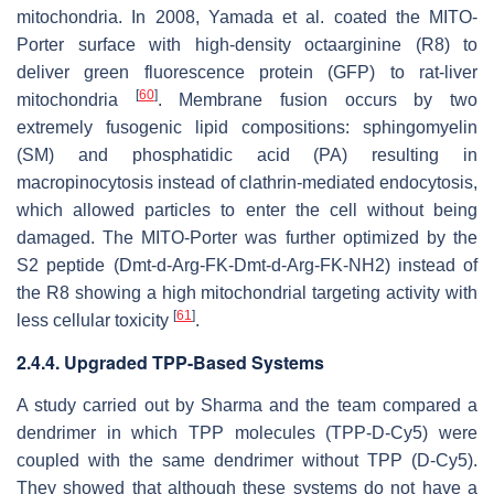
mitochondria. In 2008, Yamada et al. coated the MITO-
Porter surface with high-density octaarginine (R8) to
deliver green fluorescence protein (GFP) to rat-liver
[
60
]
mitochondria
. Membrane fusion occurs by two
extremely fusogenic lipid compositions: sphingomyelin
(SM) and phosphatidic acid (PA) resulting in
macropinocytosis instead of clathrin-mediated endocytosis,
which allowed particles to enter the cell without being
damaged. The MITO-Porter was further optimized by the
S2 peptide (Dmt-d-Arg-FK-Dmt-d-Arg-FK-NH2) instead of
the R8 showing a high mitochondrial targeting activity with
[
61
]
less cellular toxicity
.
2.4.4. Upgraded TPP-Based Systems
A study carried out by Sharma and the team compared a
dendrimer in which TPP molecules (TPP-D-Cy5) were
coupled with the same dendrimer without TPP (D-Cy5).
They showed that although these systems do not have a