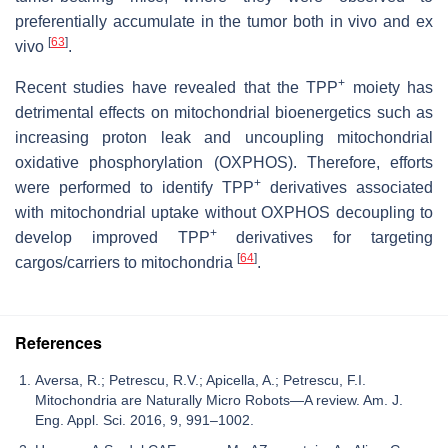
preferentially accumulate in the tumor both in vivo and ex
[
63
]
vivo
.
+
Recent studies have revealed that the TPP
moiety has
detrimental effects on mitochondrial bioenergetics such as
increasing proton leak and uncoupling mitochondrial
oxidative phosphorylation (OXPHOS). Therefore, efforts
+
were performed to identify TPP
derivatives associated
with mitochondrial uptake without OXPHOS decoupling to
+
develop improved TPP
derivatives for targeting
[
64
]
cargos/carriers to mitochondria
.
References
Aversa, R.; Petrescu, R.V.; Apicella, A.; Petrescu, F.I.
Mitochondria are Naturally Micro Robots—A review. Am. J.
Eng. Appl. Sci. 2016, 9, 991–1002.