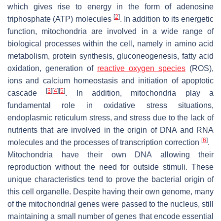
which gives rise to energy in the form of adenosine
[
2
]
triphosphate (ATP) molecules
. In addition to its energetic
function, mitochondria are involved in a wide range of
biological processes within the cell, namely in amino acid
metabolism, protein synthesis, gluconeogenesis, fatty acid
oxidation, generation of
reactive oxygen species
(ROS),
ions and calcium homeostasis and initiation of apoptotic
[
3
]
[
4
]
[
5
]
cascade
. In addition, mitochondria play a
fundamental role in oxidative stress situations,
endoplasmic reticulum stress, and stress due to the lack of
nutrients that are involved in the origin of DNA and RNA
[
6
]
molecules and the processes of transcription correction
.
Mitochondria have their own DNA allowing their
reproduction without the need for outside stimuli. These
unique characteristics tend to prove the bacterial origin of
this cell organelle. Despite having their own genome, many
of the mitochondrial genes were passed to the nucleus, still
maintaining a small number of genes that encode essential