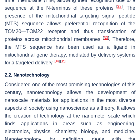
inner membrane (TIM) allowing their recognition due to a
[
32
]
sequence at the
N
-terminus of these proteins
. The
presence of the mitochondrial targeting signal peptide
(MTS) sequence allows preferential recognition of the
TOM20—TOM22 receptor and thus translocation of
[
33
]
proteins across mitochondrial membranes
. Therefore,
the MTS sequence has been used as a ligand in
mitochondrial gene therapy, mediated by delivery systems
[
34
]
[
35
]
for a targeted delivery
.
2.2. Nanotechnology
Considered one of the most promising technologies of this
century, nanotechnology allows the development of
nanoscale materials for applications in the most diverse
aspects of society using nanoscience as a theory. It allows
the creation of technology at the nanometer scale which
finds applications in areas such as engineering,
electronics, physics, chemistry, biology, and medicine.
Nanotechnology, by definition, deals with the