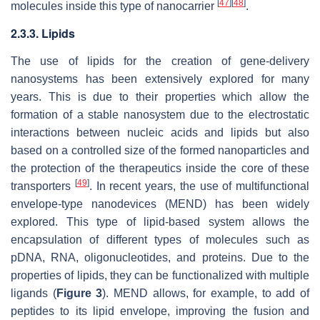
[
47
]
[
48
]
molecules inside this type of nanocarrier
.
2.3.3. Lipids
The use of lipids for the creation of gene-delivery
nanosystems has been extensively explored for many
years. This is due to their properties which allow the
formation of a stable nanosystem due to the electrostatic
interactions between nucleic acids and lipids but also
based on a controlled size of the formed nanoparticles and
the protection of the therapeutics inside the core of these
[
49
]
transporters
. In recent years, the use of multifunctional
envelope-type nanodevices (MEND) has been widely
explored. This type of lipid-based system allows the
encapsulation of different types of molecules such as
pDNA, RNA, oligonucleotides, and proteins. Due to the
properties of lipids, they can be functionalized with multiple
ligands (
Figure 3
). MEND allows, for example, to add of
peptides to its lipid envelope, improving the fusion and