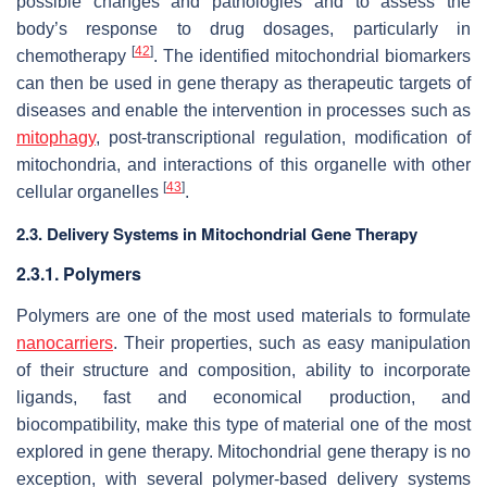
possible changes and pathologies and to assess the
body’s response to drug dosages, particularly in
[
42
]
chemotherapy
. The identified mitochondrial biomarkers
can then be used in gene therapy as therapeutic targets of
diseases and enable the intervention in processes such as
mitophagy
, post-transcriptional regulation, modification of
mitochondria, and interactions of this organelle with other
[
43
]
cellular organelles
.
2.3. Delivery Systems in Mitochondrial Gene Therapy
2.3.1. Polymers
Polymers are one of the most used materials to formulate
nanocarriers
. Their properties, such as easy manipulation
of their structure and composition, ability to incorporate
ligands, fast and economical production, and
biocompatibility, make this type of material one of the most
explored in gene therapy. Mitochondrial gene therapy is no
exception, with several polymer-based delivery systems