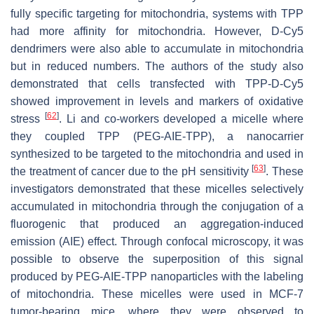
fully specific targeting for mitochondria, systems with TPP
had more affinity for mitochondria. However, D-Cy5
dendrimers were also able to accumulate in mitochondria
but in reduced numbers. The authors of the study also
demonstrated that cells transfected with TPP-D-Cy5
showed improvement in levels and markers of oxidative
[
62
]
stress
. Li and co-workers developed a micelle where
they coupled TPP (PEG-AIE-TPP), a nanocarrier
synthesized to be targeted to the mitochondria and used in
[
63
]
the treatment of cancer due to the pH sensitivity
. These
investigators demonstrated that these micelles selectively
accumulated in mitochondria through the conjugation of a
fluorogenic that produced an aggregation-induced
emission (AIE) effect. Through confocal microscopy, it was
possible to observe the superposition of this signal
produced by PEG-AIE-TPP nanoparticles with the labeling
of mitochondria. These micelles were used in MCF-7
tumor-bearing mice, where they were observed to