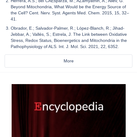
Herrera, A.S.; del CAEsparza, M.; AZamyatnin, A.; Aliev, G.
Beyond Mitochondria, What Would be the Energy Source of
the Cell? Cent. Nerv. Syst. Agents Med. Chem. 2015, 15, 32–
41.
Obrador, E.; Salvador-Palmer, R.; López-Blanch, R.; Jihad-
Jebbar, A.; Vallés, S.; Estrela, J. The Link between Oxidative
Stress, Redox Status, Bioenergetics and Mitochondria in the
Pathophysiology of ALS. Int. J. Mol. Sci. 2021, 22, 6352.
More