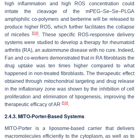
high inflammation and high ROS concentration could
irritate the cleavage of the mPEG–Se–Se–PLGA
amphiphilic co-polymers and berberine will be released to
produce higher ROS, which further facilitates the collapse
[
59
]
of micelles
. These specific ROS-responsive delivery
systems were studied to develop a therapy for rheumatoid
arthritis (RA), an autoimmune disease with no cure. Indeed,
Fan and co-workers demonstrated that in RA fibroblasts the
drug uptake was ten times higher compared to what
happened in non-treated fibroblasts. The therapeutic effect
obtained through mitochondrial targeting and drug release
in the inflationary zone was shown by the inhibition of cell
proliferation and elimination of lipogenesis, improving the
[
59
]
therapeutic efficacy of AR
.
2.4.3. MITO-Porter-Based Systems
MITO-Porter is a liposome-based carrier that delivers
macromolecules efficiently to the cytoplasm, as well as to