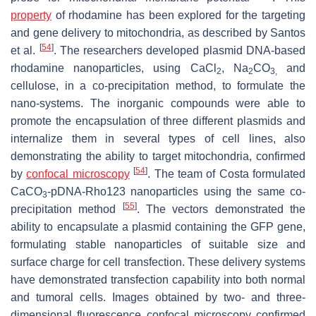
property
of rhodamine has been explored for the targeting
and gene delivery to mitochondria, as described by Santos
[
54
]
et al.
. The researchers developed plasmid DNA-based
rhodamine nanoparticles, using CaCl
, Na
CO
and
2
2
3,
cellulose, in a co-precipitation method, to formulate the
nano-systems. The inorganic compounds were able to
promote the encapsulation of three different plasmids and
internalize them in several types of cell lines, also
demonstrating the ability to target mitochondria, confirmed
[
54
]
by
confocal microscopy
. The team of Costa formulated
CaCO
-pDNA-Rho123 nanoparticles using the same co-
3
[
55
]
precipitation method
. The vectors demonstrated the
ability to encapsulate a plasmid containing the GFP gene,
formulating stable nanoparticles of suitable size and
surface charge for cell transfection. These delivery systems
have demonstrated transfection capability into both normal
and tumoral cells. Images obtained by two- and three-
dimensional fluorescence confocal microscopy confirmed