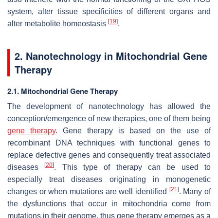
system, alter tissue specificities of different organs and
[
19
]
alter metabolite homeostasis
.
2. Nanotechnology in Mitochondrial Gene
Therapy
2.1. Mitochondrial Gene Therapy
The development of nanotechnology has allowed the
conception/emergence of new therapies, one of them being
gene therapy
. Gene therapy is based on the use of
recombinant DNA techniques with functional genes to
replace defective genes and consequently treat associated
[
20
]
diseases
. This type of therapy can be used to
especially treat diseases originating in monogenetic
[
21
]
changes or when mutations are well identified
. Many of
the dysfunctions that occur in mitochondria come from
mutations in their genome, thus gene therapy emerges as a