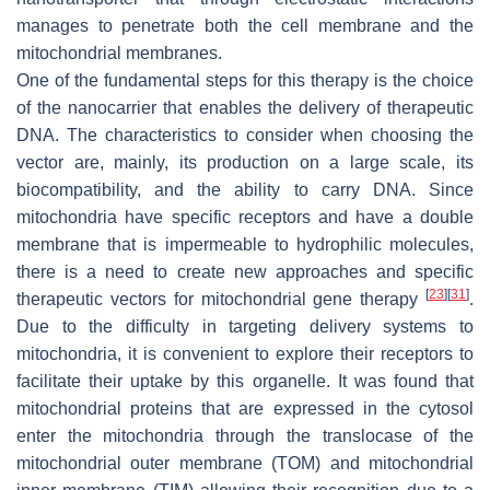
manages to penetrate both the cell membrane and the
mitochondrial membranes.
One of the fundamental steps for this therapy is the choice
of the nanocarrier that enables the delivery of therapeutic
DNA. The characteristics to consider when choosing the
vector are, mainly, its production on a large scale, its
biocompatibility, and the ability to carry DNA. Since
mitochondria have specific receptors and have a double
membrane that is impermeable to hydrophilic molecules,
there is a need to create new approaches and specific
[
23
]
[
31
]
therapeutic vectors for mitochondrial gene therapy
.
Due to the difficulty in targeting delivery systems to
mitochondria, it is convenient to explore their receptors to
facilitate their uptake by this organelle. It was found that
mitochondrial proteins that are expressed in the cytosol
enter the mitochondria through the translocase of the
mitochondrial outer membrane (TOM) and mitochondrial