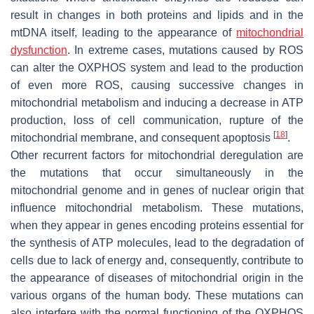
result in changes in both proteins and lipids and in the
mtDNA itself, leading to the appearance of
mitochondrial
dysfunction
. In extreme cases, mutations caused by ROS
can alter the OXPHOS system and lead to the production
of even more ROS, causing successive changes in
mitochondrial metabolism and inducing a decrease in ATP
production, loss of cell communication, rupture of the
[
18
]
mitochondrial membrane, and consequent apoptosis
.
Other recurrent factors for mitochondrial deregulation are
the mutations that occur simultaneously in the
mitochondrial genome and in genes of nuclear origin that
influence mitochondrial metabolism. These mutations,
when they appear in genes encoding proteins essential for
the synthesis of ATP molecules, lead to the degradation of
cells due to lack of energy and, consequently, contribute to
the appearance of diseases of mitochondrial origin in the
various organs of the human body. These mutations can
also interfere with the normal functioning of the OXPHOS