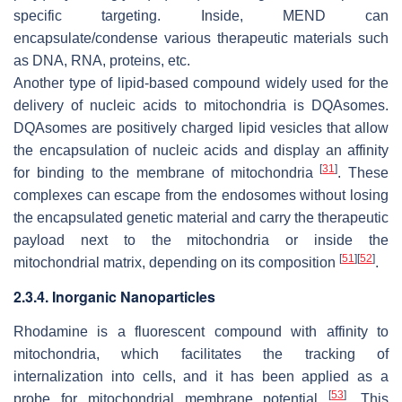
specific targeting. Inside, MEND can
encapsulate/condense various therapeutic materials such
as DNA, RNA, proteins, etc.
Another type of lipid-based compound widely used for the
delivery of nucleic acids to mitochondria is DQAsomes.
DQAsomes are positively charged lipid vesicles that allow
the encapsulation of nucleic acids and display an affinity
[
31
]
for binding to the membrane of mitochondria
. These
complexes can escape from the endosomes without losing
the encapsulated genetic material and carry the therapeutic
payload next to the mitochondria or inside the
[
51
]
[
52
]
mitochondrial matrix, depending on its composition
.
2.3.4. Inorganic Nanoparticles
Rhodamine is a fluorescent compound with affinity to
mitochondria, which facilitates the tracking of
internalization into cells, and it has been applied as a
[
53
]
probe for mitochondrial membrane potential
. This