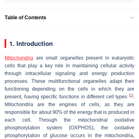
Table of Contents
1. Introduction
Mitochondria
are small organelles present in eukaryotic
cells that play a key role in maintaining cellular activity
through intracellular signaling and energy production
processes. These multifunctional organelles adapt their
functioning depending on the cells in which they are
[
1
]
present, having specific functions in different cell types
.
Mitochondria are the engines of cells, as they are
responsible for about 90% of the energy that is produced in
each cell. Through the mitochondrial oxidative
phosphorylation system (OXPHOS), the oxidative
phosphorylation of glucose occurs in the mitochondria,