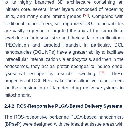
to its highly branched 3D architecture containing an
initiator core, several inner layers composed of repeating
[
57
]
units, and many outer amino groups
. Compared with
traditional nanocarriers, self-organized DGL nanoparticles
are vastly superior in targeted therapy at the subcellular
level due to their small size and their surface modifications
(PEGylation and targeted ligands). In particular, DGL
nanoparticles (DGL NPs) have a greater ability to facilitate
intracellular internalization via endocytosis, and then in the
endosomes, they act as proton-sponges to induce endo-
[
58
]
lysosomal escape by osmotic swelling
. These
properties of DGL NPs make them attractive nanocarriers
for the construction of targeted drug delivery systems to
mitochondria.
2.4.2. ROS-Responsive PLGA-Based Delivery Systems
The ROS-responsive berberine PLGA-based nanocarriers
(BPseP) were designed with the idea that tissue areas with