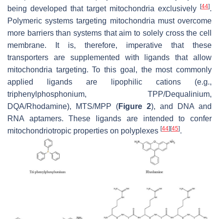
[
44
]
being developed that target mitochondria exclusively
.
Polymeric systems targeting mitochondria must overcome
more barriers than systems that aim to solely cross the cell
membrane. It is, therefore, imperative that these
transporters are supplemented with ligands that allow
mitochondria targeting. To this goal, the most commonly
applied ligands are lipophilic cations (e.g.,
triphenylphosphonium, TPP/Dequalinium,
DQA/Rhodamine), MTS/MPP (
Figure 2
), and DNA and
RNA aptamers. These ligands are intended to confer
[
44
]
[
45
]
mitochondriotropic properties on polyplexes
.