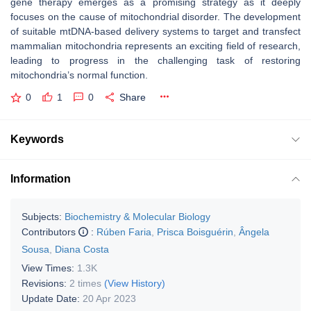
gene therapy emerges as a promising strategy as it deeply
focuses on the cause of mitochondrial disorder. The development
of suitable mtDNA-based delivery systems to target and transfect
mammalian mitochondria represents an exciting field of research,
leading to progress in the challenging task of restoring
mitochondria’s normal function.
0
1
0
Share
Keywords
Information
Subjects:
Biochemistry & Molecular Biology
Contributors
:
Rúben Faria
,
Prisca Boisguérin
,
Ângela
Sousa
,
Diana Costa
View Times:
1.3K
Revisions:
2 times
(View History)
Update Date:
20 Apr 2023