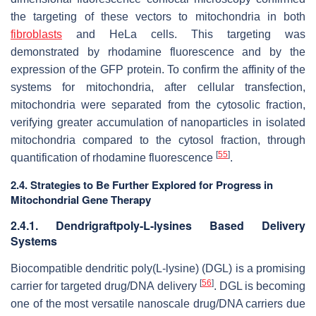
the targeting of these vectors to mitochondria in both
fibroblasts
and HeLa cells. This targeting was
demonstrated by rhodamine fluorescence and by the
expression of the GFP protein. To confirm the affinity of the
systems for mitochondria, after cellular transfection,
mitochondria were separated from the cytosolic fraction,
verifying greater accumulation of nanoparticles in isolated
mitochondria compared to the cytosol fraction, through
[
55
]
quantification of rhodamine fluorescence
.
2.4. Strategies to Be Further Explored for Progress in
Mitochondrial Gene Therapy
2.4.1. Dendrigraftpoly-L-lysines Based Delivery
Systems
Biocompatible dendritic poly(L-lysine) (DGL) is a promising
[
56
]
carrier for targeted drug/DNA delivery
. DGL is becoming
one of the most versatile nanoscale drug/DNA carriers due