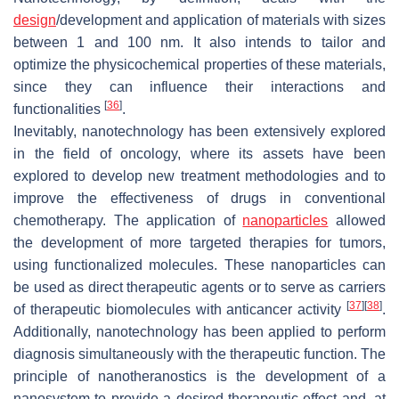
design
/development and application of materials with sizes
between 1 and 100 nm. It also intends to tailor and
optimize the physicochemical properties of these materials,
since they can influence their interactions and
[
36
]
functionalities
.
Inevitably, nanotechnology has been extensively explored
in the field of oncology, where its assets have been
explored to develop new treatment methodologies and to
improve the effectiveness of drugs in conventional
chemotherapy. The application of
nanoparticles
allowed
the development of more targeted therapies for tumors,
using functionalized molecules. These nanoparticles can
be used as direct therapeutic agents or to serve as carriers
[
37
]
[
38
]
of therapeutic biomolecules with anticancer activity
.
Additionally, nanotechnology has been applied to perform
diagnosis simultaneously with the therapeutic function. The
principle of nanotheranostics is the development of a
nanosystem to provide a desired therapeutic effect and, at