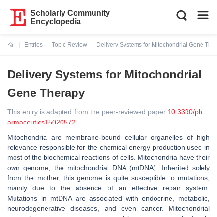
Scholarly Community
Encyclopedia
Entries
Topic Review
Delivery Systems for Mitochondrial Gene The
Current:
Delivery Systems for Mitochondrial
Gene Therapy
This entry is adapted from the peer-reviewed paper
10.3390/ph
armaceutics15020572
Mitochondria are membrane-bound cellular organelles of high
relevance responsible for the chemical energy production used in
most of the biochemical reactions of cells. Mitochondria have their
own genome, the mitochondrial DNA (mtDNA). Inherited solely
from the mother, this genome is quite susceptible to mutations,
mainly due to the absence of an effective repair system.
Mutations in mtDNA are associated with endocrine, metabolic,
neurodegenerative diseases, and even cancer. Mitochondrial