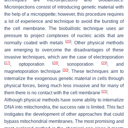
Microinjections consist of introducing genetic material with
the help of a micropipette; however, this procedure requires
a lot of experience and technique to avoid the bursting of
the cell membrane. The bioballistic technique uses air
pressure to project complexes of nucleic acids that are
[
26
]
normally coated with metals
. Other physical methods
are emerging to overcome the disadvantages of these
invasive techniques, which are the case of electroporation
[
27
]
[
28
]
[
29
]
, optoporation
, sonoporation
, and
[
30
]
magnetoporation technique
. These techniques aim to
internalize the exogenous genetic material in cells through
physical forces, being much less invasive and for many of
[
25
]
them there is no contact with the cell membrane
.
Although physical methods have some ability to internalize
DNA into mitochondria, the success rate is limited. This fact
instigates the development of other approaches that could
bypass mitochondrial membranes. The most promising and