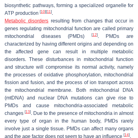
biosynthetic pathways, forming a specialized organelle for
[
10
]
[
11
]
ATP production
.
Metabolic disorders
resulting from changes that occur in
genes regulating mitochondrial function are called primary
[
12
]
mitochondrial diseases (PMDs)
. PMDs are
characterized by having different origins and depending on
the affected gene can result in multiple metabolic
disorders. These disturbances in mitochondrial function
and structure will compromise its normal activity, namely
the processes of oxidative phosphorylation, mitochondrial
fission and fusion, and the process of ion transport across
the mitochondrial membrane. Both mitochondrial DNA
(mtDNA) and nuclear DNA mutations can give rise to
PMDs and cause mitochondria-associated metabolic
[
13
]
changes
. Due to the presence of mitochondria in almost
every type of organ in the human body, PMDs rarely
involve just a single tissue. PMDs can affect many organs
[
14
]
and the age factor does not seem to have an influence
.