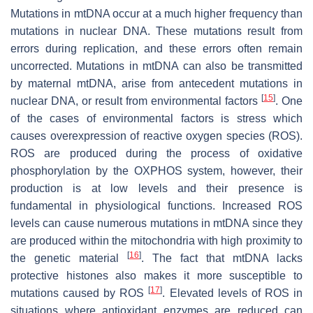
Mutations in mtDNA occur at a much higher frequency than
mutations in nuclear DNA. These mutations result from
errors during replication, and these errors often remain
uncorrected. Mutations in mtDNA can also be transmitted
by maternal mtDNA, arise from antecedent mutations in
[
15
]
nuclear DNA, or result from environmental factors
. One
of the cases of environmental factors is stress which
causes overexpression of reactive oxygen species (ROS).
ROS are produced during the process of oxidative
phosphorylation by the OXPHOS system, however, their
production is at low levels and their presence is
fundamental in physiological functions. Increased ROS
levels can cause numerous mutations in mtDNA since they
are produced within the mitochondria with high proximity to
[
16
]
the genetic material
. The fact that mtDNA lacks
protective histones also makes it more susceptible to
[
17
]
mutations caused by ROS
. Elevated levels of ROS in
situations where antioxidant enzymes are reduced can