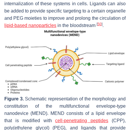
internalization of these systems in cells. Ligands can also
be added to provide specific targeting to a certain organelle
and PEG moieties to improve and prolong the circulation of
[
50
]
lipid-based nanoparticles
in the bloodstream
.
Figure 3.
Schematic representation of the morphology and
constitution of the multifunctional envelope-type
nanodevice (MEND). MEND consists of a lipid envelope
that is modified with
cell-penetrating peptides
(CPP),
poly(ethylene glycol) (PEG), and ligands that provide