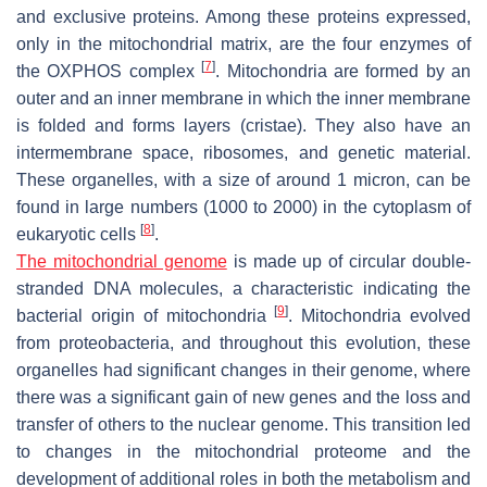
and exclusive proteins. Among these proteins expressed,
only in the mitochondrial matrix, are the four enzymes of
[
7
]
the OXPHOS complex
. Mitochondria are formed by an
outer and an inner membrane in which the inner membrane
is folded and forms layers (cristae). They also have an
intermembrane space, ribosomes, and genetic material.
These organelles, with a size of around 1 micron, can be
found in large numbers (1000 to 2000) in the cytoplasm of
[
8
]
eukaryotic cells
.
The mitochondrial genome
is made up of circular double-
stranded DNA molecules, a characteristic indicating the
[
9
]
bacterial origin of mitochondria
. Mitochondria evolved
from proteobacteria, and throughout this evolution, these
organelles had significant changes in their genome, where
there was a significant gain of new genes and the loss and
transfer of others to the nuclear genome. This transition led
to changes in the mitochondrial proteome and the
development of additional roles in both the metabolism and