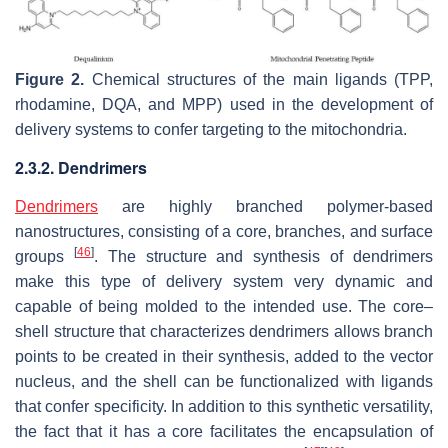
Figure 2.
Chemical structures of the main ligands (TPP,
rhodamine, DQA, and MPP) used in the development of
delivery systems to confer targeting to the mitochondria.
2.3.2. Dendrimers
Dendrimers
are highly branched polymer-based
nanostructures, consisting of a core, branches, and surface
[
46
]
groups
. The structure and synthesis of dendrimers
make this type of delivery system very dynamic and
capable of being molded to the intended use. The core–
shell structure that characterizes dendrimers allows branch
points to be created in their synthesis, added to the vector
nucleus, and the shell can be functionalized with ligands
that confer specificity. In addition to this synthetic versatility,
the fact that it has a core facilitates the encapsulation of