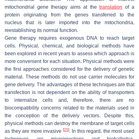
mitochondrial gene therapy aims at the
translation
of a
protein originating from the genes transferred to the
nucleus that is later imported into the mitochondria,
reestablishing its normal function.
Gene therapy requires exogenous DNA to reach target
cells. Physical, chemical, and biological methods have
been explored in recent years to assess which approach is
more convenient for each situation. Physical methods were
the first approaches considered for the delivery of genetic
material. These methods do not use carrier molecules for
gene delivery. The advantages of these techniques are that
transfection is not dependent on the ability of transporters
to internalize cells and, therefore, there are no
biocompatibility concerns related to the materials used in
the conception of the delivery vectors. Despite this,
physical methods can destroy the membrane of target cells
[
25
]
as they are more invasive
. In this regard, the most used
techniques are microinjections and bioballistics.