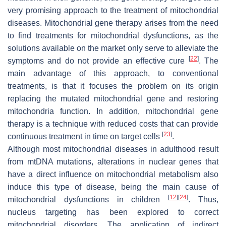
very promising approach to the treatment of mitochondrial
diseases. Mitochondrial gene therapy arises from the need
to find treatments for mitochondrial dysfunctions, as the
solutions available on the market only serve to alleviate the
[
22
]
symptoms and do not provide an effective cure
. The
main advantage of this approach, to conventional
treatments, is that it focuses the problem on its origin
replacing the mutated mitochondrial gene and restoring
mitochondria function. In addition, mitochondrial gene
therapy is a technique with reduced costs that can provide
[
23
]
continuous treatment in time on target cells
.
Although most mitochondrial diseases in adulthood result
from mtDNA mutations, alterations in nuclear genes that
have a direct influence on mitochondrial metabolism also
induce this type of disease, being the main cause of
[
12
]
[
24
]
mitochondrial dysfunctions in children
. Thus,
nucleus targeting has been explored to correct
mitochondrial disorders. The application of indirect