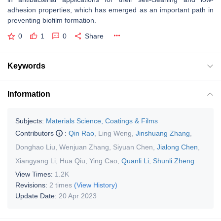
adhesion properties, which has emerged as an important path in
preventing biofilm formation.
0
1
0
Share
Keywords
Information
Subjects:
Materials Science, Coatings & Films
Contributors
:
Qin Rao
,
Ling Weng
,
Jinshuang Zhang
,
Donghao Liu
,
Wenjuan Zhang
,
Siyuan Chen
,
Jialong Chen
,
Xiangyang Li
,
Hua Qiu
,
Ying Cao
,
Quanli Li
,
Shunli Zheng
View Times:
1.2K
Revisions:
2 times
(View History)
Update Date:
20 Apr 2023