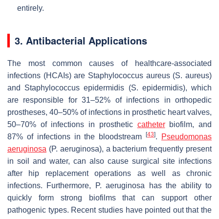
entirely.
3. Antibacterial Applications
The most common causes of healthcare-associated
infections (HCAIs) are
Staphylococcus aureus
(
S. aureus
)
and
Staphylococcus epidermidis
(
S. epidermidis
), which
are responsible for 31–52% of infections in orthopedic
prostheses, 40–50% of infections in prosthetic heart valves,
50–70% of infections in prosthetic
catheter
biofilm, and
[
43
]
87% of infections in the bloodstream
.
Pseudomonas
aeruginosa
(
P. aeruginosa
), a bacterium frequently present
in soil and water, can also cause surgical site infections
after hip replacement operations as well as chronic
infections. Furthermore,
P. aeruginosa
has the ability to
quickly form strong biofilms that can support other
pathogenic types. Recent studies have pointed out that the