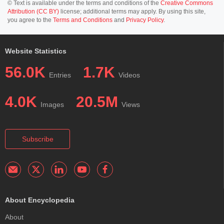
© Text is available under the terms and conditions of the
Creative Commons
Attribution (CC BY)
license; additional terms may apply. By using this site,
you agree to the
Terms and Conditions
and
Privacy Policy
.
Website Statistics
56.0K
1.7K
Entries
Videos
4.0K
20.5M
Images
Views
Subscribe
About Encyclopedia
About