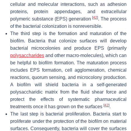
cellular and molecular interactions, such as adhesion
proteins, protein appendages, and extracellular
[
42
]
polymeric substance (EPS) generation
. The process
of the bacterial colonization is nonreversible.
The third step is the formation and maturation of the
biofilm. Bacteria that colonize surfaces will develop
bacterial microcolonies and produce EPS (primarily
polysaccharides
and other macro-molecules), which can
be helpful to biofilm formation. The maturation process
includes EPS formation, cell agglomeration, chemical
reactions, quorum sensing, and microcolony production.
A biofilm will shield bacteria in a self-generated
polysaccharidic matrix from the fluid shear force and
protect the effects of systematic pharmaceutical
[
42
]
treatments once it has grown on the surfaces
.
The last step is bacterial proliferation. Bacteria start to
proliferate under the protection of the biofilm on material
surfaces. Consequently, bacteria will cover the surfaces