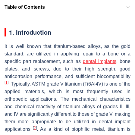
Table of Contents
1. Introduction
It is well known that titanium-based alloys, as the gold
standard, are utilized in applying repair to a bone or a
specific part replacement, such as
dental implants
, bone
plates, and screws, due to their high strength, good
anticorrosion performance, and sufficient biocompatibility
[
1
]
. Typically, ASTM grade V titanium (Ti6Al4V) is one of the
applied materials, which is most frequently used in
orthopedic applications. The mechanical characteristics
and chemical reactivity of titanium alloys of grades II, III,
and IV are significantly different to those of grade V, making
them more appropriate to be utilized in dental implant
[
2
]
applications
. As a kind of biophilic metal, titanium is