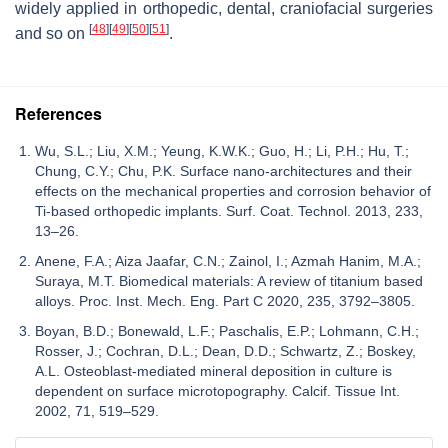
widely applied in orthopedic, dental, craniofacial surgeries
[
48
]
[
49
]
[
50
]
[
51
]
and so on
.
References
Wu, S.L.; Liu, X.M.; Yeung, K.W.K.; Guo, H.; Li, P.H.; Hu, T.;
Chung, C.Y.; Chu, P.K. Surface nano-architectures and their
effects on the mechanical properties and corrosion behavior of
Ti-based orthopedic implants. Surf. Coat. Technol. 2013, 233,
13–26.
Anene, F.A.; Aiza Jaafar, C.N.; Zainol, I.; Azmah Hanim, M.A.;
Suraya, M.T. Biomedical materials: A review of titanium based
alloys. Proc. Inst. Mech. Eng. Part C 2020, 235, 3792–3805.
Boyan, B.D.; Bonewald, L.F.; Paschalis, E.P.; Lohmann, C.H.;
Rosser, J.; Cochran, D.L.; Dean, D.D.; Schwartz, Z.; Boskey,
A.L. Osteoblast-mediated mineral deposition in culture is
dependent on surface microtopography. Calcif. Tissue Int.
2002, 71, 519–529.