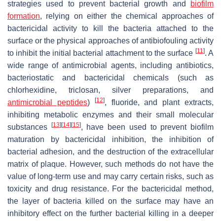
strategies used to prevent bacterial growth and
biofilm
formation
, relying on either the chemical approaches of
bactericidal activity to kill the bacteria attached to the
surface or the physical approaches of antibiofouling activity
[
11
]
to inhibit the initial bacterial attachment to the surface
. A
wide range of antimicrobial agents, including antibiotics,
bacteriostatic and bactericidal chemicals (such as
chlorhexidine, triclosan, silver preparations, and
[
12
]
antimicrobial peptides
)
, fluoride, and plant extracts,
inhibiting metabolic enzymes and their small molecular
[
13
]
[
14
]
[
15
]
substances
, have been used to prevent biofilm
maturation by bactericidal inhibition, the inhibition of
bacterial adhesion, and the destruction of the extracellular
matrix of plaque. However, such methods do not have the
value of long-term use and may carry certain risks, such as
toxicity and drug resistance. For the bactericidal method,
the layer of bacteria killed on the surface may have an
inhibitory effect on the further bacterial killing in a deeper