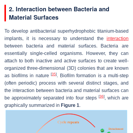
2. Interaction between Bacteria and
Material Surfaces
To develop antibacterial superhydrophobic titanium-based
implants, it is necessary to understand the
interaction
between bacteria and material surfaces. Bacteria are
essentially single-celled organisms. However, they can
attach to both inactive and active surfaces to create well-
organized three-dimensional (3D) colonies that are known
[
35
]
as biofilms in nature
. Biofilm formation is a multi-step
(often periodic) process with several distinct stages, and
the interaction between bacteria and material surfaces can
[
36
]
be approximately separated into four steps
, which are
graphically summarized in
Figure 1
.