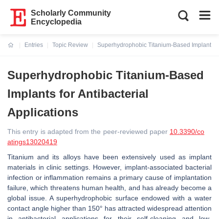
Scholarly Community
Encyclopedia
Entries
Topic Review
Superhydrophobic Titanium-Based Implants for
Current:
Superhydrophobic Titanium-Based
Implants for Antibacterial
Applications
This entry is adapted from the peer-reviewed paper
10.3390/co
atings13020419
Titanium and its alloys have been extensively used as implant
materials in clinic settings. However, implant-associated bacterial
infection or inflammation remains a primary cause of implantation
failure, which threatens human health, and has already become a
global issue. A superhydrophobic surface endowed with a water
contact angle higher than 150° has attracted widespread attention
in antibacterial applications for their self-cleaning and low-