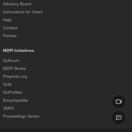
Advisory Board
Instructions for Users
Help
Contact
Partner
MDPI Initiatives
Sciforum
MDPI Books
Preprints.org
Scilit
SciProfiles
Encyclopedia
JAMS
Proceedings Series