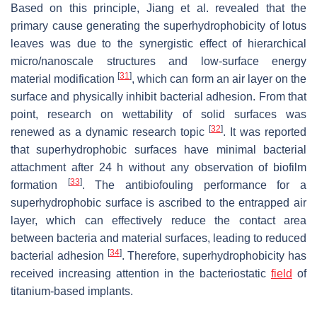
Based on this principle, Jiang et al. revealed that the
primary cause generating the superhydrophobicity of lotus
leaves was due to the synergistic effect of hierarchical
micro/nanoscale structures and low-surface energy
[
31
]
material modification
, which can form an air layer on the
surface and physically inhibit bacterial adhesion. From that
point, research on wettability of solid surfaces was
[
32
]
renewed as a dynamic research topic
. It was reported
that superhydrophobic surfaces have minimal bacterial
attachment after 24 h without any observation of biofilm
[
33
]
formation
. The antibiofouling performance for a
superhydrophobic surface is ascribed to the entrapped air
layer, which can effectively reduce the contact area
between bacteria and material surfaces, leading to reduced
[
34
]
bacterial adhesion
. Therefore, superhydrophobicity has
received increasing attention in the bacteriostatic
field
of
titanium-based implants.