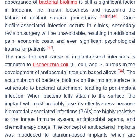
appearance of
bacterial biofilms
is still a significant factor
in triggering the implant looseness and hastening the
[
44
]
[
45
]
[
46
]
failure of implant surgical procedures
. Once
biofilm-associated infection occurs in clinics, secondary
revision surgery will be unavoidable, resulting in additional
pain, economic costs, and even significant psychological
[
47
]
trauma for patients
.
The most frequent cause of implant-related infections is
attributed to
Escherichia coli
(
E. coli
) and
S. aureus
in the
[
36
]
development of antibacterial titanium-based alloys
. The
accumulation of bacterial biofilms on the implant surface is
vulnerable to bacterial attachment, leading to peri-implant
infection. When bacteria fully attach to the surface, the
implant will most probably lose its effectiveness because
biomaterial-associated infections (BAIs) are highly resistive
to the innate immune system, antimicrobial agents, and
chemotherapy drugs. The concept of antibacterial implants
was introduced to titanium-based implants which are