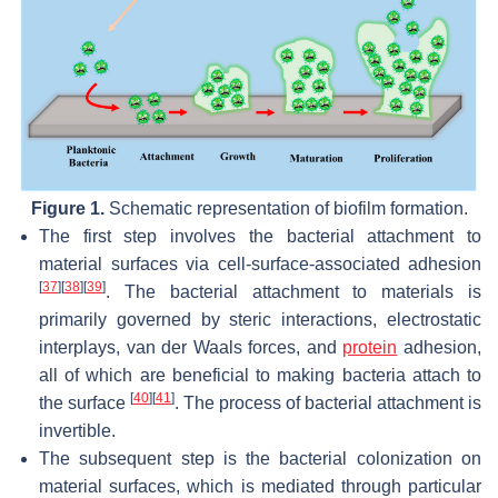
Figure 1.
Schematic representation of biofilm formation.
The first step involves the bacterial attachment to
material surfaces via cell-surface-associated adhesion
[
37
]
[
38
]
[
39
]
. The bacterial attachment to materials is
primarily governed by steric interactions, electrostatic
interplays, van der Waals forces, and
protein
adhesion,
all of which are beneficial to making bacteria attach to
[
40
]
[
41
]
the surface
. The process of bacterial attachment is
invertible.
The subsequent step is the bacterial colonization on
material surfaces, which is mediated through particular