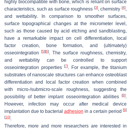
highly biocompatible with bone, which is reliant on surface
[
3
]
[
4
]
characteristics, such as surface roughness
, chemistry
,
and wettability. In comparison to smoother surfaces,
surface topographical changes at the micrometer level,
such as those caused by acid etching and sandblasting,
have a remarkable impact on cell differentiation, local
factor creation, bone formation, and (ultimately)
[
5
]
[
6
]
osseointegration
. The surface roughness, chemistry,
and wettability can be controlled to support
[
7
]
osseointegration properties
. For example, the titanium
substrates of nanoscale structures can enhance osteoblast
differentiation and local factor creation when combined
with micro-/submicro-scale roughness, suggesting the
[
8
]
possibility of better implant osseointegration abilities
.
However, infection may occur after medical device
[
9
]
implantation due to bacterial
adhesion
in a certain period
[
10
]
.
Therefore, more and more researchers are interested in