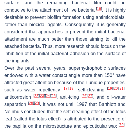
surface, and the remaining bacterial film could be
[
16
]
conducive to the attachment of live bacteria
. It is highly
desirable to prevent biofilm formation using antimicrobials,
rather than biocidal agents. Consequently, it is generally
considered that approaches to prevent the initial bacterial
attachment are much better than those aiming to kill the
attached bacteria. Thus, more research should focus on the
inhibition of the initial bacterial adhesion on the surface of
the implants.
Over the past several years, superhydrophobic surfaces
endowed with a water contact angle more than 150° have
attracted great attention because of their unique properties,
[
17
]
[
18
]
[
19
]
[
20
]
[
21
]
such as water repellency
, self-cleaning
,
[
22
]
[
23
]
[
24
]
[
25
]
[
26
]
[
27
]
anticorrosion
, anti-icing
, and oil–water
[
28
]
[
29
]
separation
. It was not until 1997 that Barthlott and
Neinhuis concluded that the self-cleaning effect of the lotus
leaf (called the lotus effect) is attributed to the presence of
[
30
]
the papilla on the microstructure and epicuticular wax
.