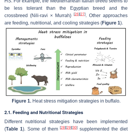
HS. For example, the Mediterranean Italian breed seems to
be less tolerant than the Egyptian breed and the
[
26
]
[
27
]
crossbreed (Nili-ravi × Murrah)
. Other approaches
are feeding, nutritional, and cooling strategies (
Figure 1
).
Figure 1.
Heat stress mitigation strategies in buffalo.
2.1. Feeding and Nutritional Strategies
Different nutritional strategies have been implemented
[
28
]
[
29
]
[
30
]
(
Table 1
). Some of them
supplemented the diet