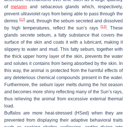
of
melanin
and sebaceous glands which, respectively,
prevent ultraviolet rays from being able to pass through the
[
12
]
dermis
and, through the sebum secreted and dissolved
[
13
]
by high temperatures, reflect the sun’s rays
. These
glands secrete sebum, a fatty substance that covers the
surface of the skin and coats it with a lubricant, making it
slippery to water and mud. This fatty sebum, together with
the thick upper horny layer of the skin, prevents the water
and solutes it contains from being absorbed by the skin. In
this way, the animal is protected from the harmful effects of
any deleterious chemical compounds present in the water.
Furthermore, the sebum layer melts during the hot season
and becomes more shiny reflecting many of the Sun’s rays,
thus relieving the animal from excessive external thermal
load.
Buffalos are more heat-stressed (HSed) when they are
prevented from displaying their adaptive behavioral traits