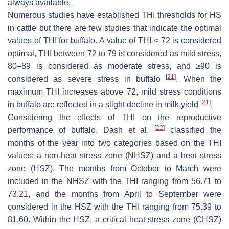
always available.
Numerous studies have established THI thresholds for HS
in cattle but there are few studies that indicate the optimal
values of THI for buffalo. A value of THI < 72 is considered
optimal, THI between 72 to 79 is considered as mild stress,
80–89 is considered as moderate stress, and ≥90 is
[
21
]
considered as severe stress in buffalo
. When the
maximum THI increases above 72, mild stress conditions
[
21
]
in buffalo are reflected in a slight decline in milk yield
.
Considering the effects of THI on the reproductive
[
22
]
performance of buffalo, Dash et al.
classified the
months of the year into two categories based on the THI
values: a non-heat stress zone (NHSZ) and a heat stress
zone (HSZ). The months from October to March were
included in the NHSZ with the THI ranging from 56.71 to
73.21, and the months from April to September were
considered in the HSZ with the THI ranging from 75.39 to
81.60. Within the HSZ, a critical heat stress zone (CHSZ)