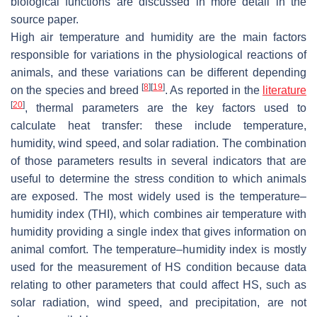
biological functions are discussed in more detail in the
source paper.
High air temperature and humidity are the main factors
responsible for variations in the physiological reactions of
animals, and these variations can be different depending
[
8
]
[
19
]
on the species and breed
. As reported in the
literature
[
20
]
, thermal parameters are the key factors used to
calculate heat transfer: these include temperature,
humidity, wind speed, and solar radiation. The combination
of those parameters results in several indicators that are
useful to determine the stress condition to which animals
are exposed. The most widely used is the temperature–
humidity index (THI), which combines air temperature with
humidity providing a single index that gives information on
animal comfort. The temperature–humidity index is mostly
used for the measurement of HS condition because data
relating to other parameters that could affect HS, such as
solar radiation, wind speed, and precipitation, are not