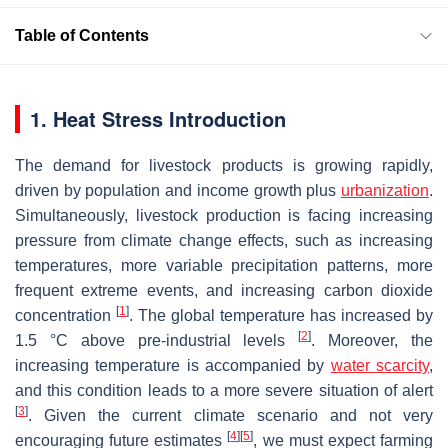
Table of Contents
1. Heat Stress Introduction
The demand for livestock products is growing rapidly,
driven by population and income growth plus
urbanization
.
Simultaneously, livestock production is facing increasing
pressure from climate change effects, such as increasing
temperatures, more variable precipitation patterns, more
frequent extreme events, and increasing carbon dioxide
[
1
]
concentration
. The global temperature has increased by
[
2
]
1.5 °C above pre-industrial levels
. Moreover, the
increasing temperature is accompanied by
water scarcity
,
and this condition leads to a more severe situation of alert
[
3
]
. Given the current climate scenario and not very
[
4
]
[
5
]
encouraging future estimates
, we must expect farming