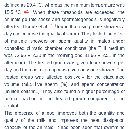
defined as 29.4 °C, whereas the minimum temperature was
[
46
]
15.5 °C
. When these thresholds are exceeded, the
animals go into stress and spermatogenesis is negatively
[
41
]
affected. Hoque et al.
found that using more showers a
day can improve the quality of sperm. They tested the effect
of multiple showers on sperm quality in males under
controlled climatic chamber conditions (the THI medium
was 72.66 ± 2.30 in the morning and 81.66 ± 2.51 in the
afternoon). The treated group was given four showers per
day and the control group was given only one shower. The
treated group was affected positively for the ejaculated
volume (mL), live sperm (%), and sperm concentration
(million cells/mL). They also found a higher percentage of
normal fraction in the treated group compared to the
control.
The presence of a pool improves both the quantity and
quality of the milk and improves the heat dissipation
capacity of the animals. It has been seen that swimming