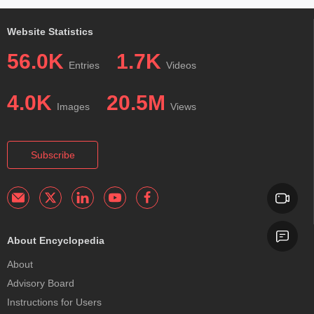
Website Statistics
56.0K
1.7K
Entries
Videos
4.0K
20.5M
Images
Views
Subscribe
About Encyclopedia
About
Advisory Board
Instructions for Users