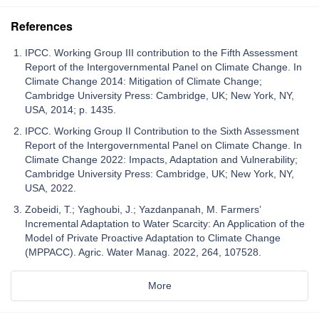
References
IPCC. Working Group III contribution to the Fifth Assessment
Report of the Intergovernmental Panel on Climate Change. In
Climate Change 2014: Mitigation of Climate Change;
Cambridge University Press: Cambridge, UK; New York, NY,
USA, 2014; p. 1435.
IPCC. Working Group II Contribution to the Sixth Assessment
Report of the Intergovernmental Panel on Climate Change. In
Climate Change 2022: Impacts, Adaptation and Vulnerability;
Cambridge University Press: Cambridge, UK; New York, NY,
USA, 2022.
Zobeidi, T.; Yaghoubi, J.; Yazdanpanah, M. Farmers’
Incremental Adaptation to Water Scarcity: An Application of the
Model of Private Proactive Adaptation to Climate Change
(MPPACC). Agric. Water Manag. 2022, 264, 107528.
More