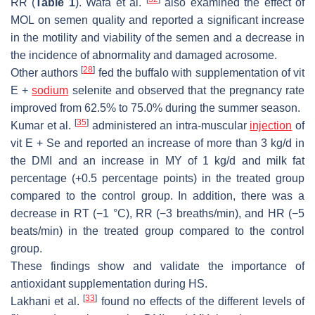
RR (
Table 1
). Wafa et al.
also examined the effect of
MOL on semen quality and reported a significant increase
in the motility and viability of the semen and a decrease in
the incidence of abnormality and damaged acrosome.
[
28
]
Other authors
fed the buffalo with supplementation of vit
E +
sodium
selenite and observed that the pregnancy rate
improved from 62.5% to 75.0% during the summer season.
[
35
]
Kumar et al.
administered an intra-muscular
injection
of
vit E + Se and reported an increase of more than 3 kg/d in
the DMI and an increase in MY of 1 kg/d and milk fat
percentage (+0.5 percentage points) in the treated group
compared to the control group. In addition, there was a
decrease in RT (−1 °C), RR (−3 breaths/min), and HR (−5
beats/min) in the treated group compared to the control
group.
These findings show and validate the importance of
antioxidant supplementation during HS.
[
33
]
Lakhani et al.
found no effects of the different levels of