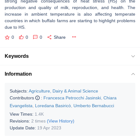
strong negative consequences of heat stress (HS) on the
production and quality of milk, reproduction, and health. The
increase in ambient temperature is also affecting temperate
countries in which buffalo farms are starting to highlight problems
due to HS.
0
0
0
Share
Keywords
Information
Subjects:
Agriculture, Dairy & Animal Science
Contributors
:
Francesca Petrocchi Jasinski
,
Chiara
Evangelista
,
Loredana Basiricò
,
Umberto Bernabucci
View Times:
1.4K
Revisions:
2 times
(View History)
Update Date:
19 Apr 2023