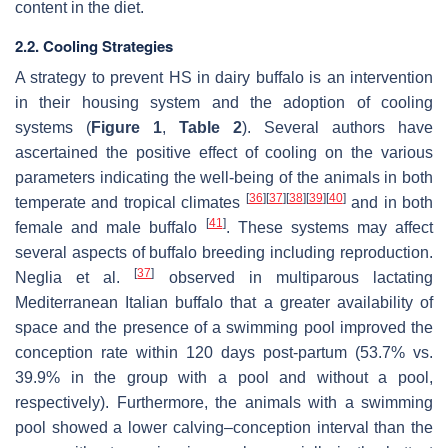
content in the diet.
2.2. Cooling Strategies
A strategy to prevent HS in dairy buffalo is an intervention
in their housing system and the adoption of cooling
systems (
Figure 1
,
Table 2
). Several authors have
ascertained the positive effect of cooling on the various
parameters indicating the well-being of the animals in both
[
36
]
[
37
]
[
38
]
[
39
]
[
40
]
temperate and tropical climates
and in both
[
41
]
female and male buffalo
. These systems may affect
several aspects of buffalo breeding including reproduction.
[
37
]
Neglia et al.
observed in multiparous lactating
Mediterranean Italian buffalo that a greater availability of
space and the presence of a swimming pool improved the
conception rate within 120 days post-partum (53.7% vs.
39.9% in the group with a pool and without a pool,
respectively). Furthermore, the animals with a swimming
pool showed a lower calving–conception interval than the