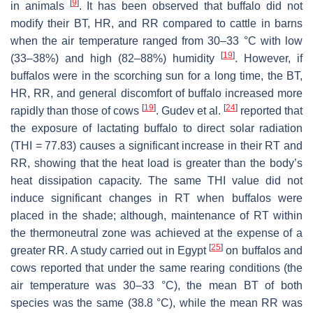
[
9
]
in animals
. It has been observed that buffalo did not
modify their BT, HR, and RR compared to cattle in barns
when the air temperature ranged from 30–33 °C with low
[
19
]
(33–38%) and high (82–88%) humidity
. However, if
buffalos were in the scorching sun for a long time, the BT,
HR, RR, and general discomfort of buffalo increased more
[
19
]
[
24
]
rapidly than those of cows
. Gudev et al.
reported that
the exposure of lactating buffalo to direct solar radiation
(THI = 77.83) causes a significant increase in their RT and
RR, showing that the heat load is greater than the body’s
heat dissipation capacity. The same THI value did not
induce significant changes in RT when buffalos were
placed in the shade; although, maintenance of RT within
the thermoneutral zone was achieved at the expense of a
[
25
]
greater RR. A study carried out in Egypt
on buffalos and
cows reported that under the same rearing conditions (the
air temperature was 30–33 °C), the mean BT of both
species was the same (38.8 °C), while the mean RR was