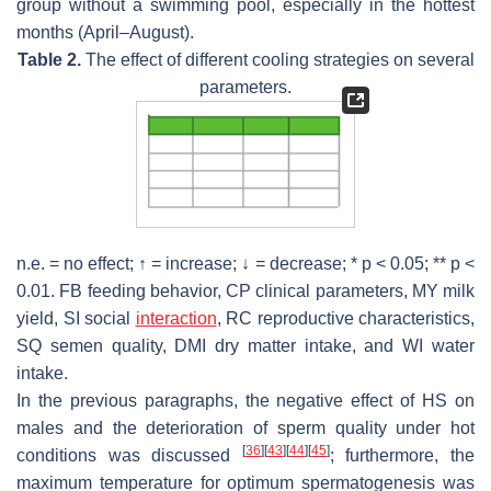
group without a swimming pool, especially in the hottest
months (April–August).
Table 2.
The effect of different cooling strategies on several
parameters.
n.e. = no effect; ↑ = increase; ↓ = decrease; *
p
< 0.05; **
p
<
0.01. FB feeding behavior, CP clinical parameters, MY milk
yield, SI social
interaction
, RC reproductive characteristics,
SQ semen quality, DMI dry matter intake, and WI water
intake.
In the previous paragraphs, the negative effect of HS on
males and the deterioration of sperm quality under hot
[
36
]
[
43
]
[
44
]
[
45
]
conditions was discussed
; furthermore, the
maximum temperature for optimum spermatogenesis was