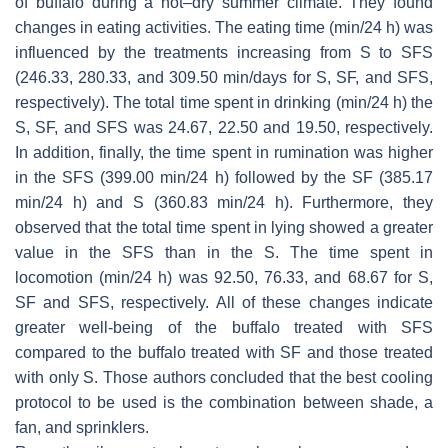
of buffalo during a hot–dry summer climate. They found
changes in eating activities. The eating time (min/24 h) was
influenced by the treatments increasing from S to SFS
(246.33, 280.33, and 309.50 min/days for S, SF, and SFS,
respectively). The total time spent in drinking (min/24 h) the
S, SF, and SFS was 24.67, 22.50 and 19.50, respectively.
In addition, finally, the time spent in rumination was higher
in the SFS (399.00 min/24 h) followed by the SF (385.17
min/24 h) and S (360.83 min/24 h). Furthermore, they
observed that the total time spent in lying showed a greater
value in the SFS than in the S. The time spent in
locomotion (min/24 h) was 92.50, 76.33, and 68.67 for S,
SF and SFS, respectively. All of these changes indicate
greater well-being of the buffalo treated with SFS
compared to the buffalo treated with SF and those treated
with only S. Those authors concluded that the best cooling
protocol to be used is the combination between shade, a
fan, and sprinklers.