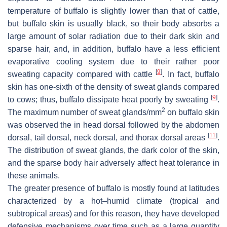
temperature of buffalo is slightly lower than that of cattle,
but buffalo skin is usually black, so their body absorbs a
large amount of solar radiation due to their dark skin and
sparse hair, and, in addition, buffalo have a less efficient
evaporative cooling system due to their rather poor
[
9
]
sweating capacity compared with cattle
. In fact, buffalo
skin has one-sixth of the density of sweat glands compared
[
9
]
to cows; thus, buffalo dissipate heat poorly by sweating
.
2
The maximum number of sweat glands/mm
on buffalo skin
was observed the in head dorsal followed by the abdomen
[
11
]
dorsal, tail dorsal, neck dorsal, and thorax dorsal areas
.
The distribution of sweat glands, the dark color of the skin,
and the sparse body hair adversely affect heat tolerance in
these animals.
The greater presence of buffalo is mostly found at latitudes
characterized by a hot–humid climate (tropical and
subtropical areas) and for this reason, they have developed
defensive mechanisms over time such as a large quantity