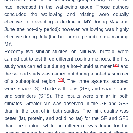
rate increased in the wallowing group. Those authors
concluded the wallowing and misting were equally
effective in preventing a decline in MY during May and
June (the hot–dry period); however, wallowing was highly
effective during July (the hot–humid period) in maintaining
MY.
Recently two similar studies, on Nili-Ravi buffalo, were
carried out to test three different cooling methods; the first
[
39
]
study was carried out during a hot–humid summer
and
the second study was carried out during a hot–dry summer
[
40
]
of a subtropical region
. The three systems adopted
were: shade (S), shade with fans (SF), and shade, fans,
and sprinklers (SFS). The results were similar in both
climates. Greater MY was observed in the SF and SFS
than in the control in both studies. The milk quality was
better (fat, protein, and solid no fat) for the SF and SFS
than the control, while no difference was found for the