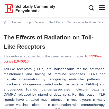
Scholarly Community
Encyclopedia
Entries
Topic Review
The Effects of Radiation on Toll-Like Receptor
Current:
The Effects of Radiation on Toll-
Like Receptors
This entry is adapted from the peer-reviewed paper
10.3390/va
ccines11040818
Toll-like receptors (TLRs) are indispensable for the activation,
maintenance and halting of immune responses. TLRs can
mediate inflammation by recognizing molecular patterns in
microbes (pathogen-associated molecular patterns: PAMPs) and
endogenous ligands (danger-associated molecular patterns:
DAMPs) released by injured or dead cells. For this reason, TLR
ligands have attracted much attention in recent years in many
cancer vaccines, alone or in combination with immunotherapy,