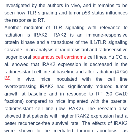
investigated by the authors in vivo, and it remains to be
seen how TLR signaling and tumor p53 status influences
the response to RT.
Another mediator of TLR signaling with relevance to
radiation is IRAK2. IRAK2 is an immune-responsive
protein kinase and a transducer of the IL1/TLR signaling
cascade. In an analysis of radioresistant and radiosensitive
isogenic oral
squamous cell carcinoma
cell lines, Yu CC et
al. showed that IRAK2 expression is decreased in the
radioresistant cell line at baseline and after radiation (4 Gy)
[
23
]
. In vivo, mice inoculated with the cell line
overexpressing IRAK2 had significantly reduced tumor
growth at baseline and in response to RT (50 Gy/10
fractions) compared to mice implanted with the parental
radioresistant cell line (low IRAK2). The research also
showed that patients with higher IRAK2 expression had a
better recurrence-free survival rate. The effects of IRAK2
were shown to be mediated through apoptosis, as