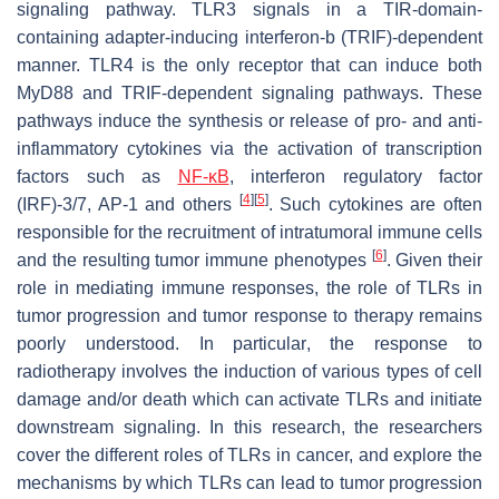
signaling pathway. TLR3 signals in a TIR-domain-
containing adapter-inducing interferon-b (TRIF)-dependent
manner. TLR4 is the only receptor that can induce both
MyD88 and TRIF-dependent signaling pathways. These
pathways induce the synthesis or release of pro- and anti-
inflammatory cytokines via the activation of transcription
factors such as
NF-κB
, interferon regulatory factor
[
4
]
[
5
]
(IRF)-3/7, AP-1 and others
. Such cytokines are often
responsible for the recruitment of intratumoral immune cells
[
6
]
and the resulting tumor immune phenotypes
. Given their
role in mediating immune responses, the role of TLRs in
tumor progression and tumor response to therapy remains
poorly understood. In particular, the response to
radiotherapy involves the induction of various types of cell
damage and/or death which can activate TLRs and initiate
downstream signaling. In this research, the researchers
cover the different roles of TLRs in cancer, and explore the
mechanisms by which TLRs can lead to tumor progression