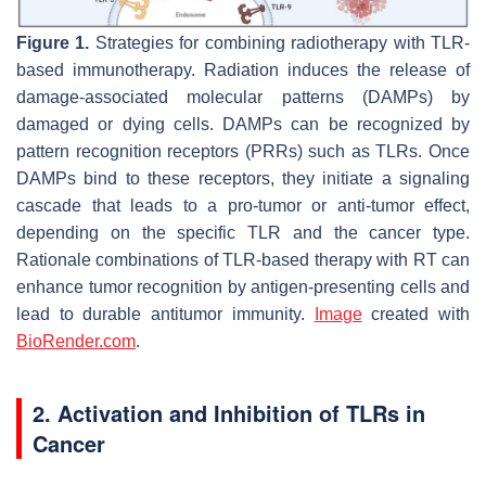
Figure 1.
Strategies for combining radiotherapy with TLR-
based immunotherapy. Radiation induces the release of
damage-associated molecular patterns (DAMPs) by
damaged or dying cells. DAMPs can be recognized by
pattern recognition receptors (PRRs) such as TLRs. Once
DAMPs bind to these receptors, they initiate a signaling
cascade that leads to a pro-tumor or anti-tumor effect,
depending on the specific TLR and the cancer type.
Rationale combinations of TLR-based therapy with RT can
enhance tumor recognition by antigen-presenting cells and
lead to durable antitumor immunity.
Image
created with
BioRender.com
.
2. Activation and Inhibition of TLRs in
Cancer