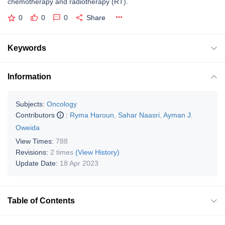
chemotherapy and radiotherapy (RT).
0
0
0
Share
Keywords
Information
Subjects:
Oncology
Contributors
:
Ryma Haroun
,
Sahar Naasri
,
Ayman J.
Oweida
View Times:
788
Revisions:
2 times
(View History)
Update Date:
18 Apr 2023
Table of Contents