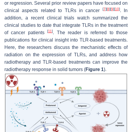
or regression. Several prior review papers have focused on
[
7
]
[
8
]
[
9
]
[
10
]
clinical aspects related to TLRs in cancer
. In
addition, a recent clinical trials watch summarized the
clinical studies to date that integrate TLRs in the treatment
[
11
]
of cancer patients
. The reader is referred to those
publications for clinical insight into TLR-based treatments.
Here, the researchers discuss the mechanistic effects of
radiation on the expression of TLRs, and address how
radiotherapy and TLR-based treatments can improve the
radiotherapy response in solid tumors (
Figure 1
).