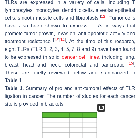
TLRs are expressed in a variety of cells, including T
lymphocytes, monocytes, dendritic cells, alveolar epithelial
[
12
]
cells, smooth muscle cells and fibroblasts
. Tumor cells
have also been shown to express TLRs in ways that
promote tumor growth, invasion, anti-apoptotic activity and
[
13
]
[
14
]
treatment resistance
. At the time of this research,
eight TLRs (TLR 1, 2, 3, 4, 5, 7, 8 and 9) have been found
to be expressed in solid
cancer cell lines
, including lung,
[
15
]
breast, head and neck, colorectal and pancreatic
.
These are briefly reviewed below and summarized in
Table 1
.
Table 1.
Summary of pro and anti-tumoral effects of TLR
ligation in cancer. The number of studies for each cancer
site is provided in brackets.