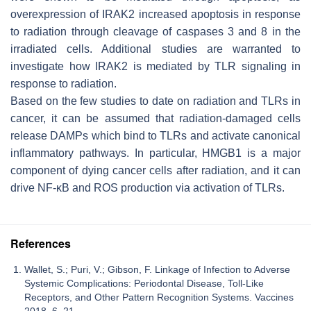
overexpression of IRAK2 increased apoptosis in response
to radiation through cleavage of caspases 3 and 8 in the
irradiated cells. Additional studies are warranted to
investigate how IRAK2 is mediated by TLR signaling in
response to radiation.
Based on the few studies to date on radiation and TLRs in
cancer, it can be assumed that radiation-damaged cells
release DAMPs which bind to TLRs and activate canonical
inflammatory pathways. In particular, HMGB1 is a major
component of dying cancer cells after radiation, and it can
drive NF-κB and ROS production via activation of TLRs.
References
Wallet, S.; Puri, V.; Gibson, F. Linkage of Infection to Adverse
Systemic Complications: Periodontal Disease, Toll-Like
Receptors, and Other Pattern Recognition Systems. Vaccines
2018, 6, 21.