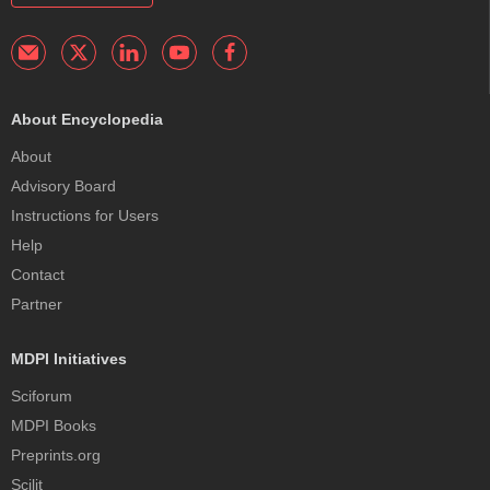
About Encyclopedia
About
Advisory Board
Instructions for Users
Help
Contact
Partner
MDPI Initiatives
Sciforum
MDPI Books
Preprints.org
Scilit