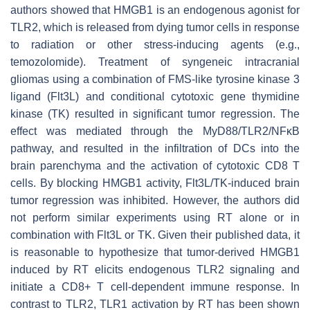
authors showed that HMGB1 is an endogenous agonist for
TLR2, which is released from dying tumor cells in response
to radiation or other stress-inducing agents (e.g.,
temozolomide). Treatment of syngeneic intracranial
gliomas using a combination of FMS-like tyrosine kinase 3
ligand (Flt3L) and conditional cytotoxic gene thymidine
kinase (TK) resulted in significant tumor regression. The
effect was mediated through the MyD88/TLR2/NFκB
pathway, and resulted in the infiltration of DCs into the
brain parenchyma and the activation of cytotoxic CD8 T
cells. By blocking HMGB1 activity, Flt3L/TK-induced brain
tumor regression was inhibited. However, the authors did
not perform similar experiments using RT alone or in
combination with Flt3L or TK. Given their published data, it
is reasonable to hypothesize that tumor-derived HMGB1
induced by RT elicits endogenous TLR2 signaling and
initiate a CD8+ T cell-dependent immune response. In
contrast to TLR2, TLR1 activation by RT has been shown