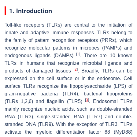
1. Introduction
Toll-like receptors (TLRs) are central to the initiation of
innate and adaptive immune responses. TLRs belong to
the family of pattern recognition receptors (PRRs), which
recognize molecular patterns in microbes (PAMPs) and
[
1
]
endogenous ligands (DAMPs)
. There are 10 known
TLRs in humans that recognize microbial ligands and
[
2
]
products of damaged tissues
. Broadly, TLRs can be
expressed on the cell surface or in the endosome. Cell
surface TLRs recognize the lipopolysaccharide (LPS) of
gram-negative bacteria (TLR4), bacterial lipoproteins
[
3
]
(TLRs 1,2,6) and flagellin (TLR5)
. Endosomal TLRs
mainly recognize nucleic acids, such as double-stranded
RNA (TLR3), single-stranded RNA (TLR7) and double-
stranded DNA (TLR9). With the exception of TLR3, TLRs
activate the myeloid differentiation factor 88 (MyD88)