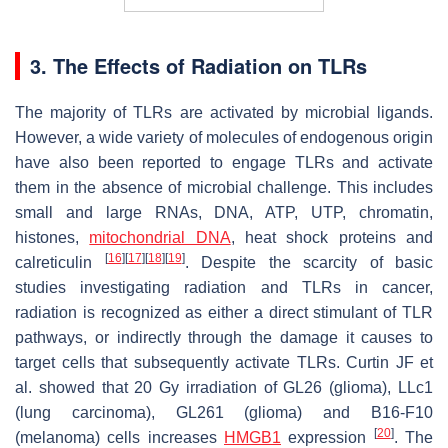
3. The Effects of Radiation on TLRs
The majority of TLRs are activated by microbial ligands.
However, a wide variety of molecules of endogenous origin
have also been reported to engage TLRs and activate
them in the absence of microbial challenge. This includes
small and large RNAs, DNA, ATP, UTP, chromatin,
histones,
mitochondrial DNA
, heat shock proteins and
[
16
]
[
17
]
[
18
]
[
19
]
calreticulin
. Despite the scarcity of basic
studies investigating radiation and TLRs in cancer,
radiation is recognized as either a direct stimulant of TLR
pathways, or indirectly through the damage it causes to
target cells that subsequently activate TLRs. Curtin JF et
al. showed that 20 Gy irradiation of GL26 (glioma), LLc1
(lung carcinoma), GL261 (glioma) and B16-F10
[
20
]
(melanoma) cells increases
HMGB1
expression
. The