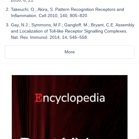
Takeuchi, O.; Akira, S. Pattern Recognition Receptors and
Inflammation. Cell 2010, 140, 805–820.
Gay, N.J.; Symmons, M.F.; Gangloff, M.; Bryant, C.E. Assembly
and Localization of Toll-like Receptor Signalling Complexes.
Nat. Rev. Immunol. 2014, 14, 546–558.
More