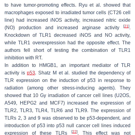
to have tumor-promoting effects. Ryu et al. showed that
macrophages exposed to irradiated tumor cells (CT26 cell
line) had increased iNOS activity, increased nitric oxide
[
21
]
(NO) production and increased arginase activity
.
Knockdown of TLR1 decreased iNOS and NO activity,
while TLR1 overexpression had the opposite effect. The
authors fell short of testing the combination of TLR1
inhibition with RT.
In addition to HMGB1, an important mediator of TLR
activity is
p53
. Shatz M et al. studied the dependency of
TLR expression on the induction of p53 in response to
radiation (among other stress-inducing agents). They
showed that 10 Gy irradiation of cancer cell lines (U2OS,
A549, HEPG2 and MCF7) increased the expression of
TLR2, TLR3, TLR4, TLR6 and TLR9. The expression of
TLRs 2, 3 and 9 was observed to be p53-dependent, and
introduction of p53 into p53 null cancer cell lines induced
[
22
]
expression of these TLRs
. This effect was not