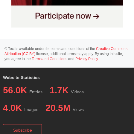
© Text is available under the terms and conditions of the
Creative Commons
Attribution (CC BY)
license; additional terms may apply. By using this site,
you agree to the
Terms and Conditions
and
Privacy Policy
.
Website Statistics
56.0K
1.7K
Entries
Videos
4.0K
20.5M
Images
Views
Subscribe