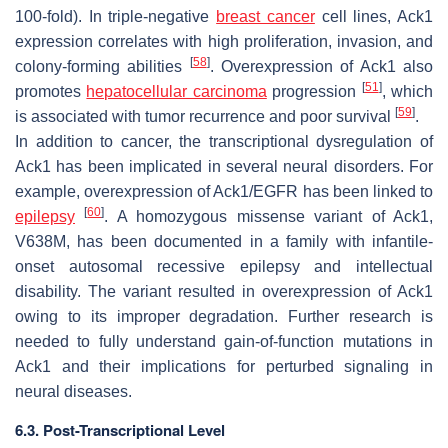
100-fold). In triple-negative
breast cancer
cell lines, Ack1
expression correlates with high proliferation, invasion, and
[
58
]
colony-forming abilities
. Overexpression of Ack1 also
[
51
]
promotes
hepatocellular carcinoma
progression
, which
[
59
]
is associated with tumor recurrence and poor survival
.
In addition to cancer, the transcriptional dysregulation of
Ack1 has been implicated in several neural disorders. For
example, overexpression of Ack1/EGFR has been linked to
[
60
]
epilepsy
. A homozygous missense variant of Ack1,
V638M, has been documented in a family with infantile-
onset autosomal recessive epilepsy and intellectual
disability. The variant resulted in overexpression of Ack1
owing to its improper degradation. Further research is
needed to fully understand gain-of-function mutations in
Ack1 and their implications for perturbed signaling in
neural diseases.
6.3. Post-Transcriptional Level