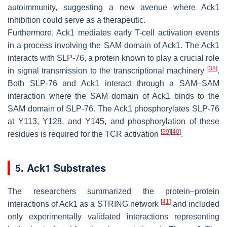
autoimmunity, suggesting a new avenue where Ack1
inhibition could serve as a therapeutic.
Furthermore, Ack1 mediates early T-cell activation events
in a process involving the SAM domain of Ack1. The Ack1
interacts with SLP-76, a protein known to play a crucial role
[
38
]
in signal transmission to the transcriptional machinery
.
Both SLP-76 and Ack1 interact through a SAM–SAM
interaction where the SAM domain of Ack1 binds to the
SAM domain of SLP-76. The Ack1 phosphorylates SLP-76
at Y113, Y128, and Y145, and phosphorylation of these
[
39
]
[
40
]
residues is required for the TCR activation
.
5. Ack1 Substrates
The researchers summarized the protein–protein
[
41
]
interactions of Ack1 as a STRING network
and included
only experimentally validated interactions representing