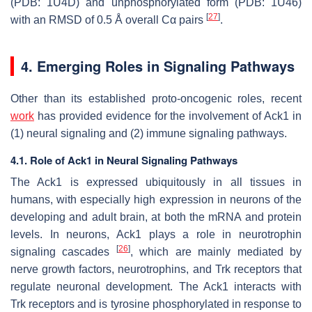
(PDB: 1U4D) and unphosphorylated form (PDB: 1U46)
[
27
]
with an RMSD of 0.5 Å overall Cα pairs
.
4. Emerging Roles in Signaling Pathways
Other than its established proto-oncogenic roles, recent
work
has provided evidence for the involvement of Ack1 in
(1) neural signaling and (2) immune signaling pathways.
4.1. Role of Ack1 in Neural Signaling Pathways
The Ack1 is expressed ubiquitously in all tissues in
humans, with especially high expression in neurons of the
developing and adult brain, at both the mRNA and protein
levels. In neurons, Ack1 plays a role in neurotrophin
[
26
]
signaling cascades
, which are mainly mediated by
nerve growth factors, neurotrophins, and Trk receptors that
regulate neuronal development. The Ack1 interacts with
Trk receptors and is tyrosine phosphorylated in response to