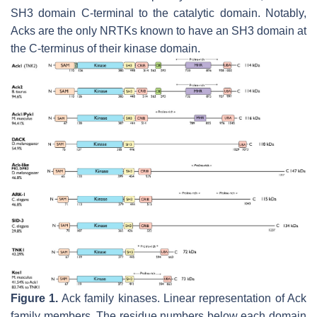
SH3 domain C-terminal to the catalytic domain. Notably,
Acks are the only NRTKs known to have an SH3 domain at
the C-terminus of their kinase domain.
Figure 1.
Ack family kinases. Linear representation of Ack
family members. The residue numbers below each domain