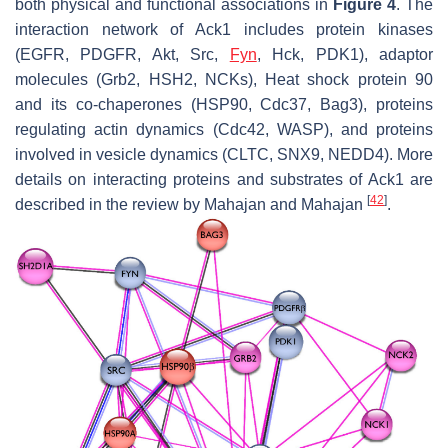
both physical and functional associations in
Figure 4
. The
interaction network of Ack1 includes protein kinases
(EGFR, PDGFR, Akt, Src,
Fyn
, Hck, PDK1), adaptor
molecules (Grb2, HSH2, NCKs), Heat shock protein 90
and its co-chaperones (HSP90, Cdc37, Bag3), proteins
regulating actin dynamics (Cdc42, WASP), and proteins
involved in vesicle dynamics (CLTC, SNX9, NEDD4). More
details on interacting proteins and substrates of Ack1 are
[
42
]
described in the review by Mahajan and Mahajan
.