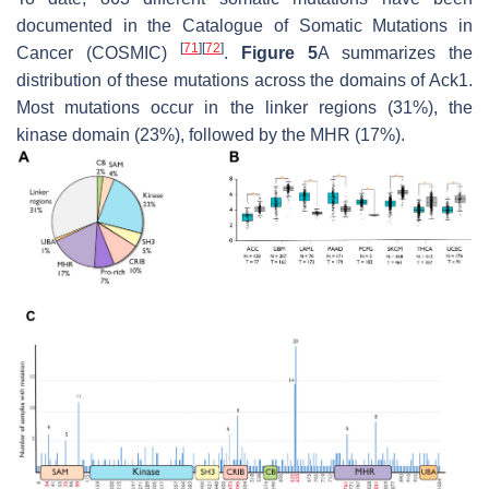
documented in the Catalogue of Somatic Mutations in
[
71
]
[
72
]
Cancer (COSMIC)
.
Figure 5
A summarizes the
distribution of these mutations across the domains of Ack1.
Most mutations occur in the linker regions (31%), the
kinase domain (23%), followed by the MHR (17%).