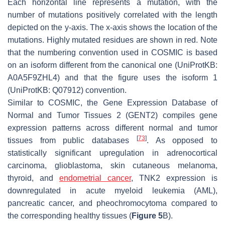
Each horizontal line represents a mutation, with the
number of mutations positively correlated with the length
depicted on the
y
-axis. The
x
-axis shows the location of the
mutations. Highly mutated residues are shown in red. Note
that the numbering convention used in COSMIC is based
on an isoform different from the canonical one (UniProtKB:
A0A5F9ZHL4) and that the figure uses the isoform 1
(UniProtKB: Q07912) convention.
Similar to COSMIC, the Gene Expression Database of
Normal and Tumor Tissues 2 (GENT2) compiles gene
expression patterns across different normal and tumor
[
73
]
tissues from public databases
. As opposed to
statistically significant upregulation in adrenocortical
carcinoma, glioblastoma, skin cutaneous melanoma,
thyroid, and
endometrial cancer
, TNK2 expression is
downregulated in acute myeloid leukemia (AML),
pancreatic cancer, and pheochromocytoma compared to
the corresponding healthy tissues (
Figure 5
B).