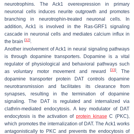
neurotrophins. The Ack1 overexpression in primary
neuronal cells induces neurite outgrowth and promotes
branching in neurotrophin-treated neuronal cells. In
addition, Ack1 is involved in the Ras-GRF1 signaling
cascade in neuronal cells and mediates calcium influx in
[
32
]
the brain
.
Another involvement of Ack1 in neural signaling pathways
is through dopamine transporters. Dopamine is a vital
regulator of physiological and behavioral pathways such
[
33
]
as voluntary motor movement and reward
. The
dopamine transporter protein DAT controls dopamine
neurotransmission and facilitates its clearance from
synapses, resulting in the termination of dopamine
signaling. The DAT is regulated and internalized via
clathrin-mediated endocytosis. A key modulator of DAT
endocytosis is the activation of
protein kinase
C (PKC),
which promotes the internalization of DAT. The Ack1 works
antagonistically to PKC and prevents the endocytosis of