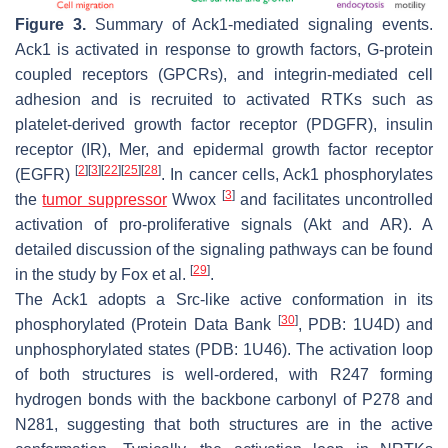
Figure 3.
Summary of Ack1-mediated signaling events.
Ack1 is activated in response to growth factors, G-protein
coupled receptors (GPCRs), and integrin-mediated cell
adhesion and is recruited to activated RTKs such as
platelet-derived growth factor receptor (PDGFR), insulin
receptor (IR), Mer, and epidermal growth factor receptor
[
2
]
[
3
]
[
22
]
[
25
]
[
28
]
(EGFR)
. In cancer cells, Ack1 phosphorylates
[
3
]
the
tumor suppressor
Wwox
and facilitates uncontrolled
activation of pro-proliferative signals (Akt and AR). A
detailed discussion of the signaling pathways can be found
[
29
]
in the study by Fox et al.
.
The Ack1 adopts a Src-like active conformation in its
[
30
]
phosphorylated (Protein Data Bank
, PDB: 1U4D) and
unphosphorylated states (PDB: 1U46). The activation loop
of both structures is well-ordered, with R247 forming
hydrogen bonds with the backbone carbonyl of P278 and
N281, suggesting that both structures are in the active