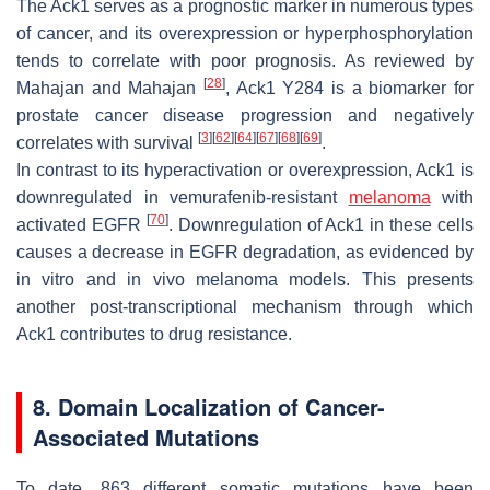
The Ack1 serves as a prognostic marker in numerous types
of cancer, and its overexpression or hyperphosphorylation
tends to correlate with poor prognosis. As reviewed by
[
28
]
Mahajan and Mahajan
, Ack1 Y284 is a biomarker for
prostate cancer disease progression and negatively
[
3
]
[
62
]
[
64
]
[
67
]
[
68
]
[
69
]
correlates with survival
.
In contrast to its hyperactivation or overexpression, Ack1 is
downregulated in vemurafenib-resistant
melanoma
with
[
70
]
activated EGFR
. Downregulation of Ack1 in these cells
causes a decrease in EGFR degradation, as evidenced by
in vitro and in vivo melanoma models. This presents
another post-transcriptional mechanism through which
Ack1 contributes to drug resistance.
8. Domain Localization of Cancer-
Associated Mutations
To date, 863 different somatic mutations have been