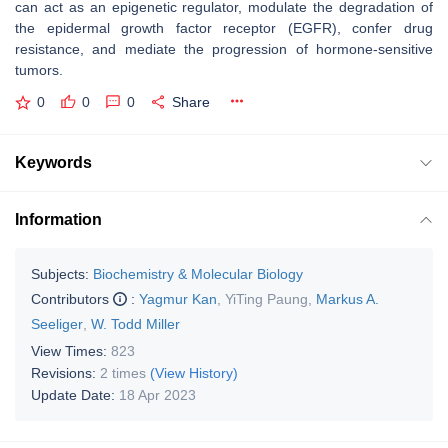
can act as an epigenetic regulator, modulate the degradation of
the epidermal growth factor receptor (EGFR), confer drug
resistance, and mediate the progression of hormone-sensitive
tumors.
0
0
0
Share
Keywords
Information
Subjects:
Biochemistry & Molecular Biology
Contributors
:
Yagmur Kan
,
YiTing Paung
,
Markus A.
Seeliger
,
W. Todd Miller
View Times:
823
Revisions:
2 times
(View History)
Update Date:
18 Apr 2023