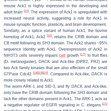
mouse Ack1 is highly expressed in the developing and
[
15
]
adult brain
. The expression of Ack1 is upregulated with
increased neural activity, suggesting a role for Ack1 in
mouse synaptic function, plasticity, and brain development.
Similarly, as a splice variant of human Ack1, the bovine
[
16
]
homolog of Ack1, Ack2
, retains the CRIB domain and
CB motif following its SH3 domain. The Ack2 shares ~95%
sequence identity with Ack1. Overexpression of Ack2 in
[
17
]
NIH3T3 cells severely impairs
cell
growth
. In fruit flies
(
D. melanogaster
), DACK and Ack-like (DPR2, PR2) are
two Ack family kinases that are also effectors of the small
[
18
]
[
19
]
[
20
]
GTPase Cdc42
. Compared to Ack-like, DACK is
more closely related to Ack1.
The worm ARK-1 and SID-3, and fly DACK and Ack-like,
only have the CRIB domain following the SH3 domain and
lack the other domains present in Ack1. The ARK-1 acts as
[
21
]
a negative regulator of EGFR signaling in
C. elegans