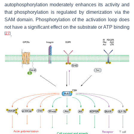
autophosphorylation moderately enhances its activity and
that phosphorylation is regulated by dimerization via the
SAM domain. Phosphorylation of the activation loop does
not have a significant effect on the substrate or ATP binding
[
27
]
.