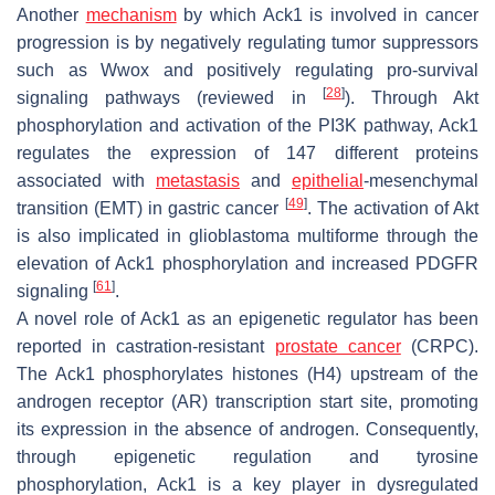
Another
mechanism
by which Ack1 is involved in cancer
progression is by negatively regulating tumor suppressors
such as Wwox and positively regulating pro-survival
[
28
]
signaling pathways (reviewed in
). Through Akt
phosphorylation and activation of the PI3K pathway, Ack1
regulates the expression of 147 different proteins
associated with
metastasis
and
epithelial
-mesenchymal
[
49
]
transition (EMT) in gastric cancer
. The activation of Akt
is also implicated in glioblastoma multiforme through the
elevation of Ack1 phosphorylation and increased PDGFR
[
61
]
signaling
.
A novel role of Ack1 as an epigenetic regulator has been
reported in castration-resistant
prostate cancer
(CRPC).
The Ack1 phosphorylates histones (H4) upstream of the
androgen receptor (AR) transcription start site, promoting
its expression in the absence of androgen. Consequently,
through epigenetic regulation and tyrosine
phosphorylation, Ack1 is a key player in dysregulated