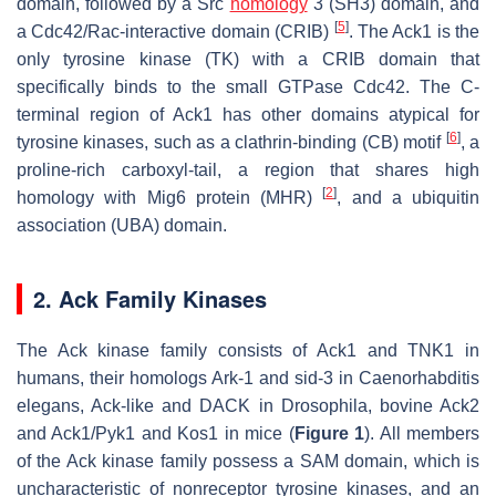
domain, followed by a Src
homology
3 (SH3) domain, and
[
5
]
a Cdc42/Rac-interactive domain (CRIB)
. The Ack1 is the
only tyrosine kinase (TK) with a CRIB domain that
specifically binds to the small GTPase Cdc42. The C-
terminal region of Ack1 has other domains atypical for
[
6
]
tyrosine kinases, such as a clathrin-binding (CB) motif
, a
proline-rich carboxyl-tail, a region that shares high
[
2
]
homology with Mig6 protein (MHR)
, and a ubiquitin
association (UBA) domain.
2. Ack Family Kinases
The Ack kinase family consists of Ack1 and TNK1 in
humans, their homologs Ark-1 and sid-3 in
Caenorhabditis
elegans
, Ack-like and DACK in
Drosophila
, bovine Ack2
and Ack1/Pyk1 and Kos1 in mice (
Figure 1
). All members
of the Ack kinase family possess a SAM domain, which is
uncharacteristic of nonreceptor tyrosine kinases, and an