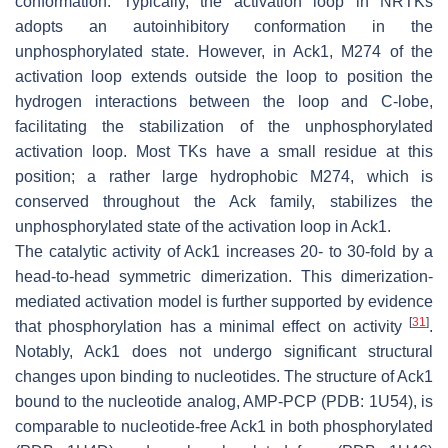
conformation. Typically, the activation loop in NRTKs
adopts an autoinhibitory conformation in the
unphosphorylated state. However, in Ack1, M274 of the
activation loop extends outside the loop to position the
hydrogen interactions between the loop and C-lobe,
facilitating the stabilization of the unphosphorylated
activation loop. Most TKs have a small residue at this
position; a rather large hydrophobic M274, which is
conserved throughout the Ack family, stabilizes the
unphosphorylated state of the activation loop in Ack1.
The catalytic activity of Ack1 increases 20- to 30-fold by a
head-to-head symmetric dimerization. This dimerization-
mediated activation model is further supported by evidence
[
31
]
that phosphorylation has a minimal effect on activity
.
Notably, Ack1 does not undergo significant structural
changes upon binding to nucleotides. The structure of Ack1
bound to the nucleotide analog, AMP-PCP (PDB: 1U54), is
comparable to nucleotide-free Ack1 in both phosphorylated