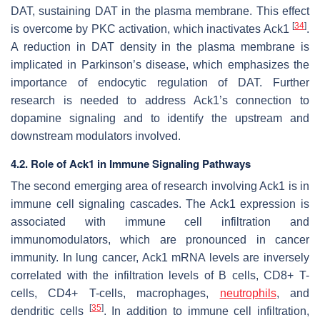
DAT, sustaining DAT in the plasma membrane. This effect
[
34
]
is overcome by PKC activation, which inactivates Ack1
.
A reduction in DAT density in the plasma membrane is
implicated in Parkinson’s disease, which emphasizes the
importance of endocytic regulation of DAT. Further
research is needed to address Ack1’s connection to
dopamine signaling and to identify the upstream and
downstream modulators involved.
4.2. Role of Ack1 in Immune Signaling Pathways
The second emerging area of research involving Ack1 is in
immune cell signaling cascades. The Ack1 expression is
associated with immune cell infiltration and
immunomodulators, which are pronounced in cancer
immunity. In lung cancer, Ack1 mRNA levels are inversely
correlated with the infiltration levels of B cells, CD8+ T-
cells, CD4+ T-cells, macrophages,
neutrophils
, and
[
35
]
dendritic cells
. In addition to immune cell infiltration,