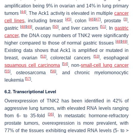
amplification being 9% in ovarian and 14% in lung primary
[
44
]
tumors
. The Ack1 activity is elevated in multiple
cancer
[
45
]
[
46
]
[
47
]
[
3
]
cell lines
, including breast
, colon
, prostate
,
[
48
]
[
49
]
[
50
]
[
51
]
gastric
, ovarian
, and liver cancers
. In
gastric
cancer
, the DNA copy numbers of TNK2 were significantly
[
48
]
[
49
]
higher compared to those of normal gastric tissues
.
Existing data shows that Ack1 is amplified or mutated in
[
52
]
[
53
]
breast, ovarian
, colorectal cancers
, esophageal
[
54
]
squamous cell carcinoma
, non-
small-cell lung cancer
[
55
]
[
56
]
, osteosarcoma
, and chronic myelomonocytic
[
57
]
leukemia
.
6.2. Transcriptional Level
Overexpression of TNK2 has been identified in 42% of
aggressive lung tumors, with elevated RNA levels ranging
[
36
]
from 6- to 35-fold
. In metastatic hormone-refractory
prostate tumors, overexpression is more prevalent, with
77% of the tissues exhibiting elevated RNA levels (5- to >