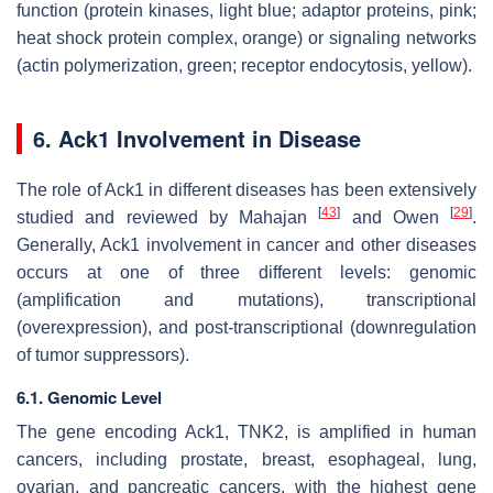
function (protein kinases, light blue; adaptor proteins, pink;
heat shock protein complex, orange) or signaling networks
(actin polymerization, green; receptor endocytosis, yellow).
6. Ack1 Involvement in Disease
The role of Ack1 in different diseases has been extensively
[
43
]
[
29
]
studied and reviewed by Mahajan
and Owen
.
Generally, Ack1 involvement in cancer and other diseases
occurs at one of three different levels: genomic
(amplification and mutations), transcriptional
(overexpression), and post-transcriptional (downregulation
of tumor suppressors).
6.1. Genomic Level
The gene encoding Ack1, TNK2, is amplified in human
cancers, including prostate, breast, esophageal, lung,
ovarian, and pancreatic cancers, with the highest gene