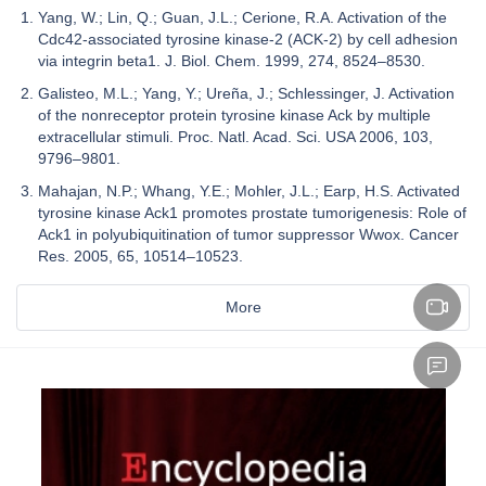
Yang, W.; Lin, Q.; Guan, J.L.; Cerione, R.A. Activation of the
Cdc42-associated tyrosine kinase-2 (ACK-2) by cell adhesion
via integrin beta1. J. Biol. Chem. 1999, 274, 8524–8530.
Galisteo, M.L.; Yang, Y.; Ureña, J.; Schlessinger, J. Activation
of the nonreceptor protein tyrosine kinase Ack by multiple
extracellular stimuli. Proc. Natl. Acad. Sci. USA 2006, 103,
9796–9801.
Mahajan, N.P.; Whang, Y.E.; Mohler, J.L.; Earp, H.S. Activated
tyrosine kinase Ack1 promotes prostate tumorigenesis: Role of
Ack1 in polyubiquitination of tumor suppressor Wwox. Cancer
Res. 2005, 65, 10514–10523.
More