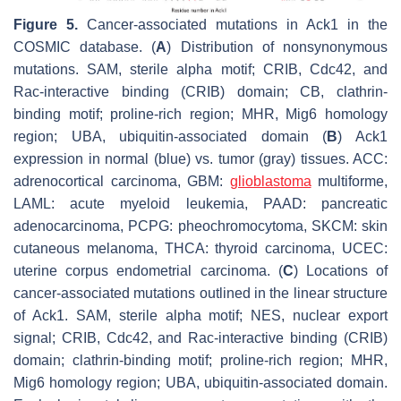
Figure 5.
Cancer-associated mutations in Ack1 in the
COSMIC database. (
A
) Distribution of nonsynonymous
mutations. SAM, sterile alpha motif; CRIB, Cdc42, and
Rac-interactive binding (CRIB) domain; CB, clathrin-
binding motif; proline-rich region; MHR, Mig6 homology
region; UBA, ubiquitin-associated domain (
B
) Ack1
expression in normal (blue) vs. tumor (gray) tissues. ACC:
adrenocortical carcinoma, GBM:
glioblastoma
multiforme,
LAML: acute myeloid leukemia, PAAD: pancreatic
adenocarcinoma, PCPG: pheochromocytoma, SKCM: skin
cutaneous melanoma, THCA: thyroid carcinoma, UCEC:
uterine corpus endometrial carcinoma. (
C
) Locations of
cancer-associated mutations outlined in the linear structure
of Ack1. SAM, sterile alpha motif; NES, nuclear export
signal; CRIB, Cdc42, and Rac-interactive binding (CRIB)
domain; clathrin-binding motif; proline-rich region; MHR,
Mig6 homology region; UBA, ubiquitin-associated domain.