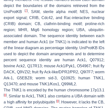
depict the boundaries of the domains retrieved from the
[
7
]
UniProtKB
. SAM, sterile alpha motif; NES, nuclear
export signal; CRIB, Cdc42, and Rac-interactive binding
(CRIB) domain; CB, clathrin-binding motif; proline-rich
region; MHR, Mig6 homology region; UBA, ubiquitin-
associated domain. The sequence identity between each
member and human Ack1 (or TNK1) is indicated to the left
of the linear diagram as percentage identity. UniProtKB IDs
used to depict the domain arrangements and to determine
percent sequence identity are human Ack1, Q07912;
bovine Ack2, Q17R13; mouse Ack1/Pyk1, O54967; fruit fly
DACK, Q9VZI2; fruit fly Ack-like/DPR2/PR2, Q9I7F7; worm
Ark-1, G5EBZ8; worm sid-3, Q10925; human TNK1,
Q13470; and mouse TNK1/Kos1, Q99ML2.
The TNK1 is encoded by the human chromosome 17p13.1
[
8
]
. Similar to Ack1, TNK1 also contains a UBA domain with
[
9
]
a high affinity for polyubiquitin
. However, it lacks the CB,