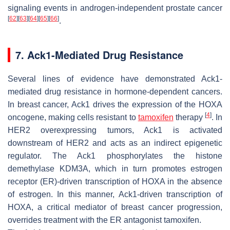
signaling events in androgen-independent prostate cancer
[
62
]
[
63
]
[
64
]
[
65
]
[
66
]
.
7. Ack1-Mediated Drug Resistance
Several lines of evidence have demonstrated Ack1-
mediated drug resistance in hormone-dependent cancers.
In breast cancer, Ack1 drives the expression of the HOXA
[
4
]
oncogene, making cells resistant to
tamoxifen
therapy
. In
HER2 overexpressing tumors, Ack1 is activated
downstream of HER2 and acts as an indirect epigenetic
regulator. The Ack1 phosphorylates the histone
demethylase KDM3A, which in turn promotes estrogen
receptor (ER)-driven transcription of HOXA in the absence
of estrogen. In this manner, Ack1-driven transcription of
HOXA, a critical mediator of breast cancer progression,
overrides treatment with the ER antagonist tamoxifen.