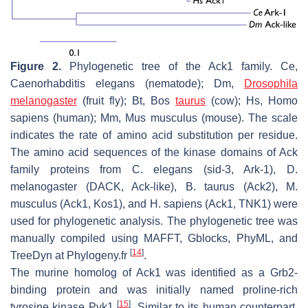
Figure 2.
Phylogenetic tree of the Ack1 family. Ce,
Caenorhabditis elegans
(nematode); Dm,
Drosophila
melanogaster
(fruit fly); Bt,
Bos
taurus
(cow); Hs,
Homo
sapiens
(human); Mm,
Mus musculus
(mouse). The scale
indicates the rate of amino acid substitution per residue.
The amino acid sequences of the kinase domains of Ack
family proteins from
C. elegans
(sid-3, Ark-1),
D.
melanogaster
(DACK, Ack-like),
B. taurus
(Ack2),
M.
musculus
(Ack1, Kos1), and
H. sapiens
(Ack1, TNK1) were
used for phylogenetic analysis. The phylogenetic tree was
manually compiled using MAFFT, Gblocks, PhyML, and
[
14
]
TreeDyn at Phylogeny.fr
.
The murine homolog of Ack1 was identified as a Grb2-
binding protein and was initially named proline-rich
[
15
]
tyrosine kinase Pyk1
. Similar to its human counterpart,