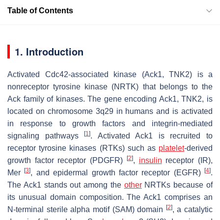
Table of Contents
1. Introduction
Activated Cdc42-associated kinase (Ack1, TNK2) is a
nonreceptor tyrosine kinase (NRTK) that belongs to the
Ack family of kinases. The gene encoding Ack1, TNK2, is
located on chromosome 3q29 in humans and is activated
in response to growth factors and integrin-mediated
[
1
]
signaling pathways
. Activated Ack1 is recruited to
receptor tyrosine kinases (RTKs) such as
platelet
-derived
[
2
]
growth factor receptor (PDGFR)
,
insulin
receptor (IR),
[
3
]
[
4
]
Mer
, and epidermal growth factor receptor (EGFR)
.
The Ack1 stands out among the
other
NRTKs because of
its unusual domain composition. The Ack1 comprises an
[
2
]
N-terminal sterile alpha motif (SAM) domain
, a catalytic