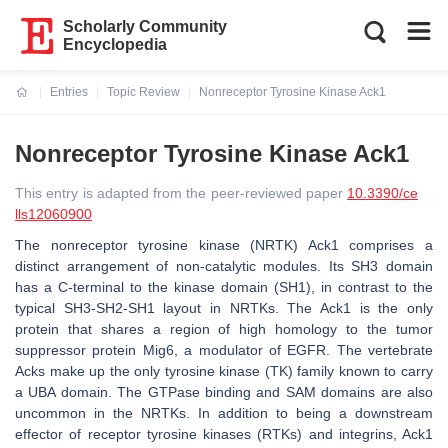
Scholarly Community
Encyclopedia
Entries
Topic Review
Nonreceptor Tyrosine Kinase Ack1
Current:
Nonreceptor Tyrosine Kinase Ack1
This entry is adapted from the peer-reviewed paper
10.3390/ce
lls12060900
The nonreceptor tyrosine kinase (NRTK) Ack1 comprises a
distinct arrangement of non-catalytic modules. Its SH3 domain
has a C-terminal to the kinase domain (SH1), in contrast to the
typical SH3-SH2-SH1 layout in NRTKs. The Ack1 is the only
protein that shares a region of high homology to the tumor
suppressor protein Mig6, a modulator of EGFR. The vertebrate
Acks make up the only tyrosine kinase (TK) family known to carry
a UBA domain. The GTPase binding and SAM domains are also
uncommon in the NRTKs. In addition to being a downstream
effector of receptor tyrosine kinases (RTKs) and integrins, Ack1