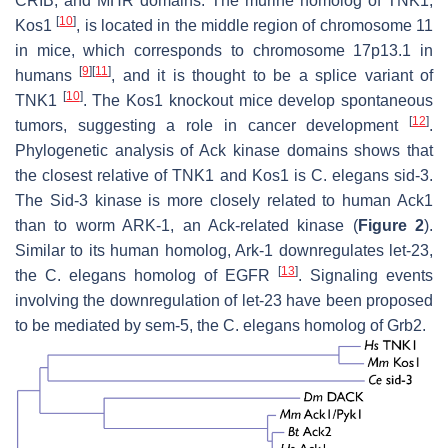
CRIB, and MHR domains. The murine homolog of TNK1,
[
10
]
Kos1
, is located in the middle region of chromosome 11
in mice, which corresponds to chromosome 17p13.1 in
[
9
]
[
11
]
humans
, and it is thought to be a splice variant of
[
10
]
TNK1
. The Kos1 knockout mice develop spontaneous
[
12
]
tumors, suggesting a role in cancer development
.
Phylogenetic analysis of Ack kinase domains shows that
the closest relative of TNK1 and Kos1 is
C. elegans
sid-3.
The Sid-3 kinase is more closely related to human Ack1
than to worm ARK-1, an Ack-related kinase (
Figure 2
).
Similar to its human homolog, Ark-1 downregulates let-23,
[
13
]
the
C. elegans
homolog of EGFR
. Signaling events
involving the downregulation of let-23 have been proposed
to be mediated by sem-5, the
C. elegans
homolog of Grb2.