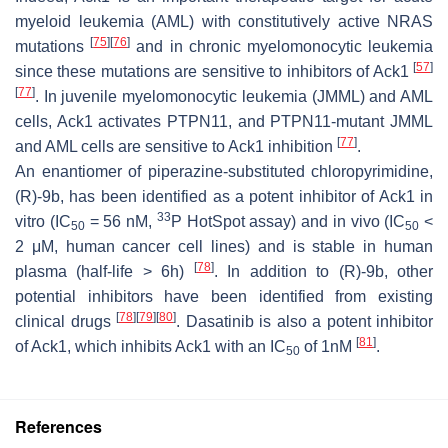
myeloid leukemia (AML) with constitutively active NRAS
[
75
]
[
76
]
mutations
and in chronic myelomonocytic leukemia
[
57
]
since these mutations are sensitive to inhibitors of Ack1
[
77
]
. In juvenile myelomonocytic leukemia (JMML) and AML
cells, Ack1 activates PTPN11, and PTPN11-mutant JMML
[
77
]
and AML cells are sensitive to Ack1 inhibition
.
An enantiomer of piperazine-substituted chloropyrimidine,
(R)-9b, has been identified as a potent inhibitor of Ack1 in
33
vitro (IC
= 56 nM,
P HotSpot assay) and in vivo (IC
<
50
50
2 μM, human cancer cell lines) and is stable in human
[
78
]
plasma (half-life > 6h)
. In addition to (R)-9b, other
potential inhibitors have been identified from existing
[
78
]
[
79
]
[
80
]
clinical drugs
. Dasatinib is also a potent inhibitor
[
81
]
of Ack1, which inhibits Ack1 with an IC
of 1nM
.
50
References