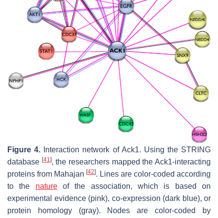
Figure 4.
Interaction network of Ack1. Using the STRING
[
41
]
database
, the researchers mapped the Ack1-interacting
[
42
]
proteins from Mahajan
. Lines are color-coded according
to the
nature
of the association, which is based on
experimental evidence (pink), co-expression (dark blue), or
protein homology (gray). Nodes are color-coded by