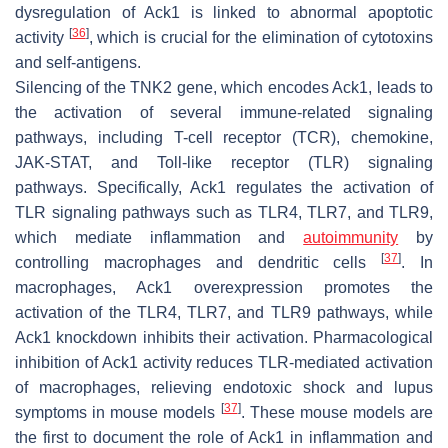
dysregulation of Ack1 is linked to abnormal apoptotic
[
36
]
activity
, which is crucial for the elimination of cytotoxins
and self-antigens.
Silencing of the TNK2 gene, which encodes Ack1, leads to
the activation of several immune-related signaling
pathways, including T-cell receptor (TCR), chemokine,
JAK-STAT, and Toll-like receptor (TLR) signaling
pathways. Specifically, Ack1 regulates the activation of
TLR signaling pathways such as TLR4, TLR7, and TLR9,
which mediate inflammation and
autoimmunity
by
[
37
]
controlling macrophages and dendritic cells
. In
macrophages, Ack1 overexpression promotes the
activation of the TLR4, TLR7, and TLR9 pathways, while
Ack1 knockdown inhibits their activation. Pharmacological
inhibition of Ack1 activity reduces TLR-mediated activation
of macrophages, relieving endotoxic shock and lupus
[
37
]
symptoms in mouse models
. These mouse models are
the first to document the role of Ack1 in inflammation and