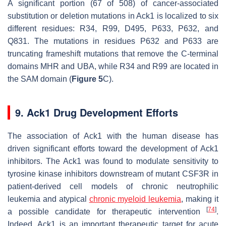
A significant portion (67 of 508) of cancer-associated
substitution or deletion mutations in Ack1 is localized to six
different residues: R34, R99, D495, P633, P632, and
Q831. The mutations in residues P632 and P633 are
truncating frameshift mutations that remove the C-terminal
domains MHR and UBA, while R34 and R99 are located in
the SAM domain (
Figure 5
C).
9. Ack1 Drug Development Efforts
The association of Ack1 with the human disease has
driven significant efforts toward the development of Ack1
inhibitors. The Ack1 was found to modulate sensitivity to
tyrosine kinase inhibitors downstream of mutant CSF3R in
patient-derived cell models of chronic neutrophilic
leukemia and atypical
chronic myeloid leukemia
, making it
[
74
]
a possible candidate for therapeutic intervention
.
Indeed, Ack1 is an important therapeutic target for acute