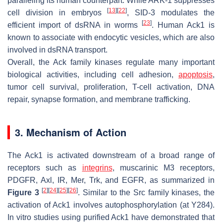
paralleling its human counterpart. While ARK-1 suppresses
[
13
]
[
22
]
cell division in embryos
, SID-3 modulates the
[
23
]
efficient import of dsRNA in worms
. Human Ack1 is
known to associate with endocytic vesicles, which are also
involved in dsRNA transport.
Overall, the Ack family kinases regulate many important
biological activities, including cell adhesion,
apoptosis
,
tumor cell survival, proliferation, T-cell activation, DNA
repair, synapse formation, and membrane trafficking.
3. Mechanism of Action
The Ack1 is activated downstream of a broad range of
receptors such as
integrins
, muscarinic M3 receptors,
PDGFR, Axl, IR, Mer, Trk, and EGFR, as summarized in
[
2
]
[
24
]
[
25
]
[
26
]
Figure 3
. Similar to the Src family kinases, the
activation of Ack1 involves autophosphorylation (at Y284).
In vitro studies using purified Ack1 have demonstrated that