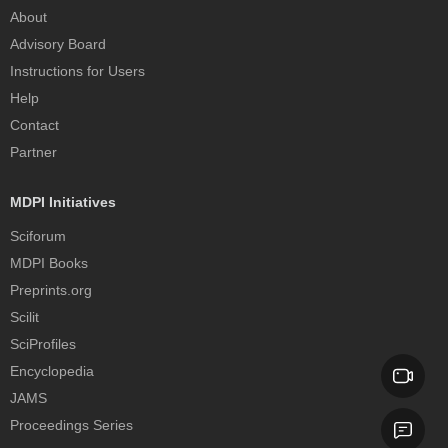
About
Advisory Board
Instructions for Users
Help
Contact
Partner
MDPI Initiatives
Sciforum
MDPI Books
Preprints.org
Scilit
SciProfiles
Encyclopedia
JAMS
Proceedings Series