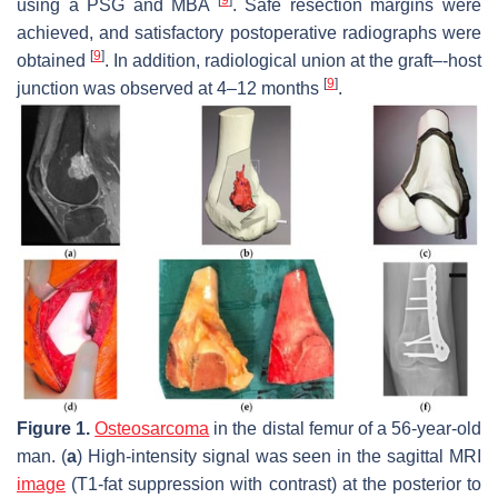
using a PSG and MBA
. Safe resection margins were
achieved, and satisfactory postoperative radiographs were
[
9
]
obtained
. In addition, radiological union at the graft–-host
[
9
]
junction was observed at 4–12 months
.
Figure 1.
Osteosarcoma
in the distal femur of a 56-year-old
man. (
a
) High-intensity signal was seen in the sagittal MRI
image
(T1-fat suppression with contrast) at the posterior to