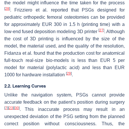
the model might influence the time taken for the process
[
28
]
. Frizziero et al. reported that PSGs designed for
pediatric orthopedic femoral osteotomies can be provided
for approximately EUR 300 in 1.5 h (printing time) with a
[
27
]
low-end fused deposition modeling 3D printer
. Although
the cost of 3D printing is influenced by the size of the
model, the material used, and the quality of the resolution,
Fidanza et al. found that the production cost for anatomical
full-touch real-size bio-models is less than EUR 5 per
model for material (polylactic acid) and less than EUR
[
29
]
1000 for hardware installation
.
2.2. Learning Curves
Unlike the navigation system, PSGs cannot provide
accurate feedback on the patient’s position during surgery
[
7
]
[
23
]
[
30
]
. This inaccurate process may result in an
unexpected deviation of the PSG setting from the planned
correct position without consciousness. Thus, the