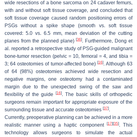
wide resections of a bone sarcoma on 24 cadaver femurs,
with and without soft tissue coverage, and concluded that
soft tissue coverage caused random positioning errors of
PSGs without a spike shape (smooth vs. soft tissue
covered: 5.0 vs. 6.5 mm, mean deviation of the cutting
[
36
]
planes from the planned plane)
. Furthermore, Dong et
al. reported a retrospective study of PSG-guided malignant
bone-tumor resection (pelvic = 10, femoral = 4, and tibia =
[
16
]
3; 64 osteotomies of tumor-affected bone)
. Although 63
of 64 (98%) osteotomies achieved wide resection and
negative margins, one osteotomy had a contaminated
margin due to the unexpected swing of the saw and
[
16
]
flexibility of the guide
. The basic skills of orthopedic
surgeons remain important for appropriate exposure of the
[
37
]
surrounding tissue and accurate osteotomies
.
Currently, preoperative planning can be achieved in a more
[
17
]
[
35
]
realistic manner using a haptic component
. This
technology allows surgeons to simulate the actual