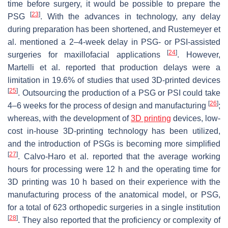
time before surgery, it would be possible to prepare the
[
23
]
PSG
. With the advances in technology, any delay
during preparation has been shortened, and Rustemeyer et
al. mentioned a 2–4-week delay in PSG- or PSI-assisted
[
24
]
surgeries for maxillofacial applications
. However,
Martelli et al. reported that production delays were a
limitation in 19.6% of studies that used 3D-printed devices
[
25
]
. Outsourcing the production of a PSG or PSI could take
[
26
]
4–6 weeks for the process of design and manufacturing
;
whereas, with the development of
3D printing
devices, low-
cost in-house 3D-printing technology has been utilized,
and the introduction of PSGs is becoming more simplified
[
27
]
. Calvo-Haro et al. reported that the average working
hours for processing were 12 h and the operating time for
3D printing was 10 h based on their experience with the
manufacturing process of the anatomical model, or PSG,
for a total of 623 orthopedic surgeries in a single institution
[
28
]
. They also reported that the proficiency or complexity of