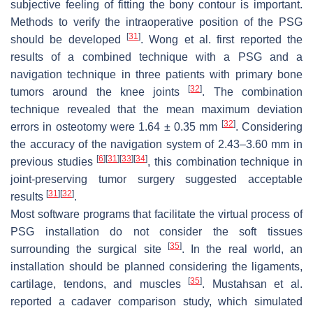
subjective feeling of fitting the bony contour is important.
Methods to verify the intraoperative position of the PSG
[
31
]
should be developed
. Wong et al. first reported the
results of a combined technique with a PSG and a
navigation technique in three patients with primary bone
[
32
]
tumors around the knee joints
. The combination
technique revealed that the mean maximum deviation
[
32
]
errors in osteotomy were 1.64 ± 0.35 mm
. Considering
the accuracy of the navigation system of 2.43–3.60 mm in
[
6
]
[
31
]
[
33
]
[
34
]
previous studies
, this combination technique in
joint-preserving tumor surgery suggested acceptable
[
31
]
[
32
]
results
.
Most software programs that facilitate the virtual process of
PSG installation do not consider the soft tissues
[
35
]
surrounding the surgical site
. In the real world, an
installation should be planned considering the ligaments,
[
35
]
cartilage, tendons, and muscles
. Mustahsan et al.
reported a cadaver comparison study, which simulated