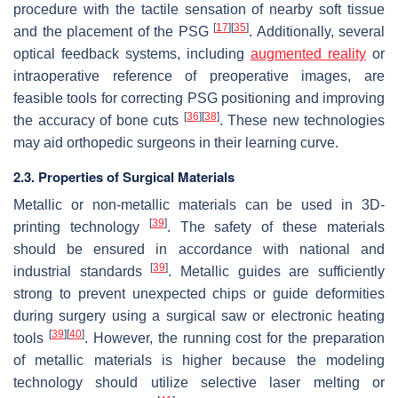
procedure with the tactile sensation of nearby soft tissue
[
17
]
[
35
]
and the placement of the PSG
. Additionally, several
optical feedback systems, including
augmented reality
or
intraoperative reference of preoperative images, are
feasible tools for correcting PSG positioning and improving
[
36
]
[
38
]
the accuracy of bone cuts
. These new technologies
may aid orthopedic surgeons in their learning curve.
2.3. Properties of Surgical Materials
Metallic or non-metallic materials can be used in 3D-
[
39
]
printing technology
. The safety of these materials
should be ensured in accordance with national and
[
39
]
industrial standards
. Metallic guides are sufficiently
strong to prevent unexpected chips or guide deformities
during surgery using a surgical saw or electronic heating
[
39
]
[
40
]
tools
. However, the running cost for the preparation
of metallic materials is higher because the modeling
technology should utilize selective laser melting or