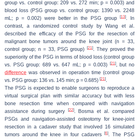
group vs. control group: 209 vs. 272 min;
p
= 0.003) and
blood loss (PSG group vs. control group: 1390 vs. 2248
[
13
]
mL;
p
= 0.002) were better in the PSG group
. In
contrast, a randomized control study by Wang et al.
described the efficacy of the PSG for the resection of
malignant bone tumors around the knee joint (
n
= 33,
[
21
]
control group;
n
= 33, PSG group)
. They proved the
superiority of the PSG in terms of blood loss (control group
[
21
]
vs. PSG group: 689 vs. 647 mL;
p
= 0.003)
, but no
difference
was observed in operation time (control group
[
21
]
vs. PSG group: 136 vs. 145 min;
p
= 0.685)
.
The PSG is expected to enable surgeons to reproduce a
virtual surgical plan with similar accuracy but with less
bone resection time when compared with navigation
[
22
]
assistance during surgery
. Bosma et al. compared
PSGs and navigation-assisted osteotomy for knee-joint
resection in a cadaver study that involved 16 simulated
[
6
]
tumors around the knee in four cadavers
. The PSG