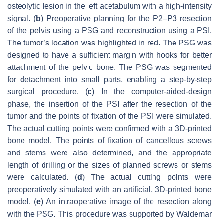
osteolytic lesion in the left acetabulum with a high-intensity
signal. (
b
) Preoperative planning for the P2–P3 resection
of the pelvis using a PSG and reconstruction using a PSI.
The tumor’s location was highlighted in red. The PSG was
designed to have a sufficient margin with hooks for better
attachment of the pelvic bone. The PSG was segmented
for detachment into small parts, enabling a step-by-step
surgical procedure. (
c
) In the computer-aided-design
phase, the insertion of the PSI after the resection of the
tumor and the points of fixation of the PSI were simulated.
The actual cutting points were confirmed with a 3D-printed
bone model. The points of fixation of cancellous screws
and stems were also determined, and the appropriate
length of drilling or the sizes of planned screws or stems
were calculated. (
d
) The actual cutting points were
preoperatively simulated with an artificial, 3D-printed bone
model. (
e
) An intraoperative image of the resection along
with the PSG. This procedure was supported by Waldemar