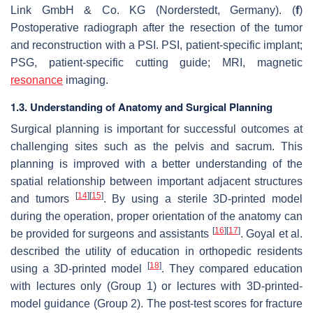
Link GmbH & Co. KG (Norderstedt, Germany). (
f
)
Postoperative radiograph after the resection of the tumor
and reconstruction with a PSI. PSI, patient-specific implant;
PSG, patient-specific cutting guide; MRI, magnetic
resonance
imaging.
1.3. Understanding of Anatomy and Surgical Planning
Surgical planning is important for successful outcomes at
challenging sites such as the pelvis and sacrum. This
planning is improved with a better understanding of the
spatial relationship between important adjacent structures
[
14
]
[
15
]
and tumors
. By using a sterile 3D-printed model
during the operation, proper orientation of the anatomy can
[
16
]
[
17
]
be provided for surgeons and assistants
. Goyal et al.
described the utility of education in orthopedic residents
[
18
]
using a 3D-printed model
. They compared education
with lectures only (Group 1) or lectures with 3D-printed-
model guidance (Group 2). The post-test scores for fracture