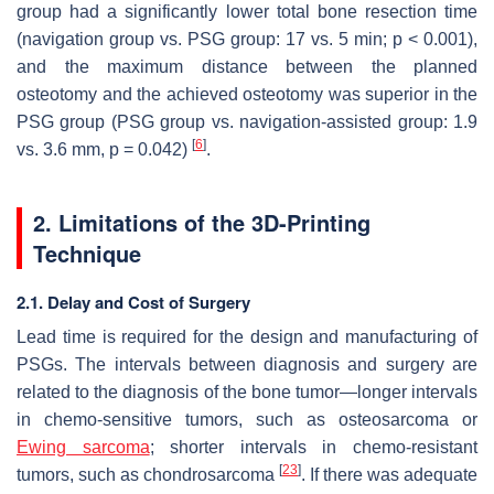
group had a significantly lower total bone resection time
(navigation group vs. PSG group: 17 vs. 5 min;
p
< 0.001),
and the maximum distance between the planned
osteotomy and the achieved osteotomy was superior in the
PSG group (PSG group vs. navigation-assisted group: 1.9
[
6
]
vs. 3.6 mm,
p
= 0.042)
.
2. Limitations of the 3D-Printing
Technique
2.1. Delay and Cost of Surgery
Lead time is required for the design and manufacturing of
PSGs. The intervals between diagnosis and surgery are
related to the diagnosis of the bone tumor—longer intervals
in chemo-sensitive tumors, such as osteosarcoma or
Ewing sarcoma
; shorter intervals in chemo-resistant
[
23
]
tumors, such as chondrosarcoma
. If there was adequate