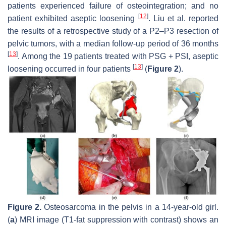
patients experienced failure of osteointegration; and no
[
12
]
patient exhibited aseptic loosening
. Liu et al. reported
the results of a retrospective study of a P2–P3 resection of
pelvic tumors, with a median follow-up period of 36 months
[
13
]
. Among the 19 patients treated with PSG + PSI, aseptic
[
13
]
loosening occurred in four patients
(
Figure 2
).
Figure 2.
Osteosarcoma in the pelvis in a 14-year-old girl.
(
a
) MRI image (T1-fat suppression with contrast) shows an