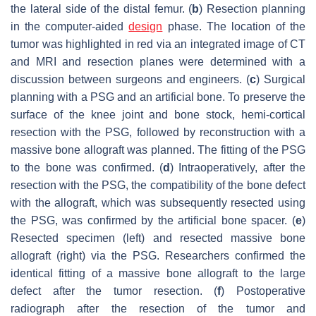
the lateral side of the distal femur. (
b
) Resection planning
in the computer-aided
design
phase. The location of the
tumor was highlighted in red via an integrated image of CT
and MRI and resection planes were determined with a
discussion between surgeons and engineers. (
c
) Surgical
planning with a PSG and an artificial bone. To preserve the
surface of the knee joint and bone stock, hemi-cortical
resection with the PSG, followed by reconstruction with a
massive bone allograft was planned. The fitting of the PSG
to the bone was confirmed. (
d
) Intraoperatively, after the
resection with the PSG, the compatibility of the bone defect
with the allograft, which was subsequently resected using
the PSG, was confirmed by the artificial bone spacer. (
e
)
Resected specimen (left) and resected massive bone
allograft (right) via the PSG. Researchers confirmed the
identical fitting of a massive bone allograft to the large
defect after the tumor resection. (
f
) Postoperative
radiograph after the resection of the tumor and