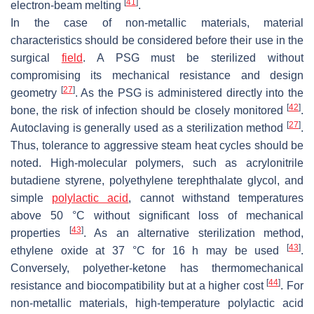
[
41
]
electron-beam melting
.
In the case of non-metallic materials, material
characteristics should be considered before their use in the
surgical
field
. A PSG must be sterilized without
compromising its mechanical resistance and design
[
27
]
geometry
. As the PSG is administered directly into the
[
42
]
bone, the risk of infection should be closely monitored
.
[
27
]
Autoclaving is generally used as a sterilization method
.
Thus, tolerance to aggressive steam heat cycles should be
noted. High-molecular polymers, such as acrylonitrile
butadiene styrene, polyethylene terephthalate glycol, and
simple
polylactic acid
, cannot withstand temperatures
above 50 °C without significant loss of mechanical
[
43
]
properties
. As an alternative sterilization method,
[
43
]
ethylene oxide at 37 °C for 16 h may be used
.
Conversely, polyether-ketone has thermomechanical
[
44
]
resistance and biocompatibility but at a higher cost
. For
non-metallic materials, high-temperature polylactic acid