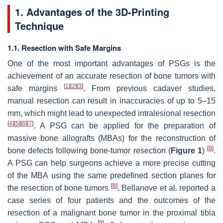
1. Advantages of the 3D-Printing
Technique
1.1. Resection with Safe Margins
One of the most important advantages of PSGs is the
achievement of an accurate resection of bone tumors with
[
1
]
[
2
]
[
3
]
safe margins
. From previous cadaver studies,
manual resection can result in inaccuracies of up to 5–15
mm, which might lead to unexpected intralesional resection
[
4
]
[
5
]
[
6
]
[
7
]
. A PSG can be applied for the preparation of
massive bone allografts (MBAs) for the reconstruction of
[
8
]
bone defects following bone-tumor resection (
Figure 1
)
.
A PSG can help surgeons achieve a more precise cutting
of the MBA using the same predefined section planes for
[
8
]
the resection of bone tumors
. Bellanove et al. reported a
case series of four patients and the outcomes of the
resection of a malignant bone tumor in the proximal tibia
[
9
]