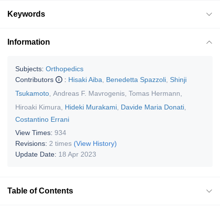
Keywords
Information
Subjects:
Orthopedics
Contributors
:
Hisaki Aiba
,
Benedetta Spazzoli
,
Shinji
Tsukamoto
,
Andreas F. Mavrogenis
,
Tomas Hermann
,
Hiroaki Kimura
,
Hideki Murakami
,
Davide Maria Donati
,
Costantino Errani
View Times:
934
Revisions:
2 times
(View History)
Update Date:
18 Apr 2023
Table of Contents