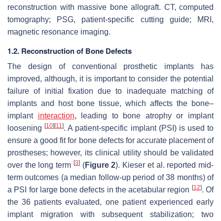
reconstruction with massive bone allograft. CT, computed
tomography; PSG, patient-specific cutting guide; MRI,
magnetic resonance imaging.
1.2. Reconstruction of Bone Defects
The design of conventional prosthetic implants has
improved, although, it is important to consider the potential
failure of initial fixation due to inadequate matching of
implants and host bone tissue, which affects the bone–
implant
interaction
, leading to bone atrophy or implant
[
10
]
[
11
]
loosening
. A patient-specific implant (PSI) is used to
ensure a good fit for bone defects for accurate placement of
prostheses; however, its clinical utility should be validated
[
3
]
over the long term
(
Figure 2
). Kieser et al. reported mid-
term outcomes (a median follow-up period of 38 months) of
[
12
]
a PSI for large bone defects in the acetabular region
. Of
the 36 patients evaluated, one patient experienced early
implant migration with subsequent stabilization; two