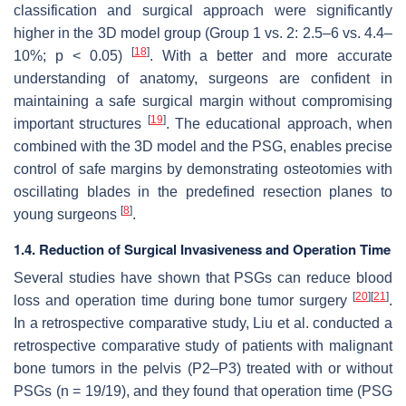
classification and surgical approach were significantly
higher in the 3D model group (Group 1 vs. 2: 2.5–6 vs. 4.4–
[
18
]
10%;
p
< 0.05)
. With a better and more accurate
understanding of anatomy, surgeons are confident in
maintaining a safe surgical margin without compromising
[
19
]
important structures
. The educational approach, when
combined with the 3D model and the PSG, enables precise
control of safe margins by demonstrating osteotomies with
oscillating blades in the predefined resection planes to
[
8
]
young surgeons
.
1.4. Reduction of Surgical Invasiveness and Operation Time
Several studies have shown that PSGs can reduce blood
[
20
]
[
21
]
loss and operation time during bone tumor surgery
.
In a retrospective comparative study, Liu et al. conducted a
retrospective comparative study of patients with malignant
bone tumors in the pelvis (P2–P3) treated with or without
PSGs (
n
= 19/19), and they found that operation time (PSG