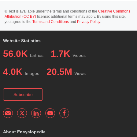
© Text is available under the terms and conditions of the
Creative Commons
Attribution (CC BY)
license; additional terms may apply. By using this site,
you agree to the
Terms and Conditions
and
Privacy Policy
.
Website Statistics
56.0K
1.7K
Entries
Videos
4.0K
20.5M
Images
Views
Subscribe
About Encyclopedia