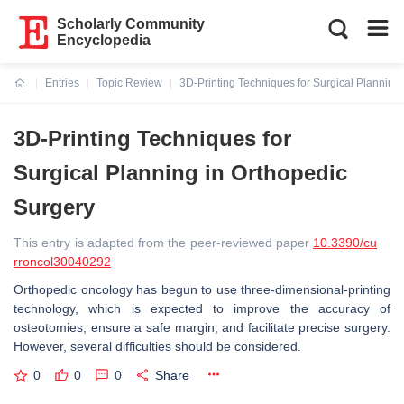
Scholarly Community
Encyclopedia
Entries
Topic Review
3D-Printing Techniques for Surgical Planning
Current:
3D-Printing Techniques for
Surgical Planning in Orthopedic
Surgery
This entry is adapted from the peer-reviewed paper
10.3390/cu
rroncol30040292
Orthopedic oncology has begun to use three-dimensional-printing
technology, which is expected to improve the accuracy of
osteotomies, ensure a safe margin, and facilitate precise surgery.
However, several difficulties should be considered.
0
0
0
Share