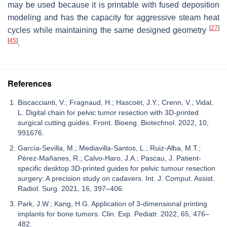
may be used because it is printable with fused deposition
modeling and has the capacity for aggressive steam heat
[
27
]
cycles while maintaining the same designed geometry
[
45
]
.
References
Biscaccianti, V.; Fragnaud, H.; Hascoët, J.Y.; Crenn, V.; Vidal,
L. Digital chain for pelvic tumor resection with 3D-printed
surgical cutting guides. Front. Bioeng. Biotechnol. 2022, 10,
991676.
García-Sevilla, M.; Mediavilla-Santos, L.; Ruiz-Alba, M.T.;
Pérez-Mañanes, R.; Calvo-Haro, J.A.; Pascau, J. Patient-
specific desktop 3D-printed guides for pelvic tumour resection
surgery: A precision study on cadavers. Int. J. Comput. Assist.
Radiol. Surg. 2021, 16, 397–406.
Park, J.W.; Kang, H.G. Application of 3-dimensional printing
implants for bone tumors. Clin. Exp. Pediatr. 2022, 65, 476–
482.