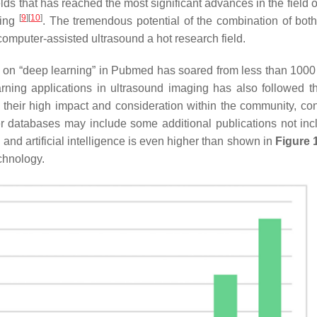
lds that has reached the most significant advances in the field o
[
9
]
[
10
]
ging
. The tremendous potential of the combination of both 
omputer-assisted ultrasound a hot research field.
s on “deep learning” in Pubmed has soared from less than 1000
rning applications in ultrasound imaging has also followed 
e their high impact and consideration within the community, co
r databases may include some additional publications not inc
and artificial intelligence is even higher than shown in
Figure 
chnology.