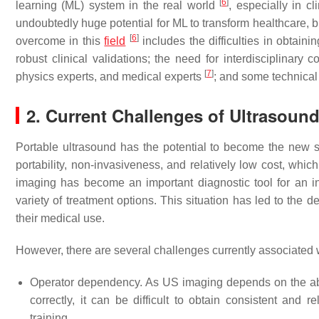
[
6
]
learning (ML) system in the real world
, especially in cl
undoubtedly huge potential for ML to transform healthcare, but
[
6
]
overcome in this
field
includes the difficulties in obtainin
robust clinical validations; the need for interdisciplinary 
[
7
]
physics experts, and medical experts
; and some technical 
2. Current Challenges of Ultrasoun
Portable ultrasound has the potential to become the new st
portability, non-invasiveness, and relatively low cost, which
imaging has become an important diagnostic tool for an in
variety of treatment options. This situation has led to the
their medical use.
However, there are several challenges currently associated 
Operator dependency. As US imaging depends on the abili
correctly, it can be difficult to obtain consistent and r
training.