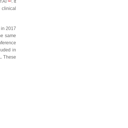
[
8
]
f AI
. It
clinical
 in 2017
the same
nference
luded in
1
. These