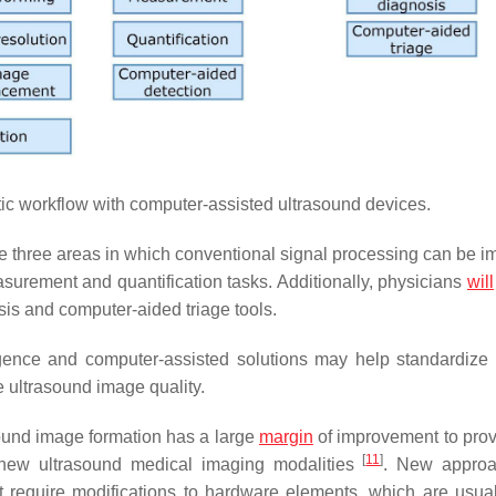
tic workflow with computer-assisted ultrasound devices.
 three areas in which conventional signal processing can be i
surement and quantification tasks. Additionally, physicians
will
is and computer-aided triage tools.
ligence and computer-assisted solutions may help standardize
e ultrasound image quality.
sound image formation has a large
margin
of improvement to prov
[
11
]
 new ultrasound medical imaging modalities
. New approa
require modifications to hardware elements, which are usua