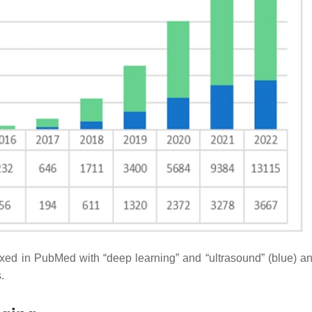
exed in PubMed with “deep learning” and “ultrasound” (blue) a
.