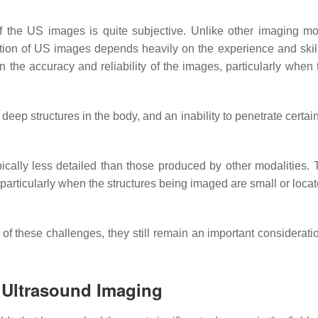
 of the US images is quite subjective. Unlike other imaging mod
tation of US images depends heavily on the experience and skill
n the accuracy and reliability of the images, particularly when 
 deep structures in the body, and an inability to penetrate certai
ically less detailed than those produced by other modalities. 
s, particularly when the structures being imaged are small or loc
 these challenges, they still remain an important consideratio
 Ultrasound Imaging