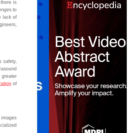
there is
lenges to
e lack of
gineers,
 safety,
ltrasound
 greater
zation
of
e images
cialized