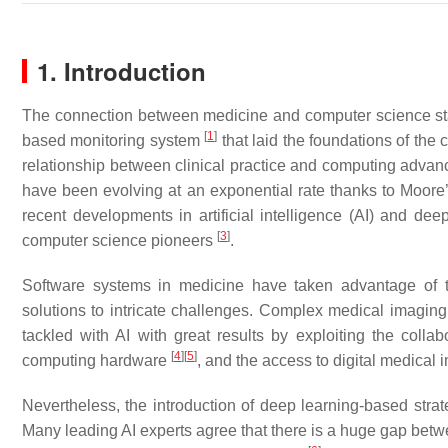
1. Introduction
The connection between medicine and computer science star
[
1
]
based monitoring system
that laid the foundations of the 
relationship between clinical practice and computing advanc
have been evolving at an exponential rate thanks to Moore
recent developments in artificial intelligence (AI) and dee
[
3
]
computer science pioneers
.
Software systems in medicine have taken advantage of th
solutions to intricate challenges. Complex medical imagin
tackled with AI with great results by exploiting the colla
[
4
]
[
5
]
computing hardware
, and the access to digital medical 
Nevertheless, the introduction of deep learning-based strate
Many leading AI experts agree that there is a huge gap bet