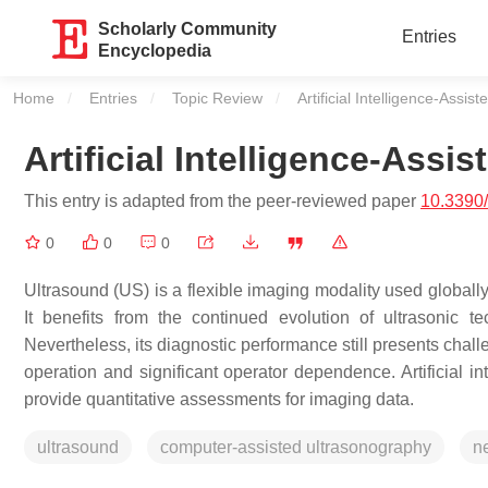
Scholarly Community
Entries
Encyclopedia
Home
Entries
Topic Review
Current:
Artificial Intelligence-Assi
Artificial Intelligence-Ass
This entry is adapted from the peer-reviewed paper
10.3390
0
0
0
Ultrasound (US) is a flexible imaging modality used globally
It benefits from the continued evolution of ultrasonic 
Nevertheless, its diagnostic performance still presents chal
operation and significant operator dependence. Artificial i
provide quantitative assessments for imaging data.
ultrasound
computer-assisted ultrasonography
n