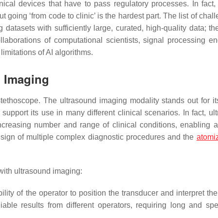
inical devices that have to pass regulatory processes. In fact, 
 going ‘from code to clinic’ is the hardest part. The list of chal
g datasets with sufficiently large, curated, high-quality data; th
collaborations of computational scientists, signal processing en
limitations of AI algorithms.
d Imaging
ethoscope. The ultrasound imaging modality stands out for its
 support its use in many different clinical scenarios. In fact, u
creasing number and range of clinical conditions, enabling a
 design of multiple complex diagnostic procedures and the
atomi
with ultrasound imaging:
ty of the operator to position the transducer and interpret th
eliable results from different operators, requiring long and spe