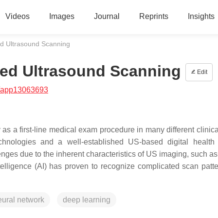
Videos
Images
Journal
Reprints
Insights
sted Ultrasound Scanning
isted Ultrasound Scanning
Edit
/app13063693
 as a first-line medical exam procedure in many different clinic
technologies and a well-established US-based digital health
lenges due to the inherent characteristics of US imaging, such a
ntelligence (AI) has proven to recognize complicated scan patt
eural network
deep learning