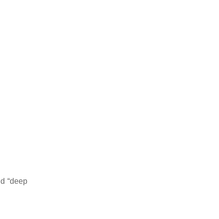
nd “deep