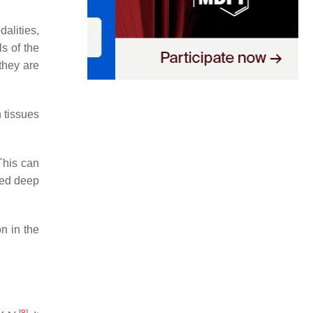
alities,
s of the
they are
n tissues
This can
ated deep
n in the