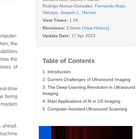
Rodrigo Alonso-Gonzalez
,
Fernando Arias-
Valcayo
,
Joaquin L. Herraiz
View Times:
1.1K
Revisions:
2 times
(View History)
Update Date:
17 Apr 2023
omputer-
then, the
bilities
 now the
Table of Contents
mises of
1. Introduction
2. Current Challenges of Ultrasound Imaging
3. The Deep-Learning Revolution in Ultrasound
eal-time
Imaging
ow being
4. Main Applications of AI in US Imaging
f modern
5. Computer-Assisted Ultrasound Scanning
s ahead.
 machine