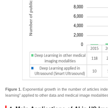
Figure 1.
Exponential growth in the number of articles ind
learning” applied to other data and medical image modalities