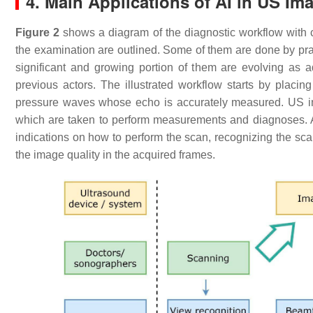
4. Main Applications of AI in US Im
Figure 2
shows a diagram of the diagnostic workflow with 
the examination are outlined. Some of them are done by pract
significant and growing portion of them are evolving as a
previous actors. The illustrated workflow starts by placin
pressure waves whose echo is accurately measured. US i
which are taken to perform measurements and diagnoses. A
indications on how to perform the scan, recognizing the s
the image quality in the acquired frames.