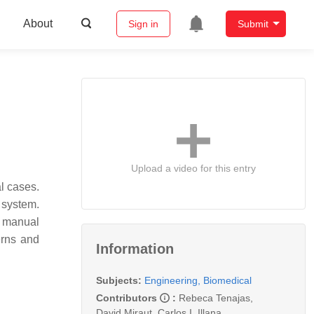
About
Sign in
Submit
Upload a video for this entry
al cases.
 system.
s manual
erns and
Information
Subjects:
Engineering, Biomedical
Contributors
:
Rebeca Tenajas
,
David Miraut
,
Carlos I. Illana
,