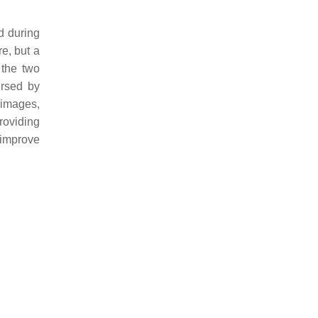
d during
e, but a
 the two
ersed by
 images,
roviding
 improve