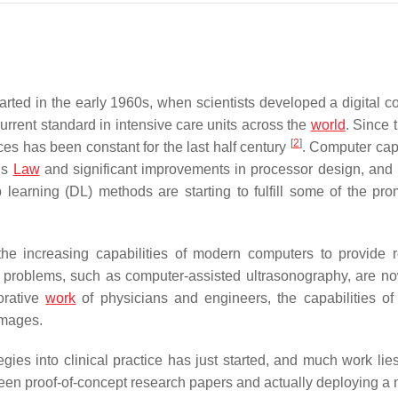
ted in the early 1960s, when scientists developed a digital c
current standard in intensive care units across the
world
. Since 
[
2
]
es has been constant for the last half century
. Computer capa
’s
Law
and significant improvements in processor design, and
p learning (DL) methods are starting to fulfill some of the pro
e increasing capabilities of modern computers to provide r
g problems, such as computer-assisted ultrasonography, are n
borative
work
of physicians and engineers, the capabilities o
images.
gies into clinical practice has just started, and much work lie
ween proof-of-concept research papers and actually deploying a