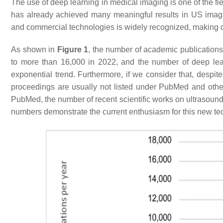
The use of deep learning in medical imaging is one of the fie
has already achieved many meaningful results in US ima
and commercial technologies is widely recognized, making c
As shown in
Figure 1
, the number of academic publication
to more than 16,000 in 2022, and the number of deep lea
exponential trend. Furthermore, if we consider that, despit
proceedings are usually not listed under PubMed and othe
PubMed, the number of recent scientific works on ultrasound 
numbers demonstrate the current enthusiasm for this new te