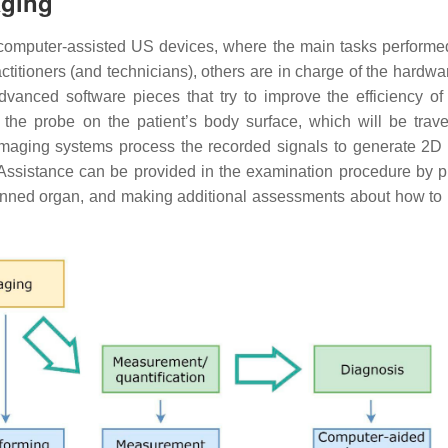
aging
computer-assisted US devices, where the main tasks performe
itioners (and technicians), others are in charge of the hardwar
dvanced software pieces that try to improve the efficiency of
g the probe on the patient’s body surface, which will be trav
maging systems process the recorded signals to generate 2D
ssistance can be provided in the examination procedure by p
canned organ, and making additional assessments about how to