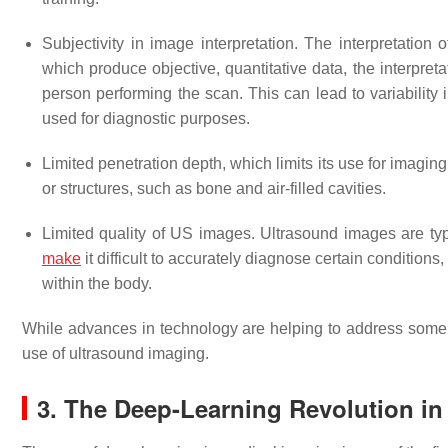
Subjectivity in image interpretation. The interpretation
which produce objective, quantitative data, the interpre
person performing the scan. This can lead to variability i
used for diagnostic purposes.
Limited penetration depth, which limits its use for imaging
or structures, such as bone and air-filled cavities.
Limited quality of US images. Ultrasound images are typ
make
it difficult to accurately diagnose certain condition
within the body.
While advances in technology are helping to address some of
use of ultrasound imaging.
3. The Deep-Learning Revolution in