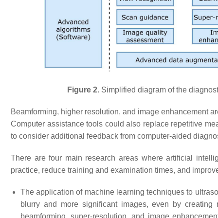
Figure 2.
Simplified diagram of the diagnos
Beamforming, higher resolution, and image enhancement are
Computer assistance tools could also replace repetitive mea
to consider additional feedback from computer-aided diagnos
There are four main research areas where artificial intel
practice, reduce training and examination times, and improv
The application of machine learning techniques to ultra
blurry and more significant images, even by creating
beamforming, super-resolution, and image enhancement 