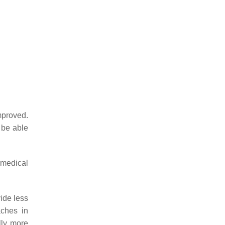
mproved.
be able
 medical
ide less
ches in
lly more