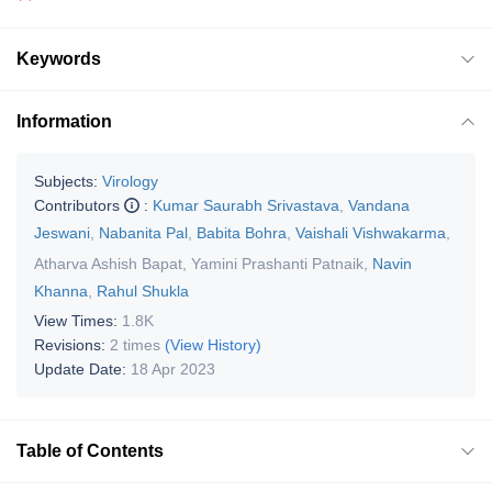
Keywords
Information
Subjects:
Virology
Contributors
:
Kumar Saurabh Srivastava
,
Vandana
Jeswani
,
Nabanita Pal
,
Babita Bohra
,
Vaishali Vishwakarma
,
Atharva Ashish Bapat
,
Yamini Prashanti Patnaik
,
Navin
Khanna
,
Rahul Shukla
View Times:
1.8K
Revisions:
2 times
(View History)
Update Date:
18 Apr 2023
Table of Contents