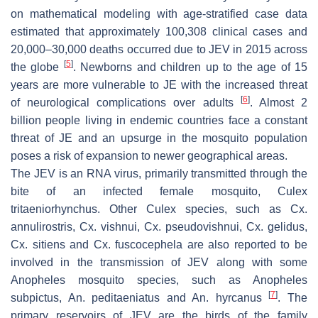
on mathematical modeling with age-stratified case data
estimated that approximately 100,308 clinical cases and
20,000–30,000 deaths occurred due to JEV in 2015 across
[
5
]
the globe
. Newborns and children up to the age of 15
years are more vulnerable to JE with the increased threat
[
6
]
of neurological complications over adults
. Almost 2
billion people living in endemic countries face a constant
threat of JE and an upsurge in the mosquito population
poses a risk of expansion to newer geographical areas.
The JEV is an RNA virus, primarily transmitted through the
bite of an infected female mosquito,
Culex
tritaeniorhynchus
. Other
Culex
species, such as
Cx.
annulirostris
,
Cx. vishnui
,
Cx. pseudovishnui
,
Cx. gelidus
,
Cx. sitiens
and
Cx. fuscocephela
are also reported to be
involved in the transmission of JEV along with some
Anopheles
mosquito species, such as
Anopheles
[
7
]
subpictus
,
An. peditaeniatus
and
An. hyrcanus
. The
primary reservoirs of JEV are the birds of the family