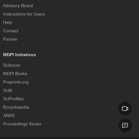
Advisory Board
Instructions for Users
Help
Contact
Partner
MDPI Initiatives
Sciforum
MDPI Books
Preprints.org
Scilit
SciProfiles
Encyclopedia
JAMS
Proceedings Series