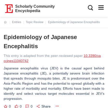
Scholarly Community
Encyclopedia
Entries
Topic Review
Epidemiology of Japanese Encephalitis
Current:
Epidemiology of Japanese
Encephalitis
This entry is adapted from the peer-reviewed paper
10.3390/va
ccines11040742
Japanese encephalitis virus (JEV) is the causal agent behind
Japanese encephalitis (JE), a potentially severe brain infection
that spreads through mosquito bites. JE is predominant over the
Asia-Pacific Region and has the potential to spread globally with a
higher rate of morbidity and mortality. Efforts have been made to
identify and select various target molecules essential in JEV’s
progression.
0
0
0
Share