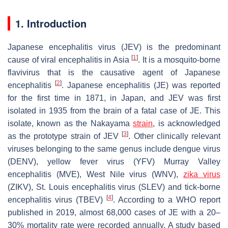
1. Introduction
Japanese encephalitis virus (JEV) is the predominant
[
1
]
cause of viral encephalitis in Asia
. It is a mosquito-borne
flavivirus that is the causative agent of Japanese
[
2
]
encephalitis
. Japanese encephalitis (JE) was reported
for the first time in 1871, in Japan, and JEV was first
isolated in 1935 from the brain of a fatal case of JE. This
isolate, known as the Nakayama
strain
, is acknowledged
[
3
]
as the prototype strain of JEV
. Other clinically relevant
viruses belonging to the same genus include dengue virus
(DENV), yellow fever virus (YFV) Murray Valley
encephalitis (MVE), West Nile virus (WNV),
zika virus
(ZIKV), St. Louis encephalitis virus (SLEV) and tick-borne
[
4
]
encephalitis virus (TBEV)
. According to a WHO report
published in 2019, almost 68,000 cases of JE with a 20–
30% mortality rate were recorded annually. A study based