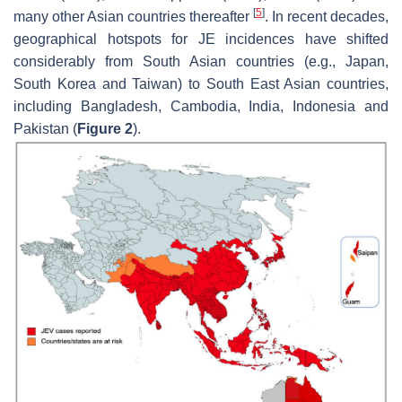
[
5
]
many other Asian countries thereafter
. In recent decades,
geographical hotspots for JE incidences have shifted
considerably from South Asian countries (e.g., Japan,
South Korea and Taiwan) to South East Asian countries,
including Bangladesh, Cambodia, India, Indonesia and
Pakistan (
Figure 2
).