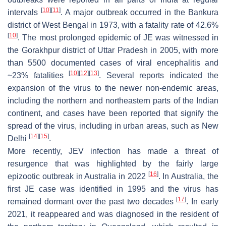
[
10
]
[
11
]
intervals
. A major outbreak occurred in the Bankura
district of West Bengal in 1973, with a fatality rate of 42.6%
[
10
]
. The most prolonged epidemic of JE was witnessed in
the Gorakhpur district of Uttar Pradesh in 2005, with more
than 5500 documented cases of viral encephalitis and
[
10
]
[
12
]
[
13
]
~23% fatalities
. Several reports indicated the
expansion of the virus to the newer non-endemic areas,
including the northern and northeastern parts of the Indian
continent, and cases have been reported that signify the
spread of the virus, including in urban areas, such as New
[
14
]
[
15
]
Delhi
.
More recently, JEV infection has made a threat of
resurgence that was highlighted by the fairly large
[
16
]
epizootic outbreak in Australia in 2022
. In Australia, the
first JE case was identified in 1995 and the virus has
[
17
]
remained dormant over the past two decades
. In early
2021, it reappeared and was diagnosed in the resident of