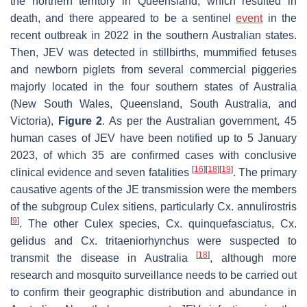
the northern territory in Queensland, which resulted in
death, and there appeared to be a sentinel
event
in the
recent outbreak in 2022 in the southern Australian states.
Then, JEV was detected in stillbirths, mummified fetuses
and newborn piglets from several commercial piggeries
majorly located in the four southern states of Australia
(New South Wales, Queensland, South Australia, and
Victoria),
Figure 2
. As per the Australian government, 45
human cases of JEV have been notified up to 5 January
2023, of which 35 are confirmed cases with conclusive
[
16
]
[
18
]
[
19
]
clinical evidence and seven fatalities
. The primary
causative agents of the JE transmission were the members
of the subgroup
Culex sitiens
, particularly
Cx. annulirostris
[
9
]
. The other
Culex
species,
Cx. quinquefasciatus
,
Cx.
gelidus
and
Cx. tritaeniorhynchus
were suspected to
[
18
]
transmit the disease in Australia
, although more
research and mosquito surveillance needs to be carried out
to confirm their geographic distribution and abundance in