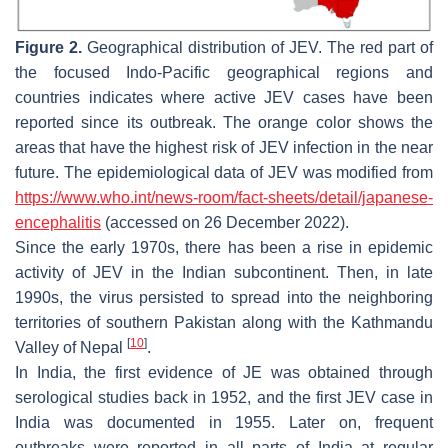
Figure 2.
Geographical distribution of JEV. The red part of
the focused Indo-Pacific geographical regions and
countries indicates where active JEV cases have been
reported since its outbreak. The orange color shows the
areas that have the highest risk of JEV infection in the near
future. The epidemiological data of JEV was modified from
https://www.who.int/
news
-room/fact-sheets/detail/japanese-
encephalitis
(accessed on 26 December 2022).
Since the early 1970s, there has been a rise in epidemic
activity of JEV in the Indian subcontinent. Then, in late
1990s, the virus persisted to spread into the neighboring
territories of southern Pakistan along with the Kathmandu
[
10
]
Valley of Nepal
.
In India, the first evidence of JE was obtained through
serological studies back in 1952, and the first JEV case in
India was documented in 1955. Later on, frequent
outbreaks were reported in all parts of India at regular