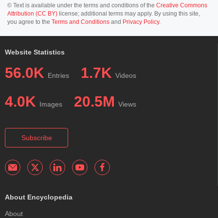
© Text is available under the terms and conditions of the
Creative Commons
Attribution (CC BY)
license; additional terms may apply. By using this site,
you agree to the
Terms and Conditions
and
Privacy Policy
.
Website Statistics
56.0K
1.7K
Entries
Videos
4.0K
20.5M
Images
Views
Subscribe
About Encyclopedia
About