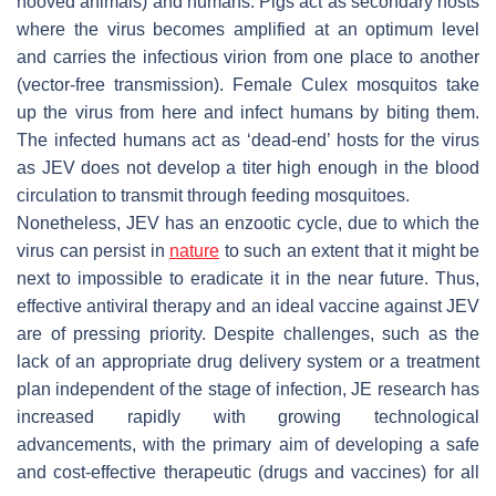
hooved animals) and humans. Pigs act as secondary hosts
where the virus becomes amplified at an optimum level
and carries the infectious virion from one place to another
(vector-free transmission). Female Culex mosquitos take
up the virus from here and infect humans by biting them.
The infected humans act as ‘dead-end’ hosts for the virus
as JEV does not develop a titer high enough in the blood
circulation to transmit through feeding mosquitoes.
Nonetheless, JEV has an enzootic cycle, due to which the
virus can persist in
nature
to such an extent that it might be
next to impossible to eradicate it in the near future. Thus,
effective antiviral therapy and an ideal vaccine against JEV
are of pressing priority. Despite challenges, such as the
lack of an appropriate drug delivery system or a treatment
plan independent of the stage of infection, JE research has
increased rapidly with growing technological
advancements, with the primary aim of developing a safe
and cost-effective therapeutic (drugs and vaccines) for all