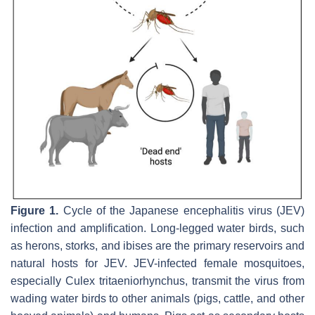
Figure 1.
Cycle of the Japanese encephalitis virus (JEV)
infection and amplification. Long-legged water birds, such
as herons, storks, and ibises are the primary reservoirs and
natural hosts for JEV. JEV-infected female mosquitoes,
especially Culex tritaeniorhynchus, transmit the virus from
wading water birds to other animals (pigs, cattle, and other