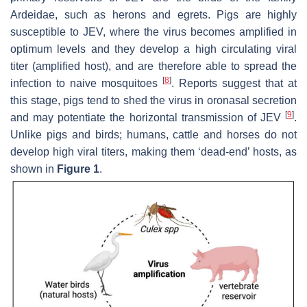
Ardeidae
, such as herons and egrets. Pigs are highly
susceptible to JEV, where the virus becomes amplified in
optimum levels and they develop a high circulating viral
titer (amplified host), and are therefore able to spread the
[
8
]
infection to naive mosquitoes
. Reports suggest that at
this stage, pigs tend to shed the virus in oronasal secretion
[
9
]
and may potentiate the horizontal transmission of JEV
.
Unlike pigs and birds; humans, cattle and horses do not
develop high viral titers, making them ‘dead-end’ hosts, as
shown in
Figure 1
.