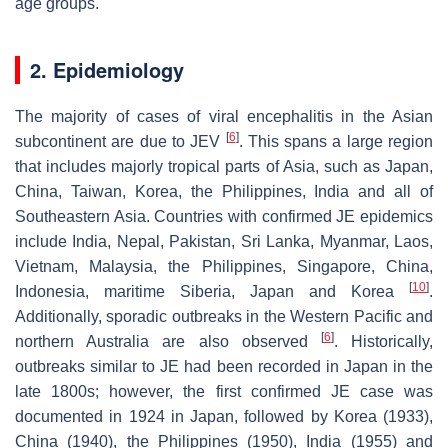
age groups.
2. Epidemiology
The majority of cases of viral encephalitis in the Asian
[
6
]
subcontinent are due to JEV
. This spans a large region
that includes majorly tropical parts of Asia, such as Japan,
China, Taiwan, Korea, the Philippines, India and all of
Southeastern Asia. Countries with confirmed JE epidemics
include India, Nepal, Pakistan, Sri Lanka, Myanmar, Laos,
Vietnam, Malaysia, the Philippines, Singapore, China,
[
10
]
Indonesia, maritime Siberia, Japan and Korea
.
Additionally, sporadic outbreaks in the Western Pacific and
[
6
]
northern Australia are also observed
. Historically,
outbreaks similar to JE had been recorded in Japan in the
late 1800s; however, the first confirmed JE case was
documented in 1924 in Japan, followed by Korea (1933),
China (1940), the Philippines (1950), India (1955) and