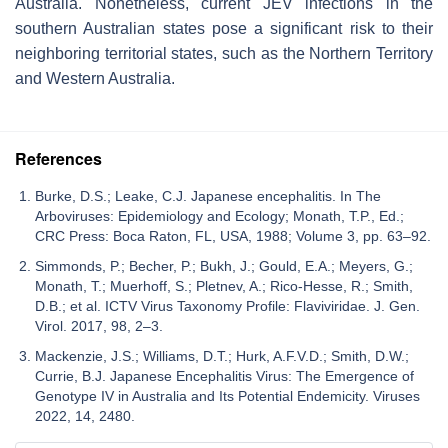
Australia. Nonetheless, current JEV infections in the
southern Australian states pose a significant risk to their
neighboring territorial states, such as the Northern Territory
and Western Australia.
References
Burke, D.S.; Leake, C.J. Japanese encephalitis. In The
Arboviruses: Epidemiology and Ecology; Monath, T.P., Ed.;
CRC Press: Boca Raton, FL, USA, 1988; Volume 3, pp. 63–92.
Simmonds, P.; Becher, P.; Bukh, J.; Gould, E.A.; Meyers, G.;
Monath, T.; Muerhoff, S.; Pletnev, A.; Rico-Hesse, R.; Smith,
D.B.; et al. ICTV Virus Taxonomy Profile: Flaviviridae. J. Gen.
Virol. 2017, 98, 2–3.
Mackenzie, J.S.; Williams, D.T.; Hurk, A.F.V.D.; Smith, D.W.;
Currie, B.J. Japanese Encephalitis Virus: The Emergence of
Genotype IV in Australia and Its Potential Endemicity. Viruses
2022, 14, 2480.