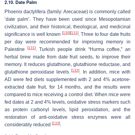
2.10. Date Palm
Phoenix dactylifera
(family: Arecaceae) is commonly called
‘date palm’. They have been used since Mesopotamian
civilization, and their historical, theological, and medicinal
[
130
]
[
131
]
significance is well known
. Three to four date fruits
per day were recommended for improving memory in
[
131
]
Palestine
. Turkish people drink “Hurma coffee,” an
herbal brew made from date fruit seeds, to improve their
memory. It reduces glutathione, glutathione reductase, and
[
132
]
glutathione peroxidase levels
. In addition, mice with
AD were fed diets supplemented with 2 and 4% acetone-
extracted date fruit, for 14 months, and the results were
compared to mice receiving a control diet. When mice were
fed dates at 2 and 4% levels, oxidative stress markers such
as protein carbonyl levels, lipid peroxidation, and the
restoration of anti-oxidative stress enzymes were all
[
133
]
considerably reduced
.