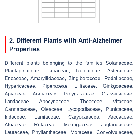
2. Different Plants with Anti-Alzheimer
Properties
Different plants belonging to the families Solanaceae,
Plantaginaceae, Fabaceae, Rubiaceae, Asteraceae,
Ericaceae, Amaryllidaceae, Zingiberaceae, Pedaliaceae,
Hypericaceae, Piperaceae, Lilliaceae, Ginkgoaceae,
Apiaceae, Araliaceae, Polygalaceae, Crassulaceae,
Lamiaceae, Apocynaceae, Theaceae, Vitaceae,
Cannabaceae, Oleaceae, Lycopodiaceae, Punicaceae,
Iridaceae, Lamiaceae, Caryocaracea, Arecaceae,
Aloaceae, Rutaceae, Moringaceae, Juglandaceae,
Lauraceae, Phyllanthaceae, Moraceae, Convolvulaceae,