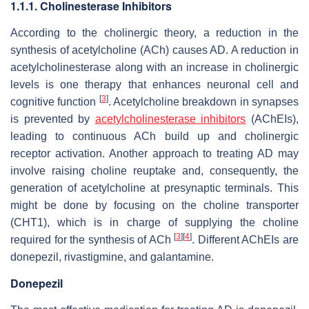
1.1.1. Cholinesterase Inhibitors
According to the cholinergic theory, a reduction in the
synthesis of acetylcholine (ACh) causes AD. A reduction in
acetylcholinesterase along with an increase in cholinergic
levels is one therapy that enhances neuronal cell and
[
3
]
cognitive function
. Acetylcholine breakdown in synapses
is prevented by
acetylcholinesterase inhibitors
(AChEIs),
leading to continuous ACh build up and cholinergic
receptor activation. Another approach to treating AD may
involve raising choline reuptake and, consequently, the
generation of acetylcholine at presynaptic terminals. This
might be done by focusing on the choline transporter
(CHT1), which is in charge of supplying the choline
[
3
]
[
4
]
required for the synthesis of ACh
. Different AChEIs are
donepezil, rivastigmine, and galantamine.
Donepezil