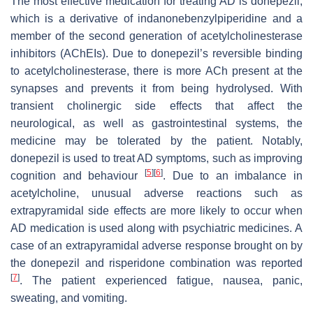
The most effective medication for treating AD is donepezil,
which is a derivative of indanonebenzylpiperidine and a
member of the second generation of acetylcholinesterase
inhibitors (AChEIs). Due to donepezil’s reversible binding
to acetylcholinesterase, there is more ACh present at the
synapses and prevents it from being hydrolysed. With
transient cholinergic side effects that affect the
neurological, as well as gastrointestinal systems, the
medicine may be tolerated by the patient. Notably,
donepezil is used to treat AD symptoms, such as improving
[
5
]
[
6
]
cognition and behaviour
. Due to an imbalance in
acetylcholine, unusual adverse reactions such as
extrapyramidal side effects are more likely to occur when
AD medication is used along with psychiatric medicines. A
case of an extrapyramidal adverse response brought on by
the donepezil and risperidone combination was reported
[
7
]
. The patient experienced fatigue, nausea, panic,
sweating, and vomiting.