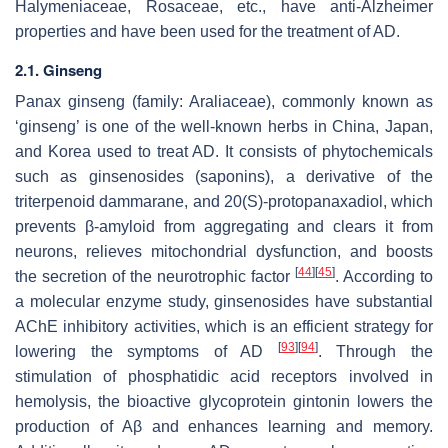
Halymeniaceae, Rosaceae, etc., have anti-Alzheimer
properties and have been used for the treatment of AD.
2.1. Ginseng
Panax ginseng
(family: Araliaceae), commonly known as
‘ginseng’ is one of the well-known herbs in China, Japan,
and Korea used to treat AD. It consists of phytochemicals
such as ginsenosides (saponins), a derivative of the
triterpenoid dammarane, and 20(S)-protopanaxadiol, which
prevents β-amyloid from aggregating and clears it from
neurons, relieves mitochondrial dysfunction, and boosts
[
44
]
[
45
]
the secretion of the neurotrophic factor
. According to
a molecular enzyme study, ginsenosides have substantial
AChE inhibitory activities, which is an efficient strategy for
[
93
]
[
94
]
lowering the symptoms of AD
. Through the
stimulation of phosphatidic acid receptors involved in
hemolysis, the bioactive glycoprotein gintonin lowers the
production of Aβ and enhances learning and memory.