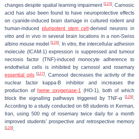
[
125
]
changes despite spatial learning impairment
. Carnosic
acid has also been found to have neuroprotective effects
on cyanide-induced brain damage in cultured rodent and
human-induced
pluripotent stem cell
-derived neurons in
vitro and in vivo in several brain locations in a non-Swiss
[
126
]
albino mouse model
. In vitro, the intercellular adhesion
molecule (ICAM-1) expression is suppressed and tumour
necrosis factor (TNF)-induced monocyte adherence to
endothelial cells is inhibited by carnosol and rosemary
[
127
]
essential oils
. Carnosol decreases the activity of the
nuclear factor kappa-B inhibitor and increases the
production of
heme oxygenase-1
(HO-1), both of which
[
128
]
block the signalling pathways triggered by TNF-α
.
According to a study conducted on 68 students in Kerman,
Iran, using 500 mg of rosemary twice daily for a month
improved students’ prospective and retrospective memory
[
129
]
.