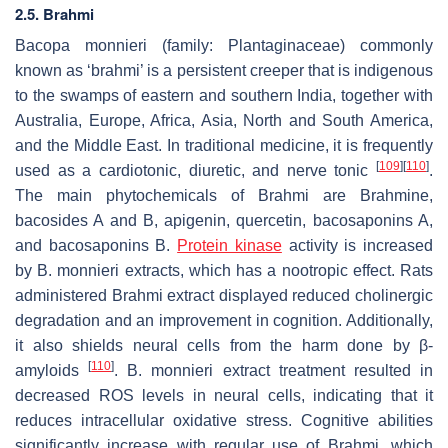
2.5. Brahmi
Bacopa monnieri
(family: Plantaginaceae) commonly
known as ‘brahmi’ is a persistent creeper that is indigenous
to the swamps of eastern and southern India, together with
Australia, Europe, Africa, Asia, North and South America,
and the Middle East. In traditional medicine, it is frequently
[
109
]
[
110
]
used as a cardiotonic, diuretic, and nerve tonic
.
The main phytochemicals of Brahmi are Brahmine,
bacosides A and B, apigenin, quercetin, bacosaponins A,
and bacosaponins B.
Protein kinase
activity is increased
by
B. monnieri
extracts, which has a nootropic effect. Rats
administered Brahmi extract displayed reduced cholinergic
degradation and an improvement in cognition. Additionally,
it also shields neural cells from the harm done by β-
[
110
]
amyloids
.
B. monnieri
extract treatment resulted in
decreased ROS levels in neural cells, indicating that it
reduces intracellular oxidative stress. Cognitive abilities
significantly increase with regular use of Brahmi, which