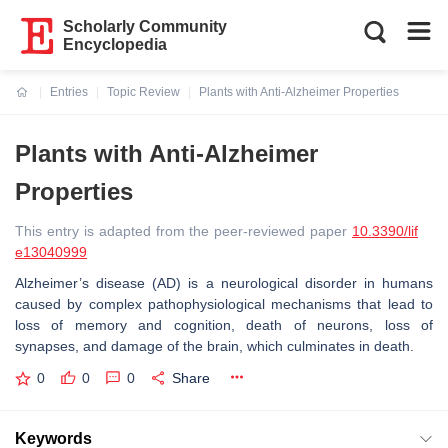
Scholarly Community
Encyclopedia
Entries
Topic Review
Plants with Anti-Alzheimer Properties
Current:
Plants with Anti-Alzheimer
Properties
This entry is adapted from the peer-reviewed paper
10.3390/lif
e13040999
Alzheimer’s disease (AD) is a neurological disorder in humans
caused by complex pathophysiological mechanisms that lead to
loss of memory and cognition, death of neurons, loss of
synapses, and damage of the brain, which culminates in death.
0
0
0
Share
Keywords