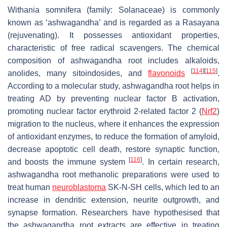
Withania somnifera
(family: Solanaceae) is commonly
known as ‘ashwagandha’ and is regarded as a Rasayana
(rejuvenating). It possesses antioxidant properties,
characteristic of free radical scavengers. The chemical
composition of ashwagandha root includes alkaloids,
[
114
]
[
115
]
anolides, many sitoindosides, and
flavonoids
.
According to a molecular study, ashwagandha root helps in
treating AD by preventing nuclear factor B activation,
promoting nuclear factor erythroid 2-related factor 2 (
Nrf2
)
migration to the nucleus, where it enhances the expression
of antioxidant enzymes, to reduce the formation of amyloid,
decrease apoptotic cell death, restore synaptic function,
[
116
]
and boosts the immune system
. In certain research,
ashwagandha root methanolic preparations were used to
treat human
neuroblastoma
SK-N-SH cells, which led to an
increase in dendritic extension, neurite outgrowth, and
synapse formation. Researchers have hypothesised that
the ashwagandha root extracts are effective in treating