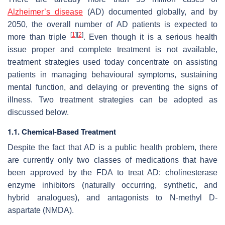
Alzheimer’s disease
(AD) documented globally, and by
2050, the overall number of AD patients is expected to
[
1
]
[
2
]
more than triple
. Even though it is a serious health
issue proper and complete treatment is not available,
treatment strategies used today concentrate on assisting
patients in managing behavioural symptoms, sustaining
mental function, and delaying or preventing the signs of
illness. Two treatment strategies can be adopted as
discussed below.
1.1. Chemical-Based Treatment
Despite the fact that AD is a public health problem, there
are currently only two classes of medications that have
been approved by the FDA to treat AD: cholinesterase
enzyme inhibitors (naturally occurring, synthetic, and
hybrid analogues), and antagonists to N-methyl D-
aspartate (NMDA).