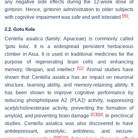
any negative side effects during the 12-week dose of
gintonin. Hence, gintonin administration to older subjects
[
96
]
with cognitive impairment was safe and well tolerated
.
2.2. Gotu Kola
Centella asiatica
(family: Apiaceae) is commonly called
‘gotu kola’. It is a widespread persistent herbaceous
climber in Asia. It is used in traditional medicines for the
purpose of regenerating brain cells and enhancing
[
51
]
memory, lifespan, and intellect
. Animal studies have
shown that
Centella asiatica
has an impact on neuronal
structure, learning ability, and memory-retaining ability. It
has been shown to improve cognitive performance by
reducing phospholipase A2 (PLA2) activity, suppressing
acetylcholinesterase activity, preventing the formation of
[
97
]
[
98
]
amyloid, and preventing brain damage
. In preclinical
studies,
Centella asiatica
was also discovered to have
antidepressant, anxiolytic, antistress, and seizure-
[
99
]
[
100
]