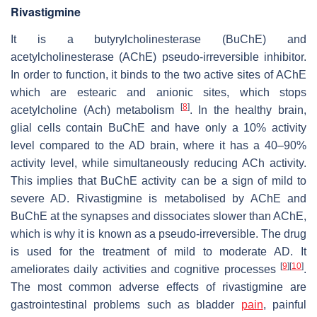
Rivastigmine
It is a butyrylcholinesterase (BuChE) and
acetylcholinesterase (AChE) pseudo-irreversible inhibitor.
In order to function, it binds to the two active sites of AChE
which are estearic and anionic sites, which stops
[
8
]
acetylcholine (Ach) metabolism
. In the healthy brain,
glial cells contain BuChE and have only a 10% activity
level compared to the AD brain, where it has a 40–90%
activity level, while simultaneously reducing ACh activity.
This implies that BuChE activity can be a sign of mild to
severe AD. Rivastigmine is metabolised by AChE and
BuChE at the synapses and dissociates slower than AChE,
which is why it is known as a pseudo-irreversible. The drug
is used for the treatment of mild to moderate AD. It
[
9
]
[
10
]
ameliorates daily activities and cognitive processes
.
The most common adverse effects of rivastigmine are
gastrointestinal problems such as bladder
pain
, painful