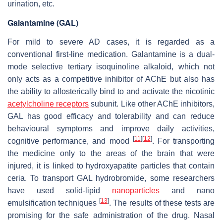
urination, etc.
Galantamine (GAL)
For mild to severe AD cases, it is regarded as a
conventional first-line medication. Galantamine is a dual-
mode selective tertiary isoquinoline alkaloid, which not
only acts as a competitive inhibitor of AChE but also has
the ability to allosterically bind to and activate the nicotinic
acetylcholine receptors
subunit. Like other AChE inhibitors,
GAL has good efficacy and tolerability and can reduce
behavioural symptoms and improve daily activities,
[
11
]
[
12
]
cognitive performance, and mood
. For transporting
the medicine only to the areas of the brain that were
injured, it is linked to hydroxyapatite particles that contain
ceria. To transport GAL hydrobromide, some researchers
have used solid-lipid
nanoparticles
and nano
[
13
]
emulsification techniques
. The results of these tests are
promising for the safe administration of the drug. Nasal