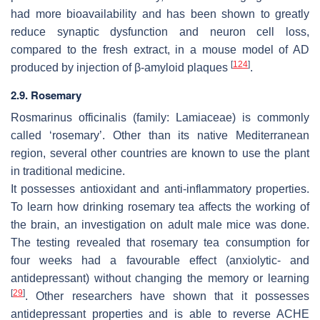
had more bioavailability and has been shown to greatly
reduce synaptic dysfunction and neuron cell loss,
compared to the fresh extract, in a mouse model of AD
[
124
]
produced by injection of β-amyloid plaques
.
2.9. Rosemary
Rosmarinus officinalis
(family: Lamiaceae) is commonly
called ‘rosemary’. Other than its native Mediterranean
region, several other countries are known to use the plant
in traditional medicine.
It possesses antioxidant and anti-inflammatory properties.
To learn how drinking rosemary tea affects the working of
the brain, an investigation on adult male mice was done.
The testing revealed that rosemary tea consumption for
four weeks had a favourable effect (anxiolytic- and
antidepressant) without changing the memory or learning
[
29
]
. Other researchers have shown that it possesses
antidepressant properties and is able to reverse ACHE