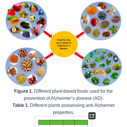
Figure 1.
Different plant-based foods used for the
prevention of Alzheimer’s disease (AD).
Table 1.
Different plants possessing anti-Alzheimer
properties.