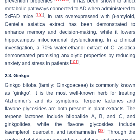
prevention properties
. It has been shown to affect
metabolic pathways connected to AD when administered to
[
101
]
5xFAD mice
. In rats overexpressed with β-amyloid,
Centella asiatica
extract has been demonstrated to
enhance memory and decision-making, while it lowers
hippocampus mitochondrial dysfunctioning. In a clinical
investigation, a 70% water-ethanol extract of
C. asiatica
demonstrated promising anxiolytic properties by reducing
[
101
]
anxiety and stress in patients
.
2.3. Ginkgo
Ginkgo biloba
(family: Ginkgoaceae) is commonly known
as ‘ginkgo’. It is the most well-known herb for treating
Alzheimer’s and its symptoms. Terpene lactones and
flavone glycosides are both present in plant extracts. The
terpene lactones include bilobalide A, B, and C, and
ginkgolides, while the flavone glycosides include
[
38
]
kaempferol, quercetin, and isorhamnetin
. Through the
control of glutathione peroxidase, catalase, and superoxide