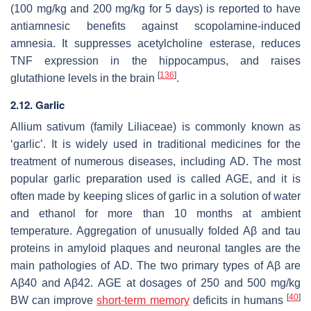
(100 mg/kg and 200 mg/kg for 5 days) is reported to have
antiamnesic benefits against scopolamine-induced
amnesia. It suppresses acetylcholine esterase, reduces
TNF expression in the hippocampus, and raises
[
136
]
glutathione levels in the brain
.
2.12. Garlic
Allium sativum
(family Liliaceae) is commonly known as
‘garlic’. It is widely used in traditional medicines for the
treatment of numerous diseases, including AD. The most
popular garlic preparation used is called AGE, and it is
often made by keeping slices of garlic in a solution of water
and ethanol for more than 10 months at ambient
temperature. Aggregation of unusually folded Aβ and tau
proteins in amyloid plaques and neuronal tangles are the
main pathologies of AD. The two primary types of Aβ are
Aβ40 and Aβ42. AGE at dosages of 250 and 500 mg/kg
[
40
]
BW can improve
short-term memory
deficits in humans