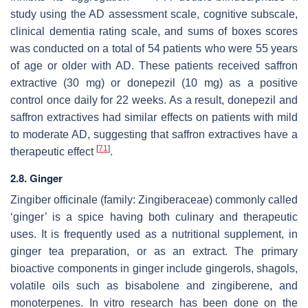
study using the AD assessment scale, cognitive subscale,
clinical dementia rating scale, and sums of boxes scores
was conducted on a total of 54 patients who were 55 years
of age or older with AD. These patients received saffron
extractive (30 mg) or donepezil (10 mg) as a positive
control once daily for 22 weeks. As a result, donepezil and
saffron extractives had similar effects on patients with mild
to moderate AD, suggesting that saffron extractives have a
[
71
]
therapeutic effect
.
2.8. Ginger
Zingiber officinale
(family: Zingiberaceae) commonly called
‘ginger’ is a spice having both culinary and therapeutic
uses. It is frequently used as a nutritional supplement, in
ginger tea preparation, or as an extract. The primary
bioactive components in ginger include gingerols, shagols,
volatile oils such as bisabolene and zingiberene, and
monoterpenes. In vitro research has been done on the