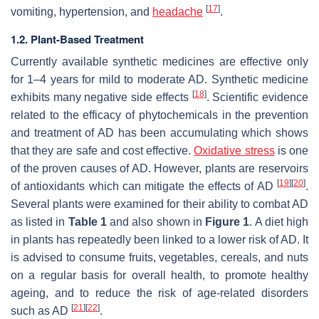
[
17
]
vomiting, hypertension, and
headache
.
1.2. Plant-Based Treatment
Currently available synthetic medicines are effective only
for 1–4 years for mild to moderate AD. Synthetic medicine
[
18
]
exhibits many negative side effects
. Scientific evidence
related to the efficacy of phytochemicals in the prevention
and treatment of AD has been accumulating which shows
that they are safe and cost effective.
Oxidative stress
is one
of the proven causes of AD. However, plants are reservoirs
[
19
]
[
20
]
of antioxidants which can mitigate the effects of AD
.
Several plants were examined for their ability to combat AD
as listed in
Table 1
and also shown in
Figure 1
. A diet high
in plants has repeatedly been linked to a lower risk of AD. It
is advised to consume fruits, vegetables, cereals, and nuts
on a regular basis for overall health, to promote healthy
ageing, and to reduce the risk of age-related disorders
[
21
]
[
22
]
such as AD
.