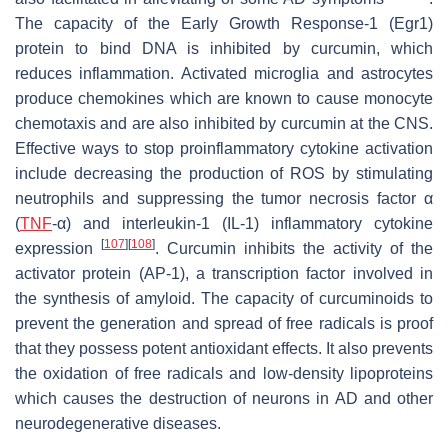
The capacity of the Early Growth Response-1 (Egr1)
protein to bind DNA is inhibited by curcumin, which
reduces inflammation. Activated microglia and astrocytes
produce chemokines which are known to cause monocyte
chemotaxis and are also inhibited by curcumin at the CNS.
Effective ways to stop proinflammatory cytokine activation
include decreasing the production of ROS by stimulating
neutrophils and suppressing the tumor necrosis factor α
(
TNF
-α) and interleukin-1 (IL-1) inflammatory cytokine
[
107
]
[
108
]
expression
. Curcumin inhibits the activity of the
activator protein (AP-1), a transcription factor involved in
the synthesis of amyloid. The capacity of curcuminoids to
prevent the generation and spread of free radicals is proof
that they possess potent antioxidant effects. It also prevents
the oxidation of free radicals and low-density lipoproteins
which causes the destruction of neurons in AD and other
neurodegenerative diseases.