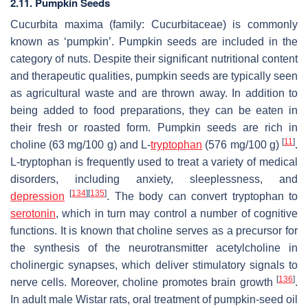
2.11. Pumpkin Seeds
Cucurbita maxima
(family: Cucurbitaceae) is commonly
known as ‘pumpkin’. Pumpkin seeds are included in the
category of nuts. Despite their significant nutritional content
and therapeutic qualities, pumpkin seeds are typically seen
as agricultural waste and are thrown away. In addition to
being added to food preparations, they can be eaten in
their fresh or roasted form. Pumpkin seeds are rich in
[
11
]
choline (63 mg/100 g) and L-
tryptophan
(576 mg/100 g)
.
L-tryptophan is frequently used to treat a variety of medical
disorders, including anxiety, sleeplessness, and
[
134
]
[
135
]
depression
. The body can convert tryptophan to
serotonin
, which in turn may control a number of cognitive
functions. It is known that choline serves as a precursor for
the synthesis of the neurotransmitter acetylcholine in
cholinergic synapses, which deliver stimulatory signals to
[
136
]
nerve cells. Moreover, choline promotes brain growth
.
In adult male Wistar rats, oral treatment of pumpkin-seed oil