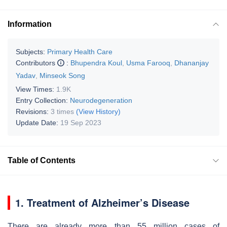
Information
Subjects:
Primary Health Care
Contributors
:
Bhupendra Koul
,
Usma Farooq
,
Dhananjay
Yadav
,
Minseok Song
View Times:
1.9K
Entry Collection:
Neurodegeneration
Revisions:
3 times
(View History)
Update Date:
19 Sep 2023
Table of Contents
1. Treatment of Alzheimer’s Disease
There are already more than 55 million cases of