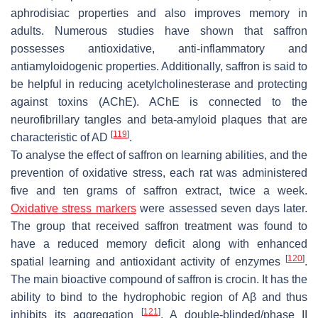
aphrodisiac properties and also improves memory in
adults. Numerous studies have shown that saffron
possesses antioxidative, anti-inflammatory and
antiamyloidogenic properties. Additionally, saffron is said to
be helpful in reducing acetylcholinesterase and protecting
against toxins (AChE). AChE is connected to the
neurofibrillary tangles and beta-amyloid plaques that are
[
119
]
characteristic of AD
.
To analyse the effect of saffron on learning abilities, and the
prevention of oxidative stress, each rat was administered
five and ten grams of saffron extract, twice a week.
Oxidative stress markers
were assessed seven days later.
The group that received saffron treatment was found to
have a reduced memory deficit along with enhanced
[
120
]
spatial learning and antioxidant activity of enzymes
.
The main bioactive compound of saffron is crocin. It has the
ability to bind to the hydrophobic region of Aβ and thus
[
121
]
inhibits its aggregation
. A double-blinded/phase II