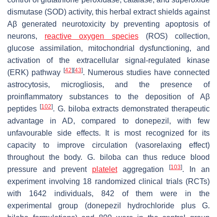
dismutase (SOD) activity, this herbal extract shields against
Aβ generated neurotoxicity by preventing apoptosis of
neurons,
reactive oxygen species
(ROS) collection,
glucose assimilation, mitochondrial dysfunctioning, and
activation of the extracellular signal-regulated kinase
[
42
]
[
43
]
(ERK) pathway
. Numerous studies have connected
astrocytosis, microgliosis, and the presence of
proinflammatory substances to the deposition of Aβ
[
102
]
peptides
.
G. biloba
extracts demonstrated therapeutic
advantage in AD, compared to donepezil, with few
unfavourable side effects. It is most recognized for its
capacity to improve circulation (vasorelaxing effect)
throughout the body.
G. biloba
can thus reduce blood
[
103
]
pressure and prevent
platelet
aggregation
. In an
experiment involving 18 randomized clinical trials (RCTs)
with 1642 individuals, 842 of them were in the
experimental group (donepezil hydrochloride plus
G.