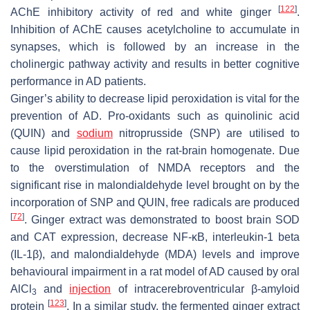
[
122
]
AChE inhibitory activity of red and white ginger
.
Inhibition of AChE causes acetylcholine to accumulate in
synapses, which is followed by an increase in the
cholinergic pathway activity and results in better cognitive
performance in AD patients.
Ginger’s ability to decrease lipid peroxidation is vital for the
prevention of AD. Pro-oxidants such as quinolinic acid
(QUIN) and
sodium
nitroprusside (SNP) are utilised to
cause lipid peroxidation in the rat-brain homogenate. Due
to the overstimulation of NMDA receptors and the
significant rise in malondialdehyde level brought on by the
incorporation of SNP and QUIN, free radicals are produced
[
72
]
. Ginger extract was demonstrated to boost brain SOD
and CAT expression, decrease NF-ĸB, interleukin-1 beta
(IL-1β), and malondialdehyde (MDA) levels and improve
behavioural impairment in a rat model of AD caused by oral
AlCl
and
injection
of intracerebroventricular β-amyloid
3
[
123
]
protein
. In a similar study, the fermented ginger extract