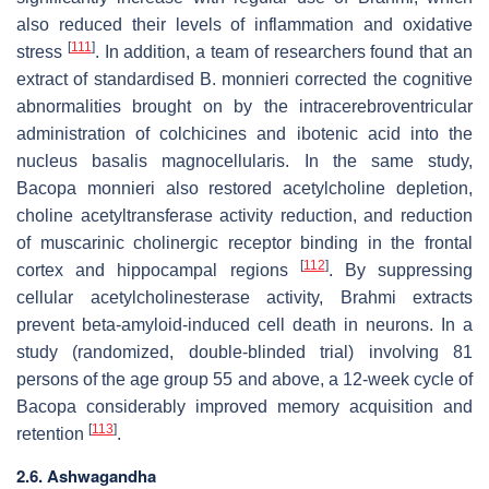
also reduced their levels of inflammation and oxidative
[
111
]
stress
. In addition, a team of researchers found that an
extract of standardised
B. monnieri
corrected the cognitive
abnormalities brought on by the intracerebroventricular
administration of colchicines and ibotenic acid into the
nucleus basalis magnocellularis. In the same study,
Bacopa monnieri
also restored acetylcholine depletion,
choline acetyltransferase activity reduction, and reduction
of muscarinic cholinergic receptor binding in the frontal
[
112
]
cortex and hippocampal regions
. By suppressing
cellular acetylcholinesterase activity, Brahmi extracts
prevent beta-amyloid-induced cell death in neurons. In a
study (randomized, double-blinded trial) involving 81
persons of the age group 55 and above, a 12-week cycle of
Bacopa considerably improved memory acquisition and
[
113
]
retention
.
2.6. Ashwagandha