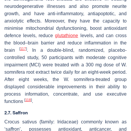
neurodegenerative illnesses and also promote neurite
growth, and have anti-inflammatory, antiapoptotic, and
anxiolytic effects. Moreover, they have the capacity to
minimise mitochondrial dysfunctioning, boost antioxidant
defence levels, reduce
glutathione
levels, and can cross
the blood–brain barrier and reduce inflammation in the
[
117
]
brain
. In a double-blind, randomized, placebo-
controlled study, 50 participants with moderate cognitive
impairment (MCI) were treated with a 300 mg dose of
W.
somnifera
root extract twice daily for an eight-week period.
After eight weeks, the
W. somnifera
-treated group
displayed considerable improvements in their ability to
process information, concentrate, and use executive
[
118
]
functions
.
2.7. Saffron
Crocus sativus
(family: Iridaceae) commonly known as
‘saffron’, possesses antioxidant, anticancer, and