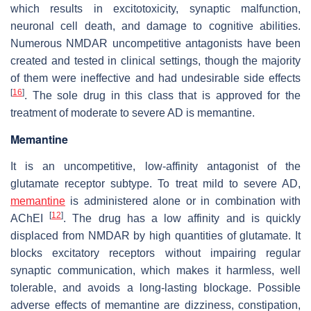
which results in excitotoxicity, synaptic malfunction,
neuronal cell death, and damage to cognitive abilities.
Numerous NMDAR uncompetitive antagonists have been
created and tested in clinical settings, though the majority
of them were ineffective and had undesirable side effects
[
16
]
. The sole drug in this class that is approved for the
treatment of moderate to severe AD is memantine.
Memantine
It is an uncompetitive, low-affinity antagonist of the
glutamate receptor subtype. To treat mild to severe AD,
memantine
is administered alone or in combination with
[
12
]
AChEI
. The drug has a low affinity and is quickly
displaced from NMDAR by high quantities of glutamate. It
blocks excitatory receptors without impairing regular
synaptic communication, which makes it harmless, well
tolerable, and avoids a long-lasting blockage. Possible
adverse effects of memantine are dizziness, constipation,