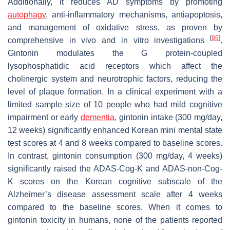
Additionally, it reduces AD symptoms by promoting
autophagy
, anti-inflammatory mechanisms, antiapoptosis,
and management of oxidative stress, as proven by
[
95
]
comprehensive in vivo and in vitro investigations
.
Gintonin modulates the G protein-coupled
lysophosphatidic acid receptors which affect the
cholinergic system and neurotrophic factors, reducing the
level of plaque formation. In a clinical experiment with a
limited sample size of 10 people who had mild cognitive
impairment or early
dementia
, gintonin intake (300 mg/day,
12 weeks) significantly enhanced Korean mini mental state
test scores at 4 and 8 weeks compared to baseline scores.
In contrast, gintonin consumption (300 mg/day, 4 weeks)
significantly raised the ADAS-Cog-K and ADAS-non-Cog-
K scores on the Korean cognitive subscale of the
Alzheimer’s disease assessment scale after 4 weeks
compared to the baseline scores. When it comes to
gintonin toxicity in humans, none of the patients reported