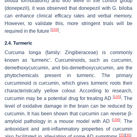
biloba
formulations) and 800 were in the control group
(donepezil), it was observed that donepezil with
G. biloba
can enhance clinical efficacy rates and verbal memory.
However, to validate this, more stringent trials will be
[
104
]
required in the future
.
2.4. Turmeric
Curcuma longa
(family: Zingiberaceae) is commonly
known as ‘turmeric’. Curcuminoids, such as curcumin,
demethoxycurcumin, and bis-demethoxycurcumin, are the
phytochemicals present in turmeric. The primary
curcuminoid is curcumin, which gives turmeric roots their
characteristically yellow colour. According to research,
[
105
]
curcumin may be a potential drug for treating AD
. The
level of oxidative damage in the brain can be reduced by
curcumin. It has been shown that curcumin can reverse β-
[
106
]
amyloid pathology in a mouse model with AD
. The
antioxidant and anti-inflammatory properties of curcumin
[
35
]
[
36
]
also facilitated in alleviating of some AD symptoms
.