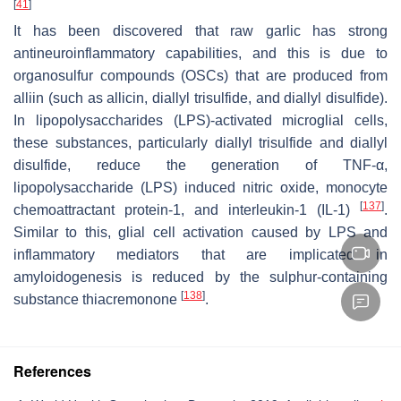
[
41
]
It has been discovered that raw garlic has strong
antineuroinflammatory capabilities, and this is due to
organosulfur compounds (OSCs) that are produced from
alliin (such as allicin, diallyl trisulfide, and diallyl disulfide).
In lipopolysaccharides (LPS)-activated microglial cells,
these substances, particularly diallyl trisulfide and diallyl
disulfide, reduce the generation of TNF-α,
lipopolysaccharide (LPS) induced nitric oxide, monocyte
[
137
]
chemoattractant protein-1, and interleukin-1 (IL-1)
.
Similar to this, glial cell activation caused by LPS and
inflammatory mediators that are implicated in
amyloidogenesis is reduced by the sulphur-containing
[
138
]
substance thiacremonone
.
References