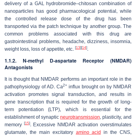
delivery of a GAL hydrobromide–chitosan combination of
nanoparticles has good pharmacological potential, while
the controlled release dose of the drug has been
transported via the patch technique by another group. The
common problems associated with this drug are
gastrointestinal problems, headache, dizziness, insomnia,
[
13
]
[
14
]
weight loss, loss of appetite, etc.
.
1.1.2. N-methyl D-aspartate Receptor (NMDAR)
Antagonists
It is thought that NMDAR performs an important role in the
2+
pathophysiology of AD. Ca
influx brought on by NMDAR
activation promotes signal transduction, and results in
gene transcription that is required for the growth of long-
term potentiation (LTP), which is essential for the
establishment of synaptic
neurotransmission
, plasticity, and
[
15
]
memory
. Excessive NMDAR activation overstimulates
glutamate, the main excitatory
amino acid
in the CNS,