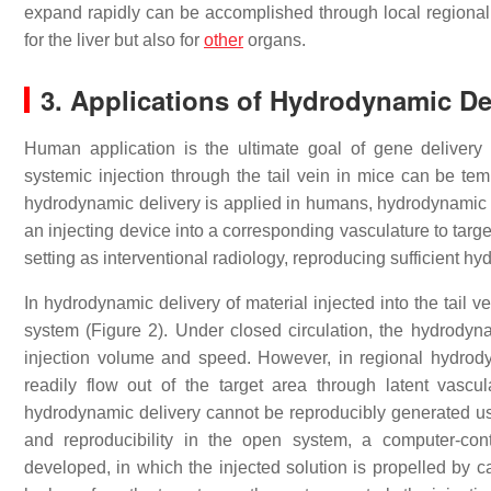
expand rapidly can be accomplished through local regional 
for the liver but also for
other
organs.
3. Applications of Hydrodynamic De
Human application is the ultimate goal of gene deliver
systemic injection through the tail vein in mice can be te
hydrodynamic delivery is applied in humans, hydrodynamic im
an injecting device into a corresponding vasculature to targe
setting as interventional radiology, reproducing sufficient hy
In hydrodynamic delivery of material injected into the tail v
system (Figure 2). Under closed circulation, the hydrodyna
injection volume and speed. However, in regional hydrody
readily flow out of the target area through latent vasc
hydrodynamic delivery cannot be reproducibly generated us
and reproducibility in the open system, a computer-con
developed, in which the injected solution is propelled by 