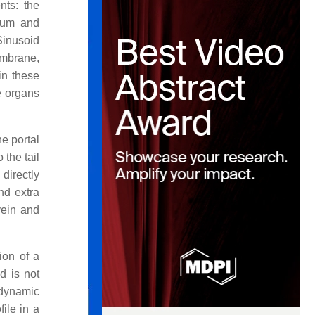
nts: the
lium and
Sinusoid
embrane,
in these
e organs
e portal
 the tail
directly
nd extra
vein and
ion of a
d is not
rodynamic
ile in a