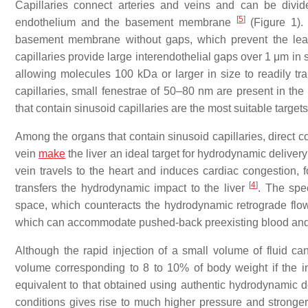
Capillaries connect arteries and veins and can be divi
[
5
]
endothelium and the basement membrane
(Figure 1). 
basement membrane without gaps, which prevent the leaka
capillaries provide large interendothelial gaps over 1 μm in
allowing molecules 100 kDa or larger in size to readily tran
capillaries, small fenestrae of 50–80 nm are present in 
that contain sinusoid capillaries are the most suitable target
Among the organs that contain sinusoid capillaries, direct c
vein
make
the liver an ideal target for hydrodynamic delivery f
vein travels to the heart and induces cardiac congestion, f
[
4
]
transfers the hydrodynamic impact to the liver
. The spec
space, which counteracts the hydrodynamic retrograde flow th
which can accommodate pushed-back preexisting blood and 
Although the rapid injection of a small volume of fluid c
volume corresponding to 8 to 10% of body weight if the in
equivalent to that obtained using authentic hydrodynamic 
conditions gives rise to much higher pressure and stronger