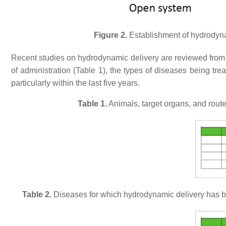
Figure 2.
Establishment of hydrodynam
Recent studies on hydrodynamic delivery are reviewed from m
of administration (Table 1), the types of diseases being tre
particularly within the last five years.
Table 1.
Animals, target organs, and rout
Table 2.
Diseases for which hydrodynamic delivery has bee