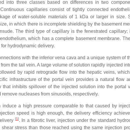
ded into three classes based on differences in two compone
Continuous capillaries consist of tightly connected endothe
ge of water-soluble materials of 1 kDa or larger in size. 
 size, in which there is incomplete shielding by the basement m
sude. The third type of capillary is the fenestrated capillary; 
the endothelium, which has a complete basement membrane. Th
s for hydrodynamic delivery.
onnections with the inferior vena cava and a unique system of th
rom the tail vein. A large volume of solution rapidly injected into
ollowed by rapid retrograde flow into the hepatic veins, which 
ific infrastructure of the portal vein provides a natural flow a
at inhibits spillover of the injected solution into the portal 
remove nucleases from sinusoids, respectively.
an induce a high pressure comparable to that caused by inject
jection speed is high enough, the delivery efficiency achieve
[
1
]
delivery
. In a fibrotic liver, injection under the standard hyd
 shear stress than those reached using the same injection prof