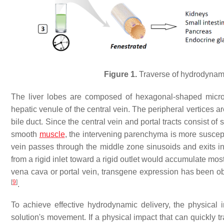
Figure 1.
Traverse of hydrodynamic
The liver lobes are composed of hexagonal-shaped microsc
hepatic venule of the central vein. The peripheral vertices ar
bile duct. Since the central vein and portal tracts consist o
smooth
muscle
, the intervening parenchyma is more suscept
vein passes through the middle zone sinusoids and exits into
from a rigid inlet toward a rigid outlet would accumulate mostly
vena cava or portal vein, transgene expression has been obs
[
9
]
.
To achieve effective hydrodynamic delivery, the physical i
solution's movement. If a physical impact that can quickl