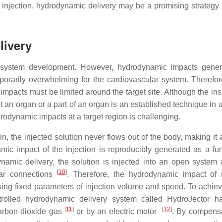
injection, hydrodynamic delivery may be a promising strategy 
livery
y system development. However, hydrodynamic impacts gene
mporarily overwhelming for the cardiovascular system. Therefo
pacts must be limited around the target site. Although the inse
t an organ or a part of an organ is an established technique in a
drodynamic impacts at a target region is challenging.
ein, the injected solution never flows out of the body, making it
mic impact of the injection is reproducibly generated as a fun
namic delivery, the solution is injected into an open system
[
10
]
ular connections
. Therefore, the hydrodynamic impact of 
ing fixed parameters of injection volume and speed. To achiev
trolled hydrodynamic delivery system called HydroJector 
[
11
]
[
12
]
carbon dioxide gas
or by an electric motor
. By compensa