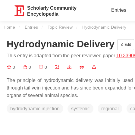
Scholarly Community
Entries
Encyclopedia
Home
Entries
Topic Review
Current:
Hydrodynamic Delivery
Hydrodynamic Delivery
Edit
This entry is adapted from the peer-reviewed paper
10.3390
0
0
0
The principle of hydrodynamic delivery was initially use
through tail vein injection and has since been expanded for us
organs of several animal species.
hydrodynamic injection
systemic
regional
ca