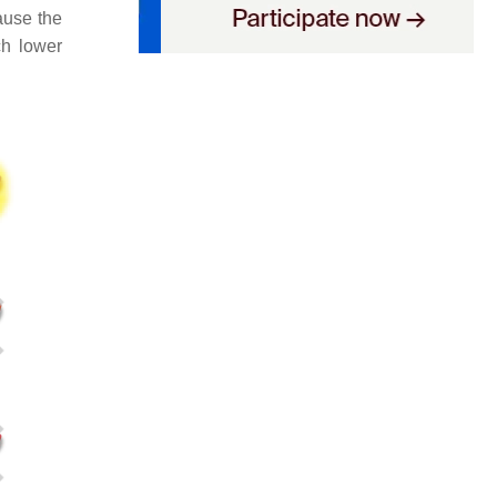
ause the
ch lower