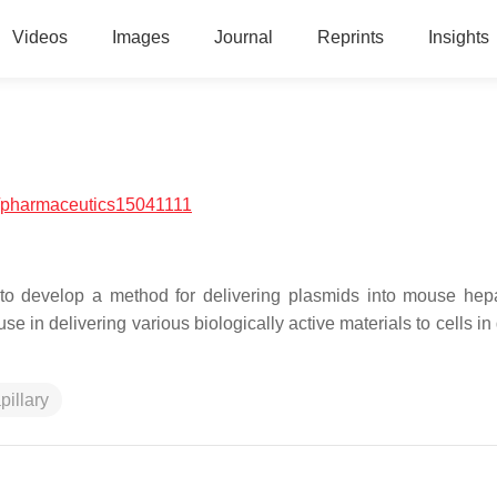
Videos
Images
Journal
Reprints
Insights
/pharmaceutics15041111
d to develop a method for delivering plasmids into mouse hep
e in delivering various biologically active materials to cells in 
pillary