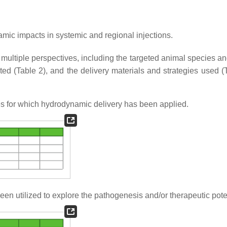
ic impacts in systemic and regional injections.
ultiple perspectives, including the targeted animal species an
ated (Table 2), and the delivery materials and strategies used (
es for which hydrodynamic delivery has been applied.
n utilized to explore the pathogenesis and/or therapeutic poten