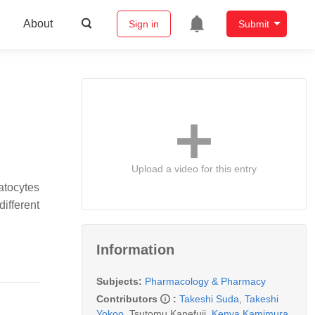
About
Sign in
Submit
Upload a video for this entry
atocytes
different
Information
Subjects:
Pharmacology & Pharmacy
Contributors
:
Takeshi Suda
,
Takeshi
Yokoo
,
Tsutomu Kanefuji
,
Kenya Kamimura
,