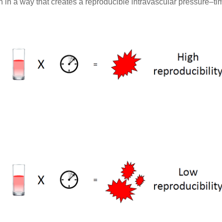
on in a way that creates a reproducible intravascular pressure–t