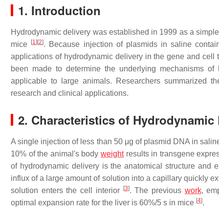
1. Introduction
Hydrodynamic delivery was established in 1999 as a simple a
[
1
]
[
2
]
mice
. Because injection of plasmids in saline conta
applications of hydrodynamic delivery in the gene and cell t
been made to determine the underlying mechanisms of h
applicable to large animals. Researchers summarized th
research and clinical applications.
2. Characteristics of Hydrodynamic 
A single injection of less than 50 μg of plasmid DNA in salin
10% of the animal's body
weight
results in transgene expre
of hydrodynamic delivery is the anatomical structure and exp
influx of a large amount of solution into a capillary quickl
[
3
]
solution enters the cell interior
. The previous
work
, em
[
4
]
optimal expansion rate for the liver is 60%/5 s in mice
.