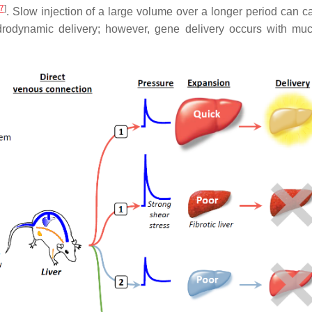
7
]
. Slow injection of a large volume over a longer period can c
hydrodynamic delivery; however, gene delivery occurs with mu