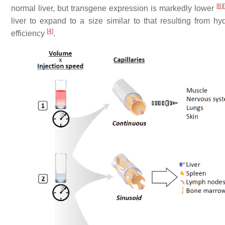
[
6
]
[
normal liver, but transgene expression is markedly lower
liver to expand to a size similar to that resulting from 
[
4
]
efficiency
.