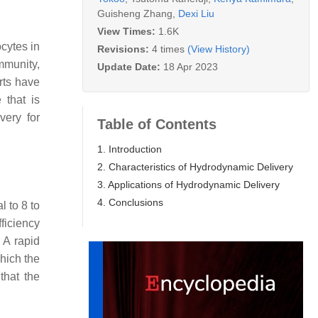
Guisheng Zhang
,
Dexi Liu
View Times:
1.6K
cytes in
Revisions:
4 times
(View History)
mmunity,
Update Date:
18 Apr 2023
orts have
 that is
very for
Table of Contents
1. Introduction
2. Characteristics of Hydrodynamic Delivery
3. Applications of Hydrodynamic Delivery
4. Conclusions
l to 8 to
fficiency
 A rapid
which the
that the