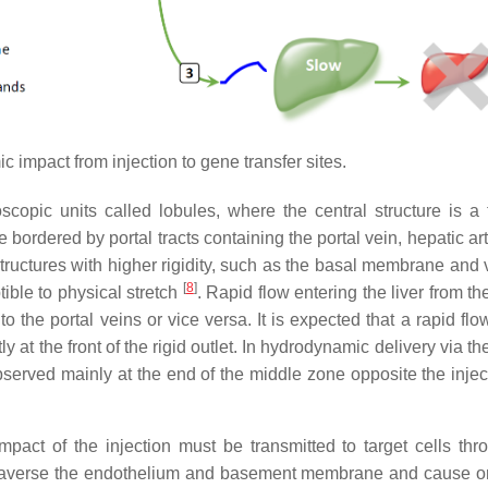
 impact from injection to gene transfer sites.
opic units called lobules, where the central structure is a 
e bordered by portal tracts containing the portal vein, hepatic ar
f structures with higher rigidity, such as the basal membrane and
[
8
]
ible to physical stretch
. Rapid flow entering the liver from th
 the portal veins or vice versa. It is expected that a rapid flo
 at the front of the rigid outlet. In hydrodynamic delivery via the
erved mainly at the end of the middle zone opposite the inject
mpact of the injection must be transmitted to target cells thr
y traverse the endothelium and basement membrane and cause o