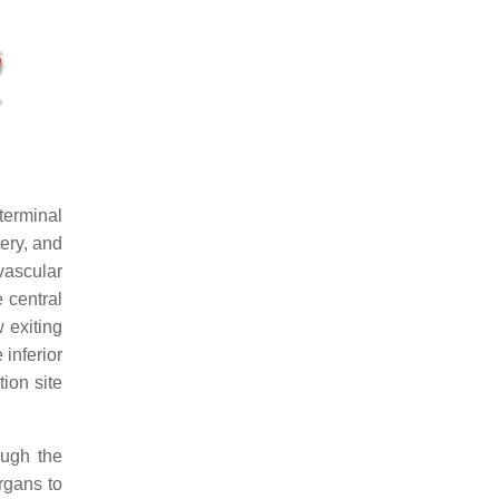
terminal
tery, and
 vascular
e central
w exiting
 inferior
ion site
ough the
rgans to