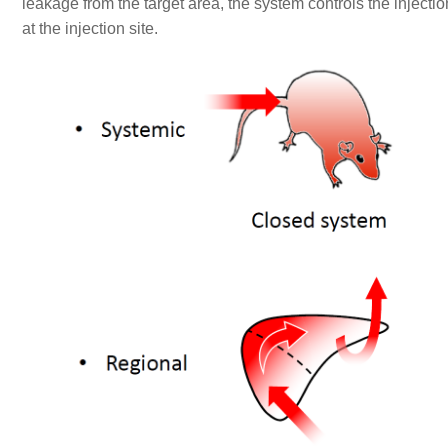
leakage from the target area, the system controls the injecti
at the injection site.