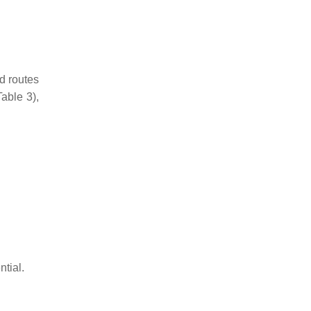
d routes
Table 3),
tial.