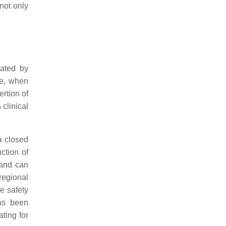
not only
rated by
re, when
rtion of
 clinical
 a closed
ction of
 and can
regional
e safety
has been
ting for