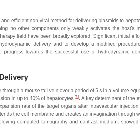
nd efficient non-viral method for delivering plasmids to hepato
ining no other components only weakly activates the host's i
herapy field have been broadly explored. Significant initial eff
ydrodynamic delivery and to develop a modified procedure
e progress towards the successful use of hydrodynamic deli
Delivery
e through a mouse tail vein over a period of 5 s in a volume equa
[
1
]
ssion in up to 40% of hepatocytes
. A key determinant of the e
ansion rate of the target organs after intravascular injection.
y extends the cell membrane and creates an invagination through 
ploying computed tomography and contrast medium, showed 