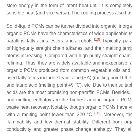
store energy in the form of latent heat until it is complete
sensible heat (and vice versa). The cooling process also has 
Solid-liquid PCMs can be further divided into organic, inorg
organic PCMs have the characteristics of wide applicable t
[
13
]
paraffins, fatty acids, esters, and alcohols
. Typically, pa
of high-purity straight chain alkanes, and their melting t
atoms increasing. Compared with high-purity straight chain 
refining. Thus, they are widely available and inexpensive, 
organic PCMs produced from common vegetable oils and an
used fatty acids include stearic acid (SA) (melting point 69 °C
and lauric acid (melting point 49 °C), etc. Due to their suita
acids are the most promising non-paraffin PCMs. Besides,
and melting enthalpy are the highest among organic PCMs, 
waste heat recovery. Notably, though organic PCMs have v
[
16
]
with a melting point lower than 220 °C
. Moreover, the
flammability and low thermal stability. Different from o
conductivity and greater phase change enthalpy. They al