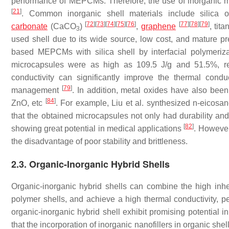
performance of MEPCMs. Therefore, the use of inorganic ma
[
21
]
. Common inorganic shell materials include silica 
[
72
]
[
73
]
[
74
]
[
75
]
[
76
]
[
77
]
[
78
]
[
79
]
carbonate
(CaCO
)
,
graphene
, tit
3
used shell due to its wide source, low cost, and mature p
based MEPCMs with silica shell by interfacial polymeriz
microcapsules were as high as 109.5 J/g and 51.5%, r
conductivity can significantly improve the thermal con
[
79
]
management
. In addition, metal oxides have also been
[
84
]
ZnO, etc
. For example, Liu et al. synthesized n-eico
that the obtained microcapsules not only had durability and 
[
82
]
showing great potential in medical applications
. However,
the disadvantage of poor stability and brittleness.
2.3. Organic-Inorganic Hybrid Shells
Organic-inorganic hybrid shells can combine the high inhe
polymer shells, and achieve a high thermal conductivity, p
organic-inorganic hybrid shell exhibit promising potential
that the incorporation of inorganic nanofillers in organic 