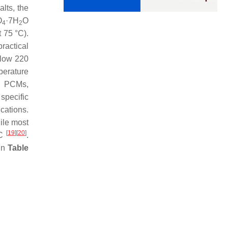
lts, the
O
·7H
O
4
2
t 75 °C).
ractical
elow 220
perature
ed PCMs,
specific
cations.
hile most
[
19
]
[
20
]
°C
.
 in
Table