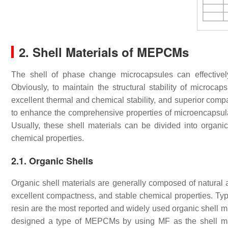
2. Shell Materials of MEPCMs
The shell of phase change microcapsules can effective
Obviously, to maintain the structural stability of microcap
excellent thermal and chemical stability, and superior compa
to enhance the comprehensive properties of microencapsu
Usually, these shell materials can be divided into organi
chemical properties.
2.1. Organic Shells
Organic shell materials are generally composed of natural
excellent compactness, and stable chemical properties. Ty
resin are the most reported and widely used organic shell m
designed a type of MEPCMs by using MF as the shell mate