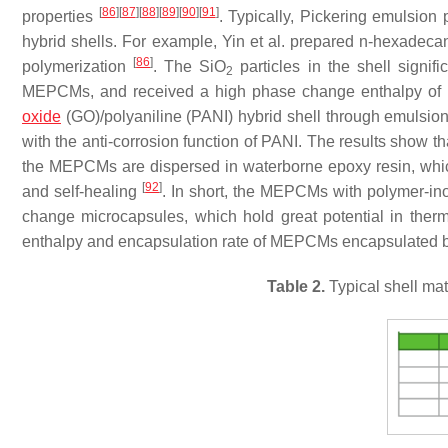
[
86
]
[
87
]
[
88
]
[
89
]
[
90
]
[
91
]
properties
. Typically, Pickering emulsion
hybrid shells. For example, Yin et al. prepared n-hexad
[
86
]
polymerization
. The SiO
particles in the shell signif
2
MEPCMs, and received a high phase change enthalpy of 1
oxide
(GO)/polyaniline (PANI) hybrid shell through emulsion
with the anti-corrosion function of PANI. The results show 
the MEPCMs are dispersed in waterborne epoxy resin, which 
[
92
]
and self-healing
. In short, the MEPCMs with polymer-in
change microcapsules, which hold great potential in the
enthalpy and encapsulation rate of MEPCMs encapsulated by
Table 2.
Typical shell mat