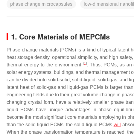
phase change microcapsules
low-dimensional nanofil
1. Core Materials of MEPCMs
Phase change materials (PCMs) is a kind of typical latent h
heat storage density, operational simplicity, and high safet
[
1
]
thermal energy to the environment
. Thus, PCMs, as an e
solar energy systems, buildings, and thermal management of
can be divided into solid-solid, solid-liquid, solid-gas, and 
latent heat of solid-gas and liquid-gas PCMs is larger than t
engineering fields due to their great volume change in phase
changing crystal form, have a relatively smaller phase tra
liquid PCMs have unique advantages in phase equilibriu
become the most significant core materials employing in 
than the solid-liquid PCMs, the solid-liquid PCMs
will
absorb
When the phase transformation temperature is reached, the 