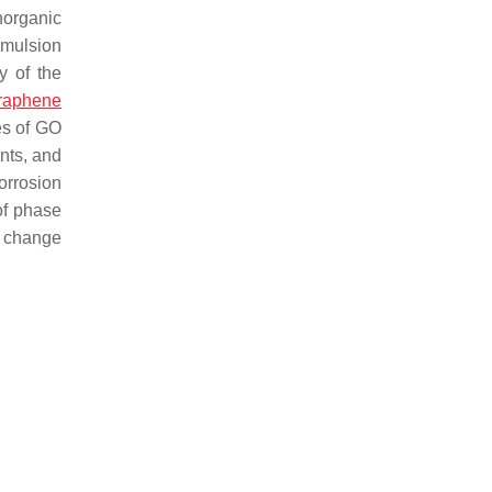
norganic
emulsion
y of the
raphene
es of GO
nts, and
orrosion
of phase
 change