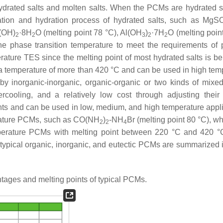
hydrated salts and molten salts. When the PCMs are hydrated sa
ration and hydration process of hydrated salts, such as MgS
a(OH)
·8H
O (melting point 78 °C), Al(OH
)
·7H
O (melting poin
2
2
3
2
2
he phase transition temperature to meet the requirements of p
erature TES since the melting point of most hydrated salts is b
t a temperature of more than 420 °C and can be used in high tem
y inorganic-inorganic, organic-organic or two kinds of mix
cooling, and a relatively low cost through adjusting their 
nts and can be used in low, medium, and high temperature appli
erature PCMs, such as CO(NH
)
-NH
Br (melting point 80 °C), w
2
2
4
mperature PCMs with melting point between 220 °C and 420 
 typical organic, inorganic, and eutectic PCMs are summarized
ages and melting points of typical PCMs.