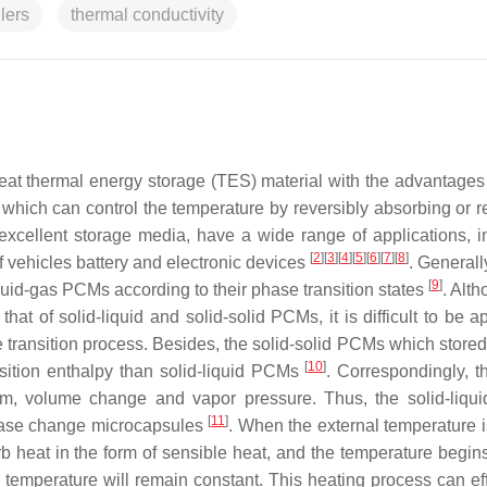
lers
thermal conductivity
eat thermal energy storage (TES) material with the advantages 
y, which can control the temperature by reversibly absorbing or 
xcellent storage media, have a wide range of applications, i
[
2
]
[
3
]
[
4
]
[
5
]
[
6
]
[
7
]
[
8
]
 vehicles battery and electronic devices
. General
[
9
]
liquid-gas PCMs according to their phase transition states
. Alt
hat of solid-liquid and solid-solid PCMs, it is difficult to be a
 transition process. Besides, the solid-solid PCMs which stored
[
10
]
nsition enthalpy than solid-liquid PCMs
. Correspondingly, th
m, volume change and vapor pressure. Thus, the solid-liq
[
11
]
phase change microcapsules
. When the external temperature i
 heat in the form of sensible heat, and the temperature begins 
temperature will remain constant. This heating process can eff