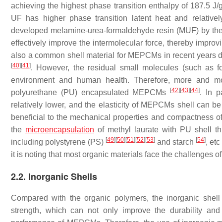
achieving the highest phase transition enthalpy of 187.5 J
UF has higher phase transition latent heat and relative
developed melamine-urea-formaldehyde resin (MUF) by the 
effectively improve the intermolecular force, thereby improvi
also a common shell material for MEPCMs in recent years du
[
40
]
[
41
]
. However, the residual small molecules (such as fo
environment and human health. Therefore, more and mo
[
42
]
[
43
]
[
44
]
polyurethane (PU) encapsulated MEPCMs
. In p
relatively lower, and the elasticity of MEPCMs shell can be
beneficial to the mechanical properties and compactnes
the
microencapsulation
of methyl laurate with PU shell th
[
49
]
[
50
]
[
51
]
[
52
]
[
53
]
[
54
]
including polystyrene (PS)
and starch
, et
it is noting that most organic materials face the challenges o
2.2. Inorganic Shells
Compared with the organic polymers, the inorganic shell
strength, which can not only improve the durability and 