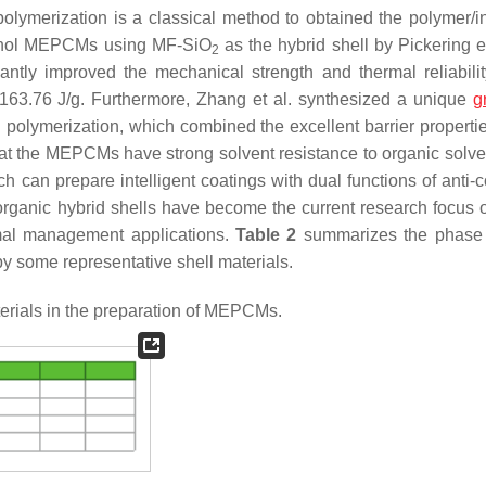
 polymerization is a classical method to obtained the polymer/i
ecanol MEPCMs using MF-SiO
as the hybrid shell by Pickering 
2
icantly improved the mechanical strength and thermal reliabilit
63.76 J/g. Furthermore, Zhang et al. synthesized a unique
g
 polymerization, which combined the excellent barrier properti
that the MEPCMs have strong solvent resistance to organic solve
can prepare intelligent coatings with dual functions of anti-c
organic hybrid shells have become the current research focus 
rmal management applications.
Table 2
summarizes the phase
 some representative shell materials.
erials in the preparation of MEPCMs.