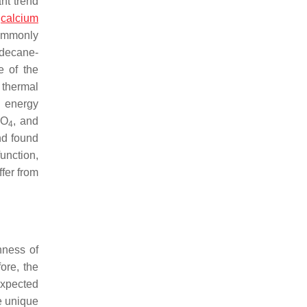
nt trend
,
calcium
ommonly
adecane-
e of the
 thermal
l energy
O
, and
3
4
nd found
unction,
ffer from
hness of
ore, the
expected
e unique