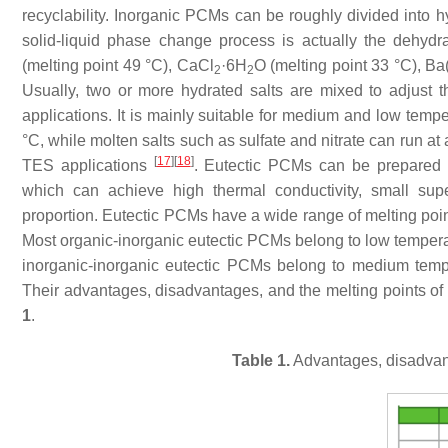
recyclability. Inorganic PCMs can be roughly divided into 
solid-liquid phase change process is actually the dehyd
(melting point 49 °C), CaCl
·6H
O (melting point 33 °C), B
2
2
Usually, two or more hydrated salts are mixed to adjust t
applications. It is mainly suitable for medium and low temp
°C, while molten salts such as sulfate and nitrate can run a
[
17
]
[
18
]
TES applications
. Eutectic PCMs can be prepared b
which can achieve high thermal conductivity, small super
proportion. Eutectic PCMs have a wide range of melting poi
Most organic-inorganic eutectic PCMs belong to low temp
inorganic-inorganic eutectic PCMs belong to medium te
Their advantages, disadvantages, and the melting points of
1
.
Table 1.
Advantages, disadvant