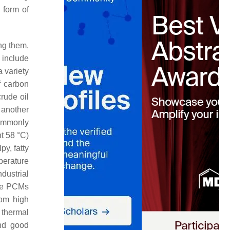
 form of
ng them,
 include
 variety
f carbon
rude oil
s another
commonly
nt 58 °C)
py, fatty
perature
dustrial
ure PCMs
rom high
 thermal
and good