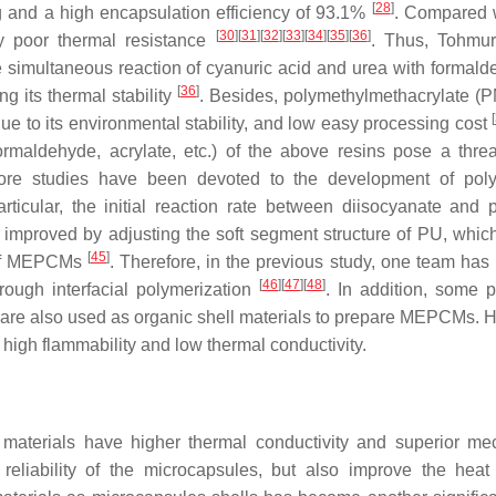
[
28
]
/g and a high encapsulation efficiency of 93.1%
. Compared 
[
30
]
[
31
]
[
32
]
[
33
]
[
34
]
[
35
]
[
36
]
ly poor thermal resistance
. Thus, Tohmur
simultaneous reaction of cyanuric acid and urea with formald
[
36
]
ng its thermal stability
. Besides, polymethylmethacrylate (
[
e to its environmental stability, and low easy processing cost
rmaldehyde, acrylate, etc.) of the above resins pose a threa
re studies have been devoted to the development of poly
articular, the initial reaction rate between diisocyanate and p
 improved by adjusting the soft segment structure of PU, which
[
45
]
s of MEPCMs
. Therefore, in the previous study, one team has 
[
46
]
[
47
]
[
48
]
rough interfacial polymerization
. In addition, some 
c are also used as organic shell materials to prepare MEPCMs. 
f high flammability and low thermal conductivity.
 materials have higher thermal conductivity and superior me
reliability of the microcapsules, but also improve the heat 