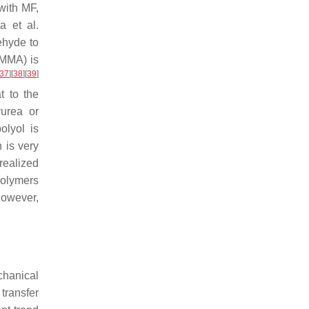
with MF,
a et al.
ehyde to
PMMA) is
37
]
[
38
]
[
39
]
t to the
urea or
olyol is
 is very
realized
polymers
However,
chanical
transfer