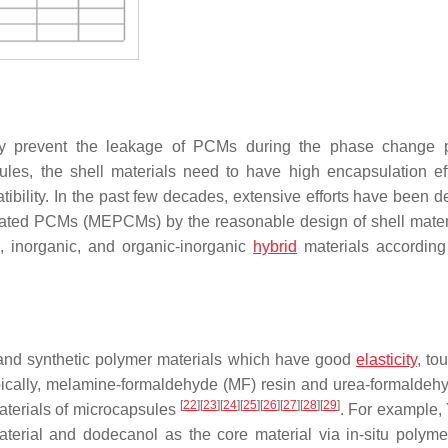
ly prevent the leakage of PCMs during the phase change p
sules, the shell materials need to have high encapsulation eff
tibility. In the past few decades, extensive efforts have been d
lated PCMs (MEPCMs) by the reasonable design of shell mate
c, inorganic, and organic-inorganic
hybrid
materials according 
 and synthetic polymer materials which have good
elasticity
, to
pically, melamine-formaldehyde (MF) resin and urea-formaldeh
[
22
]
[
23
]
[
24
]
[
25
]
[
26
]
[
27
]
[
28
]
[
29
]
aterials of microcapsules
. For example, 
rial and dodecanol as the core material via in-situ polymer