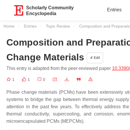
Scholarly Community
Entries
Encyclopedia
Home
Entries
Topic Review
Current:
Composition and Preparati
Composition and Preparati
Change Materials
Edit
This entry is adapted from the peer-reviewed paper
10.3390
1
1
0
Phase change materials (PCMs) have been extensively uti
systems to bridge the gap between thermal energy suppl
attention in the past few years. To effectively address t
thermal conductivity, supercooling, and corrosion, eno
microencapsulated PCMs (MEPCMs).