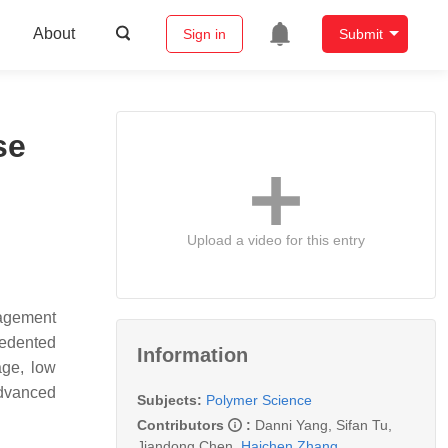
About
Sign in
Submit
se
Upload a video for this entry
nagement
cedented
Information
age, low
advanced
Subjects:
Polymer Science
Contributors
:
Danni Yang
,
Sifan Tu
,
Jiandong Chen
,
Haichen Zhang
,