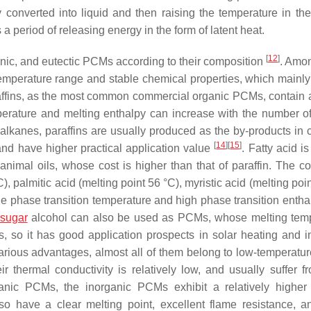
ly converted into liquid and then raising the temperature in the
a period of releasing energy in the form of latent heat.
[
12
]
anic, and eutectic PCMs according to their composition
. Amo
emperature range and stable chemical properties, which mainly
raffins, as the most common commercial organic PCMs, contain a
emperature and melting enthalpy can increase with the number o
alkanes, paraffins are usually produced as the by-products in c
[
14
]
[
15
]
and have higher practical application value
. Fatty acid i
imal oils, whose cost is higher than that of paraffin. The 
), palmitic acid (melting point 56 °C), myristic acid (melting poi
ble phase transition temperature and high phase transition enthal
sugar
alcohol can also be used as PCMs, whose melting tem
so it has good application prospects in solar heating and in
arious advantages, almost all of them belong to low-temperat
ir thermal conductivity is relatively low, and usually suffer f
rganic PCMs, the inorganic PCMs exhibit a relatively higher
so have a clear melting point, excellent flame resistance, 