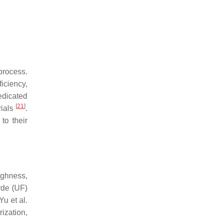
rocess.
iciency,
edicated
[
21
]
rials
.
to their
ughness,
yde (UF)
Yu et al.
ization,