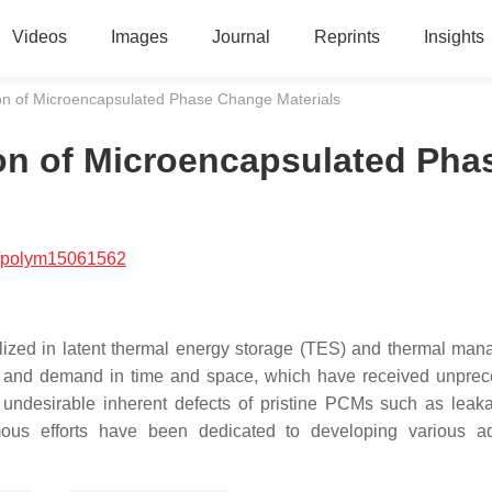
Videos
Images
Journal
Reprints
Insights
on of Microencapsulated Phase Change Materials
on of Microencapsulated Pha
/polym15061562
lized in latent thermal energy storage (TES) and thermal ma
y and demand in time and space, which have received unpre
he undesirable inherent defects of pristine PCMs such as leak
rmous efforts have been dedicated to developing various 