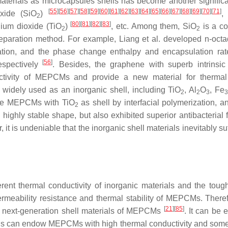
terials as microcapsules shells has become another significa
[
55
]
[
56
]
[
57
]
[
58
]
[
59
]
[
60
]
[
61
]
[
62
]
[
63
]
[
64
]
[
65
]
[
66
]
[
67
]
[
68
]
[
69
]
[
70
]
[
71
]
oxide (SiO
)
2
[
80
]
[
81
]
[
82
]
[
83
]
anium dioxide (TiO
)
, etc. Among them, SiO
is a c
2
2
reparation method. For example, Liang et al. developed n-oct
ation, and the phase change enthalpy and encapsulation rat
[
56
]
espectively
. Besides, the graphene with superb intrinsic
ductivity of MEPCMs and provide a new material for therma
 widely used as an inorganic shell, including TiO
, Al
O
, Fe
2
2
3
sane MEPCMs with TiO
as shell by interfacial polymerization, a
2
highly stable shape, but also exhibited superior antibacterial f
 it is undeniable that the inorganic shell materials inevitably su
rent thermal conductivity of inorganic materials and the toug
ermeability resistance and thermal stability of MEPCMs. Theref
[
21
]
[
85
]
 in next-generation shell materials of MEPCMs
. It can be 
shells can endow MEPCMs with high thermal conductivity and som