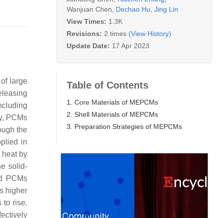
Wanjuan Chen
,
Dechao Hu
,
Jing Lin
View Times:
1.3K
Revisions:
2 times
(View History)
Update Date:
17 Apr 2023
of large
Table of Contents
releasing
1. Core Materials of MEPCMs
ncluding
2. Shell Materials of MEPCMs
ly, PCMs
3. Preparation Strategies of MEPCMs
hough the
pplied in
 heat by
e solid-
uid PCMs
s higher
to rise.
ectively