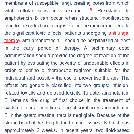
membrane of susceptible fungi, creating pores from which
[
13
]
vital cellular substances escape
. Resistance to
amphotericin B can occur when structural modifications
lead to the reduction in ergosterol in the membrane. Due to
the significant toxic effects, patients undergoing
antifungal
therapy
with amphotericin B should be hospitalized at least
in the early period of therapy. A preliminary dose
administration should provide the degree of reaction of the
patient by evaluating the severity of undesirable effects in
order to define a therapeutic regimen suitable for the
individual and possibly the use of preventive therapy. The
effects are generally classified into two groups: infusion-
related toxicity and delayed toxicity. To date, amphotericin
B remains the drug of first choice in the treatment of
systemic fungal infections. The absorption of amphotericin
B in the gastrointestinal tract is negligible. Because of the
strong bond of the drug to the human tissues, its half-life is
approximately 2 weeks. In recent years, two lipid-based