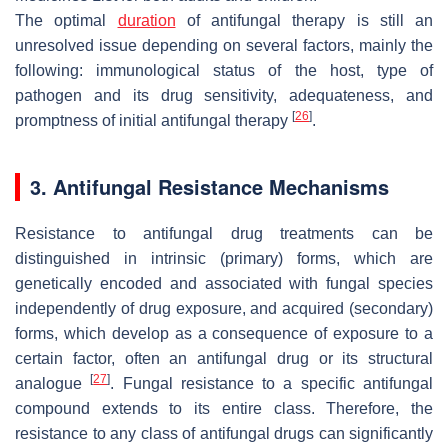
The optimal
duration
of antifungal therapy is still an
unresolved issue depending on several factors, mainly the
following: immunological status of the host, type of
pathogen and its drug sensitivity, adequateness, and
[
26
]
promptness of initial antifungal therapy
.
3. Antifungal Resistance Mechanisms
Resistance to antifungal drug treatments can be
distinguished in intrinsic (primary) forms, which are
genetically encoded and associated with fungal species
independently of drug exposure, and acquired (secondary)
forms, which develop as a consequence of exposure to a
certain factor, often an antifungal drug or its structural
[
27
]
analogue
. Fungal resistance to a specific antifungal
compound extends to its entire class. Therefore, the
resistance to any class of antifungal drugs can significantly