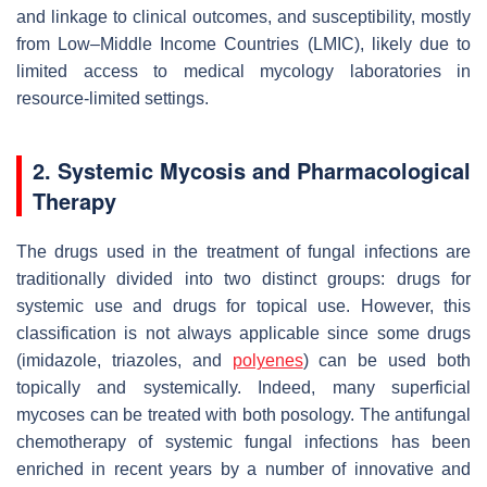
and linkage to clinical outcomes, and susceptibility, mostly
from Low–Middle Income Countries (LMIC), likely due to
limited access to medical mycology laboratories in
resource-limited settings.
2. Systemic Mycosis and Pharmacological
Therapy
The drugs used in the treatment of fungal infections are
traditionally divided into two distinct groups: drugs for
systemic use and drugs for topical use. However, this
classification is not always applicable since some drugs
(imidazole, triazoles, and
polyenes
) can be used both
topically and systemically. Indeed, many superficial
mycoses can be treated with both posology. The antifungal
chemotherapy of systemic fungal infections has been
enriched in recent years by a number of innovative and