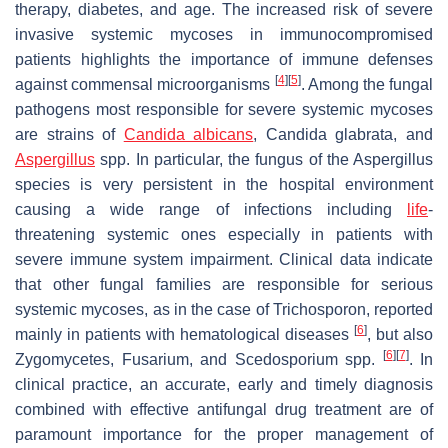
therapy, diabetes, and age. The increased risk of severe
invasive systemic mycoses in immunocompromised
patients highlights the importance of immune defenses
[
4
]
[
5
]
against commensal microorganisms
. Among the fungal
pathogens most responsible for severe systemic mycoses
are strains of
Candida albicans
,
Candida glabrata
, and
Aspergillus
spp. In particular, the fungus of the
Aspergillus
species is very persistent in the hospital environment
causing a wide range of infections including
life
-
threatening systemic ones especially in patients with
severe immune system impairment. Clinical data indicate
that other fungal families are responsible for serious
systemic mycoses, as in the case of
Trichosporon
, reported
[
6
]
mainly in patients with hematological diseases
, but also
[
6
]
[
7
]
Zygomycetes,
Fusarium, and Scedosporium
spp.
. In
clinical practice, an accurate, early and timely diagnosis
combined with effective antifungal drug treatment are of
paramount importance for the proper management of