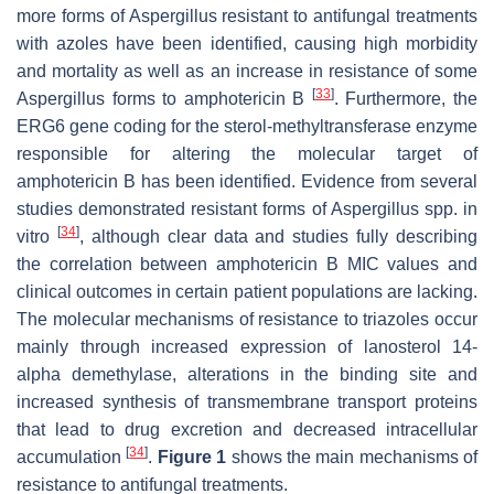
more forms of
Aspergillus
resistant to antifungal treatments
with azoles have been identified, causing high morbidity
and mortality as well as an increase in resistance of some
[
33
]
Aspergillus
forms to amphotericin B
. Furthermore, the
ERG6 gene coding for the sterol-methyltransferase enzyme
responsible for altering the molecular target of
amphotericin B has been identified. Evidence from several
studies demonstrated resistant forms of
Aspergillus
spp. in
[
34
]
vitro
, although clear data and studies fully describing
the correlation between amphotericin B MIC values and
clinical outcomes in certain patient populations are lacking.
The molecular mechanisms of resistance to triazoles occur
mainly through increased expression of lanosterol 14-
alpha demethylase, alterations in the binding site and
increased synthesis of transmembrane transport proteins
that lead to drug excretion and decreased intracellular
[
34
]
accumulation
.
Figure 1
shows the main mechanisms of
resistance to antifungal treatments.