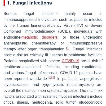
1. Fungal Infections
Serious fungal infections mainly occur in
immunosuppressed individuals, such as patients infected
by the Human Immunodeficiency Virus (HIV) or Severe
Combined Immunodeficiency (SCID), individuals with
endocrine-
metabolic disorders
, or those undergoing
antineoplastic chemotherapy or immunosuppressive
[
1
]
therapy after organ transplantation
. Fungal infections
pose a risk for critically ill patients in healthcare facilities.
Patients hospitalized with severe
COVID-19
are at risk of
healthcare-associated infections, including candidemia,
and various fungal infections in COVID-19 patients have
[
2
]
[
3
]
been reported worldwide
. In particular, aspergillosis,
cryptococcosis, and zygomycosis (mucormycosis) are
overall the most common systemic mycoses. The main risk
factors associated with systemic mycosis infections include
critical illness, neutropenia, solid tumor, glucocorticoid