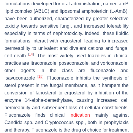
formulations developed for oral administration, named amB
lipid complex (ABLC) and liposomal amphotericin (L-AmB),
have been authorized, characterized by greater selective
toxicity towards sensitive fungi, and increased tolerability
especially in terms of nephrotoxicity. Indeed, these lipidic
formulations interact with ergosterol, leading to increased
permeability to univalent and divalent cations and fungal
[
14
]
cell death
. The most widely used triazoles in clinical
practice are itraconazole, posaconazole, and voriconazole;
other agents in the class are fluconazole and
[
15
]
isavuconazole
. Fluconazole inhibits the synthesis of
sterol present in the fungal membrane, as it hampers the
conversion of lanosterol to ergosterol by inhibition of the
enzyme 14-alpha-demethylase, causing increased cell
permeability and subsequent loss of cellular constituents.
Fluconazole finds clinical
indication
mainly against
Candida
spp. and
Cryptococcus
spp., both in prophylaxis
and therapy. Fluconazole is the drug of choice for treatment