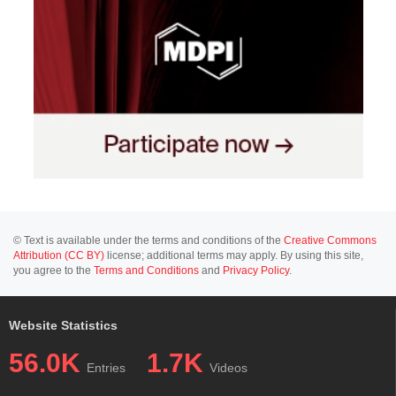
© Text is available under the terms and conditions of the
Creative Commons
Attribution (CC BY)
license; additional terms may apply. By using this site,
you agree to the
Terms and Conditions
and
Privacy Policy
.
Website Statistics
56.0K
1.7K
Entries
Videos