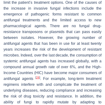
limit the patient’s treatment options. One of the causes of
the increase in invasive fungal infections include the
emergence of pathogenic forms resistant to common
antifungal treatments and the limited access to new
pharmacological agents. There are no fungal drug-
resistance transposons or plasmids that can pass easily
between isolates. However, the growing number of
antifungal agents that has been in use for at least twenty
years increases the risk of the development of resistant
microbes. Indeed, over the last decade, the consumption of
systemic antifungal agents has increased globally, with a
compound annual growth rate of over 6%, and the High-
Income Countries (HIC) have become major consumers of
[
28
]
antifungal agents
. For example, long-term treatment
regimens interfere with and complicate the treatment of
underlying diseases, reducing compliance and increasing
the risk of drug toxicity and resistance. In addition, the
ability of fungi to rapidly mutate by adapting to