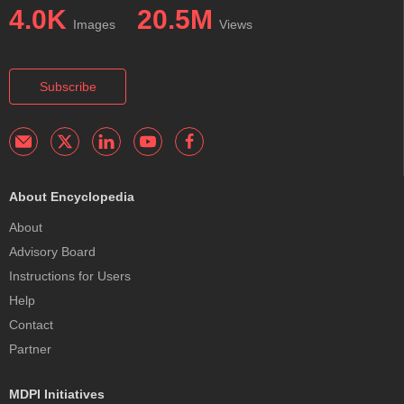
4.0K
20.5M
Images
Views
Subscribe
About Encyclopedia
About
Advisory Board
Instructions for Users
Help
Contact
Partner
MDPI Initiatives