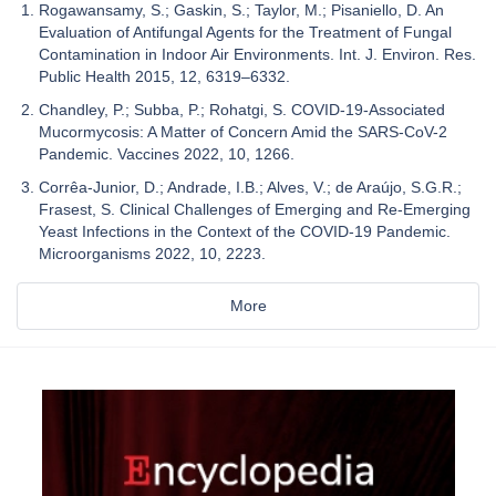
Rogawansamy, S.; Gaskin, S.; Taylor, M.; Pisaniello, D. An
Evaluation of Antifungal Agents for the Treatment of Fungal
Contamination in Indoor Air Environments. Int. J. Environ. Res.
Public Health 2015, 12, 6319–6332.
Chandley, P.; Subba, P.; Rohatgi, S. COVID-19-Associated
Mucormycosis: A Matter of Concern Amid the SARS-CoV-2
Pandemic. Vaccines 2022, 10, 1266.
Corrêa-Junior, D.; Andrade, I.B.; Alves, V.; de Araújo, S.G.R.;
Frasest, S. Clinical Challenges of Emerging and Re-Emerging
Yeast Infections in the Context of the COVID-19 Pandemic.
Microorganisms 2022, 10, 2223.
More