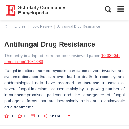
Scholarly Community
Encyclopedia
Entries
Topic Review
Antifungal Drug Resistance
Current:
Antifungal Drug Resistance
This entry is adapted from the peer-reviewed paper
10.3390/bi
omedicines11041063
Fungal infections, named mycosis, can cause severe invasive and
systemic diseases that can even lead to death. In recent years,
epidemiological data have recorded an increase in cases of
severe fungal infections, caused mainly by a growing number of
immunocompromised patients and the emergence of fungal
pathogenic forms that are increasingly resistant to antimycotic
drug treatments.
0
1
0
Share