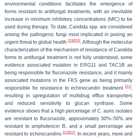
environmental conditions facilitates the emergence of
forms resistant to antifungal treatments, with an inevitable
increase in minimum inhibitory concentrations (MIC) to be
used during therapy. To date,
Candida
spp. are considered
among the pathogenic fungi most implicated in posing an
[
29
]
[
30
]
urgent threat to global health
. Although the molecular
characterization of the mechanism of resistance of
Candida
forms to antifungal treatment is not fully understood, some
evidence associated mutation in ERG11 and TAC1B as
being responsible for fluconazole resistance, and it mainly
associated mutations in the FKS gene as being primarily
[
31
]
responsible for resistance to echinocandin treatment
,
resulting in upregulation of multidrug efflux transporters
and reduced sensitivity to glucan synthase. Some
evidence shows that a high percentage of
C. auris
isolates
are resistant to fluconazole, approximately 30%–50% are
resistant to amphotericin B, and a small percentage are
[
31
]
[
32
]
resistant to echinocandins
. In recent years, more and