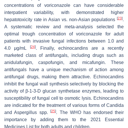
concentrations of voriconazole can have considerable
interpatient variability, with demonstrated higher
[
23
]
hepatotoxicity rate in Asian vs. non-Asian populations
.
A systematic review and meta-analysis selected the
optimal trough concentration of voriconazole for adult
patients with invasive fungal infections between 1.0 and
[
24
]
4.0 μg/mL
. Finally, echinocandins are a recently
marketed class of antifungals, including drugs such as
anidulafungin, caspofungin, and micafungin. These
antifungals have a unique mechanism of action among
antifungal drugs, making them attractive. Echinocandins
inhibit the fungal wall synthesis selectively by blocking the
activity of β-1-3-D glucan synthetase enzymes, leading to
susceptibility of fungal cell to osmotic lysis. Echinocandins
are indicated for the treatment of various forms of
Candida
[
25
]
and
Aspergillus
spp.
. The WHO has endorsed their
importance by adding them to the 2021 Essential
Medicines List for both adults and children.