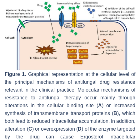
Figure 1.
Graphical representation at the cellular level of
the principal mechanisms of antifungal drug resistance
relevant in the clinical practice. Molecular mechanisms of
resistance to antifungal therapy occur mainly through
alterations in the cellular binding site (
A
) or increased
synthesis of transmembrane transport proteins (
B
), which
both lead to reduced intracellular accumulation. In addition,
alteration (
C
) or overexpression (
D
) of the enzyme targeted
by the drug can cause Ergosterol intracellular