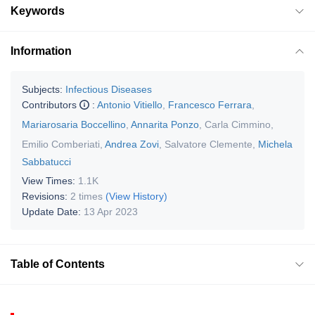
Keywords
Information
Subjects:
Infectious Diseases
Contributors
:
Antonio Vitiello
,
Francesco Ferrara
,
Mariarosaria Boccellino
,
Annarita Ponzo
,
Carla Cimmino
,
Emilio Comberiati
,
Andrea Zovi
,
Salvatore Clemente
,
Michela
Sabbatucci
View Times:
1.1K
Revisions:
2 times
(View History)
Update Date:
13 Apr 2023
Table of Contents