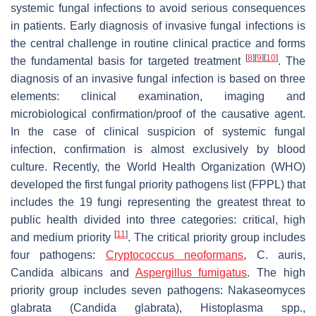
systemic fungal infections to avoid serious consequences
in patients. Early diagnosis of invasive fungal infections is
the central challenge in routine clinical practice and forms
[
8
]
[
9
]
[
10
]
the fundamental basis for targeted treatment
. The
diagnosis of an invasive fungal infection is based on three
elements: clinical examination, imaging and
microbiological confirmation/proof of the causative agent.
In the case of clinical suspicion of systemic fungal
infection, confirmation is almost exclusively by blood
culture. Recently, the World Health Organization (WHO)
developed the first fungal priority pathogens list (FPPL) that
includes the 19 fungi representing the greatest threat to
public health divided into three categories: critical, high
[
11
]
and medium priority
. The critical priority group includes
four pathogens:
Cryptococcus neoformans
, C. auris,
Candida albicans
and
Aspergillus fumigatus
. The high
priority group includes seven pathogens:
Nakaseomyces
glabrata
(
Candida glabrata
),
Histoplasma
spp.,