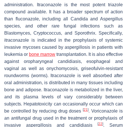
administration. Itraconazole is the most potent triazole
compound available. It has a broader spectrum of action
than fluconazole, including all
Candida
and
Aspergillus
species, and other rare fungal infections such as
Blastomyces, Cryptococcus,
and
Sporothrix
. Specifically,
itraconazole is indicated in the prophylaxis of systemic
invasive mycoses caused by aspergillosis in patients with
leukemia or
bone marrow
transplantation. It is also effective
against oropharyngeal candidiasis, esophageal and
vaginal as well as onychomycosis, griseofulvin-resistant
roundworms (worms). Itraconazole is well absorbed after
oral administration, is distributed in many tissues including
bone and adipose. Itraconazole is metabolized in the liver,
and its plasma levels of vary considerably between
subjects. Hepatotoxicity can occasionally occur which can
[
21
]
be controlled by reducing drug doses
. Voriconazole is
an antifungal drug used in the treatment or prophylaxis of
[
22
]
invasive aspergillosis and candidiasis
. Serum