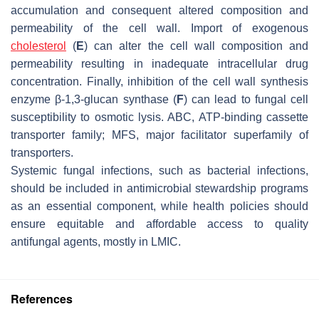
accumulation and consequent altered composition and
permeability of the cell wall. Import of exogenous
cholesterol
(
E
) can alter the cell wall composition and
permeability resulting in inadequate intracellular drug
concentration. Finally, inhibition of the cell wall synthesis
enzyme β-1,3-glucan synthase (
F
) can lead to fungal cell
susceptibility to osmotic lysis. ABC, ATP-binding cassette
transporter family; MFS, major facilitator superfamily of
transporters.
Systemic fungal infections, such as bacterial infections,
should be included in antimicrobial stewardship programs
as an essential component, while health policies should
ensure equitable and affordable access to quality
antifungal agents, mostly in LMIC.
References