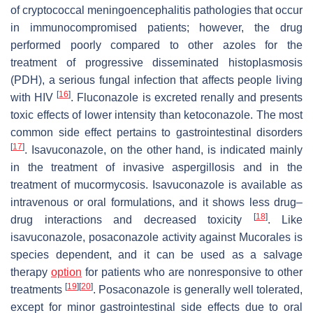
of cryptococcal meningoencephalitis pathologies that occur
in immunocompromised patients; however, the drug
performed poorly compared to other azoles for the
treatment of progressive disseminated histoplasmosis
(PDH), a serious fungal infection that affects people living
[
16
]
with HIV
. Fluconazole is excreted renally and presents
toxic effects of lower intensity than ketoconazole. The most
common side effect pertains to gastrointestinal disorders
[
17
]
. Isavuconazole, on the other hand, is indicated mainly
in the treatment of invasive aspergillosis and in the
treatment of mucormycosis. Isavuconazole is available as
intravenous or oral formulations, and it shows less drug–
[
18
]
drug interactions and decreased toxicity
. Like
isavuconazole, posaconazole activity against Mucorales is
species dependent, and it can be used as a salvage
therapy
option
for patients who are nonresponsive to other
[
19
]
[
20
]
treatments
. Posaconazole is generally well tolerated,
except for minor gastrointestinal side effects due to oral