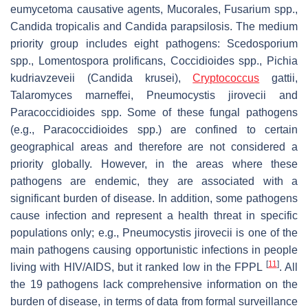
eumycetoma causative agents,
Mucorales
,
Fusarium
spp.,
Candida tropicalis
and
Candida parapsilosis.
The medium
priority group includes eight pathogens:
Scedosporium
spp.,
Lomentospora prolificans
,
Coccidioides
spp.,
Pichia
kudriavzeveii
(
Candida krusei
),
Cryptococcus
gattii
,
Talaromyces marneffei
,
Pneumocystis jirovecii
and
Paracoccidioides
spp. Some of these fungal pathogens
(e.g.,
Paracoccidioides
spp.) are confined to certain
geographical areas and therefore are not considered a
priority globally. However, in the areas where these
pathogens are endemic, they are associated with a
significant burden of disease. In addition, some pathogens
cause infection and represent a health threat in specific
populations only; e.g.,
Pneumocystis jirovecii
is one of the
main pathogens causing opportunistic infections in people
[
11
]
living with HIV/AIDS, but it ranked low in the FPPL
. All
the 19 pathogens lack comprehensive information on the
burden of disease, in terms of data from formal surveillance