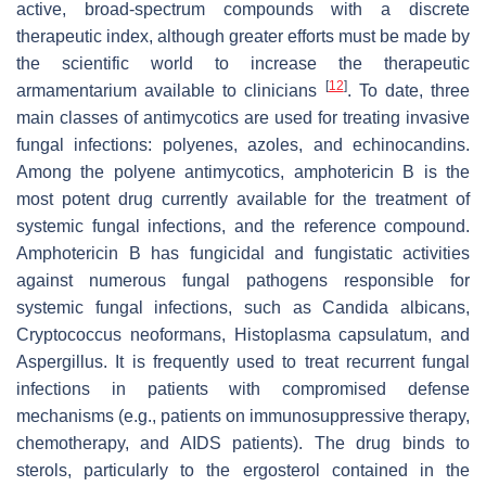
active, broad-spectrum compounds with a discrete
therapeutic index, although greater efforts must be made by
the scientific world to increase the therapeutic
[
12
]
armamentarium available to clinicians
. To date, three
main classes of antimycotics are used for treating invasive
fungal infections: polyenes, azoles, and echinocandins.
Among the polyene antimycotics, amphotericin B is the
most potent drug currently available for the treatment of
systemic fungal infections, and the reference compound.
Amphotericin B has fungicidal and fungistatic activities
against numerous fungal pathogens responsible for
systemic fungal infections, such as
Candida albicans,
Cryptococcus neoformans, Histoplasma capsulatum
, and
Aspergillus
. It is frequently used to treat recurrent fungal
infections in patients with compromised defense
mechanisms (e.g., patients on immunosuppressive therapy,
chemotherapy, and AIDS patients). The drug binds to
sterols, particularly to the ergosterol contained in the