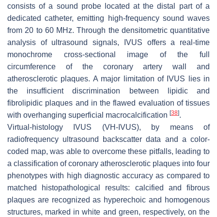
consists of a sound probe located at the distal part of a
dedicated catheter, emitting high-frequency sound waves
from 20 to 60 MHz. Through the densitometric quantitative
analysis of ultrasound signals, IVUS offers a real-time
monochrome cross-sectional image of the full
circumference of the coronary artery wall and
atherosclerotic plaques. A major limitation of IVUS lies in
the insufficient discrimination between lipidic and
fibrolipidic plaques and in the flawed evaluation of tissues
[
38
]
with overhanging superficial macrocalcification
.
Virtual-histology IVUS (VH-IVUS), by means of
radiofrequency ultrasound backscatter data and a color-
coded map, was able to overcome these pitfalls, leading to
a classification of coronary atherosclerotic plaques into four
phenotypes with high diagnostic accuracy as compared to
matched histopathological results: calcified and fibrous
plaques are recognized as hyperechoic and homogenous
structures, marked in white and green, respectively, on the