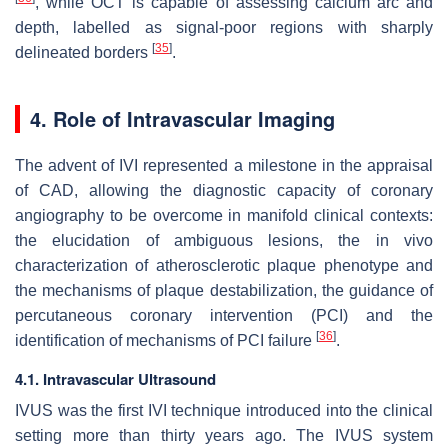
, while OCT is capable of assessing calcium arc and
depth, labelled as signal-poor regions with sharply
[
35
]
delineated borders
.
4. Role of Intravascular Imaging
The advent of IVI represented a milestone in the appraisal
of CAD, allowing the diagnostic capacity of coronary
angiography to be overcome in manifold clinical contexts:
the elucidation of ambiguous lesions, the in vivo
characterization of atherosclerotic plaque phenotype and
the mechanisms of plaque destabilization, the guidance of
percutaneous coronary intervention (PCI) and the
[
36
]
identification of mechanisms of PCI failure
.
4.1. Intravascular Ultrasound
IVUS was the first IVI technique introduced into the clinical
setting more than thirty years ago. The IVUS system