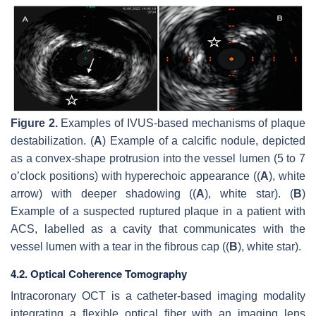
Figure 2.
Examples of IVUS-based mechanisms of plaque
destabilization. (
A
) Example of a calcific nodule, depicted
as a convex-shape protrusion into the vessel lumen (5 to 7
o’clock positions) with hyperechoic appearance ((
A
), white
arrow) with deeper shadowing ((
A
), white star). (
B
)
Example of a suspected ruptured plaque in a patient with
ACS, labelled as a cavity that communicates with the
vessel lumen with a tear in the fibrous cap ((
B
), white star).
4.2. Optical Coherence Tomography
Intracoronary OCT is a catheter-based imaging modality
integrating a flexible optical fiber with an imaging lens