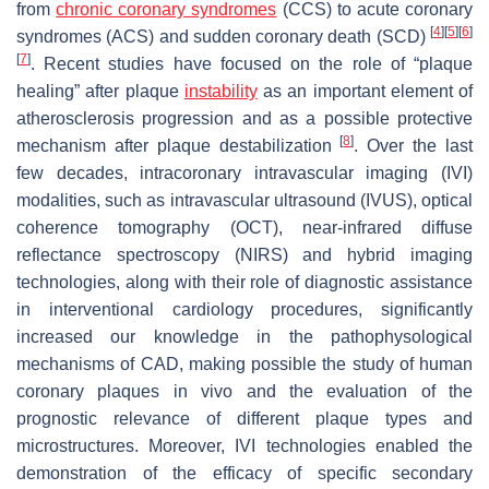
from
chronic coronary syndromes
(CCS) to acute coronary
[
4
]
[
5
]
[
6
]
syndromes (ACS) and sudden coronary death (SCD)
[
7
]
. Recent studies have focused on the role of “plaque
healing” after plaque
instability
as an important element of
atherosclerosis progression and as a possible protective
[
8
]
mechanism after plaque destabilization
. Over the last
few decades, intracoronary intravascular imaging (IVI)
modalities, such as intravascular ultrasound (IVUS), optical
coherence tomography (OCT), near-infrared diffuse
reflectance spectroscopy (NIRS) and hybrid imaging
technologies, along with their role of diagnostic assistance
in interventional cardiology procedures, significantly
increased our knowledge in the pathophysological
mechanisms of CAD, making possible the study of human
coronary plaques in vivo and the evaluation of the
prognostic relevance of different plaque types and
microstructures. Moreover, IVI technologies enabled the
demonstration of the efficacy of specific secondary