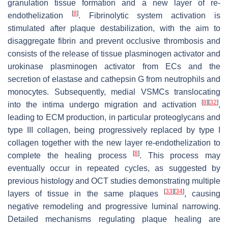
granulation tissue formation and a new layer of re-
[
8
]
endothelization
. Fibrinolytic system activation is
stimulated after plaque destabilization, with the aim to
disaggregate fibrin and prevent occlusive thrombosis and
consists of the release of tissue plasminogen activator and
urokinase plasminogen activator from ECs and the
secretion of elastase and cathepsin G from neutrophils and
monocytes. Subsequently, medial VSMCs translocating
[
8
]
[
32
]
into the intima undergo migration and activation
,
leading to ECM production, in particular proteoglycans and
type III collagen, being progressively replaced by type I
collagen together with the new layer re-endothelization to
[
8
]
complete the healing process
. This process may
eventually occur in repeated cycles, as suggested by
previous histology and OCT studies demonstrating multiple
[
33
]
[
34
]
layers of tissue in the same plaques
, causing
negative remodeling and progressive luminal narrowing.
Detailed mechanisms regulating plaque healing are