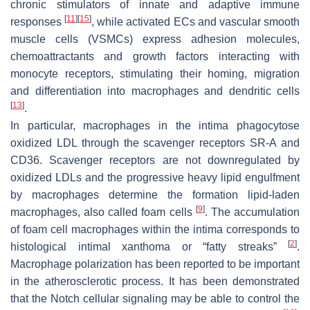
chronic stimulators of innate and adaptive immune
[
11
]
[
15
]
responses
, while activated ECs and vascular smooth
muscle cells (VSMCs) express adhesion molecules,
chemoattractants and growth factors interacting with
monocyte receptors, stimulating their homing, migration
and differentiation into macrophages and dendritic cells
[
13
]
.
In particular, macrophages in the intima phagocytose
oxidized LDL through the scavenger receptors SR-A and
CD36. Scavenger receptors are not downregulated by
oxidized LDLs and the progressive heavy lipid engulfment
by macrophages determine the formation lipid-laden
[
9
]
macrophages, also called foam cells
. The accumulation
of foam cell macrophages within the intima corresponds to
[
2
]
histological intimal xanthoma or “fatty streaks”
.
Macrophage polarization has been reported to be important
in the atherosclerotic process. It has been demonstrated
that the Notch cellular signaling may be able to control the