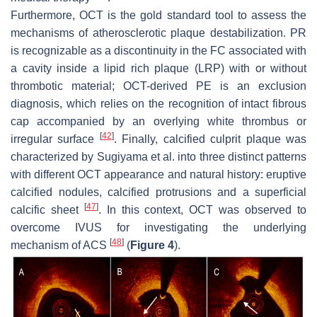
Furthermore, OCT is the gold standard tool to assess the
mechanisms of atherosclerotic plaque destabilization. PR
is recognizable as a discontinuity in the FC associated with
a cavity inside a lipid rich plaque (LRP) with or without
thrombotic material; OCT-derived PE is an exclusion
diagnosis, which relies on the recognition of intact fibrous
cap accompanied by an overlying white thrombus or
[
42
]
irregular surface
. Finally, calcified culprit plaque was
characterized by Sugiyama et al. into three distinct patterns
with different OCT appearance and natural history: eruptive
calcified nodules, calcified protrusions and a superficial
[
47
]
calcific sheet
. In this context, OCT was observed to
overcome IVUS for investigating the underlying
[
48
]
mechanism of ACS
(
Figure 4
).