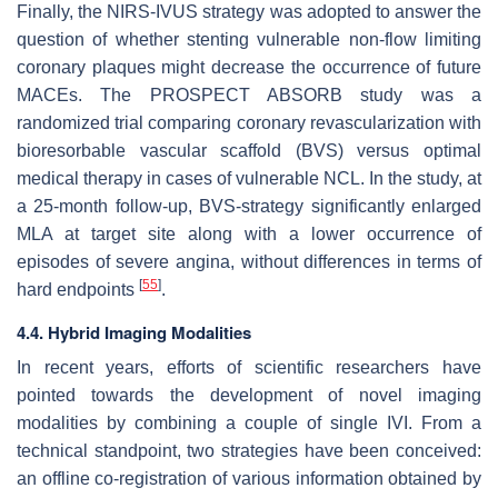
Finally, the NIRS-IVUS strategy was adopted to answer the
question of whether stenting vulnerable non-flow limiting
coronary plaques might decrease the occurrence of future
MACEs. The PROSPECT ABSORB study was a
randomized trial comparing coronary revascularization with
bioresorbable vascular scaffold (BVS) versus optimal
medical therapy in cases of vulnerable NCL. In the study, at
a 25-month follow-up, BVS-strategy significantly enlarged
MLA at target site along with a lower occurrence of
episodes of severe angina, without differences in terms of
[
55
]
hard endpoints
.
4.4. Hybrid Imaging Modalities
In recent years, efforts of scientific researchers have
pointed towards the development of novel imaging
modalities by combining a couple of single IVI. From a
technical standpoint, two strategies have been conceived:
an offline co-registration of various information obtained by