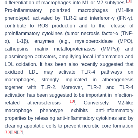
[
10
]
differentiation of macrophages into M1 or M2 subtypes
.
Pro-inflammatory polarized macrophages (M1-like
phenotype), activated by TLR-2 and interferon-γ (IFN-γ),
contribute to ROS production and to the release of
proinflammatory cytokines (tumor necrosis factor-α (TNF-
α), IL-1β), enzymes (e.g., myeloperoxidase (MPO),
cathepsins, matrix metalloproteinases (MMPs)) and
plasminogen activators, amplifying local inflammation and
LDL oxidation. It has been also recently suggested that
oxidized LDL may activate TLR-4 pathways on
macrophages, strongly implicated in atherogenesis
together with TLR-2. Moreover, TLR-2 and TLR-4
activation has been suggested to be important in infection-
[
10
]
related atherosclerosis
. Conversely, M2-like
macrophage phenotype exhibits anti-inflammatory
properties by releasing anti-inflammatory cytokines and by
clearing apoptotic cells to prevent necrotic core formation
[
13
]
[
16
]
[
17
]
.