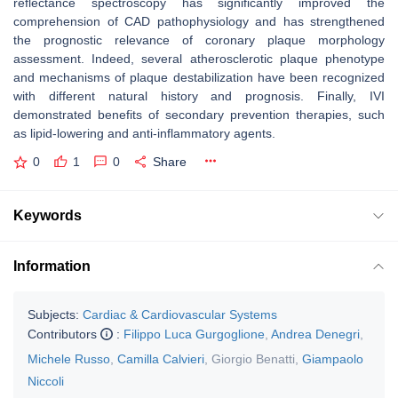
reflectance spectroscopy has significantly improved the
comprehension of CAD pathophysiology and has strengthened
the prognostic relevance of coronary plaque morphology
assessment. Indeed, several atherosclerotic plaque phenotype
and mechanisms of plaque destabilization have been recognized
with different natural history and prognosis. Finally, IVI
demonstrated benefits of secondary prevention therapies, such
as lipid-lowering and anti-inflammatory agents.
0
1
0
Share
Keywords
Information
Subjects:
Cardiac & Cardiovascular Systems
Contributors
:
Filippo Luca Gurgoglione
,
Andrea Denegri
,
Michele Russo
,
Camilla Calvieri
,
Giorgio Benatti
,
Giampaolo
Niccoli