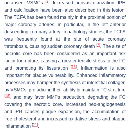
[
2
]
or absent VSMCs
. Increased neovascularization, IPH
and calcification have been also described in this lesion.
The TCFA has been found mainly in the proximal portion of
major coronary arteries, in particular, in the left anterior
descending coronary artery. In pathology studies, the TCFA
was frequently found at the site of acute coronary
[
7
]
thrombosis, causing sudden coronary death
. The size of
necrotic core has been considered as an important risk
factor for rupture, causing a greater tensile stress to the FC
[
13
]
and promoting its fissuration
. Inflammation is also
important for plaque vulnerability. Enhanced inflammatory
processes may hamper the synthesis of interstitial collagen
by VSMCs, prejudicing their ability to maintain FC structure
[
18
]
, and may favor MMPs production, degrading the FC
covering the necrotic core. Increased neo-angiogenesis
and IPH causes plaque expansion, the accumulation of
free cholesterol and increased oxidative stress and plaque
[
21
]
inflammation
.