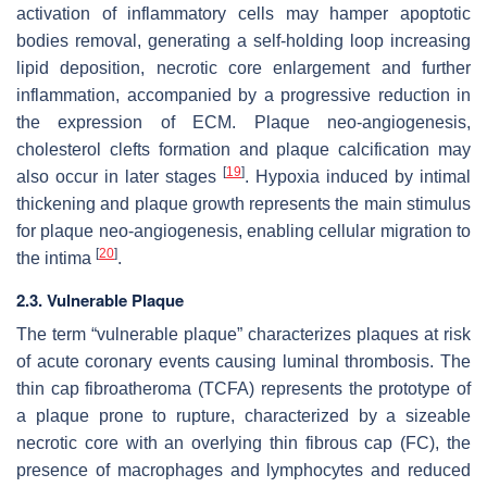
activation of inflammatory cells may hamper apoptotic
bodies removal, generating a self-holding loop increasing
lipid deposition, necrotic core enlargement and further
inflammation, accompanied by a progressive reduction in
the expression of ECM. Plaque neo-angiogenesis,
cholesterol clefts formation and plaque calcification may
[
19
]
also occur in later stages
. Hypoxia induced by intimal
thickening and plaque growth represents the main stimulus
for plaque neo-angiogenesis, enabling cellular migration to
[
20
]
the intima
.
2.3. Vulnerable Plaque
The term “vulnerable plaque” characterizes plaques at risk
of acute coronary events causing luminal thrombosis. The
thin cap fibroatheroma (TCFA) represents the prototype of
a plaque prone to rupture, characterized by a sizeable
necrotic core with an overlying thin fibrous cap (FC), the
presence of macrophages and lymphocytes and reduced