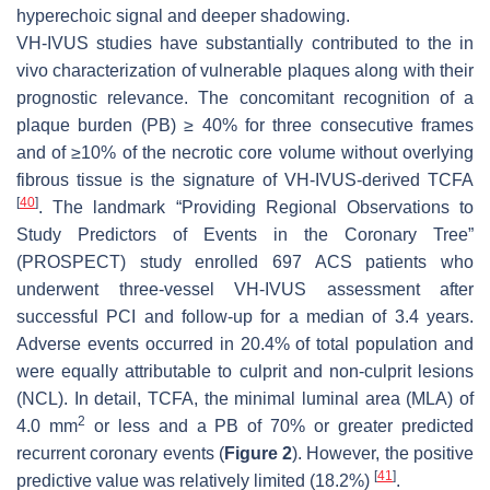
hyperechoic signal and deeper shadowing.
VH-IVUS studies have substantially contributed to the in
vivo characterization of vulnerable plaques along with their
prognostic relevance. The concomitant recognition of a
plaque burden (PB) ≥ 40% for three consecutive frames
and of ≥10% of the necrotic core volume without overlying
fibrous tissue is the signature of VH-IVUS-derived TCFA
[
40
]
. The landmark “Providing Regional Observations to
Study Predictors of Events in the Coronary Tree”
(PROSPECT) study enrolled 697 ACS patients who
underwent three-vessel VH-IVUS assessment after
successful PCI and follow-up for a median of 3.4 years.
Adverse events occurred in 20.4% of total population and
were equally attributable to culprit and non-culprit lesions
(NCL). In detail, TCFA, the minimal luminal area (MLA) of
2
4.0 mm
or less and a PB of 70% or greater predicted
recurrent coronary events (
Figure 2
). However, the positive
[
41
]
predictive value was relatively limited (18.2%)
.