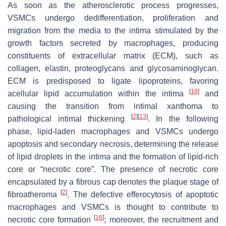
As soon as the atherosclerotic process progresses,
VSMCs undergo dedifferentiation, proliferation and
migration from the media to the intima stimulated by the
growth factors secreted by macrophages, producing
constituents of extracellular matrix (ECM), such as
collagen, elastin, proteoglycans and glycosaminoglycan.
ECM is predisposed to ligate lipoproteins, favoring
[
18
]
acellular lipid accumulation within the intima
and
causing the transition from intimal xanthoma to
[
2
]
[
13
]
pathological intimal thickening
. In the following
phase, lipid-laden macrophages and VSMCs undergo
apoptosis and secondary necrosis, determining the release
of lipid droplets in the intima and the formation of lipid-rich
core or “necrotic core”. The presence of necrotic core
encapsulated by a fibrous cap denotes the plaque stage of
[
2
]
fibroatheroma
. The defective efferocytosis of apoptotic
macrophages and VSMCs is thought to contribute to
[
16
]
necrotic core formation
; moreover, the recruitment and