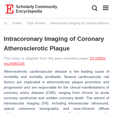
Scholarly Community
Encyclopedia
Entries
Topic Review
Intracoronary Imaging of Coronary Atheroscle
Current:
Intracoronary Imaging of Coronary
Atherosclerotic Plaque
This entry is adapted from the peer-reviewed paper
10.3390/ij
ms24065155
Atherosclerotic cardiovascular disease is the leading cause of
morbidity and mortality worldwide. Several cardiovascular risk
factors are implicated in atherosclerotic plaque promotion and
progression and are responsible for the clinical manifestations of
coronary artery disease (CAD), ranging from chronic to acute
coronary syndromes and sudden coronary death. The advent of
intravascular imaging (IVI), including intravascular ultrasound,
optical coherence tomography and near-infrared diffuse