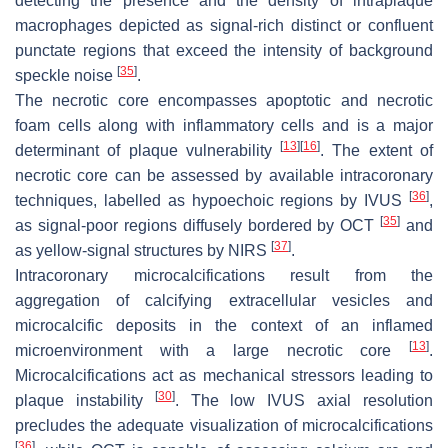
detecting the presence and the density of intraplaque
macrophages depicted as signal-rich distinct or confluent
punctate regions that exceed the intensity of background
[
35
]
speckle noise
.
The necrotic core encompasses apoptotic and necrotic
foam cells along with inflammatory cells and is a major
[
13
]
[
16
]
determinant of plaque vulnerability
. The extent of
necrotic core can be assessed by available intracoronary
[
36
]
techniques, labelled as hypoechoic regions by IVUS
,
[
35
]
as signal-poor regions diffusely bordered by OCT
and
[
37
]
as yellow-signal structures by NIRS
.
Intracoronary microcalcifications result from the
aggregation of calcifying extracellular vesicles and
microcalcific deposits in the context of an inflamed
[
13
]
microenvironment with a large necrotic core
.
Microcalcifications act as mechanical stressors leading to
[
30
]
plaque instability
. The low IVUS axial resolution
precludes the adequate visualization of microcalcifications
[
36
]