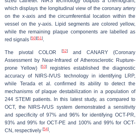
sized catheter. NIRS technology outputs a chemogram,
which displays the longitudinal view of the coronary artery
on the x-axis and the circumferential location within the
vessel on the y-axis. Lipid segments are colored yellow,
while the remaining plaque components are labelled as
[
50
]
[
51
]
red signals
.
[
52
]
The pivotal COLOR
and CANARY (Coronary
Assessment by Near-Infrared of Atherosclerotic Rupture-
[
53
]
prone Yellow)
registries established the diagnostic
accuracy of NIRS-IVUS technology in identifying LRP,
while Terada et al. confirmed its ability to detect the
mechanisms of plaque destabilization in a population of
244 STEMI patients. In this latest study, as compared to
OCT, the NIRS-IVUS system demonstrated a sensitivity
and specificity of 97% and 96% for identifying OCT-PR,
93% and 99% for OCT-PE and 100% and 99% for OCT-
[
54
]
CN, respectively
.