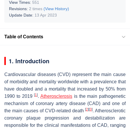
View Times:
551
Revisions:
2 times
(View History)
Update Date:
13 Apr 2023
Table of Contents
1. Introduction
Cardiovascular diseases (CVD) represent the main cause
of morbidity and mortality worldwide with a prevalence that
have doubled and a mortality that increased by 50% from
[
1
]
1990 to 2019
.
Atherosclerosis
is the main pathogenetic
mechanism of coronary artery disease (CAD) and one of
[
2
]
[
3
]
the main causes of CVD-related death
. Atherosclerotic
coronary plaque progression and destabilization are
responsible for the clinical manifestations of CAD, ranging