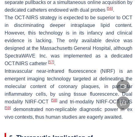
separate pullbacks or a simultaneous online acquisition by
[
56
]
dedicated catheters endowed with dual probes
.
The OCT-NIRS strategy is expected to be superior to OCT
in discriminating deeper intraplaque lipid content.
However, this technology is in its infancy and clinical
evidence is lacking. The only available device was
designed at the Massachusetts General Hospital, although
SpectraWAVE Inc. was implemented as a dedicated
[
57
]
OCT/NIRS catheter
.
Intravascular near-infrared fluorescence (NIRF) is an
emergent imaging technology targeted at delineating the
molecular content of coronary plaques, in particular
inflammatory cells, by using tissue fluorescence. Dual
[
58
]
modality NIRF-OCT
and tri-modality NIRF-OCT-IVUS
[
59
]
demonstrated non-replicable diagnostic power in ex
vivo contexts, thus human studies are eagerly awaited.