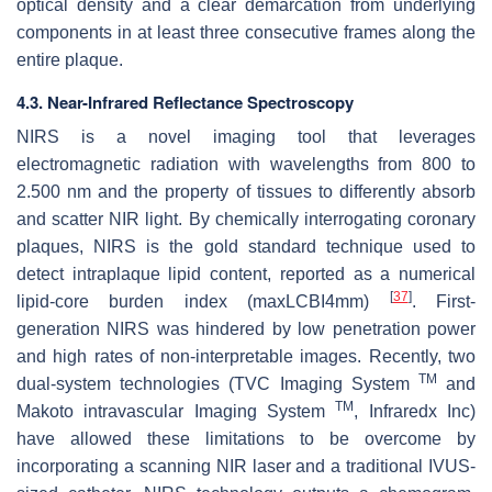
optical density and a clear demarcation from underlying
components in at least three consecutive frames along the
entire plaque.
4.3. Near-Infrared Reflectance Spectroscopy
NIRS is a novel imaging tool that leverages
electromagnetic radiation with wavelengths from 800 to
2.500 nm and the property of tissues to differently absorb
and scatter NIR light. By chemically interrogating coronary
plaques, NIRS is the gold standard technique used to
detect intraplaque lipid content, reported as a numerical
[
37
]
lipid-core burden index (maxLCBI4mm)
. First-
generation NIRS was hindered by low penetration power
and high rates of non-interpretable images. Recently, two
TM
dual-system technologies (TVC Imaging System
and
TM
Makoto intravascular Imaging System
, Infraredx Inc)
have allowed these limitations to be overcome by
incorporating a scanning NIR laser and a traditional IVUS-