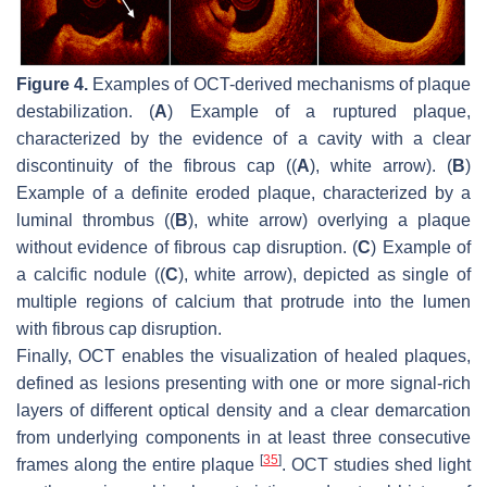
Figure 4.
Examples of OCT-derived mechanisms of plaque
destabilization. (
A
) Example of a ruptured plaque,
characterized by the evidence of a cavity with a clear
discontinuity of the fibrous cap ((
A
), white arrow). (
B
)
Example of a definite eroded plaque, characterized by a
luminal thrombus ((
B
), white arrow) overlying a plaque
without evidence of fibrous cap disruption. (
C
) Example of
a calcific nodule ((
C
), white arrow), depicted as single of
multiple regions of calcium that protrude into the lumen
with fibrous cap disruption.
Finally, OCT enables the visualization of healed plaques,
defined as lesions presenting with one or more signal-rich
layers of different optical density and a clear demarcation
from underlying components in at least three consecutive
[
35
]
frames along the entire plaque
. OCT studies shed light