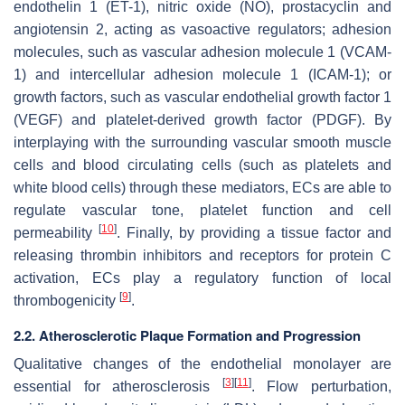
endothelin 1 (ET-1), nitric oxide (NO), prostacyclin and
angiotensin 2, acting as vasoactive regulators; adhesion
molecules, such as vascular adhesion molecule 1 (VCAM-
1) and intercellular adhesion molecule 1 (ICAM-1); or
growth factors, such as vascular endothelial growth factor 1
(VEGF) and platelet-derived growth factor (PDGF). By
interplaying with the surrounding vascular smooth muscle
cells and blood circulating cells (such as platelets and
white blood cells) through these mediators, ECs are able to
regulate vascular tone, platelet function and cell
[
10
]
permeability
. Finally, by providing a tissue factor and
releasing thrombin inhibitors and receptors for protein C
activation, ECs play a regulatory function of local
[
9
]
thrombogenicity
.
2.2. Atherosclerotic Plaque Formation and Progression
Qualitative changes of the endothelial monolayer are
[
3
]
[
11
]
essential for atherosclerosis
. Flow perturbation,