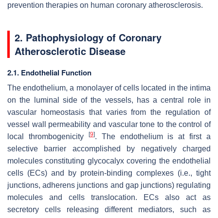
prevention therapies on human coronary atherosclerosis.
2. Pathophysiology of Coronary
Atherosclerotic Disease
2.1. Endothelial Function
The endothelium, a monolayer of cells located in the intima
on the luminal side of the vessels, has a central role in
vascular homeostasis that varies from the regulation of
vessel wall permeability and vascular tone to the control of
[
9
]
local thrombogenicity
. The endothelium is at first a
selective barrier accomplished by negatively charged
molecules constituting glycocalyx covering the endothelial
cells (ECs) and by protein-binding complexes (i.e., tight
junctions, adherens junctions and gap junctions) regulating
molecules and cells translocation. ECs also act as
secretory cells releasing different mediators, such as