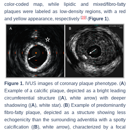
color-coded map, while lipidic and mixed/fibro-fatty
plaques were labeled as low-density regions, with a red
[
39
]
and yellow appearance, respectively
(
Figure 1
).
Figure 1.
IVUS images of coronary plaque phenotype. (
A
)
Example of a calcific plaque, depicted as a bright leading
circumferential structure ((
A
), white arrow) with deeper
shadowing ((
A
), white star). (
B
) Example of predominantly
fibro-fatty plaque, depicted as a structure showing less
echogenicity than the surrounding adventitia with a spotty
calcification ((
B
), white arrow), characterized by a focal