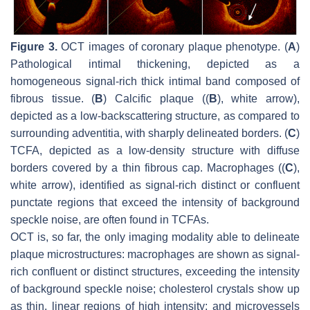
Figure 3.
OCT images of coronary plaque phenotype. (
A
)
Pathological intimal thickening, depicted as a
homogeneous signal-rich thick intimal band composed of
fibrous tissue. (
B
) Calcific plaque ((
B
), white arrow),
depicted as a low-backscattering structure, as compared to
surrounding adventitia, with sharply delineated borders. (
C
)
TCFA, depicted as a low-density structure with diffuse
borders covered by a thin fibrous cap. Macrophages ((
C
),
white arrow), identified as signal-rich distinct or confluent
punctate regions that exceed the intensity of background
speckle noise, are often found in TCFAs.
OCT is, so far, the only imaging modality able to delineate
plaque microstructures: macrophages are shown as signal-
rich confluent or distinct structures, exceeding the intensity
of background speckle noise; cholesterol crystals show up
as thin, linear regions of high intensity; and microvessels