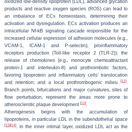
oxidized low-density lipoprotein (LDL), advanced glycation
products and reactive oxygen species (ROS) can lead to
an imbalance of ECs homeostasis, determining their
activation and dysregulation. ECs activation produces an
intracellular Nf-kB signaling cascade responsible for the
increased cellular expression of adhesion molecules (e.g.,
VCAM-1, ICAM-1 and P-selectin); proinflammatory
receptors production (Toll-like receptor 2 (TLR-2)); the
release of chemokines (e.g., monocyte chemoattractant
protein-1 and interleukin-8) and prothrombotic factors,
favoring lipoprotein and inflammatory cells’ translocation
[
12
]
and retention; and a local prothrombogenic milieu
.
Branch points, bifurcations and major curvatures, sites of
flow perturbation, represent the areas more prone to
[
10
]
atherosclerotic plaque development
.
Atherogenesis begins with the accumulation of
lipoproteins, in particular LDL in the subendothelial space
[
13
]
[
14
]
. In the inner intimal layer, oxidized LDL act as the