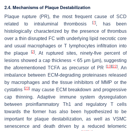
2.4. Mechanisms of Plaque Destabilization
Plaque rupture (PR), the most frequent cause of SCD
[
7
]
related to intraluminal thrombosis
, has been
histologically characterized by the presence of thrombus
over a thin disrupted FC with underlying lipid necrotic core
and usual macrophages or T lymphocytes infiltration into
[
2
]
the plaque
. At ruptured sites, ninety-five percent of
lesions showed a cap thickness < 65 μm (μm), suggesting
[
13
]
[
22
]
the aforementioned TCFA as precursor of PR
. An
imbalance between ECM-degrading proteinases released
by macrophages and the tissue inhibitors of MMP or the
[
23
]
cystatins
may cause ECM breakdown and progressive
cap thinning. Adaptive immune system dysregulation
between proinflammatory Th1 and regulatory T cells
towards the former has also been hypothesized to be
important for plaque destabilization, as well as VSMC
senescence and death driven by a reduced telomeric