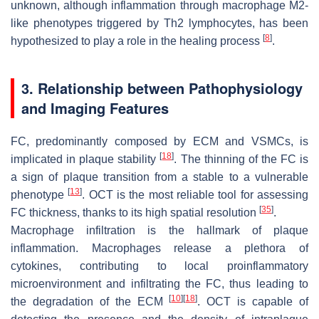
unknown, although inflammation through macrophage M2-
like phenotypes triggered by Th2 lymphocytes, has been
[
8
]
hypothesized to play a role in the healing process
.
3. Relationship between Pathophysiology
and Imaging Features
FC, predominantly composed by ECM and VSMCs, is
[
18
]
implicated in plaque stability
. The thinning of the FC is
a sign of plaque transition from a stable to a vulnerable
[
13
]
phenotype
. OCT is the most reliable tool for assessing
[
35
]
FC thickness, thanks to its high spatial resolution
.
Macrophage infiltration is the hallmark of plaque
inflammation. Macrophages release a plethora of
cytokines, contributing to local proinflammatory
microenvironment and infiltrating the FC, thus leading to
[
10
]
[
18
]
the degradation of the ECM
. OCT is capable of