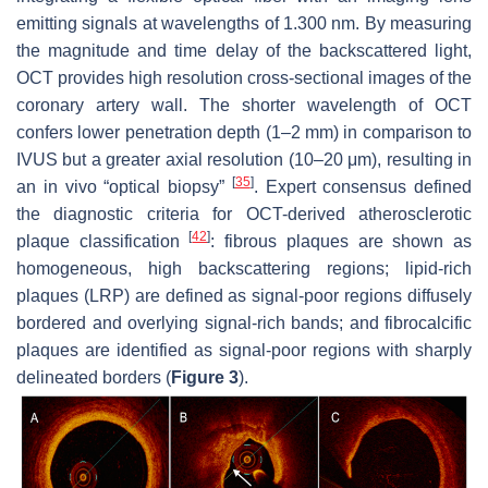
emitting signals at wavelengths of 1.300 nm. By measuring
the magnitude and time delay of the backscattered light,
OCT provides high resolution cross-sectional images of the
coronary artery wall. The shorter wavelength of OCT
confers lower penetration depth (1–2 mm) in comparison to
IVUS but a greater axial resolution (10–20 μm), resulting in
[
35
]
an in vivo “optical biopsy”
. Expert consensus defined
the diagnostic criteria for OCT-derived atherosclerotic
[
42
]
plaque classification
: fibrous plaques are shown as
homogeneous, high backscattering regions; lipid-rich
plaques (LRP) are defined as signal-poor regions diffusely
bordered and overlying signal-rich bands; and fibrocalcific
plaques are identified as signal-poor regions with sharply
delineated borders (
Figure 3
).