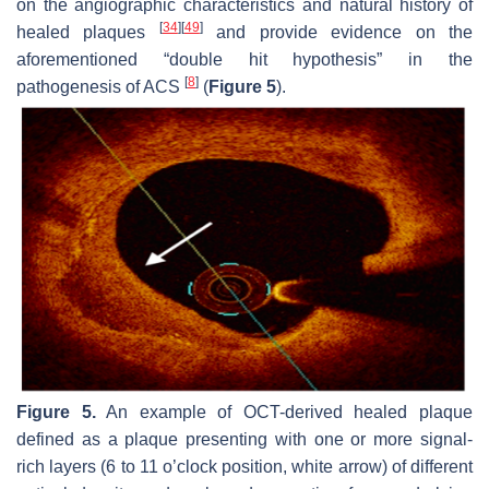
on the angiographic characteristics and natural history of
[
34
]
[
49
]
healed plaques
and provide evidence on the
aforementioned “double hit hypothesis” in the
[
8
]
pathogenesis of ACS
(
Figure 5
).
Figure 5.
An example of OCT-derived healed plaque
defined as a plaque presenting with one or more signal-
rich layers (6 to 11 o’clock position, white arrow) of different