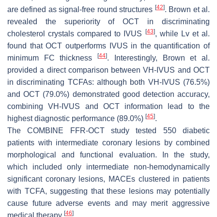
[
42
]
are defined as signal-free round structures
. Brown et al.
revealed the superiority of OCT in discriminating
[
43
]
cholesterol crystals compared to IVUS
, while Lv et al.
found that OCT outperforms IVUS in the quantification of
[
44
]
minimum FC thickness
. Interestingly, Brown et al.
provided a direct comparison between VH-IVUS and OCT
in discriminating TCFAs: although both VH-IVUS (76.5%)
and OCT (79.0%) demonstrated good detection accuracy,
combining VH-IVUS and OCT information lead to the
[
45
]
highest diagnostic performance (89.0%)
.
The COMBINE FFR-OCT study tested 550 diabetic
patients with intermediate coronary lesions by combined
morphological and functional evaluation. In the study,
which included only intermediate non-hemodynamically
significant coronary lesions, MACEs clustered in patients
with TCFA, suggesting that these lesions may potentially
cause future adverse events and may merit aggressive
[
46
]
medical therapy
.