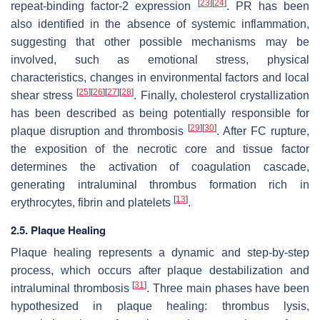
[
23
]
[
24
]
repeat-binding factor-2 expression
. PR has been
also identified in the absence of systemic inflammation,
suggesting that other possible mechanisms may be
involved, such as emotional stress, physical
characteristics, changes in environmental factors and local
[
25
]
[
26
]
[
27
]
[
28
]
shear stress
. Finally, cholesterol crystallization
has been described as being potentially responsible for
[
29
]
[
30
]
plaque disruption and thrombosis
. After FC rupture,
the exposition of the necrotic core and tissue factor
determines the activation of coagulation cascade,
generating intraluminal thrombus formation rich in
[
13
]
erythrocytes, fibrin and platelets
.
2.5. Plaque Healing
Plaque healing represents a dynamic and step-by-step
process, which occurs after plaque destabilization and
[
31
]
intraluminal thrombosis
. Three main phases have been
hypothesized in plaque healing: thrombus lysis,