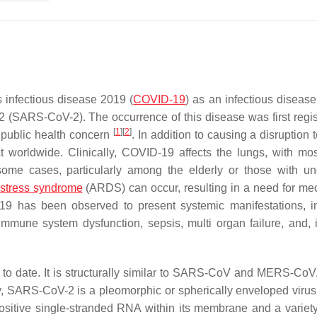
 infectious disease 2019 (
COVID-19
) as an infectious diseas
2 (SARS-CoV-2). The occurrence of this disease was first regis
[
1
]
[
2
]
 public health concern
. In addition to causing a disruption 
 worldwide. Clinically, COVID-19 affects the lungs, with mo
ome cases, particularly among the elderly or those with un
distress syndrome
(ARDS) can occur, resulting in a need for me
-19 has been observed to present systemic manifestations, i
d immune system dysfunction, sepsis, multi organ failure, and,
to date. It is structurally similar to SARS-CoV and MERS-CoV,
y, SARS-CoV-2 is a pleomorphic or spherically enveloped virus 
sitive single-stranded RNA within its membrane and a variety 