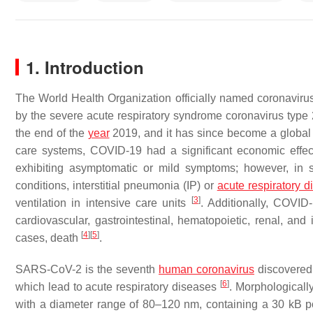
1. Introduction
The World Health Organization officially named coronavirus
by the severe acute respiratory syndrome coronavirus type 
the end of the
year
2019, and it has since become a global
care systems, COVID-19 had a significant economic effect
exhibiting asymptomatic or mild symptoms; however, in s
conditions, interstitial pneumonia (IP) or
acute respiratory 
[
3
]
ventilation in intensive care units
. Additionally, COVID
cardiovascular, gastrointestinal, hematopoietic, renal, an
[
4
]
[
5
]
cases, death
.
SARS-CoV-2 is the seventh
human coronavirus
discovered 
[
6
]
which lead to acute respiratory diseases
. Morphologicall
with a diameter range of 80–120 nm, containing a 30 kB po