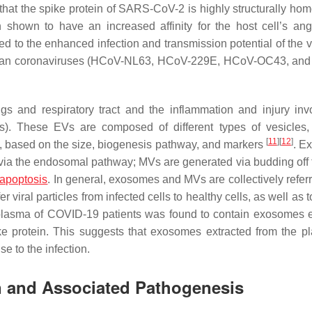
that the spike protein of SARS-CoV-2 is highly structurally ho
hown to have an increased affinity for the host cell’s ang
ed to the enhanced infection and transmission potential of the 
human coronaviruses (HCoV-NL63, HCoV-229E, HCoV-OC43, an
ngs and respiratory tract and the inflammation and injury inv
). These EVs are composed of different types of vesicles
[
11
]
[
12
]
, based on the size, biogenesis pathway, and markers
. E
via the endosomal pathway; MVs are generated via budding off 
apoptosis
. In general, exosomes and MVs are collectively referr
r viral particles from infected cells to healthy cells, as well as 
 plasma of COVID-19 patients was found to contain exosomes 
ke protein. This suggests that exosomes extracted from the p
e to the infection.
on and Associated Pathogenesis