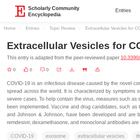
Scholarly Community
Entries
Encyclopedia
Home
Entries
Topic Review
Current:
Extracellular Vesicles for 
Extracellular Vesicles for 
This entry is adapted from the peer-reviewed paper
10.3390/
0
0
0
COVID-19 is an infectious disease caused by the novel cor
spread across the world. It is characterized by symptoms s
severe cases. To help contain the virus, measures such as 
been implemented. Vaccine and drug candidates, such as 
and Johnson & Johnson, have been developed and are being
remdesivir, dexamethasone, and monoclonal antibodies are
COVID-19
exosome
extracellular vesicles
t