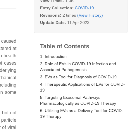
View Times:
1.0K
Entry Collection:
COVID-19
Revisions:
2 times
(View History)
Update Date:
11 Apr 2023
e caused
Table of Contents
tered at
to health
1. Introduction
st cases
2. Role of EVs in COVID-19 Infection and
Associated Pathogenesis
derlying
3. EVs as Tool for Diagnosis of COVID-19
chanical
4. Therapeutic Applications of EVs for COVID-
ncluding
19
 in some
5. Targeting Exosomal Pathways
Pharmacologically as COVID-19 Therapy
6. Utilizing EVs as a Delivery Tool for COVID-
 both of
19 Therapy
particle
of viral