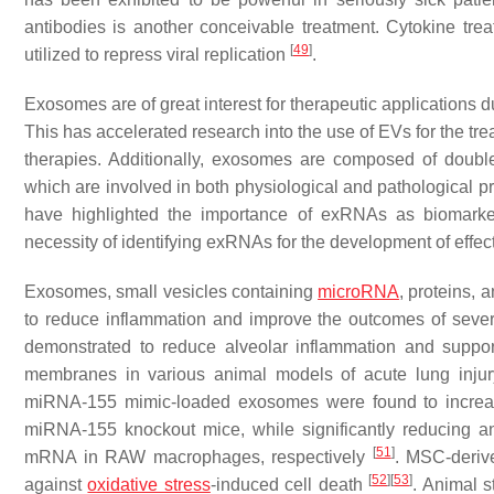
antibodies is another conceivable treatment. Cytokine tre
[
49
]
utilized to repress viral replication
.
Exosomes are of great interest for therapeutic applications du
This has accelerated research into the use of EVs for the tr
therapies. Additionally, exosomes are composed of double
which are involved in both physiological and pathological p
have highlighted the importance of exRNAs as biomarker
necessity of identifying exRNAs for the development of effec
Exosomes, small vesicles containing
microRNA
, proteins,
to reduce inflammation and improve the outcomes of sev
demonstrated to reduce alveolar inflammation and support
membranes in various animal models of acute lung inj
miRNA-155 mimic-loaded exosomes were found to increas
miRNA-155 knockout mice, while significantly reducing 
[
51
]
mRNA in RAW macrophages, respectively
. MSC-deriv
[
52
]
[
53
]
against
oxidative stress
-induced cell death
. Animal 