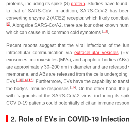
proteins, including its spike (S)
protein
. Studies have found 
to that of SARS-CoV. In addition, SARS-CoV-2 has been s
converting enzyme 2 (ACE2) receptor, which likely contribut
[
9
]
. Alongside SARS-CoV-2, there are four other known 
[
10
]
which can cause mild common cold symptoms
.
Recent reports suggest that the viral infections of the lu
intracellular communication via
extracellular vesicles
(EVs
exosomes, microvesicles (MVs), and apoptotic bodies (ABs)
are approximately 30–200 nm in diameter and are released 
membrane, and ABs are released from the cells undergoing
[
13
]
[
14
]
[
15
]
EVs
. Furthermore, EVs have the capability to transfe
[
16
]
the body’s immune responses
. On the other hand, the
with fragments of the SARS-CoV-2 virus, including its spi
COVID-19 patients could potentially elicit an immune respons
2. Role of EVs in COVID-19 Infecti