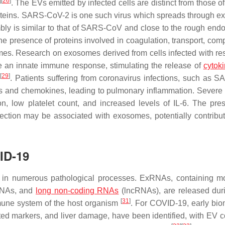
]
[
26
]
. The EVs emitted by infected cells are distinct from those o
roteins. SARS-CoV-2 is one such virus which spreads through 
mbly is similar to that of SARS-CoV and close to the rough end
he presence of proteins involved in coagulation, transport, com
omes. Research on exosomes derived from cells infected with res
te an innate immune response, stimulating the release of
cytok
]
[
29
]
. Patients suffering from coronavirus infections, such as 
es and chemokines, leading to pulmonary inflammation. Sever
on, low platelet count, and increased levels of IL-6. The pre
ection may be associated with exosomes, potentially contribut
ID-19
in numerous pathological processes. ExRNAs, containing m
RNAs, and
long non-coding RNAs
(lncRNAs), are released duri
[
31
]
mmune system of the host organism
. For COVID-19, early bio
ated markers, and liver damage, have been identified, with EV 