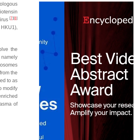
mologous
iotensin
[
7
]
[
8
]
virus
d HKU1),
olve the
, namely
xosomes
from the
ed to as
to modify
enriched
lasma of