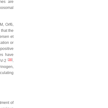
mes are
Exosomal
M, Orf6,
 that the
ersen et
ation or
positive
ies have
[
38
]
CoV-2
.
rinogen,
ulating
tment of