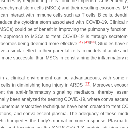
exosomes by neighboring cells could be impeded. Consequently,
esenchymal stem cells (MSCs) and their resulting exosomes. 
can interact with immune cells such as T cells, B cells, dendrit
reduce the cytokine storm associated with COVID-19. Clinical 
SCs) could be of benefit in improving the pulmonary function 
ive approach to MSCs to treat COVID-19 is through secreto
[
42
]
[
43
]
[
44
]
 exosomes being deemed more effective
. Studies have 
a similar effect to their parental cells in models of acute and
be more successful than MSCs in constraining the inflammatory 
s in a clinical environment can be advantageous, with some 
[
47
]
 cells in diminishing lung injury in ARDS
. Moreover, exos
t the anti-inflammatory signaling mediators, thereby lesse
onally been analyzed for treating COVID-19, where convalescen
Numerous restorative techniques have been created to treat C
nizations, and convalescent plasma. The adequacy of these medi
 which impedes the body’s normal immune response. Plasma t
ents and focusing on the SARS-CoV-2 S protein utilizing neut