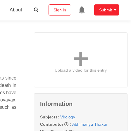
About
Sign in
Submit
Upload a video for this entry
as since
death in
res have
Novavax,
Information
 such as
Subjects:
Virology
Contributor
:
Abhimanyu Thakur