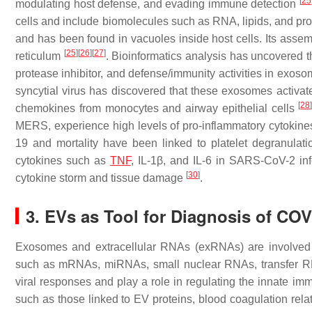
[
25
modulating host defense, and evading immune detection
cells and include biomolecules such as RNA, lipids, and p
and has been found in vacuoles inside host cells. Its asse
[
25
]
[
26
]
[
27
]
reticulum
. Bioinformatics analysis has uncovered t
protease inhibitor, and defense/immunity activities in exos
syncytial virus has discovered that these exosomes activa
[
28
chemokines from monocytes and airway epithelial cells
MERS, experience high levels of pro-inflammatory cytokin
19 and mortality have been linked to platelet degranulati
cytokines such as
TNF
, IL-1β, and IL-6 in SARS-CoV-2 inf
[
30
]
cytokine storm and tissue damage
.
3. EVs as Tool for Diagnosis of COV
Exosomes and extracellular RNAs (exRNAs) are involved 
such as mRNAs, miRNAs, small nuclear RNAs, transfer 
viral responses and play a role in regulating the innate i
such as those linked to EV proteins, blood coagulation rel