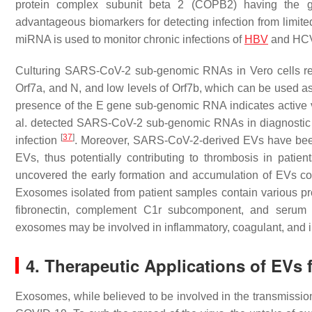
protein complex subunit beta 2 (COPB2) having the gr
advantageous biomarkers for detecting infection from limit
miRNA is used to monitor chronic infections of
HBV
and HCV,
Culturing SARS-CoV-2 sub-genomic RNAs in Vero cells revea
Orf7a, and N, and low levels of Orf7b, which can be used a
presence of the E gene sub-genomic RNA indicates active v
al. detected SARS-CoV-2 sub-genomic RNAs in diagnostic sa
[
37
]
infection
. Moreover, SARS-CoV-2-derived EVs have been s
EVs, thus potentially contributing to thrombosis in pati
uncovered the early formation and accumulation of EVs c
Exosomes isolated from patient samples contain various pr
fibronectin, complement C1r subcomponent, and serum a
exosomes may be involved in inflammatory, coagulant, an
4. Therapeutic Applications of EVs
Exosomes, while believed to be involved in the transmissi