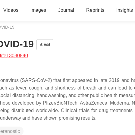
Videos
Images
Journal
Reprints
Insights
COVID-19
COVID-19
Edit
life13030840
onavirus (SARS-CoV-2) that first appeared in late 2019 and h
uch as fever, cough, and shortness of breath and can lead to 
social distancing, handwashing, and other public health measu
those developed by Pfizer/BioNTech, AstraZeneca, Moderna, 
 distributed worldwide. Clinical trials for drug treatments
 underway and have shown promising results.
heranostic