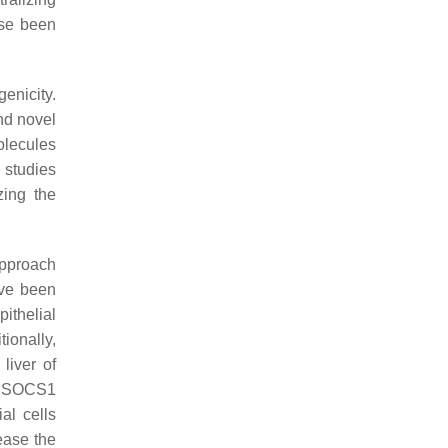
ise been
genicity.
and novel
olecules
 studies
zing the
approach
ve been
ithelial
tionally,
liver of
of SOCS1
al cells
ease the