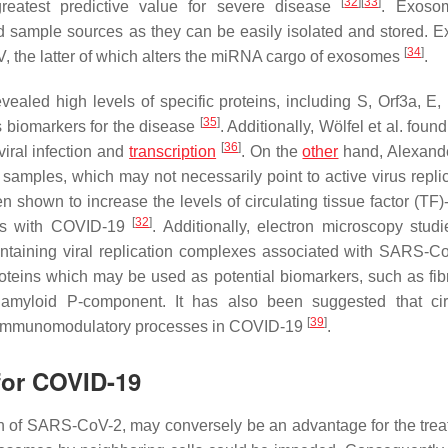
[
32
]
[
33
]
eatest predictive value for severe disease
. Exoso
ed sample sources as they can be easily isolated and stored. 
[
34
]
 the latter of which alters the miRNA cargo of exosomes
.
led high levels of specific proteins, including S, Orf3a, E, 
[
35
]
s biomarkers for the disease
. Additionally, Wölfel et al. found
[
36
]
iral infection and
transcription
. On the
other
hand, Alexand
mples, which may not necessarily point to active virus replic
hown to increase the levels of circulating tissue factor (TF)-
[
32
]
ents with COVID-19
. Additionally, electron microscopy stud
ontaining viral replication complexes associated with SARS-
oteins which may be used as potential biomarkers, such as fib
myloid P-component. It has also been suggested that circ
[
39
]
d immunomodulatory processes in COVID-19
.
 for COVID-19
on of SARS-CoV-2, may conversely be an advantage for the trea