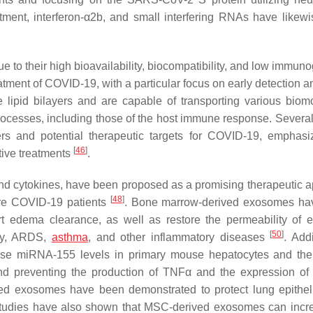
atment, interferon-α2b, and small interfering RNAs have likew
e to their high bioavailability, biocompatibility, and low immuno
eatment of COVID-19, with a particular focus on early detection 
 lipid bilayers and are capable of transporting various biom
rocesses, including those of the host immune response. Several
s and potential therapeutic targets for COVID-19, emphasi
[
46
]
tive treatments
.
 and cytokines, have been proposed as a promising therapeutic 
[
48
]
ere COVID-19 patients
. Bone marrow-derived exosomes ha
 edema clearance, as well as restore the permeability of ep
[
50
]
ury, ARDS,
asthma
, and other inflammatory diseases
. Addi
e miRNA-155 levels in primary mouse hepatocytes and the 
and preventing the production of TNFα and the expression 
ed exosomes have been demonstrated to protect lung epitheli
studies have also shown that MSC-derived exosomes can incr