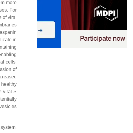
hem more
ses. For
 of viral
embranes
raspanin
licate in
ntaining
enabling
l cells,
ssion of
creased
 healthy
 viral S
entially
vesicles
 system,