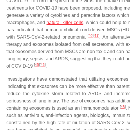
COVID-19. To curb the spread of the virus, the uptake of 
treatments for COVID-19 have been proposed, including m
generate a variety of cytokines and paracrine factors which 
macrophages, and
natural killer cells
, which could help to 
has indicated that human umbilical cord-derived MSCs (HUM
[
40
]
[
41
]
with SARS-CoV-2-related pneumonia
. An alternat
therapy and exosomes isolated from cell secretome, with
that exosomes derived from MSCs are non-toxic and can have 
lung injury, sepsis, and ARDS, suggesting that they could 
[
45
]
[
46
]
of COVID-19
.
Investigations have demonstrated that utilizing exosome
indicating that exosomes can be more effective than parent
reduce the cytokine storm related to ARDS and incremen
seriousness of lung injury. The use of exosomes has additi
[
48
]
containing exosomes is used as an immunomodulator
. 
such as antivirals, anti-infection agents, biologics, immu
constrained by the high rate of mutation of SARS-CoV-2,
has been exhibited to be powerful in seriously sick pati