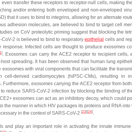
 even transfer these receptors to receptor-null cells, making t
attaching and/or entering both enveloped and non-enveloped viru
at it uses to bind to integrins, allowing for an alternate route
us adhesion molecules, are believed to bind to target cell m
udies on CoV proteolytic priming suggest that blocking the tet
-CoV-2 is believed to bind to respiratory
epithelial
cells and rep
ne response. Infected cells are thought to produce exosomes co
1
]
. Exosomes can carry the ACE2 receptor to recipient cells, 
-host spreading. It has been observed that human lung epithelia
e exosomes with viral components that can facilitate the transmi
ell-derived cardiomyocytes (hiPSC-CMs), resulting in in
. Furthermore, exosomes carrying the ACE2 receptor from both
o reduce SARS-CoV-2 infection by blocking the binding of the
E2+ exosomes can act as an inhibitory decoy, which could pot
 to the manner in which HIV packages its proteins and RNA into 
[
23
]
[
24
]
s necessary in the context of SARS-CoV-2
.
ells and play an important role in activating the innate immune