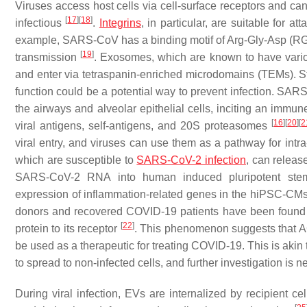
Viruses access host cells via cell-surface receptors and can
[
17
]
[
18
]
infectious
.
Integrins
, in particular, are suitable for 
example, SARS-CoV has a binding motif of Arg-Gly-Asp (RGD) th
[
19
]
transmission
. Exosomes, which are known to have vario
and enter via tetraspanin-enriched microdomains (TEMs). St
function could be a potential way to prevent infection. SARS
the airways and alveolar epithelial cells, inciting an immu
[
16
]
[
20
]
[
2
viral antigens, self-antigens, and 20S proteasomes
viral entry, and viruses can use them as a pathway for intra
which are susceptible to
SARS-CoV-2 infection
, can releas
SARS-CoV-2 RNA into human induced pluripotent stem c
expression of inflammation-related genes in the hiPSC-CMs
donors and recovered COVID-19 patients have been found t
[
22
]
protein to its receptor
. This phenomenon suggests that AC
be used as a therapeutic for treating COVID-19. This is akin
to spread to non-infected cells, and further investigation i
During viral infection, EVs are internalized by recipient c