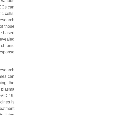
 various
MSCs can
ic cells,
research
of those
me-based
revealed
 chronic
response
research
omes can
ning the
t plasma
OVID-19,
cines is
reatment
ralizing