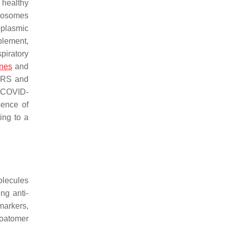
f healthy
exosomes
oplasmic
plement,
piratory
ines
and
SARS and
e COVID-
sence of
ing to a
olecules
ng anti-
markers,
coatomer