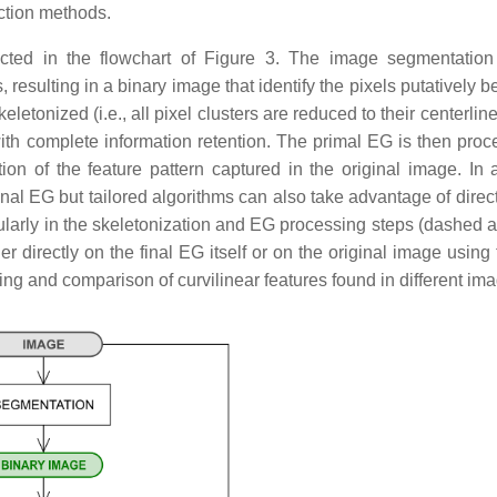
ction methods.
ted in the flowchart of Figure 3. The image segmentation
, resulting in a binary image that identify the pixels putatively 
etonized (i.e., all pixel clusters are reduced to their centerline
ith complete information retention. The primal EG is then proc
ion of the feature pattern captured in the original image. In a
inal EG but tailored algorithms can also take advantage of direc
cularly in the skeletonization and EG processing steps (dashed a
directly on the final EG itself or on the original image using t
ving and comparison of curvilinear features found in different im