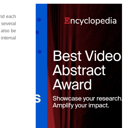
and each
 several
 also be
 internal