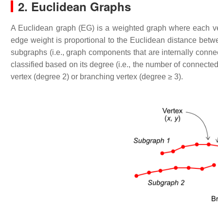
2. Euclidean Graphs
A Euclidean graph (EG) is a weighted graph where each ve
edge weight is proportional to the Euclidean distance betwe
subgraphs (i.e., graph components that are internally conn
classified based on its degree (i.e., the number of connected
vertex (degree 2) or branching vertex (degree ≥ 3).