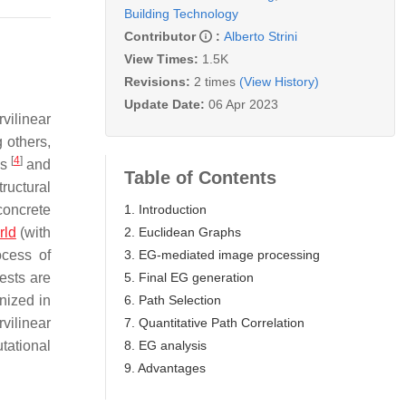
Building Technology
Contributor
:
Alberto Strini
View Times:
1.5K
Revisions:
2 times
(View History)
Update Date:
06 Apr 2023
vilinear
 others,
[
4
]
is
and
Table of Contents
tructural
1. Introduction
 concrete
2. Euclidean Graphs
rld
(with
3. EG-mediated image processing
ocess of
5. Final EG generation
rests are
6. Path Selection
nized in
7. Quantitative Path Correlation
rvilinear
8. EG analysis
tational
9. Advantages