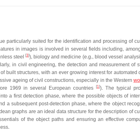
particularly suited for the identification and processing of cur
eatures in images is involved in several fields including, among
[
3
]
nless steel
), biology and medicine (e.g., blood vessel analys
ularly, in civil engineering, the detection and measurement of s
of built structures, with an ever growing interest for automated
sive ageing of civil constructions, especially in the Western
wo
[
1
]
efore 1969 in several European countries
). The typical pr
into a first detection phase, where the possible objects of inte
and a subsequent post-detection phase, where the object recog
ean graphs are an ideal data structure for the description of cu
ssentials of the object paths and ensuring an effective compu
cess.