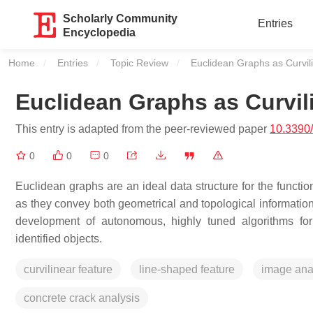
Scholarly Community
Entries
Encyclopedia
Home
Entries
Topic Review
Current:
Euclidean Graphs as Curvil
Euclidean Graphs as Curvil
This entry is adapted from the peer-reviewed paper
10.3390
0
0
0
Euclidean graphs are an ideal data structure for the functio
as they convey both geometrical and topological information
development of autonomous, highly tuned algorithms for i
identified objects.
curvilinear feature
line-shaped feature
image ana
concrete crack analysis