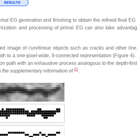
al EG generation and finishing to obtain the refined final EG 
nization and processing of primal EG can also take advantag
d image of curvilinear objects such as cracks and other lin
e path to a one-pixel-wide, 8-connected representation (Figure 4
on path with an exhaustive process analogous to the depth-first
[
1
]
n the supplementary information of
.