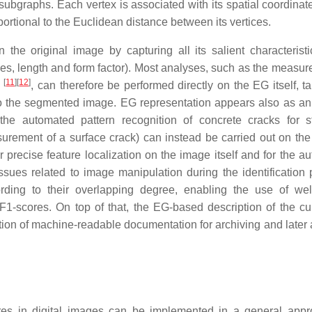
graphs. Each vertex is associated with its spatial coordinate
rtional to the Euclidean distance between its vertices.
 the original image by capturing all its salient characteristi
les, length and form factor). Most analyses, such as the measur
[
11
]
[
12
]
n
, can therefore be performed directly on the EG itself, ta
g to the segmented image. EG representation appears also as an
the automated pattern recognition of concrete cracks for st
urement of a surface crack) can instead be carried out on the 
precise feature localization on the image itself and for the a
ssues related to image manipulation during the identification 
rding to their overlapping degree, enabling the use of we
1-scores. On top of that, the EG-based description of the cur
tion of machine-readable documentation for archiving and later 
ures in digital images can be implemented in a general app