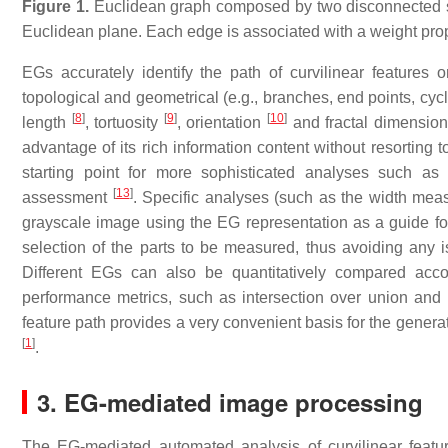
Figure 1.
Euclidean graph composed by two disconnected sub
Euclidean plane. Each edge is associated with a weight propo
EGs accurately identify the path of curvilinear features on
topological and geometrical (e.g., branches, end points, cyc
[
8
]
[
9
]
[
10
]
length
, tortuosity
, orientation
and fractal dimensio
advantage of its rich information content without resortin
starting point for more sophisticated analyses such as 
[
13
]
assessment
. Specific analyses (such as the width meas
grayscale image using the EG representation as a guide for 
selection of the parts to be measured, thus avoiding any i
Different EGs can also be quantitatively compared acco
performance metrics, such as intersection over union and F
feature path provides a very convenient basis for the genera
[
1
]
.
3. EG-mediated image processing
The EG-mediated automated analysis of curvilinear feat