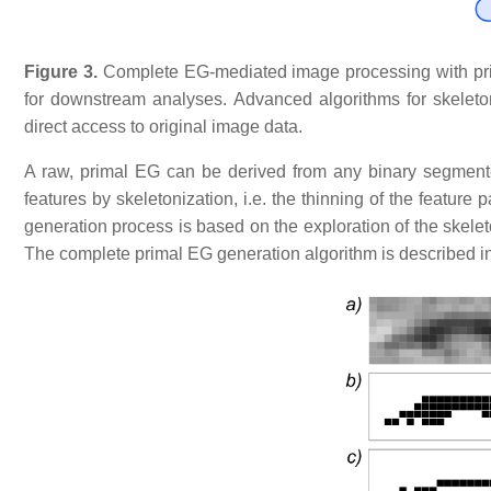
Figure 3.
Complete
EG-mediated image processing with prim
for downstream analyses. Advanced algorithms for skeleto
direct access to original image data.
A raw, primal EG can be derived from any binary segmente
features by skeletonization, i.e. the thinning of the featur
generation process is based on the exploration of the skelet
The complete primal EG generation algorithm is described i