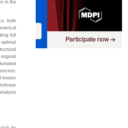
s in the
cs, both
ement of
king full
 optimal
ructural
original
utomated
process.
ll-known
vilinear
analysis
roach by