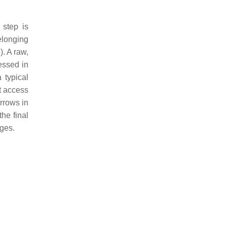
 step is
belonging
). A raw,
essed in
 typical
t access
rrows in
he final
ages.