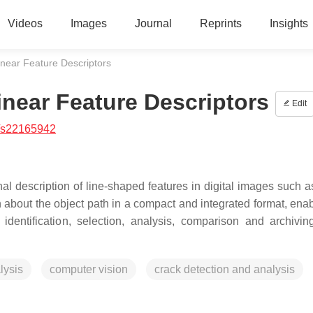
Videos
Images
Journal
Reprints
Insights
inear Feature Descriptors
inear Feature Descriptors
Edit
/s22165942
nal description of line-shaped features in digital images such a
 about the object path in a compact and integrated format, enab
dentification, selection, analysis, comparison and archivin
lysis
computer vision
crack detection and analysis