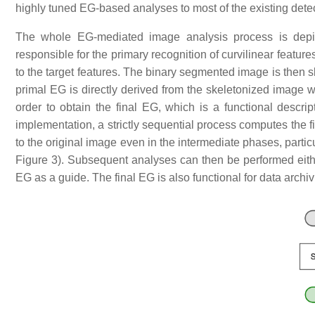
highly tuned EG-based analyses to most of the existing dete
The whole EG-mediated image analysis process is depic
responsible for the primary recognition of curvilinear features
to the target features. The binary segmented image is then skel
primal EG is directly derived from the skeletonized image w
order to obtain the final EG, which is a functional descript
implementation, a strictly sequential process computes the f
to the original image even in the intermediate phases, parti
Figure 3). Subsequent analyses can then be performed either 
EG as a guide. The final EG is also functional for data archi