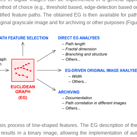
thod of choice (e.g., threshold based, edge-detection based 
ified feature paths. The obtained EG is then available for path
iginal grayscale image and for archiving or other purposes (Figu
s process of line-shaped features. The EG description of the
results in a binary image, allowing the implementation of au