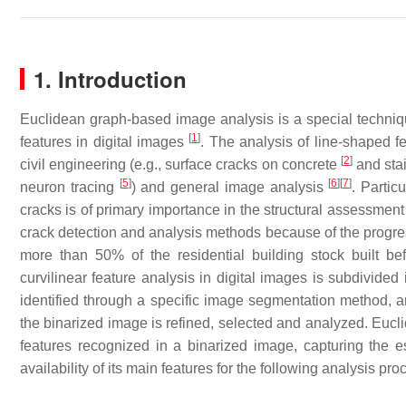
1. Introduction
Euclidean graph-based image analysis is a special technique 
[
1
]
features in digital images
. The analysis of line-shaped f
[
2
]
civil engineering (e.g., surface cracks on concrete
and stai
[
5
]
[
6
]
[
7
]
neuron tracing
) and general image analysis
. Partic
cracks is of primary importance in the structural assessment 
crack detection and analysis methods because of the progres
more than 50% of the residential building stock built b
curvilinear feature analysis in digital images is subdivided 
identified through a specific image segmentation method, 
the binarized image is refined, selected and analyzed. Euclid
features recognized in a binarized image, capturing the e
availability of its main features for the following analysis pro