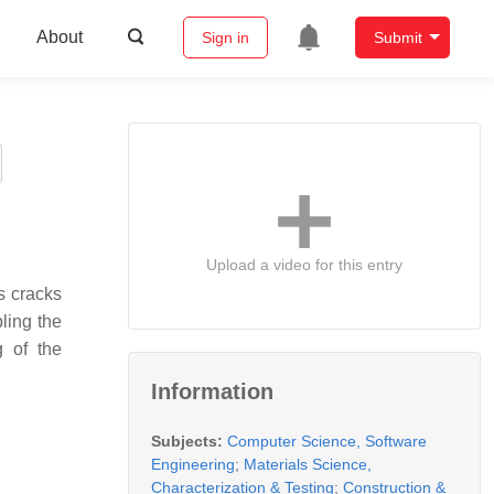
About
Sign in
Submit
Upload a video for this entry
s cracks
ling the
g of the
Information
Subjects:
Computer Science, Software
Engineering
;
Materials Science,
Characterization & Testing
;
Construction &