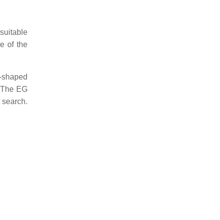
suitable
e of the
e-shaped
). The EG
 search.