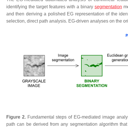
identifying the target features with a binary
segmentation
me
and then deriving a polished EG representation of the ident
selection, direct path analysis. EG-driven analyses on the or
Figure 2.
Fundamental steps of EG-mediated image analysi
path can be derived from any segmentation algorithm that 