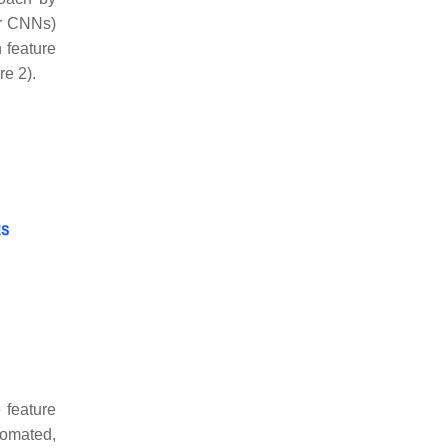
or CNNs)
 feature
re 2).
 feature
tomated,