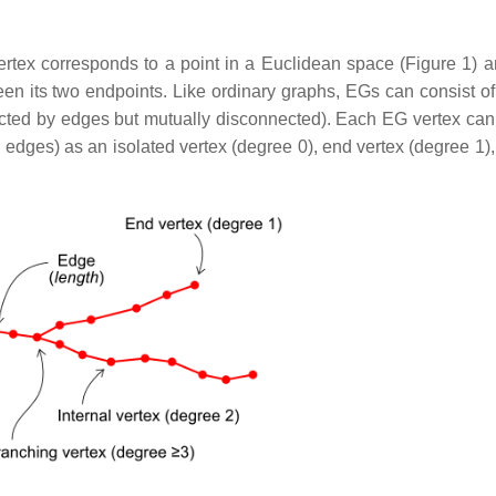
rtex corresponds to a point in a Euclidean space (Figure 1) 
en its two endpoints. Like ordinary graphs, EGs can consist of
ected by edges but mutually disconnected). Each EG vertex can
 edges) as an isolated vertex (degree 0), end vertex (degree 1),