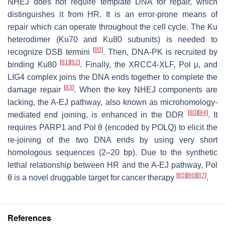
NHEJ does not require template DNA for repair, which
distinguishes it from HR. It is an error-prone means of
repair which can operate throughout the cell cycle. The Ku
heterodimer (Ku70 and Ku80 subunits) is needed to
[
80
]
recognize DSB termini
. Then, DNA-PK is recruited by
[
81
]
[
82
]
binding Ku80
. Finally, the XRCC4-XLF, Pol μ, and
LIG4 complex joins the DNA ends together to complete the
[
83
]
damage repair
. When the key NHEJ components are
lacking, the A-EJ pathway, also known as microhomology-
[
80
]
[
84
]
mediated end joining, is enhanced in the DDR
. It
requires PARP1 and Pol θ (encoded by POLQ) to elicit the
re-joining of the two DNA ends by using very short
homologous sequences (2–20 bp). Due to the synthetic
lethal relationship between HR and the A-EJ pathway, Pol
[
85
]
[
86
]
[
87
]
θ is a novel druggable target for cancer therapy
.
References