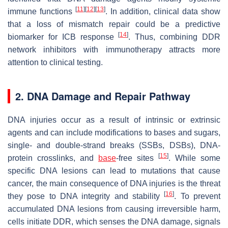
[
11
]
[
12
]
[
13
]
immune functions
. In addition, clinical data show
that a loss of mismatch repair could be a predictive
[
14
]
biomarker for ICB response
. Thus, combining DDR
network inhibitors with immunotherapy attracts more
attention to clinical testing.
2. DNA Damage and Repair Pathway
DNA injuries occur as a result of intrinsic or extrinsic
agents and can include modifications to bases and sugars,
single- and double-strand breaks (SSBs, DSBs), DNA-
[
15
]
protein crosslinks, and
base
-free sites
. While some
specific DNA lesions can lead to mutations that cause
cancer, the main consequence of DNA injuries is the threat
[
16
]
they pose to DNA integrity and stability
. To prevent
accumulated DNA lesions from causing irreversible harm,
cells initiate DDR, which senses the DNA damage, signals