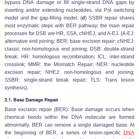
bypass DNA damage or fill single-strand DNA gaps by
inserting and/or extending nucleotides, via Pol switching
model and the gap-filling model. (
d
) SSBR repair shares
most enzymatic steps with BER pathway; the main repair
processes for DSB are HR, SSA, cNHEJ, and A-EJ. (A-EJ:
alternative end joining; BER: base excision repair; cNHEJ:
classic non-homologous end joining; DSB: double-strand
break; HR: homologous recombination; ICL: inter-strand
crosslink; MMR: the Mismatch Repair; NER: nucleotide
excision repair; NHEJ: non-homologous end joining;
SSBR: single-strand break repair; TLS: Trans lesion
synthesis).
2.1. Base Damage Repair
Base excision repair (BER): Base damage occurs when
chemical bonds within the DNA molecule are formed
abnormally. BER can remove a single damaged base. At
the beginning of BER, a series of lesion-specific
DNA