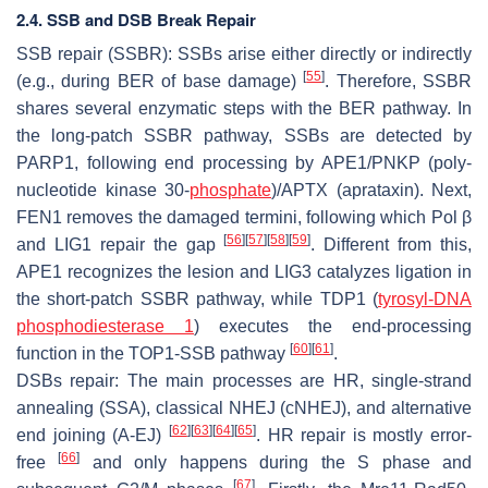
2.4. SSB and DSB Break Repair
SSB repair (SSBR): SSBs arise either directly or indirectly
[
55
]
(e.g., during BER of base damage)
. Therefore, SSBR
shares several enzymatic steps with the BER pathway. In
the long-patch SSBR pathway, SSBs are detected by
PARP1, following end processing by APE1/PNKP (poly-
nucleotide kinase 30-
phosphate
)/APTX (aprataxin). Next,
FEN1 removes the damaged termini, following which Pol β
[
56
]
[
57
]
[
58
]
[
59
]
and LIG1 repair the gap
. Different from this,
APE1 recognizes the lesion and LIG3 catalyzes ligation in
the short-patch SSBR pathway, while TDP1 (
tyrosyl-DNA
phosphodiesterase 1
) executes the end-processing
[
60
]
[
61
]
function in the TOP1-SSB pathway
.
DSBs repair: The main processes are HR, single-strand
annealing (SSA), classical NHEJ (cNHEJ), and alternative
[
62
]
[
63
]
[
64
]
[
65
]
end joining (A-EJ)
. HR repair is mostly error-
[
66
]
free
and only happens during the S phase and
[
67
]