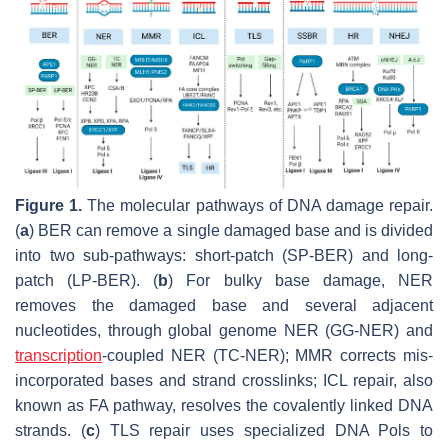
Figure 1.
The molecular pathways of DNA damage repair.
(
a
) BER can remove a single damaged base and is divided
into two sub-pathways: short-patch (SP-BER) and long-
patch (LP-BER). (
b
) For bulky base damage, NER
removes the damaged base and several adjacent
nucleotides, through global genome NER (GG-NER) and
transcription
-coupled NER (TC-NER); MMR corrects mis-
incorporated bases and strand crosslinks; ICL repair, also
known as FA pathway, resolves the covalently linked DNA
strands. (
c
) TLS repair uses specialized DNA Pols to