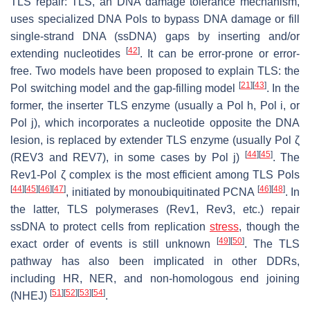
TLS repair: TLS, an DNA damage tolerance mechanism,
uses specialized DNA Pols to bypass DNA damage or fill
single-strand DNA (ssDNA) gaps by inserting and/or
[
42
]
extending nucleotides
. It can be error-prone or error-
free. Two models have been proposed to explain TLS: the
[
21
]
[
43
]
Pol switching model and the gap-filling model
. In the
former, the inserter TLS enzyme (usually a Pol h, Pol i, or
Pol j), which incorporates a nucleotide opposite the DNA
lesion, is replaced by extender TLS enzyme (usually Pol ζ
[
44
]
[
45
]
(REV3 and REV7), in some cases by Pol j)
. The
Rev1-Pol ζ complex is the most efficient among TLS Pols
[
44
]
[
45
]
[
46
]
[
47
]
[
46
]
[
48
]
, initiated by monoubiquitinated PCNA
. In
the latter, TLS polymerases (Rev1, Rev3, etc.) repair
ssDNA to protect cells from replication
stress
, though the
[
49
]
[
50
]
exact order of events is still unknown
. The TLS
pathway has also been implicated in other DDRs,
including HR, NER, and non-homologous end joining
[
51
]
[
52
]
[
53
]
[
54
]
(NHEJ)
.