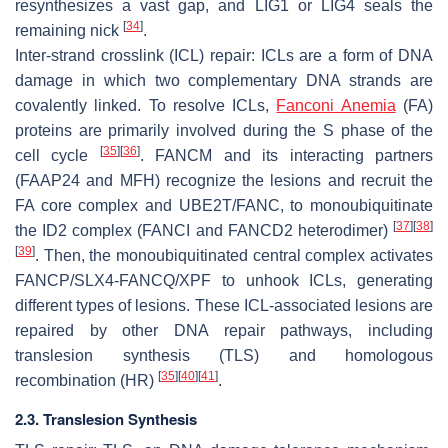
resynthesizes a vast gap, and LIG1 or LIG4 seals the
[
34
]
remaining nick
.
Inter-strand crosslink (ICL) repair: ICLs are a form of DNA
damage in which two complementary DNA strands are
covalently linked. To resolve ICLs,
Fanconi Anemia
(FA)
proteins are primarily involved during the S phase of the
[
35
]
[
36
]
cell cycle
. FANCM and its interacting partners
(FAAP24 and MFH) recognize the lesions and recruit the
FA core complex and UBE2T/FANC, to monoubiquitinate
[
37
]
[
38
]
the ID2 complex (FANCI and FANCD2 heterodimer)
[
39
]
. Then, the monoubiquitinated central complex activates
FANCP/SLX4-FANCQ/XPF to unhook ICLs, generating
different types of lesions. These ICL-associated lesions are
repaired by other DNA repair pathways, including
translesion synthesis (TLS) and homologous
[
35
]
[
40
]
[
41
]
recombination (HR)
.
2.3. Translesion Synthesis