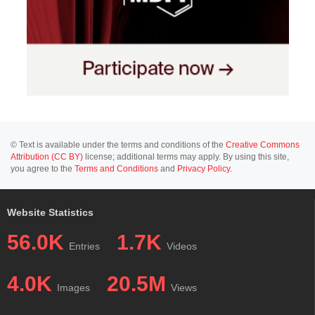
© Text is available under the terms and conditions of the
Creative Commons
Attribution (CC BY)
license; additional terms may apply. By using this site,
you agree to the
Terms and Conditions
and
Privacy Policy
.
Website Statistics
56.0K
1.7K
Entries
Videos
4.0K
20.5M
Images
Views