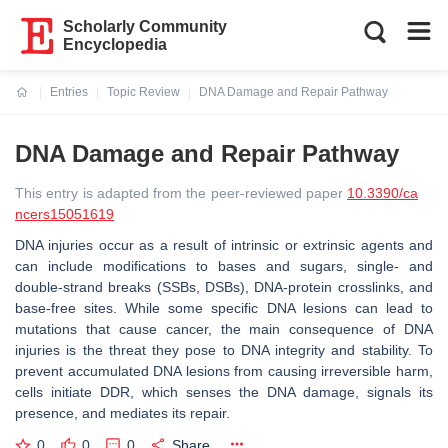
Scholarly Community
Encyclopedia
Entries
Topic Review
DNA Damage and Repair Pathway
Current:
DNA Damage and Repair Pathway
This entry is adapted from the peer-reviewed paper
10.3390/ca
ncers15051619
DNA injuries occur as a result of intrinsic or extrinsic agents and
can include modifications to bases and sugars, single- and
double-strand breaks (SSBs, DSBs), DNA-protein crosslinks, and
base-free sites. While some specific DNA lesions can lead to
mutations that cause cancer, the main consequence of DNA
injuries is the threat they pose to DNA integrity and stability. To
prevent accumulated DNA lesions from causing irreversible harm,
cells initiate DDR, which senses the DNA damage, signals its
presence, and mediates its repair.
0
0
0
Share