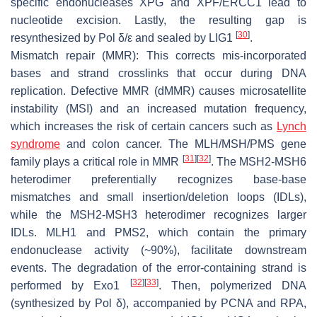
specific endonucleases XPG and XPF/ERCC1 lead to
nucleotide excision. Lastly, the resulting gap is
[
30
]
resynthesized by Pol δ/ε and sealed by LIG1
.
Mismatch repair (MMR): This corrects mis-incorporated
bases and strand crosslinks that occur during DNA
replication. Defective MMR (dMMR) causes microsatellite
instability (MSI) and an increased mutation frequency,
which increases the risk of certain cancers such as
Lynch
syndrome
and colon cancer. The MLH/MSH/PMS gene
[
31
]
[
32
]
family plays a critical role in MMR
. The MSH2-MSH6
heterodimer preferentially recognizes base-base
mismatches and small insertion/deletion loops (IDLs),
while the MSH2-MSH3 heterodimer recognizes larger
IDLs. MLH1 and PMS2, which contain the primary
endonuclease activity (~90%), facilitate downstream
events. The degradation of the error-containing strand is
[
32
]
[
33
]
performed by Exo1
. Then, polymerized DNA
(synthesized by Pol δ), accompanied by PCNA and RPA,