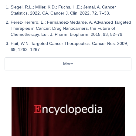
Siegel, R.L.; Miller, K.D.; Fuchs, H.E.; Jemal, A. Cancer
Statistics, 2022. CA. Cancer J. Clin. 2022, 72, 7–33.
Pérez-Herrero, E.; Fernández-Medarde, A. Advanced Targeted
Therapies in Cancer: Drug Nanocarriers, the Future of
Chemotherapy. Eur. J. Pharm. Biopharm. 2015, 93, 52–79.
Hait, W.N. Targeted Cancer Therapeutics. Cancer Res. 2009,
69, 1263–1267.
More