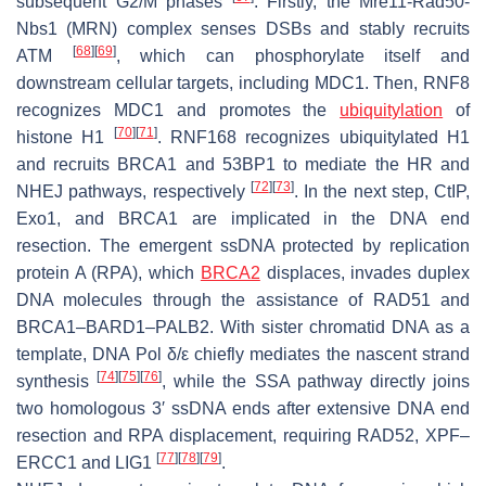
subsequent G2/M phases
. Firstly, the Mre11-Rad50-
Nbs1 (MRN) complex senses DSBs and stably recruits
[
68
]
[
69
]
ATM
, which can phosphorylate itself and
downstream cellular targets, including MDC1. Then, RNF8
recognizes MDC1 and promotes the
ubiquitylation
of
[
70
]
[
71
]
histone H1
. RNF168 recognizes ubiquitylated H1
and recruits BRCA1 and 53BP1 to mediate the HR and
[
72
]
[
73
]
NHEJ pathways, respectively
. In the next step, CtIP,
Exo1, and BRCA1 are implicated in the DNA end
resection. The emergent ssDNA protected by replication
protein A (RPA), which
BRCA2
displaces, invades duplex
DNA molecules through the assistance of RAD51 and
BRCA1–BARD1–PALB2. With sister chromatid DNA as a
template, DNA Pol δ/ε chiefly mediates the nascent strand
[
74
]
[
75
]
[
76
]
synthesis
, while the SSA pathway directly joins
two homologous 3′ ssDNA ends after extensive DNA end
resection and RPA displacement, requiring RAD52, XPF–
[
77
]
[
78
]
[
79
]
ERCC1 and LIG1
.