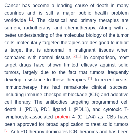
Cancer has become a leading cause of death in many
countries and is still a major public health problem
[
1
]
worldwide
. The classical and primary therapies are
surgery, radiotherapy, and chemotherapy. Along with a
better understanding of the molecular biology of the tumor
cells, molecularly targeted therapies are designed to inhibit
a target that is abnormal in malignant tissues when
[
2
]
[
3
]
compared with normal tissues
. In comparison, most
target drugs have shown limited efficacy against solid
tumors, largely due to the fact that tumors frequently
[
4
]
develop resistance to these therapies
. In recent years,
immunotherapy has had remarkable clinical success,
including immune checkpoint blockade (ICB) and adoptive
cell therapy. The antibodies targeting programmed cell
death 1 (PD1), PD1 ligand 1 (PDL1), and cytotoxic T-
lymphocyte-associated
protein
4 (CTLA4) as ICBs have
been approved for broad application to treat solid tumors
[
5
]
. Anti-PD therapy dominates ICB therapies and has been