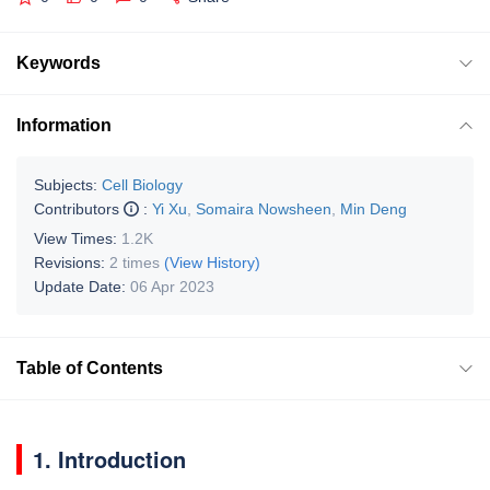
Keywords
Information
Subjects:
Cell Biology
Contributors
:
Yi Xu
,
Somaira Nowsheen
,
Min Deng
View Times:
1.2K
Revisions:
2 times
(View History)
Update Date:
06 Apr 2023
Table of Contents
1. Introduction