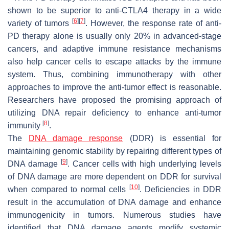
shown to be superior to anti-CTLA4 therapy in a wide
[
6
]
[
7
]
variety of tumors
. However, the response rate of anti-
PD therapy alone is usually only 20% in advanced-stage
cancers, and adaptive immune resistance mechanisms
also help cancer cells to escape attacks by the immune
system. Thus, combining immunotherapy with other
approaches to improve the anti-tumor effect is reasonable.
Researchers have proposed the promising approach of
utilizing DNA repair deficiency to enhance anti-tumor
[
8
]
immunity
.
The
DNA damage response
(DDR) is essential for
maintaining genomic stability by repairing different types of
[
9
]
DNA damage
. Cancer cells with high underlying levels
of DNA damage are more dependent on DDR for survival
[
10
]
when compared to normal cells
. Deficiencies in DDR
result in the accumulation of DNA damage and enhance
immunogenicity in tumors. Numerous studies have
identified that DNA damage agents modify systemic