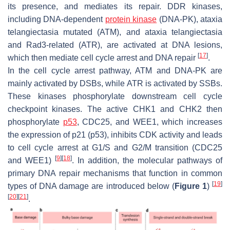
its presence, and mediates its repair. DDR kinases,
including DNA-dependent
protein kinase
(DNA-PK), ataxia
telangiectasia mutated (ATM), and ataxia telangiectasia
and Rad3-related (ATR), are activated at DNA lesions,
[
17
]
which then mediate cell cycle arrest and DNA repair
.
In the cell cycle arrest pathway, ATM and DNA-PK are
mainly activated by DSBs, while ATR is activated by SSBs.
These kinases phosphorylate downstream cell cycle
checkpoint kinases. The active CHK1 and CHK2 then
phosphorylate
p53
, CDC25, and WEE1, which increases
the expression of p21 (p53), inhibits CDK activity and leads
to cell cycle arrest at G1/S and G2/M transition (CDC25
[
9
]
[
18
]
and WEE1)
. In addition, the molecular pathways of
primary DNA repair mechanisms that function in common
[
19
]
types of DNA damage are introduced below (
Figure 1
)
[
20
]
[
21
]
.