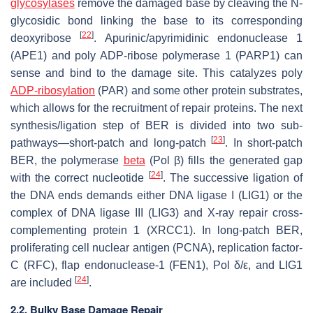
glycosylases
remove the damaged base by cleaving the N-
glycosidic bond linking the base to its corresponding
[
22
]
deoxyribose
. Apurinic/apyrimidinic endonuclease 1
(APE1) and poly ADP-ribose polymerase 1 (PARP1) can
sense and bind to the damage site. This catalyzes poly
ADP-ribosylation
(PAR) and some other protein substrates,
which allows for the recruitment of repair proteins. The next
synthesis/ligation step of BER is divided into two sub-
[
23
]
pathways—short-patch and long-patch
. In short-patch
BER, the polymerase
beta
(Pol β) fills the generated gap
[
24
]
with the correct nucleotide
. The successive ligation of
the DNA ends demands either DNA ligase I (LIG1) or the
complex of DNA ligase III (LIG3) and X-ray repair cross-
complementing protein 1 (XRCC1). In long-patch BER,
proliferating cell nuclear antigen (PCNA), replication factor-
C (RFC), flap endonuclease-1 (FEN1), Pol δ/ε, and LIG1
[
24
]
are included
.
2.2. Bulky Base Damage Repair