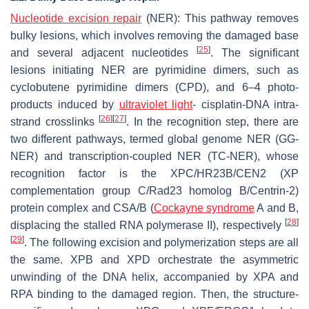
Nucleotide excision repair
(NER): This pathway removes
bulky lesions, which involves removing the damaged base
[
25
]
and several adjacent nucleotides
. The significant
lesions initiating NER are pyrimidine dimers, such as
cyclobutene pyrimidine dimers (CPD), and 6–4 photo-
products induced by
ultraviolet light
- cisplatin-DNA intra-
[
26
]
[
27
]
strand crosslinks
. In the recognition step, there are
two different pathways, termed global genome NER (GG-
NER) and transcription-coupled NER (TC-NER), whose
recognition factor is the XPC/HR23B/CEN2 (XP
complementation group C/Rad23 homolog B/Centrin-2)
protein complex and CSA/B (
Cockayne syndrome
A and B,
[
28
]
displacing the stalled RNA polymerase II), respectively
[
29
]
. The following excision and polymerization steps are all
the same. XPB and XPD orchestrate the asymmetric
unwinding of the DNA helix, accompanied by XPA and
RPA binding to the damaged region. Then, the structure-