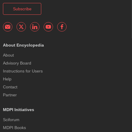
Subscribe
About Encyclopedia
About
Advisory Board
Instructions for Users
Help
Contact
Partner
MDPI Initiatives
Sciforum
MDPI Books