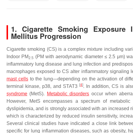
1. Cigarette Smoking Exposure 
Mellitus Progression
Cigarette smoking (CS) is a complex mixture including v
Indoor PM
(PM with aerodynamic diameter ≤ 2.5 μm) was 
2.5
inflammatory lung disease and lung infection and predispose
macrophages exposed to CS alter inflammatory signaling le
mast cells
to the lung—depending on the activation of diff
[
4
]
terminal kinase, p38, and STAT3
. In addition, CS is al
syndrome
(MetS).
Metabolic disorders
occur when aberrant
However, MetS encompasses a spectrum of metabolic abn
dyslipidemia, and is strongly associated with an increased r
which is characterized by reduced insulin sensitivity, inc
Several clinical studies have indicated a close link bet
specific for lung inflammation diseases, such as obesity, h