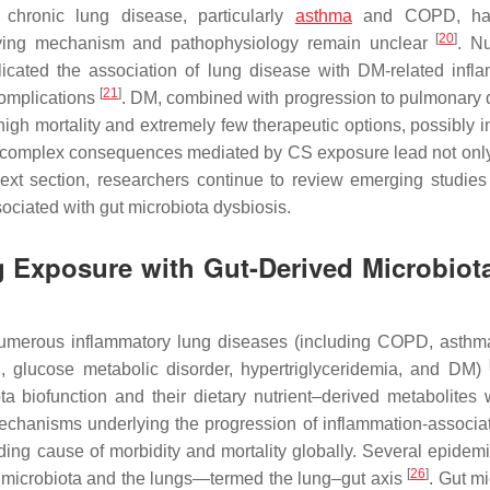
 chronic lung disease, particularly
asthma
and COPD, ha
[
20
]
erlying mechanism and pathophysiology remain unclear
. N
cated the association of lung disease with DM-related infl
[
21
]
complications
. DM, combined with progression to pulmonary 
igh mortality and extremely few therapeutic options, possibly i
he complex consequences mediated by CS exposure lead not only
next section, researchers continue to review emerging studie
ciated with gut microbiota dysbiosis.
g Exposure with Gut-Derived Microbiot
numerous inflammatory lung diseases (including COPD, asth
R, glucose metabolic disorder, hypertriglyceridemia, and DM)
a biofunction and their dietary nutrient–derived metabolites 
echanisms underlying the progression of inflammation-associa
ing cause of morbidity and mortality globally. Several epidemi
[
26
]
al microbiota and the lungs—termed the lung–gut axis
. Gut m