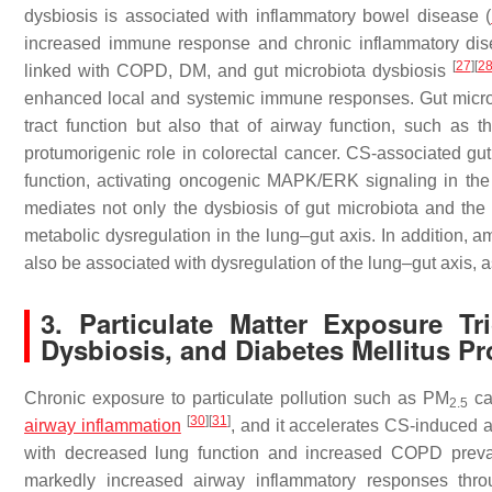
dysbiosis is associated with inflammatory bowel disease (
increased immune response and chronic inflammatory dise
[
27
]
[
2
linked with COPD, DM, and gut microbiota dysbiosis
enhanced local and systemic immune responses. Gut microbio
tract function but also that of airway function, such a
protumorigenic role in colorectal cancer. CS-associated gut
function, activating oncogenic MAPK/ERK signaling in the
mediates not only the dysbiosis of gut microbiota and the 
metabolic dysregulation in the lung–gut axis. In addition
also be associated with dysregulation of the lung–gut axis, a
3. Particulate Matter Exposure T
Dysbiosis, and Diabetes Mellitus P
Chronic exposure to particulate pollution such as PM
ca
2.5
[
30
]
[
31
]
airway inflammation
, and it accelerates CS-induced 
with decreased lung function and increased COPD preva
markedly increased airway inflammatory responses thro