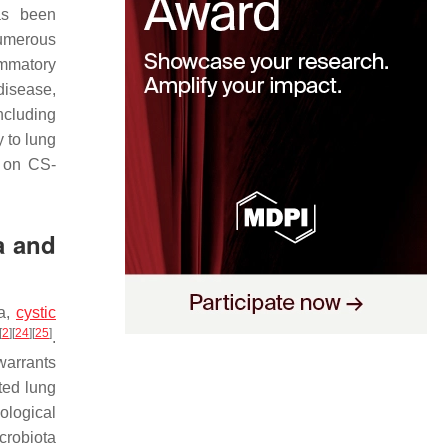
s been
umerous
ammatory
disease,
ncluding
 to lung
s on CS-
a and
ma,
cystic
[
2
]
[
24
]
[
25
]
.
warrants
ted lung
ological
icrobiota