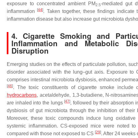
exposure to concentrated ambient PM
-mediated gut d
2.5
[
44
]
inflammation
. Taken together, these findings indicate 
inflammation disease but also increase gut microbiota dysh
4. Cigarette Smoking and Partic
Inflammation and Metabolic Di
Disruption
Emerging studies on the effects of particulate pollution, 
disorder associated with the lung–gut axis. Exposure t
comprises intestinal microbiota dysbiosis, enhanced permea
[
46
]
. The toxic constituents of cigarette smoke include 
hydrocarbons
, acetaldehyde, 1,3-butadiene, N-nitrosamines
[
47
]
are inhaled into the lungs
, followed by their absorption i
dysbiosis of gut microbiota through the inhibition of their
Moreover, these toxic compounds induce lung oxidative st
systemic inflammation. CS-exposed mice were noted to 
[
29
]
compared with those not exposed to CS
. After 24 weeks