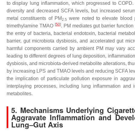
to display lung inflammation, which progressed to COPD.
diversity and decreased SCFA levels, but increased ser
metal constituents of PM
were noted to elevate blood p
2.5
[
50
]
trimethylamine TMAO
. PM mediates gut barrier function
the entry of bacteria, bacterial endotoxin, bacterial metaboli
barrier, gut microbiota dysbiosis, and accelerated gut mic
harmful components carried by ambient PM may vary accor
leading to different degrees of lung deposition, inflammati
dysbiosis, and microbiota-derived metabolite alterations, t
by increasing LPS and TMAO levels and reducing SCFA levels.
the implication of particulate pollution exposure in agg
interplaying processes, including lung inflammation and i
metabolites.
5. Mechanisms Underlying Cigarett
Aggravate Inflammation and Devel
Lung–Gut Axis