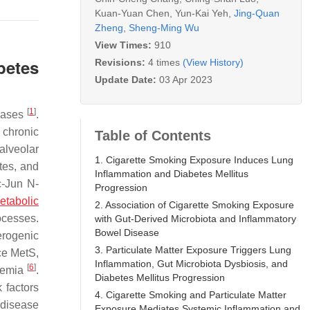
Kuan-Yuan Chen
,
Yun-Kai Yeh
,
Jing-Quan
Zheng
,
Sheng-Ming Wu
View Times:
910
betes
Revisions:
4 times
(View History)
Update Date:
03 Apr 2023
[
1
]
 gases
.
 chronic
Table of Contents
 alveolar
1. Cigarette Smoking Exposure Induces Lung
tes, and
Inflammation and Diabetes Mellitus
c-Jun N-
Progression
etabolic
2. Association of Cigarette Smoking Exposure
ocesses.
with Gut-Derived Microbiota and Inflammatory
Bowel Disease
erogenic
3. Particulate Matter Exposure Triggers Lung
ce MetS,
Inflammation, Gut Microbiota Dysbiosis, and
[
6
]
ycemia
.
Diabetes Mellitus Progression
 factors
4. Cigarette Smoking and Particulate Matter
 disease
Exposure Mediates Systemic Inflammation and