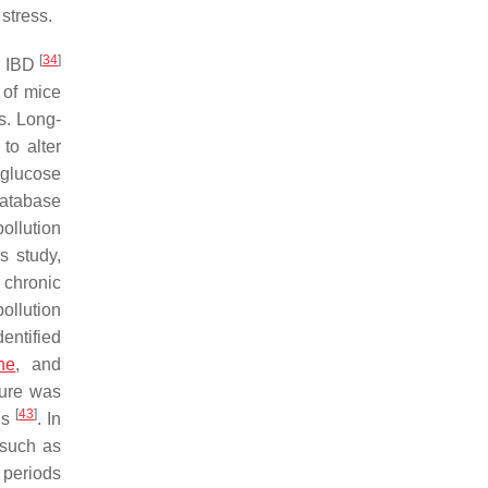
stress.
[
34
]
nd IBD
 of mice
s. Long-
 to alter
 glucose
database
ollution
s study,
, chronic
ollution
entified
ne
, and
ure was
[
43
]
is
. In
 such as
 periods