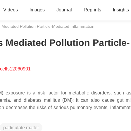
Videos
Images
Journal
Reprints
Insights
 Mediated Pollution Particle-Mediated Inflammation
 Mediated Pollution Particle-
/cells12060901
) exposure is a risk factor for metabolic disorders, such as
ycemia, and diabetes mellitus (DM); it can also cause gut mi
on decreases the risks of serious pulmonary events, inflammat
particulate matter