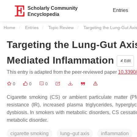
Scholarly Community
Entries
Encyclopedia
Home
Entries
Topic Review
Current:
Targeting the Lung-Gut Axis
Targeting the Lung-Gut Axis
Mediated Inflammation
Edit
This entry is adapted from the peer-reviewed paper
10.3390
0
0
0
Cigarette smoking (CS) or ambient particulate matter (PM
resistance (IR), increased plasma triglycerides, hypergl
dysbiosis. In smokers with metabolic disorders, CS cessati
metabolic disorder.
cigarette smoking
lung–gut axis
inflammation