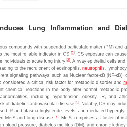
Induces Lung Inflammation and Dia
arious compounds with suspended particulate matter (PM) and
[
2
]
the most reliable indicator in CS
. CS exposure can cause
[
3
]
 individuals to acute lung injury
. Airway epithelial cells and
ading to the recruitment of eosinophils,
neutrophils
, lymphocy
erent signaling pathways, such as Nuclear factor-κB (NF-κB), 
so considered a critical risk factor for metabolic disorder and
m
 chemical reactions in the body alter normal metabolic pr
ormalities, including hypertension, obesity, IR, and ath
[
5
]
isk of diabetic cardiovascular disease
. Notably, CS may indu
reased IR and plasma triglyceride levels, and mediated hypergl
[
7
]
ween MetS and lung disease
. MetS comprises a cluster of risk
igh blood pressure, diabetes mellitus (DM), and chronic kidney