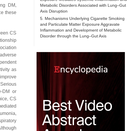
ding DM,
Metabolic Disorders Associated with Lung–Gut
Axis Disruption
ce these
5. Mechanisms Underlying Cigarette Smoking
and Particulate Matter Exposure Aggravate
Inflammation and Development of Metabolic
tween CS
Disorder through the Lung–Gut Axis
tionship
ociation
 adverse
ependent
ivity as
 improve
 Serious
re-DM or
mice, CS
ediated
eumonia,
piratory
Although