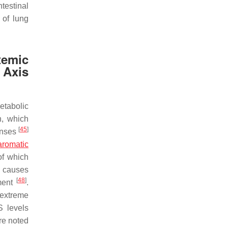
testinal
 of lung
temic
 Axis
etabolic
on, which
[
45
]
onses
aromatic
of which
is causes
[
48
]
nment
.
 extreme
S levels
re noted