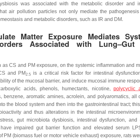
ysbiosis was associated with the metabolic disorder and in
that air pollution particles not only mediate the pathogenesis
omeostasis and metabolic disorders, such as IR and DM.
ulate Matter Exposure Mediates Sys
sorders Associated with Lung–Gut
such as CS and PM exposure, on the systemic inflammation and m
o CS and PM
is a critical risk factor for intestinal dysfuncti
2.5
bility of the mucosal barrier, and induce mucosal immune resp
carboxylic acids, phenols, humectants, nicotine,
polycyclic 
, benzene, aromatic amines, acrolein, and polyaromatics, all 
nto the blood system and then into the gastrointestinal tract; th
 bioactivity and thus alterations in the intestinal microenviro
ress, gut microbiota dysbiosis, intestinal dysfunction, and
have impaired gut barrier function and elevated serum LP
 of PM (biomass fuel or motor vehicle exhaust) exposure, rats we