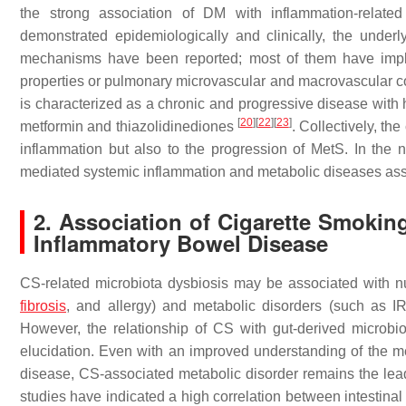
the strong association of DM with inflammation-related
demonstrated epidemiologically and clinically, the und
mechanisms have been reported; most of them have impli
properties or pulmonary microvascular and macrovascular 
is characterized as a chronic and progressive disease with h
[
20
]
[
22
]
[
23
]
metformin and thiazolidinediones
. Collectively, t
inflammation but also to the progression of MetS. In the 
mediated systemic inflammation and metabolic diseases asso
2. Association of Cigarette Smokin
Inflammatory Bowel Disease
CS-related microbiota dysbiosis may be associated with 
fibrosis
, and allergy) and metabolic disorders (such as I
However, the relationship of CS with gut-derived microbiot
elucidation. Even with an improved understanding of the m
disease, CS-associated metabolic disorder remains the lead
studies have indicated a high correlation between intestin