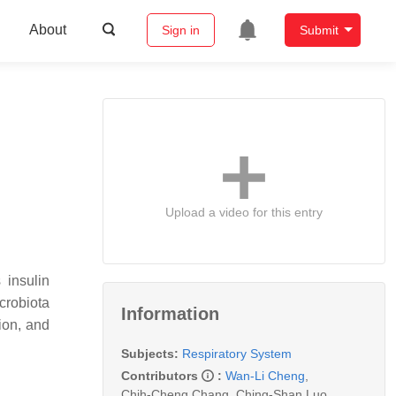
About
Sign in
Submit
Upload a video for this entry
 insulin
crobiota
Information
ion, and
Subjects:
Respiratory System
Contributors
:
Wan-Li Cheng
,
Chih-Cheng Chang
,
Ching-Shan Luo
,