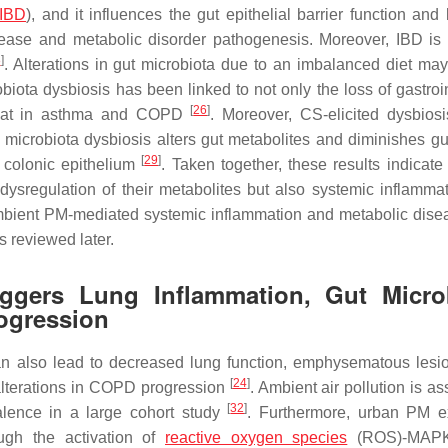
IBD
), and it influences the gut epithelial barrier function and
ase and metabolic disorder pathogenesis. Moreover, IBD is 
8
]
. Alterations in gut microbiota due to an imbalanced diet may
ta dysbiosis has been linked to not only the loss of gastroin
[
26
]
s that in asthma and COPD
. Moreover, CS-elicited dysbios
 microbiota dysbiosis alters gut metabolites and diminishes gut
[
29
]
 colonic epithelium
. Taken together, these results indicate
dysregulation of their metabolites but also systemic inflamma
, ambient PM-mediated systemic inflammation and metabolic dis
s reviewed later.
riggers Lung Inflammation, Gut Micro
rogression
n also lead to decreased lung function, emphysematous lesi
[
24
]
alterations in COPD progression
. Ambient air pollution is a
[
32
]
lence in a large cohort study
. Furthermore, urban PM e
ugh the activation of
reactive oxygen species
(ROS)-MAPK