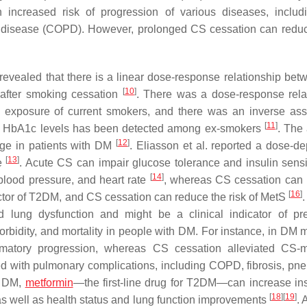
 increased risk of progression of various diseases, inclu
ry disease (COPD). However, prolonged CS cessation can redu
 revealed that there is a linear dose-response relationship be
[
10
]
 after smoking cessation
. There was a dose-response rela
 exposure of current smokers, and there was an inverse ass
[
11
]
th HbA1c levels has been detected among ex-smokers
. The
[
12
]
ge in patients with DM
. Eliasson et al. reported a dose-d
[
13
]
ee
. Acute CS can impair glucose tolerance and insulin sensit
[
14
]
blood pressure, and heart rate
, whereas CS cessation can
[
16
]
ctor of T2DM, and CS cessation can reduce the risk of MetS
.
 lung dysfunction and might be a clinical indicator of p
rbidity, and mortality in people with DM. For instance, in DM 
matory progression, whereas CS cessation alleviated CS-m
ted with pulmonary complications, including COPD, fibrosis, pn
h DM,
metformin
—the first-line drug for T2DM—can increase ins
[
18
]
[
19
]
s well as health status and lung function improvements
. 