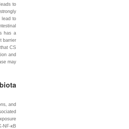
 leads to
strongly
 lead to
testinal
is has a
 barrier
 that CS
tion and
ease may
biota
ons, and
ssociated
xposure
-NF-κB