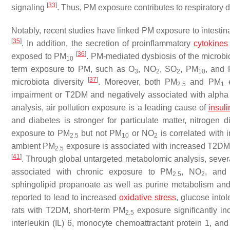
[
33
]
signaling
. Thus, PM exposure contributes to respiratory d
Notably, recent studies have linked PM exposure to intestin
[
35
]
. In addition, the secretion of proinflammatory
cytokines
[
36
]
exposed to PM
. PM-mediated dysbiosis of the microbi
10
term exposure to PM, such as O
, NO
, SO
, PM
, and
3
2
2
10
[
37
]
microbiota diversity
. Moreover, both PM
and PM
e
2.5
1
impairment or T2DM and negatively associated with alpha d
analysis, air pollution exposure is a leading cause of
insuli
and diabetes is stronger for particulate matter, nitrogen d
exposure to PM
but not PM
or NO
is correlated with
2.5
10
2
ambient PM
exposure is associated with increased T2DM ri
2.5
[
41
]
. Through global untargeted metabolomic analysis, severa
associated with chronic exposure to PM
, NO
, and 
2.5
2
sphingolipid propanoate as well as purine metabolism and
reported to lead to increased
oxidative stress
, glucose into
rats with T2DM, short-term PM
exposure significantly in
2.5
interleukin (IL) 6, monocyte chemoattractant protein 1, an