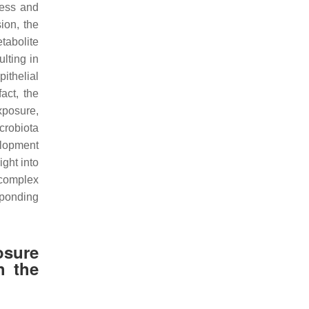
ness and
ion, the
tabolite
lting in
pithelial
fact, the
xposure,
crobiota
elopment
ght into
 complex
sponding
osure
h the