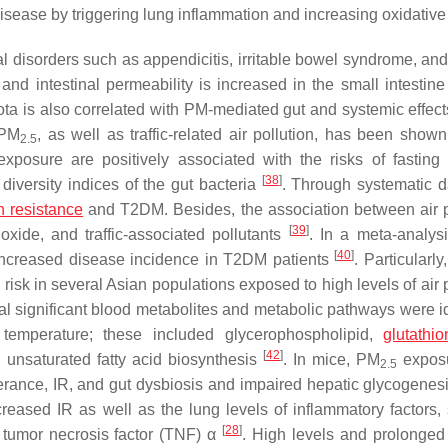
isease by triggering lung inflammation and increasing oxidative 
al disorders such as appendicitis, irritable bowel syndrome, a
and intestinal permeability is increased in the small intestine
ota is also correlated with PM-mediated gut and systemic effect
 PM
, as well as traffic-related air pollution, has been shown
2.5
xposure are positively associated with the risks of fasting
[
38
]
iversity indices of the gut bacteria
. Through systematic 
n resistance
and T2DM. Besides, the association between air p
[
39
]
ioxide, and traffic-associated pollutants
. In a meta-analysi
[
40
]
 increased disease incidence in T2DM patients
. Particularly
sk in several Asian populations exposed to high levels of air p
l significant blood metabolites and metabolic pathways were id
temperature; these included glycerophospholipid,
glutathio
[
42
]
 unsaturated fatty acid biosynthesis
. In mice, PM
expos
2.5
lerance, IR, and gut dysbiosis and impaired hepatic glycogenes
creased IR as well as the lung levels of inflammatory factors,
[
28
]
d tumor necrosis factor (TNF) α
. High levels and prolonged