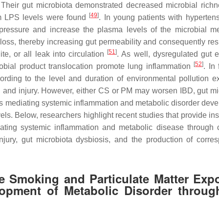
 Their gut microbiota demonstrated decreased microbial rich
[
49
]
um LPS levels were found
. In young patients with hypertens
ressure and increase the plasma levels of the microbial me
 loss, thereby increasing gut permeability and consequently resu
[
51
]
te, or all leak into circulation
. As well, dysregulated gut e
[
52
]
robial product translocation promote lung inflammation
. In 
ding to the level and duration of environmental pollution e
on and injury. However, either CS or PM may worsen IBD, gut mi
hus mediating systemic inflammation and metabolic disorder dev
 Below, researchers highlight recent studies that provide insi
ravating systemic inflammation and metabolic disease through
njury, gut microbiota dysbiosis, and the production of corre
e Smoking and Particulate Matter Exp
opment of Metabolic Disorder throug