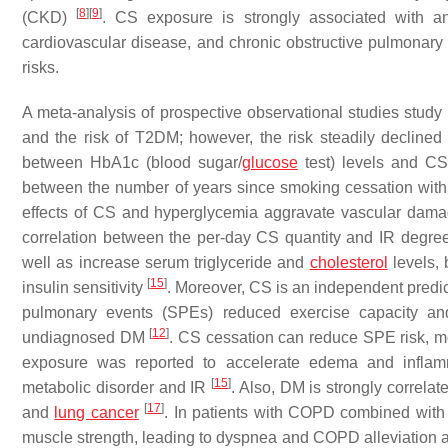
[
8
]
[
9
]
(CKD)
. CS exposure is strongly associated with an
cardiovascular disease, and chronic obstructive pulmona
risks.
A meta-analysis of prospective observational studies study
and the risk of T2DM; however, the risk steadily declined
between HbA1c (blood sugar/
glucose
test) levels and CS
between the number of years since smoking cessation wi
effects of CS and hyperglycemia aggravate vascular dama
correlation between the per-day CS quantity and IR degr
well as increase serum triglyceride and
cholesterol
levels, 
[
15
]
insulin sensitivity
. Moreover, CS is an independent predi
pulmonary events (SPEs) reduced exercise capacity and
[
12
]
undiagnosed DM
. CS cessation can reduce SPE risk, mo
exposure was reported to accelerate edema and inflam
[
15
]
metabolic disorder and IR
. Also, DM is strongly correla
[
17
]
and
lung cancer
. In patients with COPD combined wit
muscle strength, leading to dyspnea and COPD alleviation a