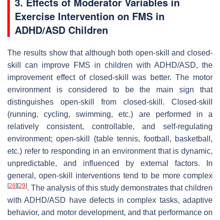
3. Effects of Moderator Variables in
Exercise Intervention on FMS in
ADHD/ASD Children
The results show that although both open-skill and closed-
skill can improve FMS in children with ADHD/ASD, the
improvement effect of closed-skill was better. The motor
environment is considered to be the main sign that
distinguishes open-skill from closed-skill. Closed-skill
(running, cycling, swimming, etc.) are performed in a
relatively consistent, controllable, and self-regulating
environment; open-skill (table tennis, football, basketball,
etc.) refer to responding in an environment that is dynamic,
unpredictable, and influenced by external factors. In
general, open-skill interventions tend to be more complex
[
28
]
[
29
]
. The analysis of this study demonstrates that children
with ADHD/ASD have defects in complex tasks, adaptive
behavior, and motor development, and that performance on