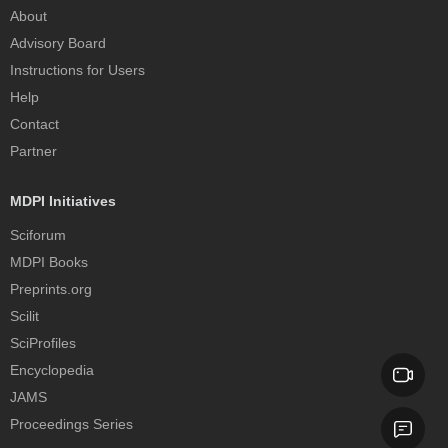
About
Advisory Board
Instructions for Users
Help
Contact
Partner
MDPI Initiatives
Sciforum
MDPI Books
Preprints.org
Scilit
SciProfiles
Encyclopedia
JAMS
Proceedings Series