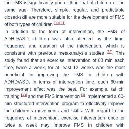
the FMS is significantly poorer than that of children of the
same age. Therefore, simple, regular, and predictable
closed-skill are more suitable for the development of FMS
[
30
]
[
31
]
of both types of children
.
In addition to the form of intervention, the FMS of
ADHD/ASD children was also affected by the time,
frequency, and duration of the intervention, which is
[
32
]
consistent with previous meta-analysis studies
. This
study found that an exercise intervention of 60 min each
time, twice a week, for at least 12 weeks was the most
beneficial for improving the FMS in children with
ADHD/ASD. In terms of intervention time, each 60-min
improvement effect was the best. For example, tai chi
[
33
]
[
3
]
training
and the FMS intervention
implemented a 60-
min structured intervention program to effectively improve
the children’s movements and skills. With regard to the
frequency of intervention, exercise intervention once or
twice a week may improve FMS in children with