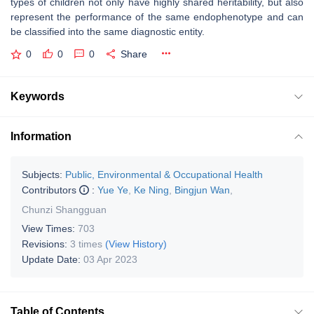
types of children not only have highly shared heritability, but also
represent the performance of the same endophenotype and can
be classified into the same diagnostic entity.
0
0
0
Share
Keywords
Information
Subjects:
Public, Environmental & Occupational Health
Contributors
:
Yue Ye
,
Ke Ning
,
Bingjun Wan
,
Chunzi Shangguan
View Times:
703
Revisions:
3 times
(View History)
Update Date:
03 Apr 2023
Table of Contents