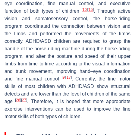
eye coordination, fine manual control, and executive
[
10
]
[
15
]
function of both types of children
. Through active
vision and somatosensory control, the horse-riding
program coordinated the connection between vision and
the limbs and performed the movements of the limbs
correctly. ADHD/ASD children are required to grasp the
handle of the horse-riding machine during the horse-riding
program, and alter the posture and speed of their upper
limbs from time to time according to the visual information
and trunk movement, improving hand–eye coordination
[
9
]
[
17
]
and fine manual control
. Currently, the fine motor
skills of most children with ADHD/ASD show structural
defects and are lower than the level of children of the same
[
26
]
[
27
]
age
. Therefore, it is hoped that more appropriate
exercise interventions can be used to improve the fine
motor skills of both types of children.