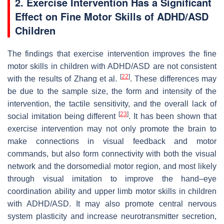
2. Exercise Intervention Has a Significant
Effect on Fine Motor Skills of ADHD/ASD
Children
The findings that exercise intervention improves the fine
motor skills in children with ADHD/ASD are not consistent
[
22
]
with the results of Zhang et al.
. These differences may
be due to the sample size, the form and intensity of the
intervention, the tactile sensitivity, and the overall lack of
[
23
]
social imitation being different
. It has been shown that
exercise intervention may not only promote the brain to
make connections in visual feedback and motor
commands, but also form connectivity with both the visual
network and the dorsomedial motor region, and most likely
through visual imitation to improve the hand–eye
coordination ability and upper limb motor skills in children
with ADHD/ASD. It may also promote central nervous
system plasticity and increase neurotransmitter secretion,