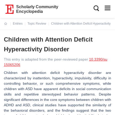
Scholarly Community
Encyclopedia
Entries
Topic Review
Children with Attention Deficit Hyperactivity D
Current:
Children with Attention Deficit
Hyperactivity Disorder
This entry is adapted from the peer-reviewed paper
10.3390/su
15065206
Children with attention deficit hyperactivity disorder are
characterized by inattention, hyperactivity, impulsivity, difficulty in
controlling behavior, or such comprehensive symptoms, while
children with ASD have apparent deficits in social communication
skills and repetitive stereotyped behavior patterns. Despite
significant differences in the core symptoms between children with
ADHD and ASD, clinical studies have supported the similarity of
the behavioral disorders, and the findings suggest that the two