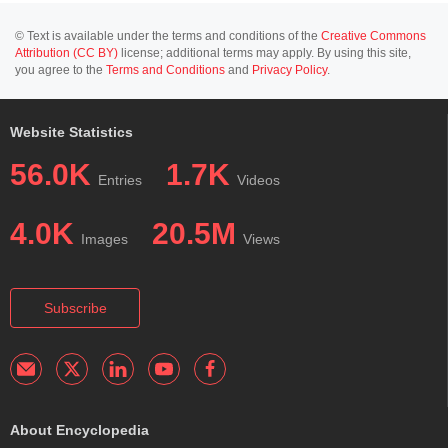
© Text is available under the terms and conditions of the
Creative Commons
Attribution (CC BY)
license; additional terms may apply. By using this site,
you agree to the
Terms and Conditions
and
Privacy Policy
.
Website Statistics
56.0K
1.7K
Entries
Videos
4.0K
20.5M
Images
Views
Subscribe
About Encyclopedia