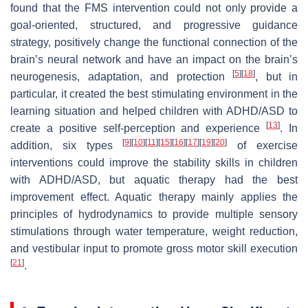
found that the FMS intervention could not only provide a
goal-oriented, structured, and progressive guidance
strategy, positively change the functional connection of the
brain’s neural network and have an impact on the brain’s
[
5
]
[
18
]
neurogenesis, adaptation, and protection
, but in
particular, it created the best stimulating environment in the
learning situation and helped children with ADHD/ASD to
[
13
]
create a positive self-perception and experience
. In
[
9
]
[
10
]
[
11
]
[
15
]
[
16
]
[
17
]
[
19
]
[
20
]
addition, six types
of exercise
interventions could improve the stability skills in children
with ADHD/ASD, but aquatic therapy had the best
improvement effect. Aquatic therapy mainly applies the
principles of hydrodynamics to provide multiple sensory
stimulations through water temperature, weight reduction,
and vestibular input to promote gross motor skill execution
[
21
]
.