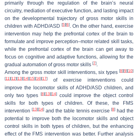
primarily through the regulation of the brain’s neural
circuitry, mediation of executive function, and lasting impact
on the developmental trajectory of gross motor skills in
[
5
]
[
6
]
children with ADHD/ASD
. On the other hand, exercise
intervention may help the prefrontal cortex of the brain to
formulate and improve perception–motor related skill tasks,
while the prefrontal cortex of the brain can get away to
focus on cognitive and adaptive functions, allowing for the
[
7
]
gradual automation of gross motor skills
.
[
8
]
[
9
]
[
10
]
Among the gross motor skill interventions, six types
[
11
]
[
12
]
[
13
]
[
14
]
[
15
]
[
16
]
[
17
]
of exercise interventions could
improve the locomotor skills of ADHD/ASD children, and
[
8
]
[
13
]
[
14
]
only two types
could improve the object control
skills for both types of children. Of these, the FMS
[
13
]
[
14
]
[
8
]
intervention
and the table tennis exercise
had the
potential to improve both the locomotor skills and object
control skills in both types of children, but the enhancing
effect of the FMS intervention was better. Further analysis