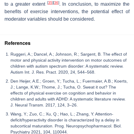
[
35
]
[
36
]
to a greater extent
. In conclusion, to maximize the
benefits of exercise interventions, the potential effect of
moderator variables should be considered.
References
Ruggeri, A.; Dancel, A.; Johnson, R.; Sargent, B. The effect of
motor and physical activity intervention on motor outcomes of
children with autism spectrum disorder: A systematic review.
Autism Int. J. Res. Pract. 2020, 24, 544–568.
Den Heijer, A.E.; Groen, Y.; Tucha, L.; Fuermaier, A.B.; Koerts,
J.; Lange, K.W.; Thome, J.; Tucha, O. Sweat it out? The
effects of physical exercise on cognition and behavior in
children and adults with ADHD: A systematic literature review.
J. Neural Transm. 2017, 124, 3–26.
Wang, Y.; Zuo, C.; Xu, Q.; Hao, L.; Zhang, Y. Attention-
deficit/hyperactivity disorder is characterized by a delay in
subcortical maturation. Prog. Neuropsychopharmacol. Biol.
Psychiatry 2021, 104, 110044.