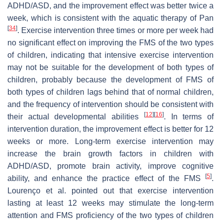
ADHD/ASD, and the improvement effect was better twice a
week, which is consistent with the aquatic therapy of Pan
[
34
]
. Exercise intervention three times or more per week had
no significant effect on improving the FMS of the two types
of children, indicating that intensive exercise intervention
may not be suitable for the development of both types of
children, probably because the development of FMS of
both types of children lags behind that of normal children,
and the frequency of intervention should be consistent with
[
12
]
[
16
]
their actual developmental abilities
. In terms of
intervention duration, the improvement effect is better for 12
weeks or more. Long-term exercise intervention may
increase the brain growth factors in children with
ADHD/ASD, promote brain activity, improve cognitive
[
5
]
ability, and enhance the practice effect of the FMS
.
Lourenço et al. pointed out that exercise intervention
lasting at least 12 weeks may stimulate the long-term
attention and FMS proficiency of the two types of children