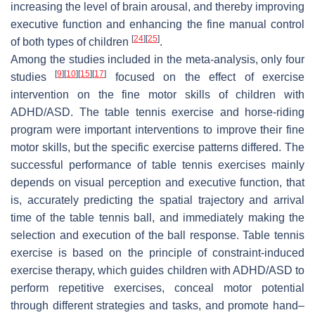
increasing the level of brain arousal, and thereby improving
executive function and enhancing the fine manual control
[
24
]
[
25
]
of both types of children
.
Among the studies included in the meta-analysis, only four
[
9
]
[
10
]
[
15
]
[
17
]
studies
focused on the effect of exercise
intervention on the fine motor skills of children with
ADHD/ASD. The table tennis exercise and horse-riding
program were important interventions to improve their fine
motor skills, but the specific exercise patterns differed. The
successful performance of table tennis exercises mainly
depends on visual perception and executive function, that
is, accurately predicting the spatial trajectory and arrival
time of the table tennis ball, and immediately making the
selection and execution of the ball response. Table tennis
exercise is based on the principle of constraint-induced
exercise therapy, which guides children with ADHD/ASD to
perform repetitive exercises, conceal motor potential
through different strategies and tasks, and promote hand–