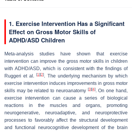
1. Exercise Intervention Has a Significant
Effect on Gross Motor Skills of
ADHD/ASD Children
Meta-analysis studies have shown that exercise
intervention can improve the gross motor skills in children
with ADHD/ASD, which is consistent with the findings of
[
1
]
[
2
]
Ruggeri et al.
. The underlying mechanism by which
exercise intervention induces improvements in gross motor
[
3
]
[
4
]
skills may be related to neuroanatomy
. On one hand,
exercise intervention can cause a series of biological
reactions in the muscles and organs, promoting
neurogenerative, neuroadaptive, and neuroprotective
processes to favorably affect the structural development
and functional neurocognitive development of the brain