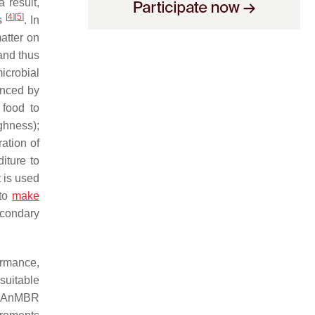
 result,
[
4
]
[
5
]
es
. In
atter on
and thus
icrobial
enced by
 food to
ghness);
ation of
iture to
 is used
 to
make
condary
ormance,
suitable
ke AnMBR