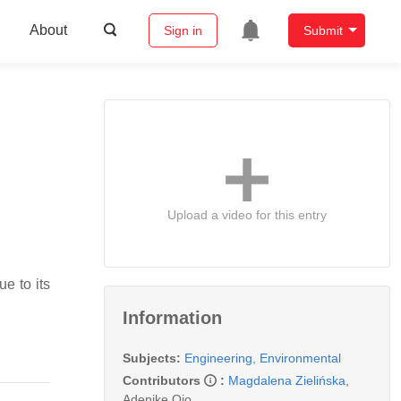
About
Sign in
Submit
Upload a video for this entry
e to its
Information
Subjects:
Engineering, Environmental
Contributors
:
Magdalena Zielińska
,
Adenike Ojo