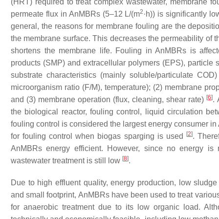
(HRT) required to treat complex wastewater, membrane fou
2
permeate flux in AnMBRs (5–12 L/(m
·h)) is significantly
general, the reasons for membrane fouling are the depositio
the membrane surface. This decreases the permeability of 
shortens the membrane life. Fouling in AnMBRs is affect
products (SMP) and extracellular polymers (EPS), particle si
substrate characteristics (mainly soluble/particulate COD
microorganism ratio (F/M), temperature); (2) membrane prope
[
6
]
and (3) membrane operation (flux, cleaning, shear rate)
.
the biological reactor, fouling control, liquid circulation 
fouling control is considered the largest energy consumer 
[
2
]
for fouling control when biogas sparging is used
. There
AnMBRs energy efficient. However, since no energy is 
[
8
]
wastewater treatment is still low
.
Due to high effluent quality, energy production, low sludge 
and small footprint, AnMBRs have been used to treat various
for anaerobic treatment due to its low organic load. A