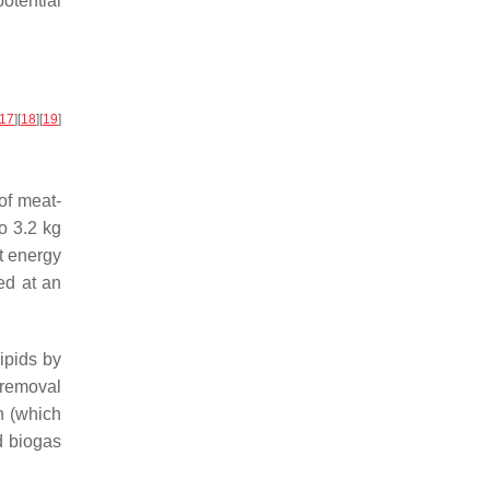
potential
17
]
[
18
]
[
19
]
of meat-
o 3.2 kg
t energy
ed at an
ipids by
 removal
n (which
d biogas