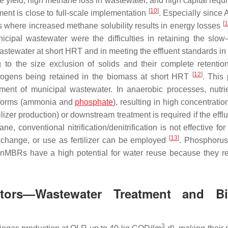
e yield, high methane loss in wastewater, and high capital requ
[
10
]
ent is close to full-scale implementation
. Especially sinc
[
1
s where increased methane solubility results in energy losses
cipal wastewater were the difficulties in retaining the slow
tewater at short HRT and in meeting the effluent standards in 
 to the size exclusion of solids and their complete retentio
[
12
]
nogens being retained in the biomass at short HRT
. This 
ment of municipal wastewater. In anaerobic processes, nutri
e forms (ammonia and
phosphate
), resulting in high concentratio
tilizer production) or downstream treatment is required if the efflu
, conventional nitrification/denitrification is not effective f
[
13
]
change, or use as fertilizer can be employed
. Phosphoru
 AnMBRs have a high potential for water reuse because they 
tors—Wastewater Treatment and Bi
3