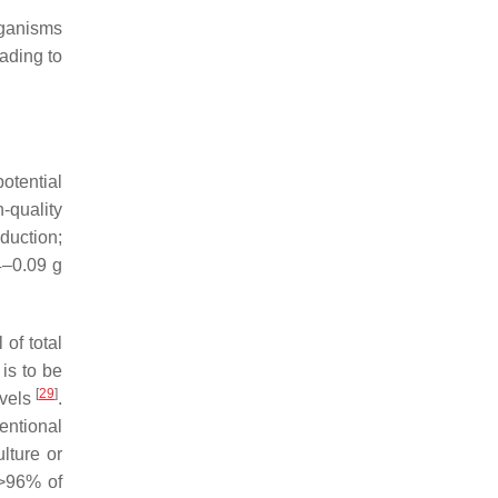
rganisms
ading to
otential
-quality
duction;
4–0.09 g
of total
 is to be
[
29
]
evels
.
entional
lture or
>96% of