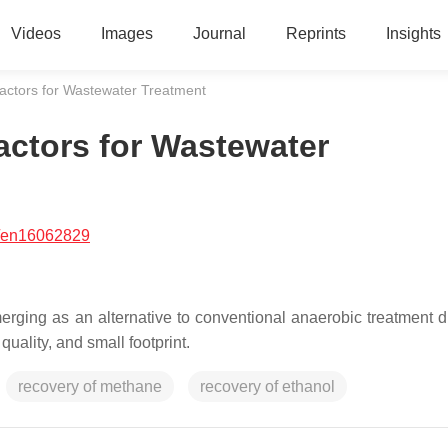
Videos
Images
Journal
Reprints
Insights
ctors for Wastewater Treatment
ctors for Wastewater
/en16062829
ing as an alternative to conventional anaerobic treatment du
quality, and small footprint.
recovery of methane
recovery of ethanol