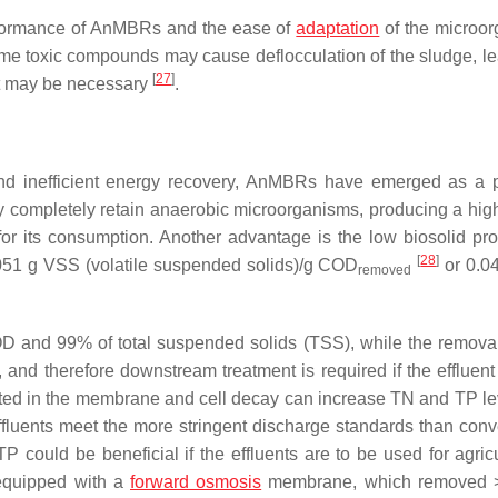
erformance of AnMBRs and the ease of
adaptation
of the microo
ome toxic compounds may cause deflocculation of the sludge, le
[
27
]
ent may be necessary
.
nd inefficient energy recovery, AnMBRs have emerged as a p
 completely retain anaerobic microorganisms, producing a high
for its consumption. Another advantage is the low biosolid pro
[
28
]
.051 g VSS (volatile suspended solids)/g COD
or 0.0
removed
and 99% of total suspended solids (TSS), while the removal 
, and therefore downstream treatment is required if the effluent
lated in the membrane and cell decay can increase TN and TP l
fluents meet the more stringent discharge standards than conv
 could be beneficial if the effluents are to be used for agricu
 equipped with a
forward osmosis
membrane, which removed 