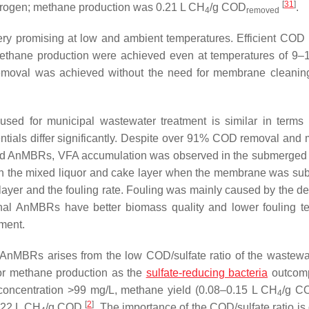
[
31
]
trogen; methane production was 0.21 L CH
/g COD
.
4
removed
ry promising at low and ambient temperatures. Efficient COD
ethane production were achieved even at temperatures of 9
 removal was achieved without the need for membrane cleanin
used for municipal wastewater treatment is similar in term
tentials differ significantly. Despite over 91% COD removal and
ed AnMBRs, VFA accumulation was observed in the submerge
n the mixed liquor and cake layer when the membrane was s
 layer and the fouling rate. Fouling was mainly caused by the de
rnal AnMBRs have better biomass quality and lower fouling t
tment.
f AnMBRs arises from the low COD/sulfate ratio of the wastewa
for methane production as the
sulfate-reducing bacteria
outcomp
 concentration >99 mg/L, methane yield (0.08–0.15 L CH
/g C
4
[
2
]
0.22 L CH
/g COD
. The importance of the COD/sulfate ratio is