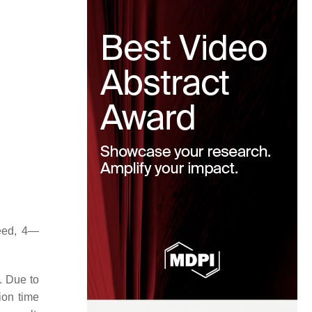
eed, 4—
e. Due to
ion time