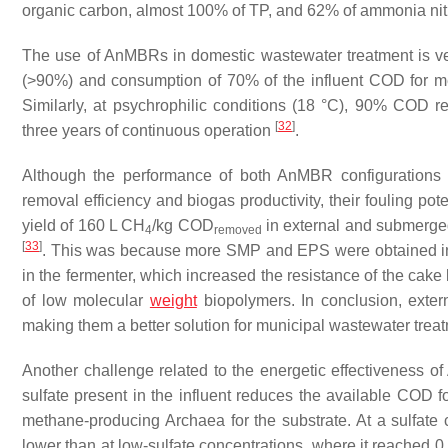
organic carbon, almost 100% of TP, and 62% of ammonia ni
The use of AnMBRs in domestic wastewater treatment is ve
(>90%) and consumption of 70% of the influent COD for m
Similarly, at psychrophilic conditions (18 °C), 90% COD
[
32
]
three years of continuous operation
.
Although the performance of both AnMBR configurations 
removal efficiency and biogas productivity, their fouling po
yield of 160 L CH
/kg COD
in external and submerg
4
removed
[
33
]
. This was because more SMP and EPS were obtained i
in the fermenter, which increased the resistance of the cake
of low molecular
weight
biopolymers. In conclusion, exte
making them a better solution for municipal wastewater trea
Another challenge related to the energetic effectiveness o
sulfate present in the influent reduces the available COD 
methane-producing Archaea for the substrate. At a sulfate
lower than at low-sulfate concentrations, where it reached 