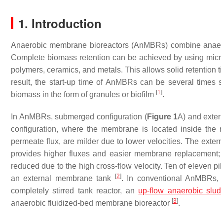
1. Introduction
Anaerobic membrane bioreactors (AnMBRs) combine anaero
Complete biomass retention can be achieved by using microf
polymers, ceramics, and metals. This allows solid retentio
result, the start-up time of AnMBRs can be several times s
[
1
]
biomass in the form of granules or biofilm
.
In AnMBRs, submerged configuration (
Figure 1
A) and exter
configuration, where the membrane is located inside the 
permeate flux, are milder due to lower velocities. The exter
provides higher fluxes and easier membrane replacement;
reduced due to the high cross-flow velocity. Ten of eleven 
[
2
]
an external membrane tank
. In conventional AnMBRs
completely stirred tank reactor, an
up-flow anaerobic slu
[
3
]
anaerobic fluidized-bed membrane bioreactor
.