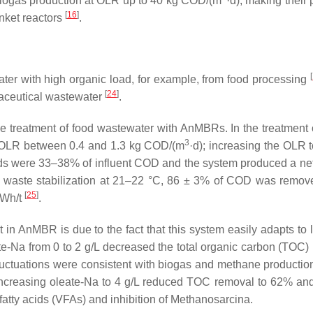
ogas production at OLR up to 40 kg COD/(m
·d), making their 
[
16
]
anket reactors
.
[
ter with high organic load, for example, from food processing
[
24
]
maceutical wastewater
.
ive treatment of food wastewater with AnMBRs. In the treatment 
3
n OLR between 0.4 and 1.3 kg COD/(m
·d); increasing the OLR t
elds were 33–38% of influent COD and the system produced a ne
d waste stabilization at 21–22 °C, 86 ± 3% of COD was remov
[
25
]
kWh/t
.
in AnMBR is due to the fact that this system easily adapts to l
ate-Na from 0 to 2 g/L decreased the total organic carbon (TOC)
luctuations were consistent with biogas and methane productio
 Increasing oleate-Na to 4 g/L reduced TOC removal to 62% an
fatty acids (VFAs) and inhibition of Methanosarcina.