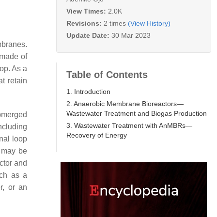
View Times:
2.0K
Revisions:
2 times
(View History)
Update Date:
30 Mar 2023
mbranes.
 made of
op. As a
Table of Contents
t retain
1. Introduction
2. Anaerobic Membrane Bioreactors—
Wastewater Treatment and Biogas Production
ubmerged
3. Wastewater Treatment with AnMBRs—
ncluding
Recovery of Energy
rnal loop
y may be
ctor and
ch as a
r, or an