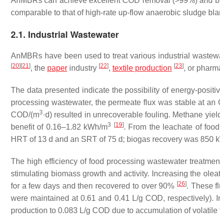
AnMBRs can achieve excellent COD removal (>99%) and bi
comparable to that of high-rate up-flow anaerobic sludge bl
2.1. Industrial Wastewater
AnMBRs have been used to treat various industrial wastewa
[
20
]
[
21
]
[
22
]
[
23
]
, the
paper
industry
,
textile production
, or phar
The data presented indicate the possibility of energy-posit
processing wastewater, the permeate flux was stable at a
3
COD/(m
·d) resulted in unrecoverable fouling. Methane yi
3
[
19
]
benefit of 0.16–1.82 kWh/m
. From the leachate of foo
HRT of 13 d and an SRT of 75 d; biogas recovery was 850 
The high efficiency of food processing wastewater treatment 
stimulating biomass growth and activity. Increasing the ole
[
26
]
for a few days and then recovered to over 90%
. These f
were maintained at 0.61 and 0.41 L/g COD, respectively).
production to 0.083 L/g COD due to accumulation of volatile 