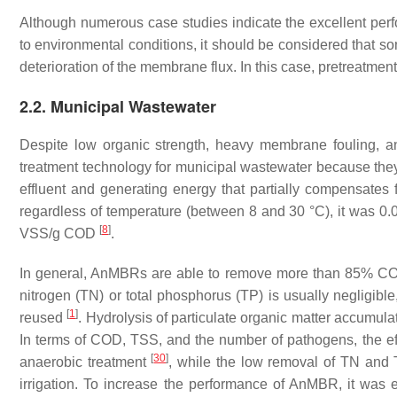
Although numerous case studies indicate the excellent p
to environmental conditions, it should be considered that s
deterioration of the membrane flux. In this case, pretreatm
2.2. Municipal Wastewater
Despite low organic strength, heavy membrane fouling, a
treatment technology for municipal wastewater because they
effluent and generating energy that partially compensates 
regardless of temperature (between 8 and 30 °C), it was 0
[
8
]
VSS/g COD
.
In general, AnMBRs are able to remove more than 85% COD 
nitrogen (TN) or total phosphorus (TP) is usually negligible
[
1
]
reused
. Hydrolysis of particulate organic matter accumu
In terms of COD, TSS, and the number of pathogens, the ef
[
30
]
anaerobic treatment
, while the low removal of TN and TP
irrigation. To increase the performance of AnMBR, it was