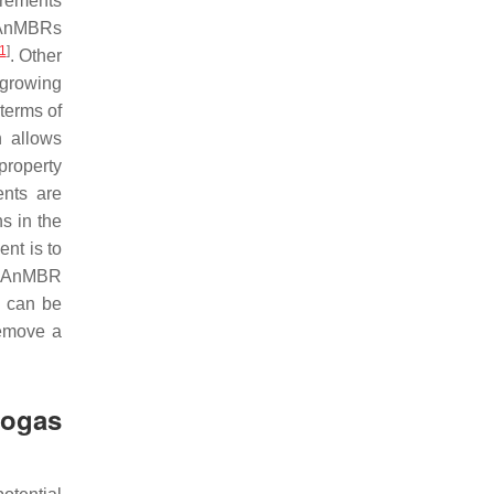
irements
e AnMBRs
1
]
. Other
-growing
terms of
n allows
property
ents are
ns in the
ent is to
or AnMBR
s can be
remove a
ogas