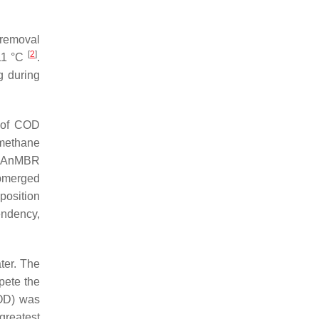
 removal
[
2
]
–11 °C
.
g during
s of COD
 methane
d AnMBR
ubmerged
position
endency,
ter. The
ete the
OD) was
 greatest