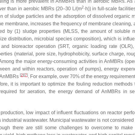
ling is more prevalent in AnMBRs than in aerobic MBRs. As a
2
 lower than in aerobic MBRs (20–30 L/(m
·h)) in full-scale faciliti
n of sludge particles and the adsorption of dissolved organic m
the membrane, increases the frequency of membrane cleaning, 
ed by (1) sludge properties (MLSS, the amount of soluble m
ze distribution, microbial species composition), which is influ
) and bioreactor operation (SRT, organic loading rate (OLR),
rties (material, pore size, hydrophobicity, surface charge, rou
 Among the major energy-consuming activities in AnMBRs (oper
between and within reactors, operation of pumps), energy expend
[
2
]
[
7
]
in AnMBRs
. For example, over 70% of the energy requirement
fore, it is important to optimize the fouling reduction methods
required for aeration, the energy demand of AnMBRs in se
production, low impact of influent fluctuations on reactor perf
 industrial wastewater. Municipal wastewater is not considered 
lthough there are still some challenges to overcome to ma