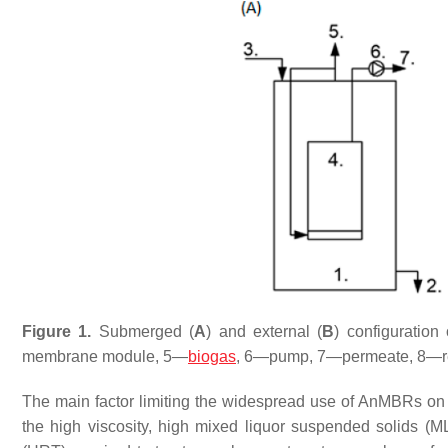
Figure 1.
Submerged (
A
) and external (
B
) configuratio
membrane module, 5—
biogas
, 6—pump, 7—permeate, 8—re
The main factor limiting the widespread use of AnMBRs on 
the high viscosity, high mixed liquor suspended solids (M