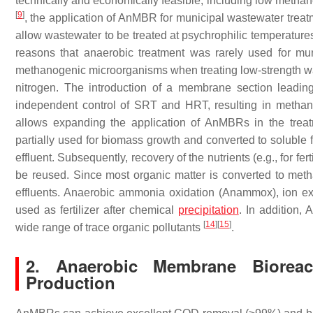
technically and economically feasible, including low methan
[
9
]
, the application of AnMBR for municipal wastewater treatm
allow wastewater to be treated at psychrophilic temperature
reasons that anaerobic treatment was rarely used for muni
methanogenic microorganisms when treating low-strength was
nitrogen. The introduction of a membrane section leading
independent control of SRT and HRT, resulting in metha
allows expanding the application of AnMBRs in the treat
partially used for biomass growth and converted to solubl
effluent. Subsequently, recovery of the nutrients (e.g., for fer
be reused. Since most organic matter is converted to methane
effluents. Anaerobic ammonia oxidation (Anammox), ion ex
used as fertilizer after chemical
precipitation
. In addition,
[
14
]
[
15
]
wide range of trace organic pollutants
.
2. Anaerobic Membrane Bioreac
Production