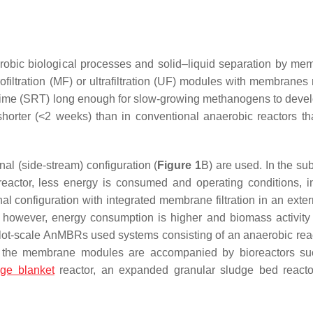
bic biological processes and solid–liquid separation by me
iltration (MF) or ultrafiltration (UF) modules with membranes
n time (SRT) long enough for slow-growing methanogens to devel
horter (<2 weeks) than in conventional anaerobic reactors tha
nal (side-stream) configuration (
Figure 1
B) are used. In the s
reactor, less energy is consumed and operating conditions, i
nal configuration with integrated membrane filtration in an exte
 however, energy consumption is higher and biomass activit
pilot-scale AnMBRs used systems consisting of an anaerobic rea
, the membrane modules are accompanied by bioreactors su
dge blanket
reactor, an expanded granular sludge bed reacto