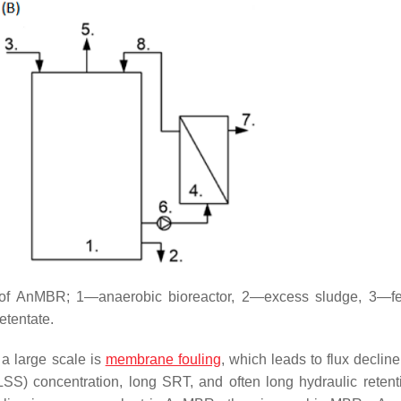
n of AnMBR; 1—anaerobic bioreactor, 2—excess sludge, 3—f
tentate.
a large scale is
membrane fouling
, which leads to flux declin
LSS) concentration, long SRT, and often long hydraulic retent