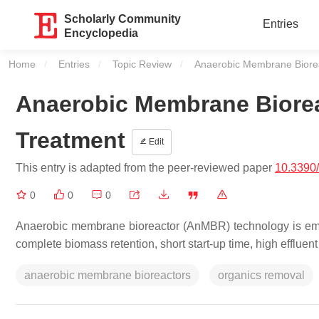
Scholarly Community
Entries
Encyclopedia
Home
Entries
Topic Review
Current:
Anaerobic Membrane Biorea
Anaerobic Membrane Biorea
Treatment
Edit
This entry is adapted from the peer-reviewed paper
10.3390
0
0
0
Anaerobic membrane bioreactor (AnMBR) technology is emerg
complete biomass retention, short start-up time, high effluent 
anaerobic membrane bioreactors
organics removal