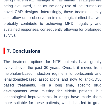
being made in AE management as different strategies are
being evaluated, such as the early use of tocilizumab or
novel CAR designs. Interestingly, these treatments may
also allow us to observe an immunological effect that will
probably contribute to achieving MRD negativity and
sustained responses, consequently allowing for prolonged
survival.
7. Conclusions
The treatment options for NTE patients have greatly
evolved over the past 30 years. Overall, it moved from
melphalan-based induction regimens to bortezomib and
lenalidomide-based associations and now to anti-CD38
based treatments. For a long time, specific drug
developments were missing for elderly patients, but
technological improvements in drugs have made them
more suitable for these patients, which has led to great