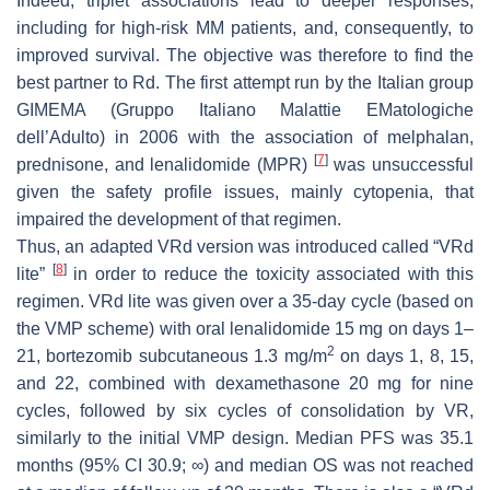
Indeed, triplet associations lead to deeper responses,
including for high-risk MM patients, and, consequently, to
improved survival. The objective was therefore to find the
best partner to Rd. The first attempt run by the Italian group
GIMEMA (Gruppo Italiano Malattie EMatologiche
dell’Adulto) in 2006 with the association of melphalan,
[
7
]
prednisone, and lenalidomide (MPR)
was unsuccessful
given the safety profile issues, mainly cytopenia, that
impaired the development of that regimen.
Thus, an adapted VRd version was introduced called “VRd
[
8
]
lite”
in order to reduce the toxicity associated with this
regimen. VRd lite was given over a 35-day cycle (based on
the VMP scheme) with oral lenalidomide 15 mg on days 1–
2
21, bortezomib subcutaneous 1.3 mg/m
on days 1, 8, 15,
and 22, combined with dexamethasone 20 mg for nine
cycles, followed by six cycles of consolidation by VR,
similarly to the initial VMP design. Median PFS was 35.1
months (95% CI 30.9; ∞) and median OS was not reached