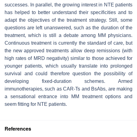
successes. In parallel, the growing interest in NTE patients
has helped to better understand their specificities and to
adapt the objectives of the treatment strategy. Still, some
questions are left unanswered, such as the duration of the
treatment, which is still a debate among MM physicians.
Continuous treatment is currently the standard of care, but
the new approved treatments allow deep remissions (with
high rates of MRD negativity) similar to those achieved for
younger patients, which usually translate into prolonged
survival and could therefore question the possibility of
developing fixed-duration schemes. Armed
immunotherapies, such as CAR-Ts and BsAbs, are making
a sensational entrance into MM treatment options and
seem fitting for NTE patients.
References