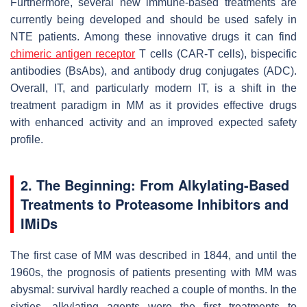
Furthermore, several new immune-based treatments are
currently being developed and should be used safely in
NTE patients. Among these innovative drugs it can find
chimeric antigen receptor
T cells (CAR-T cells), bispecific
antibodies (BsAbs), and antibody drug conjugates (ADC).
Overall, IT, and particularly modern IT, is a shift in the
treatment paradigm in MM as it provides effective drugs
with enhanced activity and an improved expected safety
profile.
2. The Beginning: From Alkylating-Based
Treatments to Proteasome Inhibitors and
IMiDs
The first case of MM was described in 1844, and until the
1960s, the prognosis of patients presenting with MM was
abysmal: survival hardly reached a couple of months. In the
sixties, alkylating agents were the first treatments to