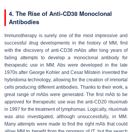
4. The Rise of Anti-CD38 Monoclonal
Antibodies
Immunotherapy is surely one of the most impressive and
successful drug developments in the history of MM, first
with the discovery of anti-CD38 mAbs after long years of
failing attempts to develop a monoclonal antibody for
therapeutic use in MM. Abs were developed in the late
1970s after George Kohler and Cesar Milstein invented the
hybridoma technology, allowing for the creation of immortal
cells producing different antibodies. Thanks to their work, a
great range of mAbs were generated. The first mAb to be
approved for therapeutic use was the anti-CD20 rituximab
in 1997 for the treatment of lymphomas. Logically, rituximab
was also investigated, although unsuccessfully, in MM.
Many attempts were made to find the right mAb that could
allow MM to benefit from the progress of IT, but the search