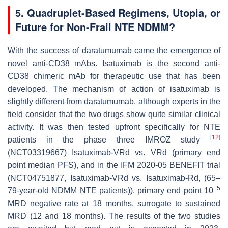
5. Quadruplet-Based Regimens, Utopia, or
Future for Non-Frail NTE NDMM?
With the success of daratumumab came the emergence of
novel anti-CD38 mAbs. Isatuximab is the second anti-
CD38 chimeric mAb for therapeutic use that has been
developed. The mechanism of action of isatuximab is
slightly different from daratumumab, although experts in the
field consider that the two drugs show quite similar clinical
activity. It was then tested upfront specifically for NTE
[
12
]
patients in the phase three IMROZ study
(NCT03319667) Isatuximab-VRd vs. VRd (primary end
point median PFS), and in the IFM 2020-05 BENEFIT trial
(NCT04751877, Isatuximab-VRd vs. Isatuximab-Rd, (65–
−5
79-year-old NDMM NTE patients)), primary end point 10
MRD negative rate at 18 months, surrogate to sustained
MRD (12 and 18 months). The results of the two studies