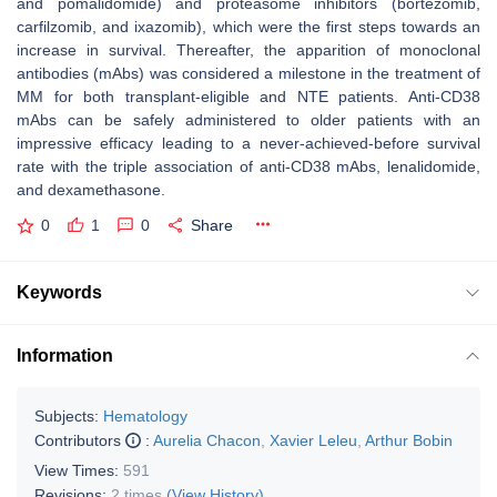
and pomalidomide) and proteasome inhibitors (bortezomib,
carfilzomib, and ixazomib), which were the first steps towards an
increase in survival. Thereafter, the apparition of monoclonal
antibodies (mAbs) was considered a milestone in the treatment of
MM for both transplant-eligible and NTE patients. Anti-CD38
mAbs can be safely administered to older patients with an
impressive efficacy leading to a never-achieved-before survival
rate with the triple association of anti-CD38 mAbs, lenalidomide,
and dexamethasone.
0
1
0
Share
Keywords
Information
Subjects:
Hematology
Contributors
:
Aurelia Chacon
,
Xavier Leleu
,
Arthur Bobin
View Times:
591
Revisions:
2 times
(View History)