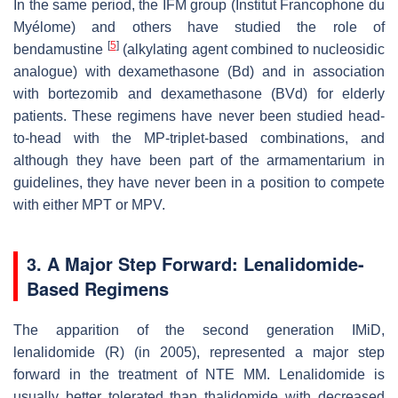
In the same period, the IFM group (Institut Francophone du
Myélome) and others have studied the role of
[
5
]
bendamustine
(alkylating agent combined to nucleosidic
analogue) with dexamethasone (Bd) and in association
with bortezomib and dexamethasone (BVd) for elderly
patients. These regimens have never been studied head-
to-head with the MP-triplet-based combinations, and
although they have been part of the armamentarium in
guidelines, they have never been in a position to compete
with either MPT or MPV.
3. A Major Step Forward: Lenalidomide-
Based Regimens
The apparition of the second generation IMiD,
lenalidomide (R) (in 2005), represented a major step
forward in the treatment of NTE MM. Lenalidomide is
usually better tolerated than thalidomide with decreased