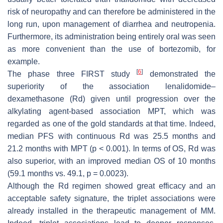
risk of neuropathy and can therefore be administered in the
long run, upon management of diarrhea and neutropenia.
Furthermore, its administration being entirely oral was seen
as more convenient than the use of bortezomib, for
example.
[
6
]
The phase three FIRST study
demonstrated the
superiority of the association lenalidomide–
dexamethasone (Rd) given until progression over the
alkylating agent-based association MPT, which was
regarded as one of the gold standards at that time. Indeed,
median PFS with continuous Rd was 25.5 months and
21.2 months with MPT (
p
< 0.001). In terms of OS, Rd was
also superior, with an improved median OS of 10 months
(59.1 months vs. 49.1,
p
= 0.0023).
Although the Rd regimen showed great efficacy and an
acceptable safety signature, the triplet associations were
already installed in the therapeutic management of MM.