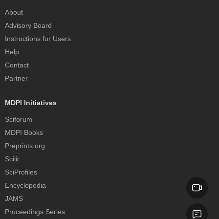
About
Advisory Board
Instructions for Users
Help
Contact
Partner
MDPI Initiatives
Sciforum
MDPI Books
Preprints.org
Scilit
SciProfiles
Encyclopedia
JAMS
Proceedings Series