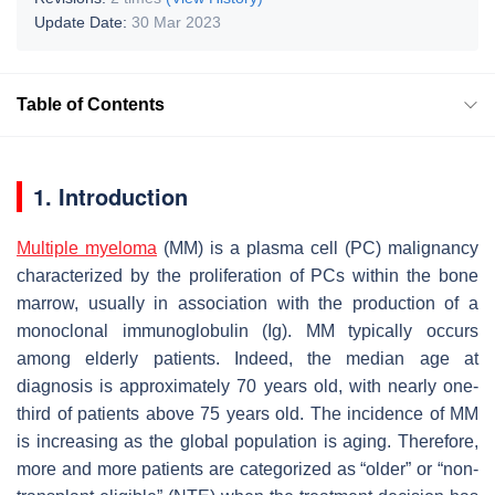
Update Date:
30 Mar 2023
Table of Contents
1. Introduction
Multiple myeloma
(MM) is a plasma cell (PC) malignancy
characterized by the proliferation of PCs within the bone
marrow, usually in association with the production of a
monoclonal immunoglobulin (Ig). MM typically occurs
among elderly patients. Indeed, the median age at
diagnosis is approximately 70 years old, with nearly one-
third of patients above 75 years old. The incidence of MM
is increasing as the global population is aging. Therefore,
more and more patients are categorized as “older” or “non-