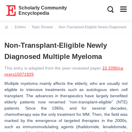
Scholarly Community
Encyclopedia
Entries
Topic Review
Non-Transplant-Eligible Newly Diagnosed Mu
Current:
Non-Transplant-Eligible Newly
Diagnosed Multiple Myeloma
This entry is adapted from the peer-reviewed paper
10.3390/ca
ncers15071929
Multiple myeloma mainly affects the elderly, who are usually not
eligible to intensive treatments such as autologous stem cell
transplant. The advances in therapeutics have largely benefited
elderly patients now renamed “non-transplant-eligible” (NTE)
patients. Since the 1960s, and for several decades,
chemotherapy was the only treatment for MM. Then, the field was
marked by the emergence of targeted therapies in the 2000s,
such as immunomodulating agents (thalidomide, lenalidomide,