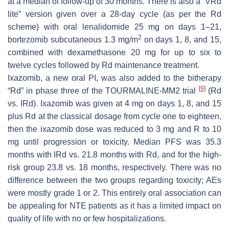
at a median of follow-up of 30 months. There is also a “VRd
lite” version given over a 28-day cycle (as per the Rd
scheme) with oral lenalidomide 25 mg on days 1–21,
2
bortezomib subcutaneous 1.3 mg/m
on days 1, 8, and 15,
combined with dexamethasone 20 mg for up to six to
twelve cycles followed by Rd maintenance treatment.
Ixazomib, a new oral PI, was also added to the bitherapy
[
9
]
“Rd” in phase three of the TOURMALINE-MM2 trial
(Rd
vs. IRd). Ixazomib was given at 4 mg on days 1, 8, and 15
plus Rd at the classical dosage from cycle one to eighteen,
then the ixazomib dose was reduced to 3 mg and R to 10
mg until progression or toxicity. Median PFS was 35.3
months with IRd vs. 21.8 months with Rd, and for the high-
risk group 23.8 vs. 18 months, respectively. There was no
difference between the two groups regarding toxicity; AEs
were mostly grade 1 or 2. This entirely oral association can
be appealing for NTE patients as it has a limited impact on
quality of life with no or few hospitalizations.