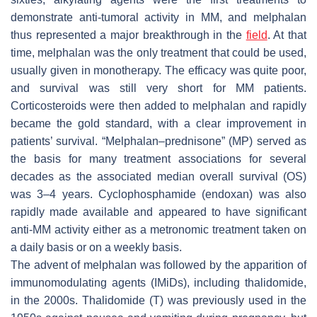
demonstrate anti-tumoral activity in MM, and melphalan
thus represented a major breakthrough in the
field
. At that
time, melphalan was the only treatment that could be used,
usually given in monotherapy. The efficacy was quite poor,
and survival was still very short for MM patients.
Corticosteroids were then added to melphalan and rapidly
became the gold standard, with a clear improvement in
patients’ survival. “Melphalan–prednisone” (MP) served as
the basis for many treatment associations for several
decades as the associated median overall survival (OS)
was 3–4 years. Cyclophosphamide (endoxan) was also
rapidly made available and appeared to have significant
anti-MM activity either as a metronomic treatment taken on
a daily basis or on a weekly basis.
The advent of melphalan was followed by the apparition of
immunomodulating agents (IMiDs), including thalidomide,
in the 2000s. Thalidomide (T) was previously used in the