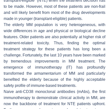
transplant-eligible” (NTE) when the treatment decision has
to be made. However, most of these patients are non-frail
and will likely benefit from most of the drug developments
made in younger (transplant-eligible) patients.
The elderly MM population is very heterogeneous, with
wide differences in age and physical or biological decline
features. Older patients are also potentially at higher risk of
treatment-related toxicity. Thus, finding the optimal
treatment strategy for these patients has long been a
challenge. Fortunately, the last 10 years have been marked
by tremendous improvements in MM treatment. The
emergence of immunotherapy (IT) has profoundly
transformed the armamentarium of MM and particularly
benefited the elderly because of the highly acceptable
safety profile of immune-based treatments.
Naive anti-CD38 monoclonal antibodies (mAbs), the first
immunotherapy to demonstrate clinical activity in MM, are
now the backbone of treatment for NTE patients upfront.