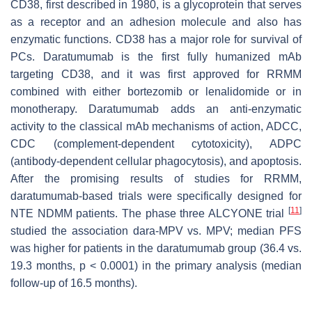
CD38, first described in 1980, is a glycoprotein that serves
as a receptor and an adhesion molecule and also has
enzymatic functions. CD38 has a major role for survival of
PCs. Daratumumab is the first fully humanized mAb
targeting CD38, and it was first approved for RRMM
combined with either bortezomib or lenalidomide or in
monotherapy. Daratumumab adds an anti-enzymatic
activity to the classical mAb mechanisms of action, ADCC,
CDC (complement-dependent cytotoxicity), ADPC
(antibody-dependent cellular phagocytosis), and apoptosis.
After the promising results of studies for RRMM,
daratumumab-based trials were specifically designed for
[
11
]
NTE NDMM patients. The phase three ALCYONE trial
studied the association dara-MPV vs. MPV; median PFS
was higher for patients in the daratumumab group (36.4 vs.
19.3 months,
p
< 0.0001) in the primary analysis (median
follow-up of 16.5 months).