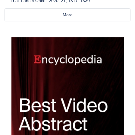
Trial. Lancet Oncol. 2020, 21, 1317–1330.
More