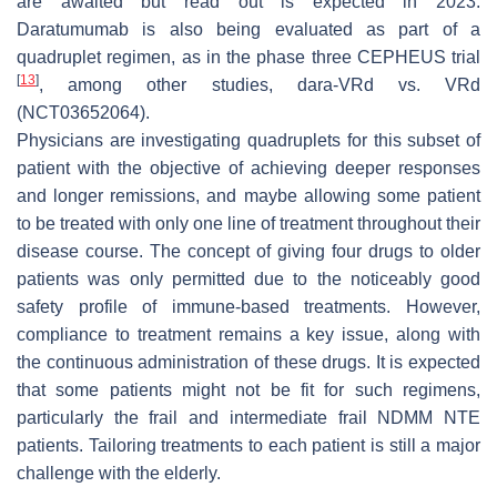
are awaited but read out is expected in 2023.
Daratumumab is also being evaluated as part of a
quadruplet regimen, as in the phase three CEPHEUS trial
[
13
]
, among other studies, dara-VRd vs. VRd
(NCT03652064).
Physicians are investigating quadruplets for this subset of
patient with the objective of achieving deeper responses
and longer remissions, and maybe allowing some patient
to be treated with only one line of treatment throughout their
disease course. The concept of giving four drugs to older
patients was only permitted due to the noticeably good
safety profile of immune-based treatments. However,
compliance to treatment remains a key issue, along with
the continuous administration of these drugs. It is expected
that some patients might not be fit for such regimens,
particularly the frail and intermediate frail NDMM NTE
patients. Tailoring treatments to each patient is still a major
challenge with the elderly.