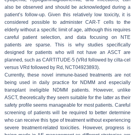
also be observed and should be acknowledged during a
patient’s follow-up. Given this relatively low toxicity, it is
considered possible to administer CAR-T cells to the
elderly without a specific limit of age, although this requires
careful patient selection, and data focusing on NTE
patients are sparse. This is why studies specifically
designed for patients who will not have an ASCT are
planned, such as CARTITUDE-5 (VRd followed by cilta-cel
versus VRd followed by Rd, NCT04923893).
Currently, these novel immune-based treatments are not
being used in daily practice for NDMM and especially
transplant ineligible NDMM patients. However, unlike
ASCT, theoretically they seem suitable for the latter as their
safety profile seems manageable for most patients. Careful
screening of patients will be required to better determine
who can receive this type of treatment without experiencing
severe treatment-related toxicities. However, progress is