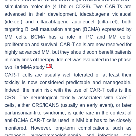
stimulation molecule (4-1bb or CD28). Two CAR-Ts are
advanced in their development, idecabtagene vicleucel
(ide-cel) and ciltacabtagene autoleucel (cilta-cel), both
targeting B cell maturation antigen (BCMA) expressed by
MM cells. BCMA has a role in PC and MM cells’
proliferation and survival. CAR-T cells are now reserved for
highly advanced MM, but they should soon benefit patients
in early lines of therapy. Ide-cel was evaluated in the phase
[
15
]
two KarMMA study
.
CAR-T cells are usually well tolerated or at least their
toxicity is now considered predictable and manageable.
Indeed, the main risk with the use of CAR-T cells is the
CRS. The neurological toxicity associated with CAR-T
cells, either CRS/ICANS (usually an early event), or later
parkinsonian-like syndrome, is quite rare in the context of
anti-BCMA CAR-T cells used in MM but has to be closely
monitored. However, long-term complications, such as
cytopenia, hypogammaglobinemia, and infections, can