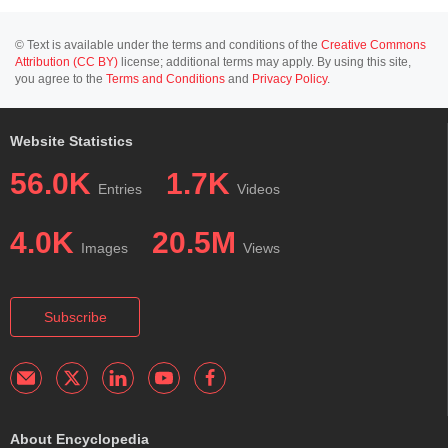
© Text is available under the terms and conditions of the
Creative Commons
Attribution (CC BY)
license; additional terms may apply. By using this site,
you agree to the
Terms and Conditions
and
Privacy Policy
.
Website Statistics
56.0K
1.7K
Entries
Videos
4.0K
20.5M
Images
Views
Subscribe
About Encyclopedia