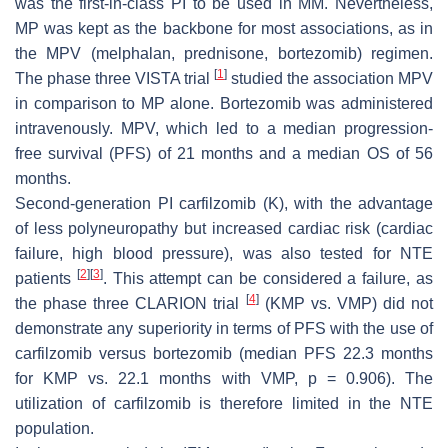
was the first-in-class PI to be used in MM. Nevertheless,
MP was kept as the backbone for most associations, as in
the MPV (melphalan, prednisone, bortezomib) regimen.
[
1
]
The phase three VISTA trial
studied the association MPV
in comparison to MP alone. Bortezomib was administered
intravenously. MPV, which led to a median progression-
free survival (PFS) of 21 months and a median OS of 56
months.
Second-generation PI carfilzomib (K), with the advantage
of less polyneuropathy but increased cardiac risk (cardiac
failure, high blood pressure), was also tested for NTE
[
2
]
[
3
]
patients
. This attempt can be considered a failure, as
[
4
]
the phase three CLARION trial
(KMP vs. VMP) did not
demonstrate any superiority in terms of PFS with the use of
carfilzomib versus bortezomib (median PFS 22.3 months
for KMP vs. 22.1 months with VMP,
p
= 0.906). The
utilization of carfilzomib is therefore limited in the NTE
population.