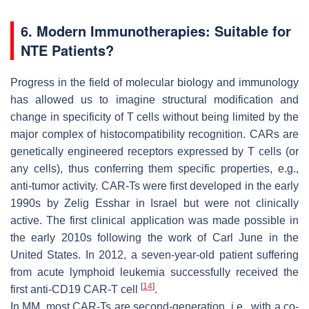
6. Modern Immunotherapies: Suitable for
NTE Patients?
Progress in the field of molecular biology and immunology
has allowed us to imagine structural modification and
change in specificity of T cells without being limited by the
major complex of histocompatibility recognition. CARs are
genetically engineered receptors expressed by T cells (or
any cells), thus conferring them specific properties, e.g.,
anti-tumor activity. CAR-Ts were first developed in the early
1990s by Zelig Esshar in Israel but were not clinically
active. The first clinical application was made possible in
the early 2010s following the work of Carl June in the
United States. In 2012, a seven-year-old patient suffering
from acute lymphoid leukemia successfully received the
[
14
]
first anti-CD19 CAR-T cell
.
In MM, most CAR-Ts are second-generation, i.e., with a co-