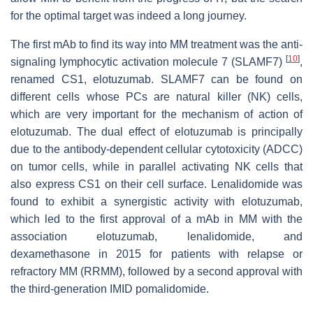
for the optimal target was indeed a long journey.
The first mAb to find its way into MM treatment was the anti-
[
10
]
signaling lymphocytic activation molecule 7 (SLAMF7)
,
renamed CS1, elotuzumab. SLAMF7 can be found on
different cells whose PCs are natural killer (NK) cells,
which are very important for the mechanism of action of
elotuzumab. The dual effect of elotuzumab is principally
due to the antibody-dependent cellular cytotoxicity (ADCC)
on tumor cells, while in parallel activating NK cells that
also express CS1 on their cell surface. Lenalidomide was
found to exhibit a synergistic activity with elotuzumab,
which led to the first approval of a mAb in MM with the
association elotuzumab, lenalidomide, and
dexamethasone in 2015 for patients with relapse or
refractory MM (RRMM), followed by a second approval with
the third-generation IMID pomalidomide.