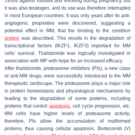
1950s against nausea and vomiting during pregnancy, but
it was also teratogen, and its use was therefore interrupted
in most European countries. It was only years after its anti-
angiogenic proprieties were discovered, suggesting a
potential effect in MM, that the binding to the cereblon
protein
was described. This results in the degradation of
transcriptional factors (IKZF1, IKZF3) important for MM
cells’ survival. Thalidomide was logically investigated in
association with MP with hope for an increased efficacy.
After thalidomide, proteasome inhibitors (PIs), a new class
of anti-MM drugs, were successfully introduced to the MM
therapeutic landscape. The proteasome plays a major role
in protein homeostasis and physiological mechanisms by
leading to the degradation of some proteins, including
proteins that control
apoptosis
, cell cycle progression, etc.
MM cells have higher levels of proteasome activity;
therefore, PIs allow the accumulation of malformed
proteins, thus causing cellular apoptosis. Bortezomib (V)