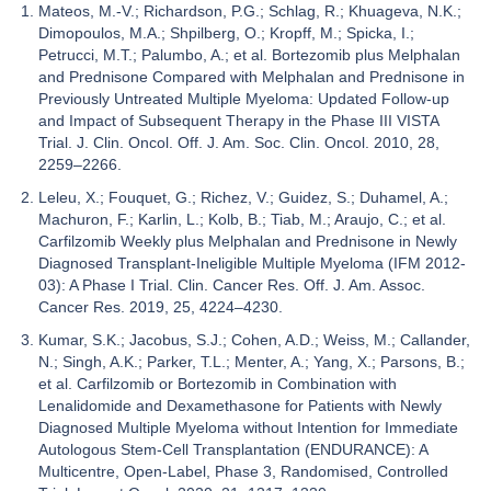
Mateos, M.-V.; Richardson, P.G.; Schlag, R.; Khuageva, N.K.;
Dimopoulos, M.A.; Shpilberg, O.; Kropff, M.; Spicka, I.;
Petrucci, M.T.; Palumbo, A.; et al. Bortezomib plus Melphalan
and Prednisone Compared with Melphalan and Prednisone in
Previously Untreated Multiple Myeloma: Updated Follow-up
and Impact of Subsequent Therapy in the Phase III VISTA
Trial. J. Clin. Oncol. Off. J. Am. Soc. Clin. Oncol. 2010, 28,
2259–2266.
Leleu, X.; Fouquet, G.; Richez, V.; Guidez, S.; Duhamel, A.;
Machuron, F.; Karlin, L.; Kolb, B.; Tiab, M.; Araujo, C.; et al.
Carfilzomib Weekly plus Melphalan and Prednisone in Newly
Diagnosed Transplant-Ineligible Multiple Myeloma (IFM 2012-
03): A Phase I Trial. Clin. Cancer Res. Off. J. Am. Assoc.
Cancer Res. 2019, 25, 4224–4230.
Kumar, S.K.; Jacobus, S.J.; Cohen, A.D.; Weiss, M.; Callander,
N.; Singh, A.K.; Parker, T.L.; Menter, A.; Yang, X.; Parsons, B.;
et al. Carfilzomib or Bortezomib in Combination with
Lenalidomide and Dexamethasone for Patients with Newly
Diagnosed Multiple Myeloma without Intention for Immediate
Autologous Stem-Cell Transplantation (ENDURANCE): A
Multicentre, Open-Label, Phase 3, Randomised, Controlled