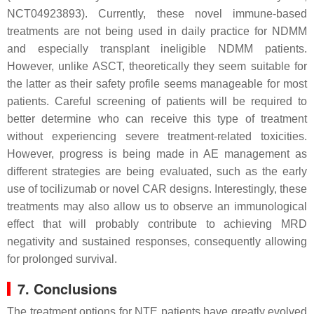
NCT04923893). Currently, these novel immune-based
treatments are not being used in daily practice for NDMM
and especially transplant ineligible NDMM patients.
However, unlike ASCT, theoretically they seem suitable for
the latter as their safety profile seems manageable for most
patients. Careful screening of patients will be required to
better determine who can receive this type of treatment
without experiencing severe treatment-related toxicities.
However, progress is being made in AE management as
different strategies are being evaluated, such as the early
use of tocilizumab or novel CAR designs. Interestingly, these
treatments may also allow us to observe an immunological
effect that will probably contribute to achieving MRD
negativity and sustained responses, consequently allowing
for prolonged survival.
7. Conclusions
The treatment options for NTE patients have greatly evolved