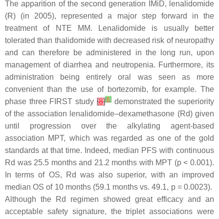
The apparition of the second generation IMiD, lenalidomide
(R) (in 2005), represented a major step forward in the
treatment of NTE MM. Lenalidomide is usually better
tolerated than thalidomide with decreased risk of neuropathy
and can therefore be administered in the long run, upon
management of diarrhea and neutropenia. Furthermore, its
administration being entirely oral was seen as more
convenient than the use of bortezomib, for example. The
[
6
]
phase three FIRST study
[
8
]
demonstrated the superiority
of the association lenalidomide–dexamethasone (Rd) given
until progression over the alkylating agent-based
association MPT, which was regarded as one of the gold
standards at that time. Indeed, median PFS with continuous
Rd was 25.5 months and 21.2 months with MPT (
p
< 0.001).
In terms of OS, Rd was also superior, with an improved
median OS of 10 months (59.1 months vs. 49.1,
p
= 0.0023).
Although the Rd regimen showed great efficacy and an
acceptable safety signature, the triplet associations were