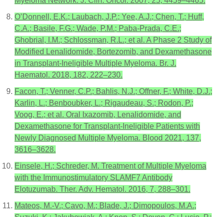
Myeloma Network. J. Clin. Oncol. 2007, 25, 4459–4465.
O’Donnell, E.K.; Laubach, J.P.; Yee, A.J.; Chen, T.; Huff,
C.A.; Basile, F.G.; Wade, P.M.; Paba-Prada, C.E.;
Ghobrial, I.M.; Schlossman, R.L.; et al. A Phase 2 Study of
Modified Lenalidomide, Bortezomib, and Dexamethasone
in Transplant-Ineligible Multiple Myeloma. Br. J.
Haematol. 2018, 182, 222–230.
Facon, T.; Venner, C.P.; Bahlis, N.J.; Offner, F.; White, D.J.;
Karlin, L.; Benboubker, L.; Rigaudeau, S.; Rodon, P.;
Voog, E.; et al. Oral Ixazomib, Lenalidomide, and
Dexamethasone for Transplant-Ineligible Patients with
Newly Diagnosed Multiple Myeloma. Blood 2021, 137,
3616–3628.
Einsele, H.; Schreder, M. Treatment of Multiple Myeloma
with the Immunostimulatory SLAMF7 Antibody
Elotuzumab. Ther. Adv. Hematol. 2016, 7, 288–301.
Mateos, M.-V.; Cavo, M.; Blade, J.; Dimopoulos, M.A.;