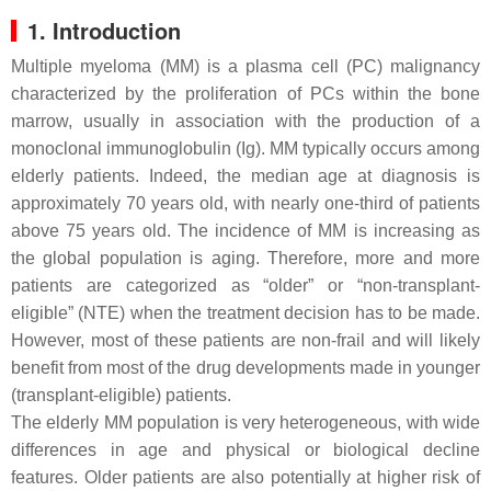
1. Introduction
Multiple myeloma (MM) is a plasma cell (PC) malignancy
characterized by the proliferation of PCs within the bone
marrow, usually in association with the production of a
monoclonal immunoglobulin (Ig). MM typically occurs among
elderly patients. Indeed, the median age at diagnosis is
approximately 70 years old, with nearly one-third of patients
above 75 years old. The incidence of MM is increasing as
the global population is aging. Therefore, more and more
patients are categorized as “older” or “non-transplant-
eligible” (NTE) when the treatment decision has to be made.
However, most of these patients are non-frail and will likely
benefit from most of the drug developments made in younger
(transplant-eligible) patients.
The elderly MM population is very heterogeneous, with wide
differences in age and physical or biological decline
features. Older patients are also potentially at higher risk of