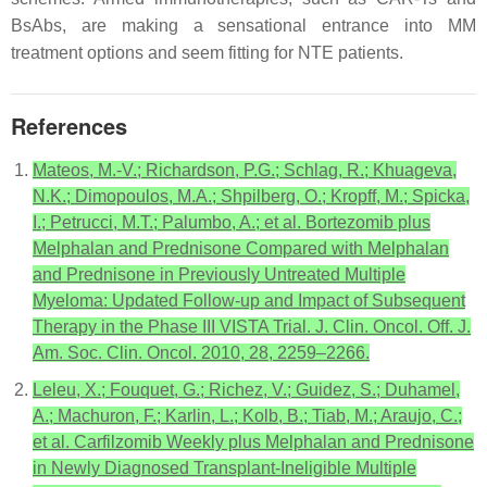
BsAbs, are making a sensational entrance into MM
treatment options and seem fitting for NTE patients.
References
Mateos, M.-V.; Richardson, P.G.; Schlag, R.; Khuageva,
N.K.; Dimopoulos, M.A.; Shpilberg, O.; Kropff, M.; Spicka,
I.; Petrucci, M.T.; Palumbo, A.; et al. Bortezomib plus
Melphalan and Prednisone Compared with Melphalan
and Prednisone in Previously Untreated Multiple
Myeloma: Updated Follow-up and Impact of Subsequent
Therapy in the Phase III VISTA Trial. J. Clin. Oncol. Off. J.
Am. Soc. Clin. Oncol. 2010, 28, 2259–2266.
Leleu, X.; Fouquet, G.; Richez, V.; Guidez, S.; Duhamel,
A.; Machuron, F.; Karlin, L.; Kolb, B.; Tiab, M.; Araujo, C.;
et al. Carfilzomib Weekly plus Melphalan and Prednisone
in Newly Diagnosed Transplant-Ineligible Multiple