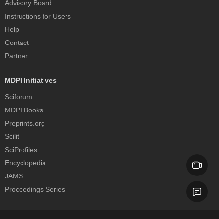
Advisory Board
Instructions for Users
Help
Contact
Partner
MDPI Initiatives
Sciforum
MDPI Books
Preprints.org
Scilit
SciProfiles
Encyclopedia
JAMS
Proceedings Series