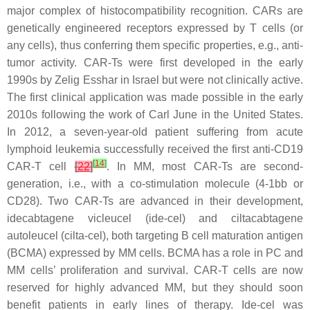
major complex of histocompatibility recognition. CARs are
genetically engineered receptors expressed by T cells (or
any cells), thus conferring them specific properties, e.g., anti-
tumor activity. CAR-Ts were first developed in the early
1990s by Zelig Esshar in Israel but were not clinically active.
The first clinical application was made possible in the early
2010s following the work of Carl June in the United States.
In 2012, a seven-year-old patient suffering from acute
lymphoid leukemia successfully received the first anti-CD19
[
14
]
CAR-T cell
[
22
]
. In MM, most CAR-Ts are second-
generation, i.e., with a co-stimulation molecule (4-1bb or
CD28). Two CAR-Ts are advanced in their development,
idecabtagene vicleucel (ide-cel) and ciltacabtagene
autoleucel (cilta-cel), both targeting B cell maturation antigen
(BCMA) expressed by MM cells. BCMA has a role in PC and
MM cells’ proliferation and survival. CAR-T cells are now
reserved for highly advanced MM, but they should soon
benefit patients in early lines of therapy. Ide-cel was