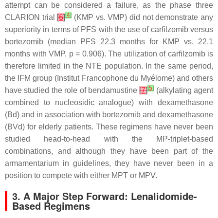
attempt can be considered a failure, as the phase three
[
4
]
CLARION trial
[
6
]
(KMP vs. VMP) did not demonstrate any
superiority in terms of PFS with the use of carfilzomib versus
bortezomib (median PFS 22.3 months for KMP vs. 22.1
months with VMP,
p
= 0.906). The utilization of carfilzomib is
therefore limited in the NTE population. In the same period,
the IFM group (Institut Francophone du Myélome) and others
[
5
]
have studied the role of bendamustine
[
7
]
(alkylating agent
combined to nucleosidic analogue) with dexamethasone
(Bd) and in association with bortezomib and dexamethasone
(BVd) for elderly patients. These regimens have never been
studied head-to-head with the MP-triplet-based
combinations, and although they have been part of the
armamentarium in guidelines, they have never been in a
position to compete with either MPT or MPV.
3. A Major Step Forward: Lenalidomide-
Based Regimens