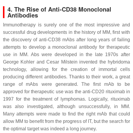
4. The Rise of Anti-CD38 Monoclonal
Antibodies
Immunotherapy is surely one of the most impressive and
successful drug developments in the history of MM, first with
the discovery of anti-CD38 mAbs after long years of failing
attempts to develop a monoclonal antibody for therapeutic
use in MM. Abs were developed in the late 1970s after
George Kohler and Cesar Milstein invented the hybridoma
technology, allowing for the creation of immortal cells
producing different antibodies. Thanks to their work, a great
range of mAbs were generated. The first mAb to be
approved for therapeutic use was the anti-CD20 rituximab in
1997 for the treatment of lymphomas. Logically, rituximab
was also investigated, although unsuccessfully, in MM.
Many attempts were made to find the right mAb that could
allow MM to benefit from the progress of IT, but the search for
the optimal target was indeed a long journey.