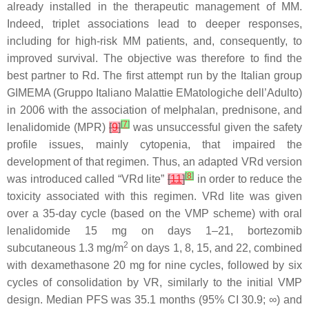
already installed in the therapeutic management of MM.
Indeed, triplet associations lead to deeper responses,
including for high-risk MM patients, and, consequently, to
improved survival. The objective was therefore to find the
best partner to Rd. The first attempt run by the Italian group
GIMEMA (Gruppo Italiano Malattie EMatologiche dell’Adulto)
in 2006 with the association of melphalan, prednisone, and
[
7
]
lenalidomide (MPR)
[
9
]
was unsuccessful given the safety
profile issues, mainly cytopenia, that impaired the
development of that regimen. Thus, an adapted VRd version
[
8
]
was introduced called “VRd lite”
[
11
]
in order to reduce the
toxicity associated with this regimen. VRd lite was given
over a 35-day cycle (based on the VMP scheme) with oral
lenalidomide 15 mg on days 1–21, bortezomib
2
subcutaneous 1.3 mg/m
on days 1, 8, 15, and 22, combined
with dexamethasone 20 mg for nine cycles, followed by six
cycles of consolidation by VR, similarly to the initial VMP
design. Median PFS was 35.1 months (95% CI 30.9; ∞) and