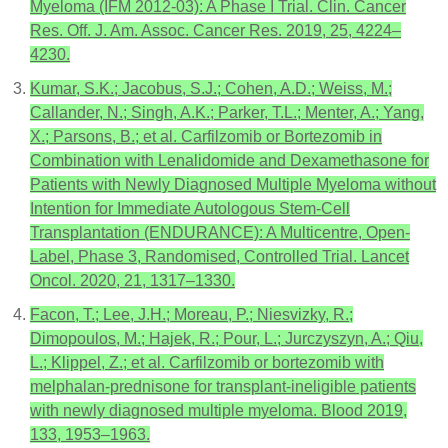
Myeloma (IFM 2012-03): A Phase I Trial. Clin. Cancer
Res. Off. J. Am. Assoc. Cancer Res. 2019, 25, 4224–
4230.
Kumar, S.K.; Jacobus, S.J.; Cohen, A.D.; Weiss, M.;
Callander, N.; Singh, A.K.; Parker, T.L.; Menter, A.; Yang,
X.; Parsons, B.; et al. Carfilzomib or Bortezomib in
Combination with Lenalidomide and Dexamethasone for
Patients with Newly Diagnosed Multiple Myeloma without
Intention for Immediate Autologous Stem-Cell
Transplantation (ENDURANCE): A Multicentre, Open-
Label, Phase 3, Randomised, Controlled Trial. Lancet
Oncol. 2020, 21, 1317–1330.
Facon, T.; Lee, J.H.; Moreau, P.; Niesvizky, R.;
Dimopoulos, M.; Hajek, R.; Pour, L.; Jurczyszyn, A.; Qiu,
L.; Klippel, Z.; et al. Carfilzomib or bortezomib with
melphalan-prednisone for transplant-ineligible patients
with newly diagnosed multiple myeloma. Blood 2019,
133, 1953–1963.