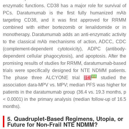
enzymatic functions. CD38 has a major role for survival of
PCs. Daratumumab is the first fully humanized mAb
targeting CD38, and it was first approved for RRMM
combined with either bortezomib or lenalidomide or in
monotherapy. Daratumumab adds an anti-enzymatic activity
to the classical mAb mechanisms of action, ADCC, CDC
(complement-dependent cytotoxicity), ADPC (antibody-
dependent cellular phagocytosis), and apoptosis. After the
promising results of studies for RRMM, daratumumab-based
trials were specifically designed for NTE NDMM patients.
[
11
]
The phase three ALCYONE trial
[
14
]
studied the
association dara-MPV vs. MPV; median PFS was higher for
patients in the daratumumab group (36.4 vs. 19.3 months,
p
< 0.0001) in the primary analysis (median follow-up of 16.5
months).
5. Quadruplet-Based Regimens, Utopia, or
Future for Non-Frail NTE NDMM?