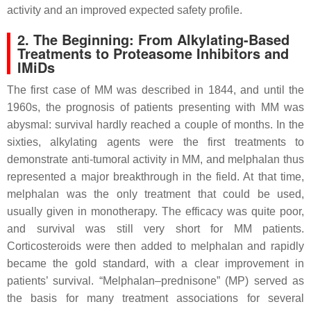
activity and an improved expected safety profile.
2. The Beginning: From Alkylating-Based
Treatments to Proteasome Inhibitors and
IMiDs
The first case of MM was described in 1844, and until the
1960s, the prognosis of patients presenting with MM was
abysmal: survival hardly reached a couple of months. In the
sixties, alkylating agents were the first treatments to
demonstrate anti-tumoral activity in MM, and melphalan thus
represented a major breakthrough in the field. At that time,
melphalan was the only treatment that could be used,
usually given in monotherapy. The efficacy was quite poor,
and survival was still very short for MM patients.
Corticosteroids were then added to melphalan and rapidly
became the gold standard, with a clear improvement in
patients’ survival. “Melphalan–prednisone” (MP) served as
the basis for many treatment associations for several