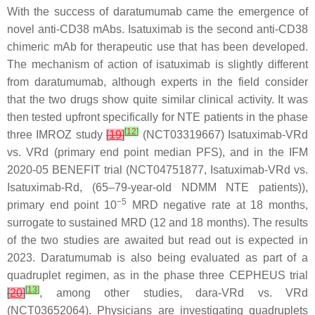
With the success of daratumumab came the emergence of
novel anti-CD38 mAbs. Isatuximab is the second anti-CD38
chimeric mAb for therapeutic use that has been developed.
The mechanism of action of isatuximab is slightly different
from daratumumab, although experts in the field consider
that the two drugs show quite similar clinical activity. It was
then tested upfront specifically for NTE patients in the phase
[
12
]
three IMROZ study
[
19
]
(NCT03319667) Isatuximab-VRd
vs. VRd (primary end point median PFS), and in the IFM
2020-05 BENEFIT trial (NCT04751877, Isatuximab-VRd vs.
Isatuximab-Rd, (65–79-year-old NDMM NTE patients)),
−5
primary end point 10
MRD negative rate at 18 months,
surrogate to sustained MRD (12 and 18 months). The results
of the two studies are awaited but read out is expected in
2023. Daratumumab is also being evaluated as part of a
quadruplet regimen, as in the phase three CEPHEUS trial
[
13
]
[
20
]
, among other studies, dara-VRd vs. VRd
(NCT03652064). Physicians are investigating quadruplets