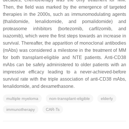
Then, the field was marked by the emergence of targeted
therapies in the 2000s, such as immunomodulating agents
(thalidomide, lenalidomide, and pomalidomide) and
proteasome inhibitors (bortezomib, carfilzomib, and
ixazomib), which were the first steps towards an increase in
survival. Thereafter, the apparition of monoclonal antibodies
(mAbs) was considered a milestone in the treatment of MM
for both transplant-eligible and NTE patients. Anti-CD38
mAbs can be safely administered to older patients with an
impressive efficacy leading to a never-achieved-before
survival rate with the triple association of anti-CD38 mAbs,
lenalidomide, and dexamethasone.
multiple myeloma
non-transplant-eligible
elderly
immunotherapy
CAR-Ts