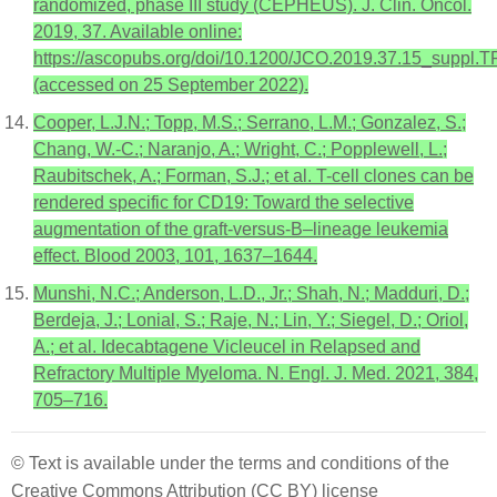
randomized, phase III study (CEPHEUS). J. Clin. Oncol.
2019, 37. Available online:
https://ascopubs.org/doi/10.1200/JCO.2019.37.15_suppl.
(accessed on 25 September 2022).
Cooper, L.J.N.; Topp, M.S.; Serrano, L.M.; Gonzalez, S.;
Chang, W.-C.; Naranjo, A.; Wright, C.; Popplewell, L.;
Raubitschek, A.; Forman, S.J.; et al. T-cell clones can be
rendered specific for CD19: Toward the selective
augmentation of the graft-versus-B–lineage leukemia
effect. Blood 2003, 101, 1637–1644.
Munshi, N.C.; Anderson, L.D., Jr.; Shah, N.; Madduri, D.;
Berdeja, J.; Lonial, S.; Raje, N.; Lin, Y.; Siegel, D.; Oriol,
A.; et al. Idecabtagene Vicleucel in Relapsed and
Refractory Multiple Myeloma. N. Engl. J. Med. 2021, 384,
705–716.
© Text is available under the terms and conditions of the
Creative Commons Attribution (CC BY) license