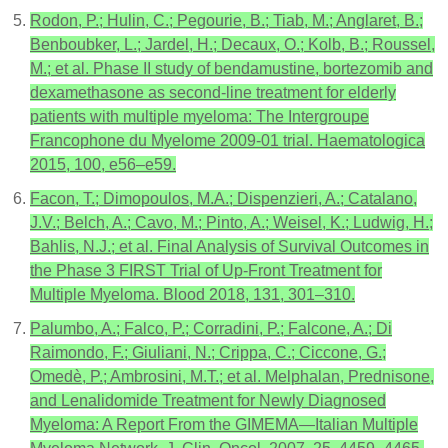
Rodon, P.; Hulin, C.; Pegourie, B.; Tiab, M.; Anglaret, B.;
Benboubker, L.; Jardel, H.; Decaux, O.; Kolb, B.; Roussel,
M.; et al. Phase II study of bendamustine, bortezomib and
dexamethasone as second-line treatment for elderly
patients with multiple myeloma: The Intergroupe
Francophone du Myelome 2009-01 trial. Haematologica
2015, 100, e56–e59.
Facon, T.; Dimopoulos, M.A.; Dispenzieri, A.; Catalano,
J.V.; Belch, A.; Cavo, M.; Pinto, A.; Weisel, K.; Ludwig, H.;
Bahlis, N.J.; et al. Final Analysis of Survival Outcomes in
the Phase 3 FIRST Trial of Up-Front Treatment for
Multiple Myeloma. Blood 2018, 131, 301–310.
Palumbo, A.; Falco, P.; Corradini, P.; Falcone, A.; Di
Raimondo, F.; Giuliani, N.; Crippa, C.; Ciccone, G.;
Omedè, P.; Ambrosini, M.T.; et al. Melphalan, Prednisone,
and Lenalidomide Treatment for Newly Diagnosed
Myeloma: A Report From the GIMEMA—Italian Multiple