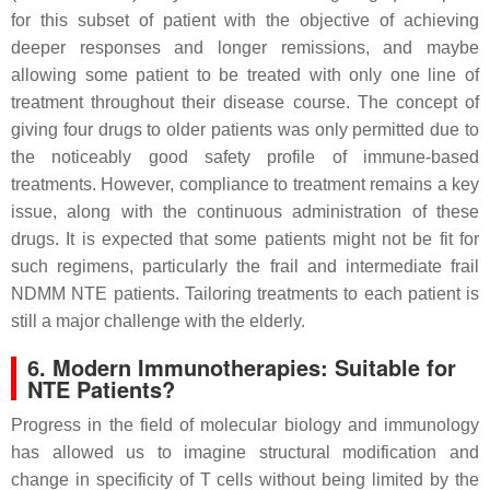
for this subset of patient with the objective of achieving
deeper responses and longer remissions, and maybe
allowing some patient to be treated with only one line of
treatment throughout their disease course. The concept of
giving four drugs to older patients was only permitted due to
the noticeably good safety profile of immune-based
treatments. However, compliance to treatment remains a key
issue, along with the continuous administration of these
drugs. It is expected that some patients might not be fit for
such regimens, particularly the frail and intermediate frail
NDMM NTE patients. Tailoring treatments to each patient is
still a major challenge with the elderly.
6. Modern Immunotherapies: Suitable for
NTE Patients?
Progress in the field of molecular biology and immunology
has allowed us to imagine structural modification and
change in specificity of T cells without being limited by the