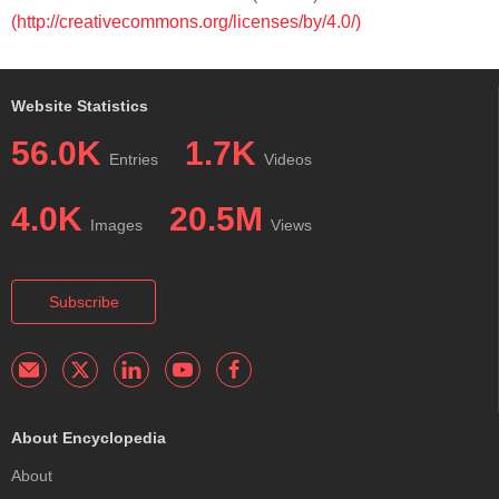
(http://creativecommons.org/licenses/by/4.0/)
Website Statistics
56.0K
1.7K
Entries
Videos
4.0K
20.5M
Images
Views
Subscribe
About Encyclopedia
About