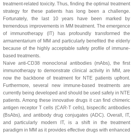
treatment-related toxicity. Thus, finding the optimal treatment
strategy for these patients has long been a challenge.
Fortunately, the last 10 years have been marked by
tremendous improvements in MM treatment. The emergence
of immunotherapy (IT) has profoundly transformed the
armamentarium of MM and particularly benefited the elderly
because of the highly acceptable safety profile of immune-
based treatments.
Naive anti-CD38 monoclonal antibodies (mAbs), the first
immunotherapy to demonstrate clinical activity in MM, are
now the backbone of treatment for NTE patients upfront.
Furthermore, several new immune-based treatments are
currently being developed and should be used safely in NTE
patients. Among these innovative drugs it can find chimeric
antigen receptor T cells (CAR-T cells), bispecific antibodies
(BsAbs), and antibody drug conjugates (ADC). Overall, IT,
and particularly modern IT, is a shift in the treatment
paradigm in MM as it provides effective drugs with enhanced