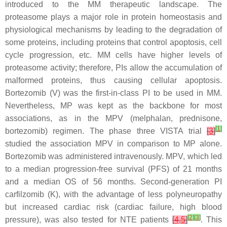
introduced to the MM therapeutic landscape. The
proteasome plays a major role in protein homeostasis and
physiological mechanisms by leading to the degradation of
some proteins, including proteins that control apoptosis, cell
cycle progression, etc. MM cells have higher levels of
proteasome activity; therefore, PIs allow the accumulation of
malformed proteins, thus causing cellular apoptosis.
Bortezomib (V) was the first-in-class PI to be used in MM.
Nevertheless, MP was kept as the backbone for most
associations, as in the MPV (melphalan, prednisone,
[
1
]
bortezomib) regimen. The phase three VISTA trial
[
3
]
studied the association MPV in comparison to MP alone.
Bortezomib was administered intravenously. MPV, which led
to a median progression-free survival (PFS) of 21 months
and a median OS of 56 months. Second-generation PI
carfilzomib (K), with the advantage of less polyneuropathy
but increased cardiac risk (cardiac failure, high blood
[
2
]
[
3
]
pressure), was also tested for NTE patients
[
4
,
5
]
. This