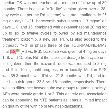
median OS was not reached at a median of follow-up of 30
months. There is also a “VRd lite” version given over a 28-
day cycle (as per the Rd scheme) with oral lenalidomide 25
2
mg on days 1–21, bortezomib subcutaneous 1.3 mg/m
on
days 1, 8, and 15, combined with dexamethasone 20 mg for
up to six to twelve cycles followed by Rd maintenance
treatment. Ixazomib, a new oral PI, was also added to the
bitherapy “Rd” in phase three of the TOURMALINE-MM2
[
9
]
trial
[
12
]
(Rd vs. IRd). Ixazomib was given at 4 mg on days
1, 8, and 15 plus Rd at the classical dosage from cycle one
to eighteen, then the ixazomib dose was reduced to 3 mg
and R to 10 mg until progression or toxicity. Median PFS
was 35.3 months with IRd vs. 21.8 months with Rd, and for
the high-risk group 23.8 vs. 18 months, respectively. There
was no difference between the two groups regarding toxicity;
AEs were mostly grade 1 or 2. This entirely oral association
can be appealing for NTE patients as it has a limited impact
on quality of life with no or few hospitalizations.