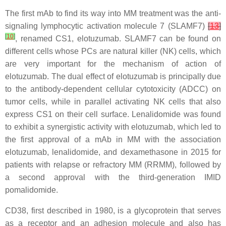
The first mAb to find its way into MM treatment was the anti-
signaling lymphocytic activation molecule 7 (SLAMF7)
[
13
]
[
10
]
, renamed CS1, elotuzumab. SLAMF7 can be found on
different cells whose PCs are natural killer (NK) cells, which
are very important for the mechanism of action of
elotuzumab. The dual effect of elotuzumab is principally due
to the antibody-dependent cellular cytotoxicity (ADCC) on
tumor cells, while in parallel activating NK cells that also
express CS1 on their cell surface. Lenalidomide was found
to exhibit a synergistic activity with elotuzumab, which led to
the first approval of a mAb in MM with the association
elotuzumab, lenalidomide, and dexamethasone in 2015 for
patients with relapse or refractory MM (RRMM), followed by
a second approval with the third-generation IMID
pomalidomide.
CD38, first described in 1980, is a glycoprotein that serves
as a receptor and an adhesion molecule and also has