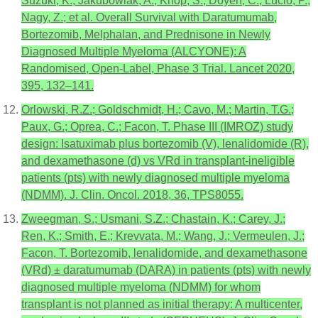
Suzuki, K.; Jakubowiak, A.; Knop, S.; Doyen, C.; Lucio, P.;
Nagy, Z.; et al. Overall Survival with Daratumumab,
Bortezomib, Melphalan, and Prednisone in Newly
Diagnosed Multiple Myeloma (ALCYONE): A
Randomised, Open-Label, Phase 3 Trial. Lancet 2020,
395, 132–141.
Orlowski, R.Z.; Goldschmidt, H.; Cavo, M.; Martin, T.G.;
Paux, G.; Oprea, C.; Facon, T. Phase III (IMROZ) study
design: Isatuximab plus bortezomib (V), lenalidomide (R),
and dexamethasone (d) vs VRd in transplant-ineligible
patients (pts) with newly diagnosed multiple myeloma
(NDMM). J. Clin. Oncol. 2018, 36, TPS8055.
Zweegman, S.; Usmani, S.Z.; Chastain, K.; Carey, J.;
Ren, K.; Smith, E.; Krevvata, M.; Wang, J.; Vermeulen, J.;
Facon, T. Bortezomib, lenalidomide, and dexamethasone
(VRd) ± daratumumab (DARA) in patients (pts) with newly
diagnosed multiple myeloma (NDMM) for whom
transplant is not planned as initial therapy: A multicenter,