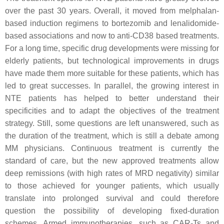
over the past 30 years. Overall, it moved from melphalan-
based induction regimens to bortezomib and lenalidomide-
based associations and now to anti-CD38 based treatments.
For a long time, specific drug developments were missing for
elderly patients, but technological improvements in drugs
have made them more suitable for these patients, which has
led to great successes. In parallel, the growing interest in
NTE patients has helped to better understand their
specificities and to adapt the objectives of the treatment
strategy. Still, some questions are left unanswered, such as
the duration of the treatment, which is still a debate among
MM physicians. Continuous treatment is currently the
standard of care, but the new approved treatments allow
deep remissions (with high rates of MRD negativity) similar
to those achieved for younger patients, which usually
translate into prolonged survival and could therefore
question the possibility of developing fixed-duration
schemes. Armed immunotherapies, such as CAR-Ts and