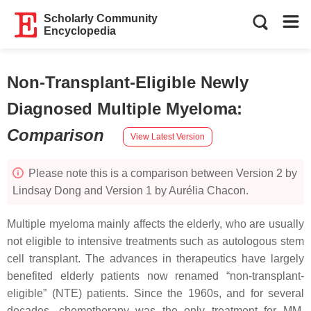
Scholarly Community
Encyclopedia
Non-Transplant-Eligible Newly
Diagnosed Multiple Myeloma
:
Comparison
View Latest Version
Please note this is a comparison between Version 2 by
Lindsay Dong and Version 1 by Aurélia Chacon.
Multiple myeloma mainly affects the elderly, who are usually
not eligible to intensive treatments such as autologous stem
cell transplant. The advances in therapeutics have largely
benefited elderly patients now renamed “non-transplant-
eligible” (NTE) patients. Since the 1960s, and for several
decades, chemotherapy was the only treatment for MM.