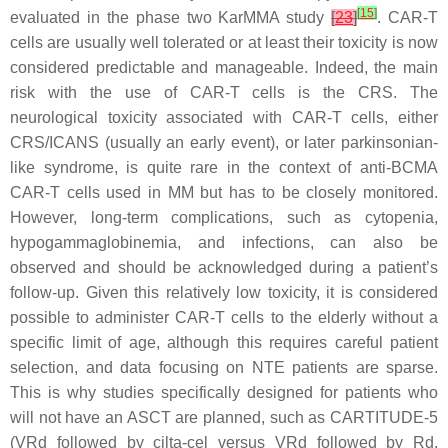
[
15
]
evaluated in the phase two KarMMA study
[
23
]
. CAR-T
cells are usually well tolerated or at least their toxicity is now
considered predictable and manageable. Indeed, the main
risk with the use of CAR-T cells is the CRS. The
neurological toxicity associated with CAR-T cells, either
CRS/ICANS (usually an early event), or later parkinsonian-
like syndrome, is quite rare in the context of anti-BCMA
CAR-T cells used in MM but has to be closely monitored.
However, long-term complications, such as cytopenia,
hypogammaglobinemia, and infections, can also be
observed and should be acknowledged during a patient’s
follow-up. Given this relatively low toxicity, it is considered
possible to administer CAR-T cells to the elderly without a
specific limit of age, although this requires careful patient
selection, and data focusing on NTE patients are sparse.
This is why studies specifically designed for patients who
will not have an ASCT are planned, such as CARTITUDE-5
(VRd followed by cilta-cel versus VRd followed by Rd,