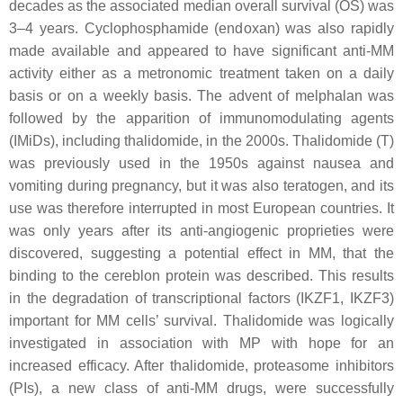
decades as the associated median overall survival (OS) was
3–4 years. Cyclophosphamide (endoxan) was also rapidly
made available and appeared to have significant anti-MM
activity either as a metronomic treatment taken on a daily
basis or on a weekly basis. The advent of melphalan was
followed by the apparition of immunomodulating agents
(IMiDs), including thalidomide, in the 2000s. Thalidomide (T)
was previously used in the 1950s against nausea and
vomiting during pregnancy, but it was also teratogen, and its
use was therefore interrupted in most European countries. It
was only years after its anti-angiogenic proprieties were
discovered, suggesting a potential effect in MM, that the
binding to the cereblon protein was described. This results
in the degradation of transcriptional factors (IKZF1, IKZF3)
important for MM cells’ survival. Thalidomide was logically
investigated in association with MP with hope for an
increased efficacy. After thalidomide, proteasome inhibitors
(PIs), a new class of anti-MM drugs, were successfully