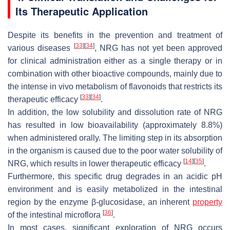
Its Therapeutic Application
Despite its benefits in the prevention and treatment of
[
33
]
[
34
]
various diseases
, NRG has not yet been approved
for clinical administration either as a single therapy or in
combination with other bioactive compounds, mainly due to
the intense in vivo metabolism of flavonoids that restricts its
[
33
]
[
34
]
therapeutic efficacy
.
In addition, the low solubility and dissolution rate of NRG
has resulted in low bioavailability (approximately 8.8%)
when administered orally. The limiting step in its absorption
in the organism is caused due to the poor water solubility of
[
14
]
[
35
]
NRG, which results in lower therapeutic efficacy
.
Furthermore, this specific drug degrades in an acidic pH
environment and is easily metabolized in the intestinal
region by the enzyme β-glucosidase, an inherent
property
[
36
]
of the intestinal microflora
.
In most cases, significant exploration of NRG occurs