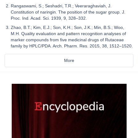
Rangaswami, S.; Seshadri, T.R.; Veeraraghaviah, J.
Constitution of naringin. The position of the sugar group. J.
Proc. Ind. Acad. Sci. 1939, 9, 328–332.
Zhao, B.T.; Kim, E.J.; Son, K.H.; Son, J.K.; Min, B.S.; Woo,
M.H. Quality evaluation and pattern recognition analyses of
marker compounds from five medicinal drugs of Rutaceae
family by HPLC/PDA. Arch. Pharm. Res. 2015, 38, 1512–1520.
More