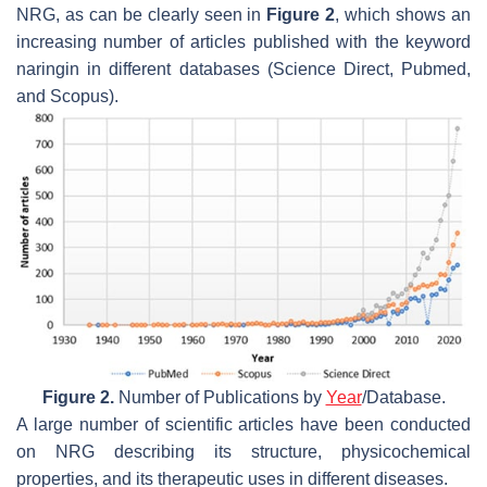
NRG, as can be clearly seen in
Figure 2
, which shows an
increasing number of articles published with the keyword
naringin in different databases (Science Direct, Pubmed,
and Scopus).
Figure 2.
Number of Publications by
Year
/Database.
A large number of scientific articles have been conducted
on NRG describing its structure, physicochemical
properties, and its therapeutic uses in different diseases.