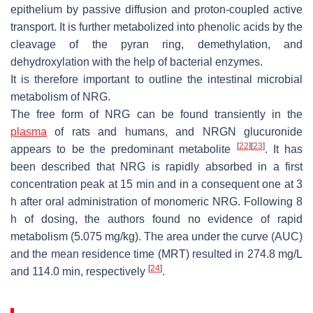
epithelium by passive diffusion and proton-coupled active
transport. It is further metabolized into phenolic acids by the
cleavage of the pyran ring, demethylation, and
dehydroxylation with the help of bacterial enzymes.
It is therefore important to outline the intestinal microbial
metabolism of NRG.
The free form of NRG can be found transiently in the
plasma
of rats and humans, and NRGN glucuronide
[
22
]
[
23
]
appears to be the predominant metabolite
. It has
been described that NRG is rapidly absorbed in a first
concentration peak at 15 min and in a consequent one at 3
h after oral administration of monomeric NRG. Following 8
h of dosing, the authors found no evidence of rapid
metabolism (5.075 mg/kg). The area under the curve (AUC)
and the mean residence time (MRT) resulted in 274.8 mg/L
[
24
]
and 114.0 min, respectively
.