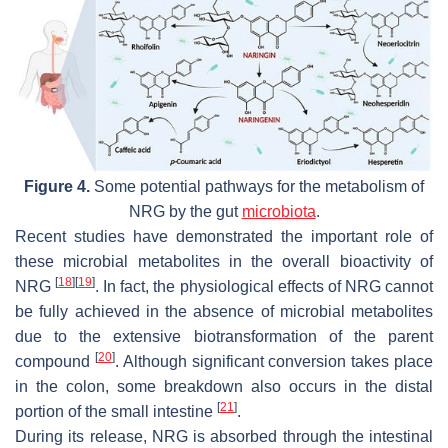
Figure 4.
Some potential pathways for the metabolism of
NRG by the gut
microbiota
.
Recent studies have demonstrated the important role of
these microbial metabolites in the overall bioactivity of
[
18
]
[
19
]
NRG
. In fact, the physiological effects of NRG cannot
be fully achieved in the absence of microbial metabolites
due to the extensive biotransformation of the parent
[
20
]
compound
. Although significant conversion takes place
in the colon, some breakdown also occurs in the distal
[
21
]
portion of the small intestine
.
During its release, NRG is absorbed through the intestinal