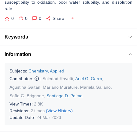
susceptibility to oxidation, poor water solubility, and dissolution
rate.
0
0
0
Share
Keywords
Information
Subjects:
Chemistry, Applied
Contributors
:
Soledad Ravetti
,
Ariel G. Garro
,
Agustina Gaitán
,
Mariano Murature
,
Mariela Galiano
,
Sofía G. Brignone
,
Santiago D. Palma
View Times:
2.8K
Revisions:
2 times
(View History)
Update Date:
24 Mar 2023