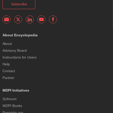
Subscribe
About Encyclopedia
About
Advisory Board
Instructions for Users
Help
Contact
Partner
MDPI Initiatives
Sciforum
MDPI Books
Preprints.org