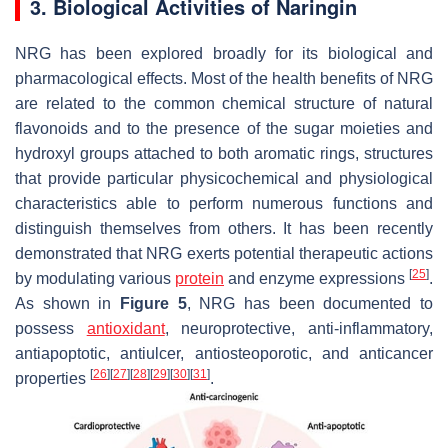
3. Biological Activities of Naringin
NRG has been explored broadly for its biological and
pharmacological effects. Most of the health benefits of NRG
are related to the common chemical structure of natural
flavonoids and to the presence of the sugar moieties and
hydroxyl groups attached to both aromatic rings, structures
that provide particular physicochemical and physiological
characteristics able to perform numerous functions and
distinguish themselves from others. It has been recently
demonstrated that NRG exerts potential therapeutic actions
[
25
]
by modulating various
protein
and enzyme expressions
.
As shown in
Figure 5
, NRG has been documented to
possess
antioxidant
, neuroprotective, anti-inflammatory,
antiapoptotic, antiulcer, antiosteoporotic, and anticancer
[
26
]
[
27
]
[
28
]
[
29
]
[
30
]
[
31
]
properties
.