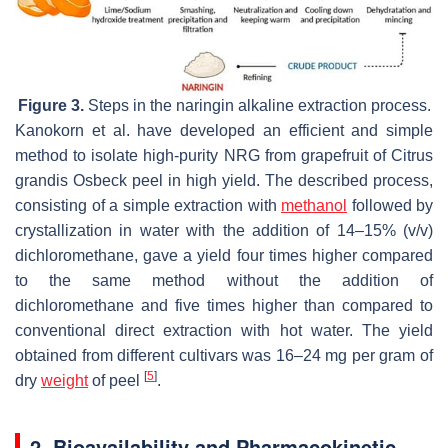
Figure 3.
Steps in the naringin alkaline extraction process.
Kanokorn et al. have developed an efficient and simple
method to isolate high-purity NRG from grapefruit of Citrus
grandis Osbeck peel in high yield. The described process,
consisting of a simple extraction with
methanol
followed by
crystallization in water with the addition of 14–15% (
v
/
v
)
dichloromethane, gave a yield four times higher compared
to the same method without the addition of
dichloromethane and five times higher than compared to
conventional direct extraction with hot water. The yield
obtained from different cultivars was 16–24 mg per gram of
[
5
]
dry
weight
of peel
.
2. Bioavailability and Pharmacokinetic