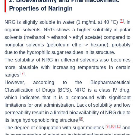
Properties of Naringin
[
6
]
NRG is slightly soluble in water (1 mg/mL at 40 °C)
. In
organic solvents, NRG shows a higher solubility in polar
solvents (methanol > ethanol > ethyl acetate) compared to
nonpolar solvents (petroleum ether > hexane), probably
due to the hydrophilic sugar residues in its structure.
The solubility of NRG in different solvents also becomes
more plausible with increasing temperatures in certain
[
7
]
ranges
.
However, according to the Biopharmaceutical
Classification of Drugs (BCS), NRG is a class IV drug,
which indicates that it is a compound with significant
limitations for oral administration. Lack of solubility and low
permeability result in a limited bioavailability of NRG due to
[
8
]
its large hydrophobic ring structure
.
[
9
]
[
10
]
[
11
]
The degree of conjugation with sugar moieties
and