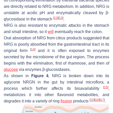
its corresponding elimination by intestinal bacterial species
are directly related to NRG metabolism. In addition, NRG is
unstable at acidic pH and enzymatically cleaved by β-
[
12
]
[
13
]
glycosidase in the stomach
.
NRG is also resistant to enzymatic attacks in the stomach
and small intestine, so it
will
eventually reach the colon.
Oral absorption of NRG from citrus products suggested that
NRG is poorly absorbed from the gastrointestinal tract in its
[
14
]
original form
and it is often exposed to enzymes
secreted by the microbiome of the gut region. The process
begins with the elimination, first of rhamnose, and then of
glucose
via enzymes β-glucosidases.
As shown in
Figure 4
, NRG is broken down into its
aglycone NRGN in the gut by intestinal microflora, a
[
15
]
process which further affects its bioavailability
,
metabolizes it into other flavonoid metabolites, and
[
15
]
[
16
]
[
17
]
degrades it into a variety of ring
fission
products
.