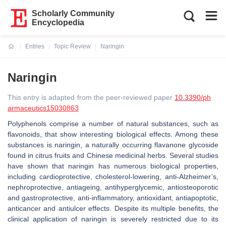
Scholarly Community
Encyclopedia
Entries
Topic Review
Naringin
Current:
Naringin
This entry is adapted from the peer-reviewed paper
10.3390/ph
armaceutics15030863
Polyphenols comprise a number of natural substances, such as
flavonoids, that show interesting biological effects. Among these
substances is naringin, a naturally occurring flavanone glycoside
found in citrus fruits and Chinese medicinal herbs. Several studies
have shown that naringin has numerous biological properties,
including cardioprotective, cholesterol-lowering, anti-Alzheimer’s,
nephroprotective, antiageing, antihyperglycemic, antiosteoporotic
and gastroprotective, anti-inflammatory, antioxidant, antiapoptotic,
anticancer and antiulcer effects. Despite its multiple benefits, the
clinical application of naringin is severely restricted due to its