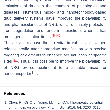
limitations of drugs in the treatment of pathologies and
diseases. Numerous micro- and nanotechnology-based
drug delivery systems have improved the bioavailability
and pharmacokinetics of NRG, which ultimately protects it
from degradation and random interactions when it has
[
40
]
[
41
]
prolonged circulation times
.
These systems have the potential to exhibit a sustained
release profile after appropriate modification with precise
targeting of elements to enhance accumulation at specific
[
42
]
sites
. Thus, it is possible to improve the bioavailability
of NRG by conjugating it to a suitable micro- or
[
43
]
nanotransporter
.
References
Chen, R.; Qi, Q.L.; Wang, M.T.; Li, Q.Y. Therapeutic potential
of naringin: An overview. Pharm. Biol. 2016, 54, 3203–3210.