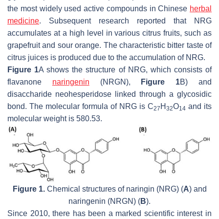
the most widely used active compounds in Chinese
herbal
medicine
. Subsequent research reported that NRG
accumulates at a high level in various citrus fruits, such as
grapefruit and sour orange. The characteristic bitter taste of
citrus juices is produced due to the accumulation of NRG.
Figure 1
A shows the structure of NRG, which consists of
flavanone
naringenin
(NRGN),
Figure 1
B) and
disaccharide neohesperidose linked through a glycosidic
bond. The molecular formula of NRG is C
H
O
and its
27
32
14
molecular weight is 580.53.
Figure 1.
Chemical structures of naringin (NRG) (
A
) and
naringenin (NRGN) (
B
).
Since 2010, there has been a marked scientific interest in