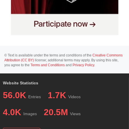
© Text is available under the terms and conditions of the
Creative Commons
Attribution (CC BY)
license; additional terms may apply. By using this site,
you agree to the
Terms and Conditions
and
Privacy Policy
.
Website Statistics
56.0K
1.7K
Entries
Videos
4.0K
20.5M
Images
Views