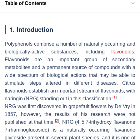
Table of Contents
1. Introduction
Polyphenols comprise a number of naturally occurring and
biologically-active substances, including
flavonoids
.
Flavonoids are an important group of secondary
metabolites and a permanent source of compounds with a
wide spectrum of biological actions that may be able to
stimulate steps altered in different diseases. Citrus
flavonoids establish an important stream of flavonoids, with
[
1
]
naringin (NRG) standing out in this classification
.
NRG was first discovered in grapefruit flowers by De Vry in
1857, however, the results of his research were not
[
2
]
published at that time
. NRG (4′,5,7-trihydroxy flavanone
7-rhamnoglucoside) is a naturally occurring flavanone
glycoside present in several plant species, and it is one of