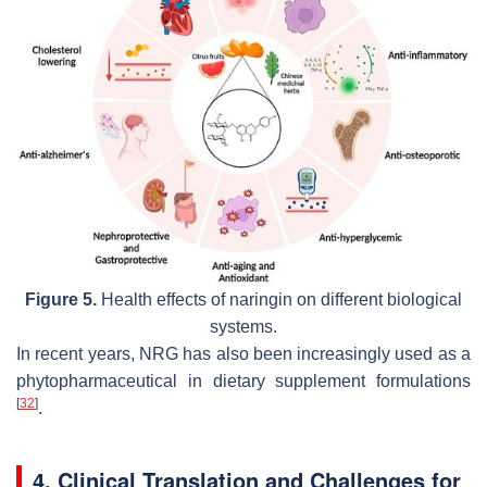
Figure 5.
Health effects of naringin on different biological
systems.
In recent years, NRG has also been increasingly used as a
phytopharmaceutical in dietary supplement formulations
[
32
]
.
4. Clinical Translation and Challenges for