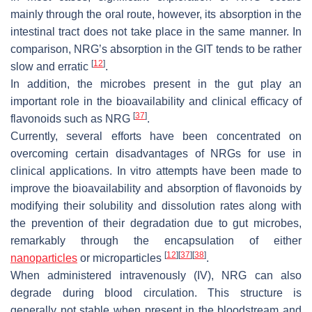
mainly through the oral route, however, its absorption in the
intestinal tract does not take place in the same manner. In
comparison, NRG’s absorption in the GIT tends to be rather
[
12
]
slow and erratic
.
In addition, the microbes present in the gut play an
important role in the bioavailability and clinical efficacy of
[
37
]
flavonoids such as NRG
.
Currently, several efforts have been concentrated on
overcoming certain disadvantages of NRGs for use in
clinical applications. In vitro attempts have been made to
improve the bioavailability and absorption of flavonoids by
modifying their solubility and dissolution rates along with
the prevention of their degradation due to gut microbes,
remarkably through the encapsulation of either
[
12
]
[
37
]
[
38
]
nanoparticles
or microparticles
.
When administered intravenously (IV), NRG can also
degrade during blood circulation. This structure is
generally not stable when present in the bloodstream and