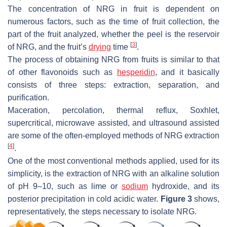
The concentration of NRG in fruit is dependent on
numerous factors, such as the time of fruit collection, the
part of the fruit analyzed, whether the peel is the reservoir
[
3
]
of NRG, and the fruit’s
drying
time
.
The process of obtaining NRG from fruits is similar to that
of other flavonoids such as
hesperidin
, and it basically
consists of three steps: extraction, separation, and
purification.
Maceration, percolation, thermal reflux, Soxhlet,
supercritical, microwave assisted, and ultrasound assisted
are some of the often-employed methods of NRG extraction
[
4
]
.
One of the most conventional methods applied, used for its
simplicity, is the extraction of NRG with an alkaline solution
of pH 9–10, such as lime or
sodium
hydroxide, and its
posterior precipitation in cold acidic water.
Figure 3
shows,
representatively, the steps necessary to isolate NRG.