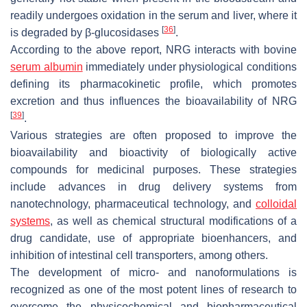
readily undergoes oxidation in the serum and liver, where it
[
36
]
is degraded by β-glucosidases
.
According to the above report, NRG interacts with bovine
serum albumin
immediately under physiological conditions
defining its pharmacokinetic profile, which promotes
excretion and thus influences the bioavailability of NRG
[
39
]
.
Various strategies are often proposed to improve the
bioavailability and bioactivity of biologically active
compounds for medicinal purposes. These strategies
include advances in drug delivery systems from
nanotechnology, pharmaceutical technology, and
colloidal
systems
, as well as chemical structural modifications of a
drug candidate, use of appropriate bioenhancers, and
inhibition of intestinal cell transporters, among others.
The development of micro- and nanoformulations is
recognized as one of the most potent lines of research to
overcome the physicochemical and biopharmaceutical