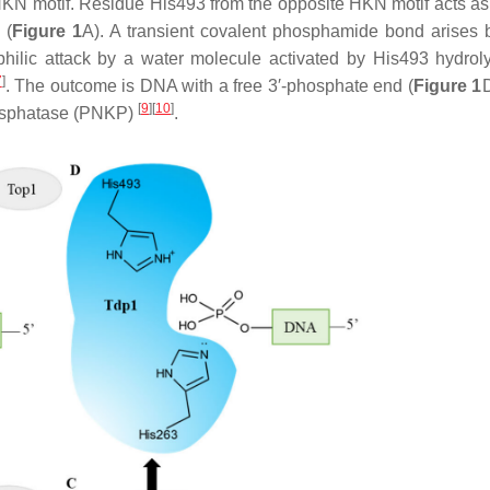
N motif. Residue His493 from the opposite HKN motif acts as
 (
Figure 1
A). A transient covalent phosphamide bond arises
philic attack by a water molecule activated by His493 hydrol
7
]
. The outcome is DNA with a free 3′-phosphate end (
Figure 1
[
9
]
[
10
]
hosphatase (PNKP)
.