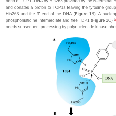
bond of TOP1–DNA by His263 provided by the N-terminal HK
and donates a proton to TOP1s leaving the tyrosine group
His263 and the 3′ end of the DNA (
Figure 1
B). A nucleo
[
phosphohistidine intermediate and free TDP1 (
Figure 1
C)
needs subsequent processing by polynucleotide kinase p