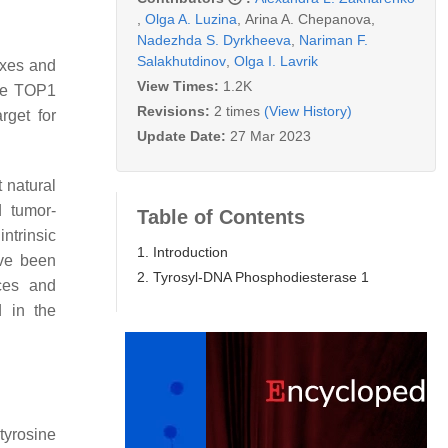
,
Olga A. Luzina
,
Arina A. Chepanova
,
Nadezhda S. Dyrkheeva
,
Nariman F.
Salakhutdinov
,
Olga I. Lavrik
exes and
View Times:
1.2K
the TOP1
Revisions:
2 times
(View History)
rget for
Update Date:
27 Mar 2023
t natural
d tumor-
Table of Contents
ntrinsic
1. Introduction
ave been
2. Tyrosyl-DNA Phosphodiesterase 1
ces and
d in the
tyrosine