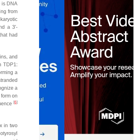
o is DNA
ing from
karyotic
nd a 3′-
that had
ins, and
an TDP1:
orming a
stranded
ognize a
 form on
[
6
]
equence
x in two
hotyrosyl