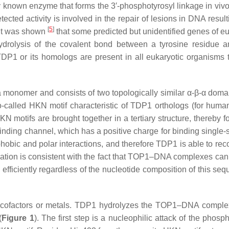
known enzyme that forms the 3′-phosphotyrosyl linkage in viv
ted activity is involved in the repair of lesions in DNA result
[
5
]
, it was shown
that some predicted but unidentified genes of eu
ydrolysis of the covalent bond between a tyrosine residue a
DP1 or its homologs are present in all eukaryotic organisms 
 monomer and consists of two topologically similar α-β-α doma
-called HKN motif characteristic of TDP1 orthologs (for hum
N motifs are brought together in a tertiary structure, thereby f
inding channel, which has a positive charge for binding single-
hobic and polar interactions, and therefore TDP1 is able to rec
vation is consistent with the fact that TOP1–DNA complexes can
efficiently regardless of the nucleotide composition of this s
of cofactors or metals. TDP1 hydrolyzes the TOP1–DNA comple
(
Figure 1
). The first step is a nucleophilic attack of the phosp