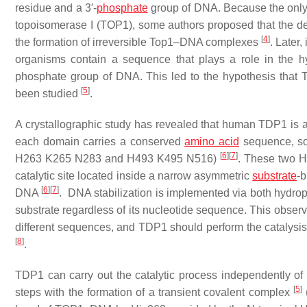
residue and a 3′-
phosphate
group of DNA. Because the only 
topoisomerase I (TOP1), some authors proposed that the detec
[
4
]
the formation of irreversible Top1–DNA complexes
. Later
organisms contain a sequence that plays a role in the h
phosphate group of DNA. This led to the hypothesis that T
[
5
]
been studied
.
A crystallographic study has revealed that human TDP1 is a
each domain carries a conserved
amino acid
sequence, so
[
6
]
[
7
]
H263 K265 N283 and H493 K495 N516)
. These two HK
catalytic site located inside a narrow asymmetric
substrate
-b
[
6
]
[
7
]
DNA
. DNA stabilization is implemented via both hydrop
substrate regardless of its nucleotide sequence. This obser
different sequences, and TDP1 should perform the catalysis 
[
8
]
.
TDP1 can carry out the catalytic process independently 
[
5
]
steps with the formation of a transient covalent complex