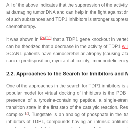
All of the above indicates that the suppression of the activi
at damaging tumor DNA and can help in the fight against dru
of such substances and TDP1 inhibitors is stronger suppressi
chemotherapy.
[
24
]
[
30
]
It was shown in
that a
TDP1
gene knockout in vertebr
can be theorized that a decrease in the activity of TDP1
wil
SCAN1 patients have spinocerebellar atrophy (causing atax
cancer predisposition, myocardial toxicity, immunodeficienc
2.2. Approaches to the Search for Inhibitors and M
One of the approaches in the search for TDP1 inhibitors is a
popular model for virtual docking of inhibitors is the PD
presence of a tyrosine-containing peptide, a single-st
transition state in the first step of the catalytic reacti
[
7
]
complex
. Tungstate is an analog of phosphate in the tra
inhibitors of TDP1, compounds having an intrinsic antitumor 