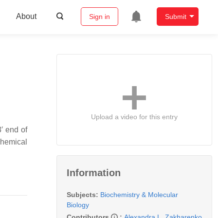
About
Sign in
Submit
Upload a video for this entry
′ end of
chemical
Information
Subjects:
Biochemistry & Molecular
Biology
Contributors
:
Alexandra L. Zakharenko