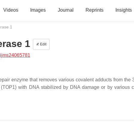
Videos
Images
Journal
Reprints
Insights
rase 1
rase 1
Edit
/ijms24065781
pair enzyme that removes various covalent adducts from the 3
 1 (TOP1) with DNA stabilized by DNA damage or by various 