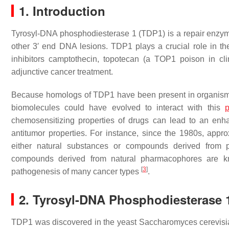
1. Introduction
Tyrosyl-DNA phosphodiesterase 1 (TDP1) is a repair enzy
other 3′ end DNA lesions. TDP1 plays a crucial role in t
inhibitors camptothecin, topotecan (a TOP1 poison in cl
adjunctive cancer treatment.
Because homologs of TDP1 have been present in organisms
biomolecules could have evolved to interact with this
p
chemosensitizing properties of drugs can lead to an enh
antitumor properties. For instance, since the 1980s, app
either natural substances or compounds derived from
compounds derived from natural pharmacophores are know
[
3
]
pathogenesis of many cancer types
.
2. Tyrosyl-DNA Phosphodiesterase 
TDP1 was discovered in the yeast
Saccharomyces cerevisi