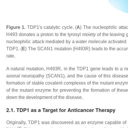
Figure 1.
TDP1′s catalytic cycle. (
A
) The nucleophilic att
H493 donates a proton to the tyrosyl moiety of the leaving g
nucleophilic attack mediated by a water molecule activated
TDP1. (
E
) The SCAN1 mutation (H493R) leads to the accum
rate.
A natural mutation, H493R, in the TDP1 gene leads to a n
axonal neuropathy (SCAN1), and the cause of this disease is
formation of stable covalent complexes of the mutant enzy
of the mutant enzyme for preventing the formation of these
down the development of the disease.
2.1. TDP1 as a Target for Anticancer Therapy
Originally, TDP1 was discovered as an enzyme capable of 