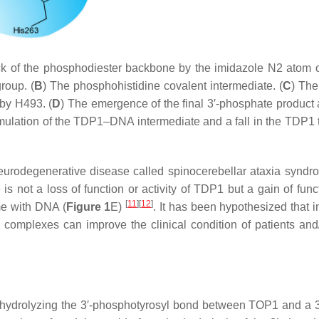
ack of the phosphodiester backbone by the imidazole N2 atom 
roup. (
B
) The phosphohistidine covalent intermediate. (
C
) Th
 by H493. (
D
) The emergence of the final 3′-phosphate product 
ulation of the TDP1–DNA intermediate and a fall in the TDP1 
eurodegenerative disease called spinocerebellar ataxia syndr
 not a loss of function or activity of TDP1 but a gain of funct
[
11
]
[
12
]
me with DNA (
Figure 1
E)
. It has been hypothesized that i
 complexes can improve the clinical condition of patients and
hydrolyzing the 3′-phosphotyrosyl bond between TOP1 and a 3