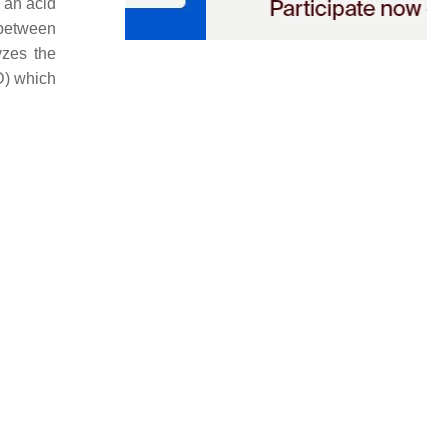
 an acid
 between
yzes the
D) which