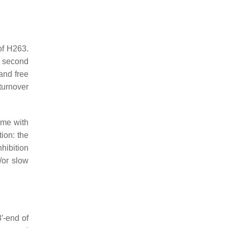
of H263.
e second
and free
turnover
ome with
ion: the
nhibition
/or slow
′-end of