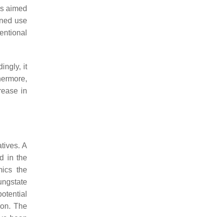
ugs aimed
ined use
entional
ngly, it
hermore,
rease in
tives. A
d in the
mics the
ungstate
otential
ion. The