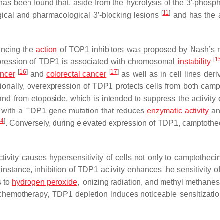
has been found that, aside from the hydrolysis of the 3′-phosph
[
11
]
ical and pharmacological 3′-blocking lesions
and has the ab
ancing the
action
of TOP1 inhibitors was proposed by Nash’s 
[
1
xpression of TDP1 is associated with chromosomal
instability
[
16
]
[
17
]
ancer
and
colorectal cancer
as well as in cell lines deri
tionally, overexpression of TDP1 protects cells from both camp
nd from etoposide, which is intended to suppress the activity
 with a
TDP1
gene mutation that reduces
enzymatic activity
a
24
]
. Conversely, during elevated expression of TDP1, camptotheci
vity causes hypersensitivity of cells not only to camptothecin
 instance, inhibition of TDP1 activity enhances the sensitivity of
s to
hydrogen peroxide
, ionizing radiation, and methyl methanes
chemotherapy, TDP1 depletion induces noticeable sensitization