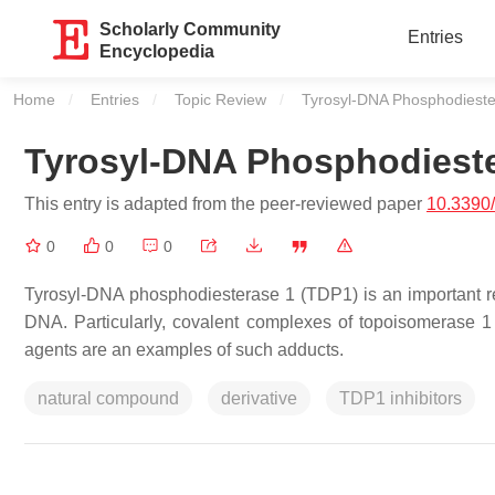
Scholarly Community
Entries
Encyclopedia
Home
Entries
Topic Review
Current:
Tyrosyl-DNA Phosphodieste
Tyrosyl-DNA Phosphodieste
This entry is adapted from the peer-reviewed paper
10.3390
0
0
0
Tyrosyl-DNA phosphodiesterase 1 (TDP1) is an important re
DNA. Particularly, covalent complexes of topoisomerase
agents are an examples of such adducts.
natural compound
derivative
TDP1 inhibitors