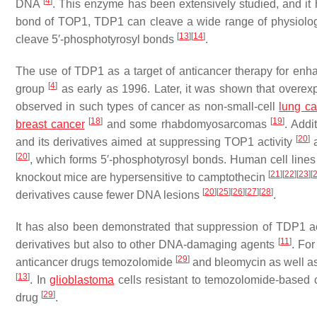
[
4
]
DNA
. This enzyme has been extensively studied, and it 
bond of TOP1, TDP1 can cleave a wide range of physiolog
[
13
]
[
14
]
cleave 5′-phosphotyrosyl bonds
.
The use of TDP1 as a target of anticancer therapy for enh
[
4
]
group
as early as 1996. Later, it was shown that overe
observed in such types of cancer as non-small-cell
lung c
[
18
]
[
19
]
breast cancer
and some rhabdomyosarcomas
. Addi
[
20
]
and its derivatives aimed at suppressing TOP1 activity
a
[
20
]
, which forms 5′-phosphotyrosyl bonds. Human cell lines
[
21
]
[
22
]
[
23
]
[
knockout mice are hypersensitive to camptothecin
[
20
]
[
25
]
[
26
]
[
27
]
[
28
]
derivatives cause fewer DNA lesions
.
It has also been demonstrated that suppression of TDP1 acti
[
11
]
derivatives but also to other DNA-damaging agents
. For
[
29
]
anticancer drugs temozolomide
and bleomycin as well a
[
13
]
. In
glioblastoma
cells resistant to temozolomide-based 
[
29
]
drug
.