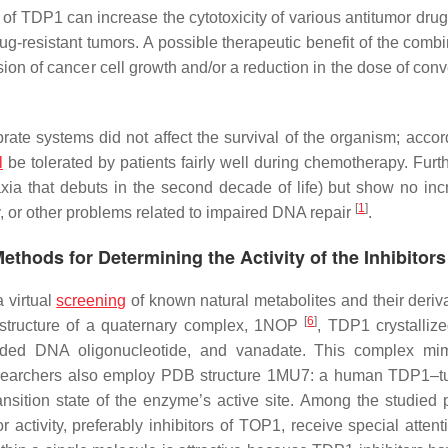
ty of TDP1 can increase the cytotoxicity of various antitumor dr
g-resistant tumors. A possible therapeutic benefit of the comb
on of cancer cell growth and/or a reduction in the dose of conv
ate systems did not affect the survival of the organism; accordi
l
be tolerated by patients fairly well during chemotherapy. Furt
ia that debuts in the second decade of life) but show no inc
[
1
]
y, or other problems related to impaired DNA repair
.
ethods for Determining the Activity of the Inhibitors
 virtual
screening
of known natural metabolites and their deriva
[
6
]
B structure of a quaternary complex, 1NOP
, TDP1 crystallize
randed DNA oligonucleotide, and vanadate. This complex mi
on. Researchers also employ PDB structure 1MU7: a human TDP1–t
nsition state of the enzyme’s active site. Among the studied p
activity, preferably inhibitors of TOP1, receive special attent