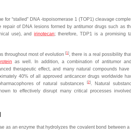
me for “stalled” DNA -topoisomerase 1 (TOP1) cleavage compl
he repair of DNA lesions formed by antitumor drugs such as 
inical use), and
irinotecan
; therefore, TDP1 is a promising ta
[
1
]
 throughout most of evolution
, there is a real possibility tha
rotein
as well. In addition, a combination of antitumor an
anced therapeutic effect, and many natural compounds have i
roximately 40% of all approved anticancer drugs worldwide h
[
2
]
 pharmacophores of natural substances
. Natural substan
n to effectively disrupt many critical processes involve
1
ae
as an enzyme that hydrolyzes the covalent bond between a 