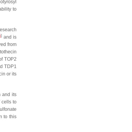
otyrosyl
ility to
research
5
]
and is
ved from
tothecin
 of TOP2
nd
TDP1
n or its
 and its
 cells to
ulfonate
 to this