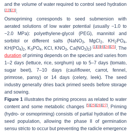
and the volume of water required to control seed hydration
[
22
]
[
23
]
.
Osmopriming corresponds to seed submersion with
aerated solutions of low water potential (usually −1.0 to
−2.0 MPa): polyethylene-glycol (PEG), mannitol and
sorbitol or different salts (NaNO
, MgCl
, KH
PO
,
3
2
2
4
[
1
]
[
3
]
[
4
]
[
24
]
[
25
]
KH(PO
)
, K
PO
, KCl, KNO
, Ca(NO
)
)
. The
4
2
3
4
3
3
2
duration
of priming depends on the species and varies from
1–2 days (lettuce, rice, sorghum) up to 5–7 days (tomato,
sugar beet), 7–10 days (cauliflower, carrot, fennel,
primrose, pansy) or 14 days (celery, leek). The seed
industry generally dries back primed seeds before storage
and sowing.
Figure 1
illustrates the priming process as related to water
[
5
]
[
25
]
[
26
]
[
27
]
content and some metabolic changes
. Priming
(hydro- or osmopriming) consists of partial hydration of the
seed population, allowing the phase II of germination
sensu stricto to occur but preventing the radicle emergence