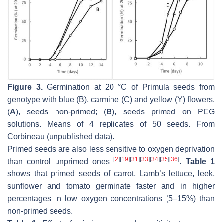
Figure 3.
Germination at 20 °C of
Primula
seeds from
genotype with blue (B), carmine (C) and yellow (Y) flowers.
(
A
), seeds non-primed; (
B
), seeds primed on PEG
solutions. Means of 4 replicates of 50 seeds. From
Corbineau (unpublished data).
Primed seeds are also less sensitive to oxygen deprivation
[
2
]
[
19
]
[
31
]
[
33
]
[
34
]
[
35
]
[
36
]
than control unprimed ones
.
Table 1
shows that primed seeds of carrot, Lamb’s lettuce, leek,
sunflower and tomato germinate faster and in higher
percentages in low oxygen concentrations (5–15%) than
non-primed seeds.