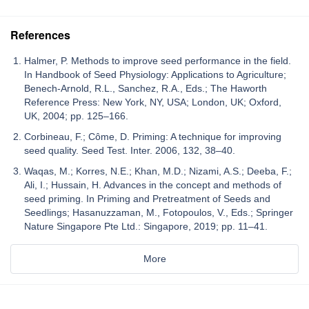
References
Halmer, P. Methods to improve seed performance in the field.
In Handbook of Seed Physiology: Applications to Agriculture;
Benech-Arnold, R.L., Sanchez, R.A., Eds.; The Haworth
Reference Press: New York, NY, USA; London, UK; Oxford,
UK, 2004; pp. 125–166.
Corbineau, F.; Côme, D. Priming: A technique for improving
seed quality. Seed Test. Inter. 2006, 132, 38–40.
Waqas, M.; Korres, N.E.; Khan, M.D.; Nizami, A.S.; Deeba, F.;
Ali, I.; Hussain, H. Advances in the concept and methods of
seed priming. In Priming and Pretreatment of Seeds and
Seedlings; Hasanuzzaman, M., Fotopoulos, V., Eds.; Springer
Nature Singapore Pte Ltd.: Singapore, 2019; pp. 11–41.
More