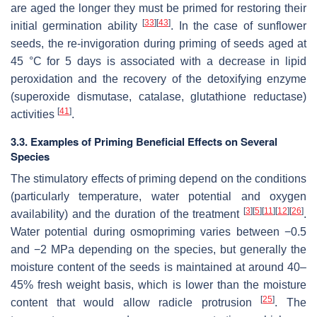
are aged the longer they must be primed for restoring their
[
33
]
[
43
]
initial germination ability
. In the case of sunflower
seeds, the re-invigoration during priming of seeds aged at
45 °C for 5 days is associated with a decrease in lipid
peroxidation and the recovery of the detoxifying enzyme
(superoxide dismutase, catalase, glutathione reductase)
[
41
]
activities
.
3.3. Examples of Priming Beneficial Effects on Several
Species
The stimulatory effects of priming depend on the conditions
(particularly temperature, water potential and oxygen
[
3
]
[
5
]
[
11
]
[
12
]
[
26
]
availability) and the duration of the treatment
.
Water potential during osmopriming varies between −0.5
and −2 MPa depending on the species, but generally the
moisture content of the seeds is maintained at around 40–
45% fresh weight basis, which is lower than the moisture
[
25
]
content that would allow radicle protrusion
. The