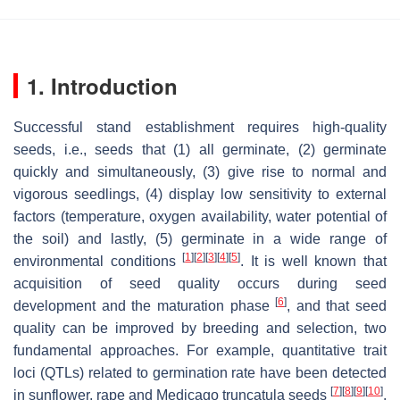
1. Introduction
Successful stand establishment requires high-quality
seeds, i.e., seeds that (1) all germinate, (2) germinate
quickly and simultaneously, (3) give rise to normal and
vigorous seedlings, (4) display low sensitivity to external
factors (temperature, oxygen availability, water potential of
the soil) and lastly, (5) germinate in a wide range of
[
1
]
[
2
]
[
3
]
[
4
]
[
5
]
environmental conditions
. It is well known that
acquisition of seed quality occurs during seed
[
6
]
development and the maturation phase
, and that seed
quality can be improved by breeding and selection, two
fundamental approaches. For example, quantitative trait
loci (QTLs) related to germination rate have been detected
[
7
]
[
8
]
[
9
]
[
10
]
in sunflower, rape and
Medicago truncatula
seeds
.