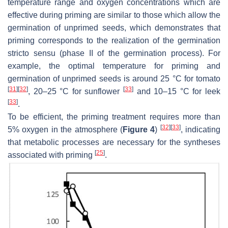
temperature range and oxygen concentrations which are
effective during priming are similar to those which allow the
germination of unprimed seeds, which demonstrates that
priming corresponds to the realization of the germination
stricto sensu (phase II of the germination process). For
example, the optimal temperature for priming and
germination of unprimed seeds is around 25 °C for tomato
[
31
]
[
32
]
[
33
]
, 20–25 °C for sunflower
and 10–15 °C for leek
[
33
]
.
To be efficient, the priming treatment requires more than
[
32
]
[
33
]
5% oxygen in the atmosphere (
Figure 4
)
, indicating
that metabolic processes are necessary for the syntheses
[
25
]
associated with priming
.