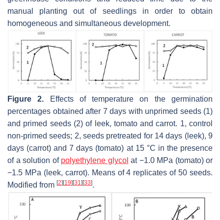
manual planting out of seedlings in order to obtain
homogeneous and simultaneous development.
Figure 2.
Effects of temperature on the germination
percentages obtained after 7 days with unprimed seeds (1)
and primed seeds (2) of leek, tomato and carrot. 1, control
non-primed seeds; 2, seeds pretreated for 14 days (leek), 9
days (carrot) and 7 days (tomato) at 15 °C in the presence
of a solution of
polyethylene glycol
at −1.0 MPa (tomato) or
−1.5 MPa (leek, carrot). Means of 4 replicates of 50 seeds.
[
2
]
[
19
]
[
31
]
[
33
]
Modified from
.