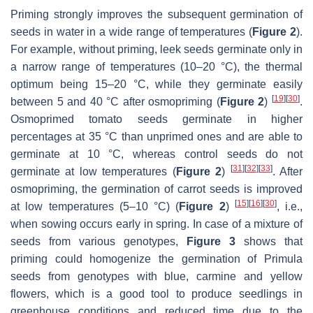
Priming strongly improves the subsequent germination of
seeds in water in a wide range of temperatures (
Figure 2
).
For example, without priming, leek seeds germinate only in
a narrow range of temperatures (10–20 °C), the thermal
optimum being 15–20 °C, while they germinate easily
[
19
]
[
30
]
between 5 and 40 °C after osmopriming (
Figure 2
)
.
Osmoprimed tomato seeds germinate in higher
percentages at 35 °C than unprimed ones and are able to
germinate at 10 °C, whereas control seeds do not
[
31
]
[
32
]
[
33
]
germinate at low temperatures (
Figure 2
)
. After
osmopriming, the germination of carrot seeds is improved
[
15
]
[
16
]
[
30
]
at low temperatures (5–10 °C) (
Figure 2
)
, i.e.,
when sowing occurs early in spring. In case of a mixture of
seeds from various genotypes,
Figure 3
shows that
priming could homogenize the germination of
Primula
seeds from genotypes with blue, carmine and yellow
flowers, which is a good tool to produce seedlings in
greenhouse conditions and reduced time due to the