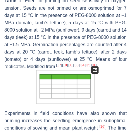
Table 1.
Effect of priming on seed sensitivity to oxygen
tension. Seeds are not primed or are osmoprimed for 7
days at 15 °C in the presence of PEG-8000 solution at −1
MPa (tomato, lamb’s lettuce), 5 days at 15 °C with PEG-
8000 solution at −2 MPa (sunflower), 9 days (carrot) and 14
days (leek) at 15 °C in the presence of PEG-8000 solution
at −1.5 MPa. Germination percentages are counted after 4
days at 20 °C (carrot, leek, lamb’s lettuce), after 2 days
(tomato) or 4 days (sunflower) at 25 °C. Means of four
[
17
]
[
19
]
[
31
]
[
33
]
[
34
]
[
35
]
[
36
]
replicates. Modified from
.
Experiments in field conditions have also shown that
priming increases the seedling emergence in suboptimal
[
16
]
conditions of sowing and mean plant weight
. The time