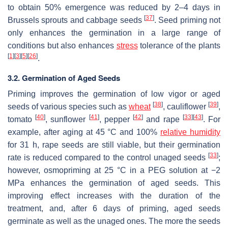
to obtain 50% emergence was reduced by 2–4 days in
[
37
]
Brussels sprouts and cabbage seeds
. Seed priming not
only enhances the germination in a large range of
conditions but also enhances
stress
tolerance of the plants
[
1
]
[
3
]
[
5
]
[
26
]
.
3.2. Germination of Aged Seeds
Priming improves the germination of low vigor or aged
[
38
]
[
39
]
seeds of various species such as
wheat
, cauliflower
,
[
40
]
[
41
]
[
42
]
[
33
]
[
43
]
tomato
, sunflower
, pepper
and rape
. For
example, after aging at 45 °C and 100%
relative humidity
for 31 h, rape seeds are still viable, but their germination
[
33
]
rate is reduced compared to the control unaged seeds
;
however, osmopriming at 25 °C in a PEG solution at −2
MPa enhances the germination of aged seeds. This
improving effect increases with the duration of the
treatment, and, after 6 days of priming, aged seeds
germinate as well as the unaged ones. The more the seeds