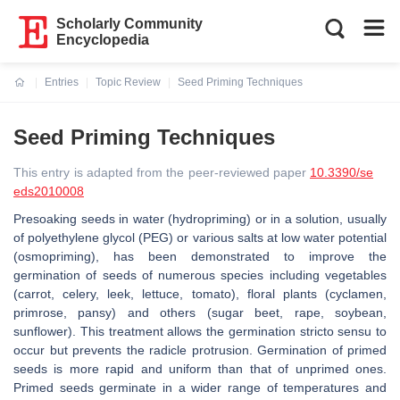
Scholarly Community
Encyclopedia
Entries
Topic Review
Seed Priming Techniques
Current:
Seed Priming Techniques
This entry is adapted from the peer-reviewed paper
10.3390/se
eds2010008
Presoaking seeds in water (hydropriming) or in a solution, usually
of polyethylene glycol (PEG) or various salts at low water potential
(osmopriming), has been demonstrated to improve the
germination of seeds of numerous species including vegetables
(carrot, celery, leek, lettuce, tomato), floral plants (cyclamen,
primrose, pansy) and others (sugar beet, rape, soybean,
sunflower). This treatment allows the germination stricto sensu to
occur but prevents the radicle protrusion. Germination of primed
seeds is more rapid and uniform than that of unprimed ones.
Primed seeds germinate in a wider range of temperatures and