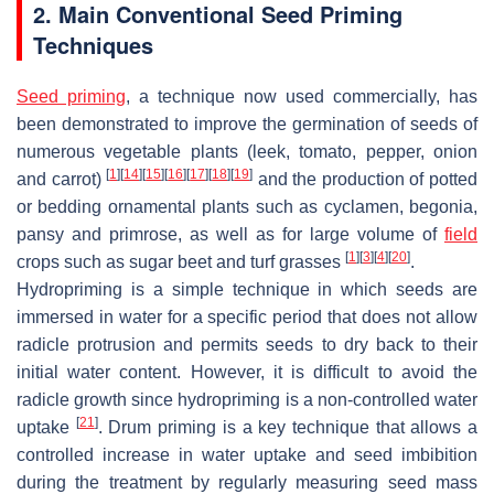
2. Main Conventional Seed Priming
Techniques
Seed priming
, a technique now used commercially, has
been demonstrated to improve the germination of seeds of
numerous vegetable plants (leek, tomato, pepper, onion
[
1
]
[
14
]
[
15
]
[
16
]
[
17
]
[
18
]
[
19
]
and carrot)
and the production of potted
or bedding ornamental plants such as cyclamen, begonia,
pansy and primrose, as well as for large volume of
field
[
1
]
[
3
]
[
4
]
[
20
]
crops such as sugar beet and turf grasses
.
Hydropriming is a simple technique in which seeds are
immersed in water for a specific period that does not allow
radicle protrusion and permits seeds to dry back to their
initial water content. However, it is difficult to avoid the
radicle growth since hydropriming is a non-controlled water
[
21
]
uptake
. Drum priming is a key technique that allows a
controlled increase in water uptake and seed imbibition
during the treatment by regularly measuring seed mass