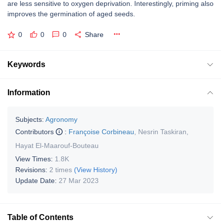
are less sensitive to oxygen deprivation. Interestingly, priming also
improves the germination of aged seeds.
0
0
0
Share
Keywords
Information
Subjects:
Agronomy
Contributors
:
Françoise Corbineau
,
Nesrin Taskiran
,
Hayat El-Maarouf-Bouteau
View Times:
1.8K
Revisions:
2 times
(View History)
Update Date:
27 Mar 2023
Table of Contents