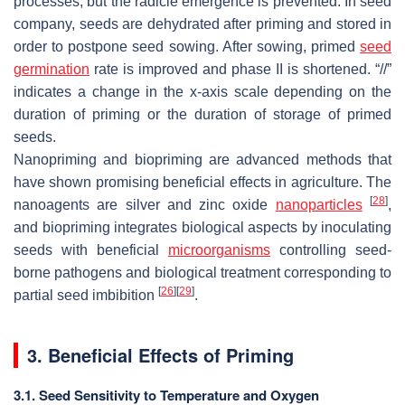
processes, but the radicle emergence is prevented. In seed
company, seeds are dehydrated after priming and stored in
order to postpone seed sowing. After sowing, primed
seed
germination
rate is improved and phase II is shortened. “//”
indicates a change in the x-axis scale depending on the
duration of priming or the duration of storage of primed
seeds.
Nanopriming and biopriming are advanced methods that
have shown promising beneficial effects in agriculture. The
[
28
]
nanoagents are silver and zinc oxide
nanoparticles
,
and biopriming integrates biological aspects by inoculating
seeds with beneficial
microorganisms
controlling seed-
borne pathogens and biological treatment corresponding to
[
26
]
[
29
]
partial seed imbibition
.
3. Beneficial Effects of Priming
3.1. Seed Sensitivity to Temperature and Oxygen