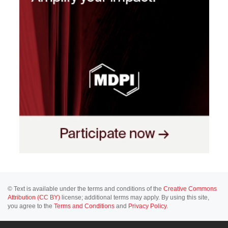
© Text is available under the terms and conditions of the
Creative Commons
Attribution (CC BY)
license; additional terms may apply. By using this site,
you agree to the
Terms and Conditions
and
Privacy Policy
.