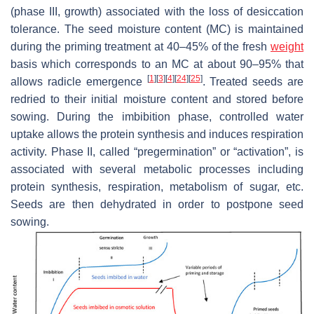
(phase III, growth) associated with the loss of desiccation
tolerance. The seed moisture content (MC) is maintained
during the priming treatment at 40–45% of the fresh
weight
basis which corresponds to an MC at about 90–95% that
[
1
]
[
3
]
[
4
]
[
24
]
[
25
]
allows radicle emergence
. Treated seeds are
redried to their initial moisture content and stored before
sowing. During the imbibition phase, controlled water
uptake allows the protein synthesis and induces respiration
activity. Phase II, called “pregermination” or “activation”, is
associated with several metabolic processes including
protein synthesis, respiration, metabolism of sugar, etc.
Seeds are then dehydrated in order to postpone seed
sowing.