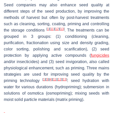
Seed companies may also enhance seed quality at
different steps of the seed production, by improving the
methods of harvest but often by post-harvest treatments
such as cleaning, sorting, coating, priming and controlling
[
1
]
[
11
]
[
12
]
[
13
]
the storage conditions
. The treatments can be
grouped in 3 groups: (1) conditioning (cleaning,
purification, fractionation using size and density grading,
color sorting, polishing and scarification), (2) seed
protection by applying active compounds (
fungicides
and/or insecticides) and (3) seed invigoration, also called
physiological enhancement, such as priming. Three mains
strategies are used for improving seed quality by the
[
1
]
[
3
]
[
4
]
[
11
]
[
12
]
[
13
]
priming technology
: seed hydration with
water for various durations (hydropriming); submersion in
solutions of osmotica (osmopriming); mixing seeds with
moist solid particle materials (matrix priming).