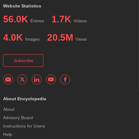
Website Statistics
56.0K
1.7K
Entries
Videos
4.0K
20.5M
Images
Views
Subscribe
About Encyclopedia
About
Advisory Board
Instructions for Users
Help