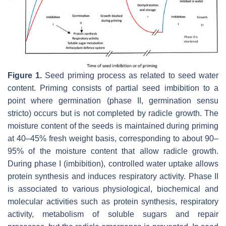
Figure 1.
Seed priming process as related to seed water
content. Priming consists of partial seed imbibition to a
point where germination (phase II, germination sensu
stricto) occurs but is not completed by radicle growth. The
moisture content of the seeds is maintained during priming
at 40–45% fresh weight basis, corresponding to about 90–
95% of the moisture content that allow radicle growth.
During phase I (imbibition), controlled water uptake allows
protein synthesis and induces respiratory activity. Phase II
is associated to various physiological, biochemical and
molecular activities such as protein synthesis, respiratory
activity, metabolism of soluble sugars and repair