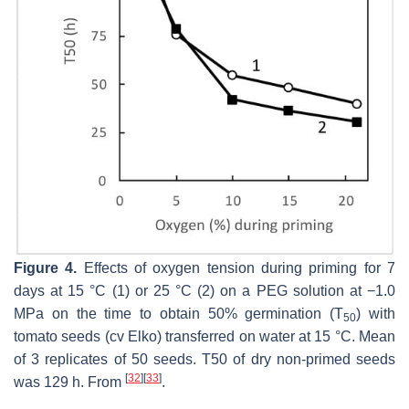
Figure 4.
Effects of oxygen tension during priming for 7
days at 15 °C (1) or 25 °C (2) on a PEG solution at −1.0
MPa on the time to obtain 50% germination (T
) with
50
tomato seeds (cv Elko) transferred on water at 15 °C. Mean
of 3 replicates of 50 seeds. T50 of dry non-primed seeds
[
32
]
[
33
]
was 129 h. From
.