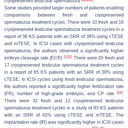
cryopreserved testicular spermatozoa
.
Some studies provided larger numbers of patients enabling
comparisons between fresh and cryopreserved
spermatozoa treatment cycles. There were 10 fresh and 16
cryopreserved testicular spermatozoa treatment cycles in a
report of 38 KS patients with an SRR of 39% using cTESE
and mTESE. In ICSI cases with cryopreserved testicular
spermatozoa, the authors observed a significantly higher
[
106
]
embryo cleavage rate (ECR)
. There were 20 fresh and
17 cryopreserved testicular spermatozoa treatment cycles
in a report of 65 KS patients with an SRR of 39% using
cTESE. In ICSI cycles using fresh testicular spermatozoa,
the authors reported a significantly higher fertilization rate
[
29
]
(FR), number of high-grade embryos, and CP rate
.
There were 32 fresh and 12 cryopreserved testicular
spermatozoa treatment cycles in a study of 83 KS patients
with an SRR of 42% using cTESE and mTESE. The
implantation rate (IR) was significantly higher in ICSI cases
[
99
]