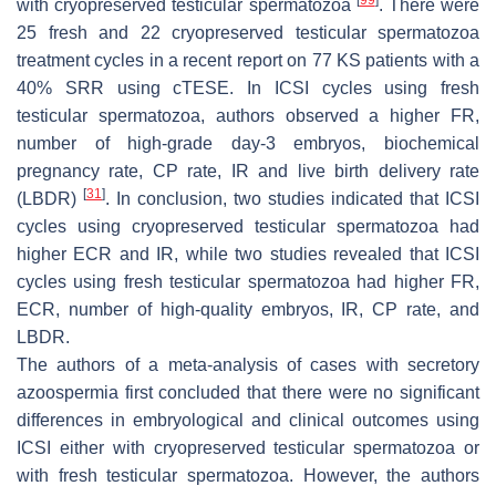
with cryopreserved testicular spermatozoa
. There were
25 fresh and 22 cryopreserved testicular spermatozoa
treatment cycles in a recent report on 77 KS patients with a
40% SRR using cTESE. In ICSI cycles using fresh
testicular spermatozoa, authors observed a higher FR,
number of high-grade day-3 embryos, biochemical
pregnancy rate, CP rate, IR and live birth delivery rate
[
31
]
(LBDR)
. In conclusion, two studies indicated that ICSI
cycles using cryopreserved testicular spermatozoa had
higher ECR and IR, while two studies revealed that ICSI
cycles using fresh testicular spermatozoa had higher FR,
ECR, number of high-quality embryos, IR, CP rate, and
LBDR.
The authors of a meta-analysis of cases with secretory
azoospermia first concluded that there were no significant
differences in embryological and clinical outcomes using
ICSI either with cryopreserved testicular spermatozoa or
with fresh testicular spermatozoa. However, the authors