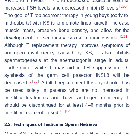
PRL and T levels
; and decreased testicular volume,
[
120
]
increased FSH levels, and decreased inhibin B levels
.
The goal of T replacement therapy in young boys (early-to-
mid-puberty) with KS is to promote linear growth, increase
muscle mass, preserve bone density, and allow for the
[
121
]
development of secondary sexual characteristics
.
Although T replacement therapy improves symptoms of
androgen insufficiency caused by KS, it also inhibits
spermatogenesis at the spermatogonia stage in adults.
Furthermore, while T may aid in LH suppression, LC
synthesis of the germ cell protector INSL3 will be
[
3
]
[
33
]
decreased
. Adult T replacement therapy should thus
be used solely in patients who are not interested in
infertility treatments and have androgen deficiency. It
should be discontinued for at least 4–6 months prior to
[
83
]
[
84
]
infertility treatment if used
.
2.2. Techniques of Testicular Sperm Retrieval
Many KS patients have sought infertility treatment as