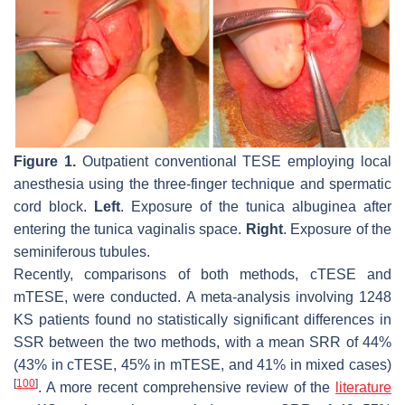
Figure 1.
Outpatient conventional TESE employing local
anesthesia using the three-finger technique and spermatic
cord block.
Left
. Exposure of the tunica albuginea after
entering the tunica vaginalis space.
Right
. Exposure of the
seminiferous tubules.
Recently, comparisons of both methods, cTESE and
mTESE, were conducted. A meta-analysis involving 1248
KS patients found no statistically significant differences in
SSR between the two methods, with a mean SRR of 44%
(43% in cTESE, 45% in mTESE, and 41% in mixed cases)
[
100
]
. A more recent comprehensive review of the
literature