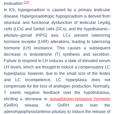
[
19
]
evaluation
.
In KS, hypogonadism is caused by a primary testicular
disease. Hypergonadotropic hypogonadism is derived from
structural and functional dysfunction of testicular Leydig
cells (LCs) and Sertoli cells (SCs), and the hypothalamic–
pituitary–gonad (HPG) axis. LCs present luteinizing
hormone receptor (LHR) alterations, leading to luteinizing
hormone (LH) resistance. This causes a subsequent
decrease in testosterone (T) synthesis and secretion.
Failure to respond to LH induces a state of elevated serum
LH levels, which are thought to induce a compensatory LC
hyperplasia; however, due to the small size of the testes
and LC incompetence, LC hyperplasia does not
compensate for the loss of androgen production. Normally,
T exerts negative feedback over the hypothalamus,
eliciting a decrease in
gonadotropin-releasing hormone
(GnRH) release. As GnRH acts over the
adenohypophysis/anterior pituitary to induce the release of