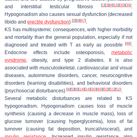
[
1
]
[
3
]
[
4
]
[
16
]
[
30
]
[
39
]
and interstitial testicular fibrosis
.
Hypogonadism also causes sexual dysfunction (decreased
[
3
]
[
4
]
[
47
]
libido and
erectile dysfunction
)
.
KS has multisystemic consequences, with higher morbidity
and mortality than the general population, especially if not
[
48
]
diagnosed and treated with T as early as possible
.
Endocrine effects include osteoporosis,
metabolic
syndrome
, obesity, and type 2 diabetes. It is also
associated with musculoskeletal, cardiovascular and visual
diseases, autoimmune disorders, cancer, neurocognitive
disorders (learning disabilities), and behavioral disorders
[
4
]
[
5
]
[
6
]
[
14
]
[
24
]
[
30
]
[
49
]
[
50
]
[
51
]
[
52
]
(psychosocial disturbances)
.
Several metabolic disturbances are related to KS
hypogonadism. Hypogonadism causes loss of muscle
synthesis (causing a decrease in muscle mass), loss of
glucose turnover (causing hyperglycemia), loss of fat
turnover (causing fat deposition, truncal/visceral), and
insulin
resistance
. Increased insulin resistance also