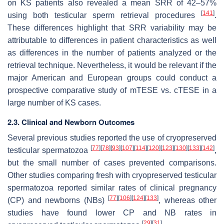
on KS patients also revealed a mean SRR of 42–57%
[
141
]
using both testicular sperm retrieval procedures
.
These differences highlight that SRR variability may be
attributable to differences in patient characteristics as well
as differences in the number of patients analyzed or the
retrieval technique. Nevertheless, it would be relevant if the
major American and European groups could conduct a
prospective comparative study of mTESE vs. cTESE in a
large number of KS cases.
2.3. Clinical and Newborn Outcomes
Several previous studies reported the use of cryopreserved
[
77
]
[
78
]
[
93
]
[
107
]
[
114
]
[
120
]
[
123
]
[
130
]
[
133
]
[
142
]
testicular spermatozoa
,
but the small number of cases prevented comparisons.
Other studies comparing fresh with cryopreserved testicular
spermatozoa reported similar rates of clinical pregnancy
[
77
]
[
106
]
[
124
]
[
133
]
(CP) and newborns (NBs)
, whereas other
studies have found lower CP and NB rates in
[
29
]
[
31
]