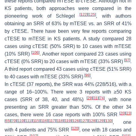
these reports compared mTESE to cTESE. Although not in
KS patients, both approaches were compared in the
[
122
]
[
125
]
pioneering work of Schlegel
, with authors
obtaining an SRR of 63% by mTESE vs. an SRR of 41%
by cTESE. There have been very few reports comparing
cTESE to mTESE in KS patients. A study compared 28
cases using cTESE (50% SRR) to 10 cases with mTESE
[
106
]
(10% SRR)
. Another report compared 23 cases using
[
97
]
cTESE (0% SRR) to 20 cases with mTESE (33% SRR)
.
A third report compared 43 cases using cTESE (51% SRR)
[
99
]
to 40 cases with mTESE (33% SRR)
.
In cTESE (37 reports), the SRR was 44% (228/516), with a
range of 16–100%. There were 3 reports with ≥50 KS
[
29
]
[
31
]
[
74
]
cases (SRR of 38, 40, and 48%)
, with none
presenting an SRR greater than 50%. Of the other 34
[
20
]
[
23
]
cases, there were 16 case reports with 100% SRR
[
65
]
[
70
]
[
110
]
[
111
]
[
115
]
[
116
]
[
117
]
[
118
]
[
119
]
[
126
]
[
127
]
[
128
]
[
129
]
[
130
]
, one
[
120
]
with 4 patients and 75% SRR
, one with 18 cases and
[
107
]
[
101
]