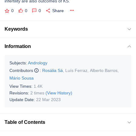
infertility are also outcomes of KS.
0
0
0
Share
Keywords
Information
Subjects:
Andrology
Contributors
:
Rosália Sá
,
Luís Ferraz
,
Alberto Barros
,
Mário Sousa
View Times:
1.4K
Revisions:
2 times
(View History)
Update Date:
22 Mar 2023
Table of Contents