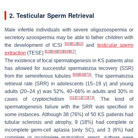
2. Testicular Sperm Retrieval
Male infertile individuals with severe oligozoospermia or
secretory azoospermia may be able to father children with
[
60
]
[
61
]
[
62
]
the development of ICSI
and
testicular sperm
[
63
]
[
64
]
[
65
]
[
66
]
[
67
]
extraction
(TESE)
.
The existence of focal spermatogenesis in KS patients also
has allowed for successful spermatozoa recovery (SSR)
[
68
]
[
69
]
[
70
]
from the seminiferous tubules
. The spermatozoa
retrieval rate (SRR) in adolescents (15–19 y) and young
adults (20–24 y) was 52%, 40–66% in adults and 30% in
[
31
]
[
71
]
[
72
]
[
73
]
cases of cryptorchidism
. The kind of
spermatogenesis failure with the SRR was specified in
some instances. Although 38 (76%) of 50 KS patients had
tubular sclerosis and atrophy, 9 (18%) had complete or
incomplete germ-cell aplasia (only SC), and 3 (6%) had
complete or incomplete maturation arrest, authors were