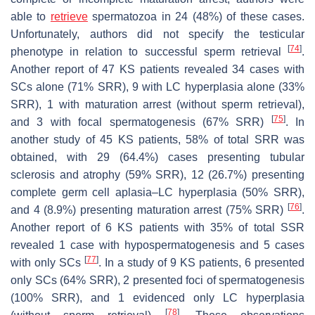
able to
retrieve
spermatozoa in 24 (48%) of these cases.
Unfortunately, authors did not specify the testicular
[
74
]
phenotype in relation to successful sperm retrieval
.
Another report of 47 KS patients revealed 34 cases with
SCs alone (71% SRR), 9 with LC hyperplasia alone (33%
SRR), 1 with maturation arrest (without sperm retrieval),
[
75
]
and 3 with focal spermatogenesis (67% SRR)
. In
another study of 45 KS patients, 58% of total SRR was
obtained, with 29 (64.4%) cases presenting tubular
sclerosis and atrophy (59% SRR), 12 (26.7%) presenting
complete germ cell aplasia–LC hyperplasia (50% SRR),
[
76
]
and 4 (8.9%) presenting maturation arrest (75% SRR)
.
Another report of 6 KS patients with 35% of total SSR
revealed 1 case with hypospermatogenesis and 5 cases
[
77
]
with only SCs
. In a study of 9 KS patients, 6 presented
only SCs (64% SRR), 2 presented foci of spermatogenesis
(100% SRR), and 1 evidenced only LC hyperplasia
[
78
]