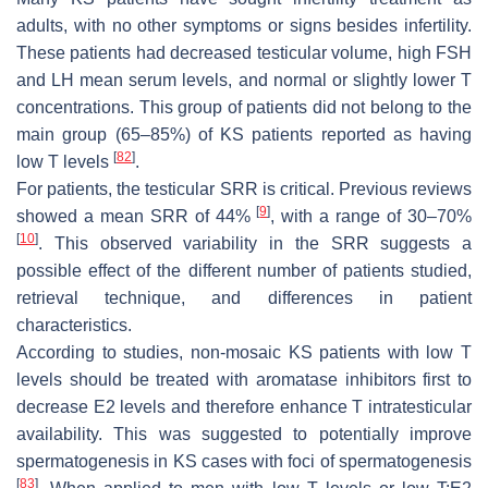
adults, with no other symptoms or signs besides infertility.
These patients had decreased testicular volume, high FSH
and LH mean serum levels, and normal or slightly lower T
concentrations. This group of patients did not belong to the
main group (65–85%) of KS patients reported as having
[
82
]
low T levels
.
For patients, the testicular SRR is critical. Previous reviews
[
9
]
showed a mean SRR of 44%
, with a range of 30–70%
[
10
]
. This observed variability in the SRR suggests a
possible effect of the different number of patients studied,
retrieval technique, and differences in patient
characteristics.
According to studies, non-mosaic KS patients with low T
levels should be treated with aromatase inhibitors first to
decrease E2 levels and therefore enhance T intratesticular
availability. This was suggested to potentially improve
spermatogenesis in KS cases with foci of spermatogenesis
[
83
]