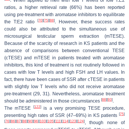
. When applied to men with low T levels or low T:E2
ratios, a higher retrieval rate (66%) has been reported
using pre-treatment with aromatase inhibitors to equilibrate
[
70
]
[
75
]
[
88
]
the T:E2 ratio
. However, these success rates
could also be attributed to the simultaneous use of
microsurgical testicular sperm extraction (mTESE).
Because of the scarcity of research in KS patients and the
absence of comparisons between conventional TESE
(cTESE) and mTESE in patients treated with aromatase
inhibitors, this kind of treatment is not routinely followed in
cases with low T levels and high FSH and LH values. In
fact, there have been cases of SSR after cTESE in patients
with slightly low T levels who did not receive aromatase
pre-treatment (29, 31). Nevertheless, aromatase treatment
[
88
]
[
93
]
should be administered in those circumstances
.
[
122
]
The mTESE
is a very promising TESE procedure,
[
75
]
presenting high rates of SSR (47–69%) in KS patients
[
76
]
[
86
]
[
87
]
[
88
]
[
90
]
[
96
]
[
103
]
[
105
]
[
111
]
[
114
]
[
123
]
[
124
]
, though none of