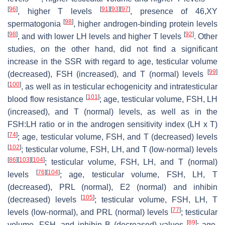
[
96
]
[
91
]
[
93
]
[
97
]
, higher T levels
, presence of 46,XY
[
98
]
spermatogonia
, higher androgen-binding protein levels
[
98
]
[
92
]
, and with lower LH levels and higher T levels
. Other
studies, on the other hand, did not find a significant
increase in the SSR with regard to age, testicular volume
[
99
]
(decreased), FSH (increased), and T (normal) levels
[
100
]
, as well as in testicular echogenicity and intratesticular
[
101
]
blood flow resistance
; age, testicular volume, FSH, LH
(increased), and T (normal) levels, as well as in the
FSH:LH ratio or in the androgen sensitivity index (LH x T)
[
74
]
; age, testicular volume, FSH, and T (decreased) levels
[
102
]
; testicular volume, FSH, LH, and T (low-normal) levels
[
86
]
[
103
]
[
104
]
; testicular volume, FSH, LH, and T (normal)
[
76
]
[
104
]
levels
; age, testicular volume, FSH, LH, T
(decreased), PRL (normal), E2 (normal) and inhibin
[
105
]
(decreased) levels
; testicular volume, FSH, LH, T
[
77
]
levels (low-normal), and PRL (normal) levels
; testicular
[
89
]
volume, FSH, and inhibin B (decreased) values
; age,