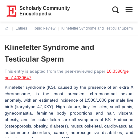
Scholarly Community
Encyclopedia
Entries
Topic Review
Klinefelter Syndrome and Testicular Sperm
Current:
Klinefelter Syndrome and
Testicular Sperm
This entry is adapted from the peer-reviewed paper
10.3390/ge
nes14030647
Klinefelter syndrome (KS), caused by the presence of an extra X
chromosome, is the most prevalent chromosomal sexual
anomaly, with an estimated incidence of 1:500/1000 per male live
birth (karyotype 47,XXY). High stature, tiny testicles, small penis,
gynecomastia, feminine body proportions and hair, visceral
obesity, and testicular failure are all symptoms of KS. Endocrine
(osteoporosis, obesity, diabetes), musculoskeletal, cardiovascular,
autoimmune disorders, cancer, neurocognitive disabilities, and