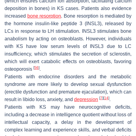
(which ensures calcium ion absorption, facilitating calcium
deposition in bones) in KS cases. Patients also evidence
increased
bone resorption
. Bone resorption is mediated by
the hormone insulin-like peptide 3 (INSL3), released by
LCs in response to LH stimulation. INSL3 stimulates bone
anabolism by acting on osteoblasts. However, individuals
with KS have low serum levels of INSL3 due to LC
insufficiency, which stimulates the secretion of sclerostin,
which will exert catabolic effects on osteoblasts, favoring
[
56
]
osteoporosis
.
Patients with endocrine disorders and the metabolic
syndrome are more likely to develop sexual dysfunction
(erectile dysfunction and premature ejaculation), which can
[
7
]
[
14
]
result in libido loss, anxiety, and
depression
.
Patients with KS may have neurocognitive deficits,
including a decrease in intelligence quotient without loss of
intellectual capacity, a delay in the development of
complex learning and experience skills, and verbal deficits