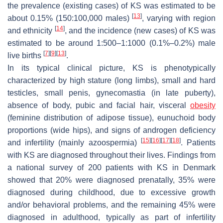
the prevalence (existing cases) of KS was estimated to be
[
13
]
about 0.15% (150:100,000 males)
, varying with region
[
14
]
and ethnicity
, and the incidence (new cases) of KS was
estimated to be around 1:500–1:1000 (0.1%–0.2%) male
[
7
]
[
9
]
[
13
]
live births
.
In its typical clinical picture, KS is phenotypically
characterized by high stature (long limbs), small and hard
testicles, small penis, gynecomastia (in late puberty),
absence of body, pubic and facial hair, visceral
obesity
(feminine distribution of adipose tissue), eunuchoid body
proportions (wide hips), and signs of androgen deficiency
[
15
]
[
16
]
[
17
]
[
18
]
and infertility (mainly azoospermia)
. Patients
with KS are diagnosed throughout their lives. Findings from
a national survey of 200 patients with KS in Denmark
showed that 20% were diagnosed prenatally, 35% were
diagnosed during childhood, due to excessive growth
and/or behavioral problems, and the remaining 45% were
diagnosed in adulthood, typically as part of infertility