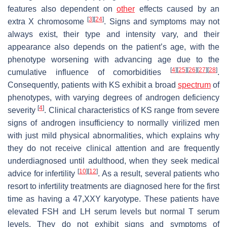
features also dependent on
other
effects caused by an
[
3
]
[
24
]
extra X chromosome
. Signs and symptoms may not
always exist, their type and intensity vary, and their
appearance also depends on the patient’s age, with the
phenotype worsening with advancing age due to the
[
4
]
[
25
]
[
26
]
[
27
]
[
28
]
cumulative influence of comorbidities
.
Consequently, patients with KS exhibit a broad
spectrum
of
phenotypes, with varying degrees of androgen deficiency
[
4
]
severity
. Clinical characteristics of KS range from severe
signs of androgen insufficiency to normally virilized men
with just mild physical abnormalities, which explains why
they do not receive clinical attention and are frequently
underdiagnosed until adulthood, when they seek medical
[
10
]
[
12
]
advice for infertility
. As a result, several patients who
resort to infertility treatments are diagnosed here for the first
time as having a 47,XXY karyotype. These patients have
elevated FSH and LH serum levels but normal T serum
levels. They do not exhibit signs and symptoms of