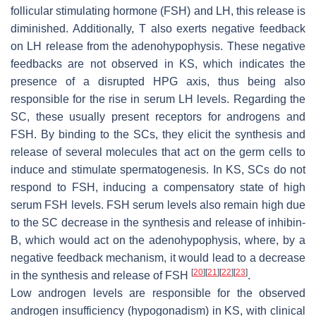
follicular stimulating hormone (FSH) and LH, this release is
diminished. Additionally, T also exerts negative feedback
on LH release from the adenohypophysis. These negative
feedbacks are not observed in KS, which indicates the
presence of a disrupted HPG axis, thus being also
responsible for the rise in serum LH levels. Regarding the
SC, these usually present receptors for androgens and
FSH. By binding to the SCs, they elicit the synthesis and
release of several molecules that act on the germ cells to
induce and stimulate spermatogenesis. In KS, SCs do not
respond to FSH, inducing a compensatory state of high
serum FSH levels. FSH serum levels also remain high due
to the SC decrease in the synthesis and release of inhibin-
B, which would act on the adenohypophysis, where, by a
negative feedback mechanism, it would lead to a decrease
[
20
]
[
21
]
[
22
]
[
23
]
in the synthesis and release of FSH
.
Low androgen levels are responsible for the observed
androgen insufficiency (hypogonadism) in KS, with clinical