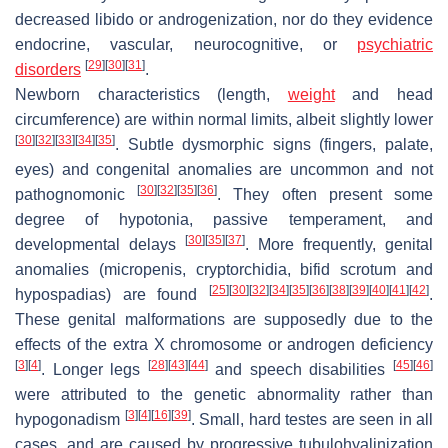
decreased libido or androgenization, nor do they evidence
endocrine, vascular, neurocognitive, or
psychiatric
[
29
]
[
30
]
[
31
]
disorders
.
Newborn characteristics (length,
weight
and head
circumference) are within normal limits, albeit slightly lower
[
30
]
[
32
]
[
33
]
[
34
]
[
35
]
. Subtle dysmorphic signs (fingers, palate,
eyes) and congenital anomalies are uncommon and not
[
30
]
[
32
]
[
35
]
[
36
]
pathognomonic
. They often present some
degree of hypotonia, passive temperament, and
[
30
]
[
35
]
[
37
]
developmental delays
. More frequently, genital
anomalies (micropenis, cryptorchidia, bifid scrotum and
[
25
]
[
30
]
[
32
]
[
34
]
[
35
]
[
36
]
[
38
]
[
39
]
[
40
]
[
41
]
[
42
]
hypospadias) are found
.
These genital malformations are supposedly due to the
effects of the extra X chromosome or androgen deficiency
[
3
]
[
4
]
[
28
]
[
43
]
[
44
]
[
45
]
[
46
]
. Longer legs
and speech disabilities
were attributed to the genetic abnormality rather than
[
3
]
[
4
]
[
16
]
[
39
]
hypogonadism
. Small, hard testes are seen in all
cases, and are caused by progressive tubulohyalinization