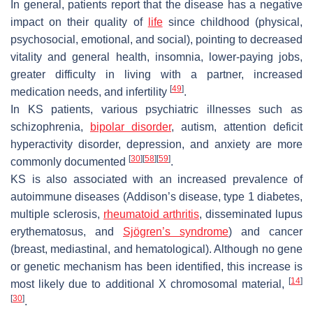
In general, patients report that the disease has a negative
impact on their quality of
life
since childhood (physical,
psychosocial, emotional, and social), pointing to decreased
vitality and general health, insomnia, lower-paying jobs,
greater difficulty in living with a partner, increased
[
49
]
medication needs, and infertility
.
In KS patients, various psychiatric illnesses such as
schizophrenia,
bipolar disorder
, autism, attention deficit
hyperactivity disorder, depression, and anxiety are more
[
30
]
[
58
]
[
59
]
commonly documented
.
KS is also associated with an increased prevalence of
autoimmune diseases (Addison’s disease, type 1 diabetes,
multiple sclerosis,
rheumatoid arthritis
, disseminated lupus
erythematosus, and
Sjögren’s syndrome
) and cancer
(breast, mediastinal, and hematological). Although no gene
or genetic mechanism has been identified, this increase is
[
14
]
most likely due to additional X chromosomal material,
[
30
]
.