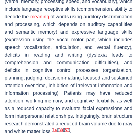
(verbal memory, processing speed, and vocabulary), which
include language receptive skills (comprehension, ability to
decode the
meaning
of words using auditory discrimination
and processing, which depends on auditory capabilities
and semantic memory) and expressive language skills
(expression using the vocal motor part, which includes
speech vocalization, articulation, and verbal fluency),
deficits in reading and writing (dyslexia leads to
comprehension and communication difficulties), and
deficits in cognitive control processes (organization,
planning, judging, decision-making, focused and sustained
attention over time, inhibition of irrelevant information and
information processing). Patients may have reduced
attention, working memory, and cognitive flexibility, as well
as a reduced capacity to evaluate facial expressions and
form interpersonal relationships. Intriguingly, brain structure
research demonstrated a reduced brain volume due to gray
[
14
]
[
30
]
[
57
]
and white matter loss
.