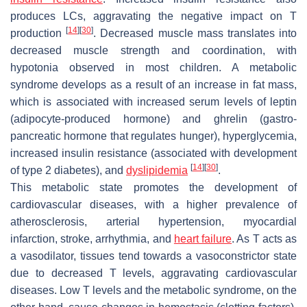
produces LCs, aggravating the negative impact on T
[
14
]
[
30
]
production
. Decreased muscle mass translates into
decreased muscle strength and coordination, with
hypotonia observed in most children. A metabolic
syndrome develops as a result of an increase in fat mass,
which is associated with increased serum levels of leptin
(adipocyte-produced hormone) and ghrelin (gastro-
pancreatic hormone that regulates hunger), hyperglycemia,
increased insulin resistance (associated with development
[
14
]
[
30
]
of type 2 diabetes), and
dyslipidemia
.
This metabolic state promotes the development of
cardiovascular diseases, with a higher prevalence of
atherosclerosis, arterial hypertension, myocardial
infarction, stroke, arrhythmia, and
heart failure
. As T acts as
a vasodilator, tissues tend towards a vasoconstrictor state
due to decreased T levels, aggravating cardiovascular
diseases. Low T levels and the metabolic syndrome, on the