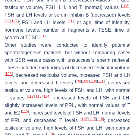
[
106
]
testicular volume, FSH, LH, and T (normal) values
;
FSH and LH levels or serum inhibin B (decreased) levels
[
89
]
[
107
]
[
91
]
; FSH and LH levels
; or age, time of infertility,
hormone levels, number of fragments at TESE, time of
[
31
]
search at TESE
.
Other studies were conducted to identify potential
spermatogenesis markers, but without comparing cases
with SSR versus cases with unsuccessful sperm retrieval.
These included the findings of decreased testicular volume
[
108
]
, decreased testicular volume, increased FSH and LH
[
70
]
[
109
]
[
110
]
[
111
]
levels, and decreased T levels
; decreased
testicular volume, high levels of FSH and LH, with normal
[
112
]
[
113
]
[
114
]
T values
; increased levels of FSH and LH,
slightly increased levels of PRL, with normal values of T
[
115
]
and E2
; increased levels of FSH and LH, normal levels
[
116
]
[
117
]
[
118
]
of PRL and decreased T levels
; decreased
testicular volume, high levels of FSH and LH, with normal
[
119
]