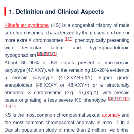
1. Definition and Clinical Aspects
Klinefelter syndrome
(KS) is a congenital trisomy of male
sex chromosomes, characterized by the presence of one or
[
1
]
[
2
]
more extra X chromosomes
, phenotypically presenting
with testicular failure and hypergonadotropic
[
3
]
[
4
]
[
5
]
[
6
]
[
7
]
hypogonadism
.
About 80–90% of KS cases present a non-mosaic
karyotype (47,XXY), while the remaining 10–20% evidence
a mosaic karyotype (47,XXY/46,XY), higher grade
aneuploidies (48,XXXY or 48,XXYY) or a structurally
abnormal X chromosome (e.g., 47,iXq,Y), with mosaic
[
3
]
[
4
]
[
8
]
[
9
]
[
10
]
cases originating a less severe KS phenotype
[
11
]
[
12
]
.
KS is the most common chromosomal sexual
anomaly
and
[
3
]
the most common chromosomal anomaly in men
. In a
Danish population study of more than 2 million live births,