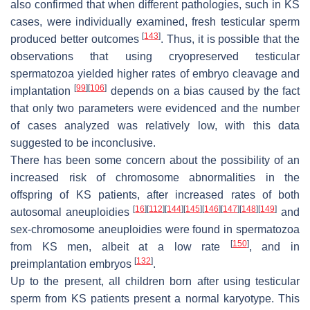
also confirmed that when different pathologies, such in KS
cases, were individually examined, fresh testicular sperm
[
143
]
produced better outcomes
. Thus, it is possible that the
observations that using cryopreserved testicular
spermatozoa yielded higher rates of embryo cleavage and
[
99
]
[
106
]
implantation
depends on a bias caused by the fact
that only two parameters were evidenced and the number
of cases analyzed was relatively low, with this data
suggested to be inconclusive.
There has been some concern about the possibility of an
increased risk of chromosome abnormalities in the
offspring of KS patients, after increased rates of both
[
16
]
[
112
]
[
144
]
[
145
]
[
146
]
[
147
]
[
148
]
[
149
]
autosomal aneuploidies
and
sex-chromosome aneuploidies were found in spermatozoa
[
150
]
from KS men, albeit at a low rate
, and in
[
132
]
preimplantation embryos
.
Up to the present, all children born after using testicular
sperm from KS patients present a normal karyotype. This