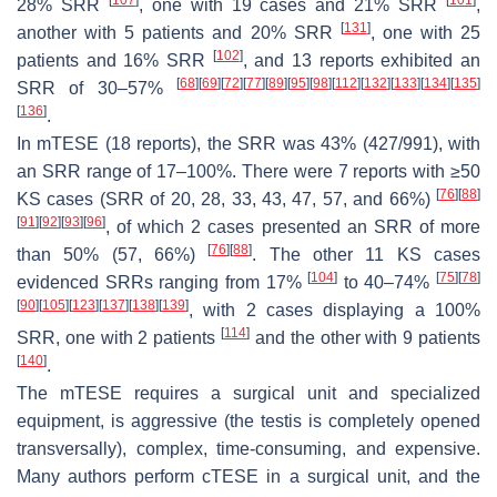
28% SRR
, one with 19 cases and 21% SRR
,
[
131
]
another with 5 patients and 20% SRR
, one with 25
[
102
]
patients and 16% SRR
, and 13 reports exhibited an
[
68
]
[
69
]
[
72
]
[
77
]
[
89
]
[
95
]
[
98
]
[
112
]
[
132
]
[
133
]
[
134
]
[
135
]
SRR of 30–57%
[
136
]
.
In mTESE (18 reports), the SRR was 43% (427/991), with
an SRR range of 17–100%. There were 7 reports with ≥50
[
76
]
[
88
]
KS cases (SRR of 20, 28, 33, 43, 47, 57, and 66%)
[
91
]
[
92
]
[
93
]
[
96
]
, of which 2 cases presented an SRR of more
[
76
]
[
88
]
than 50% (57, 66%)
. The other 11 KS cases
[
104
]
[
75
]
[
78
]
evidenced SRRs ranging from 17%
to 40–74%
[
90
]
[
105
]
[
123
]
[
137
]
[
138
]
[
139
]
, with 2 cases displaying a 100%
[
114
]
SRR, one with 2 patients
and the other with 9 patients
[
140
]
.
The mTESE requires a surgical unit and specialized
equipment, is aggressive (the testis is completely opened
transversally), complex, time-consuming, and expensive.
Many authors perform cTESE in a surgical unit, and the