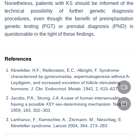
Nonetheless, patients with KS should be informed of the
technical possibility of further genetic diagnosis
procedures, even though the benefit of preimplantation
genetic testing (PGT) or prenatal diagnosis (PND) is
questionable in the light of these findings.
References
Klinefelter, H.F.; Reifenstein, E.C.; Albright, F. Syndrome
characterized by gynecomastia, aspermatogenesis without A-
Leydigism, and increased excretion of follicle stimulating
hormone. J. Clin. Endocrinol. Metab. 1942, 2, 615–627.
Jacobs, P.A.; Strong, J.A. A case of human intersexuality
having a possible XXY sex-determining mechanism. Nature
1959, 183, 302–303.
Lanfranco, F.; Kamischke, A.; Zitzmann, M.; Nieschlag, E.
Klinefelter syndrome. Lancet 2004, 364, 273–283.