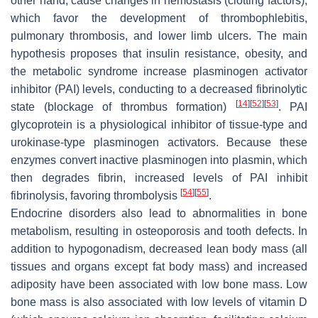
other hand, cause changes in hemostasis (clotting factors),
which favor the development of thrombophlebitis,
pulmonary thrombosis, and lower limb ulcers. The main
hypothesis proposes that insulin resistance, obesity, and
the metabolic syndrome increase plasminogen activator
inhibitor (PAI) levels, conducting to a decreased fibrinolytic
[
14
]
[
52
]
[
53
]
state (blockage of thrombus formation)
. PAI
glycoprotein is a physiological inhibitor of tissue-type and
urokinase-type plasminogen activators. Because these
enzymes convert inactive plasminogen into plasmin, which
then degrades fibrin, increased levels of PAI inhibit
[
54
]
[
55
]
fibrinolysis, favoring thrombolysis
.
Endocrine disorders also lead to abnormalities in bone
metabolism, resulting in osteoporosis and tooth defects. In
addition to hypogonadism, decreased lean body mass (all
tissues and organs except fat body mass) and increased
adiposity have been associated with low bone mass. Low
bone mass is also associated with low levels of vitamin D