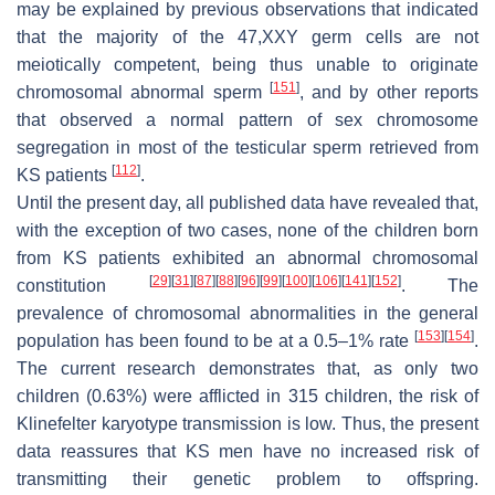
may be explained by previous observations that indicated
that the majority of the 47,XXY germ cells are not
meiotically competent, being thus unable to originate
[
151
]
chromosomal abnormal sperm
, and by other reports
that observed a normal pattern of sex chromosome
segregation in most of the testicular sperm retrieved from
[
112
]
KS patients
.
Until the present day, all published data have revealed that,
with the exception of two cases, none of the children born
from KS patients exhibited an abnormal chromosomal
[
29
]
[
31
]
[
87
]
[
88
]
[
96
]
[
99
]
[
100
]
[
106
]
[
141
]
[
152
]
constitution
. The
prevalence of chromosomal abnormalities in the general
[
153
]
[
154
]
population has been found to be at a 0.5–1% rate
.
The current research demonstrates that, as only two
children (0.63%) were afflicted in 315 children, the risk of
Klinefelter karyotype transmission is low. Thus, the present
data reassures that KS men have no increased risk of
transmitting their genetic problem to offspring.