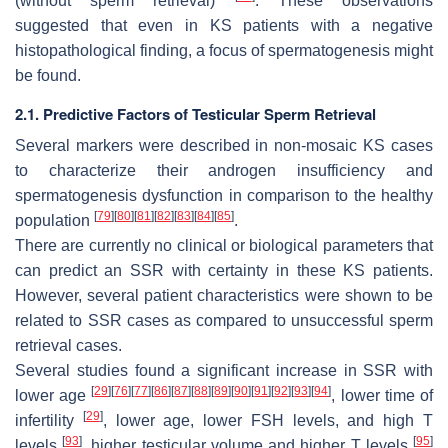
(without sperm retrieval)
. These observations
suggested that even in KS patients with a negative
histopathological finding, a focus of spermatogenesis might
be found.
2.1. Predictive Factors of Testicular Sperm Retrieval
Several markers were described in non-mosaic KS cases
to characterize their androgen insufficiency and
spermatogenesis dysfunction in comparison to the healthy
[
79
]
[
80
]
[
81
]
[
82
]
[
83
]
[
84
]
[
85
]
population
.
There are currently no clinical or biological parameters that
can predict an SSR with certainty in these KS patients.
However, several patient characteristics were shown to be
related to SSR cases as compared to unsuccessful sperm
retrieval cases.
Several studies found a significant increase in SSR with
[
29
]
[
76
]
[
77
]
[
86
]
[
87
]
[
88
]
[
89
]
[
90
]
[
91
]
[
92
]
[
93
]
[
94
]
lower age
, lower time of
[
29
]
infertility
, lower age, lower FSH levels, and high T
[
93
]
[
95
]
levels
, higher testicular volume and higher T levels