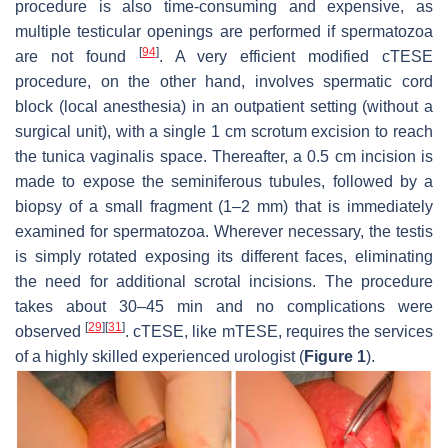
procedure is also time-consuming and expensive, as
multiple testicular openings are performed if spermatozoa
[
94
]
are not found
. A very efficient modified cTESE
procedure, on the other hand, involves spermatic cord
block (local anesthesia) in an outpatient setting (without a
surgical unit), with a single 1 cm scrotum excision to reach
the tunica vaginalis space. Thereafter, a 0.5 cm incision is
made to expose the seminiferous tubules, followed by a
biopsy of a small fragment (1–2 mm) that is immediately
examined for spermatozoa. Wherever necessary, the testis
is simply rotated exposing its different faces, eliminating
the need for additional scrotal incisions. The procedure
takes about 30–45 min and no complications were
[
29
]
[
31
]
observed
. cTESE, like mTESE, requires the services
of a highly skilled experienced urologist (
Figure 1
).