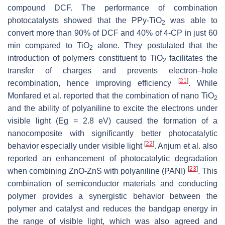
compound DCF. The performance of combination
photocatalysts showed that the PPy-TiO
was able to
2
convert more than 90% of DCF and 40% of 4-CP in just 60
min compared to TiO
alone. They postulated that the
2
introduction of polymers constituent to TiO
facilitates the
2
transfer of charges and prevents electron–hole
[
21
]
recombination, hence improving efficiency
. While
Monfared et al. reported that the combination of nano TiO
2
and the ability of polyaniline to excite the electrons under
visible light (Eg = 2.8 eV) caused the formation of a
nanocomposite with significantly better photocatalytic
[
22
]
behavior especially under visible light
. Anjum et al. also
reported an enhancement of photocatalytic degradation
[
23
]
when combining ZnO-ZnS with polyaniline (PANI)
. This
combination of semiconductor materials and conducting
polymer provides a synergistic behavior between the
polymer and catalyst and reduces the bandgap energy in
the range of visible light, which was also agreed and