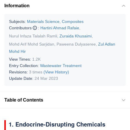
Information
Subjects:
Materials Science, Composites
Contributors
:
Hartini Ahmad Rafaie
,
Nurul Infaza Talalah Ramli
,
Zuraida Khusaimi
,
Mohd Arif Mohd Sarjidan
,
Paweena Dulyaseree
,
Zul Adlan
Mohd Hir
View Times:
1.2K
Entry Collection:
Wastewater Treatment
Revisions:
3 times
(View History)
Update Date:
24 Mar 2023
Table of Contents
1. Endocrine-Disrupting Chemicals