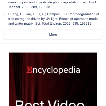
nanocomposites for pesticide photodegradation. Sep. Purif.
Technol. 2022, 289, 120638.
Huang, F.; Gao, F.; Li, C.; Campos, L.C. Photodegradation of
free estrogens driven by UV light: Effects of operation mode
and water matrix. Sci. Total Environ. 2022, 835, 155515.
More