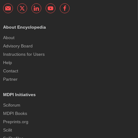
About Encyclopedia
About
Advisory Board
Instructions for Users
Help
Contact
Partner
MDPI Initiatives
Sciforum
MDPI Books
Preprints.org
Scilit