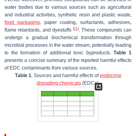
water bodies due to various sources such as agricultural
and industrial activities, synthetic resin and plastic waste,
food packaging
, paper coating, surfactants, adhesives,
[
11
]
flame retardants, and dyestuffs
. These compounds can
undergo a gradual biochemical transformation through
microbial processes in the water stream, potentially leading
to the formation of additional toxic byproducts.
Table 1
presents a concise summary of the reported harmful effects
of EDC contaminants from various sources.
Table 1.
Sources and harmful effects of
endocrine
disrupting chemicals
(EDCs).