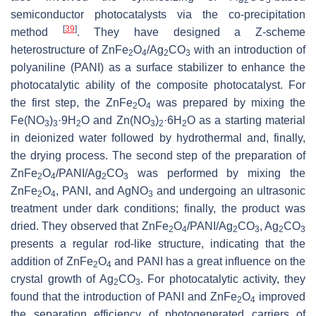
semiconductor photocatalysts via the co-precipitation
[
39
]
method
. They have designed a Z-scheme
heterostructure of ZnFe
O
/Ag
CO
with an introduction of
2
4
2
3
polyaniline (PANI) as a surface stabilizer to enhance the
photocatalytic ability of the composite photocatalyst. For
the first step, the ZnFe
O
was prepared by mixing the
2
4
Fe(NO
)
·9H
O and Zn(NO
)
·6H
O as a starting material
3
3
2
3
2
2
in deionized water followed by hydrothermal and, finally,
the drying process. The second step of the preparation of
ZnFe
O
/PANI/Ag
CO
was performed by mixing the
2
4
2
3
ZnFe
O
, PANI, and AgNO
and undergoing an ultrasonic
2
4
3
treatment under dark conditions; finally, the product was
dried. They observed that ZnFe
O
/PANI/Ag
CO
, Ag
CO
2
4
2
3
2
3
presents a regular rod-like structure, indicating that the
addition of ZnFe
O
and PANI has a great influence on the
2
4
crystal growth of Ag
CO
. For photocatalytic activity, they
2
3
found that the introduction of PANI and ZnFe
O
improved
2
4
the separation efficiency of photogenerated carriers of