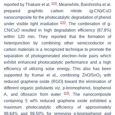
[
24
]
reported by Thakare et al.
. Meanwhile, Baishnisha et al.
prepared graphitic carbon nitride (g-CN)/CuO
nanocomposite for the photocatalytic degradation of phenol
[
25
]
under visible light irradiation
. The combination of g-
CN/CuO resulted in high degradation efficiency (87.8%)
within 120 min. They reported that the formation of
heterojunction by combining other semiconductor or
carbon materials is a recognized technique to promote the
separation of photogenerated electron–hole pairs which
exhibit enhanced photocatalytic performance and a high
efficiency of utilizing solar energy. This also has been
supported by Kumar et al., combining ZnO/SnO
with
2
reduced graphene oxide (RGO) toward the elimination of
different organic pollutants viz. p-bromophenol, bisphenol
[
26
]
A, and ofloxacin from water
. The nanocomposite
containing 5 wt% reduced graphene oxide exhibited a
maximum photocatalytic efficiency of approximately
98.64% and 98.50% for removing p-bromophenol and