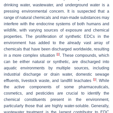
drinking water, wastewater, and underground water is a
pressing environmental concern. It is suspected that a
range of natural chemicals and man-made substances may
interfere with the endocrine systems of both humans and
wildlife, with varying sources of exposure and chemical
properties. The proliferation of synthetic EDCs in the
environment has added to the already vast array of
chemicals that have been discharged worldwide, resulting
[
8
]
in a more complex situation
. These compounds, which
can be either natural or synthetic, are discharged into
aquatic environments by multiple sources, including
industrial discharge or drain water, domestic sewage
[
9
]
effluents, livestock waste, and landfill leachates
. While
the active components of some pharmaceuticals,
cosmetics, and pesticides are crucial to identify the
chemical constituents present in the environment,
particularly those that are highly water-soluble. Generally,
wastewater treatment is the largest contributor to EDC