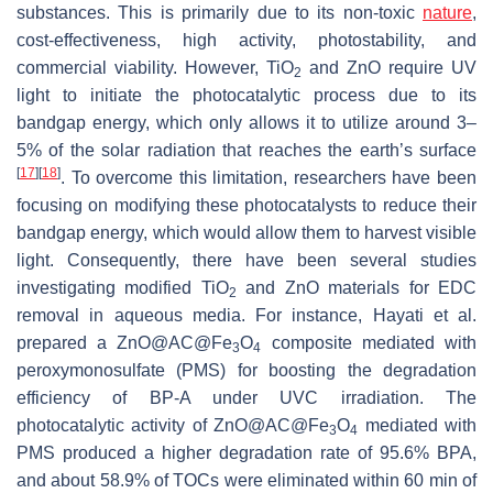
substances. This is primarily due to its non-toxic
nature
,
cost-effectiveness, high activity, photostability, and
commercial viability. However, TiO
and ZnO require UV
2
light to initiate the photocatalytic process due to its
bandgap energy, which only allows it to utilize around 3–
5% of the solar radiation that reaches the earth’s surface
[
17
]
[
18
]
. To overcome this limitation, researchers have been
focusing on modifying these photocatalysts to reduce their
bandgap energy, which would allow them to harvest visible
light. Consequently, there have been several studies
investigating modified TiO
and ZnO materials for EDC
2
removal in aqueous media. For instance, Hayati et al.
prepared a ZnO@AC@Fe
O
composite mediated with
3
4
peroxymonosulfate (PMS) for boosting the degradation
efficiency of BP-A under UVC irradiation. The
photocatalytic activity of ZnO@AC@Fe
O
mediated with
3
4
PMS produced a higher degradation rate of 95.6% BPA,
and about 58.9% of TOCs were eliminated within 60 min of