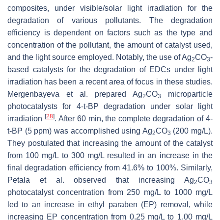
composites, under visible/solar light irradiation for the
degradation of various pollutants. The degradation
efficiency is dependent on factors such as the type and
concentration of the pollutant, the amount of catalyst used,
and the light source employed. Notably, the use of Ag
CO
-
2
3
based catalysts for the degradation of EDCs under light
irradiation has been a recent area of focus in these studies.
Mergenbayeva et al. prepared Ag
CO
microparticle
2
3
photocatalysts for 4-t-BP degradation under solar light
[
28
]
irradiation
. After 60 min, the complete degradation of 4-
t-BP (5 ppm) was accomplished using Ag
CO
(200 mg/L).
2
3
They postulated that increasing the amount of the catalyst
from 100 mg/L to 300 mg/L resulted in an increase in the
final degradation efficiency from 41.6% to 100%. Similarly,
Petala et al. observed that increasing Ag
CO
2
3
photocatalyst concentration from 250 mg/L to 1000 mg/L
led to an increase in ethyl paraben (EP) removal, while
increasing EP concentration from 0.25 mg/L to 1.00 mg/L