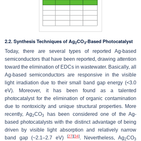
2.2. Synthesis Techniques of Ag
CO
-Based Photocatalyst
2
3
Today, there are several types of reported Ag-based
semiconductors that have been reported, drawing attention
toward the elimination of EDCs in wastewater. Basically, all
Ag-based semiconductors are responsive in the visible
light irradiation due to their small band gap energy (<3.0
eV). Moreover, it has been found as a talented
photocatalyst for the elimination of organic contamination
due to nontoxicity and unique structural properties. More
recently, Ag
CO
has been considered one of the Ag-
2
3
based photocatalysts with the distinct advantage of being
driven by visible light absorption and relatively narrow
[
27
]
[
34
]
band gap (~2.1–2.7 eV)
. Nevertheless, Ag
CO
2
3