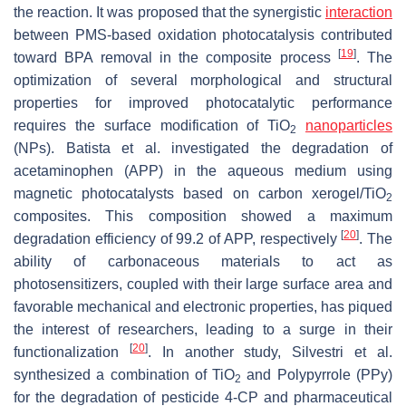
the reaction. It was proposed that the synergistic
interaction
between PMS-based oxidation photocatalysis contributed
[
19
]
toward BPA removal in the composite process
. The
optimization of several morphological and structural
properties for improved photocatalytic performance
requires the surface modification of TiO
nanoparticles
2
(NPs). Batista et al. investigated the degradation of
acetaminophen (APP) in the aqueous medium using
magnetic photocatalysts based on carbon xerogel/TiO
2
composites. This composition showed a maximum
[
20
]
degradation efficiency of 99.2 of APP, respectively
. The
ability of carbonaceous materials to act as
photosensitizers, coupled with their large surface area and
favorable mechanical and electronic properties, has piqued
the interest of researchers, leading to a surge in their
[
20
]
functionalization
. In another study, Silvestri et al.
synthesized a combination of TiO
and Polypyrrole (PPy)
2
for the degradation of pesticide 4-CP and pharmaceutical