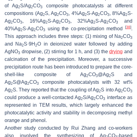
of Ag
S/Ag
CO
composite photocatalysts at different
2
2
3
compositions (Ag
S, Ag
CO
, 4%Ag
S-Ag
CO
, 8%Ag
S-
2
2
3
2
2
3
2
Ag
CO
, 16%Ag
S-Ag
CO
, 32%Ag
S-Ag
CO
and
2
3
2
2
3
2
2
3
[
38
]
40%Ag
S-Ag
CO
using the co-precipitation method
.
2
2
3
This approach includes three steps: (1) mixing of Na
CO
2
3
and Na
S·9H
O in deionized water followed by adding
2
2
AgNO
dropwise, (2) stirring for 1 h, and (3) the
drying
and
3
calcination of the precipitation. Moreover, a successive
precipitation route has been introduced to prepare the core-
shell-like composite of Ag
CO
@Ag
S and
2
3
2
Ag
S@Ag
CO
composite photocatalysts with 32 wt%
2
2
3
Ag
S. They reported that the coupling of Ag
S into Ag
CO
2
2
2
3
could produce a well-contacted Ag
S/Ag
CO
interface as
2
2
3
represented in TEM results, which largely enhanced the
photocatalytic activity and stability in decomposing methyl
orange and phenol.
Another study conducted by Rui Zhang and co-workers
also involved the synthesizing of Ag
CO
-based
2
3