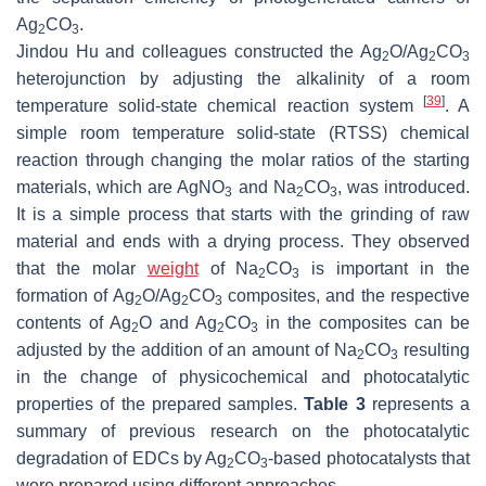
Ag
CO
.
2
3
Jindou Hu and colleagues constructed the Ag
O/Ag
CO
2
2
3
heterojunction by adjusting the alkalinity of a room
[
39
]
temperature solid-state chemical reaction system
. A
simple room temperature solid-state (RTSS) chemical
reaction through changing the molar ratios of the starting
materials, which are AgNO
and Na
CO
, was introduced.
3
2
3
It is a simple process that starts with the grinding of raw
material and ends with a drying process. They observed
that the molar
weight
of Na
CO
is important in the
2
3
formation of Ag
O/Ag
CO
composites, and the respective
2
2
3
contents of Ag
O and Ag
CO
in the composites can be
2
2
3
adjusted by the addition of an amount of Na
CO
resulting
2
3
in the change of physicochemical and photocatalytic
properties of the prepared samples.
Table 3
represents a
summary of previous research on the photocatalytic
degradation of EDCs by Ag
CO
-based photocatalysts that
2
3
were prepared using different approaches.