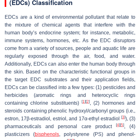
(EDCs) Classification
EDCs are a kind of environmental pollutant that relate to
the mixture of chemical agents that interfere with the
human body’s endocrine system; for instance, metabolic,
immune systems, hormones, etc. As the EDC disruptors
come from a variety of sources, people and aquatic life are
regularly exposed through the air, food, and water.
Additionally, EDCs can also enter the human body through
the skin. Based on the characteristic functional groups in
the target EDC substrates and their application fields,
EDCs can be classified into a few types: (1) pesticides and
herbicides (aromatic rings and heterocyclic rings
[
1
]
[
2
]
containing chlorine substituents)
, (2) hormones and
steroids containing phenolic hydroxyl/carbonyl groups (i.e.,
[
3
]
estron, 17β-estradiol, estriol, and 17α-ethyl estradiol
), (3)
[
4
]
[
5
]
pharmaceuticals and personal care product
, (4)
plasticizers (
bisphenols
, polystyrene (PS) and phenol-