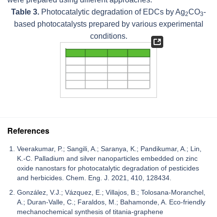
Table 3.
Photocatalytic degradation of EDCs by Ag
CO
-
2
3
based photocatalysts prepared by various experimental
conditions.
References
Veerakumar, P.; Sangili, A.; Saranya, K.; Pandikumar, A.; Lin,
K.-C. Palladium and silver nanoparticles embedded on zinc
oxide nanostars for photocatalytic degradation of pesticides
and herbicides. Chem. Eng. J. 2021, 410, 128434.
González, V.J.; Vázquez, E.; Villajos, B.; Tolosana-Moranchel,
A.; Duran-Valle, C.; Faraldos, M.; Bahamonde, A. Eco-friendly
mechanochemical synthesis of titania-graphene