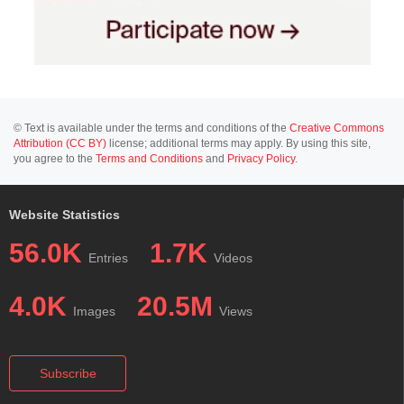
© Text is available under the terms and conditions of the
Creative Commons
Attribution (CC BY)
license; additional terms may apply. By using this site,
you agree to the
Terms and Conditions
and
Privacy Policy
.
Website Statistics
56.0K
1.7K
Entries
Videos
4.0K
20.5M
Images
Views
Subscribe