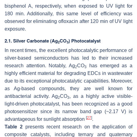
bisphenol A, respectively, when exposed to UV light for
180 min. Additionally, this same level of efficiency was
observed for eliminating ofloxacin after 120 min of UV light
exposure.
2.1. Silver Carbonate (Ag
CO
) Photocatalyst
2
3
In recent times, the excellent photocatalytic performance of
silver-based semiconductors has led to their increased
research attention. Notably, Ag
CO
has emerged as a
2
3
highly efficient material for degrading EDCs in wastewater
due to its exceptional photocatalytic capabilities. Moreover,
as Ag-based compounds, they are well known for
antibacterial activity. Ag
CO
, as a highly active visible-
2
3
light-driven photocatalyst, has been recognized as a good
photosensitizer since its narrow band gap (~2.17 V) is
[
27
]
advantageous for sunlight absorption
.
Table 2
presents recent research on the application of
composite catalysts, including ternary and quaternary