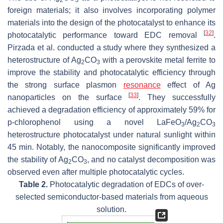
2
3
foreign materials; it also involves incorporating polymer
materials into the design of the photocatalyst to enhance its
[
32
]
photocatalytic performance toward EDC removal
.
Pirzada et al. conducted a study where they synthesized a
heterostructure of Ag
CO
with a perovskite metal ferrite to
2
3
improve the stability and photocatalytic efficiency through
the strong surface plasmon
resonance
effect of Ag
[
33
]
nanoparticles on the surface
. They successfully
achieved a degradation efficiency of approximately 59% for
p-chlorophenol using a novel LaFeO
/Ag
CO
3
2
3
heterostructure photocatalyst under natural sunlight within
45 min. Notably, the nanocomposite significantly improved
the stability of Ag
CO
, and no catalyst decomposition was
2
3
observed even after multiple photocatalytic cycles.
Table 2.
Photocatalytic degradation of EDCs of over-
selected semiconductor-based materials from aqueous
solution.