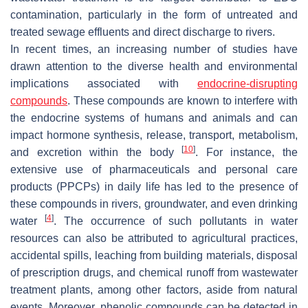
contamination, particularly in the form of untreated and
treated sewage effluents and direct discharge to rivers.
In recent times, an increasing number of studies have
drawn attention to the diverse health and environmental
implications associated with
endocrine-disrupting
compounds
. These compounds are known to interfere with
the endocrine systems of humans and animals and can
impact hormone synthesis, release, transport, metabolism,
[
10
]
and excretion within the body
. For instance, the
extensive use of pharmaceuticals and personal care
products (PPCPs) in daily life has led to the presence of
these compounds in rivers, groundwater, and even drinking
[
4
]
water
. The occurrence of such pollutants in water
resources can also be attributed to agricultural practices,
accidental spills, leaching from building materials, disposal
of prescription drugs, and chemical runoff from wastewater
treatment plants, among other factors, aside from natural
events. Moreover, phenolic compounds can be detected in