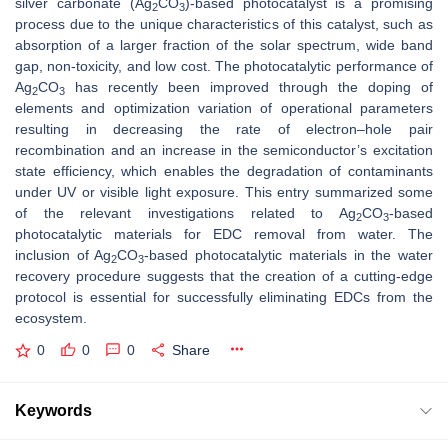
silver carbonate (Ag
CO
)-based photocatalyst is a promising
2
3
process due to the unique characteristics of this catalyst, such as
absorption of a larger fraction of the solar spectrum, wide band
gap, non-toxicity, and low cost. The photocatalytic performance of
Ag
CO
has recently been improved through the doping of
2
3
elements and optimization variation of operational parameters
resulting in decreasing the rate of electron–hole pair
recombination and an increase in the semiconductor’s excitation
state efficiency, which enables the degradation of contaminants
under UV or visible light exposure. This entry summarized some
of the relevant investigations related to Ag
CO
-based
2
3
photocatalytic materials for EDC removal from water. The
inclusion of Ag
CO
-based photocatalytic materials in the water
2
3
recovery procedure suggests that the creation of a cutting-edge
protocol is essential for successfully eliminating EDCs from the
ecosystem.
0
0
0
Share
Keywords