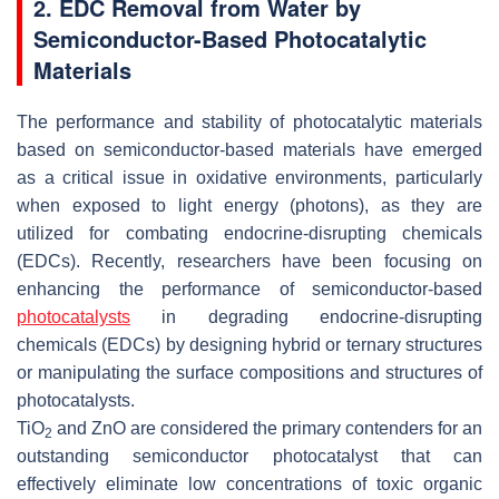
2. EDC Removal from Water by
Semiconductor-Based Photocatalytic
Materials
The performance and stability of photocatalytic materials
based on semiconductor-based materials have emerged
as a critical issue in oxidative environments, particularly
when exposed to light energy (photons), as they are
utilized for combating endocrine-disrupting chemicals
(EDCs). Recently, researchers have been focusing on
enhancing the performance of semiconductor-based
photocatalysts
in degrading endocrine-disrupting
chemicals (EDCs) by designing hybrid or ternary structures
or manipulating the surface compositions and structures of
photocatalysts.
TiO
and ZnO are considered the primary contenders for an
2
outstanding semiconductor photocatalyst that can
effectively eliminate low concentrations of toxic organic