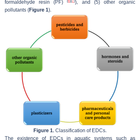
[
6
]
[
7
]
formaldehyde resin (PF)
), and (5) other organic
pollutants (
Figure 1
).
Figure 1.
Classification of EDCs.
The existence of EDCs in aquatic systems such as