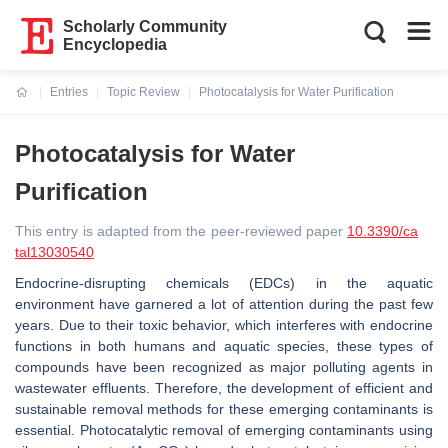
Scholarly Community
Encyclopedia
Entries
Topic Review
Photocatalysis for Water Purification
Current:
Photocatalysis for Water
Purification
This entry is adapted from the peer-reviewed paper
10.3390/ca
tal13030540
Endocrine-disrupting chemicals (EDCs) in the aquatic
environment have garnered a lot of attention during the past few
years. Due to their toxic behavior, which interferes with endocrine
functions in both humans and aquatic species, these types of
compounds have been recognized as major polluting agents in
wastewater effluents. Therefore, the development of efficient and
sustainable removal methods for these emerging contaminants is
essential. Photocatalytic removal of emerging contaminants using