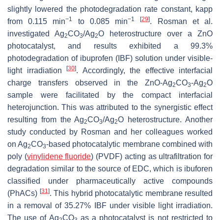
slightly lowered the photodegradation rate constant, kapp
−1
−1
[
29
]
from 0.115 min
to 0.085 min
. Rosman et al.
investigated Ag
CO
/Ag
O heterostructure over a ZnO
2
3
2
photocatalyst, and results exhibited a 99.3%
photodegradation of ibuprofen (IBF) solution under visible-
[
30
]
light irradiation
. Accordingly, the effective interfacial
charge transfers observed in the ZnO-Ag
CO
-Ag
O
2
3
2
sample were facilitated by the compact interfacial
heterojunction. This was attributed to the synergistic effect
resulting from the Ag
CO
/Ag
O heterostructure. Another
2
3
2
study conducted by Rosman and her colleagues worked
on Ag
CO
-based photocatalytic membrane combined with
2
3
poly (
vinylidene fluoride
) (PVDF) acting as ultrafiltration for
degradation similar to the source of EDC, which is ibuforen
classified under pharmaceutically active compounds
[
31
]
(PhACs)
. This hybrid photocatalytic membrane resulted
in a removal of 35.27% IBF under visible light irradiation.
The use of Ag
CO
as a photocatalyst is not restricted to