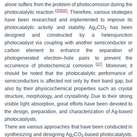
alone suffers from the problem of photocorrosion during the
[
35
]
[
36
]
photocatalytic reaction
. Therefore, various strategies
have been researched and implemented to improve its
photocatalytic activity and stability. Ag
CO
has been
2
3
designed and constructed by a heterojunction
photocatalyst via coupling with another semiconductor or
carbon element to enhance the separation of
photogenerated electron–hole pairs to prevent the
[
37
]
occurrence of photochemical corrosion
. Moreover, it
should be noted that the photocatalytic performance of
semiconductors is affected not only by their band gap, but
also by their physicochemical properties such as crystal
structure, morphology, and crystallinity. Due to their strong
visible light absorption, great efforts have been devoted to
the design, preparation, and characterization of Ag-based
photocatalysts.
There are various approaches that have been conducted in
synthesizing and designing Ag
CO
-based photocatalysts.
2
3