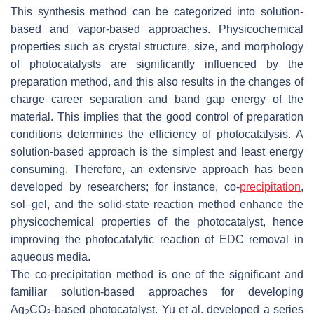
This synthesis method can be categorized into solution-
based and vapor-based approaches. Physicochemical
properties such as crystal structure, size, and morphology
of photocatalysts are significantly influenced by the
preparation method, and this also results in the changes of
charge career separation and band gap energy of the
material. This implies that the good control of preparation
conditions determines the efficiency of photocatalysis. A
solution-based approach is the simplest and least energy
consuming. Therefore, an extensive approach has been
developed by researchers; for instance, co-
precipitation
,
sol–gel, and the solid-state reaction method enhance the
physicochemical properties of the photocatalyst, hence
improving the photocatalytic reaction of EDC removal in
aqueous media.
The co-precipitation method is one of the significant and
familiar solution-based approaches for developing
Ag
CO
-based photocatalyst. Yu et al. developed a series
2
3