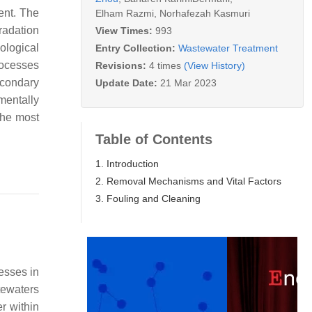
ent. The
Elham Razmi
,
Norhafezah Kasmuri
radation
View Times:
993
ological
Entry Collection:
Wastewater Treatment
rocesses
Revisions:
4 times
(View History)
econdary
Update Date:
21 Mar 2023
mentally
the most
Table of Contents
1. Introduction
2. Removal Mechanisms and Vital Factors
3. Fouling and Cleaning
esses in
tewaters
r within