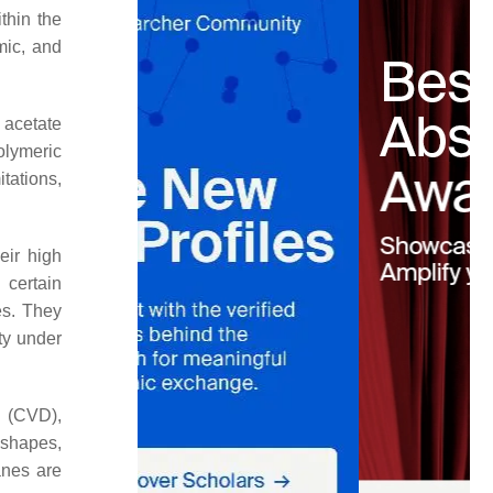
thin the
mic, and
e acetate
olymeric
tations,
eir high
certain
es. They
ity under
n (CVD),
 shapes,
anes are