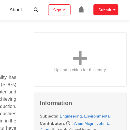
About
Sign in
Submit
Upload a video for this entry
lity has
s (SDGs)
ater and
chieving
Information
duction.
dustries
Subjects:
Engineering, Environmental
n in the
Contributors
:
Amin Mojiri
,
John L.
nts have
Zhou
,
Bahareh KarimiDermani
,