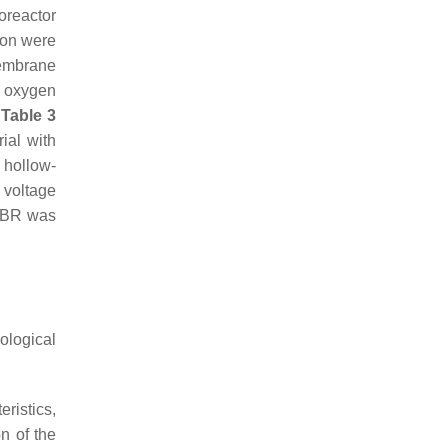
oreactor
ion were
embrane
l oxygen
.
Table 3
ial with
 hollow-
 voltage
MBR was
ological
ristics,
on of the