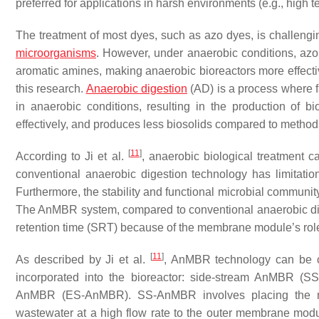
preferred for applications in harsh environments (e.g., high 
The treatment of most dyes, such as azo dyes, is challengin
microorganisms
. However, under anaerobic conditions, azo
aromatic amines, making anaerobic bioreactors more effecti
this research.
Anaerobic digestion
(AD) is a process where f
in anaerobic conditions, resulting in the production of b
effectively, and produces less biosolids compared to method
[
11
]
According to Ji et al.
, anaerobic biological treatment 
conventional anaerobic digestion technology has limitati
Furthermore, the stability and functional microbial communit
The AnMBR system, compared to conventional anaerobic dig
retention time (SRT) because of the membrane module’s ro
[
11
]
As described by Ji et al.
, AnMBR technology can be c
incorporated into the bioreactor: side-stream AnMBR
AnMBR (ES-AnMBR). SS-AnMBR involves placing the me
wastewater at a high flow rate to the outer membrane m