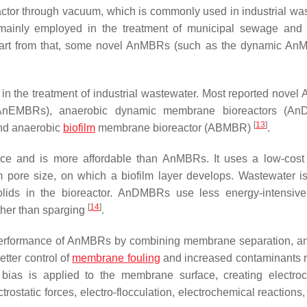
eactor through vacuum, which is commonly used in industrial wa
s mainly employed in the treatment of municipal sewage and
rt from that, some novel AnMBRs (such as the dynamic AnM
n the treatment of industrial wastewater. Most reported nove
 (AnEMBRs), anaerobic dynamic membrane bioreactors (An
[
13
]
and anaerobic
biofilm
membrane bioreactor (ABMBR)
.
e and is more affordable than AnMBRs. It uses a low-cost
pore size, on which a biofilm layer develops. Wastewater is 
ids in the bioreactor. AnDMBRs use less energy-intensive
[
14
]
ther than sparging
.
erformance of AnMBRs by combining membrane separation, a
etter control of
membrane fouling
and increased contaminants 
ias is applied to the membrane surface, creating electro
rostatic forces, electro-flocculation, electrochemical reactions