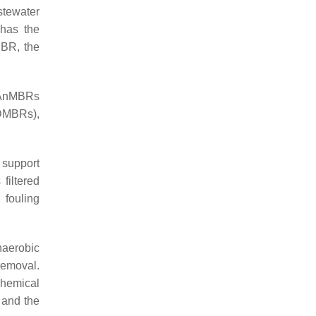
stewater
 has the
BR, the
l AnMBRs
DMBRs),
 support
filtered
 fouling
naerobic
removal.
chemical
, and the