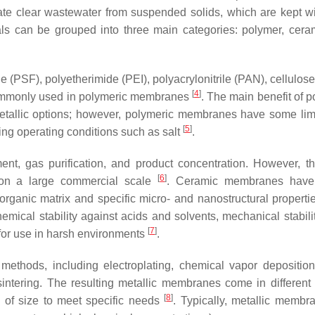
arate clear wastewater from suspended solids, which are kept wi
ls can be grouped into three main categories: polymer, cera
e (PSF), polyetherimide (PEI), polyacrylonitrile (PAN), cellulos
[
4
]
commonly used in polymeric membranes
. The main benefit of p
metallic options; however, polymeric membranes have some limi
[
5
]
ing operating conditions such as salt
.
, gas purification, and product concentration. However, th
[
6
]
 on a large commercial scale
. Ceramic membranes have 
ganic matrix and specific micro- and nanostructural properti
chemical stability against acids and solvents, mechanical stabil
[
7
]
 for use in harsh environments
.
methods, including electroplating, chemical vapor depositio
sintering. The resulting metallic membranes come in different
[
8
]
 of size to meet specific needs
. Typically, metallic membr