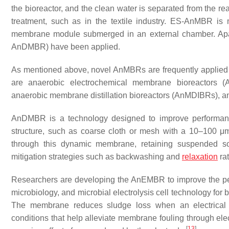
the bioreactor, and the clean water is separated from the r
treatment, such as in the textile industry. ES-AnMBR i
membrane module submerged in an external chamber. Apa
AnDMBR) have been applied.
As mentioned above, novel AnMBRs are frequently applied i
are anaerobic electrochemical membrane bioreactors
anaerobic membrane distillation bioreactors (AnMDIBRs), 
AnDMBR is a technology designed to improve performanc
structure, such as coarse cloth or mesh with a 10–100 μm 
through this dynamic membrane, retaining suspended sol
mitigation strategies such as backwashing and
relaxation
ra
Researchers are developing the AnEMBR to improve the p
microbiology, and microbial electrolysis cell technology for b
The membrane reduces sludge loss when an electrical b
conditions that help alleviate membrane fouling through elect
[
13
]