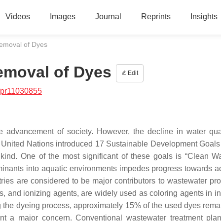
Videos
Images
Journal
Reprints
Insights
emoval of Dyes
emoval of Dyes
Edit
/pr11030855
e advancement of society. However, the decline in water qua
he United Nations introduced 17 Sustainable Development Goal
nkind. One of the most significant of these goals is “Clean W
taminants into aquatic environments impedes progress towards a
tries are considered to be major contributors to wastewater pro
 and ionizing agents, are widely used as coloring agents in in
ng the dyeing process, approximately 15% of the used dyes remai
ent a major concern. Conventional wastewater treatment pla