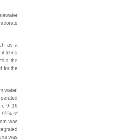
stewater
vaporate
ch as a
tilizing
thin the
d for the
m water.
operated
ere 9–16
e 95% of
stem was
egrated
lone was