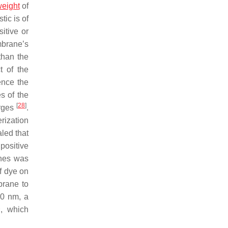
eight
of
tic is of
itive or
mbrane’s
than the
t of the
ence the
s of the
[
28
]
arges
.
rization
led that
positive
anes was
f dye on
brane to
20 nm, a
1
, which