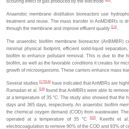
scouring effect of gas produced by the electrode
.
Anaerobic membrane distillation bioreactors use hydroph
treatment and reuse. The mass transfer in AnMDIBRs is dri
[
13
]
through the membrane and improve effluent quality
.
The anaerobic biofilm membrane bioreactor (AnBMBR) c
minimal physical footprint, efficient solid-liquid separatio
biofilm to enhance pollutant removal. This is due to the 
biofilm, as well as the favorable conditions it creates for mi
growth of microorganisms. These carriers enhance mass tran
[
17
]
[
18
]
Several studies
have indicated that AnMBRs are highly 
[
19
]
Ramadan et al.
found that AnMBRs were able to remove
at a temperature of 35 °C. The study also showed that the h
days and 365 days, respectively. An anaerobic biofilm mem
the chemical oxygen demand (COD) from wastewater. The h
[
20
]
operated at a temperature of 35 °C
. Keerthi et a
electrocoagulation to remove 90% of the COD and 93% of c