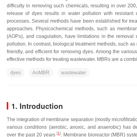
difficulty in removing such chemicals, resulting in over 2
release of dyes results in water pollution with resista
processes. Several methods have been established for trea
approaches. Physicochemical methods, such as membrane 
(AOPs), and coagulation, have limitations in the removal o
pollution. In contrast, biological treatment methods, such a
friendly, and efficient for removing dyes. Among the vario
effective methods for treating wastewater. MBRs are a combina
dyes
AnMBR
wastewater
1. Introduction
The integration of membrane separation (mostly microfiltrat
various conditions (aerobic, anoxic, and anaerobic) has d
[
1
]
over the past 20 years
. Membrane bioreactor (MBR) systems