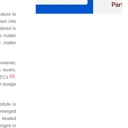
ature to
own into
dered in
c matter
c matter
However,
 levels.
[
11
]
f ECs
.
r sludge
dule is
bmerged
treated
erged in