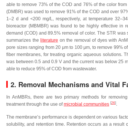
able to remove 73% of the COD and 76% of the color from 
(DMBR) was used to remove 91% of the COD and over 97% 
1–2 d and <200 mg/L, respectively, at temperature 32–3
bioreactor (MBMBR) was found to be highly effective in
demand (COD) and 89.5% removal of color. The STR was s
summarizes the
literature
on the removal of dyes with AnM
pore sizes ranging from 20 μm to 100 μm, to remove 99% of
fiber membranes, for treating organic aqueous solutions
was between 0.5 and 0.9 V and the current was below 25 mA 
able to reduce 95% of COD from wastewater.
2. Removal Mechanisms and Vital F
In AnMBRs, there are two primary methods for removing d
[
26
]
treatment through the use of
microbial communities
.
The membrane’s performance is dependent on various factors
solubility, and retention time. Retention occurs as a result 