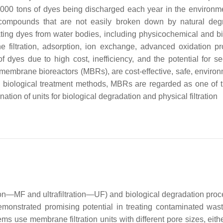
00,000 tons of dyes being discharged each year in the environm
nt compounds that are not easily broken down by natural deg
ting dyes from water bodies, including physicochemical and bi
filtration, adsorption, ion exchange, advanced oxidation p
f dyes due to high cost, inefficiency, and the potential for s
s membrane bioreactors (MBRs), are cost-effective, safe, environ
us biological treatment methods, MBRs are regarded as one of 
tion of units for biological degradation and physical filtration
ion—MF and ultrafiltration—UF) and biological degradation proc
emonstrated promising potential in treating contaminated was
 use membrane filtration units with different pore sizes, eithe