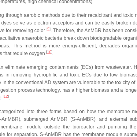
temperatures, high chemical concentrations).
g through aerobic methods due to their recalcitrant and toxic n
 dyes serve as electron acceptors and can be easily broken d
[
9
]
ve for removing color
. Therefore, the AnMBR has been consi
acultative anaerobic bacteria break down biodegradable organi
iogas. This method is more energy-efficient, degrades organi
[
10
]
s that require oxygen
.
can eliminate emerging contaminants (ECs) from wastewater. 
ons in removing hydrophilic and toxic ECs due to low biomass
y in the conventional AD system are vulnerable to the toxicity o
estion process technology, has a higher biomass and a longe
[
12
]
le
.
ategorized into three forms based on how the membrane mo
 (SS-AnMBR), submerged AnMBR (S-AnMBR), and external su
mbrane module outside the bioreactor and pumping the 
odule for separation. S-AnMBR has the membrane module subm