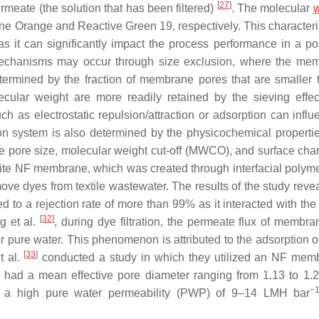
[
27
]
meate (the solution that has been filtered)
. The molecular
w
ine Orange and Reactive Green 19, respectively. This characteris
s it can significantly impact the process performance in a pos
mechanisms may occur through size exclusion, where the me
etermined by the fraction of membrane pores that are smaller 
ecular weight are more readily retained by the sieving effec
h as electrostatic repulsion/attraction or adsorption can influ
tion system is also determined by the physicochemical propertie
e pore size, molecular weight cut-off (MWCO), and surface ch
ite NF membrane, which was created through interfacial polyme
ove dyes from textile wastewater. The results of the study revea
to a rejection rate of more than 99% as it interacted with the 
[
32
]
g et al.
, during dye filtration, the permeate flux of membr
r pure water. This phenomenon is attributed to the adsorption o
[
33
]
t al.
conducted a study in which they utilized an NF mem
 had a mean effective pore diameter ranging from 1.13 to 1.
−
 a high pure water permeability (PWP) of 9–14 LMH bar