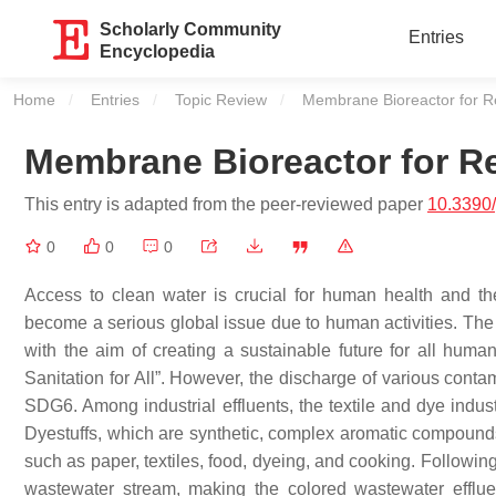
Scholarly Community
Entries
Encyclopedia
Home
Entries
Topic Review
Current:
Membrane Bioreactor for R
Membrane Bioreactor for R
This entry is adapted from the peer-reviewed paper
10.3390
0
0
0
Access to clean water is crucial for human health and th
become a serious global issue due to human activities. T
with the aim of creating a sustainable future for all huma
Sanitation for All”. However, the discharge of various con
SDG6. Among industrial effluents, the textile and dye indus
Dyestuffs, which are synthetic, complex aromatic compounds,
such as paper, textiles, food, dyeing, and cooking. Followi
wastewater stream, making the colored wastewater efflu