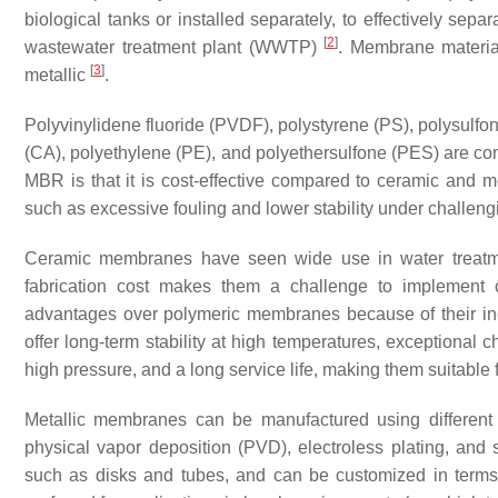
biological tanks or installed separately, to effectively sep
[
2
]
wastewater treatment plant (WWTP)
. Membrane materia
[
3
]
metallic
.
Polyvinylidene fluoride (PVDF), polystyrene (PS), polysulfon
(CA), polyethylene (PE), and polyethersulfone (PES) are 
MBR is that it is cost-effective compared to ceramic and 
such as excessive fouling and lower stability under challeng
Ceramic membranes have seen wide use in water treatment
fabrication cost makes them a challenge to implement
advantages over polymeric membranes because of their inor
offer long-term stability at high temperatures, exceptional 
high pressure, and a long service life, making them suitable
Metallic membranes can be manufactured using different 
physical vapor deposition (PVD), electroless plating, and 
such as disks and tubes, and can be customized in terms