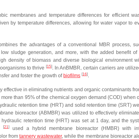
obic membranes and temperature differences for efficient wa
ven by temperature differences, allowing for water vapor to e
ombines the advantages of a conventional MBR process, su
n, low sludge generation, and more, with the added benefit of u
high density of biomass and diverse biological environment wi
[
15
]
croorganisms to thrive
. In AnBMBR, certain carriers are utilize
[
16
]
sfer and foster the growth of
biofilms
.
effective in eliminating nutrients and organic contaminants fro
 more than 95% of the chemical oxygen demand (COD) when 
ydraulic retention time (HRT) and solid retention time (SRT) w
brane bioreactor (ABMBR) was utilized to effectively eliminat
ydraulic retention time (HRT) was set at 1 day, and the sy
[
21
]
l.
used a hybrid membrane bioreactor (HMBR) with int
olor from
tannery wastewater
, while the membrane bioreactor a