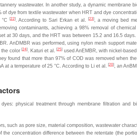
tannery wastewater. In another study, a dynamic membrane bi
of dye from textile wastewater when HRT and dye concentrat
[
22
]
[
23
]
4 °C
. According to Sari Erkan et al.
, a moving bed m
 removing contaminants, achieving a 98% removal of chemica
et at 30 days, and the HRT was between 15.2 and 16.5 days
BR. AnDMBR was performed, using nylon mesh support mater
[
24
]
[
25
]
 the color
. Katuri et al.
used AnEMBR, with nickel-based
. They found that more than 97% of COD was removed when the
[
20
]
at a temperature of 25 °C. According to Li et al.
, an AnB
actors
yes: physical treatment through membrane filtration and bi
, such as pore size, material composition, wastewater characte
of the concentration difference between the retentate (the porti