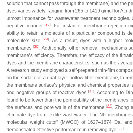
solution that cannot pass through the membrane) and the per
dyes varies widely, ranging from 265 to 1419 g/mol for Acrid
utmost importance for wastewater treatment technologies, a
[
28
]
negative manner
. For instance, membrane rejection 
ability to retain a molecule of a particular compound is d
[
29
]
molecule’s size
. As a result, dyes with a higher mol
[
30
]
membranes
. Additionally, other removal mechanisms suc
membrane’s efficiency. Therefore, the efficacy of the filtra
dyes and the membrane characteristics, such as the averag
A research study employed a self-prepared thin-film compos
on the surface of a dual-layer hollow fiber membrane, to rem
the membrane surface’s physical and chemical properties led 
[
31
]
and negative groups of reactive dyes
. According to Din
found to be lower than the permeability of the membranes fo
[
32
]
the surfaces and pore walls of the membrane
. Zhong e
eliminate dye from textile wastewater. The NF membranes
molecular weight cutoff (MWCO) of 1627–1674 Da, and
[
33
]
demonstrated effective performance in removing dye
.