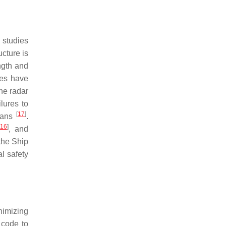
 studies
ucture is
ngth and
ies have
he radar
lures to
[
17
]
 fans
.
16
]
, and
the Ship
l safety
nimizing
 code to