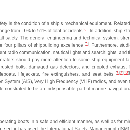
fety is the condition of a ship’s mechanical equipment. Related
[
6
]
range from 10% to 51% of total accidents
. In addition, ship str
rall safety. The general engineering and technical system, stre
[
9
]
e four pillars of shipbuilding excellence
. Furthermore, stud
t radio communication, nautical lights and searchlights, and t
operators should pay more attention to some ship equipment fai
, rusted bolts, damaged gas detectors, and crippled exhaust
[
6
]
[
8
]
[
13
]
[
eboats, lifejackets, fire extinguishers, and seat belts
ion System (AIS), Very High Frequency (VHF) radios, and even 
emonstrated to be an indispensable part of marine navigationa
rating boats in a safe and efficient manner, as well as for mi
me sector has used the International Safety Management (ISM)