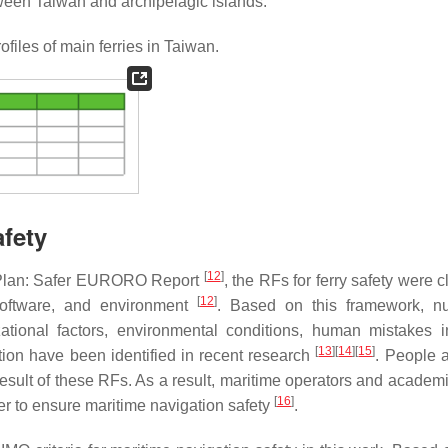
ween Taiwan and archipelagic islands.
files of main ferries in Taiwan.
afety
[
12
]
 Plan: Safer EURORO Report
, the RFs for ferry safety were c
[
12
]
software, and environment
. Based on this framework, n
ational factors, environmental conditions, human mistakes i
[
13
]
[
14
]
[
15
]
ion have been identified in recent research
. People a
a result of these RFs. As a result, maritime operators and acade
[
16
]
der to ensure maritime navigation safety
.