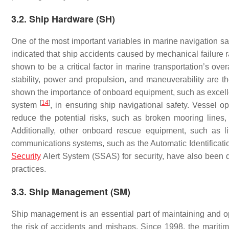
3.2. Ship Hardware (SH)
One of the most important variables in marine navigation sa
indicated that ship accidents caused by mechanical failure 
shown to be a critical factor in marine transportation’s ove
stability, power and propulsion, and maneuverability are th
shown the importance of onboard equipment, such as excellen
[
14
]
system
, in ensuring ship navigational safety. Vessel 
reduce the potential risks, such as broken mooring lines
Additionally, other onboard rescue equipment, such as lif
communications systems, such as the Automatic Identificat
Security
Alert System (SSAS) for security, have also been d
practices.
3.3. Ship Management (SM)
Ship management is an essential part of maintaining and ope
the risk of accidents and mishaps. Since 1998, the mariti