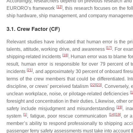
Accordingly, researchers depend on previous research and IM
[
12
]
EURORO’s framework
, this research focuses on the fol
ship hardware, ship management, and company managemen
3.1. Crew Factor (CF)
Relevant studies have indicated that human error is the pr
[
17
]
talents, attitude, working drive, and awareness
. For exa
[
18
]
shipping-related incidents
. Human error was to blame f
result, human error is responsible for over 79 percent of
[
21
]
incidents
, and approximately 30 percent of onboard fires
terms of the crew members that could be differentiated. In
[
22
]
[
23
]
discipline, or crews’ perceived fatalism
. Conversely, 
[
1
unclean workplace, noise, or pilotage-related deficiencies
foresight and concentration in their duties. Likewise, other
[
19
]
safety include misjudgment and misunderstanding
, in
[
1
]
[
14
]
[
19
]
system
, fatigue, poor rescue communication
, or 
member’s ability to respond professionally to shipping accid
passenger ferry safety assessments must take into account th