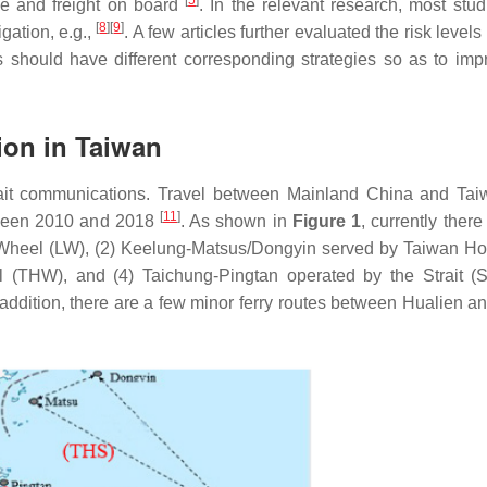
[
5
]
ple and freight on board
. In the relevant research, most stud
[
8
]
[
9
]
igation, e.g.,
. A few articles further evaluated the risk levels
ctors should have different corresponding strategies so as to im
ion in Taiwan
ait communications. Travel between Mainland China and Ta
[
11
]
tween 2010 and 2018
. As shown in
Figure 1
, currently there
a Wheel (LW), (2) Keelung-Matsus/Dongyin served by Taiwan Ho
(THW), and (4) Taichung-Pingtan operated by the Strait (
n addition, there are a few minor ferry routes between Hualien a