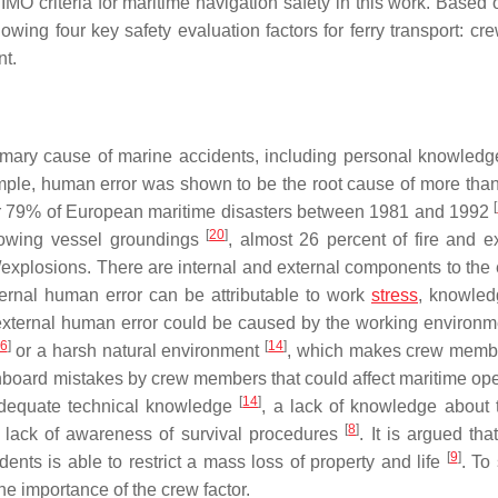
O criteria for maritime navigation safety in this work. Based 
lowing four key safety evaluation factors for ferry transport: cre
t.
imary cause of marine accidents, including personal knowledge,
mple, human error was shown to be the root cause of more tha
[
or 79% of European maritime disasters between 1981 and 1992
[
20
]
 towing vessel groundings
, almost 26 percent of fire and e
/explosions. There are internal and external components to the e
ternal human error can be attributable to work
stress
, knowledg
external human error could be caused by the working environmen
6
]
[
14
]
or a harsh natural environment
, which makes crew memb
 onboard mistakes by crew members that could affect maritime ope
[
14
]
adequate technical knowledge
, a lack of knowledge about 
[
8
]
a lack of awareness of survival procedures
. It is argued th
[
9
]
ents is able to restrict a mass loss of property and life
. To
e importance of the crew factor.