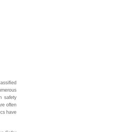
lassified
umerous
n safety
re often
mics have