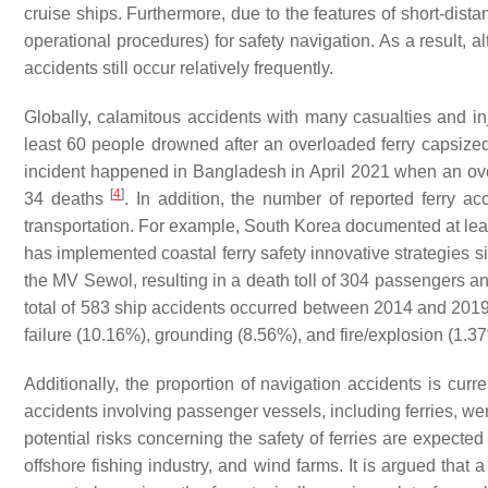
cruise ships. Furthermore, due to the features of short-dista
operational procedures) for safety navigation. As a result, 
accidents still occur relatively frequently.
Globally, calamitous accidents with many casualties and inju
least 60 people drowned after an overloaded ferry capsize
incident happened in Bangladesh in April 2021 when an overc
[
4
]
34 deaths
. In addition, the number of reported ferry a
transportation. For example, South Korea documented at lea
has implemented coastal ferry safety innovative strategies s
the MV Sewol, resulting in a death toll of 304 passengers 
total of 583 ship accidents occurred between 2014 and 2019 
failure (10.16%), grounding (8.56%), and fire/explosion (1.
Additionally, the proportion of navigation accidents is curr
accidents involving passenger vessels, including ferries,
potential risks concerning the safety of ferries are expected
offshore fishing industry, and wind farms. It is argued that