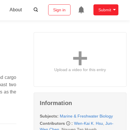
About
Sign in
Submit
Upload a video for this entry
nd cargo
past two
s as the
Information
Subjects:
Marine & Freshwater Biology
Contributors
:
Wen-Kai K. Hsu
,
Jun-
Wen Chen
,
Nguyen Tan Huynh
,