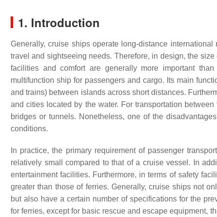
1. Introduction
Generally, cruise ships operate long-distance international 
travel and sightseeing needs. Therefore, in design, the size 
facilities and comfort are generally more important than
multifunction ship for passengers and cargo. Its main functi
and trains) between islands across short distances. Furtherm
and cities located by the water. For transportation between tw
bridges or tunnels. Nonetheless, one of the disadvantages 
conditions.
In practice, the primary requirement of passenger transport
relatively small compared to that of a cruise vessel. In ad
entertainment facilities. Furthermore, in terms of safety fac
greater than those of ferries. Generally, cruise ships not o
but also have a certain number of specifications for the pr
for ferries, except for basic rescue and escape equipment, t