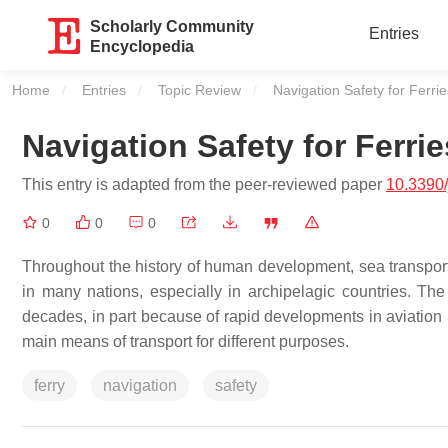
Scholarly Community
Entries
Encyclopedia
Home
Entries
Topic Review
Current:
Navigation Safety for Ferrie
Navigation Safety for Ferrie
This entry is adapted from the peer-reviewed paper
10.3390
0
0
0
Throughout the history of human development, sea transpor
in many nations, especially in archipelagic countries. Th
decades, in part because of rapid developments in aviation a
main means of transport for different purposes.
ferry
navigation
safety