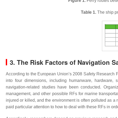
Figure 1.
Ferry routes bet
Table 1.
The ship pro
3. The Risk Factors of Navigation S
According to the European Union’s 2008 Safety Research
into four dimensions, including humanware, hardware, 
navigation-related studies have been conducted. Organiz
management, and other possible RFs for marine transportat
injured or killed, and the environment is often polluted as 
paid particular attention to how to deal with these RFs in or