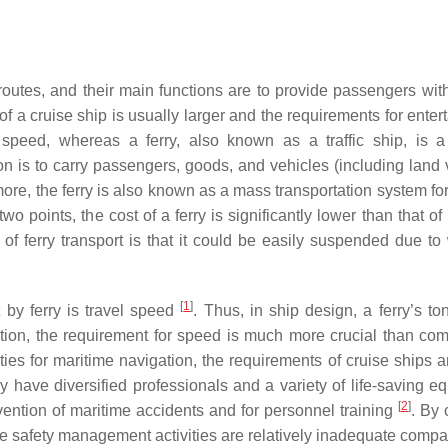
routes, and their main functions are to provide passengers with
of a cruise ship is usually larger and the requirements for ente
 speed, whereas a ferry, also known as a traffic ship, is a
on is to carry passengers, goods, and vehicles (including land 
ore, the ferry is also known as a mass transportation system for
o points, the cost of a ferry is significantly lower than that of
of ferry transport is that it could be easily suspended due to
[
1
]
 by ferry is travel speed
. Thus, in ship design, a ferry’s to
dition, the requirement for speed is much more crucial than com
ilities for maritime navigation, the requirements of cruise ships
nly have diversified professionals and a variety of life-saving 
[
2
]
evention of maritime accidents and for personnel training
. By 
he safety management activities are relatively inadequate compa