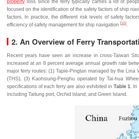
property
loss since the ferry typically carries a lot of peo
focused on the identification of the safety factors of ship nav
factors. In practice, the different risk levels of safety fa
[
10
]
efficiency of safety management for ship navigation
.
2. An Overview of Ferry Transportat
Recent years have seen an increase in cross-Taiwan Str
increased at an 8 percent average annual growth rate be
major ferry routes: (1) Tapie-Pingtan managed by the Lin
(THS), (3) Kaohsiung-Penghu operated by Tai-hua Wheel 
specifications of each ferry are also exhibited in
Table 1
. I
including Taitung port, Orchid Island, and Green Island.