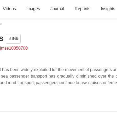
Videos
Images
Journal
Reprints
Insights
s
s
Edit
/jmse10050700
t has been widely exploited for the movement of passengers a
e sea passenger transport has gradually diminished over the 
nd road transport, passengers continue to use cruises or ferrie