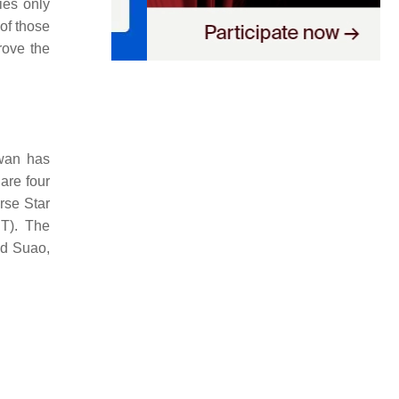
ies only
 of those
prove the
iwan has
 are four
rse Star
ST). The
nd Suao,