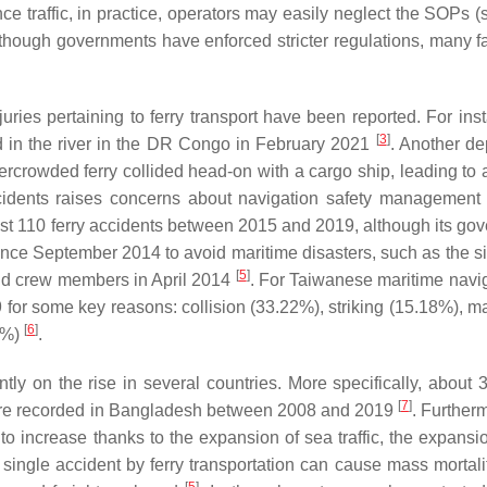
nce traffic, in practice, operators may easily neglect the SOPs 
although governments have enforced stricter regulations, many fa
ries pertaining to ferry transport have been reported. For inst
[
3
]
d in the river in the DR Congo in February 2021
. Another de
rowded ferry collided head-on with a cargo ship, leading to a 
ccidents raises concerns about navigation safety management f
st 110 ferry accidents between 2015 and 2019, although its go
ince September 2014 to avoid maritime disasters, such as the si
[
5
]
and crew members in April 2014
. For Taiwanese maritime navig
for some key reasons: collision (33.22%), striking (15.18%), m
[
6
]
37%)
.
ently on the rise in several countries. More specifically, about
[
7
]
 were recorded in Bangladesh between 2008 and 2019
. Further
 to increase thanks to the expansion of sea traffic, the expansi
 a single accident by ferry transportation can cause mass mortal