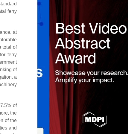
(standard
tal ferry
ance, at
plorable
total of
or ferry
vernment
nking of
ation, a
achinery
 37.5% of
more, the
on of the
ities and