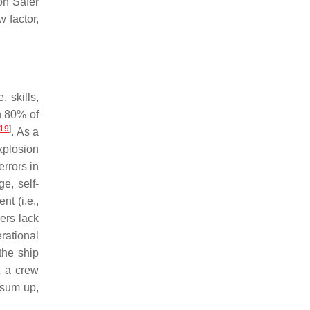
on Safer
w factor,
 skills,
n 80% of
19
]
. As a
xplosion
rrors in
e, self-
t (i.e.,
ers lack
rational
the ship
at a crew
 sum up,