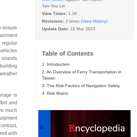
Yan-You Lin
View Times:
1.1K
Revisions:
2 times
(View History)
 leisure
Update Date:
15 Mar 2023
rtainment
 regular
vehicles
Table of Contents
 islands
1. Introduction
 building
2. An Overview of Ferry Transportation in
 weather
Taiwan
3. The Risk Factors of Navigation Safety
4. Risk Matrix
nnage is
fort and
 are much
equipment
contrast,
red with