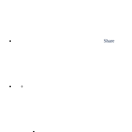
Share