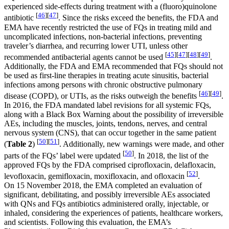
experienced side-effects during treatment with a (fluoro)quinolone
[
46
]
[
47
]
antibiotic
. Since the risks exceed the benefits, the FDA and
EMA have recently restricted the use of FQs in treating mild and
uncomplicated infections, non-bacterial infections, preventing
traveler’s diarrhea, and recurring lower UTI, unless other
[
45
]
[
47
]
[
48
]
[
49
]
recommended antibacterial agents cannot be used
.
Additionally, the FDA and EMA recommended that FQs should not
be used as first-line therapies in treating acute sinusitis, bacterial
infections among persons with chronic obstructive pulmonary
[
46
]
[
49
]
disease (COPD), or UTIs, as the risks outweigh the benefits
.
In 2016, the FDA mandated label revisions for all systemic FQs,
along with a Black Box Warning about the possibility of irreversible
AEs, including the muscles, joints, tendons, nerves, and central
nervous system (CNS), that can occur together in the same patient
[
50
]
[
51
]
(
Table 2
)
. Additionally, new warnings were made, and other
[
50
]
parts of the FQs’ label were updated
. In 2018, the list of the
approved FQs by the FDA comprised ciprofloxacin, delafloxacin,
[
52
]
levofloxacin, gemifloxacin, moxifloxacin, and ofloxacin
.
On 15 November 2018, the EMA completed an evaluation of
significant, debilitating, and possibly irreversible AEs associated
with QNs and FQs antibiotics administered orally, injectable, or
inhaled, considering the experiences of patients, healthcare workers,
and scientists. Following this evaluation, the EMA’s