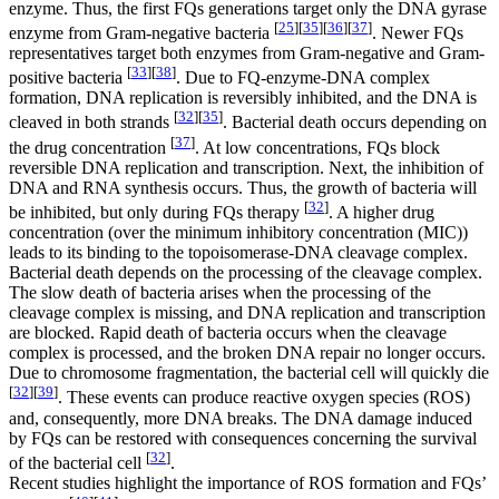
enzyme. Thus, the first FQs generations target only the DNA gyrase
[
25
]
[
35
]
[
36
]
[
37
]
enzyme from Gram-negative bacteria
. Newer FQs
representatives target both enzymes from Gram-negative and Gram-
[
33
]
[
38
]
positive bacteria
. Due to FQ-enzyme-DNA complex
formation, DNA replication is reversibly inhibited, and the DNA is
[
32
]
[
35
]
cleaved in both strands
. Bacterial death occurs depending on
[
37
]
the drug concentration
. At low concentrations, FQs block
reversible DNA replication and transcription. Next, the inhibition of
DNA and RNA synthesis occurs. Thus, the growth of bacteria will
[
32
]
be inhibited, but only during FQs therapy
. A higher drug
concentration (over the minimum inhibitory concentration (MIC))
leads to its binding to the topoisomerase-DNA cleavage complex.
Bacterial death depends on the processing of the cleavage complex.
The slow death of bacteria arises when the processing of the
cleavage complex is missing, and DNA replication and transcription
are blocked. Rapid death of bacteria occurs when the cleavage
complex is processed, and the broken DNA repair no longer occurs.
Due to chromosome fragmentation, the bacterial cell will quickly die
[
32
]
[
39
]
. These events can produce reactive oxygen species (ROS)
and, consequently, more DNA breaks. The DNA damage induced
by FQs can be restored with consequences concerning the survival
[
32
]
of the bacterial cell
.
Recent studies highlight the importance of ROS formation and FQs’