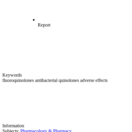
Report
Keywords
fluoroquinolones
antibacterial quinolones
adverse effects
Information
Subjects:
Pharmacology & Pharmacy