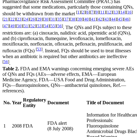
Pharmacovigilance Risk Assessment Committee (PRAC) has
suggested that some medications, particularly those containing QNs,
[
1
]
[
2
]
[
6
]
[
7
]
[
9
]
[
11
]
[
12
]
[
13
]
[
14
]
[
16
]
should be withdrawn from the market
[
21
]
[
22
]
[
23
]
[
24
]
[
26
]
[
29
]
[
30
]
[
31
]
[
35
]
[
37
]
[
38
]
[
39
]
[
40
]
[
41
]
[
42
]
[
43
]
[
44
]
[
45
]
[
46
]
[
47
]
[
49
]
[
50
]
[
51
]
[
52
]
[
53
]
[
54
]
[
55
]
[
56
]
. The QNs and FQs subject to these
restrictions are: (a) cinoxacin, nalidixic acid, pipemidic acid (QNs),
and (b) ciprofloxacin, flumequine, levofloxacin, lomefloxacin,
moxifloxacin, norfloxacin, ofloxacin, pefloxacin, prulifloxacin, and
[
53
]
rufloxacin (FQs)
. Instead, FQs should be used to treat illnesses
when an antibiotic is required but other antibiotics are ineffective
[
56
]
.
Table 2.
FDA and EMA warnings concerning emerging severe AEs
of QNs and FQs (AEs—adverse effects, EMA—European
Medicine Agency, FDA—USA Food and Drug Administration,
FQs—fluoroquinolones, QNs—antibacterial quinolones, Ref.—
references).
Regulatory
No.
Year
Document
Title of Document
Entity
Information for Healthcar
Professionals:
FDA alert
1
2008
FDA
Fluoroquinolone
(8 July 2008)
Antimicrobial Drugs Blac
Boxed Warning