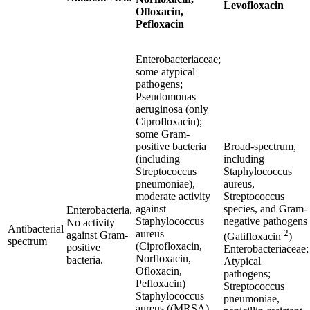
Levofloxacin
Ofloxacin,
Pefloxacin
Enterobacteriaceae;
some atypical
pathogens;
Pseudomonas
aeruginosa
(only
Ciprofloxacin);
some Gram-
positive bacteria
Broad-spectrum,
(including
including
Streptococcus
Staphylococcus
pneumoniae
),
aureus
,
moderate activity
Streptococcus
against
species, and Gram-
Enterobacteria.
Staphylococcus
negative pathogens
No activity
Antibacterial
aureus
2
against Gram-
(Gatifloxacin
)
spectrum
(Ciprofloxacin,
positive
Enterobacteriaceae;
Norfloxacin,
bacteria.
Atypical
Ofloxacin,
pathogens;
Pefloxacin)
Streptococcus
Staphylococcus
pneumoniae,
aureus
((MRSA)