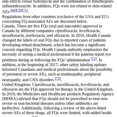
side-effects versus fosfomycin and the combination of trimethoprim-
sulfamethoxazole. In addition, FQs were not related to skin-related
[
69
]
[
70
]
[
71
]
AEs
.
Regulations from other countries (exclusive of the USA and EU)
concerning FQ-associated AEs are discussed below.
Canada. There are five FQs (oral and injectable) approved in
Canada by different companies: ciprofloxacin, levofloxacin,
moxifloxacin, norfloxacin, and ofloxacin. In 2016, Health Canada
changed the labels of oral FQs due to reported cases of patients
developing retinal detachment, which has become a significant
concern regarding FQs. Health Canada authority emphasizes the
necessity of seeing a medical professional if the patients report eye
[
72
]
problems during or following the FQs’ administration
. In
addition, at the beginning of 2017, other safety labeling updates
informed Canadians and medical professionals about the possibility
of persistent or severe AEs, such as tendinopathy, peripheral
[
73
]
neuropathy, and CNS disorders
.
United Kingdom. Ciprofloxacin, moxifloxacin, levofloxacin, and
ofloxacin are the FQs approved for therapy in the United Kingdom.
In 2019, the Medicines and Healthcare products Regulatory Agency
(MHRA) advised that FQs should not be prescribed to treat non-
severe or non-bacterial diseases unless other antibiotics are
ineffective. Additionally, following a review of the above-listed
severe AEs of these drugs, all FQs were limited, with added health