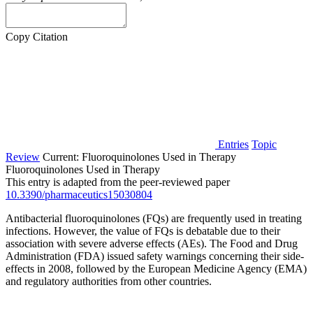
Copy Citation
Entries
Topic
Review
Current:
Fluoroquinolones Used in Therapy
Fluoroquinolones Used in Therapy
This entry is adapted from the peer-reviewed paper
10.3390/pharmaceutics15030804
Antibacterial fluoroquinolones (FQs) are frequently used in treating
infections. However, the value of FQs is debatable due to their
association with severe adverse effects (AEs). The Food and Drug
Administration (FDA) issued safety warnings concerning their side-
effects in 2008, followed by the European Medicine Agency (EMA)
and regulatory authorities from other countries.