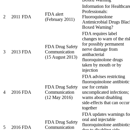
Information for Healthcar
Professionals:
FDA alert
2
2011
FDA
Fluoroquinolone
(February 2011)
Antimicrobial Drugs Blac
Boxed Warning?
FDA requires label
changes to warn of the ris
for possibly permanent
FDA Drug Safety
nerve damage from
3
2013
FDA
Communication
antibacterial
(15 August 2013)
fluoroquinolone drugs
taken by mouth or by
injection
FDA advises restricting
fluoroquinolone antibiotic
FDA Drug Safety
use for certain
4
2016
FDA
Communication
uncomplicated infections;
(12 May 2016)
warns about disabling
side-effects that can occur
together
FDA updates warnings fo
oral and injectable
FDA Drug Safety
fluoroquinolone antibiotic
5
2016
FDA
Communication
due to disabling side-