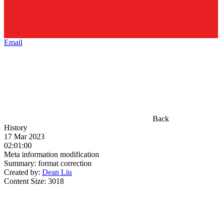
Email
Back
History
17 Mar 2023
02:01:00
Meta information modification
Summary:
format correction
Created by:
Dean Liu
Content Size:
3018