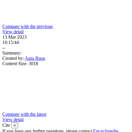
Compare with the previous
View detail
13 Mar 2023
16:15:44
--
Summary:
Created by:
Aura Rusu
Content Size:
3018
Compare with the latest
View detail
Cite
×
If you have any further questions, please contact
Encyclopedia