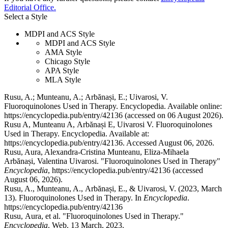
Editorial Office.
Select a Style
MDPI and ACS Style
MDPI and ACS Style
AMA Style
Chicago Style
APA Style
MLA Style
Rusu, A.; Munteanu, A.; Arbănași, E.; Uivarosi, V.
Fluoroquinolones Used in Therapy. Encyclopedia. Available online:
https://encyclopedia.pub/entry/42136 (accessed on 06 August 2026).
Rusu A, Munteanu A, Arbănași E, Uivarosi V. Fluoroquinolones
Used in Therapy. Encyclopedia. Available at:
https://encyclopedia.pub/entry/42136. Accessed August 06, 2026.
Rusu, Aura, Alexandra-Cristina Munteanu, Eliza-Mihaela
Arbănași, Valentina Uivarosi. "Fluoroquinolones Used in Therapy"
Encyclopedia
, https://encyclopedia.pub/entry/42136 (accessed
August 06, 2026).
Rusu, A., Munteanu, A., Arbănași, E., & Uivarosi, V. (2023, March
13). Fluoroquinolones Used in Therapy. In
Encyclopedia
.
https://encyclopedia.pub/entry/42136
Rusu, Aura, et al. "Fluoroquinolones Used in Therapy."
Encyclopedia
. Web. 13 March, 2023.