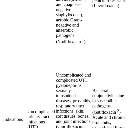
penicillin-resistant
and coagulase-
(Levofloxacin)
negative
staphylococci),
aerobic Gram-
negative and
anaerobic
pathogens
1
(Nadifloxacin
)
Uncomplicated and
complicated UTI,
pyelonephritis,
sexually
Bacterial
transmitted
conjunctivitis due
diseases, prostatitis,
to susceptible
respiratory tract
pathogens
infections, skin,
2
Uncomplicated
(Gatifloxacin
)
soft tissues, bones,
urinary tract
Acute and chronic
Indications
and joint infections
infections
bronchitis,
(Ciprofloxacin,
(UTI)
exacerbated forms,