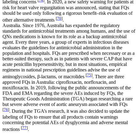
[
74
]
labeling concerns
. In 2020, a new safety warning for patients at
risk for heart valve regurgitation was announced, stating that FQs
should be used only following a rigorous benefit–risk evaluation of
[
70
]
other alternative treatments
.
Australia. Since 1976, Australia has expanded the regulatory
standards for antimicrobial treatments among humans, and the use of
QNs medications is known for its role as a backup antimicrobial
agent. Every three years, a group of experts in infectious diseases
evaluates the guidelines for antimicrobial administration in the
population and hospitals. FQs are prescribed when necessary or as a
better-suited therapy, such as in patients with severe CAP that have
acute penicillin hypersensitivity, but in most situations, empirical
regimens in national prescription guidelines advise the use of
[
75
]
aminoglycosides, β-lactams, or macrolides
. There are three
approved FQs in Australia: ciprofloxacin, norfloxacin, and
moxifloxacin. In 2019, following the public announcements of the
FDA and EMA regarding the severe AEs induced by FQs, the
Therapeutic Goods Administration (TGA) began researching a rare
but severe adverse event of aortic aneurysm associated with FQs
[
76
]
. During the TGA’s research, it was also decided to update the
labeling of FQs to ensure that all products contain warnings
concerning the potential AEs of dysglycemia and adverse mental
[
77
]
reactions
.