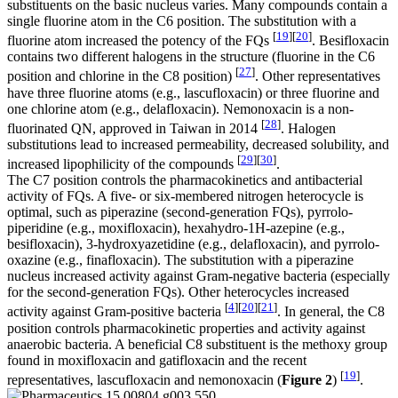
substituents on the basic nucleus varies. Many compounds contain a
single fluorine atom in the C6 position. The substitution with a
[
19
]
[
20
]
fluorine atom increased the potency of the FQs
. Besifloxacin
contains two different halogens in the structure (fluorine in the C6
[
27
]
position and chlorine in the C8 position)
. Other representatives
have three fluorine atoms (e.g., lascufloxacin) or three fluorine and
one chlorine atom (e.g., delafloxacin). Nemonoxacin is a non-
[
28
]
fluorinated QN, approved in Taiwan in 2014
. Halogen
substitutions lead to increased permeability, decreased solubility, and
[
29
]
[
30
]
increased lipophilicity of the compounds
.
The C7 position controls the pharmacokinetics and antibacterial
activity of FQs. A five- or six-membered nitrogen heterocycle is
optimal, such as piperazine (second-generation FQs), pyrrolo-
piperidine (e.g., moxifloxacin), hexahydro-1
H
-azepine (e.g.,
besifloxacin), 3-hydroxyazetidine (e.g., delafloxacin), and pyrrolo-
oxazine (e.g., finafloxacin). The substitution with a piperazine
nucleus increased activity against Gram-negative bacteria (especially
for the second-generation FQs). Other heterocycles increased
[
4
]
[
20
]
[
21
]
activity against Gram-positive bacteria
. In general, the C8
position controls pharmacokinetic properties and activity against
anaerobic bacteria. A beneficial C8 substituent is the methoxy group
found in moxifloxacin and gatifloxacin and the recent
[
19
]
representatives, lascufloxacin and nemonoxacin (
Figure 2
)
.