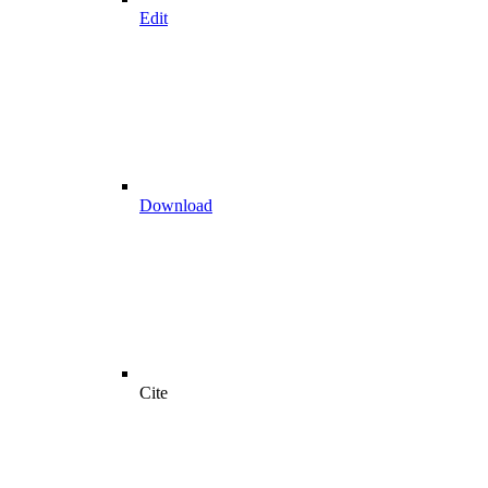
Edit
Download
Cite