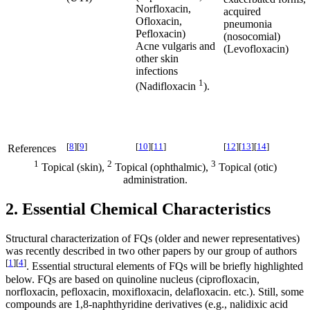
Norfloxacin,
acquired
Ofloxacin,
pneumonia
Pefloxacin)
(nosocomial)
Acne vulgaris and
(Levofloxacin)
other skin
infections
1
(Nadifloxacin
).
[
8
]
[
9
]
[
10
]
[
11
]
[
12
]
[
13
]
[
14
]
References
1
2
3
Topical (skin),
Topical (ophthalmic),
Topical (otic)
administration.
2. Essential Chemical Characteristics
Structural characterization of FQs (older and newer representatives)
was recently described in two other papers by our group of authors
[
1
]
[
4
]
. Essential structural elements of FQs will be briefly highlighted
below. FQs are based on quinoline nucleus (ciprofloxacin,
norfloxacin, pefloxacin, moxifloxacin, delafloxacin. etc.). Still, some
compounds are 1,8-naphthyridine derivatives (e.g., nalidixic acid