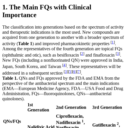
1. The Main FQs with Clinical
Importance
The classification into generations based on the spectrum of activity
and therapeutic indications is the most used. New compounds are
acquired from one generation to another with a broader spectrum of
[
1
]
activity (
Table 1
) and improved pharmacokinetic properties
.
Among the representatives of the fourth generation are topical FQs
[
2
]
[
3
]
(ophthalmic and otic), such as besifloxacin
and finafloxacin
.
New FQs (including a nonfluorinated QN) were approved in India,
[
4
]
Japan, South Korea, and Taiwan
. These representatives will be
[
3
]
[
5
]
[
6
]
[
7
]
addressed in a subsequent section
.
Table 1.
QNs and FQs approved by the FDA and EMA from the
perspective of the antibacterial spectrum and the main indications
(EMA—European Medicine Agency, FDA—USA Food and Drug
Administration, FQs—fluoroquinolones, QNs—antibacterial
quinolones).
1st
2nd Generation
3rd Generation
Generation
Ciprofloxacin,
QNs/FQs
1
Nadifloxacin
,
2
Gatifloxacin
,
Nalidixic Acid
Norfloxacin,