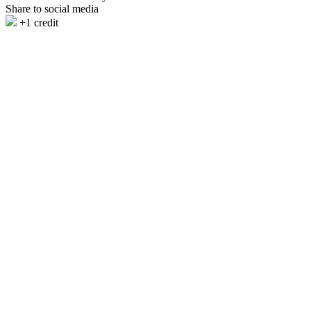
Share to social media
+1 credit