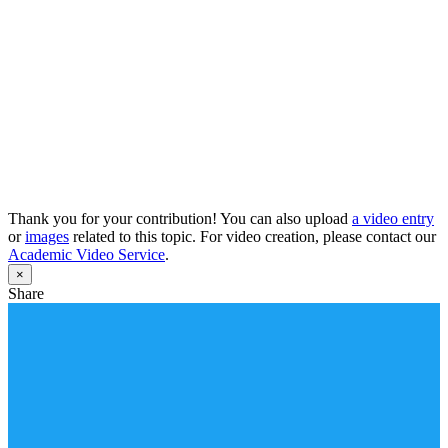
Thank you for your contribution! You can also upload
a video entry
or
images
related to this topic. For video creation, please contact our
Academic Video Service
.
×
Share