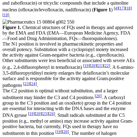
and zabofloxacin) or tricyclic compounds that include a quinoline
[
4
]
[
17
]
[
18
]
nucleus (ofloxacin/levofloxacin, nadifloxacin) (
Figure 1
)
[
19
]
.
Figure 1.
Chemical structures of FQs used in therapy and approved
by the EMA and FDA (EMA—European Medicine Agency, FDA
—Food and Drug Administration, FQs—fluoroquinolones).
The N1 position is involved in pharmacokinetic properties and
overall potency. Substitution with a cyclopropyl moiety increased
the activity against Gram-negative bacteria (e.g., ciprofloxacin).
Other substituents were less beneficial or associated with severe AEs
[
19
]
[
20
]
[
21
]
[
22
]
(e.g., 2,4-difluorophenyl in temafloxacin)
. A 6-amino-
3,5-difluoropyridinyl moiety enlarges the delafloxacin’s molecular
surface and is responsible for the activity against Gram-positive
[
23
]
[
24
]
pathogens
.
The C2 position is optimal without substitution, and a larger
[
20
]
substituent may hinder the C3 and C4 positions
. A carboxyl
group in the C3 position and an oxo(keto) group in the C4 position
are essential for interacting with the DNA bases and the enzyme
[
19
]
[
20
]
[
25
]
[
26
]
DNA gyrase
. Small radicals substituted at the C5
position (e.g., methyl or amino) may increase activity against Gram-
positive bacteria, but currently, FQs used in therapy have no
[
19
]
[
20
]
substituents in this position
. The number of halogen