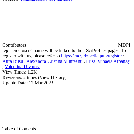
Contributors
MDPI
registered users' name will be linked to their SciProfiles pages. To
register with us, please refer to
https://encyclopedia.pub/register
:
Aura Rusu
,
Alexandra-Cristina Munteanu
,
Eliza-Mihaela Arbănași
,
Valentina Uivarosi
View Times:
1.2K
Revisions:
2 times
(View History)
Update Date:
17 Mar 2023
Table of Contents