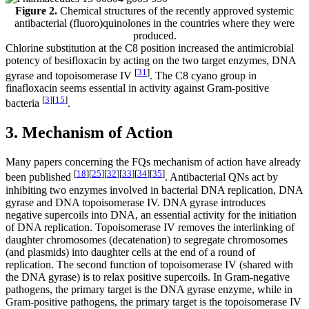
Figure 2.
Chemical structures of the recently approved systemic
antibacterial (fluoro)quinolones in the countries where they were
produced.
Chlorine substitution at the C8 position increased the antimicrobial
potency of besifloxacin by acting on the two target enzymes, DNA
[
31
]
gyrase and topoisomerase IV
. The C8 cyano group in
finafloxacin seems essential in activity against Gram-positive
[
3
]
[
15
]
bacteria
.
3. Mechanism of Action
Many papers concerning the FQs mechanism of action have already
[
18
]
[
25
]
[
32
]
[
33
]
[
34
]
[
35
]
been published
. Antibacterial QNs act by
inhibiting two enzymes involved in bacterial DNA replication, DNA
gyrase and DNA topoisomerase IV. DNA gyrase introduces
negative supercoils into DNA, an essential activity for the initiation
of DNA replication. Topoisomerase IV removes the interlinking of
daughter chromosomes (decatenation) to segregate chromosomes
(and plasmids) into daughter cells at the end of a round of
replication. The second function of topoisomerase IV (shared with
the DNA gyrase) is to relax positive supercoils. In Gram-negative
pathogens, the primary target is the DNA gyrase enzyme, while in
Gram-positive pathogens, the primary target is the topoisomerase IV