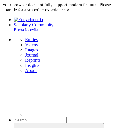
Your browser does not fully support modern features. Please
upgrade for a smoother experience.
×
Scholarly Community
Encyclopedia
Entries
Videos
Images
Journal
Reprints
Insights
About