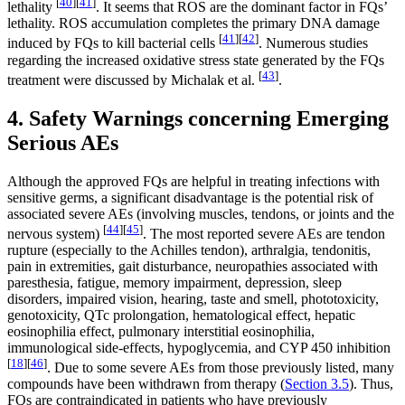
[
40
]
[
41
]
lethality
. It seems that ROS are the dominant factor in FQs’
lethality. ROS accumulation completes the primary DNA damage
[
41
]
[
42
]
induced by FQs to kill bacterial cells
. Numerous studies
regarding the increased oxidative stress state generated by the FQs
[
43
]
treatment were discussed by Michalak et al.
.
4. Safety Warnings concerning Emerging
Serious AEs
Although the approved FQs are helpful in treating infections with
sensitive germs, a significant disadvantage is the potential risk of
associated severe AEs (involving muscles, tendons, or joints and the
[
44
]
[
45
]
nervous system)
. The most reported severe AEs are tendon
rupture (especially to the Achilles tendon), arthralgia, tendonitis,
pain in extremities, gait disturbance, neuropathies associated with
paresthesia, fatigue, memory impairment, depression, sleep
disorders, impaired vision, hearing, taste and smell, phototoxicity,
genotoxicity, QTc prolongation, hematological effect, hepatic
eosinophilia effect, pulmonary interstitial eosinophilia,
immunological side-effects, hypoglycemia, and CYP 450 inhibition
[
18
]
[
46
]
. Due to some severe AEs from those previously listed, many
compounds have been withdrawn from therapy (
Section 3.5
). Thus,
FQs are contraindicated in patients who have previously