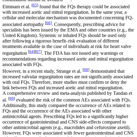
[
65
]
Etminam et al.
found that the FQs therapy could be associated
with increased aortic and mitral regurgitation. In the same year, a
cellular and molecular mechanism was documented concerning FQ-
[
66
]
associated aortopathy
. Consequently, prescribing advice for
specialists has been issued by the EMA and other countries (e.g., the
United Kingdom). Systemic or inhaled FQs should be used only
after following a rigorous benefit–risk evaluation of different
treatments available in the case of individuals at risk for heart valve
[
64
]
[
67
]
regurgitation
. The FDA has not issued any warnings or
recommendations regarding increased aortic and mitral regurgitation
associated with FQs.
[
68
]
However, in a recent study, Strange et al.
demonstrated that
increased valvular regurgitation rates are not significantly associated
with oral FQs. Therefore, more studies must confirm or deny the
link between FQs and increased aortic and mitral regurgitation.
A comprehensive review and meta-analysis published by Tandan et
[
69
]
al.
evaluated the risk of the common AEs associated with FQs.
Additionally, this study compared the occurrence of AEs related to
FQs and the occurrence of the AEs associated with other
antimicrobial agents. Prescribing FQs led to a significantly higher
occurrence of gastrointestinal and CNS side-effects compared to
other antimicrobial agents (e.g., macrolides and cefuroxime axetil).
However, FQs were associated with fewer gastrointestinal and CNS