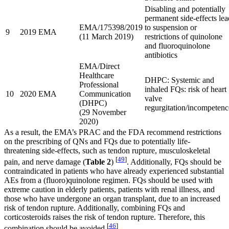
Disabling and potentially
permanent side-effects lea
EMA/175398/2019
to suspension or
9
2019
EMA
(11 March 2019)
restrictions of quinolone
and fluoroquinolone
antibiotics
EMA/Direct
Healthcare
DHPC: Systemic and
Professional
inhaled FQs: risk of heart
10
2020
EMA
Communication
valve
(DHPC)
regurgitation/incompetenc
(29 November
2020)
As a result, the EMA’s PRAC and the FDA recommend restrictions
on the prescribing of QNs and FQs due to potentially life-
threatening side-effects, such as tendon rupture, musculoskeletal
[
49
]
pain, and nerve damage (
Table 2
)
. Additionally, FQs should be
contraindicated in patients who have already experienced substantial
AEs from a (fluoro)quinolone regimen. FQs should be used with
extreme caution in elderly patients, patients with renal illness, and
those who have undergone an organ transplant, due to an increased
risk of tendon rupture. Additionally, combining FQs and
corticosteroids raises the risk of tendon rupture. Therefore, this
[
46
]
combination should be avoided
.