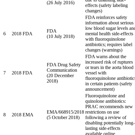
(26 July 2016)
effects (safety labeling
changes)
FDA reinforces safety
information about serious
low blood sugar levels an
FDA
6
2018
FDA
mental health side-effects
(10 July 2018)
with fluoroquinolone
antibiotics; requires label
changes (warnings)
FDA warns about the
increased risk of ruptures
FDA Drug Safety
or tears in the aorta blood
Communication
7
2018
FDA
vessel with
(20 December
fluoroquinolone antibiotic
2018)
in certain patients (safety
announcement)
Fluoroquinolone and
quinolone antibiotics:
PRAC recommends new
EMA/668915/2018
restrictions on use
8
2018
EMA
(5 October 2018)
following a review of
disabling potentially long-
lasting side-effects
available online