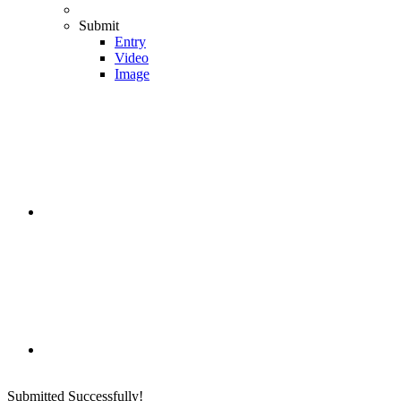
Submit
Entry
Video
Image
Submitted Successfully!