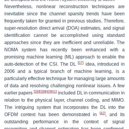
Nevertheless, nonlinear reconstruction techniques are
inevitable since the channel sparsity trends have been
frequently taken for granted in previous studies. Therefore,
super-resolution direct arrival (DOA) estimates, and signal
identification cannot be accomplished using standard
approaches since they are inefficient and unreliable. The
NOMA system has recently been enhanced with a
promising machine learning (ML) approach to enable the
[
37
]
auto-detection of the CSI. The DL
idea, introduced in
2006 and a typical branch of machine learning, is a
particularly effective technique for managing large amounts
of data and resolving challenging nonlinear issues. A few
[
38
]
[
39
]
[
40
]
[
41
]
earlier papers
included DL in communication in
relation to the physical layer, channel coding, and MIMO.
The intriguing system that incorporates the DL into the
[
42
]
OFDM context has been demonstrated in
, and its
outstanding performance in the context of signal
recognition and channel estimation has been confirmed.