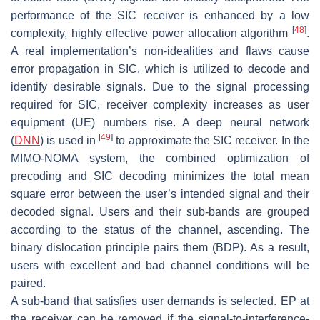
performance of the SIC receiver is enhanced by a low
[
48
]
complexity, highly effective power allocation algorithm
.
A real implementation’s non-idealities and flaws cause
error propagation in SIC, which is utilized to decode and
identify desirable signals. Due to the signal processing
required for SIC, receiver complexity increases as user
equipment (UE) numbers rise. A deep neural network
[
49
]
(
DNN
) is used in
to approximate the SIC receiver. In the
MIMO-NOMA system, the combined optimization of
precoding and SIC decoding minimizes the total mean
square error between the user’s intended signal and their
decoded signal. Users and their sub-bands are grouped
according to the status of the channel, ascending. The
binary dislocation principle pairs them (BDP). As a result,
users with excellent and bad channel conditions will be
paired.
A sub-band that satisfies user demands is selected. EP at
the receiver can be removed if the signal-to-interference-