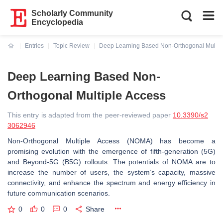
Scholarly Community
Encyclopedia
Entries
Topic Review
Deep Learning Based Non-Orthogonal Multip
Current:
Deep Learning Based Non-
Orthogonal Multiple Access
This entry is adapted from the peer-reviewed paper
10.3390/s2
3062946
Non-Orthogonal Multiple Access (NOMA) has become a
promising evolution with the emergence of fifth-generation (5G)
and Beyond-5G (B5G) rollouts. The potentials of NOMA are to
increase the number of users, the system’s capacity, massive
connectivity, and enhance the spectrum and energy efficiency in
future communication scenarios.
0
0
0
Share