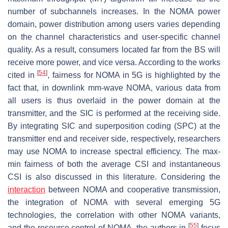
number of subchannels increases. In the NOMA power
domain, power distribution among users varies depending
on the channel characteristics and user-specific channel
quality. As a result, consumers located far from the BS will
receive more power, and vice versa. According to the works
[
54
]
cited in
, fairness for NOMA in 5G is highlighted by the
fact that, in downlink mm-wave NOMA, various data from
all users is thus overlaid in the power domain at the
transmitter, and the SIC is performed at the receiving side.
By integrating SIC and superposition coding (SPC) at the
transmitter end and receiver side, respectively, researchers
may use NOMA to increase spectral efficiency. The max-
min fairness of both the average CSI and instantaneous
CSI is also discussed in this literature. Considering the
interaction
between NOMA and cooperative transmission,
the integration of NOMA with several emerging 5G
technologies, the correlation with other NOMA variants,
[
55
]
and the resource control of NOMA, the authors in
focus