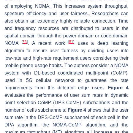
of employing NOMA. This increases system throughput,
spectrum efficiency and user fairness. Researchers can
also obtain an extremely highly reliable connection. Time
and frequency resources are distributed to users in the
spatial domain through the power domain or code domain
[
53
]
[
51
]
NOMA
. A recent work
uses a deep learning
algorithm to ensure user fairness by dividing users into
low-rate and high-rate requirement users considering their
mobile phone usage habits. The authors consider a NOMA
system with DL-based coordinated multi-point (CoMP),
used in 5G cellular networks to guarantee the rate
requirements from the different edge users.
Figure 4
evaluates the performance of user sum rates in dynamic
point selection CoMP (DPS-CoMP) subchannels and the
number of cells subchannels.
Figure 4
shows that the user
sum rate in the DPS-CoMP subchannel of each cell in the
DPA algorithm, the NOMA-CoMP algorithm, and the
maximum throughput (MT) algorithm all increase as the