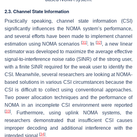
2.3. Channel State Information
Practically speaking, channel state information (CSI)
significantly influences the NOMA system’s performance,
and several efforts have been made to implement channel
[
31
]
[
32
]
estimation using NOMA scenarios
. In
, a new linear
estimator was developed to maximize the average effective
signal-to-interference noise ratio (SINR) of the strong user,
with a finite SINR required for the weak user to identify the
CSI. Meanwhile, several researchers are looking at NOMA-
based solutions in various CSI circumstances because the
CSI is difficult to collect using conventional approaches.
Two power allocation techniques and the performance of
NOMA in an incomplete CSI environment were reported
[
33
]
. Furthermore, using uplink NOMA systems, the
researchers demonstrated that insufficient CSI causes
improper decoding and additional interference with the
[
34
]
intended signal
.