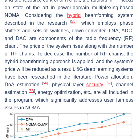
on state of the art in power-domain multiplexing-based
NOMA. Considering the
hybrid
beamforming system
[
55
]
described in the research
, which employs phase
shifters and sets of switches, down-converter, LNA, ADC,
and DAC are components of the radio frequency (RF)
chain. The price of the system rises along with the number
of RF chains. To decrease the number of RF chains, the
hybrid beamforming approach is applied, and the system’s
price will be reduced as a result. 5G deep learning systems
have been researched in the literature. Power allocation,
[
56
]
[
57
]
DoA estimation
, physical layer
security
, channel
[
58
]
estimation
, energy optimization, etc., are all included in
the program, which significantly addresses user fairness
issues in NOMA.