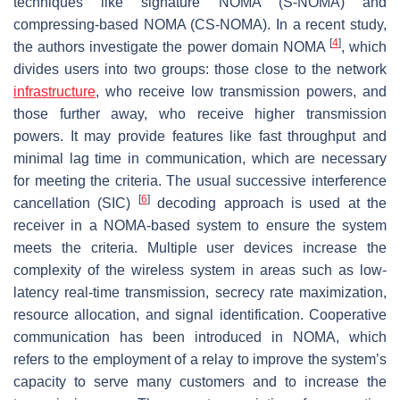
techniques like signature NOMA (S-NOMA) and
compressing-based NOMA (CS-NOMA). In a recent study,
[
4
]
the authors investigate the power domain NOMA
, which
divides users into two groups: those close to the network
infrastructure
, who receive low transmission powers, and
those further away, who receive higher transmission
powers. It may provide features like fast throughput and
minimal lag time in communication, which are necessary
for meeting the criteria. The usual successive interference
[
6
]
cancellation (SIC)
decoding approach is used at the
receiver in a NOMA-based system to ensure the system
meets the criteria. Multiple user devices increase the
complexity of the wireless system in areas such as low-
latency real-time transmission, secrecy rate maximization,
resource allocation, and signal identification. Cooperative
communication has been introduced in NOMA, which
refers to the employment of a relay to improve the system’s
capacity to serve many customers and to increase the