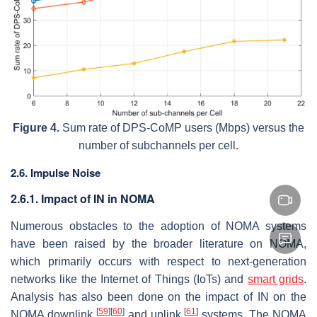
Figure 4.
Sum rate of DPS-CoMP users (Mbps) versus the
number of subchannels per cell.
2.6. Impulse Noise
2.6.1. Impact of IN in NOMA
Numerous obstacles to the adoption of NOMA systems
have been raised by the broader literature on NOMA,
which primarily occurs with respect to next-generation
networks like the Internet of Things (IoTs) and
smart grids
.
Analysis has also been done on the impact of IN on the
[
59
]
[
60
]
[
61
]
NOMA downlink
and uplink
systems. The NOMA