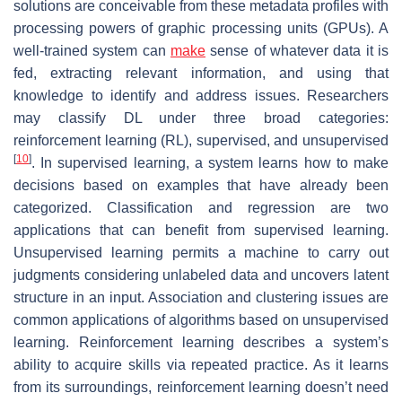
solutions are conceivable from these metadata profiles with
processing powers of graphic processing units (GPUs). A
well-trained system can
make
sense of whatever data it is
fed, extracting relevant information, and using that
knowledge to identify and address issues. Researchers
may classify DL under three broad categories:
reinforcement learning (RL), supervised, and unsupervised
[
10
]
. In supervised learning, a system learns how to make
decisions based on examples that have already been
categorized. Classification and regression are two
applications that can benefit from supervised learning.
Unsupervised learning permits a machine to carry out
judgments considering unlabeled data and uncovers latent
structure in an input. Association and clustering issues are
common applications of algorithms based on unsupervised
learning. Reinforcement learning describes a system’s
ability to acquire skills via repeated practice. As it learns
from its surroundings, reinforcement learning doesn’t need