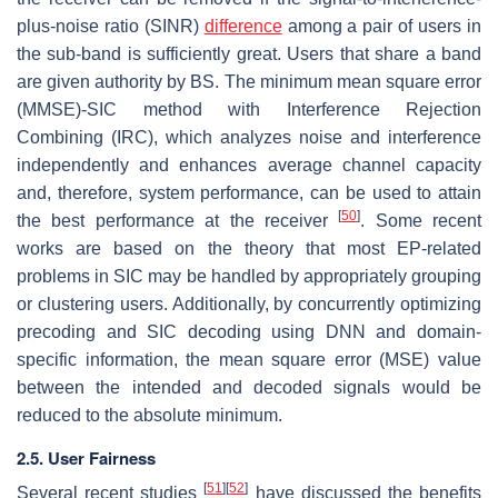
plus-noise ratio (SINR)
difference
among a pair of users in
the sub-band is sufficiently great. Users that share a band
are given authority by BS. The minimum mean square error
(MMSE)-SIC method with Interference Rejection
Combining (IRC), which analyzes noise and interference
independently and enhances average channel capacity
and, therefore, system performance, can be used to attain
[
50
]
the best performance at the receiver
. Some recent
works are based on the theory that most EP-related
problems in SIC may be handled by appropriately grouping
or clustering users. Additionally, by concurrently optimizing
precoding and SIC decoding using DNN and domain-
specific information, the mean square error (MSE) value
between the intended and decoded signals would be
reduced to the absolute minimum.
2.5. User Fairness
[
51
]
[
52
]
Several recent studies
have discussed the benefits