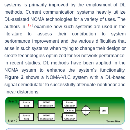
systems is primarily improved by the employment of DL
methods. Current communication systems heavily utilize
DL-assisted NOMA technologies for a variety of uses. The
[
19
]
authors in
examine how such systems are used in the
literature to assess their contribution to system
performance improvement and the various difficulties that
arise in such systems when trying to change their design or
create technologies optimized for 5G network performance.
In recent studies, DL methods have been applied in the
NOMA system to enhance the system’s functionality.
Figure 2
shows a NOMA-VLC system with a DL-based
signal demodulator to successfully attenuate nonlinear and
linear distortions.