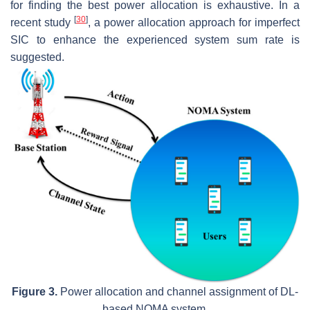
for finding the best power allocation is exhaustive. In a
[
30
]
recent study
, a power allocation approach for imperfect
SIC to enhance the experienced system sum rate is
suggested.
Figure 3.
Power allocation and channel assignment of DL-
based NOMA system.