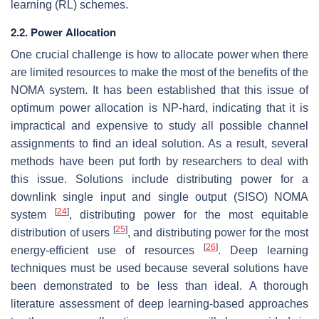
learning (RL) schemes.
2.2. Power Allocation
One crucial challenge is how to allocate power when there
are limited resources to make the most of the benefits of the
NOMA system. It has been established that this issue of
optimum power allocation is NP-hard, indicating that it is
impractical and expensive to study all possible channel
assignments to find an ideal solution. As a result, several
methods have been put forth by researchers to deal with
this issue. Solutions include distributing power for a
downlink single input and single output (SISO) NOMA
[
24
]
system
, distributing power for the most equitable
[
25
]
distribution of users
, and distributing power for the most
[
26
]
energy-efficient use of resources
. Deep learning
techniques must be used because several solutions have
been demonstrated to be less than ideal. A thorough
literature assessment of deep learning-based approaches