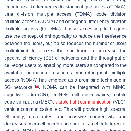
techniques like frequency division multiple access (FDMA),
time division multiple access (TDMA), code division
multiple access (CDMA) and orthogonal frequency division
multiple access (OFDMA). These accessing techniques
use the concept of orthogonality to reduce the interference
between the users, but it also reduces the number of users
multiplexed to access the spectrum. To increase the
spectral efficiency (SE) of networks and the throughput of
cell-edge users by enabling more users as compared to the
available orthogonal resources, non-orthogonal multiple
access (NOMA) has emerged as a promising technique in
[
4
]
5G networks
. NOMA can be integrated with MIMO,
cognitive radio (CR), HetNets, milli-meter waves, mobile
edge computing (MEC),
visible light communication
(VLC),
vehicle communication, etc. This will provide high spectral
efficiency, data rates and massive connectivity and
decreases inter-cell interference and intra-cell interference.