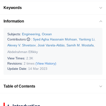
Keywords
Information
Subjects:
Engineering, Ocean
Contributors
:
Syed Agha Hassnain Mohsan
,
Yanlong Li
,
Alexey V. Shvetsov
,
José Varela-Aldás
,
Samih M. Mostafa
,
Abdelrahman Elfikky
View Times:
2.3K
Revisions:
2 times
(View History)
Update Date:
14 Mar 2023
Table of Contents
1. Introduction