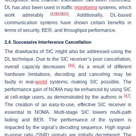
DL has also been used in traffic
monitoring
systems, which
[
43
]
[
44
]
[
45
]
work admirably
. Additionally, DL-based
communication systems have shown certain benefits in
terms of security, BER, and throughput performance.
2.4. Successive Interference Cancellation
The drawbacks of SIC might also be addressed using the
DL technique. Due to the SIC receiver’s poor cancellation,
[
46
]
overall capacity decreases
. As a result of different
hardware limitations, decoding and canceling may be
faulty in real-
world
systems, making SIC possible. The
performance gain of NOMA may be enhanced by using SIC
[
47
]
at cell-edge users, as demonstrated by the authors in
.
The creation of an easy-to-use, effective SIC receiver is
essential to NOMA. Multi-stage SIC lowers multi-path
fading and BER. The performance of the system is
impacted by the signal’s decoding sequence. High signal-
to-noise ratio (SNR) signals are initially deciphered. The