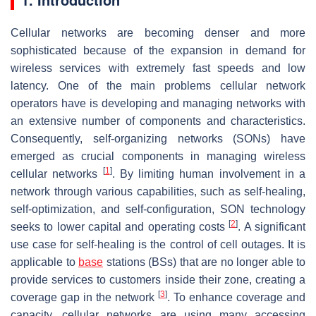
Cellular networks are becoming denser and more
sophisticated because of the expansion in demand for
wireless services with extremely fast speeds and low
latency. One of the main problems cellular network
operators have is developing and managing networks with
an extensive number of components and characteristics.
Consequently, self-organizing networks (SONs) have
emerged as crucial components in managing wireless
[
1
]
cellular networks
. By limiting human involvement in a
network through various capabilities, such as self-healing,
self-optimization, and self-configuration, SON technology
[
2
]
seeks to lower capital and operating costs
. A significant
use case for self-healing is the control of cell outages. It is
applicable to
base
stations (BSs) that are no longer able to
provide services to customers inside their zone, creating a
[
3
]
coverage gap in the network
. To enhance coverage and
capacity, cellular networks are using many accessing