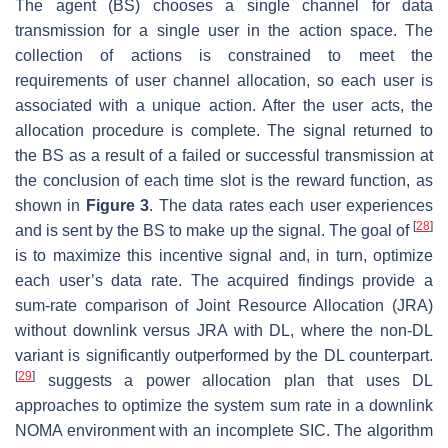
The agent (BS) chooses a single channel for data
transmission for a single user in the action space. The
collection of actions is constrained to meet the
requirements of user channel allocation, so each user is
associated with a unique action. After the user acts, the
allocation procedure is complete. The signal returned to
the BS as a result of a failed or successful transmission at
the conclusion of each time slot is the reward function, as
shown in
Figure 3
. The data rates each user experiences
[
28
]
and is sent by the BS to make up the signal. The goal of
is to maximize this incentive signal and, in turn, optimize
each user’s data rate. The acquired findings provide a
sum-rate comparison of Joint Resource Allocation (JRA)
without downlink versus JRA with DL, where the non-DL
variant is significantly outperformed by the DL counterpart.
[
29
]
suggests a power allocation plan that uses DL
approaches to optimize the system sum rate in a downlink
NOMA environment with an incomplete SIC. The algorithm