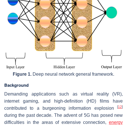
Figure 1.
Deep neural network general framework.
Background
Demanding applications such as virtual reality (VR),
internet gaming, and high-definition (HD) films have
[
12
]
contributed to a burgeoning information explosion
during the past decade. The advent of 5G has posed new
difficulties in the areas of extensive connection,
energy