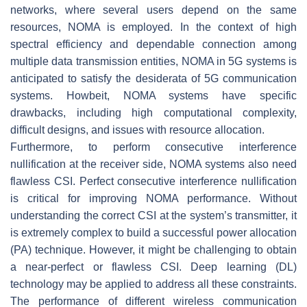
networks, where several users depend on the same
resources, NOMA is employed. In the context of high
spectral efficiency and dependable connection among
multiple data transmission entities, NOMA in 5G systems is
anticipated to satisfy the desiderata of 5G communication
systems. Howbeit, NOMA systems have specific
drawbacks, including high computational complexity,
difficult designs, and issues with resource allocation.
Furthermore, to perform consecutive interference
nullification at the receiver side, NOMA systems also need
flawless CSI. Perfect consecutive interference nullification
is critical for improving NOMA performance. Without
understanding the correct CSI at the system’s transmitter, it
is extremely complex to build a successful power allocation
(PA) technique. However, it might be challenging to obtain
a near-perfect or flawless CSI. Deep learning (DL)
technology may be applied to address all these constraints.
The performance of different wireless communication