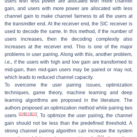
users with less power are allocated with more channel
gain, and users with more power are allocated with less
channel gain to make channel fairness to all the users at
the transmitter end. At the receiver end, the SIC receiver is
used to decode the same. In this method, if the number of
users increases, then the decoding complexity also
increases at the receiver end. This is one of the major
problems in user pairing. Along with this, another problem,
i.e., if the users with high and low gain are transformed to
mid-gain, then mid-gain users may be paired or may not,
which leads to reduced channel capacity.
To overcome the user pairing issues, optimization
techniques, game theory, machine learning and deep
learning algorithms are proposed in the literature. The
authors proposed an optimization method while pairing two
[
20
]
[
21
]
[
22
]
users
. To optimize the user pairing, the channel
gain should not be less than the predefined threshold. A
strong channel pairing algorithm can increase the system
[
21
]