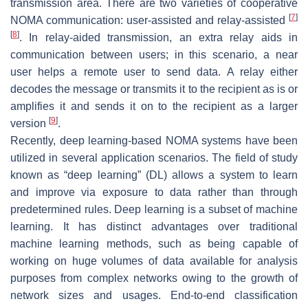
transmission area. There are two varieties of cooperative
[
7
]
NOMA communication: user-assisted and relay-assisted
[
8
]
. In relay-aided transmission, an extra relay aids in
communication between users; in this scenario, a near
user helps a remote user to send data. A relay either
decodes the message or transmits it to the recipient as is or
amplifies it and sends it on to the recipient as a larger
[
9
]
version
.
Recently, deep learning-based NOMA systems have been
utilized in several application scenarios. The field of study
known as “deep learning” (DL) allows a system to learn
and improve via exposure to data rather than through
predetermined rules. Deep learning is a subset of machine
learning. It has distinct advantages over traditional
machine learning methods, such as being capable of
working on huge volumes of data available for analysis
purposes from complex networks owing to the growth of
network sizes and usages. End-to-end classification