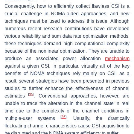
Consequently, how to efficiently collect flawless CSI is a
crucial challenge in NOMA-aided approaches, and new
techniques must be used to address this issue. Although
numerous recent research contributions have developed
various reliability and sum data rate optimization methods,
these techniques demand high computational complexity
because of the nonlinear optimization. They are unable to
produce an associated power allocation
mechanism
against a given CSI. In particular, virtually all of the key
benefits of NOMA techniques rely mainly on CSI; as a
result, several strategies have been presented in previous
studies to further enhance the effectiveness of channel
[
35
]
estimates
. Conventional approaches, however, are
unable to trace the alteration in the channel state in real
time due to the complexity of the channel conditions in
[
36
]
multiple-user systems
. Usually, the drastically
fluctuating channel characteristics cause CSI acquisition to
be disrupted and the NOMA system efficiency to suffer.