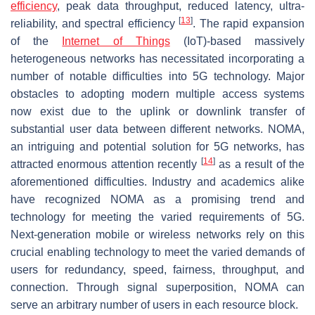
efficiency
, peak data throughput, reduced latency, ultra-
[
13
]
reliability, and spectral efficiency
. The rapid expansion
of the
Internet of Things
(IoT)-based massively
heterogeneous networks has necessitated incorporating a
number of notable difficulties into 5G technology. Major
obstacles to adopting modern multiple access systems
now exist due to the uplink or downlink transfer of
substantial user data between different networks. NOMA,
an intriguing and potential solution for 5G networks, has
[
14
]
attracted enormous attention recently
as a result of the
aforementioned difficulties. Industry and academics alike
have recognized NOMA as a promising trend and
technology for meeting the varied requirements of 5G.
Next-generation mobile or wireless networks rely on this
crucial enabling technology to meet the varied demands of
users for redundancy, speed, fairness, throughput, and
connection. Through signal superposition, NOMA can
serve an arbitrary number of users in each resource block.