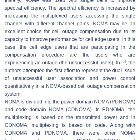
Initially, NOMA was used with single cells to improve
spectral efficiency. The spectral efficiency is increased by
increasing the multiplexed users accessing the single
channel with different channel gains. NOMA may be an
excellent choice for cell outage compensation due to its
capacity to improve performance for cell edge users. In this
case, the cell edge users that are participating in the
compensation procedure are the users who are
[
5
]
experiencing an outage (the unsuccessful users). In
, the
authors attempted the first effort to represent the dual issue
of unsuccessful user association and power control
quantitatively in a NOMA-based cell outage compensation
system.
NOMA is divided into the power domain NOMA (PDNOMA)
and code domain NOMA (CDNOMA). In PDNOMA, the
multiplexing is based on the transmitted power and in
CDNOMA, multiplexing is based on code. Along with
CDNOMA and PDNOMA, there were other NOMA