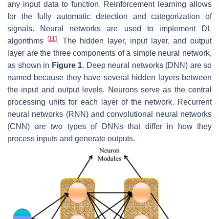
any input data to function. Reinforcement learning allows
for the fully automatic detection and categorization of
signals. Neural networks are used to implement DL
[
11
]
algorithms
. The hidden layer, input layer, and output
layer are the three components of a simple neural network,
as shown in
Figure 1
. Deep neural networks (DNN) are so
named because they have several hidden layers between
the input and output levels. Neurons serve as the central
processing units for each layer of the network. Recurrent
neural networks (RNN) and convolutional neural networks
(CNN) are two types of DNNs that differ in how they
process inputs and generate outputs.