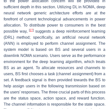
to the power allocation concern will be provided in
sufficient depth in this section. Utilizing DL in NOMA, deep
neural network generic architecture efforts are at the
forefront of current technological advancements in power
allocation. To distribute power to consumers in the best
[
27
]
possible way,
suggests a deep reinforcement learning
(DRL) method; specifically, an artificial neural network
(ANN) is employed to perform channel assignment. The
system model is based on BS and several users in a
downlink NOMA scenario. Users serve as the performance
environment for the deep learning algorithm, which treats
BS as an agent. To allocate resources and channels to
users, BS first chooses a task (channel assignment) from a
set. A feedback signal is then provided towards the BS to
help assign users in the following transmission based on
the users’ responses. The three crucial parts of this process
are the status space, action space, and reward function.
The channel information is responsible for the state space.