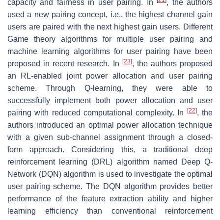
capacity and fairness in user pairing. In
, the authors
used a new pairing concept, i.e., the highest channel gain
users are paired with the next highest gain users. Different
Game theory algorithms for multiple user pairing and
machine learning algorithms for user pairing have been
[
23
]
proposed in recent research. In
, the authors proposed
an RL-enabled joint power allocation and user pairing
scheme. Through Q-learning, they were able to
successfully implement both power allocation and user
[
22
]
pairing with reduced computational complexity. In
, the
authors introduced an optimal power allocation technique
with a given sub-channel assignment through a closed-
form approach. Considering this, a traditional deep
reinforcement learning (DRL) algorithm named Deep Q-
Network (DQN) algorithm is used to investigate the optimal
user pairing scheme. The DQN algorithm provides better
performance of the feature extraction ability and higher
learning efficiency than conventional reinforcement