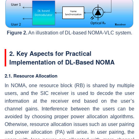
Figure 2.
An illustration of DL-based NOMA-VLC system.
2. Key Aspects for Practical
Implementation of DL-Based NOMA
2.1. Resource Allocation
In NOMA, one resource block (RB) is shared by multiple
users, and the SIC receiver is used to decode the user
information at the receiver end based on the user’s
channel gains. Interference between the users can be
avoided by choosing proper power allocation algorithms.
Otherwise, resource allocation issues such as user pairing
and power allocation (PA) will arise. In user pairing, the