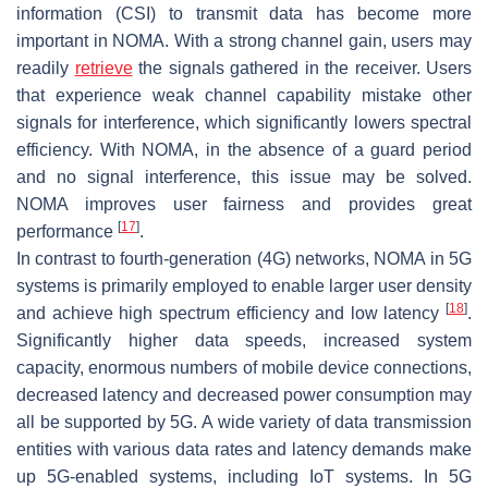
information (CSI) to transmit data has become more
important in NOMA. With a strong channel gain, users may
readily
retrieve
the signals gathered in the receiver. Users
that experience weak channel capability mistake other
signals for interference, which significantly lowers spectral
efficiency. With NOMA, in the absence of a guard period
and no signal interference, this issue may be solved.
NOMA improves user fairness and provides great
[
17
]
performance
.
In contrast to fourth-generation (4G) networks, NOMA in 5G
systems is primarily employed to enable larger user density
[
18
]
and achieve high spectrum efficiency and low latency
.
Significantly higher data speeds, increased system
capacity, enormous numbers of mobile device connections,
decreased latency and decreased power consumption may
all be supported by 5G. A wide variety of data transmission
entities with various data rates and latency demands make
up 5G-enabled systems, including IoT systems. In 5G