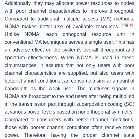
Additionally, they may allocate power resources to nodes
with poor channel characteristics to improve throughput.
Compared to traditional multiple access (MA) methods,
[
15
]
[
16
]
NOMA makes better use of available resources
.
Unlike NOMA, each orthogonal resource unit in
conventional MA techniques serves a single user. This has
an adverse effect on the system’s overall throughput and
spectrum effectiveness. When NOMA is used in these
circumstances, it assures that not only users with poor
channel characteristics are supplied, but also users with
better channel conditions can consume a similar amount of
bandwidth as the weak user. The multiuser signals in
NOMA are broadcast to the end users after being multiplied
in the transmission part through superposition coding (SC)
at various power levels based on nonorthogonal symmetry.
Compared to consumers with better channel conditions,
those with poorer channel conditions often receive more
power. Therefore, having the proper channel state