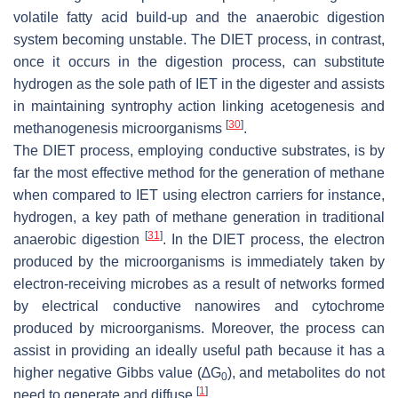
volatile fatty acid build-up and the anaerobic digestion
system becoming unstable. The DIET process, in contrast,
once it occurs in the digestion process, can substitute
hydrogen as the sole path of IET in the digester and assists
in maintaining syntrophy action linking acetogenesis and
[
30
]
methanogenesis microorganisms
.
The DIET process, employing conductive substrates, is by
far the most effective method for the generation of methane
when compared to IET using electron carriers for instance,
hydrogen, a key path of methane generation in traditional
[
31
]
anaerobic digestion
. In the DIET process, the electron
produced by the microorganisms is immediately taken by
electron-receiving microbes as a result of networks formed
by electrical conductive nanowires and cytochrome
produced by microorganisms. Moreover, the process can
assist in providing an ideally useful path because it has a
higher negative Gibbs value (∆G
), and metabolites do not
0
[
1
]
need to generate and diffuse
.