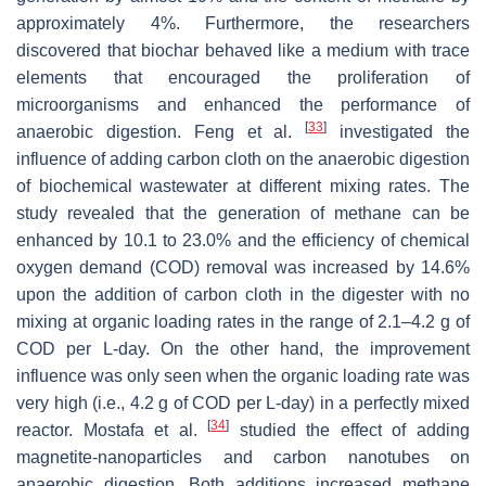
approximately 4%. Furthermore, the researchers
discovered that biochar behaved like a medium with trace
elements that encouraged the proliferation of
microorganisms and enhanced the performance of
[
33
]
anaerobic digestion. Feng et al.
investigated the
influence of adding carbon cloth on the anaerobic digestion
of biochemical wastewater at different mixing rates. The
study revealed that the generation of methane can be
enhanced by 10.1 to 23.0% and the efficiency of chemical
oxygen demand (COD) removal was increased by 14.6%
upon the addition of carbon cloth in the digester with no
mixing at organic loading rates in the range of 2.1–4.2 g of
COD per L-day. On the other hand, the improvement
influence was only seen when the organic loading rate was
very high (i.e., 4.2 g of COD per L-day) in a perfectly mixed
[
34
]
reactor. Mostafa et al.
studied the effect of adding
magnetite-nanoparticles and carbon nanotubes on
anaerobic digestion. Both additions increased methane