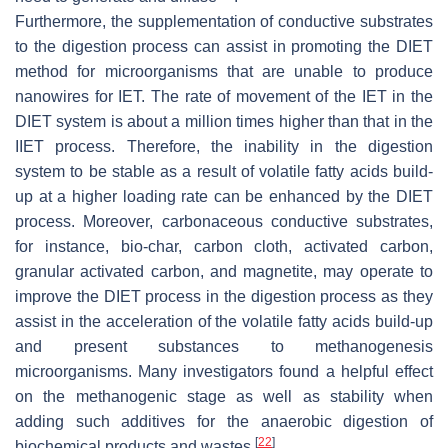
Furthermore, the supplementation of conductive substrates
to the digestion process can assist in promoting the DIET
method for microorganisms that are unable to produce
nanowires for IET. The rate of movement of the IET in the
DIET system is about a million times higher than that in the
IIET process. Therefore, the inability in the digestion
system to be stable as a result of volatile fatty acids build-
up at a higher loading rate can be enhanced by the DIET
process. Moreover, carbonaceous conductive substrates,
for instance, bio-char, carbon cloth, activated carbon,
granular activated carbon, and magnetite, may operate to
improve the DIET process in the digestion process as they
assist in the acceleration of the volatile fatty acids build-up
and present substances to methanogenesis
microorganisms. Many investigators found a helpful effect
on the methanogenic stage as well as stability when
adding such additives for the anaerobic digestion of
[
22
]
biochemical products and wastes
.