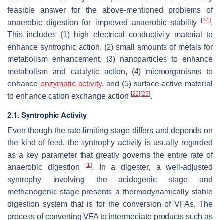
feasible answer for the above-mentioned problems of
[
24
]
anaerobic digestion for improved anaerobic stability
.
This includes (1) high electrical conductivity material to
enhance syntrophic action, (2) small amounts of metals for
metabolism enhancement, (3) nanoparticles to enhance
metabolism and catalytic action, (4) microorganisms to
enhance
enzymatic activity
, and (5) surface-active material
[
22
]
[
25
]
to enhance cation exchange action
.
2.1. Syntrophic Activity
Even though the rate-limiting stage differs and depends on
the kind of feed, the syntrophy activity is usually regarded
as a key parameter that greatly governs the entire rate of
[
1
]
anaerobic digestion
. In a digester, a well-adjusted
syntrophy involving the acidogenic stage and
methanogenic stage presents a thermodynamically stable
digestion system that is for the conversion of VFAs. The
process of converting VFA to intermediate products such as