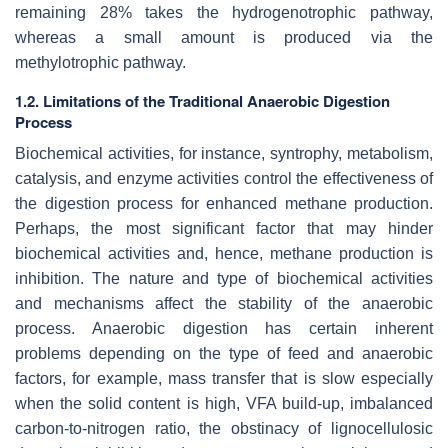
remaining 28% takes the hydrogenotrophic pathway,
whereas a small amount is produced via the
methylotrophic pathway.
1.2. Limitations of the Traditional Anaerobic Digestion
Process
Biochemical activities, for instance, syntrophy, metabolism,
catalysis, and enzyme activities control the effectiveness of
the digestion process for enhanced methane production.
Perhaps, the most significant factor that may hinder
biochemical activities and, hence, methane production is
inhibition. The nature and type of biochemical activities
and mechanisms affect the stability of the anaerobic
process. Anaerobic digestion has certain inherent
problems depending on the type of feed and anaerobic
factors, for example, mass transfer that is slow especially
when the solid content is high, VFA build-up, imbalanced
carbon-to-nitrogen ratio, the obstinacy of lignocellulosic