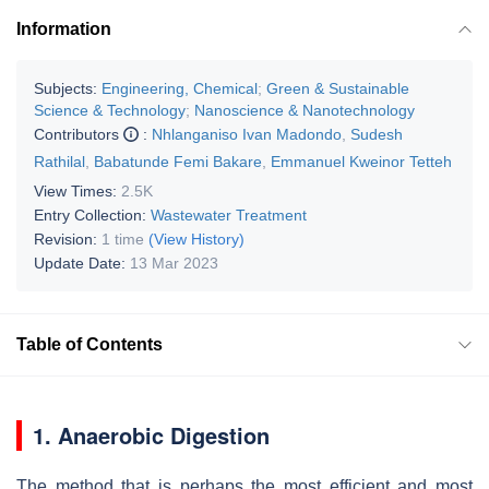
Information
Subjects:
Engineering, Chemical
;
Green & Sustainable
Science & Technology
;
Nanoscience & Nanotechnology
Contributors
:
Nhlanganiso Ivan Madondo
,
Sudesh
Rathilal
,
Babatunde Femi Bakare
,
Emmanuel Kweinor Tetteh
View Times:
2.5K
Entry Collection:
Wastewater Treatment
Revision:
1 time
(View History)
Update Date:
13 Mar 2023
Table of Contents
1. Anaerobic Digestion
The method that is perhaps the most efficient and most