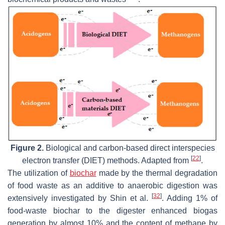
Figure 2.
Biological and carbon-based direct interspecies
[
22
]
electron transfer (DIET) methods. Adapted from
.
The utilization of
biochar
made by the thermal degradation
of food waste as an additive to anaerobic digestion was
[
32
]
extensively investigated by Shin et al.
. Adding 1% of
food-waste biochar to the digester enhanced biogas
generation by almost 10% and the content of methane by