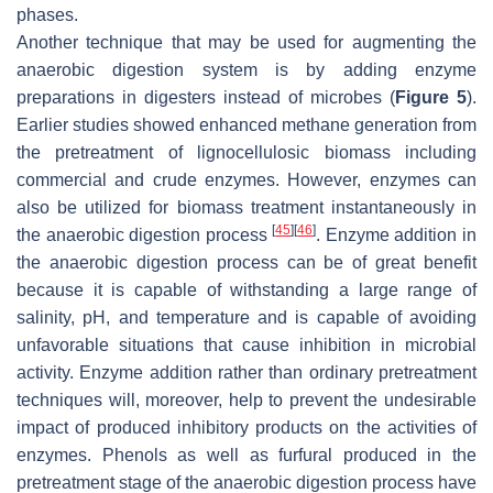
phases.
Another technique that may be used for augmenting the
anaerobic digestion system is by adding enzyme
preparations in digesters instead of microbes (
Figure 5
).
Earlier studies showed enhanced methane generation from
the pretreatment of lignocellulosic biomass including
commercial and crude enzymes. However, enzymes can
also be utilized for biomass treatment instantaneously in
[
45
]
[
46
]
the anaerobic digestion process
. Enzyme addition in
the anaerobic digestion process can be of great benefit
because it is capable of withstanding a large range of
salinity, pH, and temperature and is capable of avoiding
unfavorable situations that cause inhibition in microbial
activity. Enzyme addition rather than ordinary pretreatment
techniques will, moreover, help to prevent the undesirable
impact of produced inhibitory products on the activities of
enzymes. Phenols as well as furfural produced in the
pretreatment stage of the anaerobic digestion process have