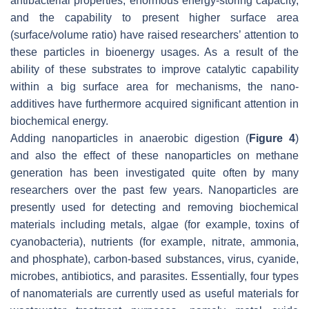
antibacterial properties, enormous energy-storing capacity,
and the capability to present higher surface area
(surface/volume ratio) have raised researchers’ attention to
these particles in bioenergy usages. As a result of the
ability of these substrates to improve catalytic capability
within a big surface area for mechanisms, the nano-
additives have furthermore acquired significant attention in
biochemical energy.
Adding nanoparticles in anaerobic digestion (
Figure 4
)
and also the effect of these nanoparticles on methane
generation has been investigated quite often by many
researchers over the past few years. Nanoparticles are
presently used for detecting and removing biochemical
materials including metals, algae (for example, toxins of
cyanobacteria), nutrients (for example, nitrate, ammonia,
and phosphate), carbon-based substances, virus, cyanide,
microbes, antibiotics, and parasites. Essentially, four types
of nanomaterials are currently used as useful materials for