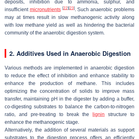
deposits, inhibition due to ammonia, sulphur, and
[
22
]
[
23
]
insufficient
micronutrients
. Such anaerobic problems
may at times result in slow methanogenic activity along
with low methane yield as well as hindering the bacterial
community of the anaerobic digestion system.
2. Additives Used in Anaerobic Digestion
Various methods are implemented in anaerobic digestion
to reduce the effect of inhibition and enhance stability to
enhance the production of methane. This includes
optimizing the concentration of solids to improve mass
transfer, maintaining pH in the digester by adding a buffer,
co-digesting substrates to balance the carbon-to-nitrogen
ratio, and pre-treating to break the
lignin
structure to
enhance the methanogenic stage.
Alternatively, the addition of several materials as support
substrates to the digestion process offers an efficiently