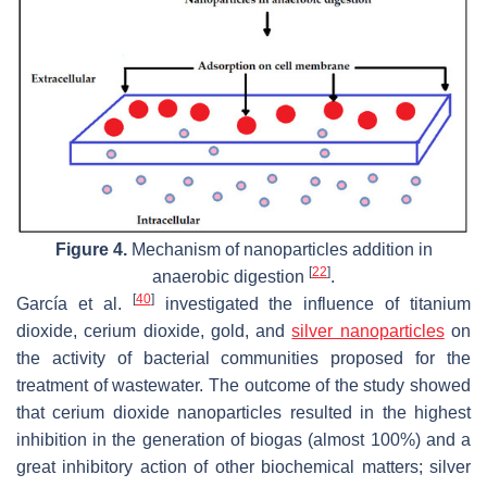
Figure 4.
Mechanism of nanoparticles addition in
[
22
]
anaerobic digestion
.
[
40
]
García et al.
investigated the influence of titanium
dioxide, cerium dioxide, gold, and
silver nanoparticles
on
the activity of bacterial communities proposed for the
treatment of wastewater. The outcome of the study showed
that cerium dioxide nanoparticles resulted in the highest
inhibition in the generation of biogas (almost 100%) and a
great inhibitory action of other biochemical matters; silver