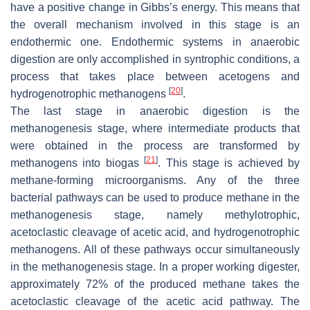
have a positive change in Gibbs’s energy. This means that
the overall mechanism involved in this stage is an
endothermic one. Endothermic systems in anaerobic
digestion are only accomplished in syntrophic conditions, a
process that takes place between acetogens and
[
20
]
hydrogenotrophic methanogens
.
The last stage in anaerobic digestion is the
methanogenesis stage, where intermediate products that
were obtained in the process are transformed by
[
21
]
methanogens into biogas
. This stage is achieved by
methane-forming microorganisms. Any of the three
bacterial pathways can be used to produce methane in the
methanogenesis stage, namely methylotrophic,
acetoclastic cleavage of acetic acid, and hydrogenotrophic
methanogens. All of these pathways occur simultaneously
in the methanogenesis stage. In a proper working digester,
approximately 72% of the produced methane takes the
acetoclastic cleavage of the acetic acid pathway. The