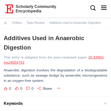
Scholarly Community
Encyclopedia
Entries
Topic Review
Additives Used in Anaerobic Digestion
Current:
Additives Used in Anaerobic
Digestion
This entry is adapted from the peer-reviewed paper
10.3390/ij
ms24054753
Anaerobic digestion involves the degradation of a biodegradable
substance, such as sewage sludge by anaerobic microorganisms
in an oxygen-free system.
0
0
0
Share
Keywords