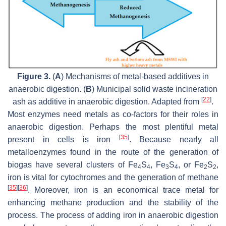
Figure 3.
(
A
) Mechanisms of metal-based additives in
anaerobic digestion. (
B
) Municipal solid waste incineration
[
22
]
ash as additive in anaerobic digestion. Adapted from
.
Most enzymes need metals as co-factors for their roles in
anaerobic digestion. Perhaps the most plentiful metal
[
35
]
present in cells is iron
. Because nearly all
metalloenzymes found in the route of the generation of
biogas have several clusters of Fe
S
, Fe
S
, or Fe
S
,
4
4
3
4
2
2
iron is vital for cytochromes and the generation of methane
[
35
]
[
36
]
. Moreover, iron is an economical trace metal for
enhancing methane production and the stability of the
process. The process of adding iron in anaerobic digestion