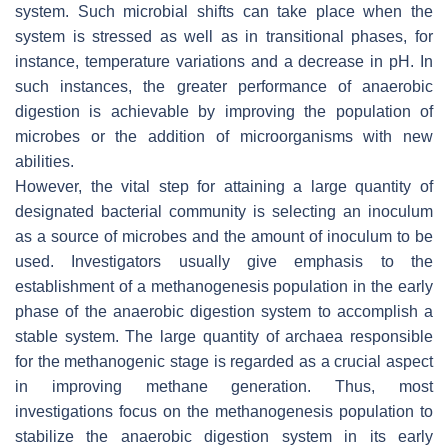
system. Such microbial shifts can take place when the
system is stressed as well as in transitional phases, for
instance, temperature variations and a decrease in pH. In
such instances, the greater performance of anaerobic
digestion is achievable by improving the population of
microbes or the addition of microorganisms with new
abilities.
However, the vital step for attaining a large quantity of
designated bacterial community is selecting an inoculum
as a source of microbes and the amount of inoculum to be
used. Investigators usually give emphasis to the
establishment of a methanogenesis population in the early
phase of the anaerobic digestion system to accomplish a
stable system. The large quantity of archaea responsible
for the methanogenic stage is regarded as a crucial aspect
in improving methane generation. Thus, most
investigations focus on the methanogenesis population to
stabilize the anaerobic digestion system in its early