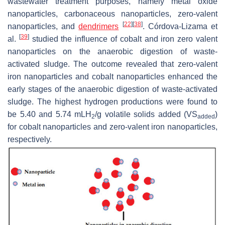
wastewater treatment purposes, namely metal oxide
nanoparticles, carbonaceous nanoparticles, zero-valent
[
22
]
[
38
]
nanoparticles, and
dendrimers
. Córdova-Lizama et
[
39
]
al.
studied the influence of cobalt and iron zero valent
nanoparticles on the anaerobic digestion of waste-
activated sludge. The outcome revealed that zero-valent
iron nanoparticles and cobalt nanoparticles enhanced the
early stages of the anaerobic digestion of waste-activated
sludge. The highest hydrogen productions were found to
be 5.40 and 5.74 mLH
/g volatile solids added (VS
)
2
added
for cobalt nanoparticles and zero-valent iron nanoparticles,
respectively.