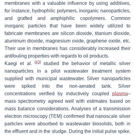
membranes with a valuable influence by using additives,
for instance, hydrophilic polymers, inorganic nanoparticles,
and grafted and amphiphilic copolymers. Common
inorganic particles that have been widely utilized to
fabricate membranes are silicon dioxide, titanium dioxide,
aluminum dioxide, magnesium oxide, graphene oxide, etc.
Their use in membranes has considerably increased their
antifouling properties with regards to oil products.
[
43
]
Kaegi et al.
studied the behavior of metallic silver
nanoparticles in a pilot wastewater treatment system
supplied with municipal wastewater. Silver nanoparticles
were spiked into the non-aerated tank. Silver
concentrations verified by inductively coupled
plasma
–
mass spectrometry agreed well with estimates based on
mass balance considerations. Analyses of a transmission
electron microscopy (TEM) confirmed that nanoscale silver
particles were absorbed to wastewater biosolids, both in
the effluent and in the sludge. During the initial pulse spike,