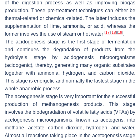
of the digestion process as well as improving biogas
production. These pre-treatment techniques can either be
thermal-related or chemical-related. The latter includes the
supplementation of lime, ammonia, or acid, whereas the
[
17
]
[
18
]
[
19
]
former involves the use of steam or hot water
.
The acidogenesis stage is the first stage of fermentation
and continues the degradation of products from the
hydrolysis stage by acidogenesis microorganisms
(acidogenic), thereby, generating many organic substrates
together with ammonia, hydrogen, and carbon dioxide.
This stage is energetic and normally the fastest stage in the
whole anaerobic process.
The acetogenesis stage is very important for the successful
production of methanogenesis products. This stage
involves the biodegradation of volatile fatty acids (VFAs) by
acetogenesis microorganisms, known as acetogens, into
methane, acetate, carbon dioxide, hydrogen, and water.
Almost all reactions taking place in the acetogenesis stage