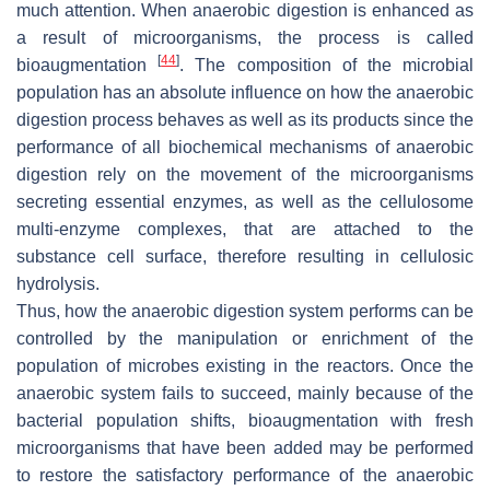
much attention. When anaerobic digestion is enhanced as
a result of microorganisms, the process is called
[
44
]
bioaugmentation
. The composition of the microbial
population has an absolute influence on how the anaerobic
digestion process behaves as well as its products since the
performance of all biochemical mechanisms of anaerobic
digestion rely on the movement of the microorganisms
secreting essential enzymes, as well as the cellulosome
multi-enzyme complexes, that are attached to the
substance cell surface, therefore resulting in cellulosic
hydrolysis.
Thus, how the anaerobic digestion system performs can be
controlled by the manipulation or enrichment of the
population of microbes existing in the reactors. Once the
anaerobic system fails to succeed, mainly because of the
bacterial population shifts, bioaugmentation with fresh
microorganisms that have been added may be performed
to restore the satisfactory performance of the anaerobic