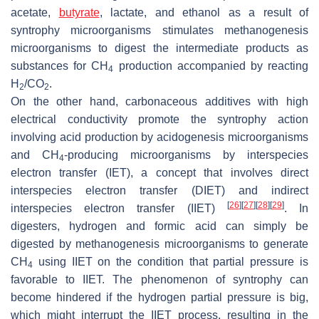
acetate,
butyrate
, lactate, and ethanol as a result of
syntrophy microorganisms stimulates methanogenesis
microorganisms to digest the intermediate products as
substances for CH
production accompanied by reacting
4
H
/CO
.
2
2
On the other hand, carbonaceous additives with high
electrical conductivity promote the syntrophy action
involving acid production by acidogenesis microorganisms
and CH
-producing microorganisms by interspecies
4
electron transfer (IET), a concept that involves direct
interspecies electron transfer (DIET) and indirect
[
26
]
[
27
]
[
28
]
[
29
]
interspecies electron transfer (IIET)
. In
digesters, hydrogen and formic acid can simply be
digested by methanogenesis microorganisms to generate
CH
using IIET on the condition that partial pressure is
4
favorable to IIET. The phenomenon of syntrophy can
become hindered if the hydrogen partial pressure is big,
which might interrupt the IIET process, resulting in the