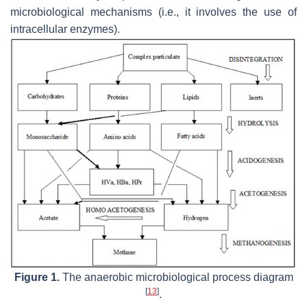
microbiological mechanisms (i.e., it involves the use of
intracellular enzymes).
Figure 1.
The anaerobic microbiological process diagram
[
13
]
.