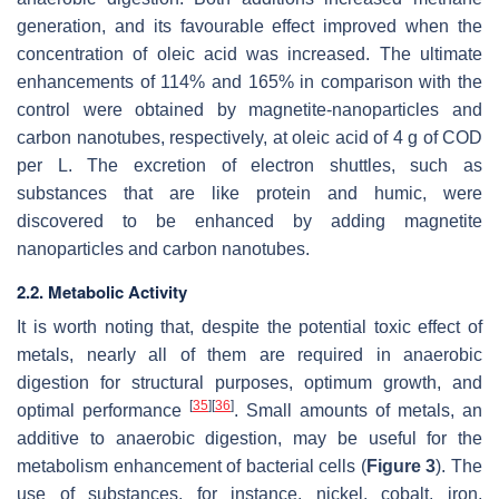
generation, and its favourable effect improved when the
concentration of oleic acid was increased. The ultimate
enhancements of 114% and 165% in comparison with the
control were obtained by magnetite-nanoparticles and
carbon nanotubes, respectively, at oleic acid of 4 g of COD
per L. The excretion of electron shuttles, such as
substances that are like protein and humic, were
discovered to be enhanced by adding magnetite
nanoparticles and carbon nanotubes.
2.2. Metabolic Activity
It is worth noting that, despite the potential toxic effect of
metals, nearly all of them are required in anaerobic
digestion for structural purposes, optimum growth, and
[
35
]
[
36
]
optimal performance
. Small amounts of metals, an
additive to anaerobic digestion, may be useful for the
metabolism enhancement of bacterial cells (
Figure 3
). The
use of substances, for instance, nickel, cobalt, iron,