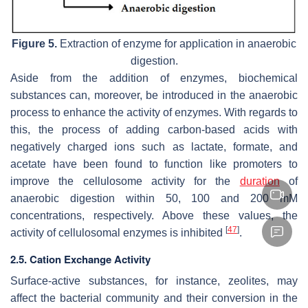
Figure 5.
Extraction of enzyme for application in anaerobic
digestion.
Aside from the addition of enzymes, biochemical
substances can, moreover, be introduced in the anaerobic
process to enhance the activity of enzymes. With regards to
this, the process of adding carbon-based acids with
negatively charged ions such as lactate, formate, and
acetate have been found to function like promoters to
improve the cellulosome activity for the
duration
of
anaerobic digestion within 50, 100 and 200 mM
concentrations, respectively. Above these values, the
[
47
]
activity of cellulosomal enzymes is inhibited
.
2.5. Cation Exchange Activity
Surface-active substances, for instance, zeolites, may
affect the bacterial community and their conversion in the