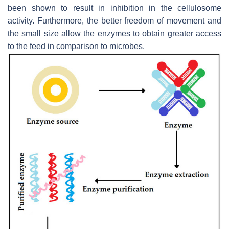
been shown to result in inhibition in the cellulosome
activity. Furthermore, the better freedom of movement and
the small size allow the enzymes to obtain greater access
to the feed in comparison to microbes.