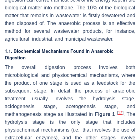
biological matter into methane. The 10% of the biological
matter that remains in wastewater is firstly dewatered and
then disposed of. The anaerobic process is an effective
method for several wastewater products, for instance,
agricultural, industrial, and municipal wastewater.
1.1. Biochemical Mechanisms Found in Anaerobic
Digestion
The overall digestion process involves both
microbiological and physiochemical mechanisms, where
the product of one stage is used as a feedstock for the
subsequent stage. In detail, the process of anaerobic
treatment usually involves the hydrolysis stage,
acidogenesis stage, acetogenesis stage, and
[
12
]
methanogenesis stage as illustrated in
Figure 1
. The
hydrolysis stage is the only stage that includes
physiochemical mechanisms (i.e., that involves the use of
extracellular enzymes), and the other stages involve