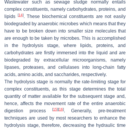
Wastewater such as sewage sludge normally entails
complex constituents, namely carbohydrates, proteins, and
[
14
]
lipids
. These biochemical constituents are not easily
biodegraded by anaerobic microbes which means that they
have to be broken down into smaller size molecules that
are enough to be taken by microbes. This is accomplished
in the hydrolysis stage, where lipids, proteins, and
carbohydrates are firstly immersed into the liquid and are
biodegraded by extracellular microorganisms, namely
lipases, proteases, and cellulases into long-chain fatty
acids, amino acids, and saccharides, respectively.
The hydrolysis stage is normally the rate-limiting stage for
complex constituents, as this stage determines the total
quantity of matter available for the subsequent stage and,
hence, affects the movement rate of the entire anaerobic
[
15
]
[
16
]
digestion process
. Generally, pre-treatment
techniques are used by most researchers to enhance the
hydrolysis stage, therefore, decreasing the hydraulic time