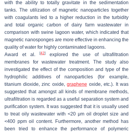
with the ability to totally gravitate in the sedimentation
tanks. The utilization of magnetic nanoparticles together
with coagulants led to a higher reduction in the turbidity
and total organic carbon of dairy farm wastewater in
comparison with swine lagoon water, which indicated that
magnetic nanosponges are more effective in enhancing the
quality of water for highly contaminated lagoons.
[
42
]
Award et al.
explored the use of ultrafiltration
membranes for wastewater treatment. The study also
investigated the effect of the composition and type of the
hydrophilic additives of nanoparticles (for example,
titanium dioxide, zinc oxide,
graphene
oxide, etc.). It was
suggested that amongst all kinds of membrane methods,
ultrafiltration is regarded as a useful separation system and
purification system. It was suggested that it is usually used
to treat oily wastewater with <20 μm oil droplet size and
<400 ppm oil content. Furthermore, another method has
been tried to enhance the performance of polymeric