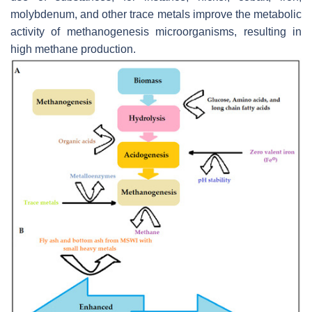
molybdenum, and other trace metals improve the metabolic
activity of methanogenesis microorganisms, resulting in
high methane production.