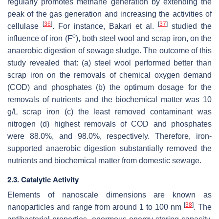
regularly promotes methane generation by extending the
peak of the gas generation and increasing the activities of
[
36
]
[
37
]
cellulase
. For instance, Bakari et al.
studied the
0
influence of iron (F
), both steel wool and scrap iron, on the
anaerobic digestion of sewage sludge. The outcome of this
study revealed that: (a) steel wool performed better than
scrap iron on the removals of chemical oxygen demand
(COD) and phosphates (b) the optimum dosage for the
removals of nutrients and the biochemical matter was 10
g/L scrap iron (c) the least removed contaminant was
nitrogen (d) highest removals of COD and phosphates
were 88.0%, and 98.0%, respectively. Therefore, iron-
supported anaerobic digestion substantially removed the
nutrients and biochemical matter from domestic sewage.
2.3. Catalytic Activity
Elements of nanoscale dimensions are known as
[
38
]
nanoparticles and range from around 1 to 100 nm
. The