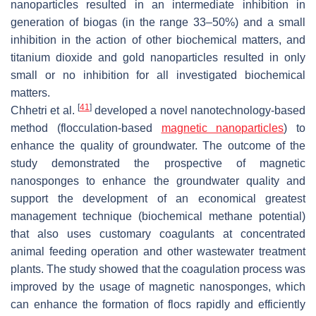
nanoparticles resulted in an intermediate inhibition in
generation of biogas (in the range 33–50%) and a small
inhibition in the action of other biochemical matters, and
titanium dioxide and gold nanoparticles resulted in only
small or no inhibition for all investigated biochemical
matters.
[
41
]
Chhetri et al.
developed a novel nanotechnology-based
method (flocculation-based
magnetic nanoparticles
) to
enhance the quality of groundwater. The outcome of the
study demonstrated the prospective of magnetic
nanosponges to enhance the groundwater quality and
support the development of an economical greatest
management technique (biochemical methane potential)
that also uses customary coagulants at concentrated
animal feeding operation and other wastewater treatment
plants. The study showed that the coagulation process was
improved by the usage of magnetic nanosponges, which
can enhance the formation of flocs rapidly and efficiently