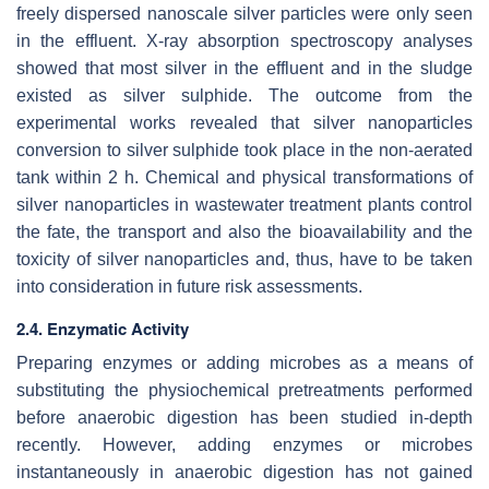
freely dispersed nanoscale silver particles were only seen
in the effluent. X-ray absorption spectroscopy analyses
showed that most silver in the effluent and in the sludge
existed as silver sulphide. The outcome from the
experimental works revealed that silver nanoparticles
conversion to silver sulphide took place in the non-aerated
tank within 2 h. Chemical and physical transformations of
silver nanoparticles in wastewater treatment plants control
the fate, the transport and also the bioavailability and the
toxicity of silver nanoparticles and, thus, have to be taken
into consideration in future risk assessments.
2.4. Enzymatic Activity
Preparing enzymes or adding microbes as a means of
substituting the physiochemical pretreatments performed
before anaerobic digestion has been studied in-depth
recently. However, adding enzymes or microbes
instantaneously in anaerobic digestion has not gained