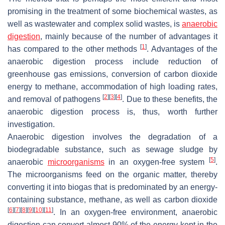
promising in the treatment of some biochemical wastes, as
well as wastewater and complex solid wastes, is
anaerobic
digestion
, mainly because of the number of advantages it
[
1
]
has compared to the other methods
. Advantages of the
anaerobic digestion process include reduction of
greenhouse gas emissions, conversion of carbon dioxide
energy to methane, accommodation of high loading rates,
[
2
]
[
3
]
[
4
]
and removal of pathogens
. Due to these benefits, the
anaerobic digestion process is, thus, worth further
investigation.
Anaerobic digestion involves the degradation of a
biodegradable substance, such as sewage sludge by
[
5
]
anaerobic
microorganisms
in an oxygen-free system
.
The microorganisms feed on the organic matter, thereby
converting it into biogas that is predominated by an energy-
containing substance, methane, as well as carbon dioxide
[
6
]
[
7
]
[
8
]
[
9
]
[
10
]
[
11
]
. In an oxygen-free environment, anaerobic
digestion can convert almost 90% of the energy kept in the