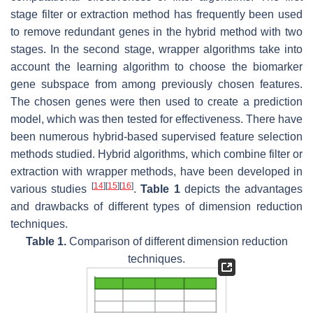
stage filter or extraction method has frequently been used
to remove redundant genes in the hybrid method with two
stages. In the second stage, wrapper algorithms take into
account the learning algorithm to choose the biomarker
gene subspace from among previously chosen features.
The chosen genes were then used to create a prediction
model, which was then tested for effectiveness. There have
been numerous hybrid-based supervised feature selection
methods studied. Hybrid algorithms, which combine filter or
extraction with wrapper methods, have been developed in
[
14
]
[
15
]
[
16
]
various studies
.
Table 1
depicts the advantages
and drawbacks of different types of dimension reduction
techniques.
Table 1.
Comparison of different dimension reduction
techniques.