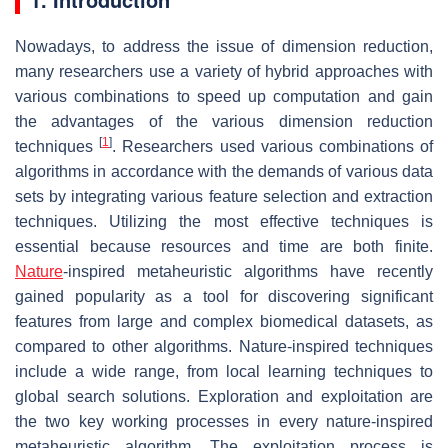
Nowadays, to address the issue of dimension reduction,
many researchers use a variety of hybrid approaches with
various combinations to speed up computation and gain
the advantages of the various dimension reduction
[
1
]
techniques
. Researchers used various combinations of
algorithms in accordance with the demands of various data
sets by integrating various feature selection and extraction
techniques. Utilizing the most effective techniques is
essential because resources and time are both finite.
Nature
-inspired metaheuristic algorithms have recently
gained popularity as a tool for discovering significant
features from large and complex biomedical datasets, as
compared to other algorithms. Nature-inspired techniques
include a wide range, from local learning techniques to
global search solutions. Exploration and exploitation are
the two key working processes in every nature-inspired
metaheuristic algorithm. The exploitation process is