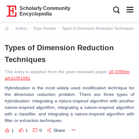
Scholarly Community
Encyclopedia
Entries
Topic Review
Types of Dimension Reduction Techniques
Current:
Types of Dimension Reduction
Techniques
This entry is adapted from the peer-reviewed paper
10.3390/m
ath11051081
Hybridization is the most widely used modification technique for
the dimension reduction problem. There are three types of
hybridization: integrating a nature-inspired algorithm with another
nature-inspired algorithm, integrating a nature-inspired algorithm
with a classifier, and integrating a nature-inspired algorithm with
filter or extraction techniques.
1
1
0
Share