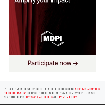
© Text is available under the terms and conditions of the
Creative Commons
Attribution (CC BY)
license; additional terms may apply. By using this site,
you agree to the
Terms and Conditions
and
Privacy Policy
.