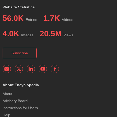
Website Statistics
56.0K
1.7K
Entries
Videos
4.0K
20.5M
Images
Views
Subscribe
About Encyclopedia
About
Advisory Board
Instructions for Users
Help