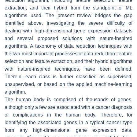
reduction algorithm, including feature selection, feature
extraction, and their hybrid from the standpoint of ML
algorithms used. The present review bridges the gap
identified above, investigating the severe difficulty of
dealing with high-dimensional gene expression datasets
and several proposed solutions with nature-inspired
algorithms. A taxonomy of data reduction techniques with
the two most important processes of data reduction: feature
selection and feature extraction, and their hybrid algorithms
with nature-inspired techniques, have been defined.
Therein, each class is further classified as supervised,
unsupervised, or based on the applied machine-learning
algorithm.
The human body is comprised of thousands of genes,
although only a few are associated with a cancer diagnosis
or complications in the human body. Therefore, for
identifying the associated genes in a typical cancer type
from any high-dimensional gene expression data,
n