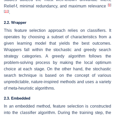
[
9
]
Relief-f, minimal redundancy, and maximum relevance
[
10
]
.
2.2. Wrapper
This feature selection approach relies on classifiers. It
operates by choosing a subset of characteristics from a
given learning model that yields the best outcomes.
Wrappers fall within the stochastic and greedy search
strategy categories. A greedy algorithm follows the
problem-solving process by making the local optimum
choice at each stage. On the other hand, the stochastic
search technique is based on the concept of various
unpredictable, nature-inspired methods and uses a variety
of meta-heuristic algorithms.
2.3. Embedded
In an embedded method, feature selection is constructed
into the classifier algorithm. During the training step, the