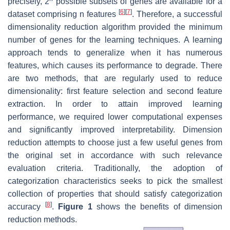
precisely, 2
possible subsets of genes are available for a
[
6
]
[
7
]
dataset comprising
n
features
. Therefore, a successful
dimensionality reduction algorithm provided the minimum
number of genes for the learning techniques. A learning
approach tends to generalize when it has numerous
features, which causes its performance to degrade. There
are two methods, that are regularly used to reduce
dimensionality: first feature selection and second feature
extraction. In order to attain improved learning
performance, we required lower computational expenses
and significantly improved interpretability. Dimension
reduction attempts to choose just a few useful genes from
the original set in accordance with such relevance
evaluation criteria. Traditionally, the adoption of
categorization characteristics seeks to pick the smallest
collection of properties that should satisfy categorization
[
8
]
accuracy
.
Figure 1
shows the benefits of dimension
reduction methods.