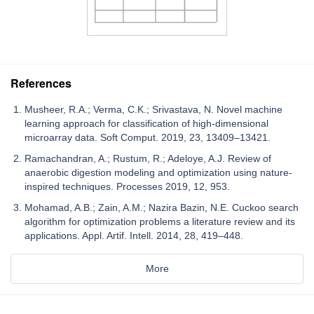
References
Musheer, R.A.; Verma, C.K.; Srivastava, N. Novel machine
learning approach for classification of high-dimensional
microarray data. Soft Comput. 2019, 23, 13409–13421.
Ramachandran, A.; Rustum, R.; Adeloye, A.J. Review of
anaerobic digestion modeling and optimization using nature-
inspired techniques. Processes 2019, 12, 953.
Mohamad, A.B.; Zain, A.M.; Nazira Bazin, N.E. Cuckoo search
algorithm for optimization problems a literature review and its
applications. Appl. Artif. Intell. 2014, 28, 419–448.
More