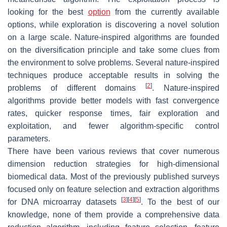
looking for the best
option
from the currently available
options, while exploration is discovering a novel solution
on a large scale. Nature-inspired algorithms are founded
on the diversification principle and take some clues from
the environment to solve problems. Several nature-inspired
techniques produce acceptable results in solving the
[
2
]
problems of different domains
. Nature-inspired
algorithms provide better models with fast convergence
rates, quicker response times, fair exploration and
exploitation, and fewer algorithm-specific control
parameters.
There have been various reviews that cover numerous
dimension reduction strategies for high-dimensional
biomedical data. Most of the previously published surveys
focused only on feature selection and extraction algorithms
[
3
]
[
4
]
[
5
]
for DNA microarray datasets
. To the best of our
knowledge, none of them provide a comprehensive data