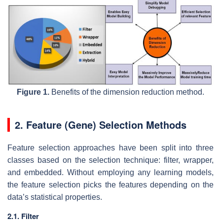
Figure 1.
Benefits of the dimension reduction method.
2. Feature (Gene) Selection Methods
Feature selection approaches have been split into three
classes based on the selection technique: filter, wrapper,
and embedded. Without employing any learning models,
the feature selection picks the features depending on the
data’s statistical properties.
2.1. Filter