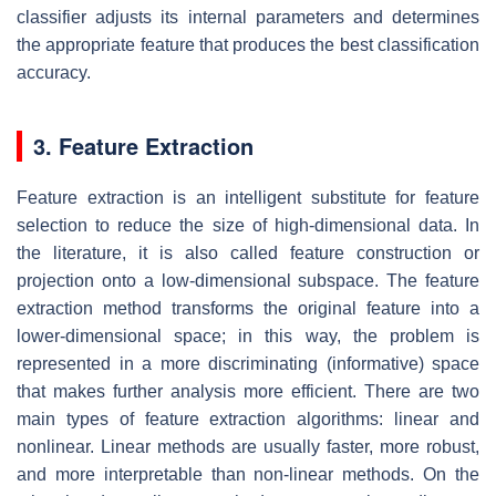
classifier adjusts its internal parameters and determines
the appropriate feature that produces the best classification
accuracy.
3. Feature Extraction
Feature extraction is an intelligent substitute for feature
selection to reduce the size of high-dimensional data. In
the literature, it is also called feature construction or
projection onto a low-dimensional subspace. The feature
extraction method transforms the original feature into a
lower-dimensional space; in this way, the problem is
represented in a more discriminating (informative) space
that makes further analysis more efficient. There are two
main types of feature extraction algorithms: linear and
nonlinear. Linear methods are usually faster, more robust,
and more interpretable than non-linear methods. On the