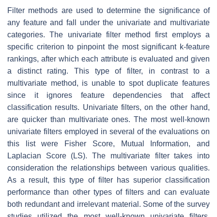
Filter methods are used to determine the significance of
any feature and fall under the univariate and multivariate
categories. The univariate filter method first employs a
specific criterion to pinpoint the most significant k-feature
rankings, after which each attribute is evaluated and given
a distinct rating. This type of filter, in contrast to a
multivariate method, is unable to spot duplicate features
since it ignores feature dependencies that affect
classification results. Univariate filters, on the other hand,
are quicker than multivariate ones. The most well-known
univariate filters employed in several of the evaluations on
this list were Fisher Score, Mutual Information, and
Laplacian Score (LS). The multivariate filter takes into
consideration the relationships between various qualities.
As a result, this type of filter has superior classification
performance than other types of filters and can evaluate
both redundant and irrelevant material. Some of the survey
studies utilized the most well-known univariate filters,