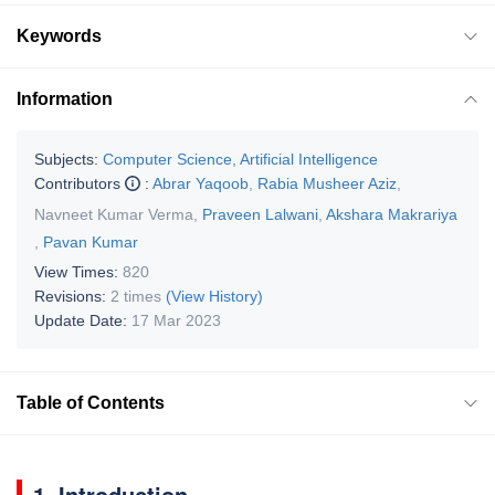
Keywords
Information
Subjects:
Computer Science, Artificial Intelligence
Contributors
:
Abrar Yaqoob
,
Rabia Musheer Aziz
,
Navneet Kumar Verma
,
Praveen Lalwani
,
Akshara Makrariya
,
Pavan Kumar
View Times:
820
Revisions:
2 times
(View History)
Update Date:
17 Mar 2023
Table of Contents
1. Introduction