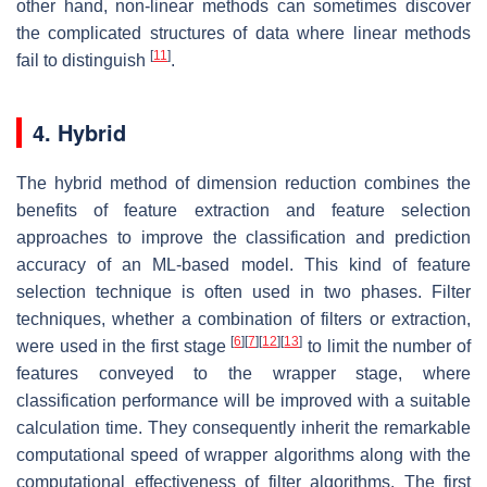
other hand, non-linear methods can sometimes discover
the complicated structures of data where linear methods
[
11
]
fail to distinguish
.
4. Hybrid
The hybrid method of dimension reduction combines the
benefits of feature extraction and feature selection
approaches to improve the classification and prediction
accuracy of an ML-based model. This kind of feature
selection technique is often used in two phases. Filter
techniques, whether a combination of filters or extraction,
[
6
]
[
7
]
[
12
]
[
13
]
were used in the first stage
to limit the number of
features conveyed to the wrapper stage, where
classification performance will be improved with a suitable
calculation time. They consequently inherit the remarkable
computational speed of wrapper algorithms along with the
computational effectiveness of filter algorithms. The first