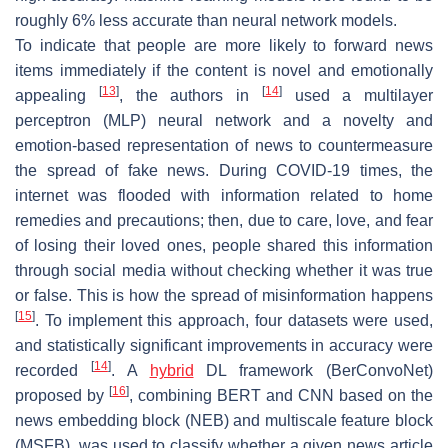
roughly 6% less accurate than neural network models.
To indicate that people are more likely to forward news
items immediately if the content is novel and emotionally
[
13
]
[
14
]
appealing
, the authors in
used a multilayer
perceptron (MLP) neural network and a novelty and
emotion-based representation of news to countermeasure
the spread of fake news. During COVID-19 times, the
internet was flooded with information related to home
remedies and precautions; then, due to care, love, and fear
of losing their loved ones, people shared this information
through social media without checking whether it was true
or false. This is how the spread of misinformation happens
[
15
]
. To implement this approach, four datasets were used,
and statistically significant improvements in accuracy were
[
14
]
recorded
. A
hybrid
DL framework (BerConvoNet)
[
16
]
proposed by
, combining BERT and CNN based on the
news embedding block (NEB) and multiscale feature block
(MSFB), was used to classify whether a given news article