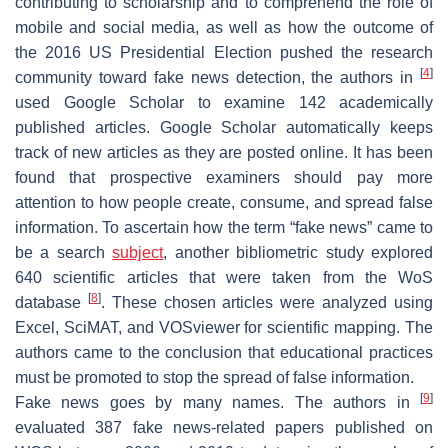
contributing to scholarship and to comprehend the role of
mobile and social media, as well as how the outcome of
the 2016 US Presidential Election pushed the research
[
4
]
community toward fake news detection, the authors in
used Google Scholar to examine 142 academically
published articles. Google Scholar automatically keeps
track of new articles as they are posted online. It has been
found that prospective examiners should pay more
attention to how people create, consume, and spread false
information. To ascertain how the term “fake news” came to
be a search
subject
, another bibliometric study explored
640 scientific articles that were taken from the WoS
[
8
]
database
. These chosen articles were analyzed using
Excel, SciMAT, and VOSviewer for scientific mapping. The
authors came to the conclusion that educational practices
must be promoted to stop the spread of false information.
[
9
]
Fake news goes by many names. The authors in
evaluated 387 fake news-related papers published on