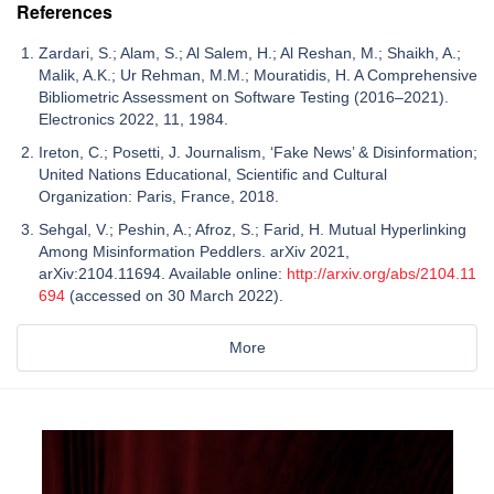
References
Zardari, S.; Alam, S.; Al Salem, H.; Al Reshan, M.; Shaikh, A.;
Malik, A.K.; Ur Rehman, M.M.; Mouratidis, H. A Comprehensive
Bibliometric Assessment on Software Testing (2016–2021).
Electronics 2022, 11, 1984.
Ireton, C.; Posetti, J. Journalism, ‘Fake News’ & Disinformation;
United Nations Educational, Scientific and Cultural
Organization: Paris, France, 2018.
Sehgal, V.; Peshin, A.; Afroz, S.; Farid, H. Mutual Hyperlinking
Among Misinformation Peddlers. arXiv 2021,
arXiv:2104.11694. Available online:
http://arxiv.org/abs/2104.11
694
(accessed on 30 March 2022).
More