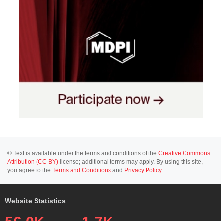
© Text is available under the terms and conditions of the
Creative Commons
Attribution (CC BY)
license; additional terms may apply. By using this site,
you agree to the
Terms and Conditions
and
Privacy Policy
.
Website Statistics