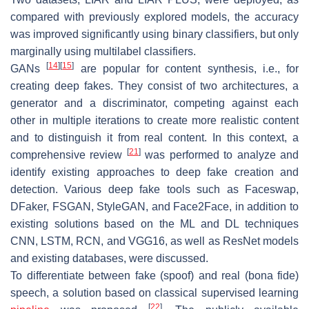
compared with previously explored models, the accuracy
was improved significantly using binary classifiers, but only
marginally using multilabel classifiers.
[
14
]
[
15
]
GANs
are popular for content synthesis, i.e., for
creating deep fakes. They consist of two architectures, a
generator and a discriminator, competing against each
other in multiple iterations to create more realistic content
and to distinguish it from real content. In this context, a
[
21
]
comprehensive review
was performed to analyze and
identify existing approaches to deep fake creation and
detection. Various deep fake tools such as Faceswap,
DFaker, FSGAN, StyleGAN, and Face2Face, in addition to
existing solutions based on the ML and DL techniques
CNN, LSTM, RCN, and VGG16, as well as ResNet models
and existing databases, were discussed.
To differentiate between fake (spoof) and real (bona fide)
speech, a solution based on classical supervised learning
[
22
]