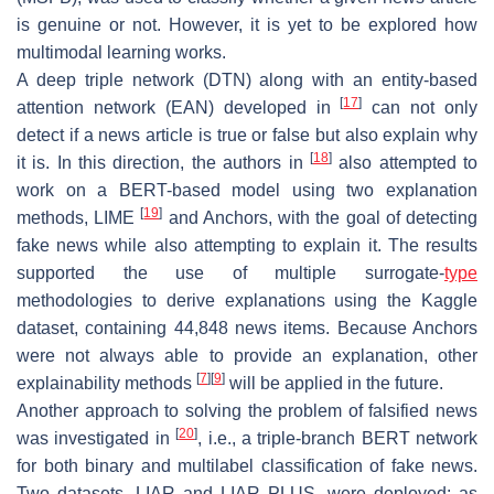
is genuine or not. However, it is yet to be explored how
multimodal learning works.
A deep triple network (DTN) along with an entity-based
[
17
]
attention network (EAN) developed in
can not only
detect if a news article is true or false but also explain why
[
18
]
it is. In this direction, the authors in
also attempted to
work on a BERT-based model using two explanation
[
19
]
methods, LIME
and Anchors, with the goal of detecting
fake news while also attempting to explain it. The results
supported the use of multiple surrogate-
type
methodologies to derive explanations using the Kaggle
dataset, containing 44,848 news items. Because Anchors
were not always able to provide an explanation, other
[
7
]
[
9
]
explainability methods
will be applied in the future.
Another approach to solving the problem of falsified news
[
20
]
was investigated in
, i.e., a triple-branch BERT network
for both binary and multilabel classification of fake news.
Two datasets, LIAR and LIAR PLUS, were deployed; as