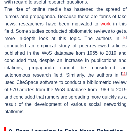
with regard to useful research questions.
The rise of online media has hastened the spread of
rumors and propaganda. Because these are forms of fake
news, researchers have been motivated to
work
in this
field. Some studies conducted bibliometric reviews to get a
[
7
]
more in-depth look at this topic. The authors in
conducted an empirical study of peer-reviewed articles
published in the WoS database from 1965 to 2019 and
concluded that, despite an increase in publications and
citations, propaganda cannot be considered an
[
11
]
autonomous research field. Similarly, the authors in
used CiteSpace software to conduct a bibliometric review
of 970 articles from the WoS database from 1989 to 2019
and concluded that rumors are spreading more quickly as a
result of the development of various social networking
platforms.
2. Deep Learning in Fake News Detection