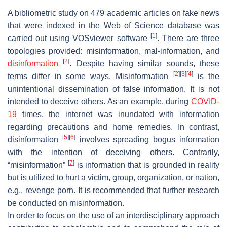
A bibliometric study on 479 academic articles on fake news
that were indexed in the Web of Science database was
[
1
]
carried out using VOSviewer software
. There are three
topologies provided: misinformation, mal-information, and
[
2
]
disinformation
. Despite having similar sounds, these
[
2
]
[
3
]
[
4
]
terms differ in some ways. Misinformation
is the
unintentional dissemination of false information. It is not
intended to deceive others. As an example, during
COVID-
19
times, the internet was inundated with information
regarding precautions and home remedies. In contrast,
[
5
]
[
6
]
disinformation
involves spreading bogus information
with the intention of deceiving others. Contrarily,
[
7
]
“misinformation”
is information that is grounded in reality
but is utilized to hurt a victim, group, organization, or nation,
e.g., revenge porn. It is recommended that further research
be conducted on misinformation.
In order to focus on the use of an interdisciplinary approach