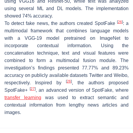
using VGG16 and Resnet-50, while text was analyzed
using several ML and DL models. The implementation
showed 74% accuracy.
[
26
]
To detect fake news, the authors created SpotFake
: a
multimodal framework that combines language models
with a VGG-19 model pretrained on ImageNet to
incorporate contextual information. Using the
concatenation technique, text and visual features were
combined to form a multimodal fusion module. The
investigation’s findings presented 77.77% and 89.23%
accuracy on publicly available datasets Twitter and Weibo,
[
26
]
respectively. Inspired by
, the authors proposed
[
27
]
SpotFake+
, an advanced version of SpotFake, where
transfer learning
was used to extract semantic and
contextual information from lengthy news articles and
images.