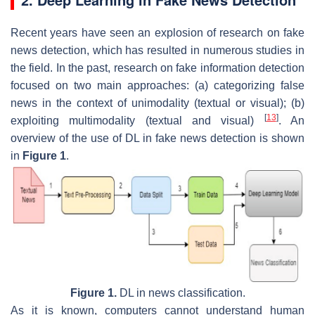
Recent years have seen an explosion of research on fake
news detection, which has resulted in numerous studies in
the field. In the past, research on fake information detection
focused on two main approaches: (a) categorizing false
news in the context of unimodality (textual or visual); (b)
[
13
]
exploiting multimodality (textual and visual)
. An
overview of the use of DL in fake news detection is shown
in
Figure 1
.
Figure 1.
DL in news classification.
As it is known, computers cannot understand human