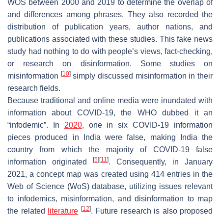
WOS between 2000 and 2019 to determine the overlap of
and differences among phrases. They also recorded the
distribution of publication years, author nations, and
publications associated with these studies. This fake news
study had nothing to do with people’s views, fact-checking,
or research on disinformation. Some studies on
[
10
]
misinformation
simply discussed misinformation in their
research fields.
Because traditional and online media were inundated with
information about COVID-19, the WHO dubbed it an
“infodemic”. In
2020
, one in six COVID-19 information
pieces produced in India were false, making India the
country from which the majority of COVID-19 false
[
5
]
[
11
]
information originated
. Consequently, in January
2021, a concept map was created using 414 entries in the
Web of Science (WoS) database, utilizing issues relevant
to infodemics, misinformation, and disinformation to map
[
12
]
the related
literature
. Future research is also proposed