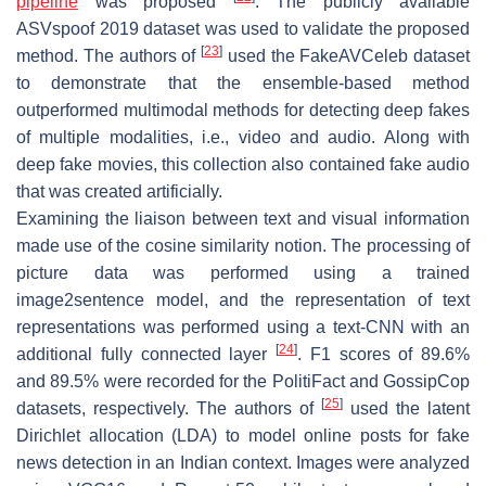
pipeline
was proposed
. The publicly available
ASVspoof 2019 dataset was used to validate the proposed
[
23
]
method. The authors of
used the FakeAVCeleb dataset
to demonstrate that the ensemble-based method
outperformed multimodal methods for detecting deep fakes
of multiple modalities, i.e., video and audio. Along with
deep fake movies, this collection also contained fake audio
that was created artificially.
Examining the liaison between text and visual information
made use of the cosine similarity notion. The processing of
picture data was performed using a trained
image2sentence model, and the representation of text
representations was performed using a text-CNN with an
[
24
]
additional fully connected layer
. F1 scores of 89.6%
and 89.5% were recorded for the PolitiFact and GossipCop
[
25
]
datasets, respectively. The authors of
used the latent
Dirichlet allocation (LDA) to model online posts for fake
news detection in an Indian context. Images were analyzed