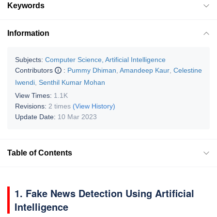
Keywords
Information
Subjects:
Computer Science, Artificial Intelligence
Contributors
:
Pummy Dhiman
,
Amandeep Kaur
,
Celestine
Iwendi
,
Senthil Kumar Mohan
View Times:
1.1K
Revisions:
2 times
(View History)
Update Date:
10 Mar 2023
Table of Contents
1. Fake News Detection Using Artificial
Intelligence