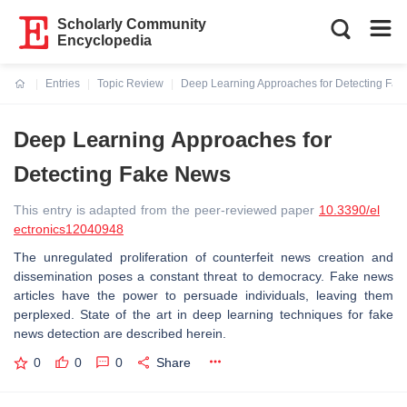
Scholarly Community
Encyclopedia
Entries
Topic Review
Deep Learning Approaches for Detecting Fa
Current:
Deep Learning Approaches for
Detecting Fake News
This entry is adapted from the peer-reviewed paper
10.3390/el
ectronics12040948
The unregulated proliferation of counterfeit news creation and
dissemination poses a constant threat to democracy. Fake news
articles have the power to persuade individuals, leaving them
perplexed. State of the art in deep learning techniques for fake
news detection are described herein.
0
0
0
Share