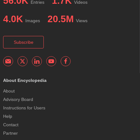
56.0K
1.7K
Entries
Videos
4.0K
20.5M
Images
Views
Subscribe
About Encyclopedia
About
Advisory Board
Instructions for Users
Help
Contact
Partner