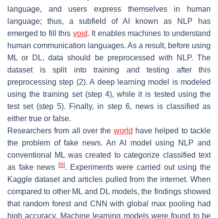
language, and users express themselves in human
language; thus, a subfield of AI known as NLP has
emerged to fill this
void
. It enables machines to understand
human communication languages. As a result, before using
ML or DL, data should be preprocessed with NLP. The
dataset is split into training and testing after this
preprocessing step (2). A deep learning model is modeled
using the training set (step 4), while it is tested using the
test set (step 5). Finally, in step 6, news is classified as
either true or false.
Researchers from all over the
world
have helped to tackle
the problem of fake news. An AI model using NLP and
conventional ML was created to categorize classified text
[
9
]
as fake news
. Experiments were carried out using the
Kaggle dataset and articles pulled from the internet. When
compared to other ML and DL models, the findings showed
that random forest and CNN with global max pooling had
high accuracy. Machine learning models were found to be