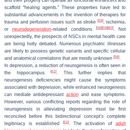
and their progeny can operate as functional enhancers and
scaffold “healing agents.” These properties have led to
substantial advancements in the invention of therapies for
[
58
]
trauma and perfusion issues such as stroke
, ischemia,
[
58
]
[
59
]
[
60
]
or
neurodegeneration
-related conditions
. Not
unexpectedly, the prospects of NSCs in mental health care
are being hotly debated. Numerous psychiatric illnesses
are likely to possess genetic variants and specific cellular
[
58
]
and anatomical correlations that are mostly unknown
.
In depression, a reduction of neurogenesis is often seen in
[
61
]
the hippocampus
. This further implies that
neurogenesis deficiencies might cause the symptoms
associated with depression, while enhanced neurogenesis
can mediate antidepressant
action
and ease symptoms.
However, various conflicting reports regarding the role of
neurogenesis in alleviating depression must be first
reconciled before this bidirectional concept’s complete
[
62
]
legitimacy is established
. The activation of
adult