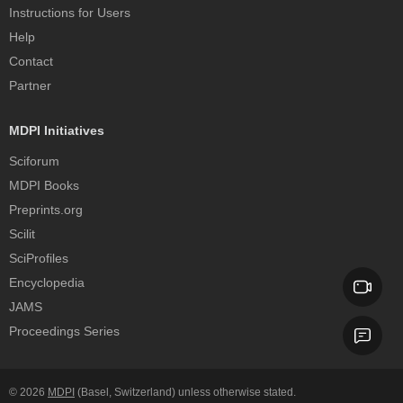
Instructions for Users
Help
Contact
Partner
MDPI Initiatives
Sciforum
MDPI Books
Preprints.org
Scilit
SciProfiles
Encyclopedia
JAMS
Proceedings Series
© 2026
MDPI
(Basel, Switzerland) unless otherwise stated.