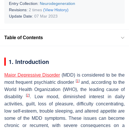
Entry Collection:
Neurodegeneration
Revisions:
2 times
(View History)
Update Date:
07 Mar 2023
Table of Contents
1. Introduction
Major Depressive Disorder
(MDD) is considered to be the
[
1
]
most frequent psychiatric disorder
and, according to the
World Health Organization (WHO), the leading cause of
[
2
]
disability
. Low mood, diminished interest in daily
activities, guilt, loss of pleasure, difficulty concentrating,
low self-esteem, trouble sleeping, and altered appetite are
some of the MDD symptoms. These issues can become
chronic or recurrent, with severe consequences on a