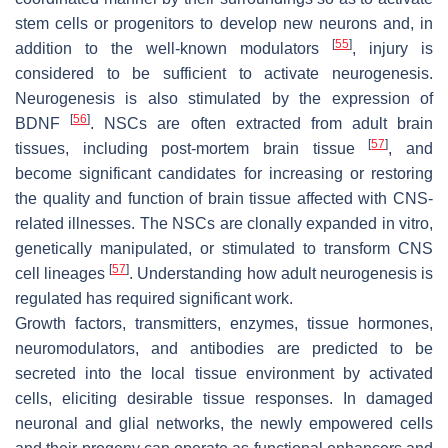
stem cells or progenitors to develop new neurons and, in
[
55
]
addition to the well-known modulators
, injury is
considered to be sufficient to activate neurogenesis.
Neurogenesis is also stimulated by the expression of
[
56
]
BDNF
. NSCs are often extracted from adult brain
[
57
]
tissues, including post-mortem brain tissue
, and
become significant candidates for increasing or restoring
the quality and function of brain tissue affected with CNS-
related illnesses. The NSCs are clonally expanded in vitro,
genetically manipulated, or stimulated to transform CNS
[
57
]
cell lineages
. Understanding how adult neurogenesis is
regulated has required significant work.
Growth factors, transmitters, enzymes, tissue hormones,
neuromodulators, and antibodies are predicted to be
secreted into the local tissue environment by activated
cells, eliciting desirable tissue responses. In damaged
neuronal and glial networks, the newly empowered cells