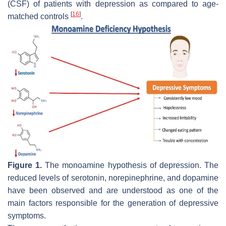
(CSF) of patients with depression as compared to age-
[
16
]
matched controls
.
Figure 1.
The monoamine hypothesis of depression. The
reduced levels of serotonin, norepinephrine, and dopamine
have been observed and are understood as one of the
main factors responsible for the generation of depressive
symptoms.