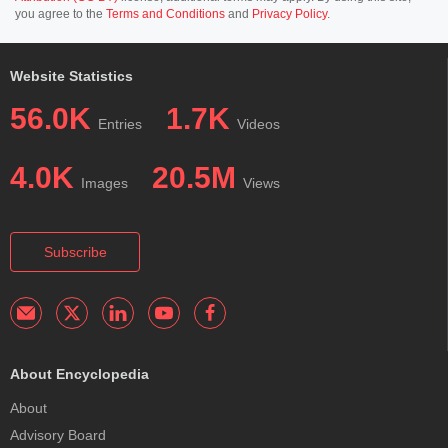
you agree to the
Terms and Conditions
and
Privacy Policy
.
Website Statistics
56.0K
1.7K
Entries
Videos
4.0K
20.5M
Images
Views
Subscribe
About Encyclopedia
About
Advisory Board