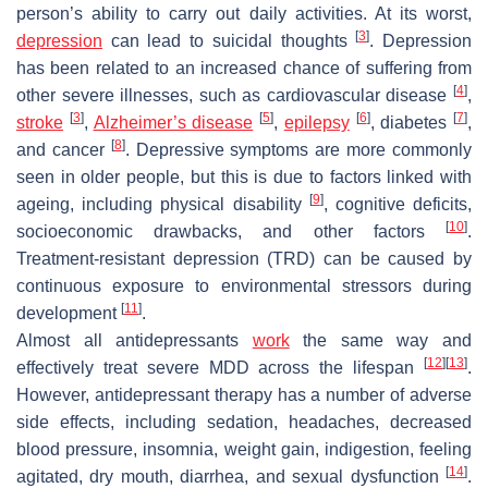
person’s ability to carry out daily activities. At its worst,
[
3
]
depression
can lead to suicidal thoughts
. Depression
has been related to an increased chance of suffering from
[
4
]
other severe illnesses, such as cardiovascular disease
,
[
3
]
[
5
]
[
6
]
[
7
]
stroke
,
Alzheimer’s disease
,
epilepsy
, diabetes
,
[
8
]
and cancer
. Depressive symptoms are more commonly
seen in older people, but this is due to factors linked with
[
9
]
ageing, including physical disability
, cognitive deficits,
[
10
]
socioeconomic drawbacks, and other factors
.
Treatment-resistant depression (TRD) can be caused by
continuous exposure to environmental stressors during
[
11
]
development
.
Almost all antidepressants
work
the same way and
[
12
]
[
13
]
effectively treat severe MDD across the lifespan
.
However, antidepressant therapy has a number of adverse
side effects, including sedation, headaches, decreased
blood pressure, insomnia, weight gain, indigestion, feeling
[
14
]
agitated, dry mouth, diarrhea, and sexual dysfunction
.