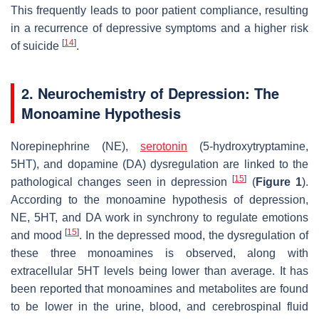
This frequently leads to poor patient compliance, resulting
in a recurrence of depressive symptoms and a higher risk
[
14
]
of suicide
.
2. Neurochemistry of Depression: The
Monoamine Hypothesis
Norepinephrine (NE),
serotonin
(5-hydroxytryptamine,
5HT), and dopamine (DA) dysregulation are linked to the
[
15
]
pathological changes seen in depression
(
Figure 1
).
According to the monoamine hypothesis of depression,
NE, 5HT, and DA work in synchrony to regulate emotions
[
15
]
and mood
. In the depressed mood, the dysregulation of
these three monoamines is observed, along with
extracellular 5HT levels being lower than average. It has
been reported that monoamines and metabolites are found
to be lower in the urine, blood, and cerebrospinal fluid