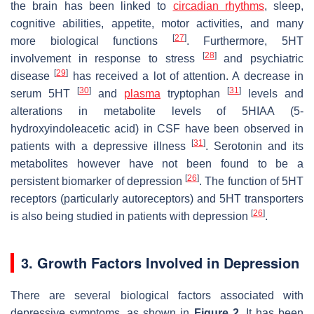
the brain has been linked to
circadian rhythms
, sleep,
cognitive abilities, appetite, motor activities, and many
[
27
]
more biological functions
. Furthermore, 5HT
[
28
]
involvement in response to stress
and psychiatric
[
29
]
disease
has received a lot of attention. A decrease in
[
30
]
[
31
]
serum 5HT
and
plasma
tryptophan
levels and
alterations in metabolite levels of 5HIAA (5-
hydroxyindoleacetic acid) in CSF have been observed in
[
31
]
patients with a depressive illness
. Serotonin and its
metabolites however have not been found to be a
[
26
]
persistent biomarker of depression
. The function of 5HT
receptors (particularly autoreceptors) and 5HT transporters
[
26
]
is also being studied in patients with depression
.
3. Growth Factors Involved in Depression
There are several biological factors associated with
depressive symptoms, as shown in
Figure 2
. It has been