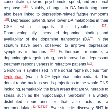
concentration, reward, psychomotor speed, and emotional
[
15
]
response
. Notably, changes in DA functioning have
also been linked to depression-related fatigue symptoms
[
20
]
. Depressed patients have lower DA metabolites in their
[
21
]
CSF, which supports this hypothesis
.
Pharmacologically, increased dopamine binding and
availability of the dopamine transporter (DAT) in the
striatum have been observed to improve depression
[
22
]
symptoms in humans
. Furthermore, ropinirole, a
dopaminergic targeting drug, has improved antidepressant
[
23
]
treatment responsiveness in refractory patients
.
Serotonin is synthesized in the dorsal raphe nucleus from
tryptophan
(via a 5-OH-tryptophan intermediate). The
dorsal raphe nucleus sends projections to the whole CNS
including, remarkably, the brain areas that are vulnerable to
stress, such as the hippocampus. Serotonin is a widely
distributed neurotransmitter that also acts as a
[
24
]
[
25
]
[
26
]
neuromodulator
. Ever since its discovery, 5HT in