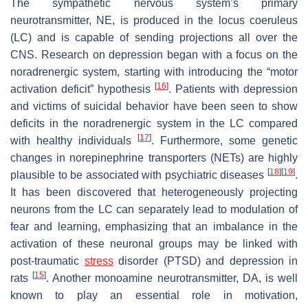
The sympathetic nervous system’s primary
neurotransmitter, NE, is produced in the locus coeruleus
(LC) and is capable of sending projections all over the
CNS. Research on depression began with a focus on the
noradrenergic system, starting with introducing the “motor
[
16
]
activation deficit” hypothesis
. Patients with depression
and victims of suicidal behavior have been seen to show
deficits in the noradrenergic system in the LC compared
[
17
]
with healthy individuals
. Furthermore, some genetic
changes in norepinephrine transporters (NETs) are highly
[
18
]
[
19
]
plausible to be associated with psychiatric diseases
.
It has been discovered that heterogeneously projecting
neurons from the LC can separately lead to modulation of
fear and learning, emphasizing that an imbalance in the
activation of these neuronal groups may be linked with
post-traumatic
stress
disorder (PTSD) and depression in
[
15
]
rats
. Another monoamine neurotransmitter, DA, is well
known to play an essential role in motivation,