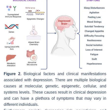
Figure 2.
Biological factors and clinical manifestations
associated with depression. There are multiple biological
causes at molecular, genetic, epigenetic, cellular, and
systems levels. These causes result in clinical depression
and can have a plethora of symptoms that may vary in
different individuals.