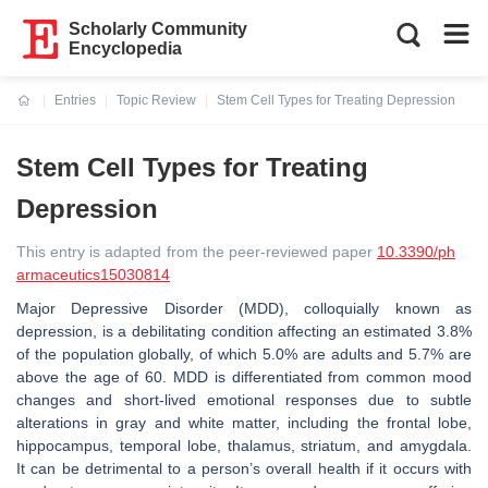
Scholarly Community
Encyclopedia
Entries
Topic Review
Stem Cell Types for Treating Depression
Current:
Stem Cell Types for Treating
Depression
This entry is adapted from the peer-reviewed paper
10.3390/ph
armaceutics15030814
Major Depressive Disorder (MDD), colloquially known as
depression, is a debilitating condition affecting an estimated 3.8%
of the population globally, of which 5.0% are adults and 5.7% are
above the age of 60. MDD is differentiated from common mood
changes and short-lived emotional responses due to subtle
alterations in gray and white matter, including the frontal lobe,
hippocampus, temporal lobe, thalamus, striatum, and amygdala.
It can be detrimental to a person’s overall health if it occurs with