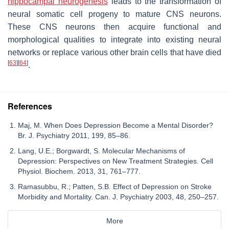
hippocampal neurogenesis
leads to the transformation of
neural somatic cell progeny to mature CNS neurons.
These CNS neurons then acquire functional and
morphological qualities to integrate into existing neural
networks or replace various other brain cells that have died
[
63
]
[
64
]
.
References
Maj, M. When Does Depression Become a Mental Disorder?
Br. J. Psychiatry 2011, 199, 85–86.
Lang, U.E.; Borgwardt, S. Molecular Mechanisms of
Depression: Perspectives on New Treatment Strategies. Cell
Physiol. Biochem. 2013, 31, 761–777.
Ramasubbu, R.; Patten, S.B. Effect of Depression on Stroke
Morbidity and Mortality. Can. J. Psychiatry 2003, 48, 250–257.
More