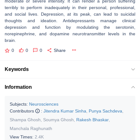
moderate or severe intensity. It can render a person suffering
terribly to perform inadequately in their personal, professional,
and social lives. Depression, at its peak, can lead to suicidal
thoughts and ideation. Antidepressants manage clinical
depression and function by modulating the serotonin,
norepinephrine, and dopamine neurotransmitter levels in the
brain.
0
0
0
Share
Keywords
Information
Subjects:
Neurosciences
Contributors
:
Jitendra Kumar Sinha
,
Punya Sachdeva
,
Shampa Ghosh
,
Soumya Ghosh
,
Rakesh Bhaskar
,
Manchala Raghunath
View Times:
2.4K