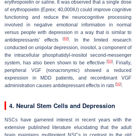
erythropoietin or saline. It was observed that a single dose
of erythropoietin (Eprex; 40,000IU) could improve cognitive
functioning and reduce the neurocognitive processing
involved in negative emotional information in normal
versus people with depression in a way that is similar to
[
49
]
antidepressants’ effects
. In the limited research
conducted on unipolar depression, inositol, a component of
the intracellular phosphatidyl-inositol second-messenger
[
50
]
system, has also been shown to be effective
. Finally,
peripheral VGF (nonacronymic) showed a reduced
expression in MDD patients, and recombinant VGF
[
50
]
administration causes antidepressant effects in rats
.
4. Neural Stem Cells and Depression
NSCs have garnered interest in recent years with the
extensive published literature elucidating that the adult
brain maintains multipotent NSCs in contrast to the old