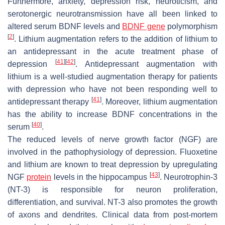
Furthermore, anxiety, depression risk, neuroticism, and
serotonergic neurotransmission have all been linked to
altered serum BDNF levels and
BDNF gene
polymorphism
[
2
]
. Lithium augmentation refers to the addition of lithium to
an antidepressant in the acute treatment phase of
[
41
]
[
42
]
depression
. Antidepressant augmentation with
lithium is a well-studied augmentation therapy for patients
with depression who have not been responding well to
[
41
]
antidepressant therapy
. Moreover, lithium augmentation
has the ability to increase BDNF concentrations in the
[
40
]
serum
.
The reduced levels of nerve growth factor (NGF) are
involved in the pathophysiology of depression. Fluoxetine
and lithium are known to treat depression by upregulating
[
43
]
NGF
protein
levels in the hippocampus
. Neurotrophin-3
(NT-3) is responsible for neuron proliferation,
differentiation, and survival. NT-3 also promotes the growth
of axons and dendrites. Clinical data from post-mortem