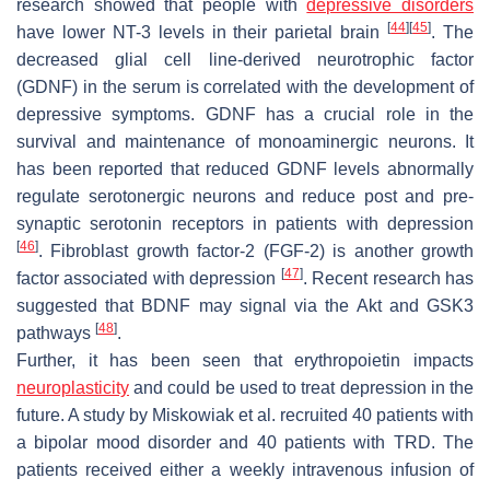
research showed that people with
depressive disorders
[
44
]
[
45
]
have lower NT-3 levels in their parietal brain
. The
decreased glial cell line-derived neurotrophic factor
(GDNF) in the serum is correlated with the development of
depressive symptoms. GDNF has a crucial role in the
survival and maintenance of monoaminergic neurons. It
has been reported that reduced GDNF levels abnormally
regulate serotonergic neurons and reduce post and pre-
synaptic serotonin receptors in patients with depression
[
46
]
. Fibroblast growth factor-2 (FGF-2) is another growth
[
47
]
factor associated with depression
. Recent research has
suggested that BDNF may signal via the Akt and GSK3
[
48
]
pathways
.
Further, it has been seen that erythropoietin impacts
neuroplasticity
and could be used to treat depression in the
future. A study by Miskowiak et al. recruited 40 patients with
a bipolar mood disorder and 40 patients with TRD. The
patients received either a weekly intravenous infusion of