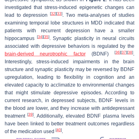
investigated that stress-induced epigenetic changes can
[
32
]
[
33
]
lead to depression
. Two meta-analyses of studies
examining temporal lobe structures in MDD indicated that
patients with recurrent depression have a smaller
[
34
]
[
35
]
hippocampus
. Synaptic plasticity in neural circuits
associated with depressive behaviors is regulated by the
[
36
]
[
37
]
[
38
]
brain-derived neurotrophic factor
(BDNF)
.
Interestingly, stress-induced impairments in the brain
structure and synaptic plasticity may be reversed by BDNF
upregulation, leading to flexibility in cognition and an
elevated capacity to acclimatize to environmental changes
that might stimulate depressive episodes. According to
current research, in depressed subjects, BDNF levels in
the blood are lower, and they increase with antidepressant
[
39
]
treatment
. Additionally, elevated BDNF plasma levels
have been linked to better treatment outcomes regardless
[
40
]
of the medication used
.