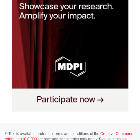
© Text is available under the terms and conditions of the
Creative Commons
Attribution (CC BY)
license; additional terms may apply. By using this site,