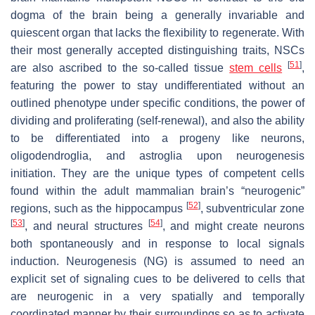
dogma of the brain being a generally invariable and
quiescent organ that lacks the flexibility to regenerate. With
their most generally accepted distinguishing traits, NSCs
[
51
]
are also ascribed to the so-called tissue
stem cells
,
featuring the power to stay undifferentiated without an
outlined phenotype under specific conditions, the power of
dividing and proliferating (self-renewal), and also the ability
to be differentiated into a progeny like neurons,
oligodendroglia, and astroglia upon neurogenesis
initiation. They are the unique types of competent cells
found within the adult mammalian brain’s “neurogenic”
[
52
]
regions, such as the hippocampus
, subventricular zone
[
53
]
[
54
]
, and neural structures
, and might create neurons
both spontaneously and in response to local signals
induction. Neurogenesis (NG) is assumed to need an
explicit set of signaling cues to be delivered to cells that
are neurogenic in a very spatially and temporally
coordinated manner by their surroundings so as to activate