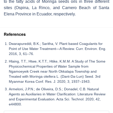
to the fatty acids of
Moringa seeds
oils in three different
sites (Ospina, La Rinco, and Carnero Beach of Santa
Elena Province in Ecuador, respectively.
References
Dwarapureddi, B.K.; Saritha, V. Plant based Coagulants for
Point of Use Water Treatment—A Review. Curr. Environ. Eng.
2016, 3, 61–76.
Hlaing, T.T.; Htwe, K.T.T.; Htike, K.M.M. A Study of The Some
Physicochemical Properties of Water Sample from
Ngamoeyeik Creek near North Okkalapa Township and
Treated with Moringa oleifera L. (Dant-Da-Lun) Seed. 3rd
Myanmar Korea Conf. Res. J. 2020, 3, 1937–1943.
Armeloni, J.P.N.; de Oliveira, D.S.; Donadel, C.B. Natural
Agents as Auxiliaries in Water Clarification: Literature Review
and Experimental Evaluation. Acta Sci. Technol. 2020, 42,
e44800.