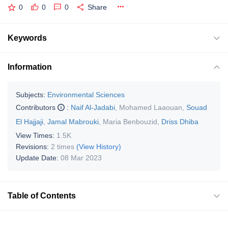
0
0
0
Share
Keywords
Information
Subjects:
Environmental Sciences
Contributors
:
Naif Al-Jadabi
,
Mohamed Laaouan
,
Souad
El Hajjaji
,
Jamal Mabrouki
,
Maria Benbouzid
,
Driss Dhiba
View Times:
1.5K
Revisions:
2 times
(View History)
Update Date:
08 Mar 2023
Table of Contents