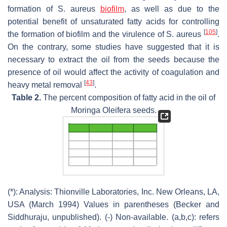
formation of
S. aureus
biofilm
, as well as due to the
potential benefit of unsaturated fatty acids for controlling
[
105
]
the formation of biofilm and the virulence of
S. aureus
.
On the contrary, some studies have suggested that it is
necessary to extract the oil from the seeds because the
presence of oil would affect the activity of coagulation and
[
43
]
heavy metal removal
.
Table 2.
The percent composition of fatty acid in the oil of
Moringa Oleifera seeds.
(*): Analysis: Thionville Laboratories, Inc. New Orleans, LA,
USA (March 1994) Values in parentheses (Becker and
Siddhuraju, unpublished). (-) Non-available. (a,b,c): refers