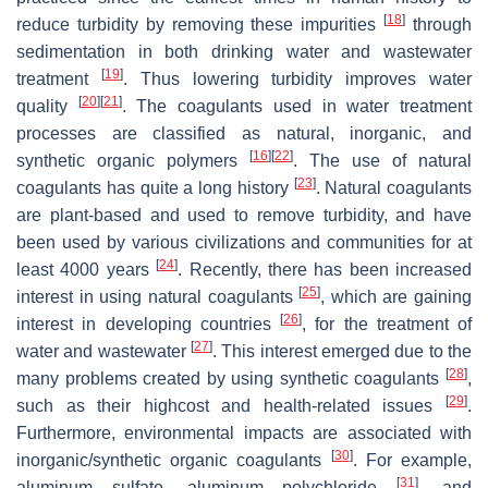
[
18
]
reduce turbidity by removing these impurities
through
sedimentation in both drinking water and wastewater
[
19
]
treatment
. Thus lowering turbidity improves water
[
20
]
[
21
]
quality
. The coagulants used in water treatment
processes are classified as natural, inorganic, and
[
16
]
[
22
]
synthetic organic polymers
. The use of natural
[
23
]
coagulants has quite a long history
. Natural coagulants
are plant-based and used to remove turbidity, and have
been used by various civilizations and communities for at
[
24
]
least 4000 years
. Recently, there has been increased
[
25
]
interest in using natural coagulants
, which are gaining
[
26
]
interest in developing countries
, for the treatment of
[
27
]
water and wastewater
. This interest emerged due to the
[
28
]
many problems created by using synthetic coagulants
,
[
29
]
such as their highcost and health-related issues
.
Furthermore, environmental impacts are associated with
[
30
]
inorganic/synthetic organic coagulants
. For example,
[
31
]
aluminum sulfate, aluminum polychloride
, and