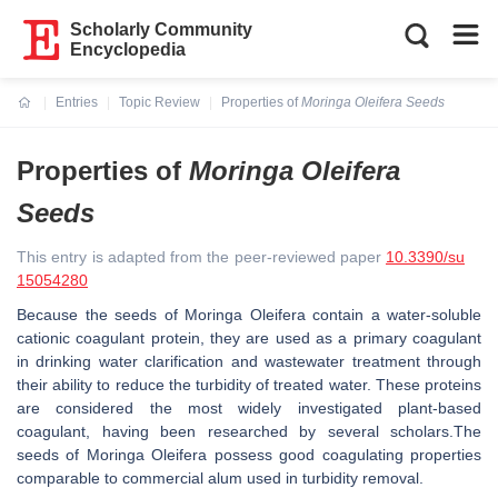
Scholarly Community
Encyclopedia
Entries
Topic Review
Properties of
Moringa Oleifera Seeds
Current:
Properties of
Moringa Oleifera
Seeds
This entry is adapted from the peer-reviewed paper
10.3390/su
15054280
Because the seeds of Moringa Oleifera contain a water-soluble
cationic coagulant protein, they are used as a primary coagulant
in drinking water clarification and wastewater treatment through
their ability to reduce the turbidity of treated water. These proteins
are considered the most widely investigated plant-based
coagulant, having been researched by several scholars.The
seeds of
Moringa Oleifera
possess good coagulating properties
comparable to commercial alum used in turbidity removal.