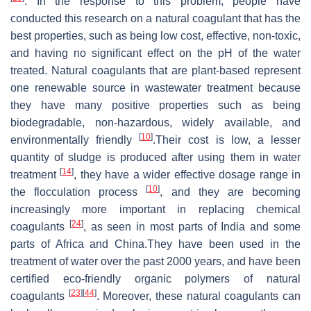
. In the response to this problem, people have
conducted this research on a natural coagulant that has the
best properties, such as being low cost, effective, non-toxic,
and having no significant effect on the pH of the water
treated. Natural coagulants that are plant-based represent
one renewable source in wastewater treatment because
they have many positive properties such as being
biodegradable, non-hazardous, widely available, and
[
10
]
environmentally friendly
.Their cost is low, a lesser
quantity of sludge is produced after using them in water
[
14
]
treatment
, they have a wider effective dosage range in
[
10
]
the flocculation process
, and they are becoming
increasingly more important in replacing chemical
[
24
]
coagulants
, as seen in most parts of India and some
parts of Africa and China.They have been used in the
treatment of water over the past 2000 years, and have been
certified eco-friendly organic polymers of natural
[
23
]
[
44
]
coagulants
. Moreover, these natural coagulants can