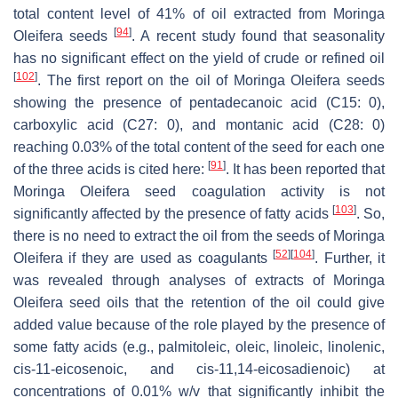
total content level of 41% of oil extracted from
Moringa
[
94
]
Oleifera seeds
. A recent study found that seasonality
has no significant effect on the yield of crude or refined oil
[
102
]
. The first report on the oil of
Moringa Oleifera seeds
showing the presence of pentadecanoic acid (C15: 0),
carboxylic acid (C27: 0), and montanic acid (C28: 0)
reaching 0.03% of the total content of the seed for each one
[
91
]
of the three acids is cited here:
. It has been reported that
Moringa Oleifera seed
coagulation activity is not
[
103
]
significantly affected by the presence of fatty acids
. So,
there is no need to extract the oil from the seeds of
Moringa
[
52
]
[
104
]
Oleifera
if they are used as coagulants
. Further, it
was revealed through analyses of extracts of
Moringa
Oleifera seed
oils that the retention of the oil could give
added value because of the role played by the presence of
some fatty acids (e.g., palmitoleic, oleic, linoleic, linolenic,
cis-11-eicosenoic, and cis-11,14-eicosadienoic) at
concentrations of 0.01%
w
/
v that
significantly inhibit the