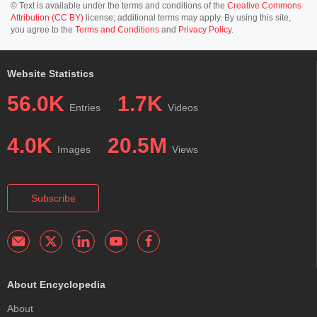
© Text is available under the terms and conditions of the
Creative Commons
Attribution (CC BY)
license; additional terms may apply. By using this site,
you agree to the
Terms and Conditions
and
Privacy Policy
.
Website Statistics
56.0K
1.7K
Entries
Videos
4.0K
20.5M
Images
Views
Subscribe
About Encyclopedia
About