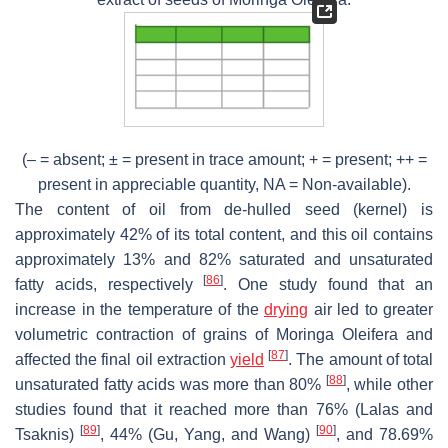
(– = absent; ± = present in trace amount; + = present; ++ =
present in appreciable quantity, NA = Non-available).
The content of oil from de-hulled seed (kernel) is
approximately 42% of its total content, and this oil contains
approximately 13% and 82% saturated and unsaturated
[
86
]
fatty acids, respectively
. One study found that an
increase in the temperature of the
drying
air led to greater
volumetric contraction of grains of
Moringa Oleifera
and
[
87
]
affected the final oil extraction
yield
. The amount of total
[
88
]
unsaturated fatty acids was more than 80%
, while other
studies found that it reached more than 76% (Lalas and
[
89
]
[
90
]
Tsaknis)
, 44% (Gu, Yang, and Wang)
, and 78.69%