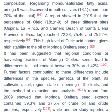
composition. Regarding monounsaturated fatty acids,
omega 9 was discovered in both cultivars (18:1) (more than
[
97
]
70% of the total)
. A report showed in 2019 that the
percentage of Oleic (18:1n-9) of three different sites
(Ospina, La Rinco, and Carnero Beach of Santa Elena
Province in Ecuador) reached 72.38, 75.46 and 75.52%,
[
98
]
respectively
. This high level of Oleic acid content gives
[
99
]
high stability to the oil of Moringa Oleifera seeds
.
It has been suggested that regional conditions or
harvesting practices of Moringa
Oleifera seeds
lead to
[
100
]
differences in lipid content between 30% and 42%
.
Further factors contributing to these differences include
differences in the species, genetics of the plant, its
cultivation, soil, region, state of ripening of the fruits, and
[
91
]
the method of extraction and analysis
.A report from
2009 showed that
Moringa Oleifera seed
extracts
contained 39.3% and 37.6% of crude oil and crude
[
101
]
proteins, respectively
, while another study reported a