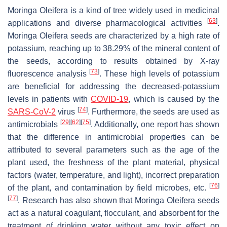
Moringa Oleifera
is a kind of tree widely used in medicinal
[
63
]
applications and diverse pharmacological activities
.
Moringa Oleifera seeds
are characterized by a high rate of
potassium, reaching up to 38.29% of the mineral content of
the seeds, according to results obtained by X-ray
[
73
]
fluorescence analysis
. These high levels of potassium
are beneficial for addressing the decreased-potassium
levels in patients with
COVID-19
, which is caused by the
[
74
]
SARS-CoV-2
virus
. Furthermore, the seeds are used as
[
29
]
[
62
]
[
75
]
antimicrobials
. Additionally, one report has shown
that the difference in antimicrobial properties can be
attributed to several parameters such as the age of the
plant used, the freshness of the plant material, physical
factors (water, temperature, and light), incorrect preparation
[
76
]
of the plant, and contamination by field microbes, etc.
[
77
]
. Research has also shown that
Moringa Oleifera seeds
act as a natural coagulant, flocculant, and absorbent for the
treatment of drinking water without any toxic effect on