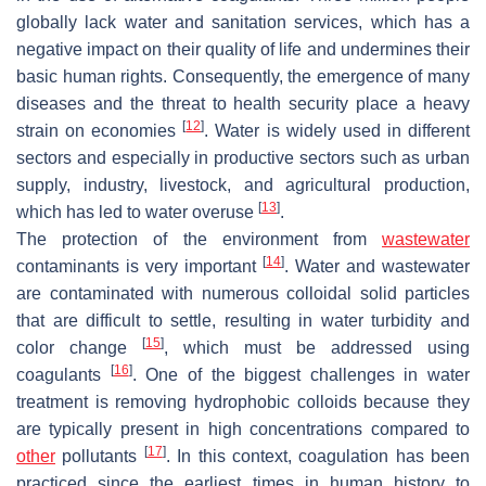
globally lack water and sanitation services, which has a
negative impact on their quality of life and undermines their
basic human rights. Consequently, the emergence of many
diseases and the threat to health security place a heavy
[
12
]
strain on economies
. Water is widely used in different
sectors and especially in productive sectors such as urban
supply, industry, livestock, and agricultural production,
[
13
]
which has led to water overuse
.
The protection of the environment from
wastewater
[
14
]
contaminants is very important
. Water and wastewater
are contaminated with numerous colloidal solid particles
that are difficult to settle, resulting in water turbidity and
[
15
]
color change
, which must be addressed using
[
16
]
coagulants
. One of the biggest challenges in water
treatment is removing hydrophobic colloids because they
are typically present in high concentrations compared to
[
17
]
other
pollutants
. In this context, coagulation has been
practiced since the earliest times in human history to