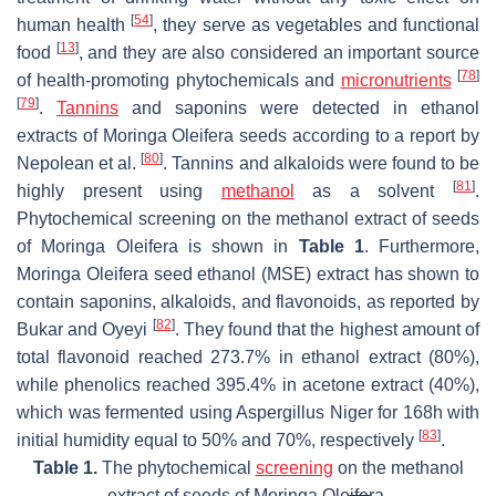
[
54
]
human health
, they serve as vegetables and functional
[
13
]
food
, and they are also considered an important source
[
78
]
of health-promoting phytochemicals and
micronutrients
[
79
]
.
Tannins
and saponins were detected in ethanol
extracts of
Moringa Oleifera seeds
according to a report by
[
80
]
Nepolean et al.
. Tannins and alkaloids were found to be
[
81
]
highly present using
methanol
as a solvent
.
Phytochemical screening on the methanol extract of seeds
of
Moringa Oleifera
is shown in
Table 1
. Furthermore,
Moringa Oleifera seed ethanol (MSE) extract has shown to
contain saponins, alkaloids, and flavonoids, as reported by
[
82
]
Bukar and Oyeyi
. They found that the highest amount of
total flavonoid reached 273.7% in ethanol extract (80%),
while phenolics reached 395.4% in acetone extract (40%),
which was fermented using Aspergillus Niger for 168h with
[
83
]
initial humidity equal to 50% and 70%, respectively
.
Table 1.
The phytochemical
screening
on the methanol
extract of seeds of
Moringa Oleifera
.