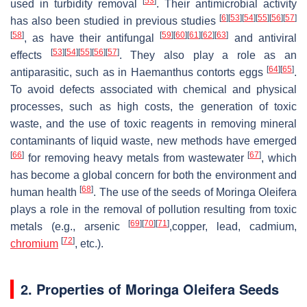
[
53
]
used in turbidity removal
. Their antimicrobial activity
[
6
]
[
53
]
[
54
]
[
55
]
[
56
]
[
57
]
has also been studied in previous studies
[
58
]
[
59
]
[
60
]
[
61
]
[
62
]
[
63
]
, as have their antifungal
and antiviral
[
53
]
[
54
]
[
55
]
[
56
]
[
57
]
effects
. They also play a role as an
[
64
]
[
65
]
antiparasitic, such as in Haemanthus contorts eggs
.
To avoid defects associated with chemical and physical
processes, such as high costs, the generation of toxic
waste, and the use of toxic reagents in removing mineral
contaminants of liquid waste, new methods have emerged
[
66
]
[
67
]
for removing heavy metals from wastewater
, which
has become a global concern for both the environment and
[
68
]
human health
. The use of the seeds of
Moringa Oleifera
plays a role in the removal of pollution resulting from toxic
[
69
]
[
70
]
[
71
]
metals (e.g., arsenic
,copper, lead, cadmium,
[
72
]
chromium
, etc.).
2. Properties of
Moringa Oleifera Seeds