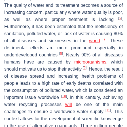
The quality of water and its treatment becomes a source of
increasing concern, particularly where water quality is poor,
[
6
]
as well as where proper treatment is lacking
.
Furthermore, it has been estimated that the inefficiency of
sanitation, polluted water, or lack of water is causing 80%
[
7
]
of all diseases and sicknesses in the
world
. These
detrimental effects are more prominent especially in
[
8
]
underdeveloped countries
. Nearly 90% of all diseases
humans have are caused by
microorganisms
, which
[
9
]
should motivate us to stop their activity
. Hence, the result
of disease spread and increasing health problems of
people leads to a high rate of early deaths correlated with
the consumption of polluted water, which is considered an
[
10
]
important issue worldwide
. In this century, achieving
water recycling processes
will
be one of the main
[
11
]
challenges to ensure a worldwide water supply
. This
context allows for the development of scientific knowledge
in the use of alternative coagulants. Three million people