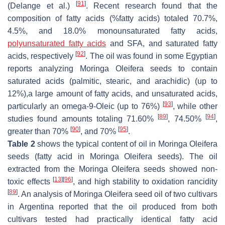
[
91
]
(Delange et al.)
. Recent research found that the
composition of fatty acids (%fatty acids) totaled 70.7%,
4.5%, and 18.0% monounsaturated fatty acids,
polyunsaturated fatty acids
and SFA, and saturated fatty
[
92
]
acids, respectively
. The oil was found in some Egyptian
reports analyzing
Moringa Oleifera seeds
to contain
saturated acids (palmitic, stearic, and arachidic) (up to
12%),a large amount of fatty acids, and unsaturated acids,
[
93
]
particularly an omega-9-Oleic (up to 76%)
, while other
[
89
]
[
94
]
studies found amounts totaling 71.60%
, 74.50%
,
[
90
]
[
95
]
greater than 70%
, and 70%
.
Table 2
shows the typical content of oil in
Moringa Oleifera
seeds
(fatty acid in Moringa Oleifera seeds). The oil
extracted from the
Moringa Oleifera seeds
showed non-
[
13
]
[
96
]
toxic effects
, and high stability to oxidation rancidity
[
89
]
. An analysis of
Moringa Oleifera seed
oil of two cultivars
in Argentina reported that the oil produced from both
cultivars tested had practically identical fatty acid