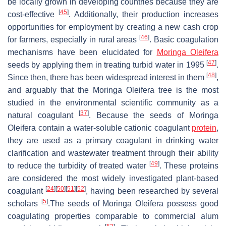
be locally grown in developing countries because they are
[
45
]
cost-effective
. Additionally, their production increases
opportunities for employment by creating a new cash crop
[
46
]
for farmers, especially in rural areas
. Basic coagulation
mechanisms have been elucidated for
Moringa Oleifera
[
47
]
seeds
by applying them in treating turbid water in 1995
.
[
48
]
Since then, there has been widespread interest in them
,
and arguably that the
Moringa Oleifera
tree is the most
studied in the environmental scientific community as a
[
37
]
natural coagulant
. Because the seeds of Moringa
Oleifera contain a water-soluble cationic coagulant
protein
,
they are used as a primary coagulant in drinking water
clarification and wastewater treatment through their ability
[
49
]
to reduce the turbidity of treated water
. These proteins
are considered the most widely investigated plant-based
[
24
]
[
50
]
[
51
]
[
52
]
coagulant
, having been researched by several
[
5
]
scholars
.The seeds of
Moringa Oleifera
possess good
coagulating properties comparable to commercial alum