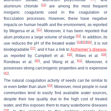
[
32
]
aluminum chloride
are among the most frequent
inorganic coagulants used in the coagulation or
flocculation processes. However, these have negative
impacts on human health and the environment, as reported
[
21
]
by Megersa et al.
. Moreover, it has been reported that
[
33
]
alum produces a large volume of sludge
. In addition, its
[
34
]
[
35
]
[
36
]
use reduces the pH of the treated water
, it is not
[
37
]
biodegradable
, and it has a link to
Alzheimer’s disease
,
[
38
]
[
39
]
as reported by Campbell et al.
, Ribes et al.
,
[
40
]
[
41
]
Rondeau et al.
, and Wang et al.
. Moreover, it
possesses strong carcinogenic properties and is expensive
[
42
]
.
The natural coagulation activity of seeds can be similar to
[
43
]
or even better than alum
. Moreover, most people in rural
communities tend to easily find available water sources,
despite their low quality due to the high cost of treated
water, and this exposes them to many waterborne diseases
[
29
]