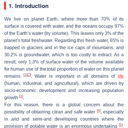
1. Introduction
We live on planet Earth, where more than 70% of its
surface is covered with water, and the oceans occupy 97%
of the Earth’s water (by volume). This leaves only 3% of the
planet’s total freshwater. Regarding this fresh water, 65% is
trapped in glaciers and in the ice caps of mountains, and
30.2% is groundwater, which is too costly to extract. As a
result, only 1.3% of surface water of the volume available
for human use of the total proportion of water on this planet
[
1
]
[
2
]
remains
. Water is important in all domains of
life
(human, industrial, and agricultural), which are driven by
socio-economic development and increasing population
[
3
]
growth
.
For this reason, there is a global concern about the
[
4
]
possibility of obtaining clean and safe water
, especially
in arid and semi-arid developing countries where the
[
5
]
provision of potable water is an enormous undertaking
.