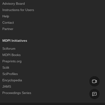
Advisory Board
Instructions for Users
Help
Contact
Partner
MDPI Initiatives
Sciforum
MDPI Books
Preprints.org
Scilit
SciProfiles
Encyclopedia
JAMS
Proceedings Series