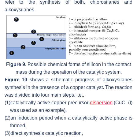
refer to the synthesis of both, chlorosilanes and
alkoxysilanes.
Figure 9.
Possible chemical forms of silicon in the contact
mass during the operation of the catalytic system.
Figure 10
shows a schematic progress of alkoxysilanes
synthesis in the presence of a copper catalyst. The reaction
was divided into four main steps, i.e.,
(1)
catalytically active copper precursor
dispersion
(CuCl (I)
was used as an example),
(2)
an induction period when a catalytically active phase is
formed,
(3)
direct synthesis catalytic reaction,