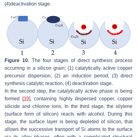
(4)
deactivation stage.
Figure 10.
The four stages of direct synthesis process
occurring in a silicon grain; (1) catalytically active copper
precursor dispersion, (2) an induction period, (3) direct
synthesis catalytic reaction, (4) deactivation stage.
In the second step, the catalytically active phase is being
formed [
39
], containing highly dispersed copper, copper
silicide and chlorine ions. In the third stage, the silylene
(surface form of silicon) reacts with alcohol. During this
stage, the surface layer is being depleted of silicon, that
allows the successive transport of Si atoms to the surface
via its alloy phases, often with a complicated structural