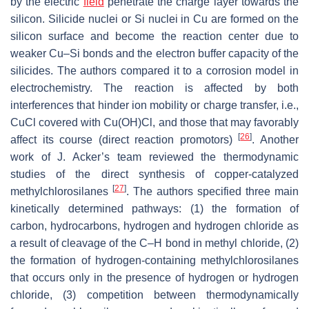
by the electric
field
penetrate the charge layer towards the
silicon. Silicide nuclei or Si nuclei in Cu are formed on the
silicon surface and become the reaction center due to
weaker Cu–Si bonds and the electron buffer capacity of the
silicides. The authors compared it to a corrosion model in
electrochemistry. The reaction is affected by both
interferences that hinder ion mobility or charge transfer, i.e.,
CuCl covered with Cu(OH)Cl, and those that may favorably
[
26
]
affect its course (direct reaction promotors)
. Another
work of J. Acker’s team reviewed the thermodynamic
studies of the direct synthesis of copper-catalyzed
[
27
]
methylchlorosilanes
. The authors specified three main
kinetically determined pathways: (1) the formation of
carbon, hydrocarbons, hydrogen and hydrogen chloride as
a result of cleavage of the C–H bond in methyl chloride, (2)
the formation of hydrogen-containing methylchlorosilanes
that occurs only in the presence of hydrogen or hydrogen
chloride, (3) competition between thermodynamically