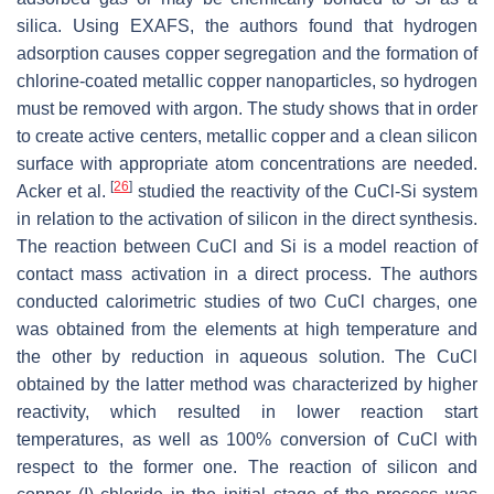
silica. Using EXAFS, the authors found that hydrogen
adsorption causes copper segregation and the formation of
chlorine-coated metallic copper nanoparticles, so hydrogen
must be removed with argon. The study shows that in order
to create active centers, metallic copper and a clean silicon
surface with appropriate atom concentrations are needed.
[
26
]
Acker et al.
studied the reactivity of the CuCl-Si system
in relation to the activation of silicon in the direct synthesis.
The reaction between CuCl and Si is a model reaction of
contact mass activation in a direct process. The authors
conducted calorimetric studies of two CuCl charges, one
was obtained from the elements at high temperature and
the other by reduction in aqueous solution. The CuCl
obtained by the latter method was characterized by higher
reactivity, which resulted in lower reaction start
temperatures, as well as 100% conversion of CuCl with
respect to the former one. The reaction of silicon and