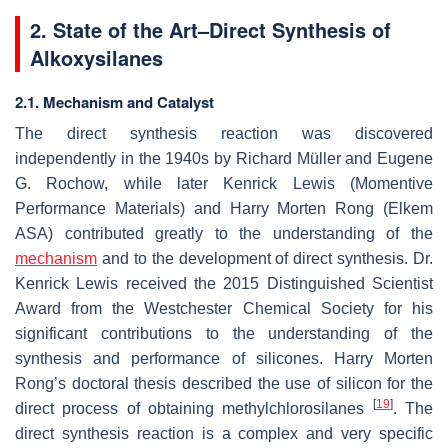
2. State of the Art–Direct Synthesis of
Alkoxysilanes
2.1. Mechanism and Catalyst
The direct synthesis reaction was discovered
independently in the 1940s by Richard Müller and Eugene
G. Rochow, while later Kenrick Lewis (Momentive
Performance Materials) and Harry Morten Rong (Elkem
ASA) contributed greatly to the understanding of the
mechanism
and to the development of direct synthesis. Dr.
Kenrick Lewis received the 2015 Distinguished Scientist
Award from the Westchester Chemical Society for his
significant contributions to the understanding of the
synthesis and performance of silicones. Harry Morten
Rong’s doctoral thesis described the use of silicon for the
[
19
]
direct process of obtaining methylchlorosilanes
. The
direct synthesis reaction is a complex and very specific