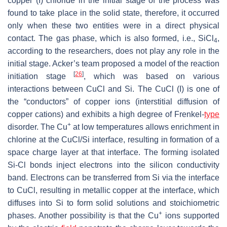
copper (I) chloride in the initial stage of the process was
found to take place in the solid state, therefore, it occurred
only when these two entities were in a direct physical
contact. The gas phase, which is also formed, i.e., SiCl
,
4
according to the researchers, does not play any role in the
initial stage. Acker’s team proposed a model of the reaction
[
26
]
initiation stage
, which was based on various
interactions between CuCl and Si. The CuCl (I) is one of
the “conductors” of copper ions (interstitial diffusion of
copper cations) and exhibits a high degree of Frenkel-
type
+
disorder. The Cu
at low temperatures allows enrichment in
chlorine at the CuCl/Si interface, resulting in formation of a
space charge layer at that interface. The forming isolated
Si-Cl bonds inject electrons into the silicon conductivity
band. Electrons can be transferred from Si via the interface
to CuCl, resulting in metallic copper at the interface, which
diffuses into Si to form solid solutions and stoichiometric
+
phases. Another possibility is that the Cu
ions supported