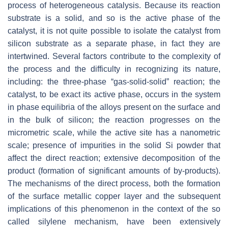
process of heterogeneous catalysis. Because its reaction
substrate is a solid, and so is the active phase of the
catalyst, it is not quite possible to isolate the catalyst from
silicon substrate as a separate phase, in fact they are
intertwined. Several factors contribute to the complexity of
the process and the difficulty in recognizing its nature,
including: the three-phase “gas-solid-solid” reaction; the
catalyst, to be exact its active phase, occurs in the system
in phase equilibria of the alloys present on the surface and
in the bulk of silicon; the reaction progresses on the
micrometric scale, while the active site has a nanometric
scale; presence of impurities in the solid Si powder that
affect the direct reaction; extensive decomposition of the
product (formation of significant amounts of by-products).
The mechanisms of the direct process, both the formation
of the surface metallic copper layer and the subsequent
implications of this phenomenon in the context of the so
called silylene mechanism, have been extensively