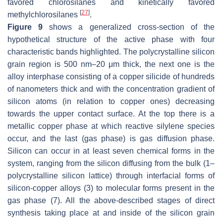
favored chlorosilanes and kinetically favored
[
27
]
methylchlorosilanes
.
Figure 9
shows a generalized cross-section of the
hypothetical structure of the active phase with four
characteristic bands highlighted. The polycrystalline silicon
grain region is 500 nm–20 μm thick, the next one is the
alloy interphase consisting of a copper silicide of hundreds
of nanometers thick and with the concentration gradient of
silicon atoms (in relation to copper ones) decreasing
towards the upper contact surface. At the top there is a
metallic copper phase at which reactive silylene species
occur, and the last (gas phase) is gas diffusion phase.
Silicon can occur in at least seven chemical forms in the
system, ranging from the silicon diffusing from the bulk (1–
polycrystalline silicon lattice) through interfacial forms of
silicon-copper alloys (3) to molecular forms present in the
gas phase (7). All the above-described stages of direct
synthesis taking place at and inside of the silicon grain