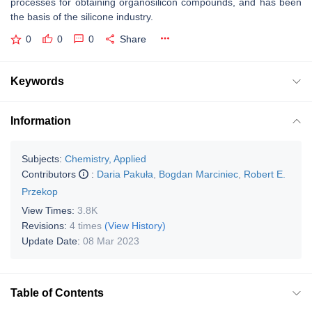
processes for obtaining organosilicon compounds, and has been
the basis of the silicone industry.
0
0
0
Share
Keywords
Information
Subjects:
Chemistry, Applied
Contributors
:
Daria Pakuła
,
Bogdan Marciniec
,
Robert E.
Przekop
View Times:
3.8K
Revisions:
4 times
(View History)
Update Date:
08 Mar 2023
Table of Contents