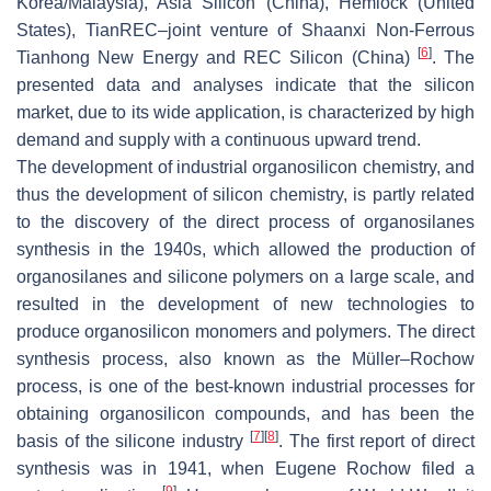
Korea/Malaysia), Asia Silicon (China), Hemlock (United
States), TianREC–joint venture of Shaanxi Non-Ferrous
[
6
]
Tianhong New Energy and REC Silicon (China)
. The
presented data and analyses indicate that the silicon
market, due to its wide application, is characterized by high
demand and supply with a continuous upward trend.
The development of industrial organosilicon chemistry, and
thus the development of silicon chemistry, is partly related
to the discovery of the direct process of organosilanes
synthesis in the 1940s, which allowed the production of
organosilanes and silicone polymers on a large scale, and
resulted in the development of new technologies to
produce organosilicon monomers and polymers. The direct
synthesis process, also known as the Müller–Rochow
process, is one of the best-known industrial processes for
obtaining organosilicon compounds, and has been the
[
7
]
[
8
]
basis of the silicone industry
. The first report of direct
synthesis was in 1941, when Eugene Rochow filed a