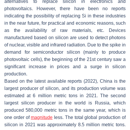
alternatives to replace silicon in electronics and
photovoltaics. However, there have been no reports
indicating the possibility of replacing Si in these industries
in the near future, for practical and economic reasons, such
as the availability of raw materials, etc. Devices
manufactured based on silicon are used to detect photons
of nuclear, visible and infrared radiation. Due to the spike in
demand for semiconductor silicon (mainly to produce
photovoltaic cells), the beginning of the 21st century saw a
significant increase in prices and a surge in silicon
production.
Based on the latest available reports (2022), China is the
largest producer of silicon, and its production volume was
estimated at 6 million metric tons in 2021. The second
largest silicon producer in the world is Russia, which
produced 580,000 metric tons in the same year, which is
one order of
magnitude
less. The total global production of
silicon in 2021 was approximately 8.5 million metric tons.