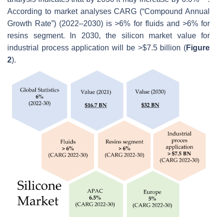
According to market analyses CARG (“Compound Annual
Growth Rate”) (2022–2030) is >6% for fluids and >6% for
resins segment. In 2030, the silicon market value for
industrial process application will be >$7.5 billion (
Figure
2
).