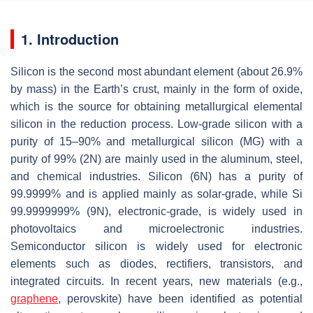
1. Introduction
Silicon is the second most abundant element (about 26.9%
by mass) in the Earth’s crust, mainly in the form of oxide,
which is the source for obtaining metallurgical elemental
silicon in the reduction process. Low-grade silicon with a
purity of 15–90% and metallurgical silicon (MG) with a
purity of 99% (2N) are mainly used in the aluminum, steel,
and chemical industries. Silicon (6N) has a purity of
99.9999% and is applied mainly as solar-grade, while Si
99.9999999% (9N), electronic-grade, is widely used in
photovoltaics and microelectronic industries.
Semiconductor silicon is widely used for electronic
elements such as diodes, rectifiers, transistors, and
integrated circuits. In recent years, new materials (e.g.,
graphene
, perovskite) have been identified as potential