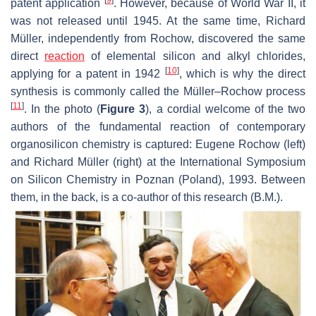
[
9
]
patent application
. However, because of World War II, it
was not released until 1945. At the same time, Richard
Müller, independently from Rochow, discovered the same
direct
reaction
of elemental silicon and alkyl chlorides,
[
10
]
applying for a patent in 1942
, which is why the direct
synthesis is commonly called the Müller–Rochow process
[
11
]
. In the photo (
Figure 3
), a cordial welcome of the two
authors of the fundamental reaction of contemporary
organosilicon chemistry is captured: Eugene Rochow (left)
and Richard Müller (right) at the International Symposium
on Silicon Chemistry in Poznan (Poland), 1993. Between
them, in the back, is a co-author of this research (B.M.).