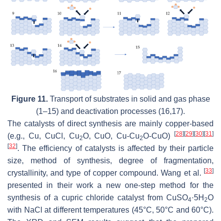
Figure 11.
Transport of substrates in solid and gas phase
(1–15) and deactivation processes (16,17).
The catalysts of direct synthesis are mainly copper-based
[
28
]
[
29
]
[
30
]
[
31
]
(e.g., Cu, CuCl, Cu
O, CuO, Cu-Cu
O-CuO)
2
2
[
32
]
. The efficiency of catalysts is affected by their particle
size, method of synthesis, degree of fragmentation,
[
33
]
crystallinity, and type of copper compound. Wang et al.
presented in their work a new one-step method for the
synthesis of a cupric chloride catalyst from CuSO
·5H
O
4
2
with NaCl at different temperatures (45°C, 50°C and 60°C).