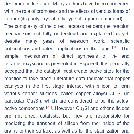
described in literature. Many authors have been concerned
with the role of promoters and the effects of various forms of
copper (its purity, crystallinity, type of copper compound).
The complexity of the direct process renders the reaction
mechanisms not fully understood and explained as yet,
despite many years of research work, scientific
[
20
]
publications and patent applications on that topic
. The
simple mechanism of direct synthesis of tri- and
tetramethoxysilane is presented in
Figure 6
. It is generally
accepted that the catalyst must create active sites for the
reaction to take place. Literature data indicate that copper
catalysts in the first stage interact with silicon to form
various copper silicides (called copper alloys) Cu-Si (in
particular Cu
Si), which are considered to be the actual
3
[
21
]
active components
. However, Cu
Si and other silicides
3
are not direct catalysts, but they are responsible for
mediating the transport of silicon from the inside of the
grains to their surface, as well as for the stabilization and