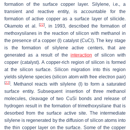
formation of the surface copper layer. Silylene, i.e., a
transient and reactive entity, is accountable for the
formation of active copper as a surface layer of silicide.
[
22
]
Okamoto et al.
, in 1993, described the formation of
methoxysilanes in the reaction of silicon with methanol in
the presence of a copper (I) catalyst (CuCl). The key stage
is the formation of silylene active centers, that are
generated as a result of the
interaction
of silicon with
copper (catalyst). A copper-rich region of silicon is formed
at the silicon surface. Silicon migration into this region
yields silylene species (silicon atom with free electron pair)
[
22
]
. Methanol reacts with silylene (I) to form a saturated
surface entity. Subsequent insertion of three methanol
molecules, cleavage of two CuSi bonds and release of
hydrogen result in the formation of trimethoxysilane that is
desorbed from the surface active site. The intermediate
silylene is regenerated by the diffusion of silicon atoms into
the thin copper layer on the surface. Some of the copper