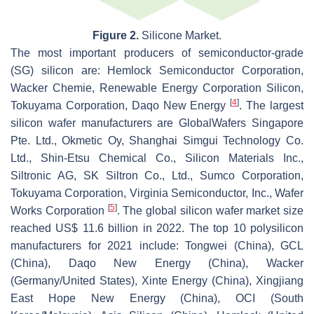
Figure 2.
Silicone Market.
The most important producers of semiconductor-grade
(SG) silicon are: Hemlock Semiconductor Corporation,
Wacker Chemie, Renewable Energy Corporation Silicon,
[
4
]
Tokuyama Corporation, Daqo New Energy
. The largest
silicon wafer manufacturers are GlobalWafers Singapore
Pte. Ltd., Okmetic Oy, Shanghai Simgui Technology Co.
Ltd., Shin-Etsu Chemical Co., Silicon Materials Inc.,
Siltronic AG, SK Siltron Co., Ltd., Sumco Corporation,
Tokuyama Corporation, Virginia Semiconductor, Inc., Wafer
[
5
]
Works Corporation
. The global silicon wafer market size
reached US$ 11.6 billion in 2022. The top 10 polysilicon
manufacturers for 2021 include: Tongwei (China), GCL
(China), Daqo New Energy (China), Wacker
(Germany/United States), Xinte Energy (China), Xingjiang
East Hope New Energy (China), OCI (South