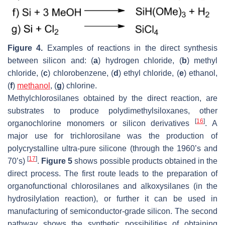
Figure 4.
Examples of reactions in the direct synthesis
between silicon and: (
a
) hydrogen chloride, (
b
) methyl
chloride, (
c
) chlorobenzene, (
d
) ethyl chloride, (
e
) ethanol,
(
f
)
methanol
, (
g
) chlorine.
Methylchlorosilanes obtained by the direct reaction, are
substrates to produce polydimethylsiloxanes, other
[
16
]
organochlorine monomers or silicon derivatives
. A
major use for trichlorosilane was the production of
polycrystalline ultra-pure silicone (through the 1960’s and
[
17
]
70’s)
.
Figure 5
shows possible products obtained in the
direct process. The first route leads to the preparation of
organofunctional chlorosilanes and alkoxysilanes (in the
hydrosilylation reaction), or further it can be used in
manufacturing of semiconductor-grade silicon. The second
pathway shows the synthetic possibilities of obtaining