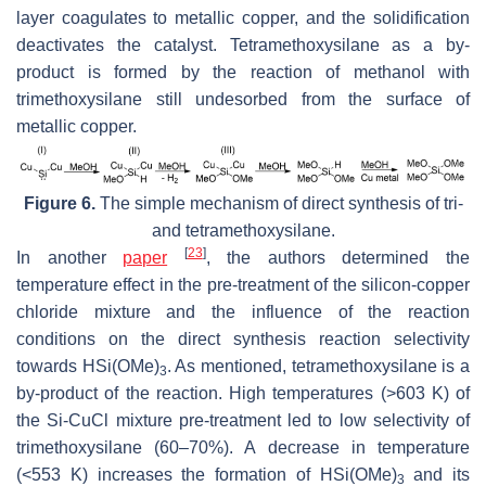
layer coagulates to metallic copper, and the solidification
deactivates the catalyst. Tetramethoxysilane as a by-
product is formed by the reaction of methanol with
trimethoxysilane still undesorbed from the surface of
metallic copper.
Figure 6.
The simple mechanism of direct synthesis of tri-
and tetramethoxysilane.
[
23
]
In another
paper
, the authors determined the
temperature effect in the pre-treatment of the silicon-copper
chloride mixture and the influence of the reaction
conditions on the direct synthesis reaction selectivity
towards HSi(OMe)
. As mentioned, tetramethoxysilane is a
3
by-product of the reaction. High temperatures (>603 K) of
the Si-CuCl mixture pre-treatment led to low selectivity of
trimethoxysilane (60–70%). A decrease in temperature
(<553 K) increases the formation of HSi(OMe)
and its
3