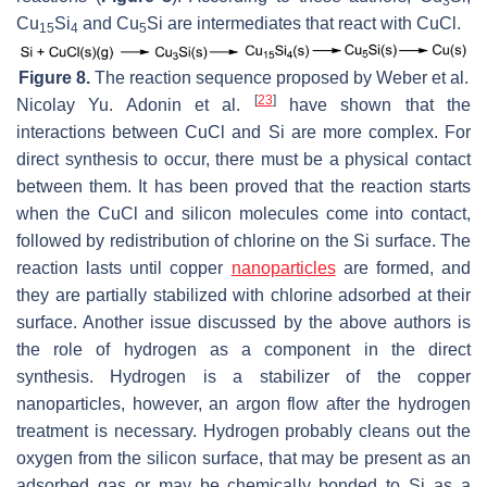
3
Cu
Si
and Cu
Si are intermediates that react with CuCl.
15
4
5
Figure 8.
The reaction sequence proposed by Weber et al.
[
23
]
Nicolay Yu. Adonin et al.
have shown that the
interactions between CuCl and Si are more complex. For
direct synthesis to occur, there must be a physical contact
between them. It has been proved that the reaction starts
when the CuCl and silicon molecules come into contact,
followed by redistribution of chlorine on the Si surface. The
reaction lasts until copper
nanoparticles
are formed, and
they are partially stabilized with chlorine adsorbed at their
surface. Another issue discussed by the above authors is
the role of hydrogen as a component in the direct
synthesis. Hydrogen is a stabilizer of the copper
nanoparticles, however, an argon flow after the hydrogen
treatment is necessary. Hydrogen probably cleans out the
oxygen from the silicon surface, that may be present as an
adsorbed gas or may be chemically bonded to Si as a