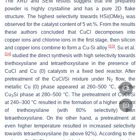
The XRD and SEM results suggest that the prepared
powder is highly crystalline and has a pure 2D flake
structure. The highest selectivity towards HSi(OMe)
was
3
observed for the catalyst content of 5 wt.%. From the results
these authors concluded that CuCl decomposes into
copper ions and chlorine ions in the first stage, then silicon
[
33
]
and copper ions combine to form a Cu-Si alloy
. Su et al.
[
34
]
studied the direct synthesis with high selectivity towards
triethoxysilane and tetraethoxysilane in the presence of
CuCl and Cu (0) catalysts in a fixed bed reactor. After
pretreatment of the CuCl/Si mixture under N
flow, the
2
metallic Cu (0) phase appeared at 260–500 °C, and the
Cu
Si phase at 280–500 °C. The pretreatment of CuCl/Si
3
at 240–300 °C resulted in the formation of a higher amount
of triethoxysilane (with 80% selectivity) than
tetraethoxysilane. On the other hand, a pretreatment at
even higher temperature resulted in increased selectivity
towards tetraethoxysilane (to above 92%). According to the