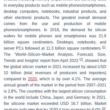
in everyday products such as mobile phones/smartphones,
desktop computers, notebooks, industrial products, and
other electronic products. The greatest overall demand
comes from the use and production of mobile
phones/smartphones. In 2018, the demand for silicon
wafers for mobile phones and smartphones was 21.9
billion square centimeters. Desktops, notebooks, and
[
1
]
server PCs followed at 11.3 billion square centimeters
.
The ‘World–Silicon–Market Analysis, Forecast, Size,
[
2
]
Trends and Insights’ report from April 2022
, showed that
the global silicon market in 2021 increased by about USD
10 billion (total revenues of producers and importers)
compared to
2020
, which is by over 4.1%. The average
annual growth of the market in the period from 2007–2021
is 2.8%. The countries with the largest silicon consumption
in the world include China, Japan, and Germany. In 2021,
the silicone market exceeded USD 16.7 billion. Market
[
3
]
analysis indicates that by 2030 it may increase by 6.0%
.