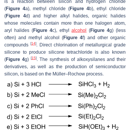
is a reaction between silicon and hydrogen chloride
(
Figure 4
a), methyl chloride (
Figure 4
b), ethyl chloride
(
Figure 4
d) and higher alkyl halides, organic halides
whose molecules contain more than one halogen atom,
aryl halides (
Figure 4
c), ethyl
alcohol
(
Figure 4
g) (less
often) and methyl alcohol (
Figure 4
f) and other organic
[
14
]
compounds
. Direct chlorination of metallurgical grade
silicone to produce silicone tetrachloride is also known
[
15
]
(
Figure 4
g)
. The synthesis of alkoxysilanes and their
derivatives, as well as the production of semiconductor
silicon, is based on the Müller–Rochow process.