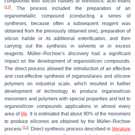
compounds with silicon halides or orthosilicic acid esters
[
13
]
. The process included the preparation of an
organometallic compound (conducting a series of
syntheses, because often a subsequent reagent was
obtained from the previously obtained one), preparation of
silicon halide or its additional esterification, and then
carrying out the synthesis in solvents or in excess
reagents. Müller–Rochow’s discovery had a significant
impact on the development of organosilicon compounds.
The direct process allowed the introduction of an effective
and cost-effective synthesis of organosilanes and silicone
polymers on industrial scale, which resulted in further
development of technology to produce organosilicon
monomers and polymers with special properties and led to
organosilicon compounds applications in almost every
area of
life
. It is estimated that about 90% of the monomers
to produce silicones are obtained by the Müller–Rochow
[
11
]
process
. Direct synthesis process described in
literature