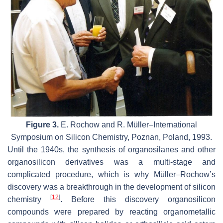
Figure 3.
E. Rochow and R. Müller–International
Symposium on Silicon Chemistry, Poznan, Poland, 1993.
Until the 1940s, the synthesis of organosilanes and other
organosilicon derivatives was a multi-stage and
complicated procedure, which is why Müller–Rochow’s
discovery was a breakthrough in the development of silicon
[
12
]
chemistry
. Before this discovery organosilicon
compounds were prepared by reacting organometallic