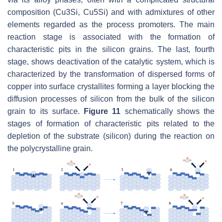
composition (Cu3Si, Cu5Si) and with admixtures of other
elements regarded as the process promoters. The main
reaction stage is associated with the formation of
characteristic pits in the silicon grains. The last, fourth
stage, shows deactivation of the catalytic system, which is
characterized by the transformation of dispersed forms of
copper into surface crystallites forming a layer blocking the
diffusion processes of silicon from the bulk of the silicon
grain to its surface.
Figure 11
schematically shows the
stages of formation of characteristic pits related to the
depletion of the substrate (silicon) during the reaction on
the polycrystalline grain.