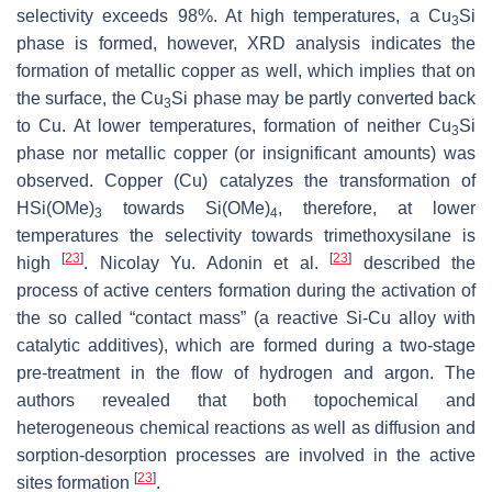
selectivity exceeds 98%. At high temperatures, a Cu
Si
3
phase is formed, however, XRD analysis indicates the
formation of metallic copper as well, which implies that on
the surface, the Cu
Si phase may be partly converted back
3
to Cu. At lower temperatures, formation of neither Cu
Si
3
phase nor metallic copper (or insignificant amounts) was
observed. Copper (Cu) catalyzes the transformation of
HSi(OMe)
towards Si(OMe)
, therefore, at lower
3
4
temperatures the selectivity towards trimethoxysilane is
[
23
]
[
23
]
high
. Nicolay Yu. Adonin et al.
described the
process of active centers formation during the activation of
the so called “contact mass” (a reactive Si-Cu alloy with
catalytic additives), which are formed during a two-stage
pre-treatment in the flow of hydrogen and argon. The
authors revealed that both topochemical and
heterogeneous chemical reactions as well as diffusion and
sorption-desorption processes are involved in the active
[
23
]
sites formation
.