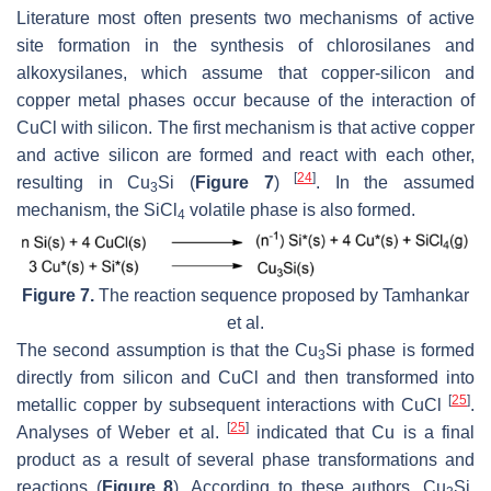
Literature most often presents two mechanisms of active
site formation in the synthesis of chlorosilanes and
alkoxysilanes, which assume that copper-silicon and
copper metal phases occur because of the interaction of
CuCl with silicon. The first mechanism is that active copper
and active silicon are formed and react with each other,
[
24
]
resulting in Cu
Si (
Figure 7
)
. In the assumed
3
mechanism, the SiCl
volatile phase is also formed.
4
Figure 7.
The reaction sequence proposed by Tamhankar
et al.
The second assumption is that the Cu
Si phase is formed
3
directly from silicon and CuCl and then transformed into
[
25
]
metallic copper by subsequent interactions with CuCl
.
[
25
]
Analyses of Weber et al.
indicated that Cu is a final
product as a result of several phase transformations and
reactions (
Figure 8
). According to these authors, Cu
Si,