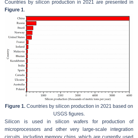
Countries by silicon production in 2021 are presented in
Figure 1
.
Figure 1.
Countries by silicon production in 2021 based on
USGS figures.
Silicon is used in silicon wafers for production of
microprocessors and other very large-scale integration
circuits, including memory chips, which are currently used