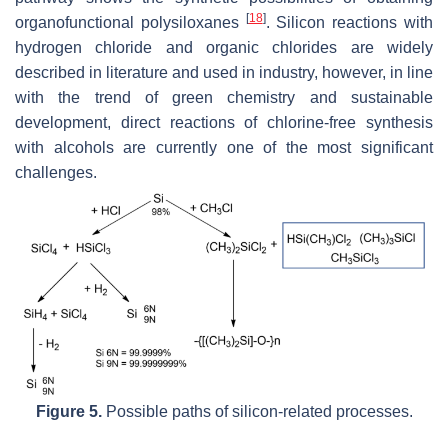
[
18
]
organofunctional polysiloxanes
. Silicon reactions with
hydrogen chloride and organic chlorides are widely
described in literature and used in industry, however, in line
with the trend of green chemistry and sustainable
development, direct reactions of chlorine-free synthesis
with alcohols are currently one of the most significant
challenges.
Figure 5.
Possible paths of silicon-related processes.