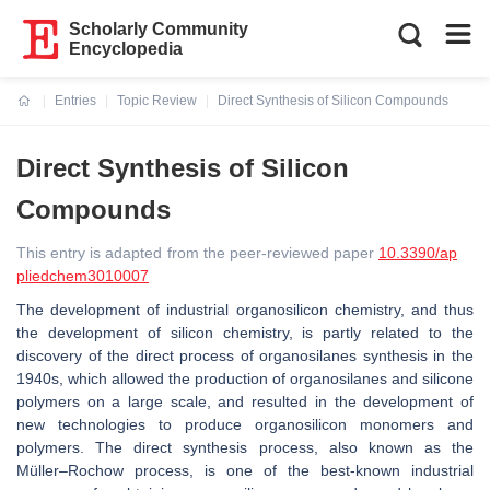
Scholarly Community
Encyclopedia
Entries
Topic Review
Direct Synthesis of Silicon Compounds
Current:
Direct Synthesis of Silicon
Compounds
This entry is adapted from the peer-reviewed paper
10.3390/ap
pliedchem3010007
The development of industrial organosilicon chemistry, and thus
the development of silicon chemistry, is partly related to the
discovery of the direct process of organosilanes synthesis in the
1940s, which allowed the production of organosilanes and silicone
polymers on a large scale, and resulted in the development of
new technologies to produce organosilicon monomers and
polymers. The direct synthesis process, also known as the
Müller–Rochow process, is one of the best-known industrial