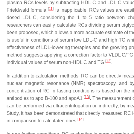
plasma RCs levels by subtracting HDL-C and LDL-C values 
[
11
]
Frieldwald formula
is inapplicable, RCs values are easi
dosed LDL-C, considering the 1 to 5 ratio between chol
researchers can easily calculate RCs dividing serum trigly
been proposed, which allows a more accurate estimate of th
is useful in conditions of serum low LDL-C and high TG whi
effectiveness of LDL-lowering therapies and the growing p
method suggests applying a correction factor to VLDL C/TG r
[
12
]
individual values of serum non-HDL C and TG
.
In addition to calculation methods, RC can be directly measu
nuclear magnetic resonance (NMR) spectroscopy, and by 
concentration of RC in fasting conditions is based on the
[
13
]
antibodies to apo B-100 and apoA1
. The measurement o
can be performed via ultracentrifugation or, indirectly, by
Study, it has been demonstrated that directly measured RC ide
[
14
]
in comparison to calculated ones
.