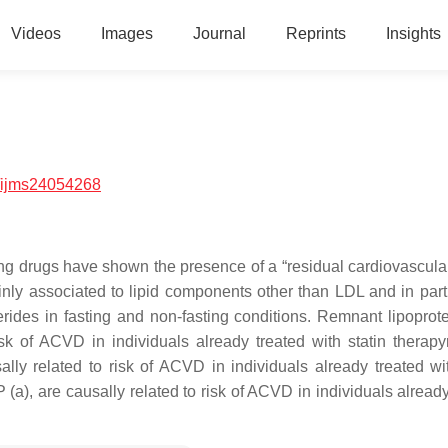
Videos
Images
Journal
Reprints
Insights
/ijms24054268
ring drugs have shown the presence of a “residual cardiovascular
mainly associated to lipid components other than LDL and in part
cerides in fasting and non-fasting conditions. Remnant lipoprot
isk of ACVD in individuals already treated with statin therap
lly related to risk of ACVD in individuals already treated wit
(a), are causally related to risk of ACVD in individuals already