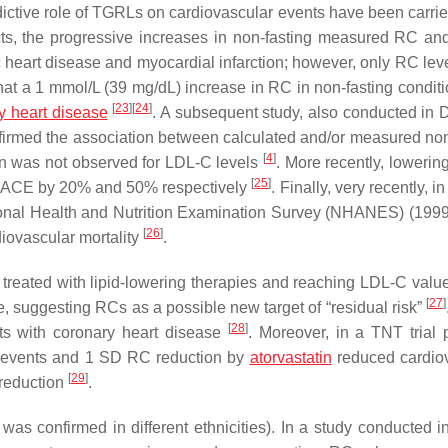
edictive role of TGRLs on cardiovascular events have been carrie
ts, the progressive increases in non-fasting measured RC a
c heart disease and myocardial infarction; however, only RC lev
that a 1 mmol/L (39 mg/dL) increase in RC in non-fasting condit
[
23
]
[
24
]
y heart disease
. A subsequent study, also conducted in
nfirmed the association between calculated and/or measured non
[
4
]
ion was not observed for LDL-C levels
. More recently, lowerin
[
25
]
 MACE by 20% and 50% respectively
. Finally, very recently, in
ational Health and Nutrition Examination Survey (NHANES) (199
[
26
]
iovascular mortality
.
se treated with lipid-lowering therapies and reaching LDL-C valu
[
27
]
 suggesting RCs as a possible new target of “residual risk”
[
28
]
nts with coronary heart disease
. Moreover, in a TNT trial 
r events and 1 SD RC reduction by
atorvastatin
reduced cardio
[
29
]
 reduction
.
s confirmed in different ethnicities). In a study conducted i