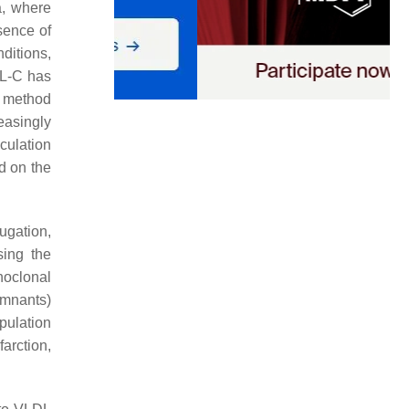
a, where
sence of
ditions,
DL-C has
s method
easingly
culation
d on the
ugation,
sing the
noclonal
emnants)
pulation
farction,