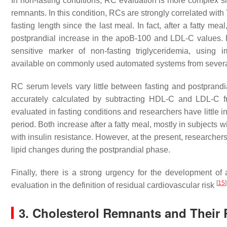
In non-fasting conditions, RC evaluation is more complex s
remnants. In this condition, RCs are strongly correlated wit
fasting length since the last meal. In fact, after a fatty m
postprandial increase in the apoB-100 and LDL-C values. 
sensitive marker of non-fasting triglyceridemia, using
available on commonly used automated systems from sever
RC serum levels vary little between fasting and postprandi
accurately calculated by subtracting HDL-C and LDL-C f
evaluated in fasting conditions and researchers have little
period. Both increase after a fatty meal, mostly in subjects 
with insulin resistance. However, at the present, researchers
lipid changes during the postprandial phase.
Finally, there is a strong urgency for the development o
[
15
]
evaluation in the definition of residual cardiovascular risk
3. Cholesterol Remnants and Their 