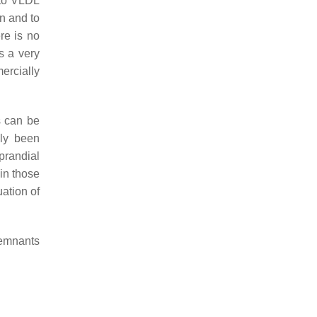
 to VLDL
n and to
re is no
s a very
ercially
s can be
nly been
prandial
 in those
uation of
remnants