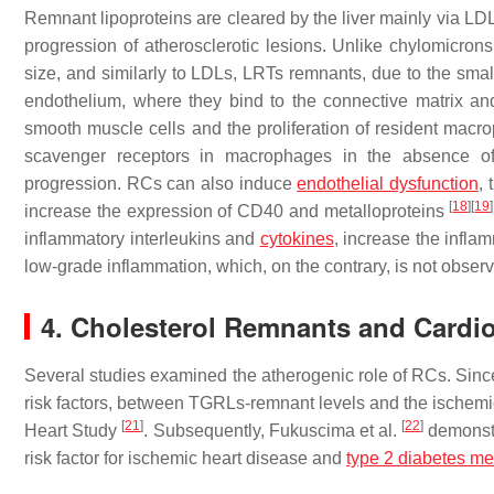
Remnant lipoproteins are cleared by the liver mainly via LDL r
progression of atherosclerotic lesions. Unlike chylomicron
size, and similarly to LDLs, LRTs remnants, due to the small
endothelium, where they bind to the connective matrix an
smooth muscle cells and the proliferation of resident mac
scavenger receptors in macrophages in the absence of o
progression. RCs can also induce
endothelial dysfunction
, 
[
18
]
[
19
]
increase the expression of CD40 and metalloproteins
inflammatory interleukins and
cytokines
, increase the infl
low-grade inflammation, which, on the contrary, is not obser
4. Cholesterol Remnants and Cardi
Several studies examined the atherogenic role of RCs. Since
risk factors, between TGRLs-remnant levels and the ischem
[
21
]
[
22
]
Heart Study
. Subsequently, Fukuscima et al.
demonstr
risk factor for ischemic heart disease and
type 2 diabetes mel