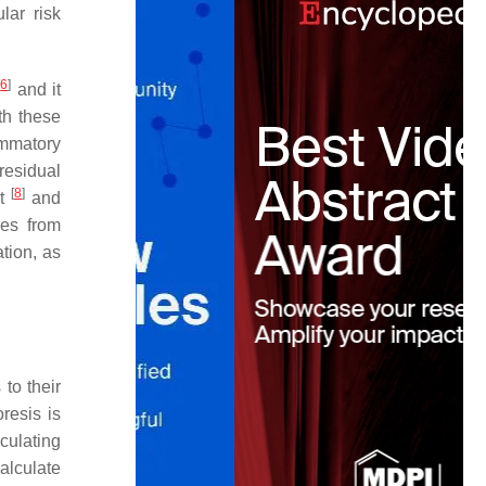
lar risk
[
6
]
and it
th these
ammatory
residual
[
8
]
It
and
ces from
tion, as
to their
resis is
culating
alculate