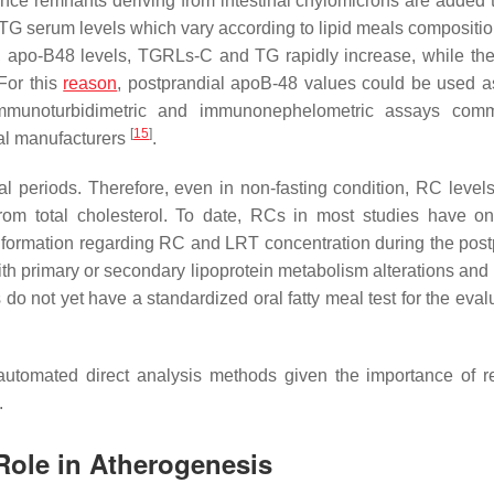
ince remnants deriving from intestinal chylomicrons are added
h TG serum levels which vary according to lipid meals compositio
eal, apo-B48 levels, TGRLs-C and TG rapidly increase, while the
For this
reason
, postprandial apoB-48 values could be used a
 immunoturbidimetric and immunonephelometric assays comm
[
15
]
al manufacturers
.
al periods. Therefore, even in non-fasting condition, RC level
rom total cholesterol. To date, RCs in most studies have o
 information regarding RC and LRT concentration during the post
with primary or secondary lipoprotein metabolism alterations and
 do not yet have a standardized oral fatty meal test for the eval
f automated direct analysis methods given the importance of 
.
Role in Atherogenesis