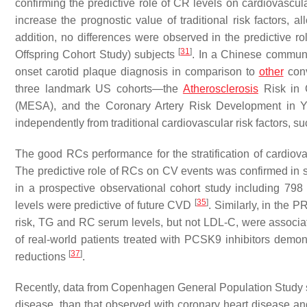
confirming the predictive role of CR levels on cardiovascu
increase the prognostic value of traditional risk factors, al
addition, no differences were observed in the predictive
[
31
]
Offspring Cohort Study) subjects
. In a Chinese communi
onset carotid plaque diagnosis in comparison to
other
conv
three landmark US cohorts—the
Atherosclerosis
Risk in C
(MESA), and the Coronary Artery Risk Development in
independently from traditional cardiovascular risk factors,
The good RCs performance for the stratification of cardiova
The predictive role of RCs on CV events was confirmed in 
in a prospective observational cohort study including 79
[
35
]
levels were predictive of future CVD
. Similarly, in the
risk, TG and RC serum levels, but not LDL-C, were associ
of real-world patients treated with PCSK9 inhibitors demon
[
37
]
reductions
.
Recently, data from Copenhagen General Population Study su
disease, than that observed with coronary heart disease a