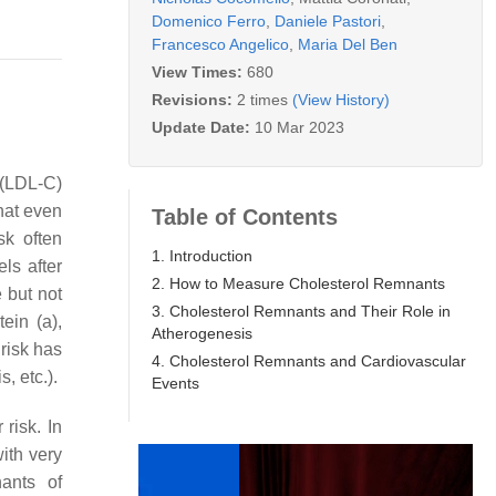
Domenico Ferro
,
Daniele Pastori
,
Francesco Angelico
,
Maria Del Ben
View Times:
680
Revisions:
2 times
(View History)
Update Date:
10 Mar 2023
(LDL-C)
that even
Table of Contents
sk often
1. Introduction
ls after
2. How to Measure Cholesterol Remnants
 but not
3. Cholesterol Remnants and Their Role in
ein (a),
Atherogenesis
 risk has
4. Cholesterol Remnants and Cardiovascular
, etc.).
Events
 risk. In
with very
nants of