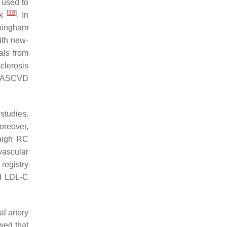
 used to
[
30
]
sk
. In
amingham
ith new-
als from
clerosis
h ASCVD
studies.
oreover,
 high RC
vascular
 registry
nd LDL-C
l artery
wed that