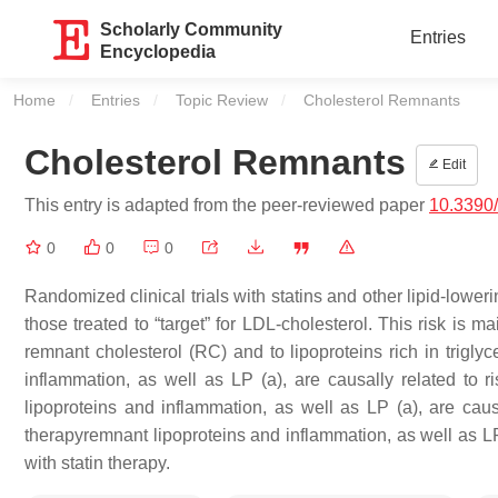
Scholarly Community
Entries
Encyclopedia
Home
Entries
Topic Review
Current:
Cholesterol Remnants
Cholesterol Remnants
Edit
This entry is adapted from the peer-reviewed paper
10.3390
0
0
0
Randomized clinical trials with statins and other lipid-lowe
those treated to “target” for LDL-cholesterol. This risk is 
remnant cholesterol (RC) and to lipoproteins rich in trigly
inflammation, as well as LP (a), are causally related to r
lipoproteins and inflammation, as well as LP (a), are causa
therapyremnant lipoproteins and inflammation, as well as LP 
with statin therapy.