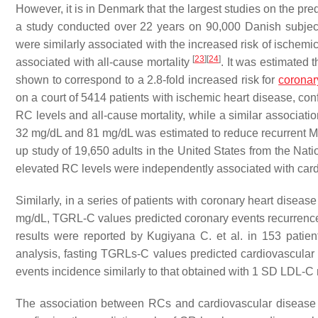
However, it is in Denmark that the largest studies on the pr
a study conducted over 22 years on 90,000 Danish subjec
were similarly associated with the increased risk of ischemi
[
23
]
[
24
]
associated with all-cause mortality
. It was estimated 
shown to correspond to a 2.8-fold increased risk for
coronar
on a court of 5414 patients with ischemic heart disease, co
RC levels and all-cause mortality, while a similar associat
32 mg/dL and 81 mg/dL was estimated to reduce recurrent
up study of 19,650 adults in the United States from the N
elevated RC levels were independently associated with card
Similarly, in a series of patients with coronary heart disea
mg/dL, TGRL-C values predicted coronary events recurrence,
results were reported by Kugiyana C. et al. in 153 patie
analysis, fasting TGRLs-C values predicted cardiovascula
events incidence similarly to that obtained with 1 SD LDL-C
The association between RCs and cardiovascular disease wa