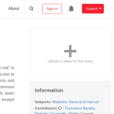
About
Sign in
Submit
Upload a video for this entry
 risk” in
icular to
eins and
yremnant
Information
h statin
 treated
Subjects:
Medicine, General & Internal
Contributors
:
Francesco Baratta
,
Nicholas Cocomello
,
Mattia Coronati
,