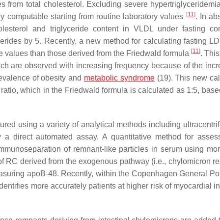
from total cholesterol. Excluding severe hypertriglyceridemi
[
11
]
ly computable starting from routine laboratory values
. In ab
esterol and triglyceride content in VLDL under fasting con
cerides by 5. Recently, a new method for calculating fasting L
[
11
]
e values than those derived from the Friedwald formula
. Thi
ch are observed with increasing frequency because of the incr
revalence of obesity and
metabolic syndrome
(19). This new cal
atio, which in the Friedwald formula is calculated as 1:5, base
red using a variety of analytical methods including ultracentrif
a direct automated assay. A quantitative method for asses
 immunoseparation of remnant-like particles in serum using mo
f RC derived from the exogenous pathway (i.e., chylomicron r
 measuring apoB-48. Recently, within the Copenhagen General Po
ntifies more accurately patients at higher risk of myocardial in