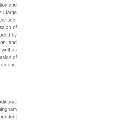
ation and
ir large
 the sub-
ssion of
raded by
tion and
s well as
ssion of
 chronic
ditional
amingham
ependent