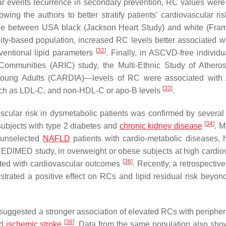
lar events recurrence in secondary prevention, RC values were
lowing the authors to better stratify patients’ cardiovascular ri
 role between USA black (Jackson Heart Study) and white (Fr
ty-based population, increased RC levels better associated w
[
32
]
entional lipid parameters
. Finally, in ASCVD-free individu
ommunities (ARIC) study, the Multi-Ethnic Study of Atheros
 Young Adults (CARDIA)—levels of RC were associated wit
[
33
]
 such as LDL-C, and non-HDL-C or apo-B levels
.
scular risk in dysmetabolic patients was confirmed by several 
[
34
]
subjects with type 2 diabetes and
chronic kidney disease
. M
8 unselected
NAFLD
patients with cardio-metabolic diseases,
 PREDIMED study, in overweight or obese subjects at high cardio
[
36
]
ated with cardiovascular outcomes
. Recently, a retrospective
strated a positive effect on RCs and lipid residual risk beyo
ggested a stronger association of elevated RCs with periphera
[
38
]
nd
ischemic
stroke
. Data from the same population also sho