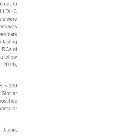
d out. In
nd LDL-C
els were
ions was
 Denmark
-fasting
g RCs of
 a follow
9–2014),
es < 100
. Similar
post-hoc
vascular
n Japan,