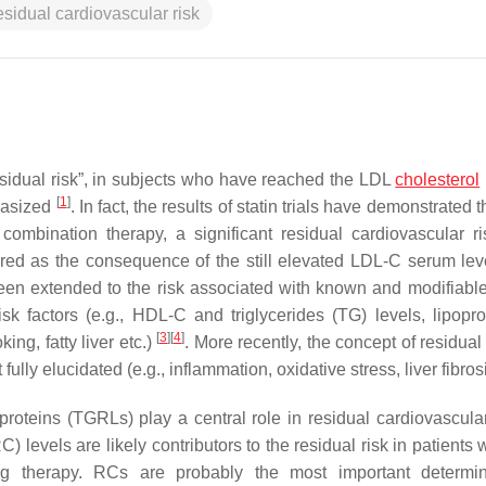
esidual cardiovascular risk
residual risk”, in subjects who have reached the LDL
cholesterol
[
1
]
phasized
. In fact, the results of statin trials have demonstrated 
 combination therapy, a significant residual cardiovascular ri
ered as the consequence of the still elevated LDL-C serum leve
 been extended to the risk associated with known and modifiable
sk factors (e.g., HDL-C and triglycerides (TG) levels, lipoprot
[
3
]
[
4
]
king, fatty liver etc.)
. More recently, the concept of residual
ully elucidated (e.g., inflammation, oxidative stress, liver fibrosis
oproteins (TGRLs) play a central role in residual cardiovascular
) levels are likely contributors to the residual risk in patients 
ing therapy. RCs are probably the most important determi