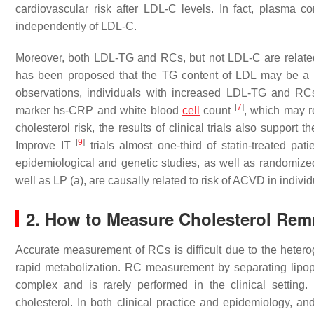
cardiovascular risk after LDL-C levels. In fact, plasma c
independently of LDL-C.
Moreover, both LDL-TG and RCs, but not LDL-C are relate
has been proposed that the TG content of LDL may be a m
observations, individuals with increased LDL-TG and RCs
[
7
]
marker hs-CRP and white blood
cell
count
, which may r
cholesterol risk, the results of clinical trials also support 
[
9
]
Improve IT
trials almost one-third of statin-treated p
epidemiological and genetic studies, as well as randomized 
well as LP (a), are causally related to risk of ACVD in indivi
2. How to Measure Cholesterol Rem
Accurate measurement of RCs is difficult due to the heteroge
rapid metabolization. RC measurement by separating lipopro
complex and is rarely performed in the clinical settin
cholesterol. In both clinical practice and epidemiology, an