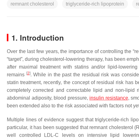
remnant cholesterol
triglyceride-rich lipoprotein
r
1. Introduction
Over the last few years, the importance of controlling the “
“target”, during cholesterol-lowering therapy, has been em
after maximal treatment with statins and/or lipid-lowering
[
2
]
remains
. While in the past the residual risk was consid
statin treatment, recently, the concept of residual risk has
completely corrected and correctable lipid and non-lipid ri
abdominal adiposity, blood pressure,
insulin
resistance
, smo
been extended also to the risk associated with factors not yet f
Multiple lines of evidence suggest that triglyceride-rich lip
particular, it has been suggested that remnant cholesterol (RC
well controlled LDL-C levels on intensive lipid lower