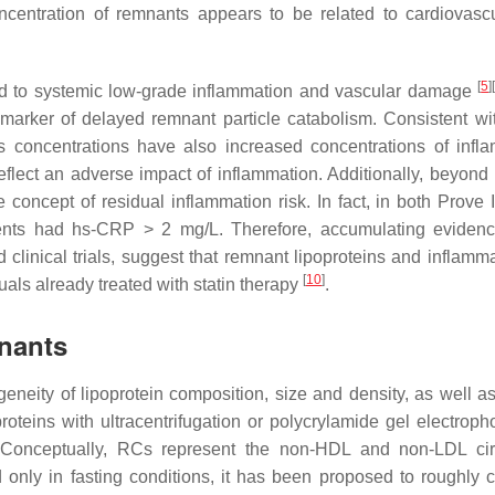
oncentration of remnants appears to be related to cardiovascu
[
5
]
d to systemic low-grade inflammation and vascular damage
arker of delayed remnant particle catabolism. Consistent wi
 concentrations have also increased concentrations of infl
eflect an adverse impact of inflammation. Additionally, beyond 
the concept of residual inflammation risk. In fact, in both Prove 
atients had hs-CRP > 2 mg/L. Therefore, accumulating eviden
clinical trials, suggest that remnant lipoproteins and inflamma
[
10
]
duals already treated with statin therapy
.
nants
neity of lipoprotein composition, size and density, as well as 
teins with ultracentrifugation or polycrylamide gel electropho
g. Conceptually, RCs represent the non-HDL and non-LDL cir
d only in fasting conditions, it has been proposed to roughly c