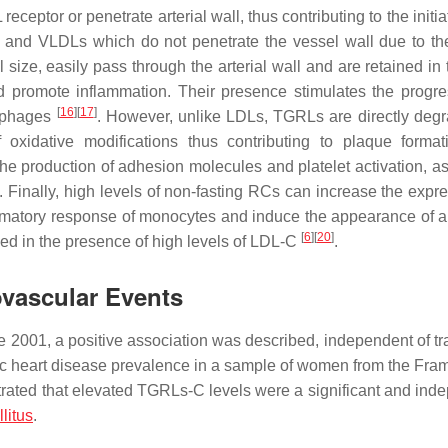
eceptor or penetrate arterial wall, thus contributing to the initi
s and VLDLs which do not penetrate the vessel wall due to the
 size, easily pass through the arterial wall and are retained in
d promote inflammation. Their presence stimulates the progre
[
16
]
[
17
]
rophages
. However, unlike LDLs, TGRLs are directly deg
xidative modifications thus contributing to plaque forma
the production of adhesion molecules and platelet activation, a
. Finally, high levels of non-fasting RCs can increase the expre
ammatory response of monocytes and induce the appearance of a
[
6
]
[
20
]
ved in the presence of high levels of LDL-C
.
ovascular Events
 2001, a positive association was described, independent of tra
ic heart disease prevalence in a sample of women from the Fr
ated that elevated TGRLs-C levels were a significant and ind
litus
.