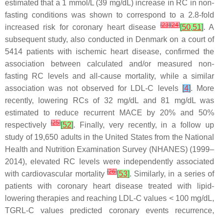
estimated that a 1 mmol/L (39 mg/dL) increase in RC in non-
fasting conditions was shown to correspond to a 2.8-fold
[
23
]
[
24
]
increased risk for coronary heart disease
[
50
,
51
]
. A
subsequent study, also conducted in Denmark on a court of
5414 patients with ischemic heart disease, confirmed the
association between calculated and/or measured non-
fasting RC levels and all-cause mortality, while a similar
association was not observed for LDL-C levels
[
4
]
. More
recently, lowering RCs of 32 mg/dL and 81 mg/dL was
estimated to reduce recurrent MACE by 20% and 50%
[
25
]
respectively
[
52
]
. Finally, very recently, in a follow up
study of 19,650 adults in the United States from the National
Health and Nutrition Examination Survey (NHANES) (1999–
2014), elevated RC levels were independently associated
[
26
]
with cardiovascular mortality
[
53
]
. Similarly, in a series of
patients with coronary heart disease treated with lipid-
lowering therapies and reaching LDL-C values < 100 mg/dL,
TGRL-C values predicted coronary events recurrence,