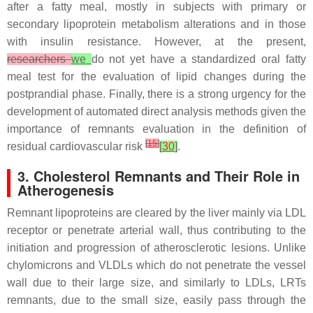
after a fatty meal, mostly in subjects with primary or
secondary lipoprotein metabolism alterations and in those
with insulin resistance. However, at the present,
researchers
we
do not yet have a standardized oral fatty
meal test for the evaluation of lipid changes during the
postprandial phase. Finally, there is a strong urgency for the
development of automated direct analysis methods given the
importance of remnants evaluation in the definition of
[
15
]
residual cardiovascular risk
[
30
]
.
3. Cholesterol Remnants and Their Role in
Atherogenesis
Remnant lipoproteins are cleared by the liver mainly via LDL
receptor or penetrate arterial wall, thus contributing to the
initiation and progression of atherosclerotic lesions. Unlike
chylomicrons and VLDLs which do not penetrate the vessel
wall due to their large size, and similarly to LDLs, LRTs
remnants, due to the small size, easily pass through the