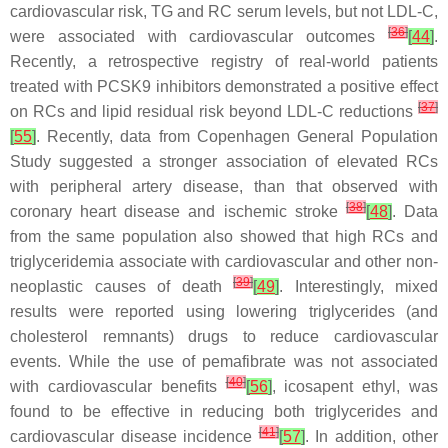
cardiovascular risk, TG and RC serum levels, but not LDL-C,
[
36
]
were associated with cardiovascular outcomes
[
44
]
.
Recently, a retrospective registry of real-world patients
treated with PCSK9 inhibitors demonstrated a positive effect
[
37
]
on RCs and lipid residual risk beyond LDL-C reductions
[
55
]
. Recently, data from Copenhagen General Population
Study suggested a stronger association of elevated RCs
with peripheral artery disease, than that observed with
[
38
]
coronary heart disease and ischemic stroke
[
48
]
. Data
from the same population also showed that high RCs and
triglyceridemia associate with cardiovascular and other non-
[
39
]
neoplastic causes of death
[
49
]
. Interestingly, mixed
results were reported using lowering triglycerides (and
cholesterol remnants) drugs to reduce cardiovascular
events. While the use of pemafibrate was not associated
[
40
]
with cardiovascular benefits
[
56
]
, icosapent ethyl, was
found to be effective in reducing both triglycerides and
[
41
]
cardiovascular disease incidence
[
57
]
. In addition, other