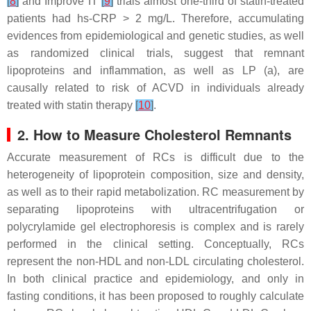
[
8
]
and Improve IT
[
9
]
trials almost one-third of statin-treated
patients had hs-CRP > 2 mg/L. Therefore, accumulating
evidences from epidemiological and genetic studies, as well
as randomized clinical trials, suggest that remnant
lipoproteins and inflammation, as well as LP (a), are
causally related to risk of ACVD in individuals already
treated with statin therapy
[
10
]
.
2. How to Measure Cholesterol Remnants
Accurate measurement of RCs is difficult due to the
heterogeneity of lipoprotein composition, size and density,
as well as to their rapid metabolization. RC measurement by
separating lipoproteins with ultracentrifugation or
polycrylamide gel electrophoresis is complex and is rarely
performed in the clinical setting. Conceptually, RCs
represent the non-HDL and non-LDL circulating cholesterol.
In both clinical practice and epidemiology, and only in
fasting conditions, it has been proposed to roughly calculate