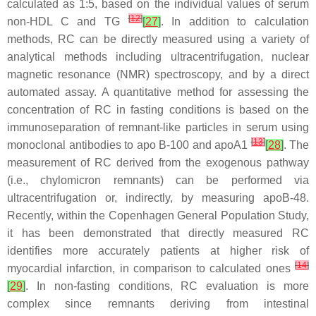
calculated as 1:5, based on the individual values of serum
[
12
]
non-HDL C and TG
[
27
]
. In addition to calculation
methods, RC can be directly measured using a variety of
analytical methods including ultracentrifugation, nuclear
magnetic resonance (NMR) spectroscopy, and by a direct
automated assay. A quantitative method for assessing the
concentration of RC in fasting conditions is based on the
immunoseparation of remnant-like particles in serum using
[
13
]
monoclonal antibodies to apo B-100 and apoA1
[
28
]
. The
measurement of RC derived from the exogenous pathway
(i.e., chylomicron remnants) can be performed via
ultracentrifugation or, indirectly, by measuring apoB-48.
Recently, within the Copenhagen General Population Study,
it has been demonstrated that directly measured RC
identifies more accurately patients at higher risk of
[
14
]
myocardial infarction, in comparison to calculated ones
[
29
]
. In non-fasting conditions, RC evaluation is more
complex since remnants deriving from intestinal