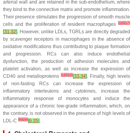
arterial wall and are retained in the sub-endothelium, where
they bind to the connective matrix and promote inflammation.
Their presence stimulates the progression of smooth muscle
[
16
]
[
17
]
cells and the proliferation of resident macrophages
[
31
,
32
]
. However, unlike LDLs, TGRLs are directly degraded
by scavenger receptors in macrophages in the absence of
oxidative modifications thus contributing to plaque formation
and progression. RCs can also induce endothelial
dysfunction, the production of adhesion molecules and
platelet activation, as well as increase the expression of
[
18
]
[
19
]
CD40 and metalloproteins
[
33
,
34
]
. Finally, high levels
of non-fasting RCs can increase the expression of
inflammatory interleukins and cytokines, increase the
inflammatory response of monocytes and induce the
appearance of a chronic low-grade inflammation, which, on
the contrary, is not observed in the presence of high levels of
[
6
]
[
20
]
LDL-C
[
6
,
35
]
.