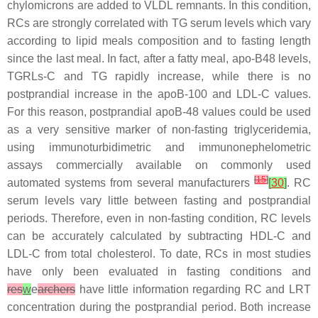
chylomicrons are added to VLDL remnants. In this condition,
RCs are strongly correlated with TG serum levels which vary
according to lipid meals composition and to fasting length
since the last meal. In fact, after a fatty meal, apo-B48 levels,
TGRLs-C and TG rapidly increase, while there is no
postprandial increase in the apoB-100 and LDL-C values.
For this reason, postprandial apoB-48 values could be used
as a very sensitive marker of non-fasting triglyceridemia,
using immunoturbidimetric and immunonephelometric
assays commercially available on commonly used
[
15
]
automated systems from several manufacturers
[
30
]
. RC
serum levels vary little between fasting and postprandial
periods. Therefore, even in non-fasting condition, RC levels
can be accurately calculated by subtracting HDL-C and
LDL-C from total cholesterol. To date, RCs in most studies
have only been evaluated in fasting conditions and
res
w
e
archers
have little information regarding RC and LRT
concentration during the postprandial period. Both increase