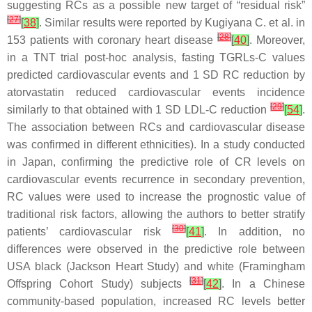
suggesting RCs as a possible new target of “residual risk”
[
27
]
[
38
]
. Similar results were reported by Kugiyana C. et al. in
[
28
]
153 patients with coronary heart disease
[
40
]
. Moreover,
in a TNT trial post-hoc analysis, fasting TGRLs-C values
predicted cardiovascular events and 1 SD RC reduction by
atorvastatin reduced cardiovascular events incidence
[
29
]
similarly to that obtained with 1 SD LDL-C reduction
[
54
]
.
The association between RCs and cardiovascular disease
was confirmed in different ethnicities). In a study conducted
in Japan, confirming the predictive role of CR levels on
cardiovascular events recurrence in secondary prevention,
RC values were used to increase the prognostic value of
traditional risk factors, allowing the authors to better stratify
[
30
]
patients’ cardiovascular risk
[
41
]
. In addition, no
differences were observed in the predictive role between
USA black (Jackson Heart Study) and white (Framingham
[
31
]
Offspring Cohort Study) subjects
[
42
]
. In a Chinese
community-based population, increased RC levels better