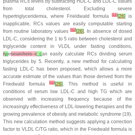
plasma RCs levels by subtracting HDL-C and LDL-C values
from total cholesterol. Excluding severe
[
11
]
hypertriglyceridemia, where Frieldwald formula
[
26
]
is
inapplicable, RCs values are easily computable starting
[
11
]
from routine laboratory values
[
26
]
. In absence of dosed
LDL-C, considering the 1 to 5 ratio between cholesterol and
triglyceride content in VLDL under fasting conditions,
r
w
e
searchers c
c
an easily calculate RCs dividing serum
triglycerides by 5. Recently, a new method for calculating
fasting LDL-C has been proposed, which allows a more
accurate estimate of the values than those derived from the
[
11
]
Friedwald formula
[
26
]
. This method is useful in
conditions of serum low LDL-C and high TG which are
observed with increasing frequency because of the
increasingly effectiveness of LDL-lowering therapies and the
growing prevalence of obesity and metabolic syndrome (19).
This new calculation method suggests applying a correction
factor to VLDL C/TG ratio, which in the Friedwald formula is