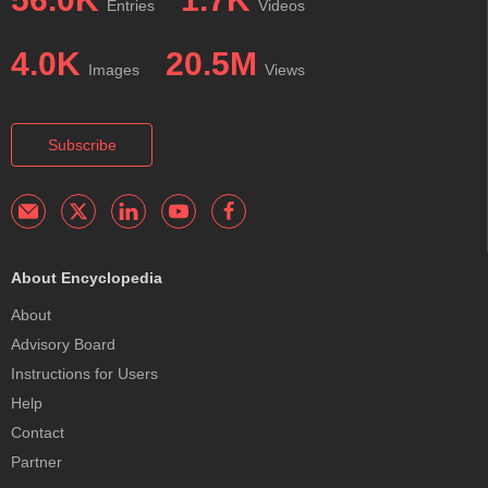
Entries
Videos
4.0K
20.5M
Images
Views
Subscribe
About Encyclopedia
About
Advisory Board
Instructions for Users
Help
Contact
Partner