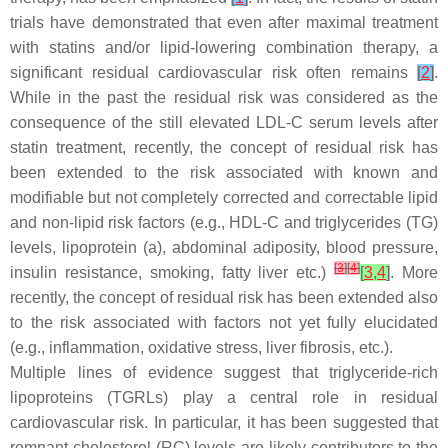
trials have demonstrated that even after maximal treatment
with statins and/or lipid-lowering combination therapy, a
significant residual cardiovascular risk often remains
[
2
]
.
While in the past the residual risk was considered as the
consequence of the still elevated LDL-C serum levels after
statin treatment, recently, the concept of residual risk has
been extended to the risk associated with known and
modifiable but not completely corrected and correctable lipid
and non-lipid risk factors (e.g., HDL-C and triglycerides (TG)
levels, lipoprotein (a), abdominal adiposity, blood pressure,
[
3
]
[
4
]
insulin resistance, smoking, fatty liver etc.)
[
3
,
4
]
. More
recently, the concept of residual risk has been extended also
to the risk associated with factors not yet fully elucidated
(e.g., inflammation, oxidative stress, liver fibrosis, etc.).
Multiple lines of evidence suggest that triglyceride-rich
lipoproteins (TGRLs) play a central role in residual
cardiovascular risk. In particular, it has been suggested that
remnant cholesterol (RC) levels are likely contributors to the