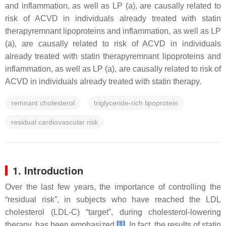
and inflammation, as well as LP (a), are causally related to
risk of ACVD in individuals already treated with statin
therapyremnant lipoproteins and inflammation, as well as LP
(a), are causally related to risk of ACVD in individuals
already treated with statin therapyremnant lipoproteins and
inflammation, as well as LP (a), are causally related to risk of
ACVD in individuals already treated with statin therapy.
remnant cholesterol
triglyceride-rich lipoprotein
residual cardiovascular risk
1. Introduction
Over the last few years, the importance of controlling the
“residual risk”, in subjects who have reached the LDL
cholesterol (LDL-C) “target”, during cholesterol-lowering
therapy, has been emphasized
[
1
]
. In fact, the results of statin