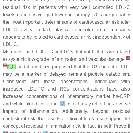
residual risk in patients with very well controlled LDL-C
levels on intensive lipid lowering therapy. RCs are probably
the most important determinants of cardiovascular risk after
LDL-C levels. In fact, plasma concentration of remnants
appears to be related to cardiovascular risk independently of
LDL-C.
Moreover, both LDL-TG and RCs, but not LDL-C are related
[
5
]
to systemic low-grade inflammation and vascular damage
[
6
]
[
5
,
6
]
and it has been proposed that the TG content of LDL
may be a marker of delayed remnant particle catabolism.
Consistent with these observations, individuals with
increased LDL-TG and RCs concentrations have also
increased concentrations of inflammatory marker hs-CRP
and white blood cell count
[
7
]
, which may reflect an adverse
impact of inflammation. Additionally, beyond residual
cholesterol risk, the results of clinical trials also support the
concept of residual inflammation risk. In fact, in both Prove It