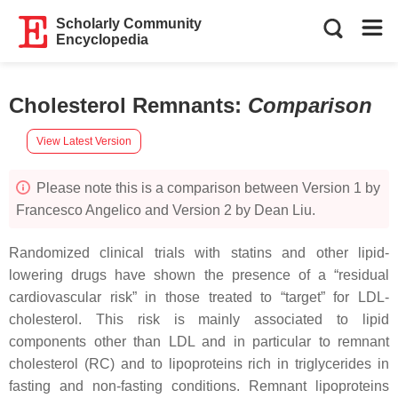
Scholarly Community
Encyclopedia
Cholesterol Remnants
:
Comparison
View Latest Version
Please note this is a comparison between Version 1 by
Francesco Angelico and Version 2 by Dean Liu.
Randomized clinical trials with statins and other lipid-
lowering drugs have shown the presence of a “residual
cardiovascular risk” in those treated to “target” for LDL-
cholesterol. This risk is mainly associated to lipid
components other than LDL and in particular to remnant
cholesterol (RC) and to lipoproteins rich in triglycerides in
fasting and non-fasting conditions. Remnant lipoproteins