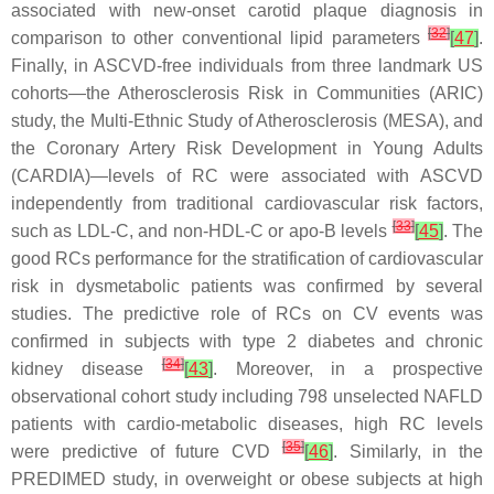
associated with new-onset carotid plaque diagnosis in
[
32
]
comparison to other conventional lipid parameters
[
47
]
.
Finally, in ASCVD-free individuals from three landmark US
cohorts—the Atherosclerosis Risk in Communities (ARIC)
study, the Multi-Ethnic Study of Atherosclerosis (MESA), and
the Coronary Artery Risk Development in Young Adults
(CARDIA)—levels of RC were associated with ASCVD
independently from traditional cardiovascular risk factors,
[
33
]
such as LDL-C, and non-HDL-C or apo-B levels
[
45
]
. The
good RCs performance for the stratification of cardiovascular
risk in dysmetabolic patients was confirmed by several
studies. The predictive role of RCs on CV events was
confirmed in subjects with type 2 diabetes and chronic
[
34
]
kidney disease
[
43
]
. Moreover, in a prospective
observational cohort study including 798 unselected NAFLD
patients with cardio-metabolic diseases, high RC levels
[
35
]
were predictive of future CVD
[
46
]
. Similarly, in the
PREDIMED study, in overweight or obese subjects at high