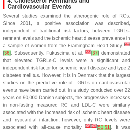
4. Cholesterol Remnants and
Cardiovascular Events
Several studies examined the atherogenic role of RCs.
Since 2001, a positive association was described,
independent of traditional risk factors, between TGRLs-
remnant levels and the ischemic heart disease prevalence in
[
21
]
a sample of women from the Framingham Heart Study
[
22
]
[
36
]
. Subsequently, Fukuscima et al.
[
37
]
demonstrated
that elevated TGRLs-C levels were a significant and
independent risk factor for ischemic heart disease and type 2
diabetes mellitus. However, it is in Denmark that the largest
studies on the predictive role of TGRLs on cardiovascular
events have been carried out. In a study conducted over 22
years on 90,000 Danish subjects, the progressive increases
in non-fasting measured RC and LDL-C were similarly
associated with the increased risk of ischemic heart disease
and myocardial infarction; however, only RC levels were
[
23
]
[
24
]
associated with all-cause mortality
[
50
,
51
]
. It was