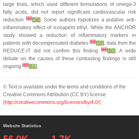
large trials, which used different formulations of omega-3
fatty acids, did not report significant cardiovascular risk
[
42
]
reduction
[
58
]
. Some authors hypotizes a putative anti-
inflammatory effect of icosapent ethyl. While the ANCHOR
study showed a reduction of inflammatory markers in
[
43
]
patients with decompensated diabetes
[
59
]
, data from the
[
44
]
REDUCE-IT did not confirm this finding
[
60
]
. A wide
debate on the causes of these contrasting findings is still
[
45
]
ongoing
[
61
]
.
© Text is available under the terms and conditions of the
Creative Commons Attribution (CC BY) license
(http://creativecommons.org/licenses/by/4.0/)
Website Statistics
56.0K
1.7K