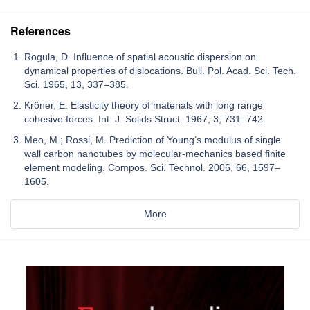
References
Rogula, D. Influence of spatial acoustic dispersion on
dynamical properties of dislocations. Bull. Pol. Acad. Sci. Tech.
Sci. 1965, 13, 337–385.
Kröner, E. Elasticity theory of materials with long range
cohesive forces. Int. J. Solids Struct. 1967, 3, 731–742.
Meo, M.; Rossi, M. Prediction of Young’s modulus of single
wall carbon nanotubes by molecular-mechanics based finite
element modeling. Compos. Sci. Technol. 2006, 66, 1597–
1605.
More