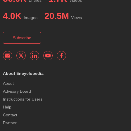
Entries
Videos
4.0K
20.5M
Images
Views
Subscribe
About Encyclopedia
About
Advisory Board
Instructions for Users
Help
Contact
Partner