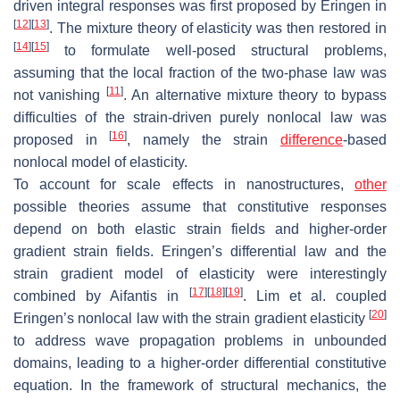
driven integral responses was first proposed by Eringen in
[
12
]
[
13
]
. The mixture theory of elasticity was then restored in
[
14
]
[
15
]
to formulate well-posed structural problems,
assuming that the local fraction of the two-phase law was
[
11
]
not vanishing
. An alternative mixture theory to bypass
difficulties of the strain-driven purely nonlocal law was
[
16
]
proposed in
, namely the strain
difference
-based
nonlocal model of elasticity.
To account for scale effects in nanostructures,
other
possible theories assume that constitutive responses
depend on both elastic strain fields and higher-order
gradient strain fields. Eringen’s differential law and the
strain gradient model of elasticity were interestingly
[
17
]
[
18
]
[
19
]
combined by Aifantis in
. Lim et al. coupled
[
20
]
Eringen’s nonlocal law with the strain gradient elasticity
to address wave propagation problems in unbounded
domains, leading to a higher-order differential constitutive
equation. In the framework of structural mechanics, the