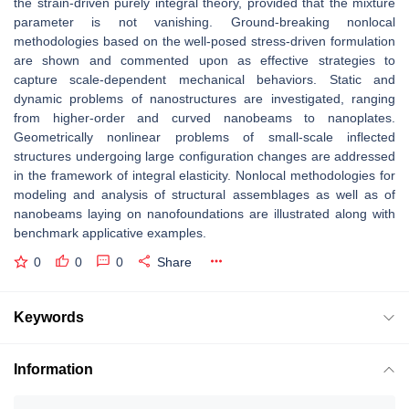
the strain-driven purely integral theory, provided that the mixture
parameter is not vanishing. Ground-breaking nonlocal
methodologies based on the well-posed stress-driven formulation
are shown and commented upon as effective strategies to
capture scale-dependent mechanical behaviors. Static and
dynamic problems of nanostructures are investigated, ranging
from higher-order and curved nanobeams to nanoplates.
Geometrically nonlinear problems of small-scale inflected
structures undergoing large configuration changes are addressed
in the framework of integral elasticity. Nonlocal methodologies for
modeling and analysis of structural assemblages as well as of
nanobeams laying on nanofoundations are illustrated along with
benchmark applicative examples.
0
0
0
Share
Keywords
Information