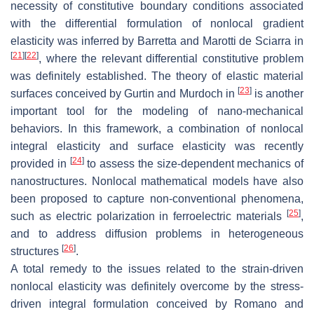
necessity of constitutive boundary conditions associated
with the differential formulation of nonlocal gradient
elasticity was inferred by Barretta and Marotti de Sciarra in
[
21
]
[
22
]
, where the relevant differential constitutive problem
was definitely established. The theory of elastic material
[
23
]
surfaces conceived by Gurtin and Murdoch in
is another
important tool for the modeling of nano-mechanical
behaviors. In this framework, a combination of nonlocal
integral elasticity and surface elasticity was recently
[
24
]
provided in
to assess the size-dependent mechanics of
nanostructures. Nonlocal mathematical models have also
been proposed to capture non-conventional phenomena,
[
25
]
such as electric polarization in ferroelectric materials
,
and to address diffusion problems in heterogeneous
[
26
]
structures
.
A total remedy to the issues related to the strain-driven
nonlocal elasticity was definitely overcome by the stress-
driven integral formulation conceived by Romano and