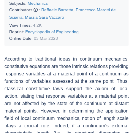
Subjects:
Mechanics
Contributors
:
Raffaele Barretta
,
Francesco Marotti de
Sciarra
,
Marzia Sara Vaccaro
View Times:
4.2K
Reprint:
Encyclopedia of Engineering
Online Date:
03 Mar 2023
According to traditional ideas in continuum mechanics,
constitutive equations are those intrinsic relations providing
response variables at a material point of a continuum as
functions of variables assessed at the same point. Thus,
classical constitutive laws support the axiom of local
action, stating that response variables at a material point
are not affected by the state of the continuum at distant
material points. However, in determining the application
field of local continuum mechanics, notion of length scale
plays a crucial role. Indeed, if a continuum’s external