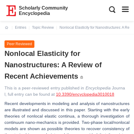
Scholarly Community
Encyclopedia
Entries
Topic Review
Nonlocal Elasticity for Nanostructures: A Re
Current:
Peer Reviewed
Nonlocal Elasticity for
Nanostructures: A Review of
Recent Achievements
This is a peer-reviewed entry published in
Encyclopedia
Journa
l, full entry can be found at
10.3390/encyclopedia3010018
Recent developments in modeling and analysis of nanostructures
are illustrated and discussed in this paper. Starting with the early
theories of nonlocal elastic continua, a thorough investigation of
continuum nano-mechanics is provided. Two-phase local/nonlocal
models are shown as possible theories to recover consistency of