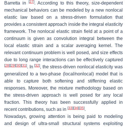
[
27
]
Barretta in
. According to this theory, size-dependent
mechanical behaviors can be modeled by a new nonlocal
elastic law based on a stress-driven formulation that
provides a consistent approach inside the integral elasticity
framework. The nonlocal elastic strain field at a point of a
continuum is given as convolution integral between the
local elastic strain and a scalar averaging kernel. The
relevant continuum problem is well posed, and size effects
due to long range interactions can be effectively captured
[
28
]
[
29
]
[
30
]
[
31
]
[
32
]
. In
, the stress-driven nonlocal elasticity was
generalized to a two-phase (local/nonlocal) model that is
able to capture both softening and stiffening elastic
responses. Moreover, the mixture methodology based on
the stress-driven approach is well posed for any local
fraction. This theory has been successfully applied in
[
33
]
[
34
]
[
35
]
recent contributions, such as in
.
Nowadays, growing attention is being paid to modeling
and design of ultra-small structural systems exploiting