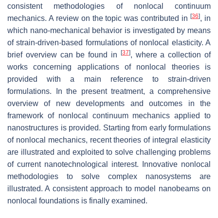
consistent methodologies of nonlocal continuum
[
36
]
mechanics. A review on the topic was contributed in
, in
which nano-mechanical behavior is investigated by means
of strain-driven-based formulations of nonlocal elasticity. A
[
37
]
brief overview can be found in
, where a collection of
works concerning applications of nonlocal theories is
provided with a main reference to strain-driven
formulations. In the present treatment, a comprehensive
overview of new developments and outcomes in the
framework of nonlocal continuum mechanics applied to
nanostructures is provided. Starting from early formulations
of nonlocal mechanics, recent theories of integral elasticity
are illustrated and exploited to solve challenging problems
of current nanotechnological interest. Innovative nonlocal
methodologies to solve complex nanosystems are
illustrated. A consistent approach to model nanobeams on
nonlocal foundations is finally examined.