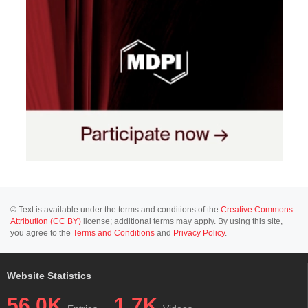
© Text is available under the terms and conditions of the
Creative Commons
Attribution (CC BY)
license; additional terms may apply. By using this site,
you agree to the
Terms and Conditions
and
Privacy Policy
.
Website Statistics
56.0K
1.7K