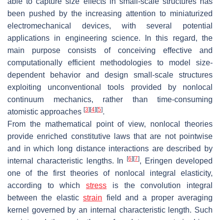
able to capture size effects in small-scale structures has
been pushed by the increasing attention to miniaturized
electromechanical devices, with several potential
applications in engineering science. In this regard, the
main purpose consists of conceiving effective and
computationally efficient methodologies to model size-
dependent behavior and design small-scale structures
exploiting unconventional tools provided by nonlocal
continuum mechanics, rather than time-consuming
[
3
]
[
4
]
[
5
]
atomistic approaches
.
From the mathematical point of view, nonlocal theories
provide enriched constitutive laws that are not pointwise
and in which long distance interactions are described by
[
6
]
[
7
]
internal characteristic lengths. In
, Eringen developed
one of the first theories of nonlocal integral elasticity,
according to which
stress
is the convolution integral
between the elastic
strain
field and a proper averaging
kernel governed by an internal characteristic length. Such