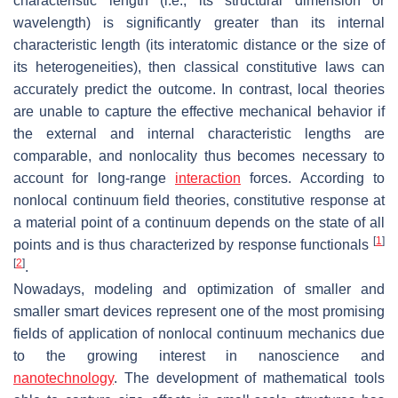
characteristic length (i.e., its structural dimension or
wavelength) is significantly greater than its internal
characteristic length (its interatomic distance or the size of
its heterogeneities), then classical constitutive laws can
accurately predict the outcome. In contrast, local theories
are unable to capture the effective mechanical behavior if
the external and internal characteristic lengths are
comparable, and nonlocality thus becomes necessary to
account for long-range
interaction
forces. According to
nonlocal continuum field theories, constitutive response at
a material point of a continuum depends on the state of all
[
1
]
points and is thus characterized by response functionals
[
2
]
.
Nowadays, modeling and optimization of smaller and
smaller smart devices represent one of the most promising
fields of application of nonlocal continuum mechanics due
to the growing interest in nanoscience and
nanotechnology
. The development of mathematical tools