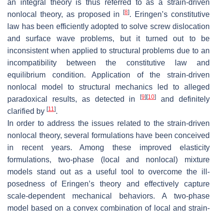
an integral theory is thus referred to as a strain-driven
[
8
]
nonlocal theory, as proposed in
. Eringen’s constitutive
law has been efficiently adopted to solve screw dislocation
and surface wave problems, but it turned out to be
inconsistent when applied to structural problems due to an
incompatibility between the constitutive law and
equilibrium condition. Application of the strain-driven
nonlocal model to structural mechanics led to alleged
[
9
]
[
10
]
paradoxical results, as detected in
and definitely
[
11
]
clarified by
.
In order to address the issues related to the strain-driven
nonlocal theory, several formulations have been conceived
in recent years. Among these improved elasticity
formulations, two-phase (local and nonlocal) mixture
models stand out as a useful tool to overcome the ill-
posedness of Eringen’s theory and effectively capture
scale-dependent mechanical behaviors. A two-phase
model based on a convex combination of local and strain-