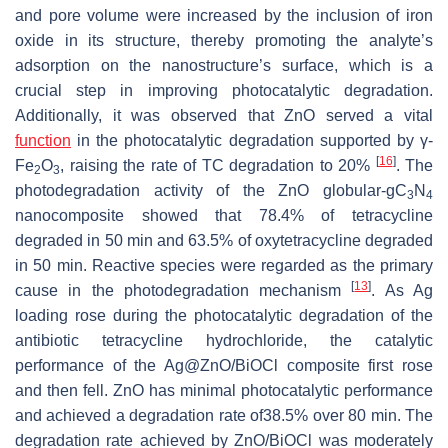
and pore volume were increased by the inclusion of iron
oxide in its structure, thereby promoting the analyte’s
adsorption on the nanostructure’s surface, which is a
crucial step in improving photocatalytic degradation.
Additionally, it was observed that ZnO served a vital
function
in the photocatalytic degradation supported by γ-
[
16
]
Fe
O
, raising the rate of TC degradation to 20%
. The
2
3
photodegradation activity of the ZnO globular-gC
N
3
4
nanocomposite showed that 78.4% of tetracycline
degraded in 50 min and 63.5% of oxytetracycline degraded
in 50 min. Reactive species were regarded as the primary
[
13
]
cause in the photodegradation mechanism
. As Ag
loading rose during the photocatalytic degradation of the
antibiotic tetracycline hydrochloride, the catalytic
performance of the Ag@ZnO/BiOCl composite first rose
and then fell. ZnO has minimal photocatalytic performance
and achieved a degradation rate of38.5% over 80 min. The
degradation rate achieved by ZnO/BiOCl was moderately