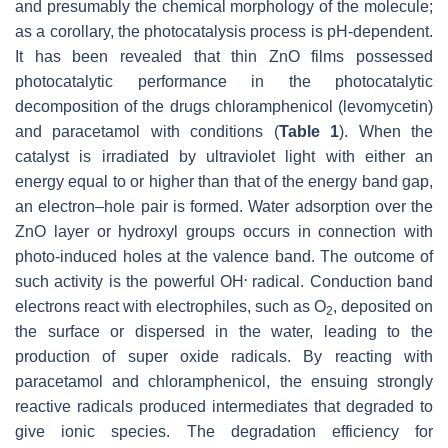
and presumably the chemical morphology of the molecule;
as a corollary, the photocatalysis process is pH-dependent.
It has been revealed that thin ZnO films possessed
photocatalytic performance in the photocatalytic
decomposition of the drugs chloramphenicol (levomycetin)
and paracetamol with conditions (
Table 1
). When the
catalyst is irradiated by ultraviolet light with either an
energy equal to or higher than that of the energy band gap,
an electron–hole pair is formed. Water adsorption over the
ZnO layer or hydroxyl groups occurs in connection with
photo-induced holes at the valence band. The outcome of
.
such activity is the powerful OH
radical. Conduction band
electrons react with electrophiles, such as O
, deposited on
2
the surface or dispersed in the water, leading to the
production of super oxide radicals. By reacting with
paracetamol and chloramphenicol, the ensuing strongly
reactive radicals produced intermediates that degraded to
give ionic species. The degradation efficiency for