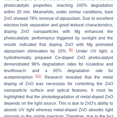
photocatalytic properties, reaching 100% degradation
within 20 min. Meanwhile, under similar conditions, bare
ZnO showed 78% removal of alprazolam. Due to excellent
electron-hole separation and good textural characteristics,
doping ZnO nanoparticles with Mg enhanced the
photocatalytic performance triggered by sunlight and the
results indicated that doping ZnO with Mg promoted
[
6
]
alprazolam elimination by 10%
. Under UV light, a
hydrothermally prepared Ce-doped ZnO photocatalyst
demonstrated 96% degradation rates for nizatidine and
levofloxacin and a 65% degradation rate for
[
12
]
acetaminophen
. Research revealed that the metal
doping of ZnO was necessary for controlling the ZnO
nanoparticle surface and optical features. It must be
highlighted that the photodegradation of metal-doped ZnO
depends on the light source. This is due to ZnO’s ability to
absorb UV light whereas metal-doped ZnO absorbs light
primarily in the visible spectrum. Therefore, due to the fact