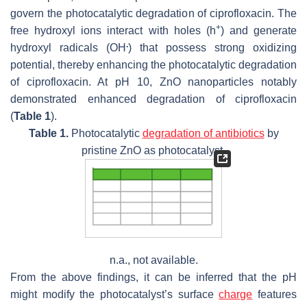
govern the photocatalytic degradation of ciprofloxacin. The
+
free hydroxyl ions interact with holes (h
) and generate
.
hydroxyl radicals (OH
) that possess strong oxidizing
potential, thereby enhancing the photocatalytic degradation
of ciprofloxacin. At pH 10, ZnO nanoparticles notably
demonstrated enhanced degradation of ciprofloxacin
(
Table 1
).
Table 1.
Photocatalytic
degradation of antibiotics
by
pristine ZnO as photocatalyst.
n.a., not available.
From the above findings, it can be inferred that the pH
might modify the photocatalyst’s surface
charge
features