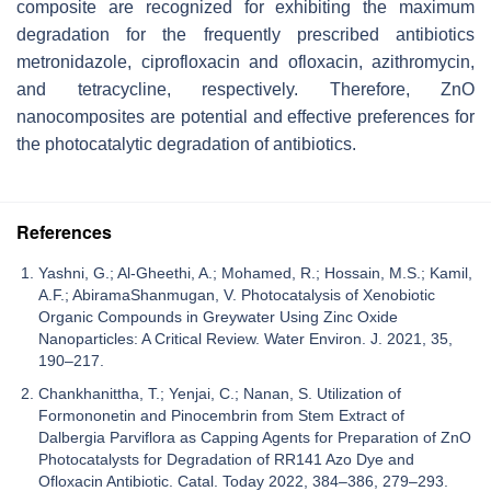
composite are recognized for exhibiting the maximum
degradation for the frequently prescribed antibiotics
metronidazole, ciprofloxacin and ofloxacin, azithromycin,
and tetracycline, respectively. Therefore, ZnO
nanocomposites are potential and effective preferences for
the photocatalytic degradation of antibiotics.
References
Yashni, G.; Al-Gheethi, A.; Mohamed, R.; Hossain, M.S.; Kamil,
A.F.; AbiramaShanmugan, V. Photocatalysis of Xenobiotic
Organic Compounds in Greywater Using Zinc Oxide
Nanoparticles: A Critical Review. Water Environ. J. 2021, 35,
190–217.
Chankhanittha, T.; Yenjai, C.; Nanan, S. Utilization of
Formononetin and Pinocembrin from Stem Extract of
Dalbergia Parviflora as Capping Agents for Preparation of ZnO
Photocatalysts for Degradation of RR141 Azo Dye and
Ofloxacin Antibiotic. Catal. Today 2022, 384–386, 279–293.