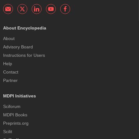
About Encyclopedia
About
Advisory Board
Instructions for Users
Help
Contact
Partner
MDPI Initiatives
Sciforum
MDPI Books
Preprints.org
Scilit