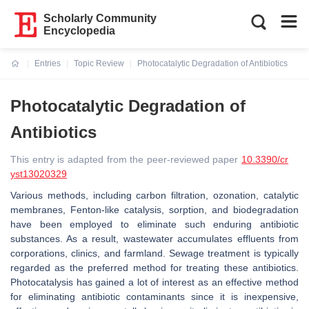
Scholarly Community
Encyclopedia
Entries
Topic Review
Photocatalytic Degradation of Antibiotics
Current:
Photocatalytic Degradation of
Antibiotics
This entry is adapted from the peer-reviewed paper
10.3390/cr
yst13020329
Various methods, including carbon filtration, ozonation, catalytic
membranes, Fenton-like catalysis, sorption, and biodegradation
have been employed to eliminate such enduring antibiotic
substances. As a result, wastewater accumulates effluents from
corporations, clinics, and farmland. Sewage treatment is typically
regarded as the preferred method for treating these antibiotics.
Photocatalysis has gained a lot of interest as an effective method
for eliminating antibiotic contaminants since it is inexpensive,