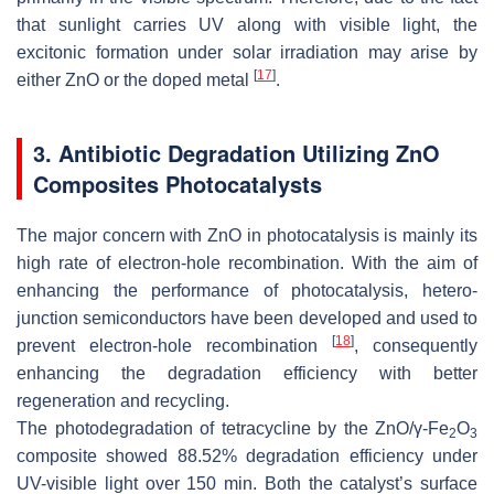
that sunlight carries UV along with visible light, the
excitonic formation under solar irradiation may arise by
[
17
]
either ZnO or the doped metal
.
3. Antibiotic Degradation Utilizing ZnO
Composites Photocatalysts
The major concern with ZnO in photocatalysis is mainly its
high rate of electron-hole recombination. With the aim of
enhancing the performance of photocatalysis, hetero-
junction semiconductors have been developed and used to
[
18
]
prevent electron-hole recombination
, consequently
enhancing the degradation efficiency with better
regeneration and recycling.
The photodegradation of tetracycline by the ZnO/γ-Fe
O
2
3
composite showed 88.52% degradation efficiency under
UV-visible light over 150 min. Both the catalyst’s surface