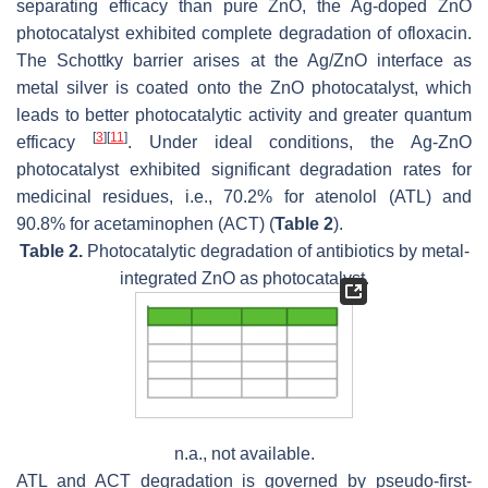
separating efficacy than pure ZnO, the Ag-doped ZnO
photocatalyst exhibited complete degradation of ofloxacin.
The Schottky barrier arises at the Ag/ZnO interface as
metal silver is coated onto the ZnO photocatalyst, which
leads to better photocatalytic activity and greater quantum
[
3
]
[
11
]
efficacy
. Under ideal conditions, the Ag-ZnO
photocatalyst exhibited significant degradation rates for
medicinal residues, i.e., 70.2% for atenolol (ATL) and
90.8% for acetaminophen (ACT) (
Table 2
).
Table 2.
Photocatalytic degradation of antibiotics by metal-
integrated ZnO as photocatalyst.
n.a., not available.
ATL and ACT degradation is governed by pseudo-first-