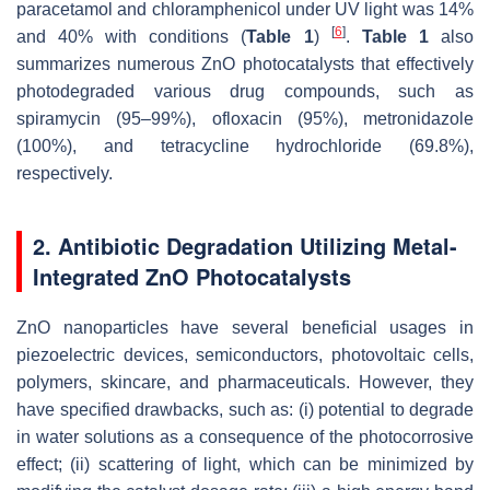
paracetamol and chloramphenicol under UV light was 14%
[
6
]
and 40% with conditions (
Table 1
)
.
Table 1
also
summarizes numerous ZnO photocatalysts that effectively
photodegraded various drug compounds, such as
spiramycin (95–99%), ofloxacin (95%), metronidazole
(100%), and tetracycline hydrochloride (69.8%),
respectively.
2. Antibiotic Degradation Utilizing Metal-
Integrated ZnO Photocatalysts
ZnO nanoparticles have several beneficial usages in
piezoelectric devices, semiconductors, photovoltaic cells,
polymers, skincare, and pharmaceuticals. However, they
have specified drawbacks, such as: (i) potential to degrade
in water solutions as a consequence of the photocorrosive
effect; (ii) scattering of light, which can be minimized by