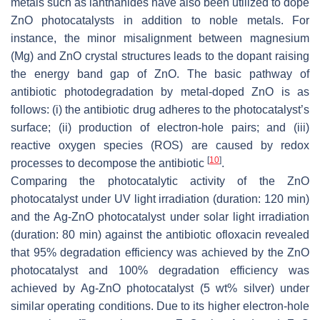
metals such as lanthanides have also been utilized to dope
ZnO photocatalysts in addition to noble metals. For
instance, the minor misalignment between magnesium
(Mg) and ZnO crystal structures leads to the dopant raising
the energy band gap of ZnO. The basic pathway of
antibiotic photodegradation by metal-doped ZnO is as
follows: (i) the antibiotic drug adheres to the photocatalyst’s
surface; (ii) production of electron-hole pairs; and (iii)
reactive oxygen species (ROS) are caused by redox
[
10
]
processes to decompose the antibiotic
.
Comparing the photocatalytic activity of the ZnO
photocatalyst under UV light irradiation (duration: 120 min)
and the Ag-ZnO photocatalyst under solar light irradiation
(duration: 80 min) against the antibiotic ofloxacin revealed
that 95% degradation efficiency was achieved by the ZnO
photocatalyst and 100% degradation efficiency was
achieved by Ag-ZnO photocatalyst (5 wt% silver) under
similar operating conditions. Due to its higher electron-hole