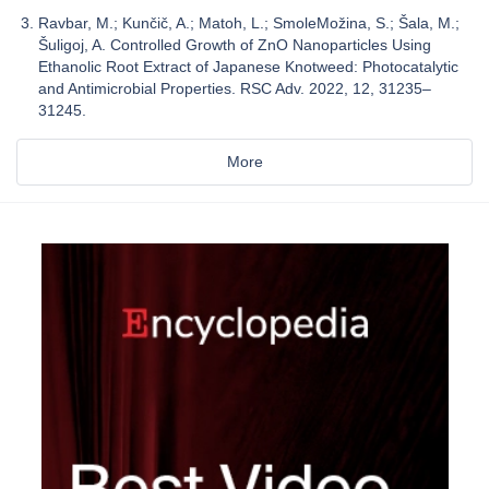
Ravbar, M.; Kunčič, A.; Matoh, L.; SmoleMožina, S.; Šala, M.;
Šuligoj, A. Controlled Growth of ZnO Nanoparticles Using
Ethanolic Root Extract of Japanese Knotweed: Photocatalytic
and Antimicrobial Properties. RSC Adv. 2022, 12, 31235–
31245.
More