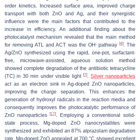
order kinetics. Increased surface area, improved charge
transport with both ZnO and Ag, and their synergistic
influence were the main factors that contributed to the
increase in efficiency. An additional finding about the
photocatalyst mechanism revealed that the main method
.
[
4
]
for removing ATL and ACT was the OH
pathway
. The
Ag/ZnO synthesized using the rapid, one-pot, surfactant-
free, microwave-assisted, aqueous solution method
showed complete degradation of the antibiotic tetracycline
[
7
]
(TC) in 30 min under visible light
.
Silver nanoparticles
act as an electron sink in Ag-doped ZnO nanoparticles,
improving the charge separation. This enhances the
generation of hydroxyl radicals in the reaction media and
consequently improves the photocatalytic performance of
[
17
]
ZnO nanoparticles
. Employing a conventional solid-
state process, Mg-doped ZnO nanocrystallites were
synthesized and exhibited an 87% alprazolam degradation
rate. Mg-doped ZnO annealed at 700 °C showed excellent