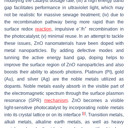
modifying the catalyst dosage rate; (iii) a high energy band
gap facilitates performance in ultraviolet light, which may
not be realistic for massive sewage treatment; (iv) due to
the recombination pathway being more rapid than the
−
+
surface redox
reaction
, impulsive e
/h
recombination in
the photocatalyst; (v) minimal reuse. In an attempt to tackle
these issues, ZnO nanomaterials have been doped with
metal nanoparticles. By adding defective modes and
tunning the active energy band gap, doping helps to
improve the surface region of ZnO nanoparticles and also
boosts their ability to absorb photons. Platinum (Pt), gold
(Au), and silver (Ag) are the noble metals utilized as
dopants. Noble metals easily absorb in the visible part of
the electromagnetic spectrum through the surface plasmon
resonance (SPR)
mechanism
. ZnO becomes a visible
light-sensitive photocatalyst by incorporating noble metals
[
9
]
into its crystal lattice or on its interface
. Transition metals,
alkali metals, alkaline earth metals, as well as heavy