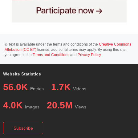
© Text is available under the terms and conditions of the
Creative Commons
Attribution (CC BY)
license; additional terms may apply. By using this site,
you agree to the
Terms and Conditions
and
Privacy Policy
.
Website Statistics
56.0K
1.7K
Entries
Videos
4.0K
20.5M
Images
Views
Subscribe