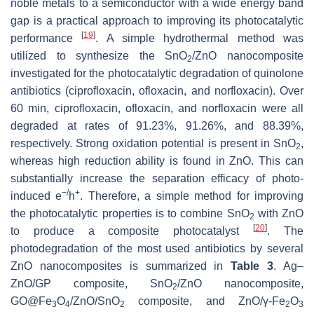
noble metals to a semiconductor with a wide energy band
gap is a practical approach to improving its photocatalytic
[
19
]
performance
. A simple hydrothermal method was
utilized to synthesize the SnO
/ZnO nanocomposite
2
investigated for the photocatalytic degradation of quinolone
antibiotics (ciprofloxacin, ofloxacin, and norfloxacin). Over
60 min, ciprofloxacin, ofloxacin, and norfloxacin were all
degraded at rates of 91.23%, 91.26%, and 88.39%,
respectively. Strong oxidation potential is present in SnO
,
2
whereas high reduction ability is found in ZnO. This can
substantially increase the separation efficacy of photo-
−/
+
induced e
h
. Therefore, a simple method for improving
the photocatalytic properties is to combine SnO
with ZnO
2
[
20
]
to produce a composite photocatalyst
. The
photodegradation of the most used antibiotics by several
ZnO nanocomposites is summarized in
Table 3
. Ag–
ZnO/GP composite, SnO
/ZnO nanocomposite,
2
GO@Fe
O
/ZnO/SnO
composite, and ZnO/γ-Fe
O
3
4
2
2
3