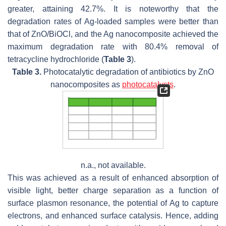
greater, attaining 42.7%. It is noteworthy that the
degradation rates of Ag-loaded samples were better than
that of ZnO/BiOCl, and the Ag nanocomposite achieved the
maximum degradation rate with 80.4% removal of
tetracycline hydrochloride (
Table 3
).
Table 3.
Photocatalytic degradation of antibiotics by ZnO
nanocomposites as
photocatalysts
.
n.a., not available.
This was achieved as a result of enhanced absorption of
visible light, better charge separation as a function of
surface plasmon resonance, the potential of Ag to capture
electrons, and enhanced surface catalysis. Hence, adding