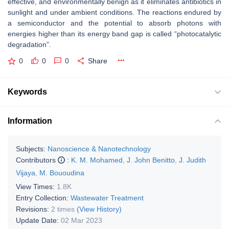
effective, and environmentally benign as it eliminates antibiotics in
sunlight and under ambient conditions. The reactions endured by
a semiconductor and the potential to absorb photons with
energies higher than its energy band gap is called “photocatalytic
degradation”.
0
0
0
Share
Keywords
Information
Subjects:
Nanoscience & Nanotechnology
Contributors
:
K. M. Mohamed
,
J. John Benitto
,
J. Judith
Vijaya
,
M. Bououdina
View Times:
1.8K
Entry Collection:
Wastewater Treatment
Revisions:
2 times
(View History)
Update Date:
02 Mar 2023