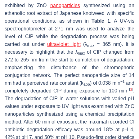
exhibited by ZnO
nanoparticles
synthesized using an
ethanolic root extract of Japanese knotweed with specific
operational conditions, as shown in
Table 1
. A UV-vis
spectrophotometer at 271 nm was used to analyze the
level of CIP while the degradation process was being
carried out under
ultraviolet light
(λ
= 365 nm). It is
max
necessary to highlight that the λ
of CIP changed from
max
272 to 265 nm from the start to completion of degradation,
emphasizing the disturbance of the chromophoric
conjugation network. The perfect nanoparticle size of 14
−1
nm had a perceived rate constant (k
) of 0.038 min
and
app
[
3
]
completely degraded CIP during exposure for 100 min
.
The degradation of CIP in water solutions with varied pH
values under exposure to UV light was examined with ZnO
nanoparticles synthesized using a chemical precipitation
method. After 60 min of exposure, the maximal recorded CI
antibiotic degradation efficacy was around 18% at pH 4,
42% at pH 7, and 50% at pH 10. Pseudo-first order kinetics