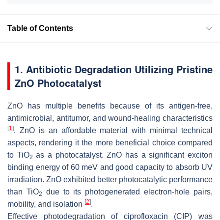
Table of Contents
1. Antibiotic Degradation Utilizing Pristine
ZnO Photocatalyst
ZnO has multiple benefits because of its antigen-free,
antimicrobial, antitumor, and wound-healing characteristics
[
1
]
. ZnO is an affordable material with minimal technical
aspects, rendering it the more beneficial choice compared
to TiO
as a photocatalyst. ZnO has a significant exciton
2
binding energy of 60 meV and good capacity to absorb UV
irradiation. ZnO exhibited better photocatalytic performance
than TiO
due to its photogenerated electron-hole pairs,
2
[
2
]
mobility, and isolation
.
Effective photodegradation of ciprofloxacin (CIP) was