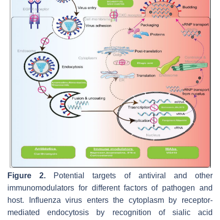
Figure 2.
Potential targets of antiviral and other
immunomodulators for different factors of pathogen and
host. Influenza virus enters the cytoplasm by receptor-
mediated endocytosis by recognition of sialic acid