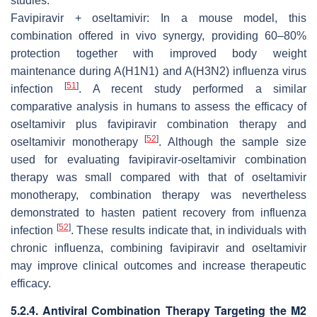
studies.
Favipiravir + oseltamivir: In a mouse model, this
combination offered
in vivo
synergy, providing 60–80%
protection together with improved body weight
maintenance during A(H1N1) and A(H3N2) influenza virus
[
51
]
infection
. A recent study performed a similar
comparative analysis in humans to assess the efficacy of
oseltamivir plus favipiravir combination therapy and
[
52
]
oseltamivir monotherapy
. Although the sample size
used for evaluating favipiravir-oseltamivir combination
therapy was small compared with that of oseltamivir
monotherapy, combination therapy was nevertheless
demonstrated to hasten patient recovery from influenza
[
52
]
infection
. These results indicate that, in individuals with
chronic influenza, combining favipiravir and oseltamivir
may improve clinical outcomes and increase therapeutic
efficacy.
5.2.4. Antiviral Combination Therapy Targeting the M2