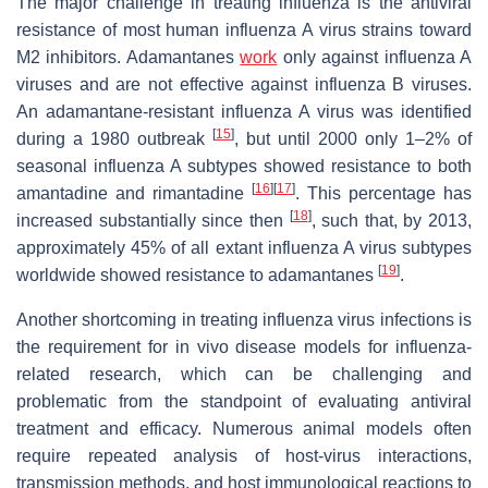
The major challenge in treating influenza is the antiviral
resistance of most human influenza A virus strains toward
M2 inhibitors. Adamantanes
work
only against influenza A
viruses and are not effective against influenza B viruses.
An adamantane-resistant influenza A virus was identified
[
15
]
during a 1980 outbreak
, but until 2000 only 1–2% of
seasonal influenza A subtypes showed resistance to both
[
16
]
[
17
]
amantadine and rimantadine
. This percentage has
[
18
]
increased substantially since then
, such that, by 2013,
approximately 45% of all extant influenza A virus subtypes
[
19
]
worldwide showed resistance to adamantanes
.
Another shortcoming in treating influenza virus infections is
the requirement for
in vivo
disease models for influenza-
related research, which can be challenging and
problematic from the standpoint of evaluating antiviral
treatment and efficacy. Numerous animal models often
require repeated analysis of host-virus interactions,
transmission methods, and host immunological reactions to