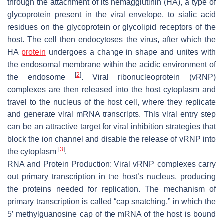
through the attachment of its hemagglutinin (HA), a type of
glycoprotein present in the viral envelope, to sialic acid
residues on the glycoprotein or glycolipid receptors of the
host. The cell then endocytoses the virus, after which the
HA
protein
undergoes a change in shape and unites with
the endosomal membrane within the acidic environment of
[
2
]
the endosome
. Viral ribonucleoprotein (vRNP)
complexes are then released into the host cytoplasm and
travel to the nucleus of the host cell, where they replicate
and generate viral mRNA transcripts. This viral entry step
can be an attractive target for viral inhibition strategies that
block the ion channel and disable the release of vRNP into
[
3
]
the cytoplasm
.
RNA and Protein Production: Viral vRNP complexes carry
out primary transcription in the host’s nucleus, producing
the proteins needed for replication. The mechanism of
primary transcription is called “cap snatching,” in which the
5′ methylguanosine cap of the mRNA of the host is bound