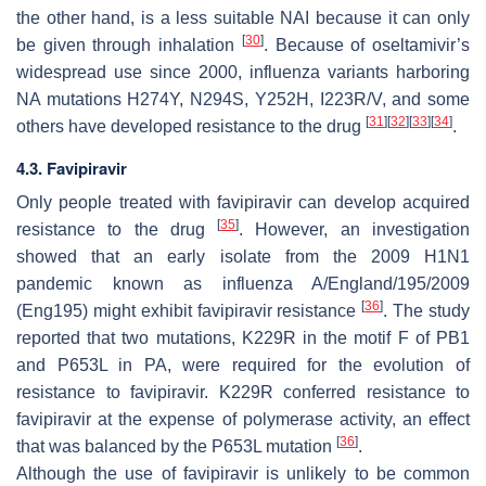
the other hand, is a less suitable NAI because it can only
[
30
]
be given through inhalation
. Because of oseltamivir’s
widespread use since 2000, influenza variants harboring
NA mutations H274Y, N294S, Y252H, I223R/V, and some
[
31
]
[
32
]
[
33
]
[
34
]
others have developed resistance to the drug
.
4.3. Favipiravir
Only people treated with favipiravir can develop acquired
[
35
]
resistance to the drug
. However, an investigation
showed that an early isolate from the 2009 H1N1
pandemic known as influenza A/England/195/2009
[
36
]
(Eng195) might exhibit favipiravir resistance
. The study
reported that two mutations, K229R in the motif F of PB1
and P653L in PA, were required for the evolution of
resistance to favipiravir. K229R conferred resistance to
favipiravir at the expense of polymerase activity, an effect
[
36
]
that was balanced by the P653L mutation
.
Although the use of favipiravir is unlikely to be common