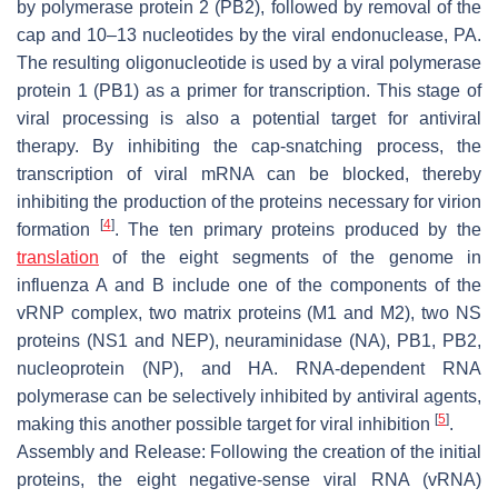
by polymerase protein 2 (PB2), followed by removal of the
cap and 10–13 nucleotides by the viral endonuclease, PA.
The resulting oligonucleotide is used by a viral polymerase
protein 1 (PB1) as a primer for transcription. This stage of
viral processing is also a potential target for antiviral
therapy. By inhibiting the cap-snatching process, the
transcription of viral mRNA can be blocked, thereby
inhibiting the production of the proteins necessary for virion
[
4
]
formation
. The ten primary proteins produced by the
translation
of the eight segments of the genome in
influenza A and B include one of the components of the
vRNP complex, two matrix proteins (M1 and M2), two NS
proteins (NS1 and NEP), neuraminidase (NA), PB1, PB2,
nucleoprotein (NP), and HA. RNA-dependent RNA
polymerase can be selectively inhibited by antiviral agents,
[
5
]
making this another possible target for viral inhibition
.
Assembly and Release: Following the creation of the initial
proteins, the eight negative-sense viral RNA (vRNA)