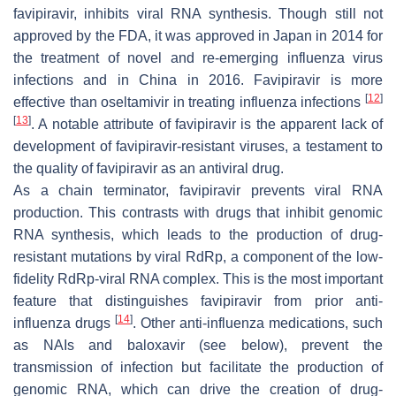
favipiravir, inhibits viral RNA synthesis. Though still not
approved by the FDA, it was approved in Japan in 2014 for
the treatment of novel and re-emerging influenza virus
infections and in China in 2016. Favipiravir is more
[
12
]
effective than oseltamivir in treating influenza infections
[
13
]
. A notable attribute of favipiravir is the apparent lack of
development of favipiravir-resistant viruses, a testament to
the quality of favipiravir as an antiviral drug.
As a chain terminator, favipiravir prevents viral RNA
production. This contrasts with drugs that inhibit genomic
RNA synthesis, which leads to the production of drug-
resistant mutations by viral RdRp, a component of the low-
fidelity RdRp-viral RNA complex. This is the most important
feature that distinguishes favipiravir from prior anti-
[
14
]
influenza drugs
. Other anti-influenza medications, such
as NAIs and baloxavir (see below), prevent the
transmission of infection but facilitate the production of
genomic RNA, which can drive the creation of drug-