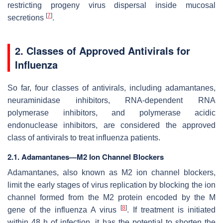
restricting progeny virus dispersal inside mucosal
[
7
]
secretions
.
2. Classes of Approved Antivirals for
Influenza
So far, four classes of antivirals, including adamantanes,
neuraminidase inhibitors, RNA-dependent RNA
polymerase inhibitors, and polymerase acidic
endonuclease inhibitors, are considered the approved
class of antivirals to treat influenza patients.
2.1. Adamantanes—M2 Ion Channel Blockers
Adamantanes, also known as M2 ion channel blockers,
limit the early stages of virus replication by blocking the ion
channel formed from the M2 protein encoded by the M
[
8
]
gene of the influenza A virus
. If treatment is initiated
within 48 h of infection, it has the potential to shorten the