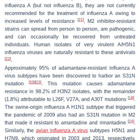
influenza A (but not influenza B), they are not currently
recommended for the treatment of influenza A owing to
[
21
]
increased levels of resistance
. M2 inhibitor-resistant
strains can spread from person to person, are pathogenic,
and can occasionally be recovered from untreated
individuals. Human isolates of very virulent A/H5N1
influenza viruses are naturally resistant to these antivirals
[
22
]
.
Approximately 95% of adamantane-resistant influenza A
virus subtypes have been discovered to harbor an S31N
[
19
]
[
23
]
mutation
. This mutation causes adamantane
resistance in 98.2% of H3N2 isolates, with the remainder
[
18
]
(1.8%) attributable to L26F, V27A, and A30T mutations
.
The swine-origin influenza A H1N1 subtype that triggered
the pandemic of 2009 also had an S31N mutation in M2
[
24
]
that made it resistant to amantadine and rimantadine
.
Similarly, the
avian influenza A virus
subtypes H5N1 and
H7N9, which originated in 2003 and 2013, respectively,