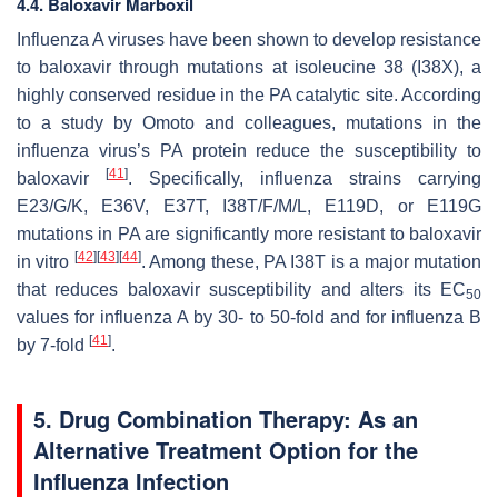
4.4. Baloxavir Marboxil
Influenza A viruses have been shown to develop resistance
to baloxavir through mutations at isoleucine 38 (I38X), a
highly conserved residue in the PA catalytic site. According
to a study by Omoto and colleagues, mutations in the
influenza virus’s PA protein reduce the susceptibility to
[
41
]
baloxavir
. Specifically, influenza strains carrying
E23/G/K, E36V, E37T, I38T/F/M/L, E119D, or E119G
mutations in PA are significantly more resistant to baloxavir
[
42
]
[
43
]
[
44
]
in vitro
. Among these, PA I38T is a major mutation
that reduces baloxavir susceptibility and alters its EC
50
values for influenza A by 30- to 50-fold and for influenza B
[
41
]
by 7-fold
.
5. Drug Combination Therapy: As an
Alternative Treatment Option for the
Influenza Infection