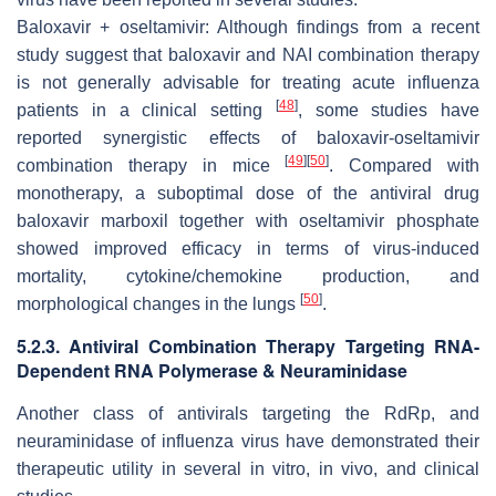
Baloxavir + oseltamivir: Although findings from a recent
study suggest that baloxavir and NAI combination therapy
is not generally advisable for treating acute influenza
[
48
]
patients in a clinical setting
, some studies have
reported synergistic effects of baloxavir-oseltamivir
[
49
]
[
50
]
combination therapy in mice
. Compared with
monotherapy, a suboptimal dose of the antiviral drug
baloxavir marboxil together with oseltamivir phosphate
showed improved efficacy in terms of virus-induced
mortality, cytokine/chemokine production, and
[
50
]
morphological changes in the lungs
.
5.2.3. Antiviral Combination Therapy Targeting RNA-
Dependent RNA Polymerase & Neuraminidase
Another class of antivirals targeting the RdRp, and
neuraminidase of influenza virus have demonstrated their
therapeutic utility in several in vitro, in vivo, and clinical