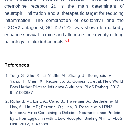
chemokine receptor 2), is the main determinant of
neutrophil infiltration and a therapeutic target for reducing
inflammation. The combination of oseltamivir and the
CXCR2 antagonist, SCH527123, was shown to markedly
enhance survival in mice and attenuate the severity of lung
[
61
]
pathology in infected animals
.
References
Tong, S.; Zhu, X.; Li, Y.; Shi, M.; Zhang, J.; Bourgeois, M.;
Yang, H.; Chen, X.; Recuenco, S.; Gomez, J.; et al. New World
Bats Harbor Diverse Influenza A Viruses. PLoS Pathog. 2013,
9, e1003657.
Richard, M.; Erny, A.; Caré, B.; Traversier, A.; Barthelemy, M.;
Hay, A.; Lin, Y.P.; Ferraris, O.; Lina, B. Rescue of a H3N2
Influenza Virus Containing a Deficient Neuraminidase Protein
by a Hemagglutinin with a Low Receptor-Binding Affinity. PLoS
ONE 2012, 7, e33880.