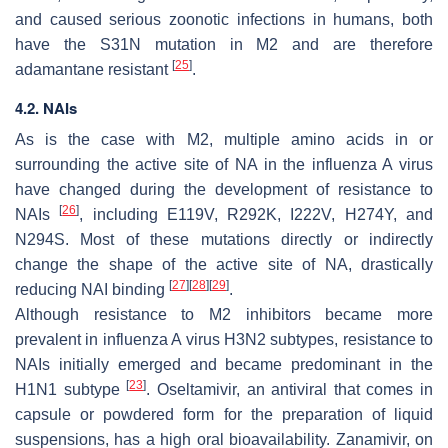
and caused serious zoonotic infections in humans, both
have the S31N mutation in M2 and are therefore
[
25
]
adamantane resistant
.
4.2. NAIs
As is the case with M2, multiple amino acids in or
surrounding the active site of NA in the influenza A virus
have changed during the development of resistance to
[
26
]
NAIs
, including E119V, R292K, I222V, H274Y, and
N294S. Most of these mutations directly or indirectly
change the shape of the active site of NA, drastically
[
27
]
[
28
]
[
29
]
reducing NAI binding
.
Although resistance to M2 inhibitors became more
prevalent in influenza A virus H3N2 subtypes, resistance to
NAIs initially emerged and became predominant in the
[
23
]
H1N1 subtype
. Oseltamivir, an antiviral that comes in
capsule or powdered form for the preparation of liquid
suspensions, has a high oral bioavailability. Zanamivir, on