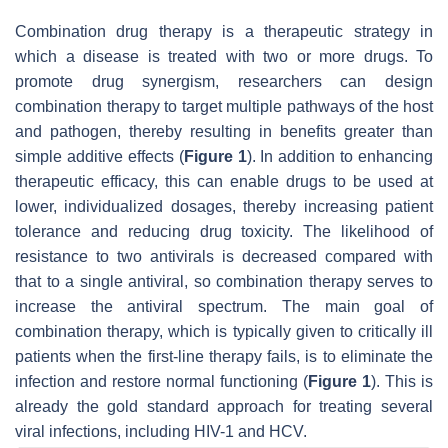
Combination drug therapy is a therapeutic strategy in
which a disease is treated with two or more drugs. To
promote drug synergism, researchers can design
combination therapy to target multiple pathways of the host
and pathogen, thereby resulting in benefits greater than
simple additive effects (
Figure 1
). In addition to enhancing
therapeutic efficacy, this can enable drugs to be used at
lower, individualized dosages, thereby increasing patient
tolerance and reducing drug toxicity. The likelihood of
resistance to two antivirals is decreased compared with
that to a single antiviral, so combination therapy serves to
increase the antiviral spectrum. The main goal of
combination therapy, which is typically given to critically ill
patients when the first-line therapy fails, is to eliminate the
infection and restore normal functioning (
Figure 1
). This is
already the gold standard approach for treating several
viral infections, including HIV-1 and HCV.