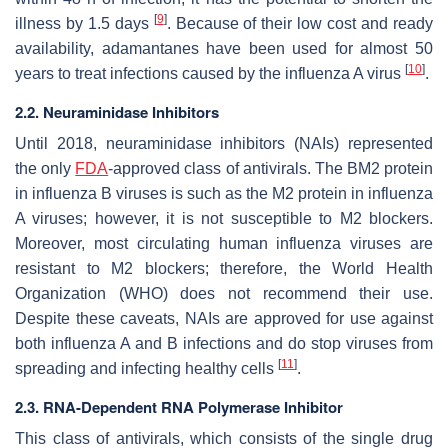
[
9
]
illness by 1.5 days
. Because of their low cost and ready
availability, adamantanes have been used for almost 50
[
10
]
years to treat infections caused by the influenza A virus
.
2.2. Neuraminidase Inhibitors
Until 2018, neuraminidase inhibitors (NAIs) represented
the only
FDA
-approved class of antivirals. The BM2 protein
in influenza B viruses is such as the M2 protein in influenza
A viruses; however, it is not susceptible to M2 blockers.
Moreover, most circulating human influenza viruses are
resistant to M2 blockers; therefore, the World Health
Organization (WHO) does not recommend their use.
Despite these caveats, NAIs are approved for use against
both influenza A and B infections and do stop viruses from
[
11
]
spreading and infecting healthy cells
.
2.3. RNA-Dependent RNA Polymerase Inhibitor
This class of antivirals, which consists of the single drug