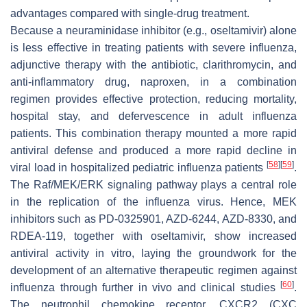
advantages compared with single-drug treatment.
Because a neuraminidase inhibitor (e.g., oseltamivir) alone
is less effective in treating patients with severe influenza,
adjunctive therapy with the antibiotic, clarithromycin, and
anti-inflammatory drug, naproxen, in a combination
regimen provides effective protection, reducing mortality,
hospital stay, and defervescence in adult influenza
patients. This combination therapy mounted a more rapid
antiviral defense and produced a more rapid decline in
[
58
]
[
59
]
viral load in hospitalized pediatric influenza patients
.
The Raf/MEK/ERK signaling pathway plays a central role
in the replication of the influenza virus. Hence, MEK
inhibitors such as PD-0325901, AZD-6244, AZD-8330, and
RDEA-119, together with oseltamivir, show increased
antiviral activity
in vitro
, laying the groundwork for the
development of an alternative therapeutic regimen against
[
60
]
influenza through further
in vivo
and clinical studies
.
The neutrophil chemokine receptor, CXCR2 (CXC