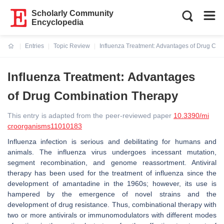
Scholarly Community
Encyclopedia
Entries
Topic Review
Influenza Treatment: Advantages of Drug Co
Current:
Influenza Treatment: Advantages
of Drug Combination Therapy
This entry is adapted from the peer-reviewed paper
10.3390/mi
croorganisms11010183
Influenza infection is serious and debilitating for humans and
animals. The influenza virus undergoes incessant mutation,
segment recombination, and genome reassortment. Antiviral
therapy has been used for the treatment of influenza since the
development of amantadine in the 1960s; however, its use is
hampered by the emergence of novel strains and the
development of drug resistance. Thus, combinational therapy with
two or more antivirals or immunomodulators with different modes