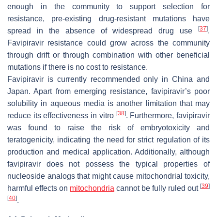
enough in the community to support selection for
resistance, pre-existing drug-resistant mutations have
[
37
]
spread in the absence of widespread drug use
.
Favipiravir resistance could grow across the community
through drift or through combination with other beneficial
mutations if there is no cost to resistance.
Favipiravir is currently recommended only in China and
Japan. Apart from emerging resistance, favipiravir’s poor
solubility in aqueous media is another limitation that may
[
38
]
reduce its effectiveness
in vitro
. Furthermore, favipiravir
was found to raise the risk of embryotoxicity and
teratogenicity, indicating the need for strict regulation of its
production and medical application. Additionally, although
favipiravir does not possess the typical properties of
nucleoside analogs that might cause mitochondrial toxicity,
[
39
]
harmful effects on
mitochondria
cannot be fully ruled out
[
40
]
.