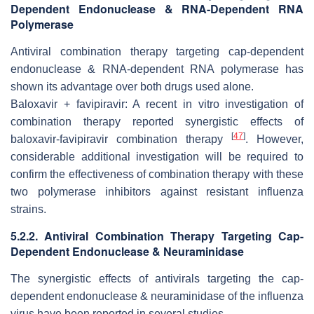
Dependent Endonuclease & RNA-Dependent RNA
Polymerase
Antiviral combination therapy targeting cap-dependent
endonuclease & RNA-dependent RNA polymerase has
shown its advantage over both drugs used alone.
Baloxavir + favipiravir: A recent
in vitro
investigation of
combination therapy reported synergistic effects of
[
47
]
baloxavir-favipiravir combination therapy
. However,
considerable additional investigation will be required to
confirm the effectiveness of combination therapy with these
two polymerase inhibitors against resistant influenza
strains.
5.2.2. Antiviral Combination Therapy Targeting Cap-
Dependent Endonuclease & Neuraminidase
The synergistic effects of antivirals targeting the cap-
dependent endonuclease & neuraminidase of the influenza
virus have been reported in several studies.