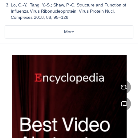
Lo, C.-Y.; Tang, Y.-S.; Shaw, P.-C. Structure and Function of
Influenza Virus Ribonucleoprotein. Virus Protein Nucl.
Complexes 2018, 88, 95–128.
More