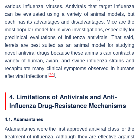
various influenza viruses. Antivirals that target influenza
can be evaluated using a variety of animal models, but
each has its advantages and disadvantages. Mice are the
most popular model for
in vivo
investigations, especially for
preclinical evaluations of influenza antivirals. That said,
ferrets are best suited as an animal model for studying
novel antiviral drugs because these animals can contract a
variety of human, avian, and swine influenza strains and
recapitulate many clinical symptoms observed in humans
[
20
]
after viral infections
.
4. Limitations of Antivirals and Anti-
Influenza Drug-Resistance Mechanisms
4.1. Adamantanes
Adamantanes were the first approved antiviral class for the
treatment of influenza. Although they are effective against