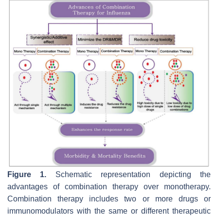
Figure 1.
Schematic representation depicting the
advantages of combination therapy over monotherapy.
Combination therapy includes two or more drugs or
immunomodulators with the same or different therapeutic