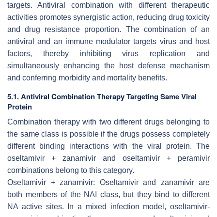
targets. Antiviral combination with different therapeutic
activities promotes synergistic action, reducing drug toxicity
and drug resistance proportion. The combination of an
antiviral and an immune modulator targets virus and host
factors, thereby inhibiting virus replication and
simultaneously enhancing the host defense mechanism
and conferring morbidity and mortality benefits.
5.1. Antiviral Combination Therapy Targeting Same Viral
Protein
Combination therapy with two different drugs belonging to
the same class is possible if the drugs possess completely
different binding interactions with the viral protein. The
oseltamivir + zanamivir and oseltamivir + peramivir
combinations belong to this category.
Oseltamivir + zanamivir: Oseltamivir and zanamivir are
both members of the NAI class, but they bind to different
NA active sites. In a mixed infection model, oseltamivir-