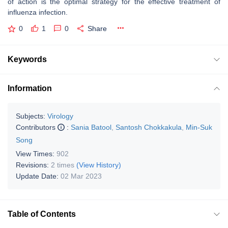
of action is the optimal strategy for the effective treatment of
influenza infection.
0
1
0
Share
Keywords
Information
Subjects:
Virology
Contributors
:
Sania Batool
,
Santosh Chokkakula
,
Min-Suk
Song
View Times:
902
Revisions:
2 times
(View History)
Update Date:
02 Mar 2023
Table of Contents