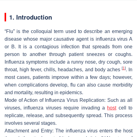
1. Introduction
“Flu” is the colloquial term used to describe an emerging
disease whose major causative agent is influenza virus A
or B. It is a contagious infection that spreads from one
person to another through patient sneezes or coughs.
Influenza symptoms include a runny nose, dry cough, sore
[
1
]
throat, high fever, chills, headaches, and body aches
. In
most cases, patients improve within a few days; however,
when complications develop, flu can also cause morbidity
and mortality, resulting in epidemics.
Mode of Action of Influenza Virus Replication: Such as all
viruses, influenza viruses require invading a
host
cell to
replicate, release, and subsequently spread. This process
involves several stages.
Attachment and Entry: The influenza virus enters the host