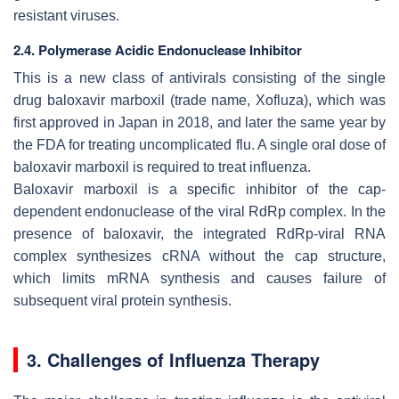
resistant viruses.
2.4. Polymerase Acidic Endonuclease Inhibitor
This is a new class of antivirals consisting of the single
drug baloxavir marboxil (trade name, Xofluza), which was
first approved in Japan in 2018, and later the same year by
the FDA for treating uncomplicated flu. A single oral dose of
baloxavir marboxil is required to treat influenza.
Baloxavir marboxil is a specific inhibitor of the cap-
dependent endonuclease of the viral RdRp complex. In the
presence of baloxavir, the integrated RdRp-viral RNA
complex synthesizes cRNA without the cap structure,
which limits mRNA synthesis and causes failure of
subsequent viral protein synthesis.
3. Challenges of Influenza Therapy