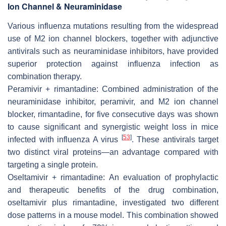
Ion Channel & Neuraminidase
Various influenza mutations resulting from the widespread
use of M2 ion channel blockers, together with adjunctive
antivirals such as neuraminidase inhibitors, have provided
superior protection against influenza infection as
combination therapy.
Peramivir + rimantadine: Combined administration of the
neuraminidase inhibitor, peramivir, and M2 ion channel
blocker, rimantadine, for five consecutive days was shown
to cause significant and synergistic weight loss in mice
[
53
]
infected with influenza A virus
. These antivirals target
two distinct viral proteins—an advantage compared with
targeting a single protein.
Oseltamivir + rimantadine: An evaluation of prophylactic
and therapeutic benefits of the drug combination,
oseltamivir plus rimantadine, investigated two different
dose patterns in a mouse model. This combination showed