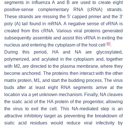
segments in influenza A and B are used to create eight
positive-sense complementary RNA (cRNA) strands.
These strands are missing the 5′ capped primer and the 3′
poly (A) tail found in mRNA. A negative sense of vRNA is
created from this cRNA. Various viral proteins generated
subsequently assemble and assist this vRNA in exiting the
[
6
]
nucleus and entering the cytoplasm of the host cell
.
During this period, HA and NA are glycosylated,
polymerized, and acylated in the cytoplasm and, together
with M2, are directed to the plasma membrane, where they
become anchored. The proteins then interact with the other
matrix protein, M1, and start the budding process. The virus
buds after at least eight RNA segments arrive at the
location via a yet unknown mechanism. Finally, NA cleaves
the sialic acid of the HA protein of the progenitor, allowing
the virus to exit the cell. This NA-mediated step is an
attractive inhibitory target as preventing the breakdown of
sialic acid residues would reduce viral infectivity by