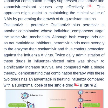
zanamivir combination therapy suppressed oseltamivir and
[
45
]
zanamivir-resistant viruses very effectively
. This
approach might assist in maintaining the clinical value of
NAIs by preventing the growth of drug-resistant strains.
Oseltamivir + peramivir: Oseltamivir plus peramivir is
another combination whose individual components target
the same viral mechanism. Although both compounds act
as neuraminidase inhibitors, peramivir binds more strongly
to the enzyme than oseltamivir and thus confers protection
against the influenza A virus. Twice daily administration of
these drugs in influenza-infected mice was shown to
significantly increase survival rate compared with a single
therapy, demonstrating that combination therapy with these
two drugs has an advantage in treating influenza compared
[
46
]
with a suboptimal dose of the single drug
(
Figure 2
).