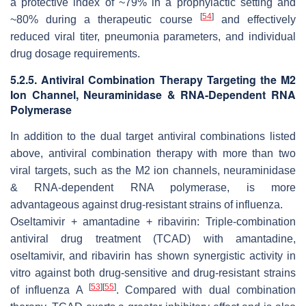
a protective index of ~79% in a prophylactic setting and
[
54
]
~80% during a therapeutic course
and effectively
reduced viral titer, pneumonia parameters, and individual
drug dosage requirements.
5.2.5. Antiviral Combination Therapy Targeting the M2
Ion Channel, Neuraminidase & RNA-Dependent RNA
Polymerase
In addition to the dual target antiviral combinations listed
above, antiviral combination therapy with more than two
viral targets, such as the M2 ion channels, neuraminidase
& RNA-dependent RNA polymerase, is more
advantageous against drug-resistant strains of influenza.
Oseltamivir + amantadine + ribavirin: Triple-combination
antiviral drug treatment (TCAD) with amantadine,
oseltamivir, and ribavirin has shown synergistic activity
in
vitro
against both drug-sensitive and drug-resistant strains
[
53
]
[
55
]
of influenza A
. Compared with dual combination