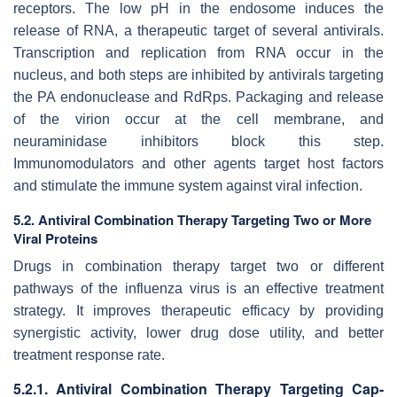
receptors. The low pH in the endosome induces the
release of RNA, a therapeutic target of several antivirals.
Transcription and replication from RNA occur in the
nucleus, and both steps are inhibited by antivirals targeting
the PA endonuclease and RdRps. Packaging and release
of the virion occur at the cell membrane, and
neuraminidase inhibitors block this step.
Immunomodulators and other agents target host factors
and stimulate the immune system against viral infection.
5.2. Antiviral Combination Therapy Targeting Two or More
Viral Proteins
Drugs in combination therapy target two or different
pathways of the influenza virus is an effective treatment
strategy. It improves therapeutic efficacy by providing
synergistic activity, lower drug dose utility, and better
treatment response rate.
5.2.1. Antiviral Combination Therapy Targeting Cap-