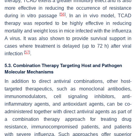
therapy, TCAD exerts a greater inhibitory effect and is also
more effective in reducing the occurrence of resistance
[
56
]
during
in vitro
passage
. In an
in vivo
model, TCAD
therapy was reported to be highly effective in reducing
mortality and weight loss in mice infected with the influenza
A virus. It was also shown to provide survival support in
cases where treatment is delayed (up to 72 h) after viral
[
57
]
infection
.
5.3. Combination Therapy Targeting Host and Pathogen
Molecular Mechanisms
In addition to direct antiviral combinations, other host-
targeted therapeutics, such as monoclonal antibodies,
immunomodulators, cell signaling inhibitors, anti-
inflammatory agents, and antioxidant agents, can be co-
administered together with direct antiviral agents as part of
a combination therapy approach for treating drug
resistance, immunocompromised patients, and patients
with severe influenza. Such approaches offer superior