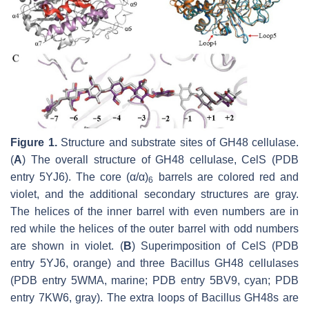
Figure 1.
Structure and substrate sites of GH48 cellulase.
(
A
) The overall structure of GH48 cellulase, CelS (PDB
entry 5YJ6). The core (α/α)
barrels are colored red and
6
violet, and the additional secondary structures are gray.
The helices of the inner barrel with even numbers are in
red while the helices of the outer barrel with odd numbers
are shown in violet. (
B
) Superimposition of CelS (PDB
entry 5YJ6, orange) and three
Bacillus
GH48 cellulases
(PDB entry 5WMA, marine; PDB entry 5BV9, cyan; PDB
entry 7KW6, gray). The extra loops of
Bacillus
GH48s are