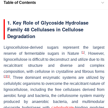
Table of Contents
1. Key Role of Glycoside Hydrolase
Family 48 Cellulases in Cellulose
Degradation
Lignocellulose-derived sugars represent the largest
[
1
]
reserve of fermentable sugars in Nature
. However,
lignocellulose is difficult to deconstruct and utilize due to its
recalcitrant structure and diverse and complex
composition, with cellulose in crystalline and fibrous forms
[
2
]
[
3
]
. Three dominant enzymatic systems are utilized by
cellulolytic organisms to overcome the recalcitrant nature of
lignocellulose, including the free cellulases derived from
aerobic fungi and bacteria, the cellulosome system mainly
produced by anaerobic bacteria, and multimodular
glycoside hydrolases with
carbohydrate
-binding modules