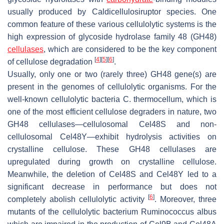
usually produced by
Caldicellulosiruptor
species. One
common feature of these various cellulolytic systems is the
high expression of glycoside hydrolase family 48 (GH48)
cellulases
, which are considered to be the key component
[
4
]
[
5
]
[
6
]
of cellulose degradation
.
Usually, only one or two (rarely three) GH48 gene(s) are
present in the genomes of cellulolytic organisms. For the
well-known cellulolytic bacteria
C. thermocellum
, which is
one of the most efficient cellulose degraders in nature, two
GH48 cellulases—cellulosomal Cel48S and non-
cellulosomal Cel48Y—exhibit hydrolysis activities on
crystalline cellulose. These GH48 cellulases are
upregulated during growth on crystalline cellulose.
Meanwhile, the deletion of Cel48S and Cel48Y led to a
significant decrease in performance but does not
[
6
]
completely abolish cellulolytic activity
. Moreover, three
mutants of the cellulolytic bacterium
Ruminococcus albus