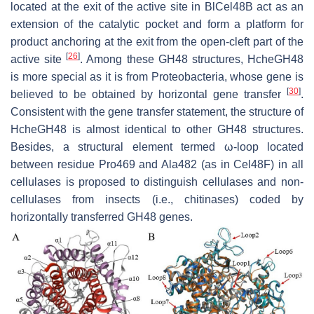
located at the exit of the active site in BlCel48B act as an
extension of the catalytic pocket and form a platform for
product anchoring at the exit from the open-cleft part of the
[
26
]
active site
. Among these GH48 structures, HcheGH48
is more special as it is from Proteobacteria, whose gene is
[
30
]
believed to be obtained by horizontal gene transfer
.
Consistent with the gene transfer statement, the structure of
HcheGH48 is almost identical to other GH48 structures.
Besides, a structural element termed ω-loop located
between residue Pro469 and Ala482 (as in Cel48F) in all
cellulases is proposed to distinguish cellulases and non-
cellulases from insects (i.e., chitinases) coded by
horizontally transferred GH48 genes.