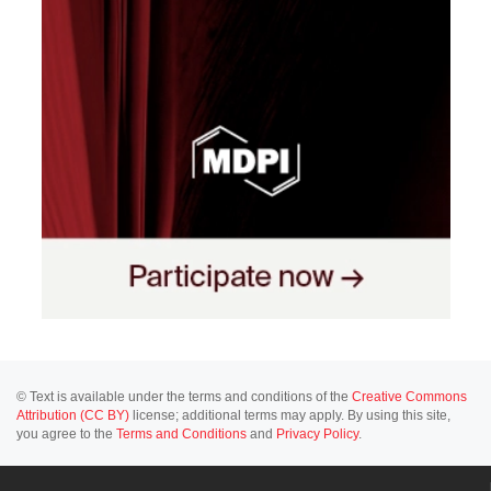
© Text is available under the terms and conditions of the
Creative Commons
Attribution (CC BY)
license; additional terms may apply. By using this site,
you agree to the
Terms and Conditions
and
Privacy Policy
.