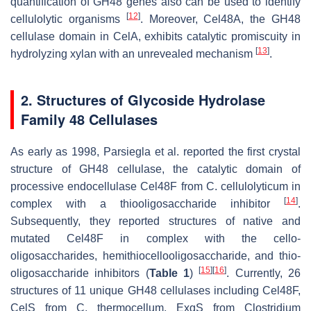
quantification of GH48 genes also can be used to identify
[
12
]
cellulolytic organisms
. Moreover, Cel48A, the GH48
cellulase domain in CelA, exhibits catalytic promiscuity in
[
13
]
hydrolyzing xylan with an unrevealed mechanism
.
2. Structures of Glycoside Hydrolase
Family 48 Cellulases
As early as 1998, Parsiegla et al. reported the first crystal
structure of GH48 cellulase, the catalytic domain of
processive endocellulase Cel48F from
C. cellulolyticum
in
[
14
]
complex with a thiooligosaccharide inhibitor
.
Subsequently, they reported structures of native and
mutated Cel48F in complex with the cello-
oligosaccharides, hemithiocellooligosaccharide, and thio-
[
15
]
[
16
]
oligosaccharide inhibitors (
Table 1
)
. Currently, 26
structures of 11 unique GH48 cellulases including Cel48F,
CelS from
C. thermocellum
, ExgS from
Clostridium