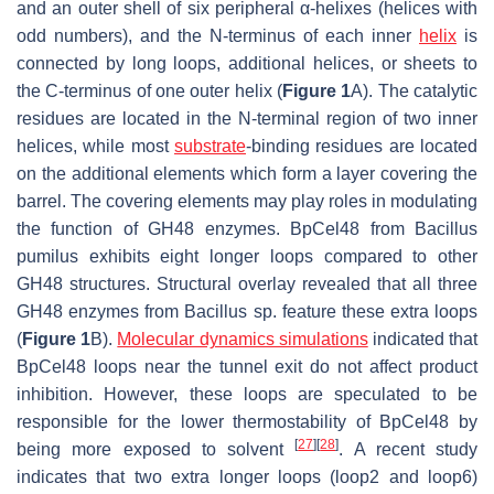
and an outer shell of six peripheral α-helixes (helices with
odd numbers), and the N-terminus of each inner
helix
is
connected by long loops, additional helices, or sheets to
the C-terminus of one outer helix (
Figure 1
A). The catalytic
residues are located in the N-terminal region of two inner
helices, while most
substrate
-binding residues are located
on the additional elements which form a layer covering the
barrel. The covering elements may play roles in modulating
the function of GH48 enzymes. BpCel48 from
Bacillus
pumilus
exhibits eight longer loops compared to other
GH48 structures. Structural overlay revealed that all three
GH48 enzymes from
Bacillus
sp. feature these extra loops
(
Figure 1
B).
Molecular dynamics simulations
indicated that
BpCel48 loops near the tunnel exit do not affect product
inhibition. However, these loops are speculated to be
responsible for the lower thermostability of BpCel48 by
[
27
]
[
28
]
being more exposed to solvent
. A recent study
indicates that two extra longer loops (loop2 and loop6)