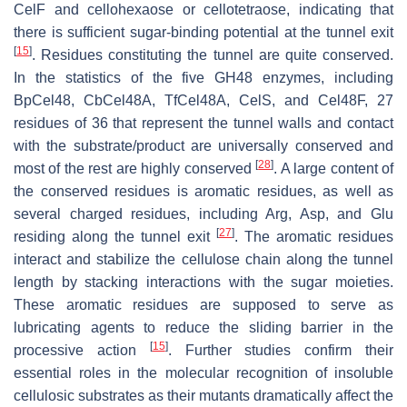
CelF and cellohexaose or cellotetraose, indicating that
there is sufficient sugar-binding potential at the tunnel exit
[
15
]
. Residues constituting the tunnel are quite conserved.
In the statistics of the five GH48 enzymes, including
BpCel48, CbCel48A, TfCel48A, CelS, and Cel48F, 27
residues of 36 that represent the tunnel walls and contact
with the substrate/product are universally conserved and
[
28
]
most of the rest are highly conserved
. A large content of
the conserved residues is aromatic residues, as well as
several charged residues, including Arg, Asp, and Glu
[
27
]
residing along the tunnel exit
. The aromatic residues
interact and stabilize the cellulose chain along the tunnel
length by stacking interactions with the sugar moieties.
These aromatic residues are supposed to serve as
lubricating agents to reduce the sliding barrier in the
[
15
]
processive action
. Further studies confirm their
essential roles in the molecular recognition of insoluble
cellulosic substrates as their mutants dramatically affect the