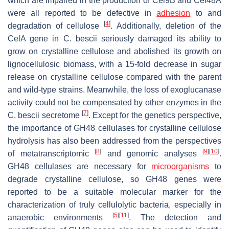
which are impaired in the production of Cel9B and Cel48A
were all reported to be defective in
adhesion
to and
[
4
]
degradation of cellulose
. Additionally, deletion of the
CelA gene in
C. bescii
seriously damaged its ability to
grow on crystalline cellulose and abolished its growth on
lignocellulosic biomass, with a 15-fold decrease in sugar
release on crystalline cellulose compared with the parent
and wild-type strains. Meanwhile, the loss of exoglucanase
activity could not be compensated by other enzymes in the
[
7
]
C. bescii
secretome
. Except for the genetics perspective,
the importance of GH48 cellulases for crystalline cellulose
hydrolysis has also been addressed from the perspectives
[
8
]
[
9
]
[
10
]
of metatranscriptomic
and genomic analyses
.
GH48 cellulases are necessary for
microorganisms
to
degrade crystalline cellulose, so GH48 genes were
reported to be a suitable molecular marker for the
characterization of truly cellulolytic bacteria, especially in
[
5
]
[
11
]
anaerobic environments
. The detection and