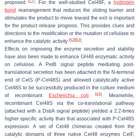
[
27
]
proposed
. For the well-studied Cel48F, a
hydrogen
bond
rearrangement that reduces the sliding barrier and
stimulates the product to move toward the exit is important
for the product release progress. This provides clues and
directions to the modification or the mutation of cellulase to
[
42
]
[
43
]
enhance the catalytic activity
.
Effects on improving the enzyme secretion and stability
have also been made to enhance GH48 enzymatic activity
on cellulose. A PelB signal peptide mediating post-
translational secretion has been attached to the N-terminal
end of CelS (P-Cel48S) and allowed catalytically active
Cel48S to be successfully produced in the culture medium
[
44
]
of recombinant
Escherichia coli
. Meanwhile,
recombinant Cel48S via the co-translational pathway
(attached with a DsbA signal peptide) yielded a 2.2-times
higher specific activity than that associated with P-Cel48S
expression. A set of Cel48 chimeras created from the
catalytic domains of three native Cel48 enzymes CelF,