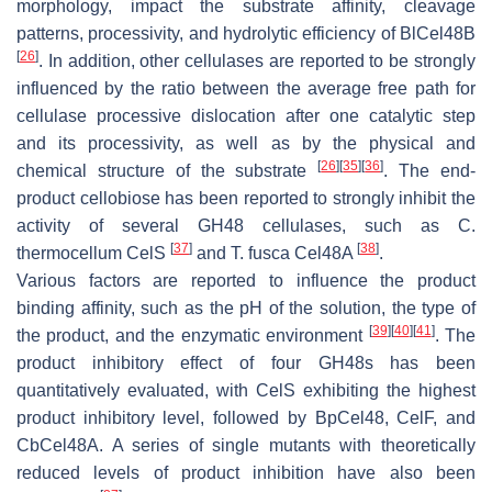
morphology, impact the substrate affinity, cleavage
patterns, processivity, and hydrolytic efficiency of BlCel48B
[
26
]
. In addition, other cellulases are reported to be strongly
influenced by the ratio between the average free path for
cellulase processive dislocation after one catalytic step
and its processivity, as well as by the physical and
[
26
]
[
35
]
[
36
]
chemical structure of the substrate
. The end-
product cellobiose has been reported to strongly inhibit the
activity of several GH48 cellulases, such as
C
.
[
37
]
[
38
]
thermocellum
CelS
and
T. fusca
Cel48A
.
Various factors are reported to influence the product
binding affinity, such as the pH of the solution, the type of
[
39
]
[
40
]
[
41
]
the product, and the enzymatic environment
. The
product inhibitory effect of four GH48s has been
quantitatively evaluated, with CelS exhibiting the highest
product inhibitory level, followed by BpCel48, CelF, and
CbCel48A. A series of single mutants with theoretically
reduced levels of product inhibition have also been