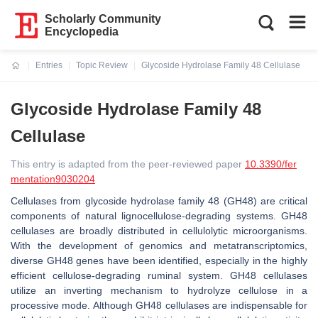
Scholarly Community
Encyclopedia
Entries
Topic Review
Glycoside Hydrolase Family 48 Cellulase
Current:
Glycoside Hydrolase Family 48
Cellulase
This entry is adapted from the peer-reviewed paper
10.3390/fer
mentation9030204
Cellulases from glycoside hydrolase family 48 (GH48) are critical
components of natural lignocellulose-degrading systems. GH48
cellulases are broadly distributed in cellulolytic microorganisms.
With the development of genomics and metatranscriptomics,
diverse GH48 genes have been identified, especially in the highly
efficient cellulose-degrading ruminal system. GH48 cellulases
utilize an inverting mechanism to hydrolyze cellulose in a
processive mode. Although GH48 cellulases are indispensable for