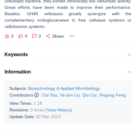
cellulolytic bacteria, they exhibit intrinsically low cellulolytic activity.
Great efforts have been made to improve their performance.
Besides, GH48 cellulases greatly synergize with the
complementary endoglucanases in free cellulase systems or
cellulosome systems.
0
0
0
Share
Keywords
Information
Subjects:
Biotechnology & Applied Microbiology
Contributors
:
Cai You
,
Ya-Jun Liu
,
Qiu Cui
,
Yingang Feng
View Times:
1.1K
Revisions:
3 times
(View History)
Update Date:
02 Mar 2023