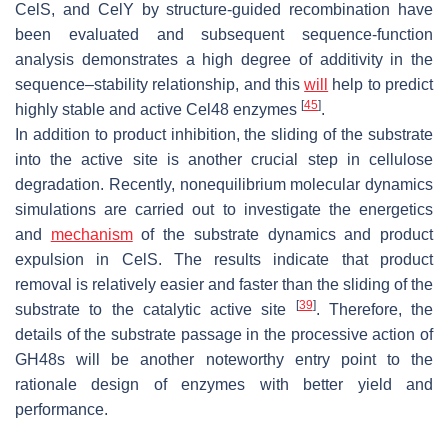
CelS, and CelY by structure-guided recombination have
been evaluated and subsequent sequence-function
analysis demonstrates a high degree of additivity in the
sequence–stability relationship, and this
will
help to predict
[
45
]
highly stable and active Cel48 enzymes
.
In addition to product inhibition, the sliding of the substrate
into the active site is another crucial step in cellulose
degradation. Recently, nonequilibrium molecular dynamics
simulations are carried out to investigate the energetics
and
mechanism
of the substrate dynamics and product
expulsion in CelS. The results indicate that product
removal is relatively easier and faster than the sliding of the
[
39
]
substrate to the catalytic active site
. Therefore, the
details of the substrate passage in the processive action of
GH48s will be another noteworthy entry point to the
rationale design of enzymes with better yield and
performance.