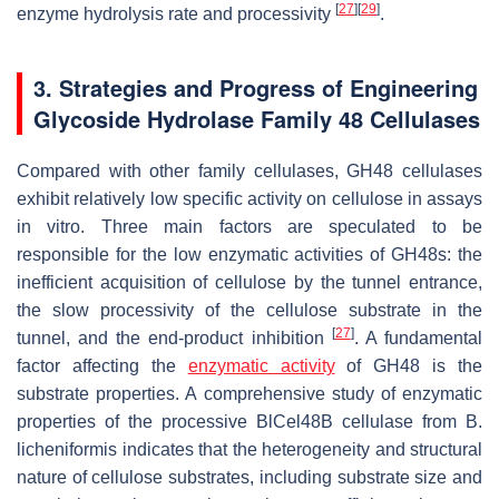
[
27
]
[
29
]
enzyme hydrolysis rate and processivity
.
3. Strategies and Progress of Engineering
Glycoside Hydrolase Family 48 Cellulases
Compared with other family cellulases, GH48 cellulases
exhibit relatively low specific activity on cellulose in assays
in vitro. Three main factors are speculated to be
responsible for the low enzymatic activities of GH48s: the
inefficient acquisition of cellulose by the tunnel entrance,
the slow processivity of the cellulose substrate in the
[
27
]
tunnel, and the end-product inhibition
. A fundamental
factor affecting the
enzymatic activity
of GH48 is the
substrate properties. A comprehensive study of enzymatic
properties of the processive BlCel48B cellulase from
B.
licheniformis
indicates that the heterogeneity and structural
nature of cellulose substrates, including substrate size and