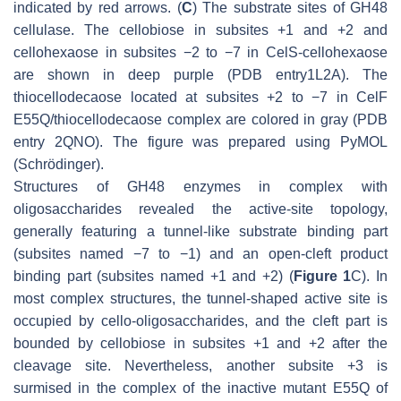
indicated by red arrows. (
C
) The substrate sites of GH48
cellulase. The cellobiose in subsites +1 and +2 and
cellohexaose in subsites −2 to −7 in CelS-cellohexaose
are shown in deep purple (PDB entry1L2A). The
thiocellodecaose located at subsites +2 to −7 in CelF
E55Q/thiocellodecaose complex are colored in gray (PDB
entry 2QNO). The figure was prepared using PyMOL
(Schrödinger).
Structures of GH48 enzymes in complex with
oligosaccharides revealed the active-site topology,
generally featuring a tunnel-like substrate binding part
(subsites named −7 to −1) and an open-cleft product
binding part (subsites named +1 and +2) (
Figure 1
C). In
most complex structures, the tunnel-shaped active site is
occupied by cello-oligosaccharides, and the cleft part is
bounded by cellobiose in subsites +1 and +2 after the
cleavage site. Nevertheless, another subsite +3 is
surmised in the complex of the inactive mutant E55Q of