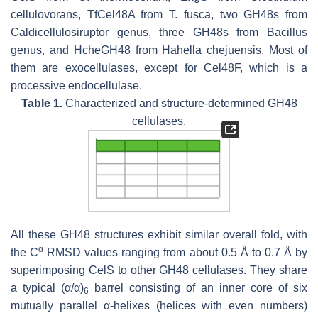
cellulovorans
, TfCel48A from
T. fusca
, two GH48s from
Caldicellulosiruptor
genus, three GH48s from
Bacillus
genus, and HcheGH48 from
Hahella chejuensis
. Most of
them are exocellulases, except for Cel48F, which is a
processive endocellulase.
Table 1.
Characterized and structure-determined GH48
cellulases.
All these GH48 structures exhibit similar overall fold, with
α
the C
RMSD values ranging from about 0.5 Å to 0.7 Å by
superimposing CelS to other GH48 cellulases. They share
a typical (α/α)
barrel consisting of an inner core of six
6
mutually parallel α-helixes (helices with even numbers)