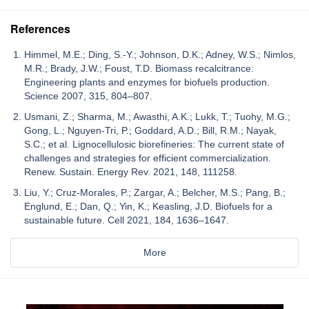
References
Himmel, M.E.; Ding, S.-Y.; Johnson, D.K.; Adney, W.S.; Nimlos,
M.R.; Brady, J.W.; Foust, T.D. Biomass recalcitrance:
Engineering plants and enzymes for biofuels production.
Science 2007, 315, 804–807.
Usmani, Z.; Sharma, M.; Awasthi, A.K.; Lukk, T.; Tuohy, M.G.;
Gong, L.; Nguyen-Tri, P.; Goddard, A.D.; Bill, R.M.; Nayak,
S.C.; et al. Lignocellulosic biorefineries: The current state of
challenges and strategies for efficient commercialization.
Renew. Sustain. Energy Rev. 2021, 148, 111258.
Liu, Y.; Cruz-Morales, P.; Zargar, A.; Belcher, M.S.; Pang, B.;
Englund, E.; Dan, Q.; Yin, K.; Keasling, J.D. Biofuels for a
sustainable future. Cell 2021, 184, 1636–1647.
More