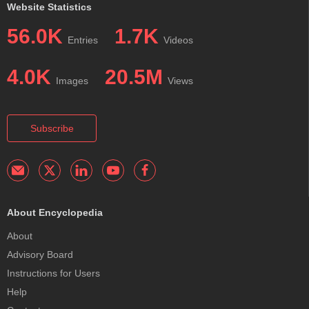
Website Statistics
56.0K
1.7K
Entries
Videos
4.0K
20.5M
Images
Views
Subscribe
About Encyclopedia
About
Advisory Board
Instructions for Users
Help