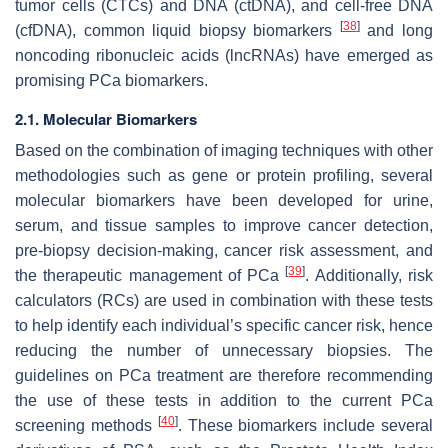
tumor cells (CTCs) and DNA (ctDNA), and cell-free DNA
[
38
]
(cfDNA), common liquid biopsy biomarkers
and long
noncoding ribonucleic acids (lncRNAs) have emerged as
promising PCa biomarkers.
2.1. Molecular Biomarkers
Based on the combination of imaging techniques with other
methodologies such as gene or protein profiling, several
molecular biomarkers have been developed for urine,
serum, and tissue samples to improve cancer detection,
pre-biopsy decision-making, cancer risk assessment, and
[
39
]
the therapeutic management of PCa
. Additionally, risk
calculators (RCs) are used in combination with these tests
to help identify each individual’s specific cancer risk, hence
reducing the number of unnecessary biopsies. The
guidelines on PCa treatment are therefore recommending
the use of these tests in addition to the current PCa
[
40
]
screening methods
. These biomarkers include several