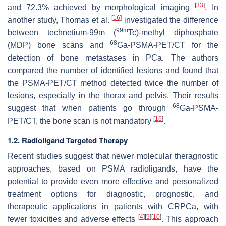
[
33
]
and 72.3% achieved by morphological imaging
. In
[
16
]
another study, Thomas et al.
investigated the difference
99m
between technetium-99m (
Tc)-methyl diphosphate
68
(MDP) bone scans and
Ga-PSMA-PET/CT for the
detection of bone metastases in PCa. The authors
compared the number of identified lesions and found that
the PSMA-PET/CT method detected twice the number of
lesions, especially in the thorax and pelvis. Their results
68
suggest that when patients go through
Ga-PSMA-
[
16
]
PET/CT, the bone scan is not mandatory
.
1.2. Radioligand Targeted Therapy
Recent studies suggest that newer molecular theragnostic
approaches, based on PSMA radioligands, have the
potential to provide even more effective and personalized
treatment options for diagnostic, prognostic, and
therapeutic applications in patients with CRPCa, with
[
4
]
[
9
]
[
10
]
fewer toxicities and adverse effects
. This approach