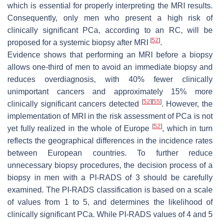
which is essential for properly interpreting the MRI results.
Consequently, only men who present a high risk of
clinically significant PCa, according to an RC, will be
[
52
]
proposed for a systemic biopsy after MRI
.
Evidence shows that performing an MRI before a biopsy
allows one-third of men to avoid an immediate biopsy and
reduces overdiagnosis, with 40% fewer clinically
unimportant cancers and approximately 15% more
[
52
]
[
55
]
clinically significant cancers detected
. However, the
implementation of MRI in the risk assessment of PCa is not
[
52
]
yet fully realized in the whole of Europe
, which in turn
reflects the geographical differences in the incidence rates
between European countries. To further reduce
unnecessary biopsy procedures, the decision process of a
biopsy in men with a PI-RADS of 3 should be carefully
examined. The PI-RADS classification is based on a scale
of values from 1 to 5, and determines the likelihood of
clinically significant PCa. While PI-RADS values of 4 and 5