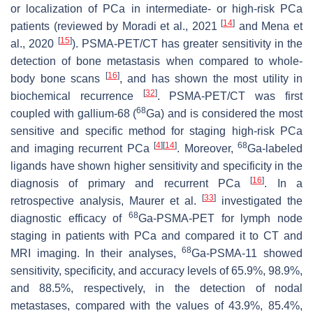
or localization of PCa in intermediate- or high-risk PCa
[
14
]
patients (reviewed by Moradi et al., 2021
and Mena et
[
15
]
al., 2020
). PSMA-PET/CT has greater sensitivity in the
detection of bone metastasis when compared to whole-
[
16
]
body bone scans
, and has shown the most utility in
[
32
]
biochemical recurrence
. PSMA-PET/CT was first
68
coupled with gallium-68 (
Ga) and is considered the most
sensitive and specific method for staging high-risk PCa
[
4
]
[
14
]
68
and imaging recurrent PCa
. Moreover,
Ga-labeled
ligands have shown higher sensitivity and specificity in the
[
16
]
diagnosis of primary and recurrent PCa
. In a
[
33
]
retrospective analysis, Maurer et al.
investigated the
68
diagnostic efficacy of
Ga-PSMA-PET for lymph node
staging in patients with PCa and compared it to CT and
68
MRI imaging. In their analyses,
Ga-PSMA-11 showed
sensitivity, specificity, and accuracy levels of 65.9%, 98.9%,
and 88.5%, respectively, in the detection of nodal
metastases, compared with the values of 43.9%, 85.4%,