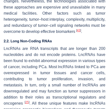
changes. Nevertheless, the technologies associated with
these approaches are expensive and unavailable in many
medical facilities. Other factors such as tumor
heterogeneity, tumor–host interplay, complexity, multiplicity,
and redundancy of tumor–cell signaling networks must be
[
43
]
overcome to develop effective biomarkers
.
2.2. Long Non-Coding RNAs
LncRNAs are RNA transcripts that are longer than 200
nucleotides and do not encode proteins. LncRNAs have
been found to exhibit abnormal expression in various types
of cancer, including PCa. Most lncRNAs linked to PCa are
overexpressed in tumor tissues and cancer cells,
contributing to tumor proliferation, invasion, and
metastasis. In turn, only a small number of lncRNAs are
downregulated and may function as tumor suppressors in
addition to their roles as transcriptional regulators and
[
25
]
oncogenes
. All these unique features make lncRNAs