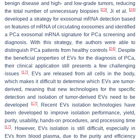
benign disease and high- and low-grade tumors, reducing
[
23
]
[
24
]
the total number of unnecessary biopsies
. Ji et al.
developed a strategy for exosomal mRNA detection based
on features of mRNA of circulating exosomes and identified
a PCa exosomal mRNA signature for PCa screening and
diagnosis. With this strategy, the authors were able to
[
24
]
distinguish PCa patients from healthy controls
. Despite
the beneficial properties of EVs for the diagnosis of PCa,
their clinical application still presents a few challenging
[
17
]
issues
. EVs are released from all cells in the body,
which makes it difficult to determine which EVs are tumor-
derived, meaning that new technologies for the specific
detection and isolation of tumor-derived EVs need to be
[
17
]
developed
. Recent EVs isolation technologies have
been developed to improve isolation performance, yield,
purity, usability, hands-on procedures, and processing time
[
17
]
. However, EVs isolation is still difficult, especially in
EVs from blood plasma, due to the purity and efficiency