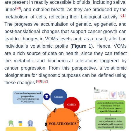
are present in readily accessible biofluids, including saliva,
[
60
]
urine
, and exhaled breath, as they are produced by the
[
61
]
metabolism of cells, reflecting their biological activity
.
The progressive accumulation of genetic, epigenetic, and
post-translational changes that support cancer growth can
lead to changes in VOMs levels and, as a result, affect an
individual’s volatilomic profile (
Figure 1
). Hence, VOMs
are a rich source of data on health, since they can reflect
the metabolic and biochemical alterations triggered by
cancer progression. From this perspective, a volatilomic
biosignature for diagnostic purposes can be defined using
[
40
]
[
62
]
these changes
.