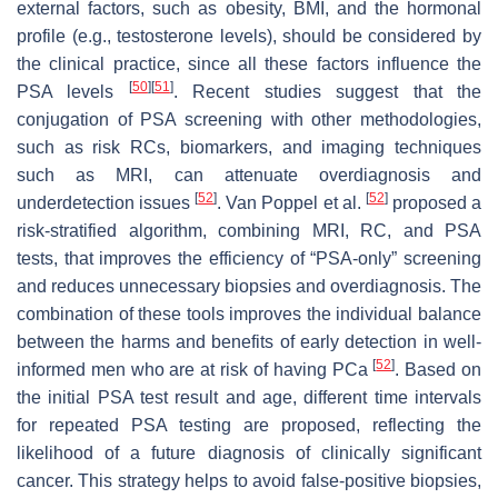
external factors, such as obesity, BMI, and the hormonal
profile (e.g., testosterone levels), should be considered by
the clinical practice, since all these factors influence the
[
50
]
[
51
]
PSA levels
. Recent studies suggest that the
conjugation of PSA screening with other methodologies,
such as risk RCs, biomarkers, and imaging techniques
such as MRI, can attenuate overdiagnosis and
[
52
]
[
52
]
underdetection issues
. Van Poppel et al.
proposed a
risk-stratified algorithm, combining MRI, RC, and PSA
tests, that improves the efficiency of “PSA-only” screening
and reduces unnecessary biopsies and overdiagnosis. The
combination of these tools improves the individual balance
between the harms and benefits of early detection in well-
[
52
]
informed men who are at risk of having PCa
. Based on
the initial PSA test result and age, different time intervals
for repeated PSA testing are proposed, reflecting the
likelihood of a future diagnosis of clinically significant
cancer. This strategy helps to avoid false-positive biopsies,