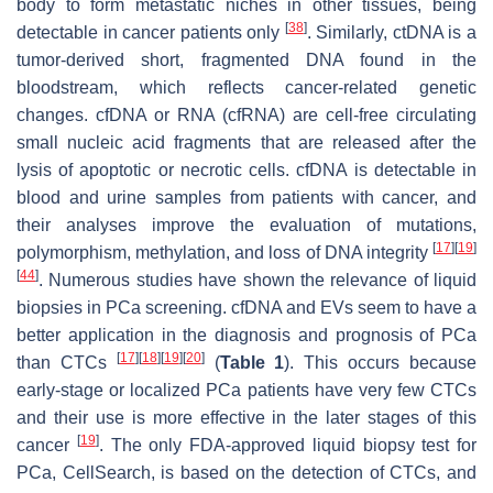
body to form metastatic niches in other tissues, being
[
38
]
detectable in cancer patients only
. Similarly, ctDNA is a
tumor-derived short, fragmented DNA found in the
bloodstream, which reflects cancer-related genetic
changes. cfDNA or RNA (cfRNA) are cell-free circulating
small nucleic acid fragments that are released after the
lysis of apoptotic or necrotic cells. cfDNA is detectable in
blood and urine samples from patients with cancer, and
their analyses improve the evaluation of mutations,
[
17
]
[
19
]
polymorphism, methylation, and loss of DNA integrity
[
44
]
. Numerous studies have shown the relevance of liquid
biopsies in PCa screening. cfDNA and EVs seem to have a
better application in the diagnosis and prognosis of PCa
[
17
]
[
18
]
[
19
]
[
20
]
than CTCs
(
Table 1
). This occurs because
early-stage or localized PCa patients have very few CTCs
and their use is more effective in the later stages of this
[
19
]
cancer
. The only FDA-approved liquid biopsy test for
PCa, CellSearch, is based on the detection of CTCs, and