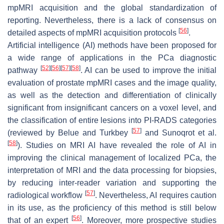
mpMRI acquisition and the global standardization of
reporting. Nevertheless, there is a lack of consensus on
[
56
]
detailed aspects of mpMRI acquisition protocols
.
Artificial intelligence (AI) methods have been proposed for
a wide range of applications in the PCa diagnostic
[
52
]
[
56
]
[
57
]
[
58
]
pathway
. AI can be used to improve the initial
evaluation of prostate mpMRI cases and the image quality,
as well as the detection and differentiation of clinically
significant from insignificant cancers on a voxel level, and
the classification of entire lesions into PI-RADS categories
[
57
]
(reviewed by Belue and Turkbey
and Sunoqrot et al.
[
58
]
). Studies on MRI AI have revealed the role of AI in
improving the clinical management of localized PCa, the
interpretation of MRI and the data processing for biopsies,
by reducing inter-reader variation and supporting the
[
57
]
radiological workflow
. Nevertheless, AI requires caution
in its use, as the proficiency of this method is still below
[
56
]
that of an expert
. Moreover, more prospective studies