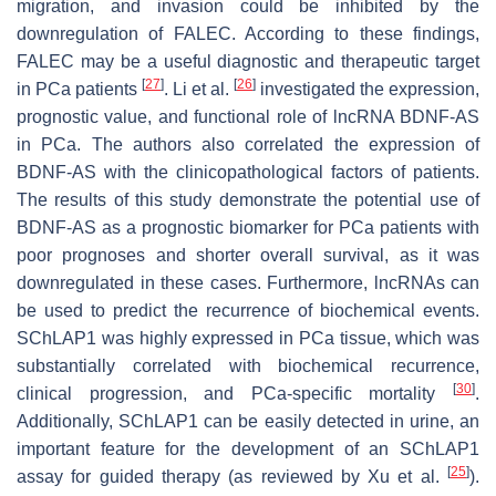
migration, and invasion could be inhibited by the
downregulation of FALEC. According to these findings,
FALEC may be a useful diagnostic and therapeutic target
[
27
]
[
26
]
in PCa patients
. Li et al.
investigated the expression,
prognostic value, and functional role of lncRNA BDNF-AS
in PCa. The authors also correlated the expression of
BDNF-AS with the clinicopathological factors of patients.
The results of this study demonstrate the potential use of
BDNF-AS as a prognostic biomarker for PCa patients with
poor prognoses and shorter overall survival, as it was
downregulated in these cases. Furthermore, lncRNAs can
be used to predict the recurrence of biochemical events.
SChLAP1 was highly expressed in PCa tissue, which was
substantially correlated with biochemical recurrence,
[
30
]
clinical progression, and PCa-specific mortality
.
Additionally, SChLAP1 can be easily detected in urine, an
important feature for the development of an SChLAP1
[
25
]
assay for guided therapy (as reviewed by Xu et al.
).