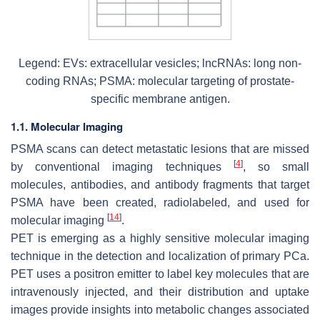
Legend: EVs: extracellular vesicles; lncRNAs: long non-
coding RNAs; PSMA: molecular targeting of prostate-
specific membrane antigen.
1.1. Molecular Imaging
PSMA scans can detect metastatic lesions that are missed
[
4
]
by conventional imaging techniques
, so small
molecules, antibodies, and antibody fragments that target
PSMA have been created, radiolabeled, and used for
[
14
]
molecular imaging
.
PET is emerging as a highly sensitive molecular imaging
technique in the detection and localization of primary PCa.
PET uses a positron emitter to label key molecules that are
intravenously injected, and their distribution and uptake
images provide insights into metabolic changes associated