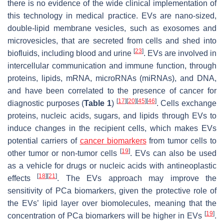
there is no evidence of the wide clinical implementation of
this technology in medical practice. EVs are nano-sized,
double-lipid membrane vesicles, such as exosomes and
microvesicles, that are secreted from cells and shed into
[
23
]
biofluids, including blood and urine
. EVs are involved in
intercellular communication and immune function, through
proteins, lipids, mRNA, microRNAs (miRNAs), and DNA,
and have been correlated to the presence of cancer for
[
17
]
[
20
]
[
45
]
[
46
]
diagnostic purposes (
Table 1
)
. Cells exchange
proteins, nucleic acids, sugars, and lipids through EVs to
induce changes in the recipient cells, which makes EVs
potential carriers of
cancer biomarkers
from tumor cells to
[
19
]
other tumor or non-tumor cells
. EVs can also be used
as a vehicle for drugs or nucleic acids with antineoplastic
[
18
]
[
21
]
effects
. The EVs approach may improve the
sensitivity of PCa biomarkers, given the protective role of
the EVs’ lipid layer over biomolecules, meaning that the
[
19
]
concentration of PCa biomarkers will be higher in EVs
.