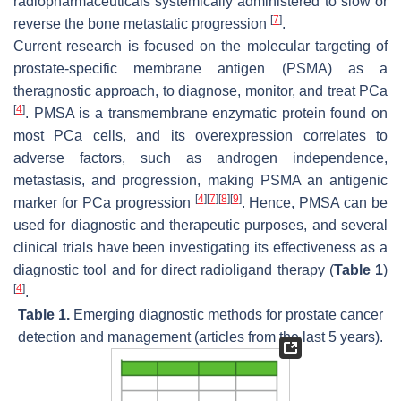
radiopharmaceuticals systemically administered to slow or
[
7
]
reverse the bone metastatic progression
.
Current research is focused on the molecular targeting of
prostate-specific membrane antigen (PSMA) as a
theragnostic approach, to diagnose, monitor, and treat PCa
[
4
]
. PMSA is a transmembrane enzymatic protein found on
most PCa cells, and its overexpression correlates to
adverse factors, such as androgen independence,
metastasis, and progression, making PSMA an antigenic
[
4
]
[
7
]
[
8
]
[
9
]
marker for PCa progression
. Hence, PMSA can be
used for diagnostic and therapeutic purposes, and several
clinical trials have been investigating its effectiveness as a
diagnostic tool and for direct radioligand therapy (
Table 1
)
[
4
]
.
Table 1.
Emerging diagnostic methods for prostate cancer
detection and management (articles from the last 5 years).