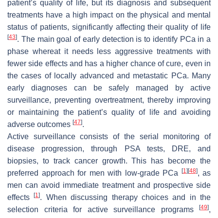
patient’s quality of life, but its diagnosis and subsequent
treatments have a high impact on the physical and mental
status of patients, significantly affecting their quality of life
[
43
]
. The main goal of early detection is to identify PCa in a
phase whereat it needs less aggressive treatments with
fewer side effects and has a higher chance of cure, even in
the cases of locally advanced and metastatic PCa. Many
early diagnoses can be safely managed by active
surveillance, preventing overtreatment, thereby improving
or maintaining the patient’s quality of life and avoiding
[
47
]
adverse outcomes
.
Active surveillance consists of the serial monitoring of
disease progression, through PSA tests, DRE, and
biopsies, to track cancer growth. This has become the
[
1
]
[
48
]
preferred approach for men with low-grade PCa
, as
men can avoid immediate treatment and prospective side
[
1
]
effects
. When discussing therapy choices and in the
[
49
]
selection criteria for active surveillance programs
,