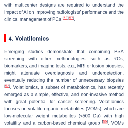
with multicenter designs are required to understand the
impact of AI on improving radiologists’ performance and the
[
52
]
[
57
]
clinical management of PCa
.
4. Volatilomics
Emerging studies demonstrate that combining PSA
screening with other methodologies, such as RCs,
biomarkers, and imaging tests, e.g., MRI or fusion biopsies,
might attenuate overdiagnosis and underdetection,
eventually reducing the number of unnecessary biopsies
[
52
]
. Volatilomics, a subset of metabolomics, has recently
emerged as a simple, effective, and non-invasive method
with great potential for cancer screening. Volatilomics
focuses on volatile organic metabolites (VOMs), which are
low-molecular weight metabolites (<500 Da) with high
[
59
]
volatility and a carbon-based chemical group
. VOMs