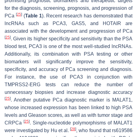
promising prognostic biomarkers and therapeutic targets
for the diagnosis, screening, prognosis, and progression of
[
25
]
PCa
(
Table 1
). Recent research has demonstrated that
lncRNAs such as PCA3, GAS5, and HOTAIR are
associated with the development and progression of PCa
[
25
]
. Given its higher specificity and sensitivity than the PSA
blood test, PCA3 is one of the most well-studied lncRNAs.
Additionally, its combination with PSA testing or other
biomarkers will significantly improve the sensitivity,
specificity, and accuracy of PCa screening and diagnosis.
For instance, the use of PCA3 in conjunction with
TMPRSS2-ERG tests can reduce the number of
unnecessary biopsies and increase diagnostic accuracy
[
25
]
. Another putative PCa diagnostic marker is MALAT1,
whose increased expression has been linked to high PSA
levels and Gleason scores, as well as with tumor stage and
[
25
]
CRPCa
. Single-nucleotide polymorphisms of
MALAT1
[
28
]
were investigated by Hu et al.
, who found that rs619586