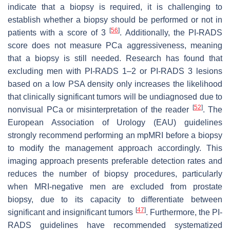
indicate that a biopsy is required, it is challenging to
establish whether a biopsy should be performed or not in
[
56
]
patients with a score of 3
. Additionally, the PI-RADS
score does not measure PCa aggressiveness, meaning
that a biopsy is still needed. Research has found that
excluding men with PI-RADS 1–2 or PI-RADS 3 lesions
based on a low PSA density only increases the likelihood
that clinically significant tumors will be undiagnosed due to
[
52
]
nonvisual PCa or misinterpretation of the reader
. The
European Association of Urology (EAU) guidelines
strongly recommend performing an mpMRI before a biopsy
to modify the management approach accordingly. This
imaging approach presents preferable detection rates and
reduces the number of biopsy procedures, particularly
when MRI-negative men are excluded from prostate
biopsy, due to its capacity to differentiate between
[
47
]
significant and insignificant tumors
. Furthermore, the PI-
RADS guidelines have recommended systematized