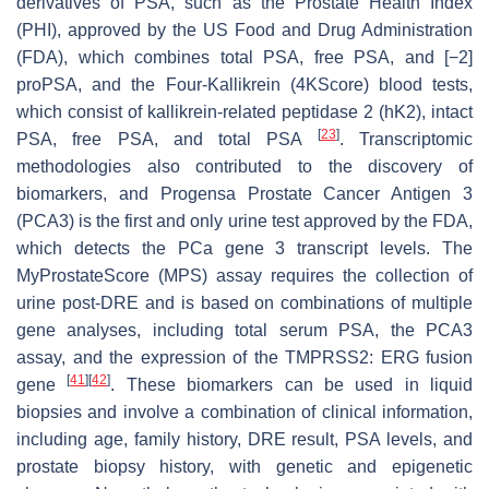
derivatives of PSA, such as the Prostate Health Index
(PHI), approved by the US Food and Drug Administration
(FDA), which combines total PSA, free PSA, and [−2]
proPSA, and the Four-Kallikrein (4KScore) blood tests,
which consist of kallikrein-related peptidase 2 (hK2), intact
[
23
]
PSA, free PSA, and total PSA
. Transcriptomic
methodologies also contributed to the discovery of
biomarkers, and Progensa Prostate Cancer Antigen 3
(PCA3) is the first and only urine test approved by the FDA,
which detects the PCa gene 3 transcript levels. The
MyProstateScore (MPS) assay requires the collection of
urine post-DRE and is based on combinations of multiple
gene analyses, including total serum PSA, the PCA3
assay, and the expression of the TMPRSS2: ERG fusion
[
41
]
[
42
]
gene
. These biomarkers can be used in liquid
biopsies and involve a combination of clinical information,
including age, family history, DRE result, PSA levels, and
prostate biopsy history, with genetic and epigenetic