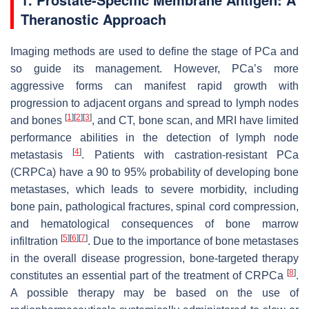
Theranostic Approach
Imaging methods are used to define the stage of PCa and
so guide its management. However, PCa’s more
aggressive forms can manifest rapid growth with
progression to adjacent organs and spread to lymph nodes
[
1
]
[
2
]
[
3
]
and bones
, and CT, bone scan, and MRI have limited
performance abilities in the detection of lymph node
[
4
]
metastasis
. Patients with castration-resistant PCa
(CRPCa) have a 90 to 95% probability of developing bone
metastases, which leads to severe morbidity, including
bone pain, pathological fractures, spinal cord compression,
and hematological consequences of bone marrow
[
5
]
[
6
]
[
7
]
infiltration
. Due to the importance of bone metastases
in the overall disease progression, bone-targeted therapy
[
8
]
constitutes an essential part of the treatment of CRPCa
.
A possible therapy may be based on the use of