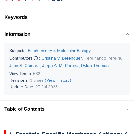
Keywords
Information
Subjects:
Biochemistry & Molecular Biology
Contributors
:
Cristina V. Berenguer
,
Ferdinando Pereira
,
José S. Câmara
,
Jorge A. M. Pereira
,
Dylan Thomas
View Times:
662
Revisions:
3 times
(View History)
Update Date:
27 Jul 2023
Table of Contents
1. Prostate-Specific Membrane Antigen: A