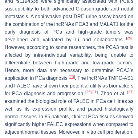
and rs1194338 were significantly associated with PCa’s
susceptibility to both advanced Gleason grade and nodal
metastasis. A noninvasive post-DRE urine assay based on
the combination of the lncRNAs PCA3 and MALAT1 for the
early diagnosis of PCa and high-grade tumors was
[
29
]
developed and validated by Li and collaborators
.
However, according to some researchers, the PCA3 test is
affected by intra-individual variability, being unable to
differentiate between high-grade and low-grade tumors.
Hence, more data are necessary to determine PCA3’s
[
25
]
application in PCa diagnosis
. The lncRNAs TMPO-AS1
and FALEC have shown their potential utility as biomarkers
[
25
]
[
31
]
[
27
]
for PCa diagnosis and progression
. Zhao et al.
examined the biological role of FALEC in PCa cell lines as
well as its expression profile, and paired histologically
normal tissues. In 85 patients, clinical PCa tissues showed
significantly higher FALEC expressions when compared to
adjacent normal tissues. Moreover, in vitro cell proliferation,