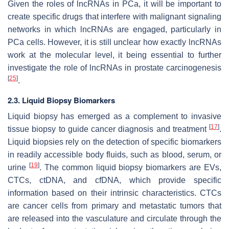
Given the roles of lncRNAs in PCa, it will be important to
create specific drugs that interfere with malignant signaling
networks in which lncRNAs are engaged, particularly in
PCa cells. However, it is still unclear how exactly lncRNAs
work at the molecular level, it being essential to further
investigate the role of lncRNAs in prostate carcinogenesis
[
25
]
.
2.3. Liquid Biopsy Biomarkers
Liquid biopsy has emerged as a complement to invasive
[
17
]
tissue biopsy to guide cancer diagnosis and treatment
.
Liquid biopsies rely on the detection of specific biomarkers
in readily accessible body fluids, such as blood, serum, or
[
19
]
urine
. The common liquid biopsy biomarkers are EVs,
CTCs, ctDNA, and cfDNA, which provide specific
information based on their intrinsic characteristics. CTCs
are cancer cells from primary and metastatic tumors that
are released into the vasculature and circulate through the