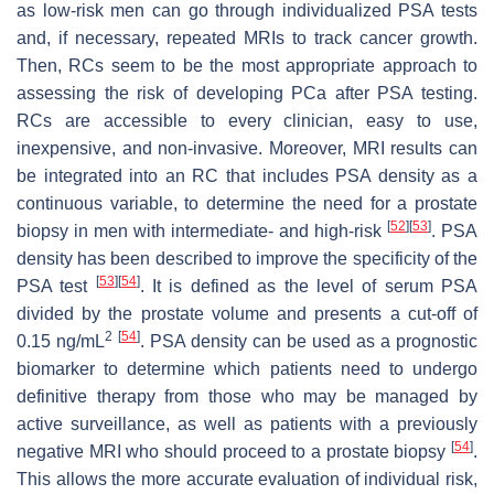
as low-risk men can go through individualized PSA tests
and, if necessary, repeated MRIs to track cancer growth.
Then, RCs seem to be the most appropriate approach to
assessing the risk of developing PCa after PSA testing.
RCs are accessible to every clinician, easy to use,
inexpensive, and non-invasive. Moreover, MRI results can
be integrated into an RC that includes PSA density as a
continuous variable, to determine the need for a prostate
[
52
]
[
53
]
biopsy in men with intermediate- and high-risk
. PSA
density has been described to improve the specificity of the
[
53
]
[
54
]
PSA test
. It is defined as the level of serum PSA
divided by the prostate volume and presents a cut-off of
2
[
54
]
0.15 ng/mL
. PSA density can be used as a prognostic
biomarker to determine which patients need to undergo
definitive therapy from those who may be managed by
active surveillance, as well as patients with a previously
[
54
]
negative MRI who should proceed to a prostate biopsy
.
This allows the more accurate evaluation of individual risk,