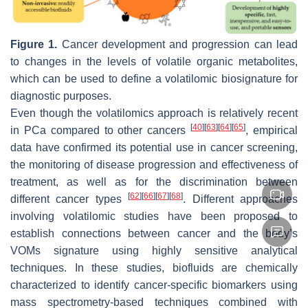
Figure 1.
Cancer development and progression can lead
to changes in the levels of volatile organic metabolites,
which can be used to define a volatilomic biosignature for
diagnostic purposes.
Even though the volatilomics approach is relatively recent
[
40
]
[
63
]
[
64
]
[
65
]
in PCa compared to other cancers
, empirical
data have confirmed its potential use in cancer screening,
the monitoring of disease progression and effectiveness of
treatment, as well as for the discrimination between
[
62
]
[
66
]
[
67
]
[
68
]
different cancer types
. Different approaches
involving volatilomic studies have been proposed to
establish connections between cancer and the body’s
VOMs signature using highly sensitive analytical
techniques. In these studies, biofluids are chemically
characterized to identify cancer-specific biomarkers using
mass spectrometry-based techniques combined with