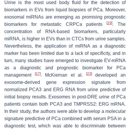
Urine is the most used body fluid for the detection of
biomarkers in EVs from liquid biopsies of PCa. Moreover,
exosomal miRNAs are emerging as promising prognostic
[
19
]
biomarkers for metastatic CRPCa patients
. The
concentration of RNA-based biomarkers, particularly
miRNA, is higher in EVs than in CTCs from urine samples.
Nevertheless, the application of miRNA as a diagnostic
marker has been limited due to a lack of specificity, and in
turn, many studies have emerged to investigate EV-mRNA
as a diagnostic and prognostic biomarker for PCa
[
17
]
[
23
]
management
. McKiernan et al.
developed an
exosome-derived gene expression signature from
normalized PCA3 and ERG RNA from urine predictive of
initial biopsy results. Exosomes in post-DRE urine of PCa
patients contain both PCA3 and TMPRSS2: ERG mRNA.
In their study, the authors were able to develop a molecular
signature predictive of PCa combined with serum PSA in a
diagnostic test, which was able to discriminate between