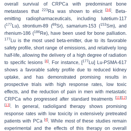
overall survival of CRPCa with predominant bone
223
[
34
]
metastases that
Ra was shown to elicit
. Beta-
emitting radiopharmaceuticals, including lutetium-117
177
89
153
(
Lu), strontium-89 (
Sr), samarium-153 (
Sm), and
186
rhenium-186 (
Re), have been used for bone palliation.
177
Lu is the most used beta-emitter, due to its favorable
safety profile, short range of emissions, and relatively long
half-life, allowing the delivery of a high degree of radiation
[
4
]
177
to specific lesions
. For instance, [
Lu] Lu-PSMA-617
shows a favorable safety profile due to reduced kidney
uptake, and has demonstrated promising results in
prospective trials with high response rates, low toxic
effects, and the reduction of pain in men with metastatic
[
11
]
[
12
]
CRPCa who progressed after standard treatments
[
13
]
. In general, radioligand therapy shows promising
response rates with low toxicity in extensively pretreated
[
4
]
patients with PCa
. While most of these studies remain
experimental and the effects of this therapy on overall