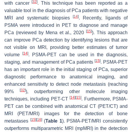
[
32
]
with cancer
. This technique has been reported as a
valuable tool in the diagnosis of PCa patients with negative
[
14
]
MRI and systematic biopsies
. Recently, ligands of
PSMA were introduced in PET to diagnose and manage
[
15
]
PCa (reviewed by Mena et al., 2020
). This approach
can improve PCa detection by identifying lesions that are
not visible on MRI, providing better estimates of tumor
[
14
]
volume
. PSMA-PET can be used in the diagnosis,
[
15
]
staging, and management of PCa patients
. PSMA-PET
has an important role in the initial staging of PCa, superior
diagnostic performance to anatomical imaging, and
enhanced sensitivity to detect node metastasis (reaching
[
32
]
99%
), outperforming other molecule imaging
[
14
]
[
15
]
techniques, including PET-CT
. Furthermore, PSMA-
PET can be combined with anatomical CT (PET/CT) and
MRI (PET/MRI) images for the detection of bone
[
15
]
[
16
]
metastases
(
Table 1
). PSMA-PET/MRI consistently
outperforms multiparametric MRI (mpMRI) in the detection