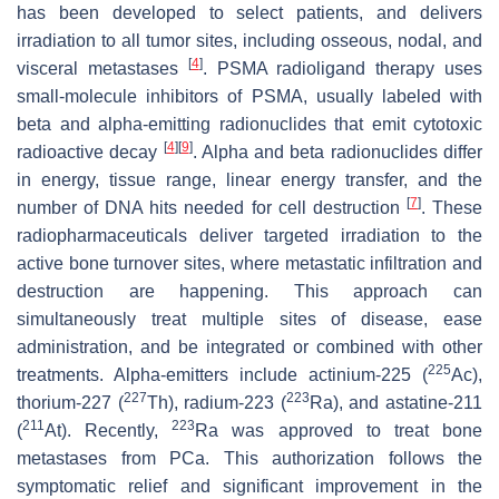
has been developed to select patients, and delivers
irradiation to all tumor sites, including osseous, nodal, and
[
4
]
visceral metastases
. PSMA radioligand therapy uses
small-molecule inhibitors of PSMA, usually labeled with
beta and alpha-emitting radionuclides that emit cytotoxic
[
4
]
[
9
]
radioactive decay
. Alpha and beta radionuclides differ
in energy, tissue range, linear energy transfer, and the
[
7
]
number of DNA hits needed for cell destruction
. These
radiopharmaceuticals deliver targeted irradiation to the
active bone turnover sites, where metastatic infiltration and
destruction are happening. This approach can
simultaneously treat multiple sites of disease, ease
administration, and be integrated or combined with other
225
treatments. Alpha-emitters include actinium-225 (
Ac),
227
223
thorium-227 (
Th), radium-223 (
Ra), and astatine-211
211
223
(
At). Recently,
Ra was approved to treat bone
metastases from PCa. This authorization follows the
symptomatic relief and significant improvement in the