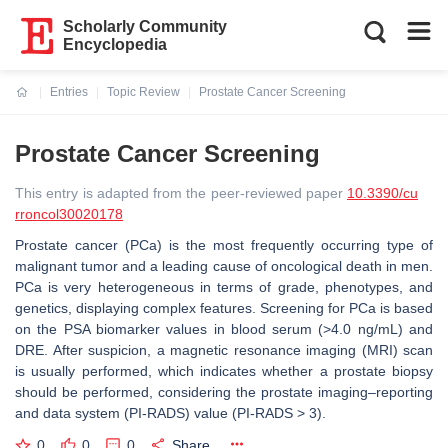
Scholarly Community
Encyclopedia
Entries
Topic Review
Prostate Cancer Screening
Current:
Prostate Cancer Screening
This entry is adapted from the peer-reviewed paper
10.3390/cu
rroncol30020178
Prostate cancer (PCa) is the most frequently occurring type of
malignant tumor and a leading cause of oncological death in men.
PCa is very heterogeneous in terms of grade, phenotypes, and
genetics, displaying complex features. Screening for PCa is based
on the PSA biomarker values in blood serum (>4.0 ng/mL) and
DRE. After suspicion, a magnetic resonance imaging (MRI) scan
is usually performed, which indicates whether a prostate biopsy
should be performed, considering the prostate imaging–reporting
and data system (PI-RADS) value (PI-RADS > 3).
0
0
0
Share