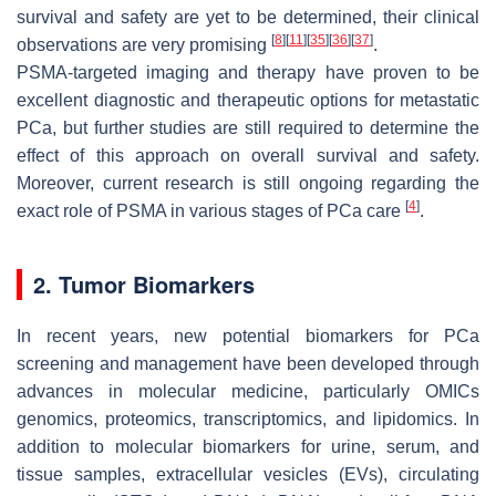
survival and safety are yet to be determined, their clinical
[
8
]
[
11
]
[
35
]
[
36
]
[
37
]
observations are very promising
.
PSMA-targeted imaging and therapy have proven to be
excellent diagnostic and therapeutic options for metastatic
PCa, but further studies are still required to determine the
effect of this approach on overall survival and safety.
Moreover, current research is still ongoing regarding the
[
4
]
exact role of PSMA in various stages of PCa care
.
2. Tumor Biomarkers
In recent years, new potential biomarkers for PCa
screening and management have been developed through
advances in molecular medicine, particularly OMICs
genomics, proteomics, transcriptomics, and lipidomics. In
addition to molecular biomarkers for urine, serum, and
tissue samples, extracellular vesicles (EVs), circulating