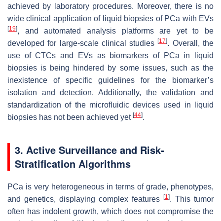
achieved by laboratory procedures. Moreover, there is no
wide clinical application of liquid biopsies of PCa with EVs
[
19
]
, and automated analysis platforms are yet to be
[
17
]
developed for large-scale clinical studies
. Overall, the
use of CTCs and EVs as biomarkers of PCa in liquid
biopsies is being hindered by some issues, such as the
inexistence of specific guidelines for the biomarker’s
isolation and detection. Additionally, the validation and
standardization of the microfluidic devices used in liquid
[
44
]
biopsies has not been achieved yet
.
3. Active Surveillance and Risk-
Stratification Algorithms
PCa is very heterogeneous in terms of grade, phenotypes,
[
1
]
and genetics, displaying complex features
. This tumor
often has indolent growth, which does not compromise the